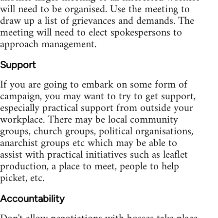
will need to be organised. Use the meeting to
draw up a list of grievances and demands. The
meeting will need to elect spokespersons to
approach management.
Support
If you are going to embark on some form of
campaign, you may want to try to get support,
especially practical support from outside your
workplace. There may be local community
groups, church groups, political organisations,
anarchist groups etc which may be able to
assist with practical initiatives such as leaflet
production, a place to meet, people to help
picket, etc.
Accountability