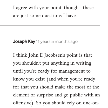
I agree with your point, though... these
are just some questions I have.
Joseph Kay
11 years 5 months ago
In
reply
I think John E Jacobsen's point is that
to
you shouldn't put anything in writing
Welcome
by
until you're ready for management to
libcom.org
know you exist (and when you're ready
for that you should make the most of the
element of surprise and go public with an
offensive). So you should rely on one-on-