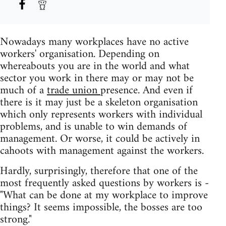
Nowadays many workplaces have no active
workers' organisation. Depending on
whereabouts you are in the world and what
sector you work in there may or may not be
much of a
trade union
presence. And even if
there is it may just be a skeleton organisation
which only represents workers with individual
problems, and is unable to win demands of
management. Or worse, it could be actively in
cahoots with management against the workers.
Hardly, surprisingly, therefore that one of the
most frequently asked questions by workers is -
"What can be done at my workplace to improve
things? It seems impossible, the bosses are too
strong."