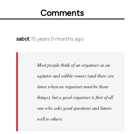
Comments
sabot
15 years 9 months ago
In
reply
to
Welcome
Most people think of an organiser as an
by
agitator and rabble-rouser (and there are
libcom.org
times when an organiser must be those
things), but a good organiser is first of all
one who asks good questions and listens
well to others.