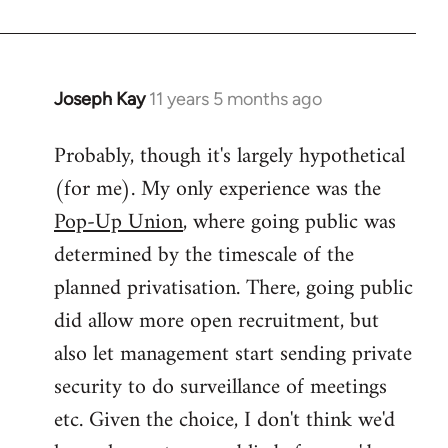
Joseph Kay
11 years 5 months ago
In
reply
Probably, though it's largely hypothetical
to
(for me). My only experience was the
Welcome
by
Pop-Up Union
, where going public was
libcom.org
determined by the timescale of the
planned privatisation. There, going public
did allow more open recruitment, but
also let management start sending private
security to do surveillance of meetings
etc. Given the choice, I don't think we'd