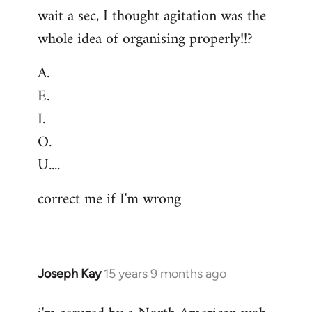
wait a sec, I thought agitation was the
whole idea of organising properly!!?
A.
E.
I.
O.
U....
correct me if I'm wrong
Joseph Kay
15 years 9 months ago
In
reply
to