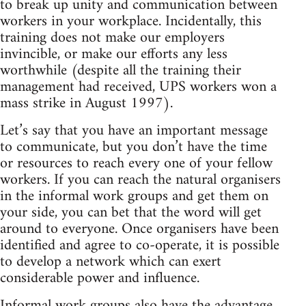
to break up unity and communication between
workers in your workplace. Incidentally, this
training does not make our employers
invincible, or make our efforts any less
worthwhile (despite all the training their
management had received, UPS workers won a
mass strike in August 1997).
Let’s say that you have an important message
to communicate, but you don’t have the time
or resources to reach every one of your fellow
workers. If you can reach the natural organisers
in the informal work groups and get them on
your side, you can bet that the word will get
around to everyone. Once organisers have been
identified and agree to co-operate, it is possible
to develop a network which can exert
considerable power and influence.
Informal work groups also have the advantage