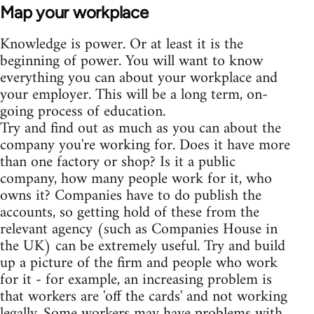
Map your workplace
Knowledge is power. Or at least it is the
beginning of power. You will want to know
everything you can about your workplace and
your employer. This will be a long term, on-
going process of education.
Try and find out as much as you can about the
company you're working for. Does it have more
than one factory or shop? Is it a public
company, how many people work for it, who
owns it? Companies have to do publish the
accounts, so getting hold of these from the
relevant agency (such as Companies House in
the UK) can be extremely useful. Try and build
up a picture of the firm and people who work
for it - for example, an increasing problem is
that workers are 'off the cards' and not working
legally. Some workers may have problems with