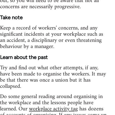
out, so you will need to be aware that not all
concerns are necessarily progressive.
Take note
Keep a record of workers' concerns, and any
significant incidents at your workplace such as
an accident, a disciplinary or even threatening
behaviour by a manager.
Learn about the past
Try and find out what other attempts, if any,
have been made to organise the workers. It may
be that there was once a union but it has
collapsed.
Do some general reading around organising in
the workplace and the lessons people have
learned. Our
workplace activity tag
has dozens