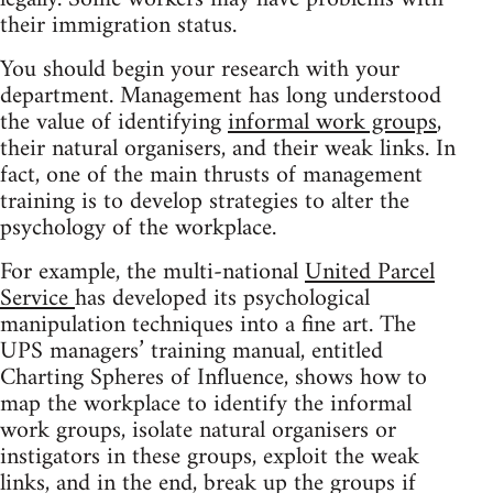
their immigration status.
You should begin your research with your
department. Management has long understood
the value of identifying
informal work groups
,
their natural organisers, and their weak links. In
fact, one of the main thrusts of management
training is to develop strategies to alter the
psychology of the workplace.
For example, the multi-national
United Parcel
Service
has developed its psychological
manipulation techniques into a fine art. The
UPS managers’ training manual, entitled
Charting Spheres of Influence, shows how to
map the workplace to identify the informal
work groups, isolate natural organisers or
instigators in these groups, exploit the weak
links, and in the end, break up the groups if