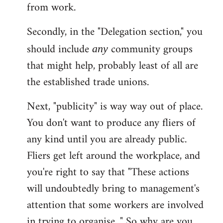
from work.
Secondly, in the "Delegation section," you
should include
community groups
any
that might help, probably least of all are
the established trade unions.
Next, "publicity" is way way out of place.
You don't want to produce any fliers of
any kind until you are already public.
Fliers get left around the workplace, and
you're right to say that "These actions
will undoubtedly bring to management's
attention that some workers are involved
in trying to organise..." So why are you