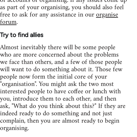
of accounts of organising. If any issues come up
as part of your organising, you should also feel
free to ask for any assistance in our
organise
forum
.
Try to find allies
Almost inevitably there will be some people
who are more concerned about the problems
we face than others, and a few of those people
will want to do something about it. Those few
people now form the initial core of your
"organisation". You might ask the two most
interested people to have coffee or lunch with
you, introduce them to each other, and then
ask, "What do you think about this?" If they are
indeed ready to do something and not just
complain, then you are almost ready to begin
organising.