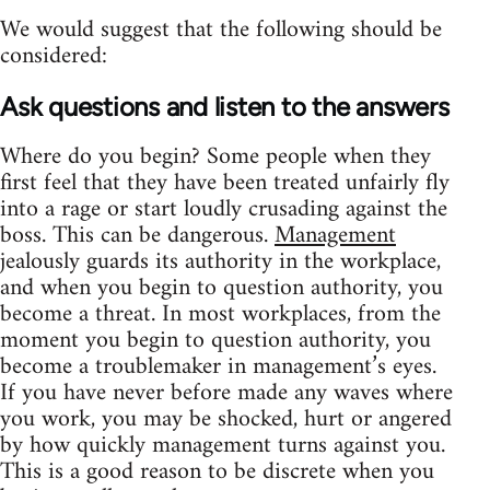
We would suggest that the following should be
considered:
Ask questions and listen to the answers
Where do you begin? Some people when they
first feel that they have been treated unfairly fly
into a rage or start loudly crusading against the
boss. This can be dangerous.
Management
jealously guards its authority in the workplace,
and when you begin to question authority, you
become a threat. In most workplaces, from the
moment you begin to question authority, you
become a troublemaker in management’s eyes.
If you have never before made any waves where
you work, you may be shocked, hurt or angered
by how quickly management turns against you.
This is a good reason to be discrete when you