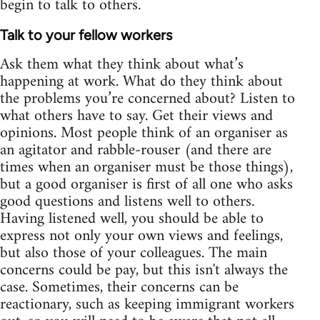
begin to talk to others.
Talk to your fellow workers
Ask them what they think about what’s
happening at work. What do they think about
the problems you’re concerned about? Listen to
what others have to say. Get their views and
opinions. Most people think of an organiser as
an agitator and rabble-rouser (and there are
times when an organiser must be those things),
but a good organiser is first of all one who asks
good questions and listens well to others.
Having listened well, you should be able to
express not only your own views and feelings,
but also those of your colleagues. The main
concerns could be pay, but this isn't always the
case. Sometimes, their concerns can be
reactionary, such as keeping immigrant workers