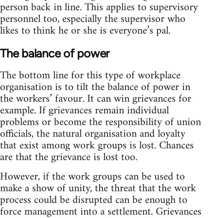
person back in line. This applies to supervisory
personnel too, especially the supervisor who
likes to think he or she is everyone’s pal.
The balance of power
The bottom line for this type of workplace
organisation is to tilt the balance of power in
the workers’ favour. It can win grievances for
example. If grievances remain individual
problems or become the responsibility of union
officials, the natural organisation and loyalty
that exist among work groups is lost. Chances
are that the grievance is lost too.
However, if the work groups can be used to
make a show of unity, the threat that the work
process could be disrupted can be enough to
force management into a settlement. Grievances