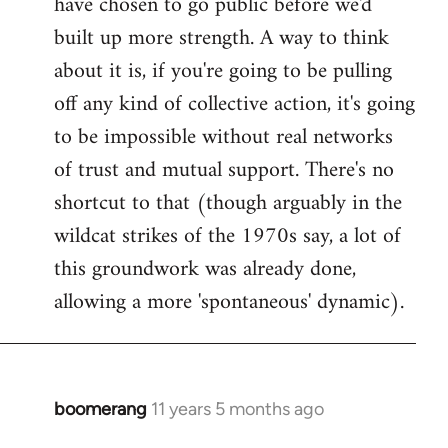
have chosen to go public before we'd
built up more strength. A way to think
about it is, if you're going to be pulling
off any kind of collective action, it's going
to be impossible without real networks
of trust and mutual support. There's no
shortcut to that (though arguably in the
wildcat strikes of the 1970s say, a lot of
this groundwork was already done,
allowing a more 'spontaneous' dynamic).
boomerang
11 years 5 months ago
In
reply