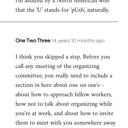
i'm assured by a North American wob
that the 'U' stands for 'pUsh', naturally.
Welcome
by
libcom.org
One Two Three
14 years 10 months ago
In
reply
I think you skipped a step. Before you
to
call any meeting of the organizing
Welcome
by
committee, you really need to include a
libcom.org
section in here about one on one's -
about how to approach fellow workers,
how not to talk about organizing while
you're at work, and about how to invite
them to meet with you somewhere away