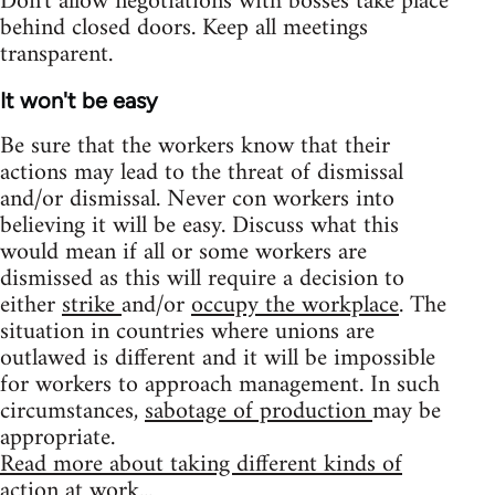
Don't allow negotiations with bosses take place
behind closed doors. Keep all meetings
transparent.
It won't be easy
Be sure that the workers know that their
actions may lead to the threat of dismissal
and/or dismissal. Never con workers into
believing it will be easy. Discuss what this
would mean if all or some workers are
dismissed as this will require a decision to
either
strike
and/or
occupy the workplace
. The
situation in countries where unions are
outlawed is different and it will be impossible
for workers to approach management. In such
circumstances,
sabotage of production
may be
appropriate.
Read more about taking different kinds of
action at work...