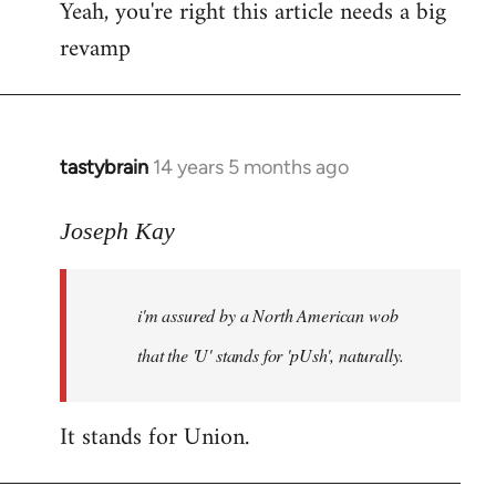
Yeah, you're right this article needs a big
to
revamp
Welcome
by
libcom.org
tastybrain
14 years 5 months ago
In
reply
to
Joseph Kay
Welcome
by
i'm assured by a North American wob
libcom.org
that the 'U' stands for 'pUsh', naturally.
It stands for Union.