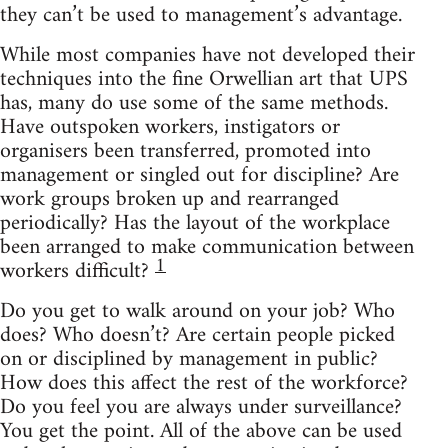
they can’t be used to management’s advantage.
While most companies have not developed their
techniques into the fine Orwellian art that UPS
has, many do use some of the same methods.
Have outspoken workers, instigators or
organisers been transferred, promoted into
management or singled out for discipline? Are
work groups broken up and rearranged
periodically? Has the layout of the workplace
been arranged to make communication between
1
workers difficult?
Do you get to walk around on your job? Who
does? Who doesn’t? Are certain people picked
on or disciplined by management in public?
How does this affect the rest of the workforce?
Do you feel you are always under surveillance?
You get the point. All of the above can be used