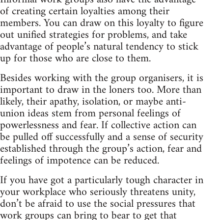
of creating certain loyalties among their
members. You can draw on this loyalty to figure
out unified strategies for problems, and take
advantage of people’s natural tendency to stick
up for those who are close to them.
Besides working with the group organisers, it is
important to draw in the loners too. More than
likely, their apathy, isolation, or maybe anti-
union ideas stem from personal feelings of
powerlessness and fear. If collective action can
be pulled off successfully and a sense of security
established through the group’s action, fear and
feelings of impotence can be reduced.
If you have got a particularly tough character in
your workplace who seriously threatens unity,
don’t be afraid to use the social pressures that
work groups can bring to bear to get that