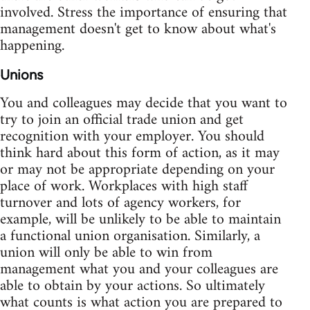
involved. Stress the importance of ensuring that
management doesn't get to know about what's
happening.
Unions
You and colleagues may decide that you want to
try to join an official trade union and get
recognition with your employer. You should
think hard about this form of action, as it may
or may not be appropriate depending on your
place of work. Workplaces with high staff
turnover and lots of agency workers, for
example, will be unlikely to be able to maintain
a functional union organisation. Similarly, a
union will only be able to win from
management what you and your colleagues are
able to obtain by your actions. So ultimately
what counts is what action you are prepared to