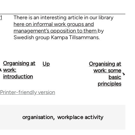
1
There is an interesting article in our library
here on informal work groups and
management’s opposition to them
by
Swedish group Kampa Tillsammans.
Organising at
Up
Organising at
Book
work:
work: some
traversal
introduction
basic
principles
links
Printer-friendly version
for
23964
organisation
workplace activity