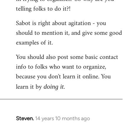
telling folks to do it?!
Sabot is right about agitation - you
should to mention it, and give some good
examples of it.
You should also post some basic contact
info to folks who want to organize,
because you don't learn it online. You
learn it by
.
doing it
Steven.
14 years 10 months ago
In
reply