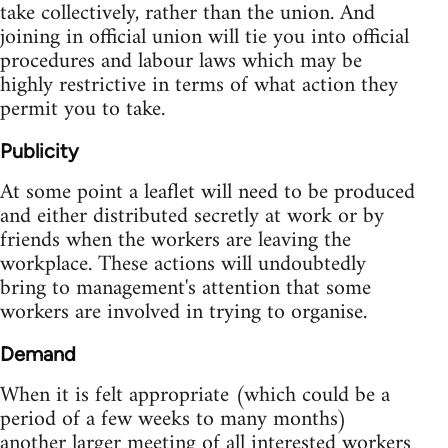
take collectively, rather than the union. And
joining in official union will tie you into official
procedures and labour laws which may be
highly restrictive in terms of what action they
permit you to take.
Publicity
At some point a leaflet will need to be produced
and either distributed secretly at work or by
friends when the workers are leaving the
workplace. These actions will undoubtedly
bring to management's attention that some
workers are involved in trying to organise.
Demand
When it is felt appropriate (which could be a
period of a few weeks to many months)
another larger meeting of all interested workers