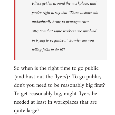
Fliers get left around the workplace, and
you're right to say that "These actions will
undoubtedly bring to management's
attention that some workers are involved
in trying to organise..." So why are you
telling folks to do it?!
So when is the right time to go public
(and bust out the flyers)? To go public,
don't you need to be reasonably big first?
To get reasonably big, might flyers be
needed at least in workplaces that are
quite large?