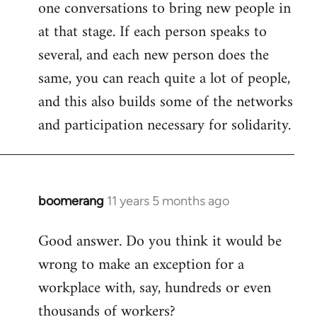
one conversations to bring new people in
at that stage. If each person speaks to
several, and each new person does the
same, you can reach quite a lot of people,
and this also builds some of the networks
and participation necessary for solidarity.
boomerang
11 years 5 months ago
In
reply
Good answer. Do you think it would be
to
wrong to make an exception for a
Welcome
by
workplace with, say, hundreds or even
libcom.org
thousands of workers?