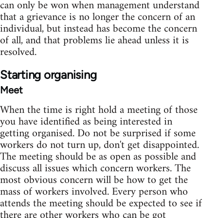
can only be won when management understand
that a grievance is no longer the concern of an
individual, but instead has become the concern
of all, and that problems lie ahead unless it is
resolved.
Starting organising
Meet
When the time is right hold a meeting of those
you have identified as being interested in
getting organised. Do not be surprised if some
workers do not turn up, don't get disappointed.
The meeting should be as open as possible and
discuss all issues which concern workers. The
most obvious concern will be how to get the
mass of workers involved. Every person who
attends the meeting should be expected to see if
there are other workers who can be got