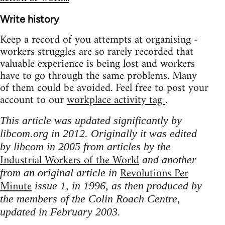
Write history
Keep a record of you attempts at organising -
workers struggles are so rarely recorded that
valuable experience is being lost and workers
have to go through the same problems. Many
of them could be avoided. Feel free to post your
account to our
workplace activity tag
.
This article was updated significantly by
libcom.org in 2012. Originally it was edited
by libcom in 2005 from articles by the
Industrial Workers of the World
and another
Revolutions Per
from an original article in
Minute
issue 1, in 1996, as then produced by
the members of the Colin Roach Centre,
updated in February 2003.