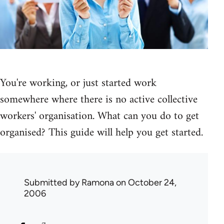
You're working, or just started work
somewhere where there is no active collective
workers' organisation. What can you do to get
organised? This guide will help you get started.
Submitted by
Ramona
on October 24,
2006