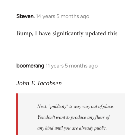
Steven.
14 years 5 months ago
In
reply
Bump, I have significantly updated this
to
Welcome
by
libcom.org
boomerang
11 years 5 months ago
In
reply
to
John E Jacobsen
Welcome
by
Next, "publicity" is way way out of place.
libcom.org
You don't want to produce any fliers of
any kind until you are already public.