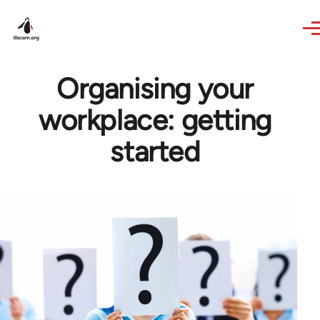
Skip to main content
Organising your
workplace: getting
started