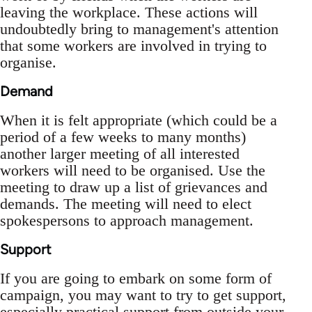
leaving the workplace. These actions will
undoubtedly bring to management's attention
that some workers are involved in trying to
organise.
Demand
When it is felt appropriate (which could be a
period of a few weeks to many months)
another larger meeting of all interested
workers will need to be organised. Use the
meeting to draw up a list of grievances and
demands. The meeting will need to elect
spokespersons to approach management.
Support
If you are going to embark on some form of
campaign, you may want to try to get support,
especially practical support from outside your