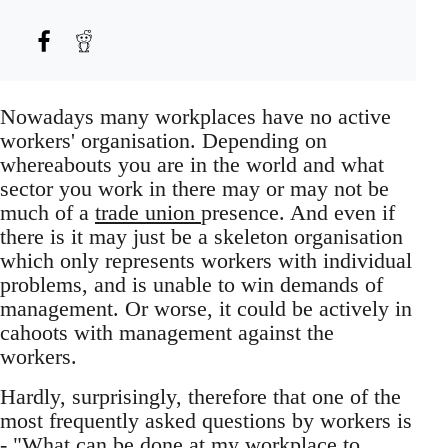
Nowadays many workplaces have no active
workers' organisation. Depending on
whereabouts you are in the world and what
sector you work in there may or may not be
much of a
trade union
presence. And even if
there is it may just be a skeleton organisation
which only represents workers with individual
problems, and is unable to win demands of
management. Or worse, it could be actively in
cahoots with management against the
workers.
Hardly, surprisingly, therefore that one of the
most frequently asked questions by workers is
- "What can be done at my workplace to