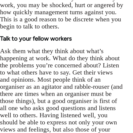
work, you may be shocked, hurt or angered by
how quickly management turns against you.
This is a good reason to be discrete when you
begin to talk to others.
Talk to your fellow workers
Ask them what they think about what’s
happening at work. What do they think about
the problems you’re concerned about? Listen
to what others have to say. Get their views
and opinions. Most people think of an
organiser as an agitator and rabble-rouser (and
there are times when an organiser must be
those things), but a good organiser is first of
all one who asks good questions and listens
well to others. Having listened well, you
should be able to express not only your own
views and feelings, but also those of your