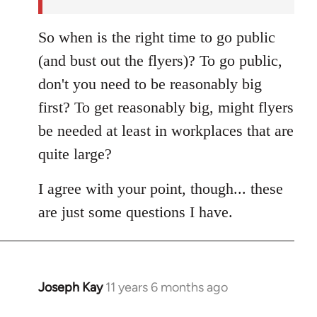
So when is the right time to go public
(and bust out the flyers)? To go public,
don't you need to be reasonably big
first? To get reasonably big, might flyers
be needed at least in workplaces that are
quite large?
I agree with your point, though... these
are just some questions I have.
Joseph Kay
11 years 6 months ago
In
reply