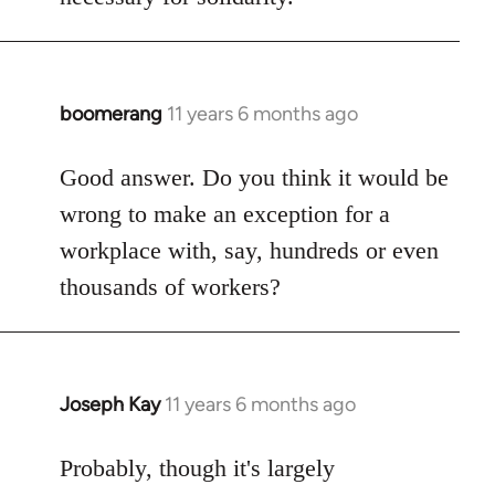
boomerang
11 years 6 months ago
In
reply
to
Good answer. Do you think it would be
Welcome
wrong to make an exception for a
by
workplace with, say, hundreds or even
libcom.org
thousands of workers?
Joseph Kay
11 years 6 months ago
In
reply
to
Probably, though it's largely
Welcome