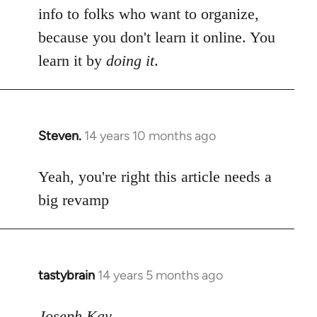
info to folks who want to organize,
because you don't learn it online. You
learn it by
doing it
.
Steven.
14 years 10 months ago
In
reply
to
Yeah, you're right this article needs a
Welcome
big revamp
by
libcom.org
tastybrain
14 years 5 months ago
In
reply
to
Joseph Kay