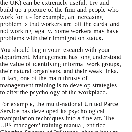
the UK) can be extremely useful. Try and
build up a picture of the firm and people who
work for it - for example, an increasing
problem is that workers are 'off the cards' and
not working legally. Some workers may have
problems with their immigration status.
You should begin your research with your
department. Management has long understood
the value of identifying
informal work groups
,
their natural organisers, and their weak links.
In fact, one of the main thrusts of
management training is to develop strategies
to alter the psychology of the workplace.
For example, the multi-national
United Parcel
Service
has developed its psychological
manipulation techniques into a fine art. The
UPS managers’ training manual, entitled