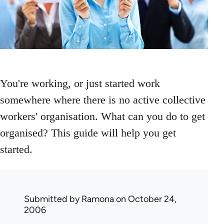
You're working, or just started work
somewhere where there is no active collective
workers' organisation. What can you do to get
organised? This guide will help you get
started.
Submitted by
Ramona
on October 24,
2006