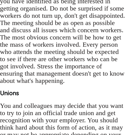
you have identified as being interested in
getting organised. Do not be surprised if some
workers do not turn up, don't get disappointed.
The meeting should be as open as possible
and discuss all issues which concern workers.
The most obvious concern will be how to get
the mass of workers involved. Every person
who attends the meeting should be expected
to see if there are other workers who can be
got involved. Stress the importance of
ensuring that management doesn't get to know
about what's happening.
Unions
You and colleagues may decide that you want
to try to join an official trade union and get
recognition with your employer. You should
think hard about this form of action, as it may
or may not be appropriate depending on your