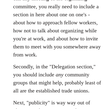
by
committee, you really need to include a
libcom.org
section in here about one on one's -
about how to approach fellow workers,
how not to talk about organizing while
you're at work, and about how to invite
them to meet with you somewhere away
from work.
Secondly, in the "Delegation section,"
you should include
any
community
groups that might help, probably least of
all are the established trade unions.
Next, "publicity" is way way out of