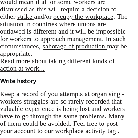
would mean if all or some workers are
dismissed as this will require a decision to
either
strike
and/or
occupy the workplace
. The
situation in countries where unions are
outlawed is different and it will be impossible
for workers to approach management. In such
circumstances,
sabotage of production
may be
appropriate.
Read more about taking different kinds of
action at work...
Write history
Keep a record of you attempts at organising -
workers struggles are so rarely recorded that
valuable experience is being lost and workers
have to go through the same problems. Many
of them could be avoided. Feel free to post
your account to our
workplace activity tag
.