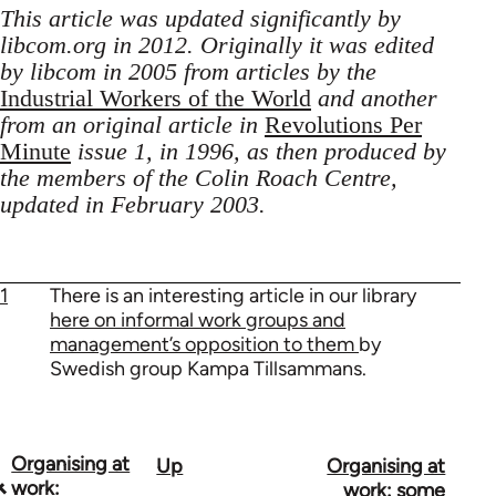
This article was updated significantly by
libcom.org in 2012. Originally it was edited
by libcom in 2005 from articles by the
Industrial Workers of the World
and another
from an original article in
Revolutions Per
Minute
issue 1, in 1996, as then produced by
the members of the Colin Roach Centre,
updated in February 2003.
1
There is an interesting article in our library
here on informal work groups and
management’s opposition to them
by
Swedish group Kampa Tillsammans.
Organising at
Up
Organising at
Book
work:
work: some