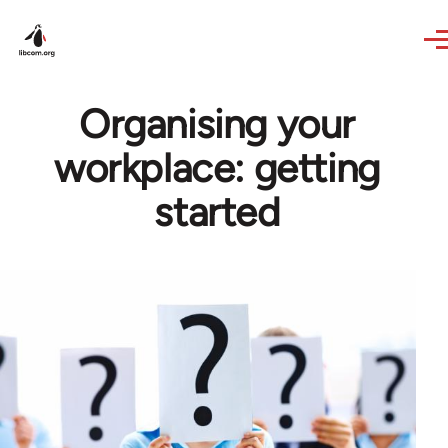
Skip to main content
Organising your
workplace: getting
started