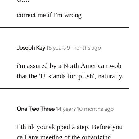
correct me if I'm wrong
Joseph Kay
15 years 9 months ago
In
reply
to
i'm assured by a North American wob
Welcome
that the 'U' stands for 'pUsh', naturally.
by
libcom.org
One Two Three
14 years 10 months ago
In
reply
to
I think you skipped a step. Before you
Welcome
call any meeting of the organizing