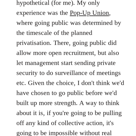
hypothetical (for me). My only
by
experience was the
Pop-Up Union
,
libcom.org
where going public was determined by
the timescale of the planned
privatisation. There, going public did
allow more open recruitment, but also
let management start sending private
security to do surveillance of meetings
etc. Given the choice, I don't think we'd
have chosen to go public before we'd
built up more strength. A way to think
about it is, if you're going to be pulling
off any kind of collective action, it's
going to be impossible without real