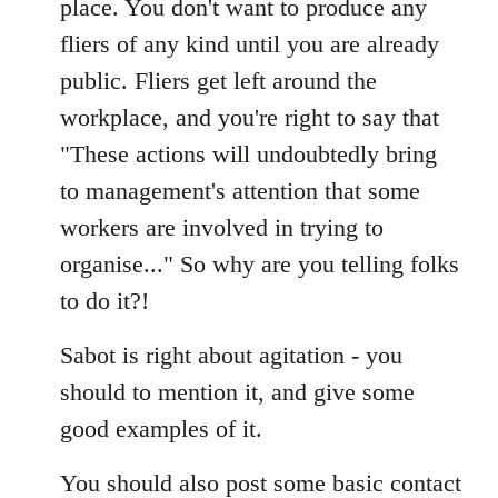
place. You don't want to produce any
fliers of any kind until you are already
public. Fliers get left around the
workplace, and you're right to say that
"These actions will undoubtedly bring
to management's attention that some
workers are involved in trying to
organise..." So why are you telling folks
to do it?!
Sabot is right about agitation - you
should to mention it, and give some
good examples of it.
You should also post some basic contact