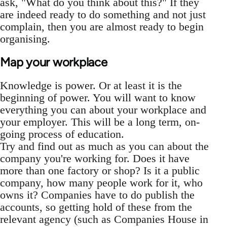
ask, "What do you think about this?" If they
are indeed ready to do something and not just
complain, then you are almost ready to begin
organising.
Map your workplace
Knowledge is power. Or at least it is the
beginning of power. You will want to know
everything you can about your workplace and
your employer. This will be a long term, on-
going process of education.
Try and find out as much as you can about the
company you're working for. Does it have
more than one factory or shop? Is it a public
company, how many people work for it, who
owns it? Companies have to do publish the
accounts, so getting hold of these from the
relevant agency (such as Companies House in