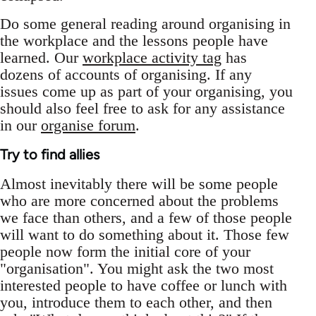
Do some general reading around organising in
the workplace and the lessons people have
learned. Our
workplace activity tag
has
dozens of accounts of organising. If any
issues come up as part of your organising, you
should also feel free to ask for any assistance
in our
organise forum
.
Try to find allies
Almost inevitably there will be some people
who are more concerned about the problems
we face than others, and a few of those people
will want to do something about it. Those few
people now form the initial core of your
"organisation". You might ask the two most
interested people to have coffee or lunch with
you, introduce them to each other, and then