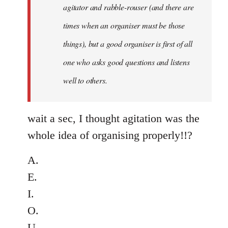
agitator and rabble-rouser (and there are
libcom.org
times when an organiser must be those
things), but a good organiser is first of all
one who asks good questions and listens
well to others.
wait a sec, I thought agitation was the
whole idea of organising properly!!?
A.
E.
I.
O.
U....