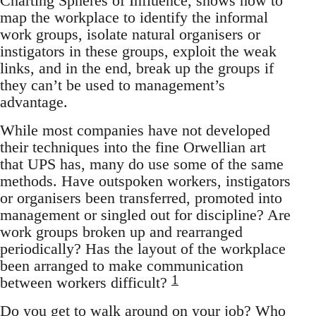
Charting Spheres of Influence, shows how to
map the workplace to identify the informal
work groups, isolate natural organisers or
instigators in these groups, exploit the weak
links, and in the end, break up the groups if
they can’t be used to management’s
advantage.
While most companies have not developed
their techniques into the fine Orwellian art
that UPS has, many do use some of the same
methods. Have outspoken workers, instigators
or organisers been transferred, promoted into
management or singled out for discipline? Are
work groups broken up and rearranged
periodically? Has the layout of the workplace
been arranged to make communication
1
between workers difficult?
Do you get to walk around on your job? Who