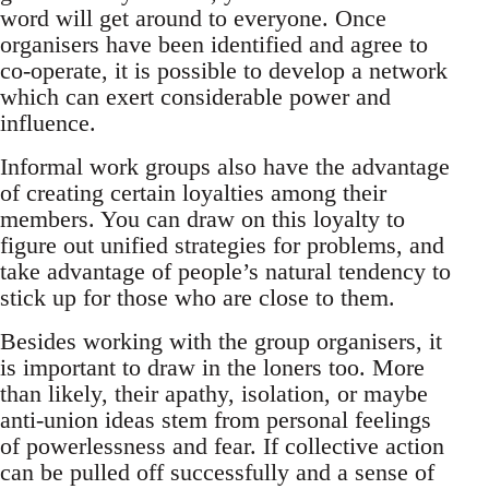
word will get around to everyone. Once
organisers have been identified and agree to
co-operate, it is possible to develop a network
which can exert considerable power and
influence.
Informal work groups also have the advantage
of creating certain loyalties among their
members. You can draw on this loyalty to
figure out unified strategies for problems, and
take advantage of people’s natural tendency to
stick up for those who are close to them.
Besides working with the group organisers, it
is important to draw in the loners too. More
than likely, their apathy, isolation, or maybe
anti-union ideas stem from personal feelings
of powerlessness and fear. If collective action
can be pulled off successfully and a sense of