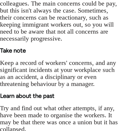
colleagues. The main concerns could be pay,
but this isn't always the case. Sometimes,
their concerns can be reactionary, such as
keeping immigrant workers out, so you will
need to be aware that not all concerns are
necessarily progressive.
Take note
Keep a record of workers' concerns, and any
significant incidents at your workplace such
as an accident, a disciplinary or even
threatening behaviour by a manager.
Learn about the past
Try and find out what other attempts, if any,
have been made to organise the workers. It
may be that there was once a union but it has
collapsed.