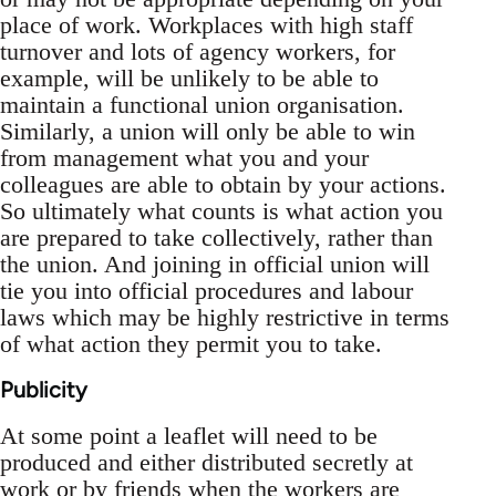
place of work. Workplaces with high staff
turnover and lots of agency workers, for
example, will be unlikely to be able to
maintain a functional union organisation.
Similarly, a union will only be able to win
from management what you and your
colleagues are able to obtain by your actions.
So ultimately what counts is what action you
are prepared to take collectively, rather than
the union. And joining in official union will
tie you into official procedures and labour
laws which may be highly restrictive in terms
of what action they permit you to take.
Publicity
At some point a leaflet will need to be
produced and either distributed secretly at
work or by friends when the workers are