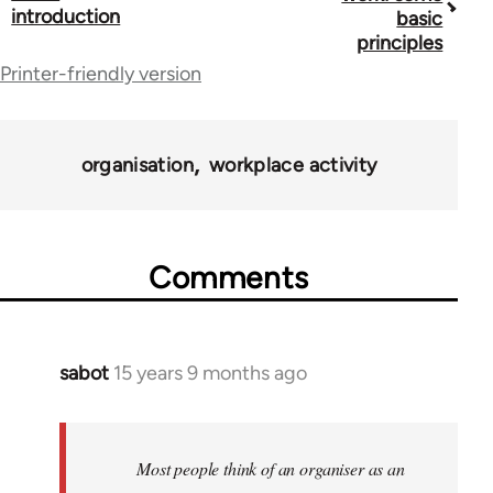
traversal
introduction
basic
principles
links
Printer-friendly version
for
23964
organisation
workplace activity
Comments
sabot
15 years 9 months ago
In
reply
to
Welcome
Most people think of an organiser as an
by