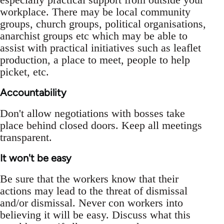
workplace. There may be local community
groups, church groups, political organisations,
anarchist groups etc which may be able to
assist with practical initiatives such as leaflet
production, a place to meet, people to help
picket, etc.
Accountability
Don't allow negotiations with bosses take
place behind closed doors. Keep all meetings
transparent.
It won't be easy
Be sure that the workers know that their
actions may lead to the threat of dismissal
and/or dismissal. Never con workers into
believing it will be easy. Discuss what this