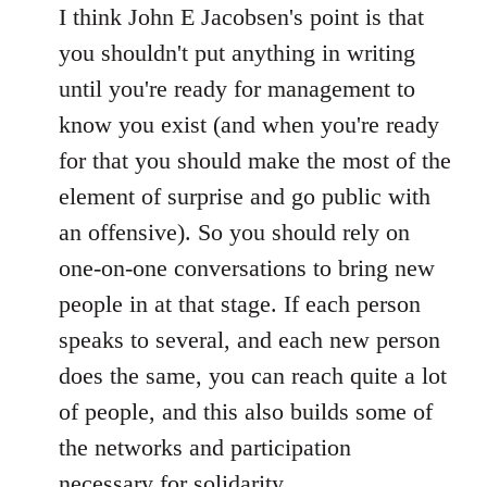
to
I think John E Jacobsen's point is that
Welcome
you shouldn't put anything in writing
by
until you're ready for management to
libcom.org
know you exist (and when you're ready
for that you should make the most of the
element of surprise and go public with
an offensive). So you should rely on
one-on-one conversations to bring new
people in at that stage. If each person
speaks to several, and each new person
does the same, you can reach quite a lot
of people, and this also builds some of
the networks and participation
necessary for solidarity.