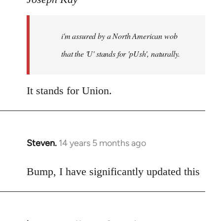
Welcome
by
i'm assured by a North American wob
libcom.org
that the 'U' stands for 'pUsh', naturally.
It stands for Union.
Steven.
14 years 5 months ago
In
reply
to
Bump, I have significantly updated this
Welcome
by
libcom.org