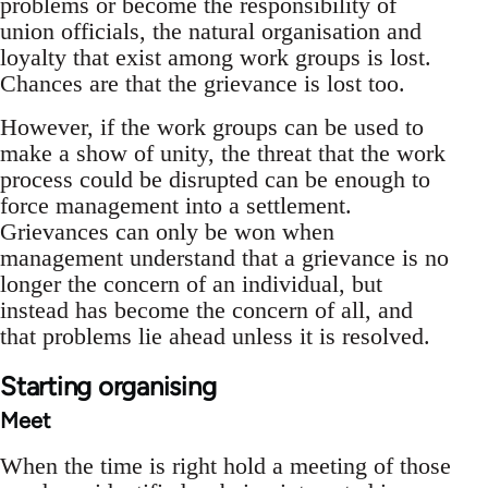
problems or become the responsibility of
union officials, the natural organisation and
loyalty that exist among work groups is lost.
Chances are that the grievance is lost too.
However, if the work groups can be used to
make a show of unity, the threat that the work
process could be disrupted can be enough to
force management into a settlement.
Grievances can only be won when
management understand that a grievance is no
longer the concern of an individual, but
instead has become the concern of all, and
that problems lie ahead unless it is resolved.
Starting organising
Meet
When the time is right hold a meeting of those