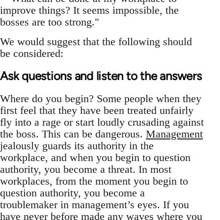
improve things? It seems impossible, the
bosses are too strong."
We would suggest that the following should
be considered:
Ask questions and listen to the answers
Where do you begin? Some people when they
first feel that they have been treated unfairly
fly into a rage or start loudly crusading against
the boss. This can be dangerous.
Management
jealously guards its authority in the
workplace, and when you begin to question
authority, you become a threat. In most
workplaces, from the moment you begin to
question authority, you become a
troublemaker in management’s eyes. If you
have never before made any waves where you