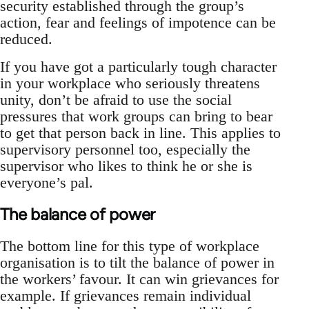
security established through the group’s
action, fear and feelings of impotence can be
reduced.
If you have got a particularly tough character
in your workplace who seriously threatens
unity, don’t be afraid to use the social
pressures that work groups can bring to bear
to get that person back in line. This applies to
supervisory personnel too, especially the
supervisor who likes to think he or she is
everyone’s pal.
The balance of power
The bottom line for this type of workplace
organisation is to tilt the balance of power in
the workers’ favour. It can win grievances for
example. If grievances remain individual