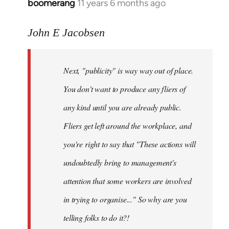
boomerang
11 years 6 months ago
In
reply
to
John E Jacobsen
Welcome
by
Next, "publicity" is way way out of place.
libcom.org
You don't want to produce any fliers of
any kind until you are already public.
Fliers get left around the workplace, and
you're right to say that "These actions will
undoubtedly bring to management's
attention that some workers are involved
in trying to organise..." So why are you
telling folks to do it?!