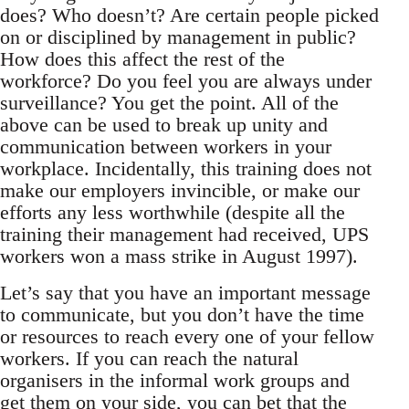
does? Who doesn’t? Are certain people picked
on or disciplined by management in public?
How does this affect the rest of the
workforce? Do you feel you are always under
surveillance? You get the point. All of the
above can be used to break up unity and
communication between workers in your
workplace. Incidentally, this training does not
make our employers invincible, or make our
efforts any less worthwhile (despite all the
training their management had received, UPS
workers won a mass strike in August 1997).
Let’s say that you have an important message
to communicate, but you don’t have the time
or resources to reach every one of your fellow
workers. If you can reach the natural
organisers in the informal work groups and
get them on your side, you can bet that the