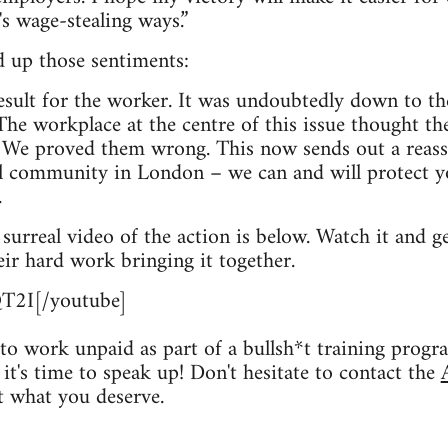
's wage-stealing ways.”
 up those sentiments:
 result for the worker. It was undoubtedly down to th
The workplace at the centre of this issue thought th
 We proved them wrong. This now sends out a reass
ol community in London – we can and will protect y
.
ly surreal video of the action is below. Watch it and
r hard work bringing it together.
T2I[/youtube]
to work unpaid as part of a bullsh*t training progr
it's time to speak up! Don't hesitate to contact the
t what you deserve.