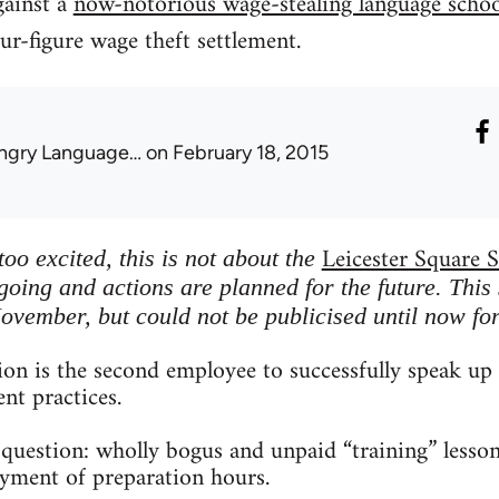
gainst a
now-notorious wage-stealing language schoo
ur-figure wage theft settlement.
ngry Language…
on February 18, 2015
Leicester Square S
oo excited, this is not about the
going and actions are planned for the future. This 
November, but could not be publicised until now for
on is the second employee to successfully speak up 
nt practices.
question: wholly bogus and unpaid “training” lesson
ayment of preparation hours.