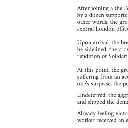
After joining a the
by a dozen supporter
other words, the gro
central London offic
Upon arrival, the bo
be sidelined, the cr
rendition of Solidari
At this point, the gr
suffering from an ac
one's surprise, the po
Undeterred, the aggr
and slipped the dema
Already feeling victo
worker received an e