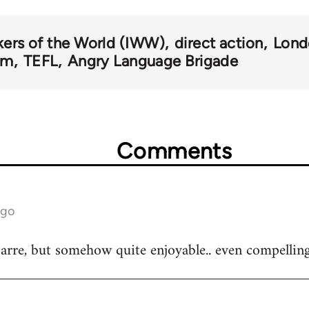
kers of the World (IWW)
direct action
Lond
om
TEFL
Angry Language Brigade
Comments
ago
arre, but somehow quite enjoyable.. even compelling