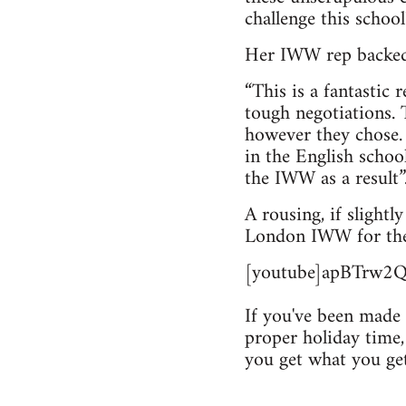
challenge this school
Her IWW rep backed
“This is a fantastic
tough negotiations. 
however they chose.
in the English scho
the IWW as a result”
A rousing, if slight
London IWW for thei
[youtube]apBTrw2Q
If you've been made 
proper holiday time, 
you get what you ge