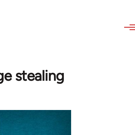
e stealing