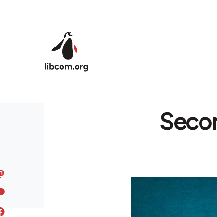
Skip to main content
Secon