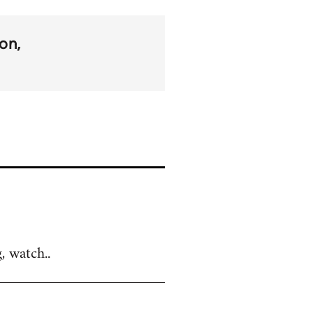
on
, watch..