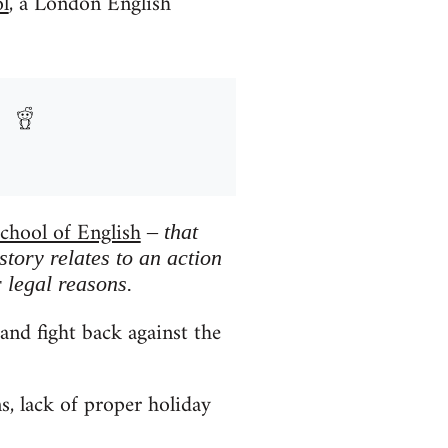
l
, a London English
chool of English
– that
story relates to an action
 legal reasons.
and fight back against the
s, lack of proper holiday