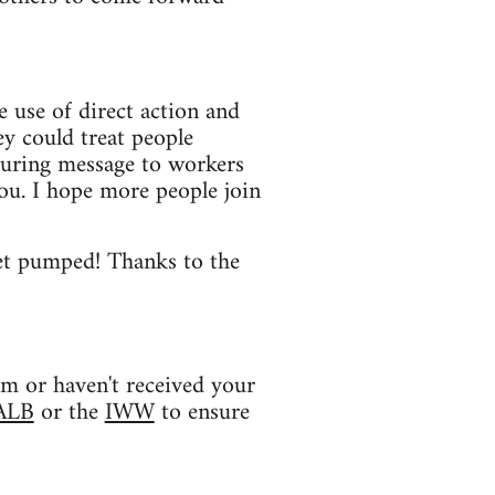
e use of direct action and
ey could treat people
uring message to workers
ou. I hope more people join
 get pumped! Thanks to the
am or haven't received your
ALB
or the
IWW
to ensure