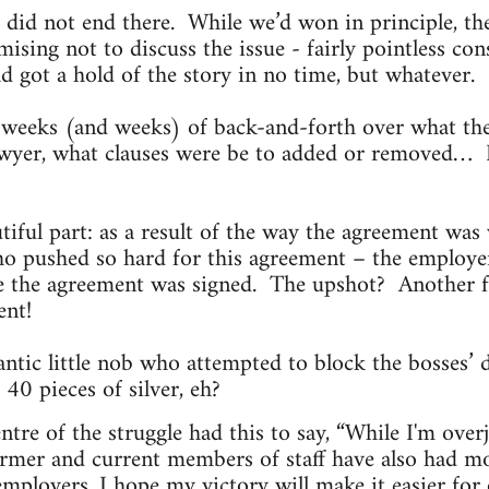
 did not end there. While we’d won in principle, t
ising not to discuss the issue - fairly pointless con
d got a hold of the story in no time, but whatever.
weeks (and weeks) of back-and-forth over what th
awyer, what clauses were be to added or removed… I
tiful part: as a result of the way the agreement was
who pushed so hard for this agreement – the employe
te the agreement was signed. The upshot? Another 
ent!
antic little nob who attempted to block the bosses’
 40 pieces of silver, eh?
ntre of the struggle had this to say, “While I'm over
mer and current members of staff have also had m
mployers. I hope my victory will make it easier for