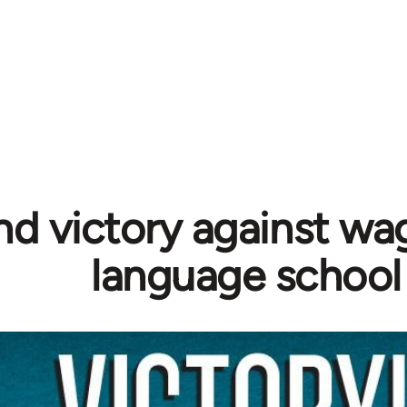
d victory against wag
language school