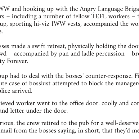
 IWW and hooking up with the Angry Language Briga
s – including a number of fellow TEFL workers – fo
up, sporting hi-viz IWW vests, accompanied the wor
e.
sses made a swift retreat, physically holding the do
owd – accompanied by pan and ladle percussion – br
ty Forever.
oup had to deal with the bosses' counter-response. Fi
ute case of bosslust attempted to block the managers
lice arrived.
ieved worker went to the office door, coolly and con
nd letter under the door.
rious, the crew retired to the pub for a well-deserve
mail from the bosses saying, in short, that they'd me