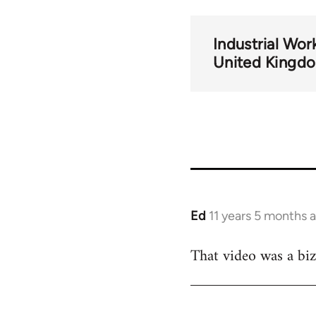
Industrial Wor
United Kingd
Ed
11 years 5 months 
In
reply
That video was a biz
to
Welcome
by
libcom.org