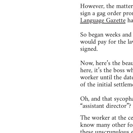
However, the matter
sign a gag order prom
Language Gazette
ha
So began weeks and 
would pay for the l
signed.
Now, here’s the beau
here, it’s the boss 
worker until the da
of the initial settlem
Oh, and that sycoph
“assistant director”?
The worker at the ce
know many other for
these unscrupulous e