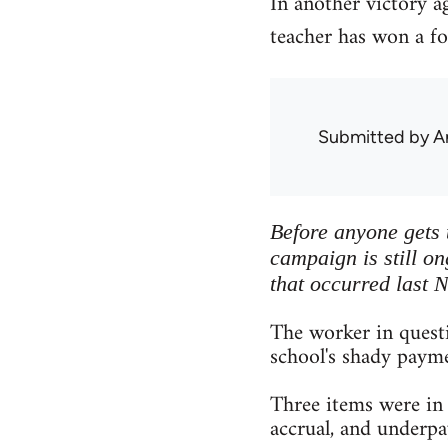
In another victory a
teacher has won a fo
Submitted by
A
Before anyone gets t
campaign is still on
that occurred last 
The worker in questi
school's shady payme
Three items were in 
accrual, and underp