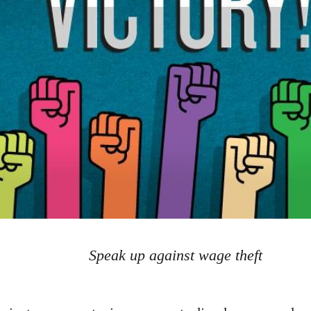
Speak up against wage theft