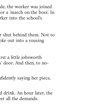
de, the worker was joined
r a 'march on the boss'. In
ker into the school's
or shut behind them. Not to
oke out into a rousing
rst a little jobsworth
' door. And then, to no-
fidently saying her piece,
d drink. An hour later, the
et all the demands.