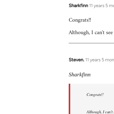
Sharkfinn
11 years 5 
In
reply
Congrats!!
to
Welcome
Although, I can't see
by
libcom.org
Steven.
11 years 5 mo
In
reply
to
Sharkfinn
Welcome
by
Congrats!!
libcom.org
Although, I can't 