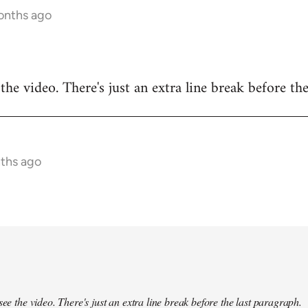
months ago
 the video. There's just an extra line break before the
nths ago
see the video. There's just an extra line break before the last paragraph.