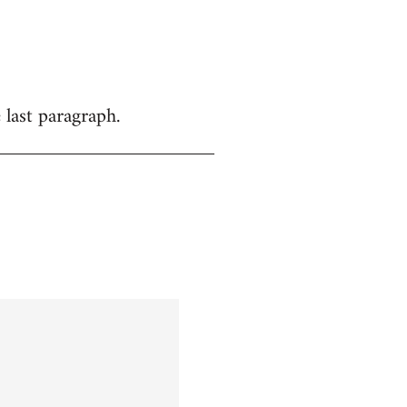
 last paragraph.