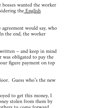
he bosses wanted the worker
sidering the
English
e agreement would say, who
n the end, the worker
 written – and keep in mind
r was obligated to pay the
four figure payment on top
 door. Guess who’s the new
joyed to get this money, I
oney stolen from them by
 others to come forward