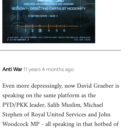
Anti War
11 years 4 months ago
In
reply
Even more depressingly, now David Graeber is
to
speaking on the same platform as the
Welcome
by
PYD/PKK leader, Salih Muslim, Michael
libcom.org
Stephen of Royal United Services and John
Woodcock MP - all speaking in that hotbed of