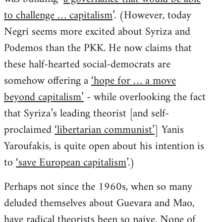
to challenge … capitalism
’. (However, today
Negri seems more excited about Syriza and
Podemos than the PKK. He now claims that
these half-hearted social-democrats are
somehow offering a
‘hope for … a move
beyond capitalism’
- while overlooking the fact
that Syriza’s leading theorist [and self-
proclaimed
‘libertarian communist’
] Yanis
Yaroufakis, is quite open about his intention is
to
‘save European capitalism
’.)
Perhaps not since the 1960s, when so many
deluded themselves about Guevara and Mao,
have radical theorists been so naive. None of