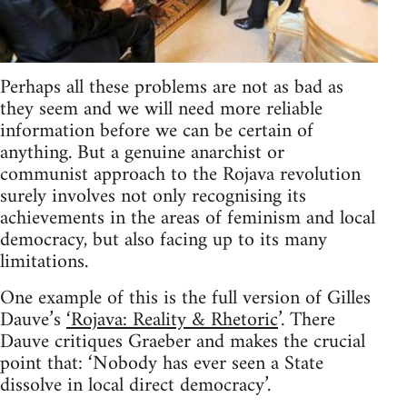
Perhaps all these problems are not as bad as
they seem and we will need more reliable
information before we can be certain of
anything. But a genuine anarchist or
communist approach to the Rojava revolution
surely involves not only recognising its
achievements in the areas of feminism and local
democracy, but also facing up to its many
limitations.
One example of this is the full version of Gilles
Dauve’s
‘Rojava: Reality & Rhetoric
’. There
Dauve critiques Graeber and makes the crucial
point that: ‘Nobody has ever seen a State
dissolve in local direct democracy’.