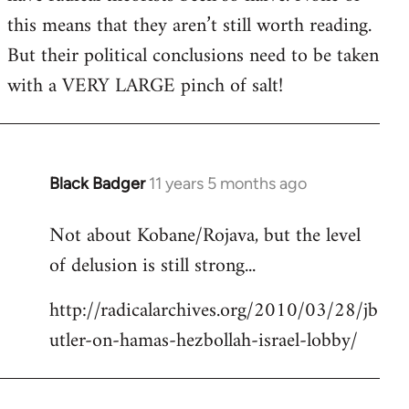
this means that they aren’t still worth reading.
But their political conclusions need to be taken
with a VERY LARGE pinch of salt!
Black Badger
11 years 5 months ago
In
reply
Not about Kobane/Rojava, but the level
to
of delusion is still strong...
Welcome
by
http://radicalarchives.org/2010/03/28/jb
libcom.org
utler-on-hamas-hezbollah-israel-lobby/