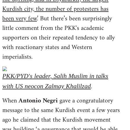
Kurdish city, the number of protesters has
been very few
.’ But there’s been surprisingly
little comment from the PKK's academic
supporters on their repeated tendency to ally
with reactionary states and Western
imperialists.
PKK/PYD's leader, Salih Muslim in talks
.
with US neocon Zalmay Khalilzad
When
Antonio Negri
gave a congratulatory
message to the same Kurdish event a few years
ago he claimed that the Kurdish movement
was building ‘
a governance that would be able