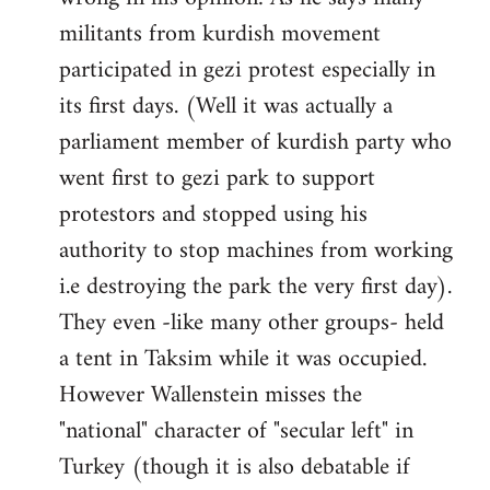
militants from kurdish movement
participated in gezi protest especially in
its first days. (Well it was actually a
parliament member of kurdish party who
went first to gezi park to support
protestors and stopped using his
authority to stop machines from working
i.e destroying the park the very first day).
They even -like many other groups- held
a tent in Taksim while it was occupied.
However Wallenstein misses the
"national" character of "secular left" in
Turkey (though it is also debatable if