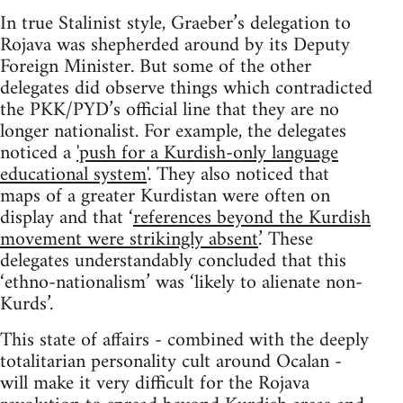
In true Stalinist style, Graeber’s delegation to
Rojava was shepherded around by its Deputy
Foreign Minister. But some of the other
delegates did observe things which contradicted
the PKK/PYD’s official line that they are no
longer nationalist. For example, the delegates
noticed a
'push for a Kurdish-only language
educational system
'. They also noticed that
maps of a greater Kurdistan were often on
display and that ‘
references beyond the Kurdish
movement were strikingly absent
.’ These
delegates understandably concluded that this
‘ethno-nationalism’ was ‘likely to alienate non-
Kurds’.
This state of affairs - combined with the deeply
totalitarian personality cult around Ocalan -
will make it very difficult for the Rojava