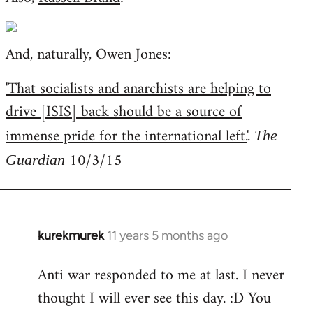
And, naturally, Owen Jones:
'That socialists and anarchists are helping to
drive [ISIS] back should be a source of
immense pride for the international left.
'.
The
10/3/15
Guardian
kurekmurek
11 years 5 months ago
In
reply
Anti war responded to me at last. I never
to
thought I will ever see this day. :D You
Welcome
by