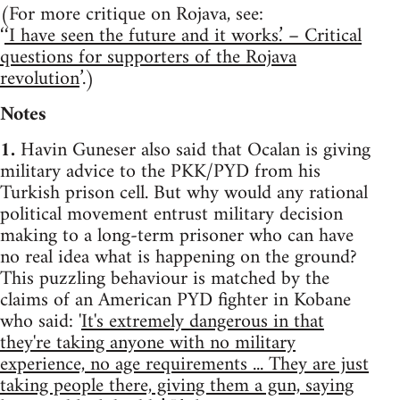
(For more critique on Rojava, see:
‘
‘I have seen the future and it works.’ – Critical
questions for supporters of the Rojava
revolution
’.)
Notes
1.
Havin Guneser also said that Ocalan is giving
military advice to the PKK/PYD from his
Turkish prison cell. But why would any rational
political movement entrust military decision
making to a long-term prisoner who can have
no real idea what is happening on the ground?
This puzzling behaviour is matched by the
claims of an American PYD fighter in Kobane
who said: '
It's extremely dangerous in that
they're taking anyone with no military
experience, no age requirements ... They are just
taking people there, giving them a gun, saying