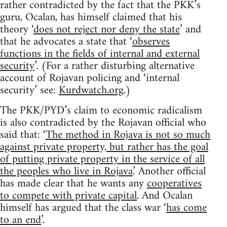
rather contradicted by the fact that the PKK’s
guru, Ocalan, has himself claimed that his
theory ‘
does not reject nor deny the state
’ and
that he advocates a state that ‘
observes
functions in the fields of internal and external
security
’. (For a rather disturbing alternative
account of Rojavan policing and ‘internal
security’ see:
Kurdwatch.org
.)
The PKK/PYD’s claim to economic radicalism
is also contradicted by the Rojavan official who
said that: ‘
The method in Rojava is not so much
against private property, but rather has the goal
of putting private property in the service of all
the peoples who live in Rojava
.’ Another official
has made clear that he wants any
cooperatives
to compete with private capital
. And Ocalan
himself has argued that the class war ‘
has come
to an end
’.