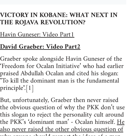
VICTORY IN KOBANE: WHAT NEXT IN
THE ROJAVA REVOLUTION?
Havin Guneser: Video Part1
David Graeber: Video Part2
Graeber spoke alongside Havin Guneser of the
‘Freedom for Ocalan Initiative’ who had earlier
praised Abdullah Ocalan and cited his slogan:
"To kill the dominant man is the fundamental
principle".[1]
But, unfortunately, Graeber then never raised
the obvious question of why the PKK don’t use
this slogan to reject the personality cult around
the PKK’s ‘dominant man’ - Ocalan himself.
He
also never raised the other obvious question of