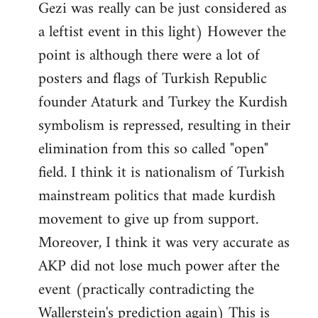
Gezi was really can be just considered as
a leftist event in this light) However the
point is although there were a lot of
posters and flags of Turkish Republic
founder Ataturk and Turkey the Kurdish
symbolism is repressed, resulting in their
elimination from this so called "open"
field. I think it is nationalism of Turkish
mainstream politics that made kurdish
movement to give up from support.
Moreover, I think it was very accurate as
AKP did not lose much power after the
event (practically contradicting the
Wallerstein's prediction again) This is