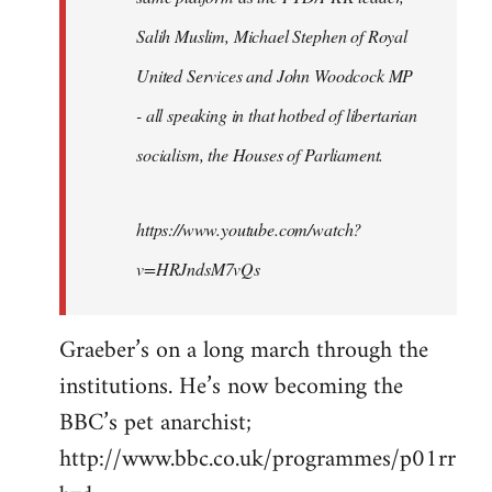
libcom.org
Salih Muslim, Michael Stephen of Royal
United Services and John Woodcock MP
- all speaking in that hotbed of libertarian
socialism, the Houses of Parliament.
https://www.youtube.com/watch?
v=HRJndsM7vQs
Graeber’s on a long march through the
institutions. He’s now becoming the
BBC’s pet anarchist;
http://www.bbc.co.uk/programmes/p01rr