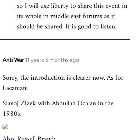
so I will use liberty to share this event in
its whole in middle east forums as it
should be shared. It is good to listen.
Anti War
11 years 5 months ago
In
reply
Sorry, the introduction is clearer now. As for
to
Lacanian:
Welcome
by
Slavoj Zizek with Abdullah Ocalan in the
libcom.org
1980s:
Also,
Russell Brand
: