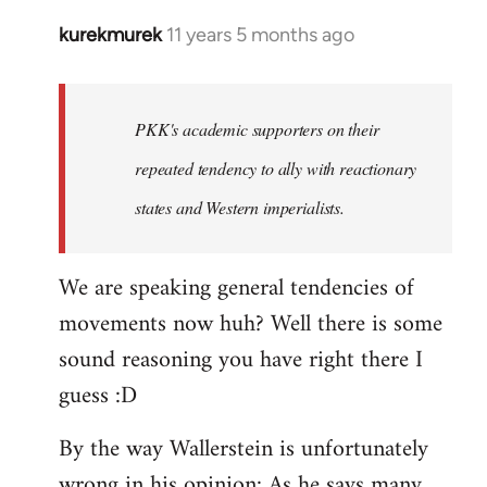
kurekmurek
11 years 5 months ago
In
reply
to
Welcome
PKK's academic supporters on their
by
repeated tendency to ally with reactionary
libcom.org
states and Western imperialists.
We are speaking general tendencies of
movements now huh? Well there is some
sound reasoning you have right there I
guess :D
By the way Wallerstein is unfortunately
wrong in his opinion: As he says many