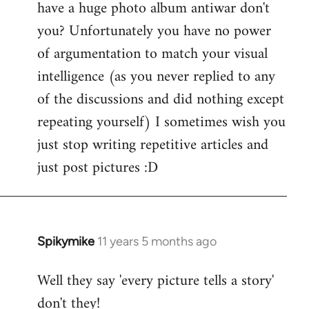
have a huge photo album antiwar don't
libcom.org
you? Unfortunately you have no power
of argumentation to match your visual
intelligence (as you never replied to any
of the discussions and did nothing except
repeating yourself) I sometimes wish you
just stop writing repetitive articles and
just post pictures :D
Spikymike
11 years 5 months ago
In
reply
Well they say 'every picture tells a story'
to
don't they!
Welcome