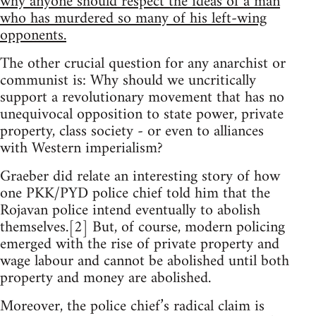
why anyone should respect the ideas of a man
who has murdered so many of his left-wing
opponents.
The other crucial question for any anarchist or
communist is: Why should we uncritically
support a revolutionary movement that has no
unequivocal opposition to state power, private
property, class society - or even to alliances
with Western imperialism?
Graeber did relate an interesting story of how
one PKK/PYD police chief told him that the
Rojavan police intend eventually to abolish
themselves.[2] But, of course, modern policing
emerged with the rise of private property and
wage labour and cannot be abolished until both
property and money are abolished.
Moreover, the police chief’s radical claim is