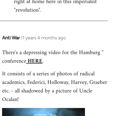
right at home here in this imperialist
"revolution".
Anti War
11 years 4 months ago
In
reply
There's a depressing video for the Hamburg ''
to
conference
HERE
.
Welcome
by
It consists of a series of photos of radical
libcom.org
academics, Federici, Holloway, Harvey, Graeber
etc. - all shadowed by a picture of Uncle
Ocalan!