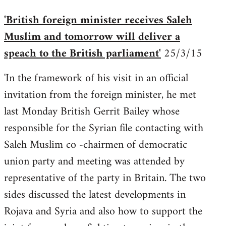
'British foreign minister receives Saleh
Muslim and tomorrow will deliver a
speach to the British parliament'
25/3/15
'In the framework of his visit in an official
invitation from the foreign minister, he met
last Monday British Gerrit Bailey whose
responsible for the Syrian file contacting with
Saleh Muslim co -chairmen of democratic
union party and meeting was attended by
representative of the party in Britain. The two
sides discussed the latest developments in
Rojava and Syria and also how to support the