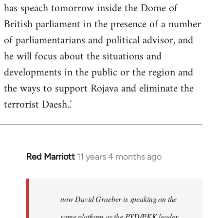
has speach tomorrow inside the Dome of
British parliament in the presence of a number
of parliamentarians and political advisor, and
he will focus about the situations and
developments in the public or the region and
the ways to support Rojava and eliminate the
terrorist Daesh..'
Red Marriott
11 years 4 months ago
In
reply
to
Welcome
now David Graeber is speaking on the
by
same platform as the PYD/PKK leader,