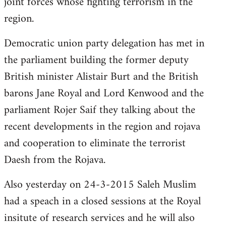
joint forces whose fighting terrorism in the
region.
Democratic union party delegation has met in
the parliament building the former deputy
British minister Alistair Burt and the British
barons Jane Royal and Lord Kenwood and the
parliament Rojer Saif they talking about the
recent developments in the region and rojava
and cooperation to eliminate the terrorist
Daesh from the Rojava.
Also yesterday on 24-3-2015 Saleh Muslim
had a speach in a closed sessions at the Royal
insitute of research services and he will also