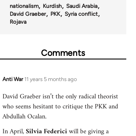
nationalism
Kurdish
Saudi Arabia
David Graeber
PKK
Syria conflict
Rojava
Comments
Anti War
11 years 5 months ago
In
reply
David Graeber isn’t the only radical theorist
to
who seems hesitant to critique the PKK and
Welcome
by
Abdullah Ocalan.
libcom.org
In April,
Silvia Federici
will be giving a