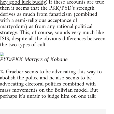
hey good luck buddy.
’ If these accounts are true
then it seems that the PKK/PYD’s strength
derives as much from fanaticism (combined
with a semi-religious acceptance of
martyrdom) as from any rational political
strategy. This, of course, sounds very much like
ISIS, despite all the obvious differences between
the two types of cult.
PYD/PKK Martyrs of Kobane
2.
Graeber seems to be advocating this way to
abolish the police and he also seems to be
advocating electoral politics combined with
mass movements on the Bolivian model. But
perhaps it’s unfair to judge him on one talk