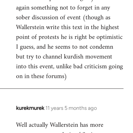
again something not to forget in any
sober discussion of event (though as
Wallerstein write this text in the highest
point of protests he is right be optimistic
I guess, and he seems to not condemn
but try to channel kurdish movement
into this event, unlike bad criticism going
on in these forums)
kurekmurek
11 years 5 months ago
In
reply
Well actually Wallerstein has more
to
Welcome