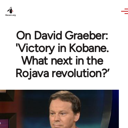
Skip to main content
On David Graeber:
'Victory in Kobane.
What next in the
Rojava revolution?’