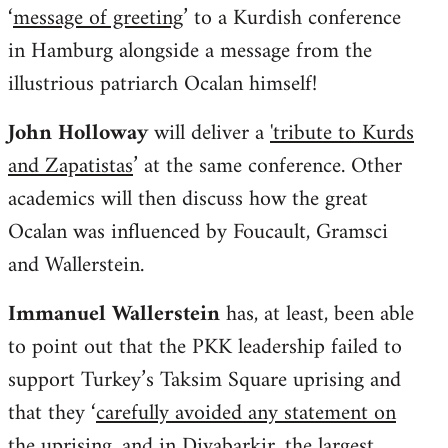
‘
message of greeting
’ to a Kurdish conference
in Hamburg alongside a message from the
illustrious patriarch Ocalan himself!
John Holloway
will deliver a
'tribute to Kurds
and Zapatistas
’ at the same conference. Other
academics will then discuss how the great
Ocalan was influenced by Foucault, Gramsci
and Wallerstein.
Immanuel Wallerstein
has, at least, been able
to point out that the PKK leadership failed to
support Turkey’s Taksim Square uprising and
that they ‘
carefully avoided any statement on
the uprising, and in Diyabarkir, the largest