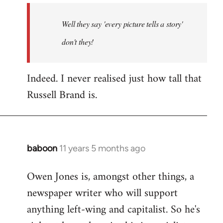
by
Well they say 'every picture tells a story'
libcom.org
don't they!
Indeed. I never realised just how tall that
Russell Brand is.
baboon
11 years 5 months ago
In
reply
Owen Jones is, amongst other things, a
to
newspaper writer who will support
Welcome
by
anything left-wing and capitalist. So he's
libcom.org