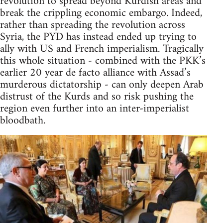
revolution to spread beyond Kurdish areas and
break the crippling economic embargo. Indeed,
rather than spreading the revolution across
Syria, the PYD has instead ended up trying to
ally with US and French imperialism. Tragically
this whole situation - combined with the PKK’s
earlier 20 year de facto alliance with Assad’s
murderous dictatorship - can only deepen Arab
distrust of the Kurds and so risk pushing the
region even further into an inter-imperialist
bloodbath.