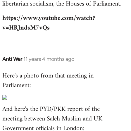
libertarian socialism, the Houses of Parliament.
https://www.youtube.com/watch?
v=HRJndsM7vQs
Anti War
11 years 4 months ago
In
reply
Here's a photo from that meeting in
to
Parliament:
Welcome
by
libcom.org
And here's the PYD/PKK report of the
meeting between Saleh Muslim and UK
Government officials in London: