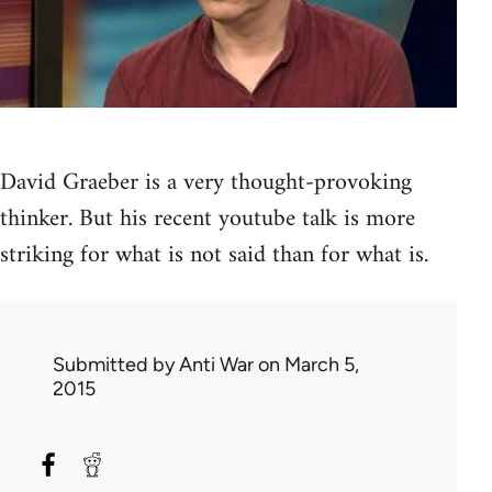
David Graeber is a very thought-provoking
thinker. But his recent youtube talk is more
striking for what is not said than for what is.
Submitted by
Anti War
on March 5,
2015