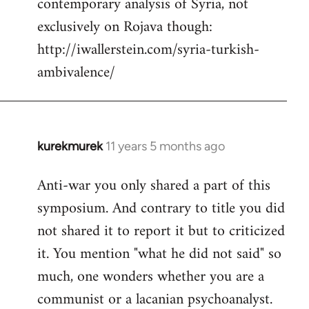
contemporary analysis of Syria, not
by
exclusively on Rojava though:
libcom.org
http://iwallerstein.com/syria-turkish-
ambivalence/
kurekmurek
11 years 5 months ago
In
reply
Anti-war you only shared a part of this
to
symposium. And contrary to title you did
Welcome
by
not shared it to report it but to criticized
libcom.org
it. You mention "what he did not said" so
much, one wonders whether you are a
communist or a lacanian psychoanalyst.