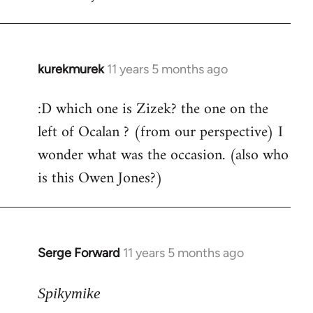
by
libcom.org
kurekmurek
11 years 5 months ago
In
reply
:D which one is Zizek? the one on the
to
left of Ocalan ? (from our perspective) I
Welcome
by
wonder what was the occasion. (also who
libcom.org
is this Owen Jones?)
Serge Forward
11 years 5 months ago
In
reply
to
Spikymike
Welcome