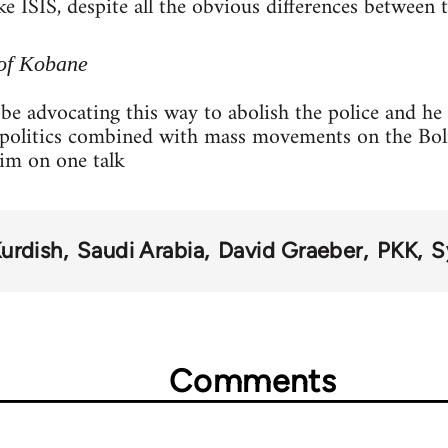
e ISIS, despite all the obvious differences between t
of Kobane
be advocating this way to abolish the police and he 
l politics combined with mass movements on the Bol
him on one talk
urdish
Saudi Arabia
David Graeber
PKK
S
Comments