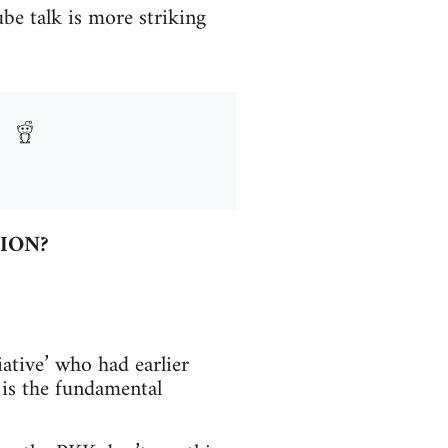
be talk is more striking
ION?
ative’ who had earlier
 is the fundamental