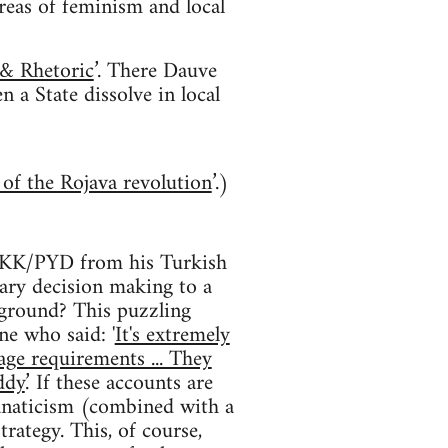
areas of feminism and local
 & Rhetoric
’. There Dauve
 a State dissolve in local
s of the Rojava revolution
’.)
e PKK/PYD from his Turkish
tary decision making to a
 ground? This puzzling
e who said: '
It's extremely
age requirements ... They
dy.
’ If these accounts are
anaticism (combined with a
rategy. This, of course,