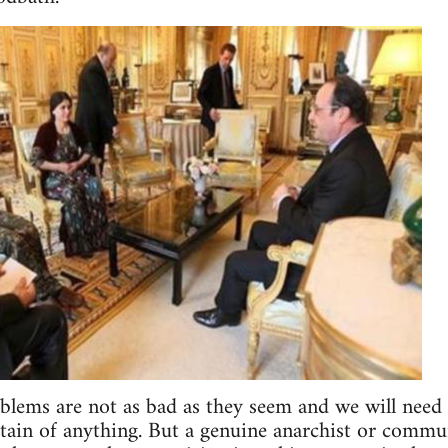
oblems are not as bad as they seem and we will need
tain of anything. But a genuine anarchist or commu