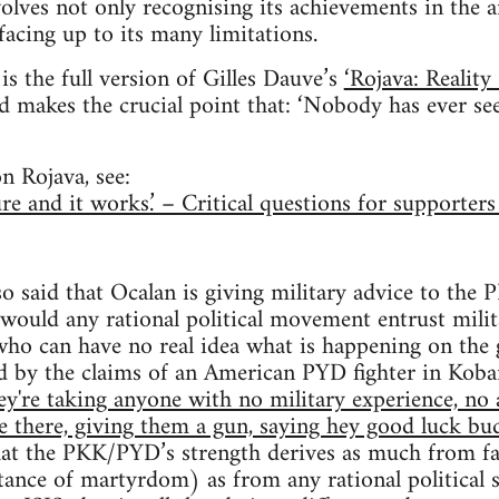
volves not only recognising its achievements in the 
facing up to its many limitations.
is the full version of Gilles Dauve’s
‘Rojava: Reality
d makes the crucial point that: ‘Nobody has ever seen
n Rojava, see:
ure and it works.’ – Critical questions for supporter
o said that Ocalan is giving military advice to th
 would any rational political movement entrust mili
who can have no real idea what is happening on the
d by the claims of an American PYD fighter in Koban
ey're taking anyone with no military experience, no 
le there, giving them a gun, saying hey good luck bud
that the PKK/PYD’s strength derives as much from f
tance of martyrdom) as from any rational political st