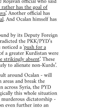
 Rojavan official who said
rather has the goal of
ava
.’ Another official has
al
. And Ocalan himself has
round by its Deputy Foreign
ntradicted the PKK/PYD’s
es noticed a
'push for a
 of a greater Kurdistan were
 strikingly absent
.’ These
ely to alienate non-Kurds’.
cult around Ocalan - will
h areas and break the
on across Syria, the PYD
ically this whole situation
s murderous dictatorship -
on even further into an