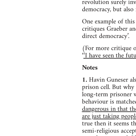
revolution surely in
democracy, but also 
One example of this 
critiques Graeber an
direct democracy’.
(For more critique o
‘
‘I have seen the fut
Notes
1.
Havin Guneser als
prison cell. But why
long-term prisoner 
behaviour is matche
dangerous in that th
are just taking peop
true then it seems 
semi-religious accep