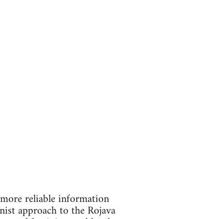
 more reliable information
nist approach to the Rojava