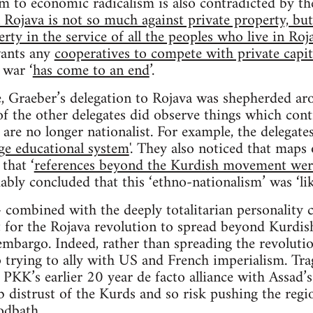
to economic radicalism is also contradicted by the
Rojava is not so much against private property, but 
rty in the service of all the peoples who live in Roj
wants any
cooperatives to compete with private capit
 war ‘
has come to an end
’.
yle, Graeber’s delegation to Rojava was shepherded a
of the other delegates did observe things which co
ey are no longer nationalist. For example, the delegat
ge educational system
'. They also noticed that maps
that ‘
references beyond the Kurdish movement were
ably concluded that this ‘ethno-nationalism’ was ‘lik
 - combined with the deeply totalitarian personality 
lt for the Rojava revolution to spread beyond Kurdis
mbargo. Indeed, rather than spreading the revoluti
 trying to ally with US and French imperialism. Trag
PKK’s earlier 20 year de facto alliance with Assad’
 distrust of the Kurds and so risk pushing the regi
odbath.