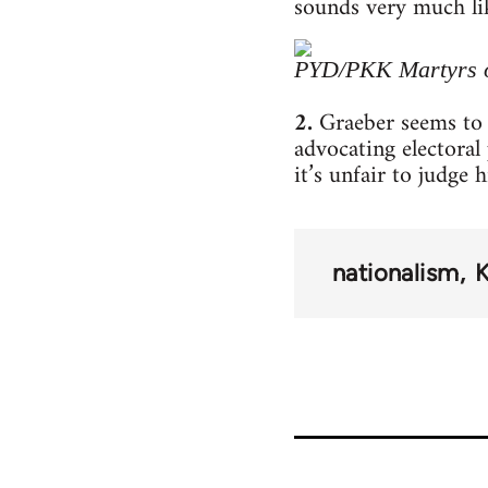
sounds very much lik
PYD/PKK Martyrs 
2.
Graeber seems to 
advocating electora
it’s unfair to judge 
nationalism
K