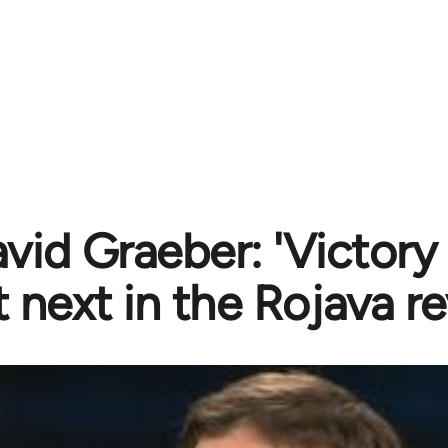
vid Graeber: 'Victory
next in the Rojava re