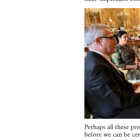
Perhaps all these pr
before we can be cer