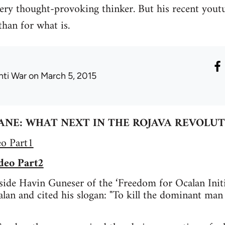
ery thought-provoking thinker. But his recent youtu
than for what is.
nti War
on March 5, 2015
ANE: WHAT NEXT IN THE ROJAVA REVOLUT
eo Part1
deo Part2
ide Havin Guneser of the ‘Freedom for Ocalan Initi
lan and cited his slogan: "To kill the dominant man