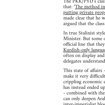
The PKK/PYD’s claim 
that: ‘
The method in 
putting private prope
made clear that he 
argued that the class
In true Stalinist st
Minister. But some 
official line that th
Kurdish-only langua
often on display and 
delegates understand
This state of affairs
make it very difficu
crippling economic e
has instead ended up
- combined with the 
can only deepen Arab
inter-imperialist blo