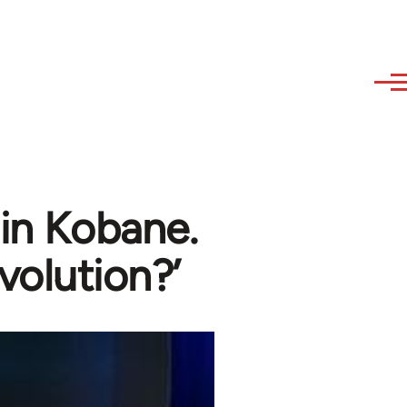
 in Kobane.
volution?’