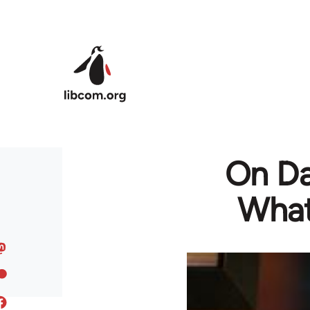
Skip to main content
On Da
What 