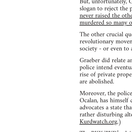
But, unfortunately, 
slogan to reject the
never raised the ot
murdered so many of
The other crucial qu
revolutionary moveme
society - or even to
Graeber did relate a
police intend eventu
rise of private prop
are abolished.
Moreover, the police 
Ocalan, has himself c
advocates a state tha
rather disturbing alt
Kurdwatch.org
.)