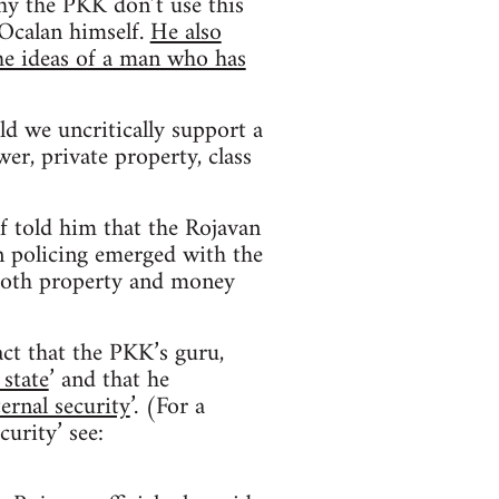
hy the PKK don’t use this
 Ocalan himself.
He also
he ideas of a man who has
d we uncritically support a
r, private property, class
f told him that the Rojavan
rn policing emerged with the
 both property and money
act that the PKK’s guru,
 state
’ and that he
ternal security
’. (For a
curity’ see: