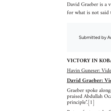
David Graeber is a v
for what is not said 
Submitted by
A
VICTORY IN KOB
Havin Guneser: Vid
David Graeber: Vi
Graeber spoke alongs
praised Abdullah Oca
principle".[1]