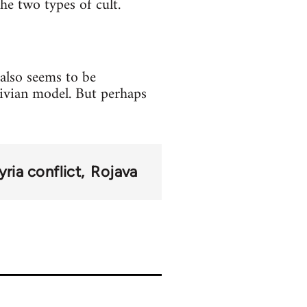
he two types of cult.
also seems to be
ivian model. But perhaps
yria conflict
Rojava