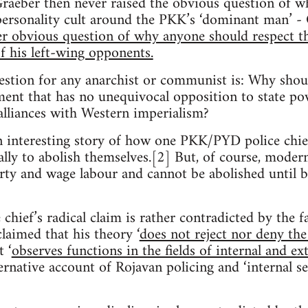
Graeber then never raised the obvious question of w
 personality cult around the PKK’s ‘dominant man’ -
her obvious question of why anyone should respect t
 his left-wing opponents.
estion for any anarchist or communist is: Why shoul
nt that has no unequivocal opposition to state powe
 alliances with Western imperialism?
n interesting story of how one PKK/PYD police chie
ally to abolish themselves.[2] But, of course, mode
erty and wage labour and cannot be abolished until
chief’s radical claim is rather contradicted by the f
laimed that his theory ‘
does not reject nor deny the
t ‘
observes functions in the fields of internal and ex
ernative account of Rojavan policing and ‘internal se