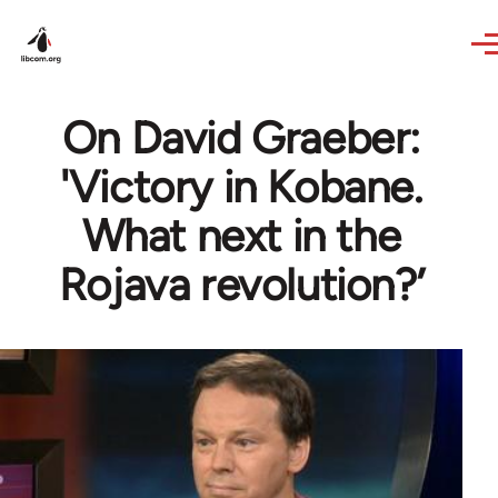
Skip to main content
On David Graeber:
'Victory in Kobane.
What next in the
Rojava revolution?’