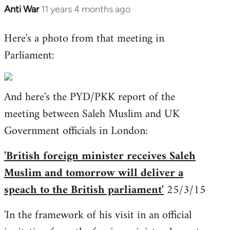
Anti War
11 years 4 months ago
In
reply
Here's a photo from that meeting in
to
Parliament:
Welcome
by
libcom.org
And here's the PYD/PKK report of the
meeting between Saleh Muslim and UK
Government officials in London:
'British foreign minister receives Saleh
Muslim and tomorrow will deliver a
speach to the British parliament'
25/3/15
'In the framework of his visit in an official