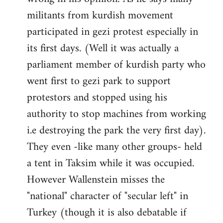
militants from kurdish movement
participated in gezi protest especially in
its first days. (Well it was actually a
parliament member of kurdish party who
went first to gezi park to support
protestors and stopped using his
authority to stop machines from working
i.e destroying the park the very first day).
They even -like many other groups- held
a tent in Taksim while it was occupied.
However Wallenstein misses the
"national" character of "secular left" in
Turkey (though it is also debatable if