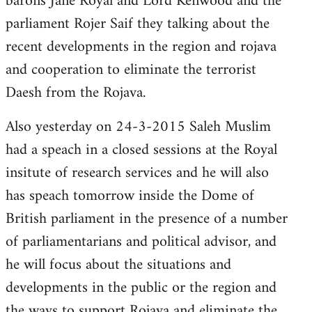
barons Jane Royal and Lord Kenwood and the
parliament Rojer Saif they talking about the
recent developments in the region and rojava
and cooperation to eliminate the terrorist
Daesh from the Rojava.
Also yesterday on 24-3-2015 Saleh Muslim
had a speach in a closed sessions at the Royal
insitute of research services and he will also
has speach tomorrow inside the Dome of
British parliament in the presence of a number
of parliamentarians and political advisor, and
he will focus about the situations and
developments in the public or the region and
the ways to support Rojava and eliminate the