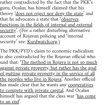
rather contradicted by the fact that the PKK’s
guru, Ocalan, has himself claimed that his
theory ‘
does not reject nor deny the state
’ and
that he advocates a state that ‘
observes
functions in the fields of internal and external
security
’. (For a rather disturbing alternative
account of Rojavan policing and ‘internal
security’ see:
Kurdwatch.org
.)
The PKK/PYD’s claim to economic radicalism
is also contradicted by the Rojavan official who
said that: ‘
The method in Rojava is not so much
against private property, but rather has the goal
of putting private property in the service of all
the peoples who live in Rojava
.’ Another official
has made clear that he wants any
cooperatives
to compete with private capital
. And Ocalan
himself has argued that the class war ‘
has come
to an end
’.