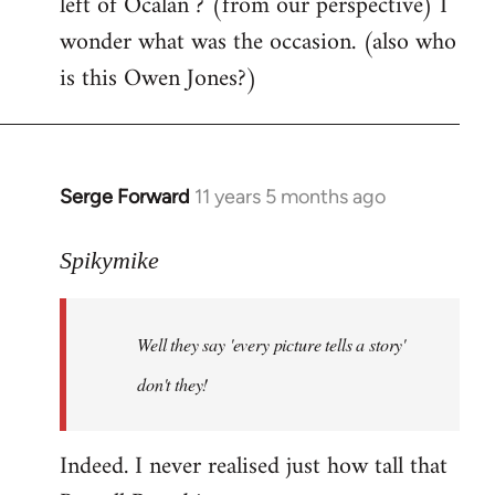
left of Ocalan ? (from our perspective) I
by
wonder what was the occasion. (also who
libcom.org
is this Owen Jones?)
Serge Forward
11 years 5 months ago
In
reply
to
Spikymike
Welcome
by
Well they say 'every picture tells a story'
libcom.org
don't they!
Indeed. I never realised just how tall that