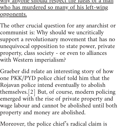
why anyone should respect the ideas of a man
who has murdered so many of his left-wing
opponents.
The other crucial question for any anarchist or
communist is: Why should we uncritically
support a revolutionary movement that has no
unequivocal opposition to state power, private
property, class society - or even to alliances
with Western imperialism?
Graeber did relate an interesting story of how
one PKK/PYD police chief told him that the
Rojavan police intend eventually to abolish
themselves.[2] But, of course, modern policing
emerged with the rise of private property and
wage labour and cannot be abolished until both
property and money are abolished.
Moreover, the police chief’s radical claim is