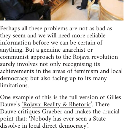
Perhaps all these problems are not as bad as
they seem and we will need more reliable
information before we can be certain of
anything. But a genuine anarchist or
communist approach to the Rojava revolution
surely involves not only recognising its
achievements in the areas of feminism and local
democracy, but also facing up to its many
limitations.
One example of this is the full version of Gilles
Dauve’s
‘Rojava: Reality & Rhetoric
’. There
Dauve critiques Graeber and makes the crucial
point that: ‘Nobody has ever seen a State
dissolve in local direct democracy’.