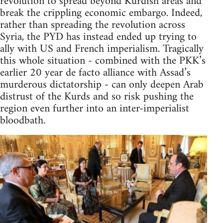
revolution to spread beyond Kurdish areas and
break the crippling economic embargo. Indeed,
rather than spreading the revolution across
Syria, the PYD has instead ended up trying to
ally with US and French imperialism. Tragically
this whole situation - combined with the PKK’s
earlier 20 year de facto alliance with Assad’s
murderous dictatorship - can only deepen Arab
distrust of the Kurds and so risk pushing the
region even further into an inter-imperialist
bloodbath.