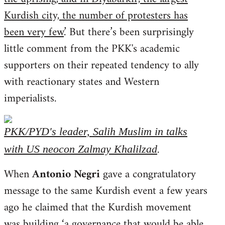
Kurdish city, the number of protesters has
been very few
.’ But there’s been surprisingly
little comment from the PKK's academic
supporters on their repeated tendency to ally
with reactionary states and Western
imperialists.
PKK/PYD's leader, Salih Muslim in talks
.
with US neocon Zalmay Khalilzad
When
Antonio Negri
gave a congratulatory
message to the same Kurdish event a few years
ago he claimed that the Kurdish movement
was building ‘
a governance that would be able