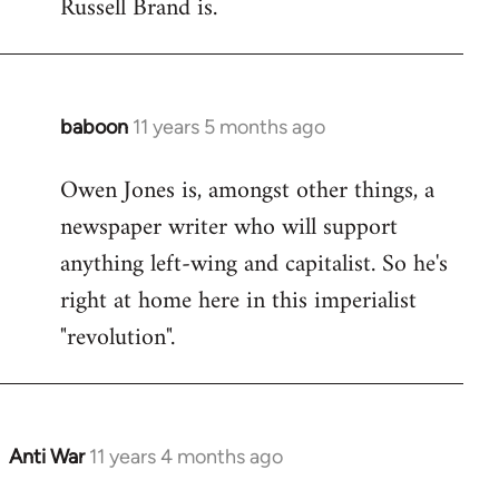
Russell Brand is.
baboon
11 years 5 months ago
In
reply
Owen Jones is, amongst other things, a
to
newspaper writer who will support
Welcome
by
anything left-wing and capitalist. So he's
libcom.org
right at home here in this imperialist
"revolution".
Anti War
11 years 4 months ago
In
reply