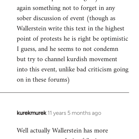
again something not to forget in any
sober discussion of event (though as
Wallerstein write this text in the highest
point of protests he is right be optimistic
I guess, and he seems to not condemn
but try to channel kurdish movement
into this event, unlike bad criticism going
on in these forums)
kurekmurek
11 years 5 months ago
In
reply
Well actually Wallerstein has more
to
Welcome