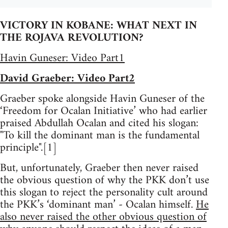
VICTORY IN KOBANE: WHAT NEXT IN
THE ROJAVA REVOLUTION?
Havin Guneser: Video Part1
David Graeber: Video Part2
Graeber spoke alongside Havin Guneser of the
‘Freedom for Ocalan Initiative’ who had earlier
praised Abdullah Ocalan and cited his slogan:
"To kill the dominant man is the fundamental
principle".[1]
But, unfortunately, Graeber then never raised
the obvious question of why the PKK don’t use
this slogan to reject the personality cult around
the PKK’s ‘dominant man’ - Ocalan himself.
He
also never raised the other obvious question of