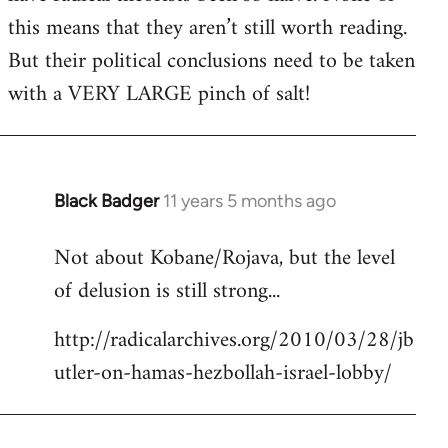
this means that they aren’t still worth reading.
But their political conclusions need to be taken
with a VERY LARGE pinch of salt!
Black Badger
11 years 5 months ago
In
reply
Not about Kobane/Rojava, but the level
to
of delusion is still strong...
Welcome
by
http://radicalarchives.org/2010/03/28/jb
libcom.org
utler-on-hamas-hezbollah-israel-lobby/