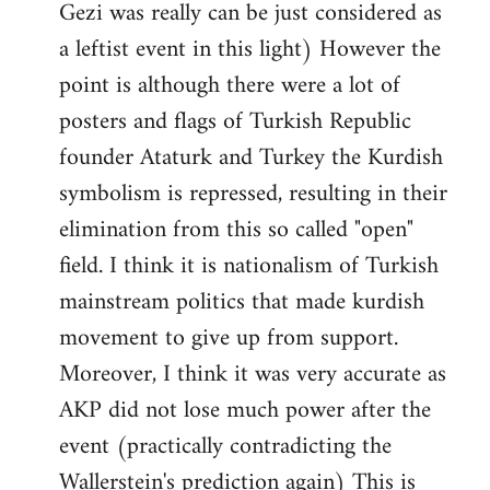
Gezi was really can be just considered as
a leftist event in this light) However the
point is although there were a lot of
posters and flags of Turkish Republic
founder Ataturk and Turkey the Kurdish
symbolism is repressed, resulting in their
elimination from this so called "open"
field. I think it is nationalism of Turkish
mainstream politics that made kurdish
movement to give up from support.
Moreover, I think it was very accurate as
AKP did not lose much power after the
event (practically contradicting the
Wallerstein's prediction again) This is