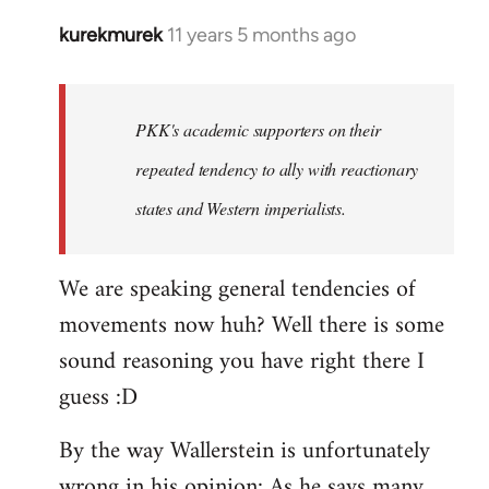
kurekmurek
11 years 5 months ago
In
reply
to
Welcome
PKK's academic supporters on their
by
repeated tendency to ally with reactionary
libcom.org
states and Western imperialists.
We are speaking general tendencies of
movements now huh? Well there is some
sound reasoning you have right there I
guess :D
By the way Wallerstein is unfortunately
wrong in his opinion: As he says many