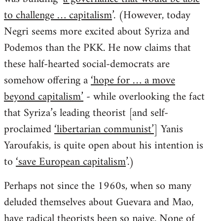
to challenge … capitalism
’. (However, today
Negri seems more excited about Syriza and
Podemos than the PKK. He now claims that
these half-hearted social-democrats are
somehow offering a
‘hope for … a move
beyond capitalism’
- while overlooking the fact
that Syriza’s leading theorist [and self-
proclaimed
‘libertarian communist’
] Yanis
Yaroufakis, is quite open about his intention is
to
‘save European capitalism
’.)
Perhaps not since the 1960s, when so many
deluded themselves about Guevara and Mao,
have radical theorists been so naive. None of