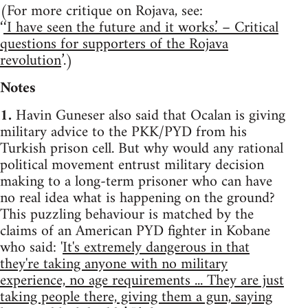
(For more critique on Rojava, see:
‘
‘I have seen the future and it works.’ – Critical
questions for supporters of the Rojava
revolution
’.)
Notes
1.
Havin Guneser also said that Ocalan is giving
military advice to the PKK/PYD from his
Turkish prison cell. But why would any rational
political movement entrust military decision
making to a long-term prisoner who can have
no real idea what is happening on the ground?
This puzzling behaviour is matched by the
claims of an American PYD fighter in Kobane
who said: '
It's extremely dangerous in that
they're taking anyone with no military
experience, no age requirements ... They are just
taking people there, giving them a gun, saying