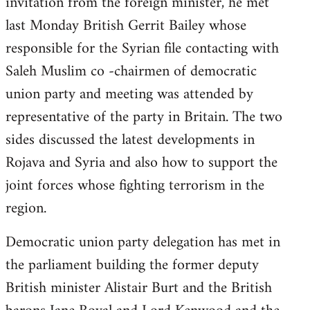
invitation from the foreign minister, he met
last Monday British Gerrit Bailey whose
responsible for the Syrian file contacting with
Saleh Muslim co -chairmen of democratic
union party and meeting was attended by
representative of the party in Britain. The two
sides discussed the latest developments in
Rojava and Syria and also how to support the
joint forces whose fighting terrorism in the
region.
Democratic union party delegation has met in
the parliament building the former deputy
British minister Alistair Burt and the British