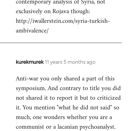
contemporary analysis of Syria, not
by
exclusively on Rojava though:
libcom.org
http://iwallerstein.com/syria-turkish-
ambivalence/
kurekmurek
11 years 5 months ago
In
reply
Anti-war you only shared a part of this
to
symposium. And contrary to title you did
Welcome
by
not shared it to report it but to criticized
libcom.org
it. You mention "what he did not said" so
much, one wonders whether you are a
communist or a lacanian psychoanalyst.