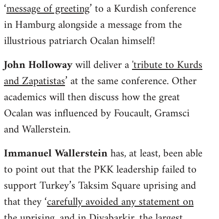
‘
message of greeting
’ to a Kurdish conference
in Hamburg alongside a message from the
illustrious patriarch Ocalan himself!
John Holloway
will deliver a
'tribute to Kurds
and Zapatistas
’ at the same conference. Other
academics will then discuss how the great
Ocalan was influenced by Foucault, Gramsci
and Wallerstein.
Immanuel Wallerstein
has, at least, been able
to point out that the PKK leadership failed to
support Turkey’s Taksim Square uprising and
that they ‘
carefully avoided any statement on
the uprising, and in Diyabarkir, the largest