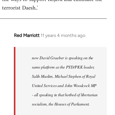
terrorist Daesh..'
Red Marriott
11 years 4 months ago
In
reply
to
Welcome
now David Graeber is speaking on the
by
same platform as the PYD/PKK leader,
libcom.org
Salih Muslim, Michael Stephen of Royal
United Services and John Woodcock MP
- all speaking in that hotbed of libertarian
socialism, the Houses of Parliament.