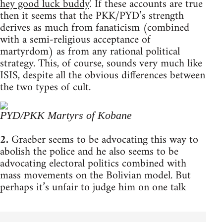
hey good luck buddy.
’ If these accounts are true
then it seems that the PKK/PYD’s strength
derives as much from fanaticism (combined
with a semi-religious acceptance of
martyrdom) as from any rational political
strategy. This, of course, sounds very much like
ISIS, despite all the obvious differences between
the two types of cult.
PYD/PKK Martyrs of Kobane
2.
Graeber seems to be advocating this way to
abolish the police and he also seems to be
advocating electoral politics combined with
mass movements on the Bolivian model. But
perhaps it’s unfair to judge him on one talk