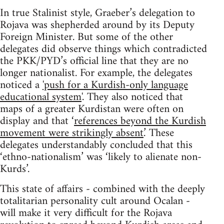
In true Stalinist style, Graeber’s delegation to
Rojava was shepherded around by its Deputy
Foreign Minister. But some of the other
delegates did observe things which contradicted
the PKK/PYD’s official line that they are no
longer nationalist. For example, the delegates
noticed a
'push for a Kurdish-only language
educational system
'. They also noticed that
maps of a greater Kurdistan were often on
display and that ‘
references beyond the Kurdish
movement were strikingly absent
.’ These
delegates understandably concluded that this
‘ethno-nationalism’ was ‘likely to alienate non-
Kurds’.
This state of affairs - combined with the deeply
totalitarian personality cult around Ocalan -
will make it very difficult for the Rojava