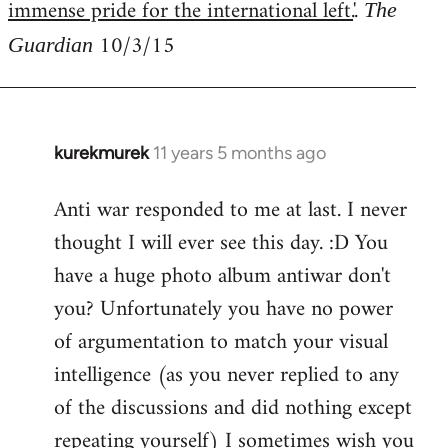
immense pride for the international left.
'.
The
10/3/15
Guardian
kurekmurek
11 years 5 months ago
In
reply
Anti war responded to me at last. I never
to
thought I will ever see this day. :D You
Welcome
by
have a huge photo album antiwar don't
libcom.org
you? Unfortunately you have no power
of argumentation to match your visual
intelligence (as you never replied to any
of the discussions and did nothing except
repeating yourself) I sometimes wish you