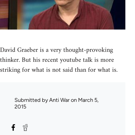
David Graeber is a very thought-provoking
thinker. But his recent youtube talk is more
striking for what is not said than for what is.
Submitted by
Anti War
on March 5,
2015