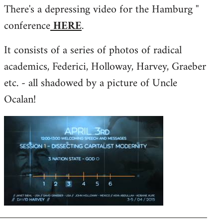
There's a depressing video for the Hamburg ''
to
conference
HERE
.
Welcome
by
It consists of a series of photos of radical
libcom.org
academics, Federici, Holloway, Harvey, Graeber
etc. - all shadowed by a picture of Uncle
Ocalan!