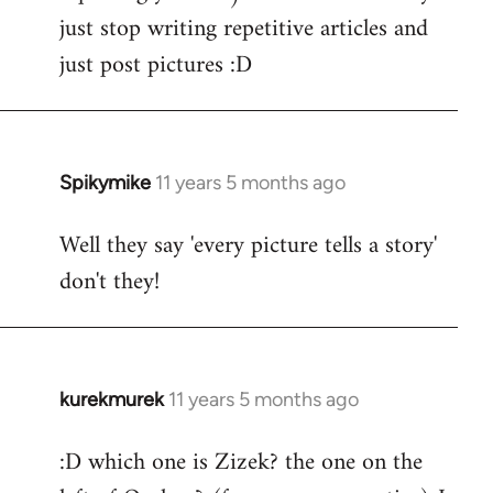
just stop writing repetitive articles and
just post pictures :D
Spikymike
11 years 5 months ago
In
reply
Well they say 'every picture tells a story'
to
don't they!
Welcome
by
libcom.org
kurekmurek
11 years 5 months ago
In
reply
:D which one is Zizek? the one on the
to
Welcome