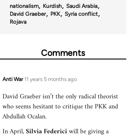
nationalism
Kurdish
Saudi Arabia
David Graeber
PKK
Syria conflict
Rojava
Comments
Anti War
11 years 5 months ago
In
reply
David Graeber isn’t the only radical theorist
to
who seems hesitant to critique the PKK and
Welcome
by
Abdullah Ocalan.
libcom.org
In April,
Silvia Federici
will be giving a