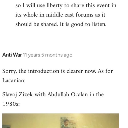
so I will use liberty to share this event in
its whole in middle east forums as it
should be shared. It is good to listen.
Anti War
11 years 5 months ago
In
reply
Sorry, the introduction is clearer now. As for
to
Lacanian:
Welcome
by
Slavoj Zizek with Abdullah Ocalan in the
libcom.org
1980s: