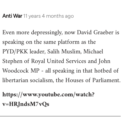
Anti War
11 years 4 months ago
In
reply
Even more depressingly, now David Graeber is
to
speaking on the same platform as the
Welcome
by
PYD/PKK leader, Salih Muslim, Michael
libcom.org
Stephen of Royal United Services and John
Woodcock MP - all speaking in that hotbed of
libertarian socialism, the Houses of Parliament.
https://www.youtube.com/watch?
v=HRJndsM7vQs