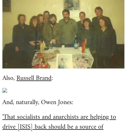
Also,
Russell Brand
:
And, naturally, Owen Jones:
'That socialists and anarchists are helping to
drive [ISIS] back should be a source of