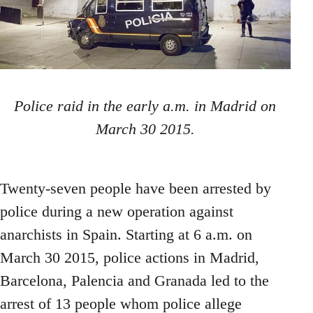
Police raid in the early a.m. in Madrid on
March 30 2015.
Twenty-seven people have been arrested by
police during a new operation against
anarchists in Spain. Starting at 6 a.m. on
March 30 2015, police actions in Madrid,
Barcelona, Palencia and Granada led to the
arrest of 13 people whom police allege