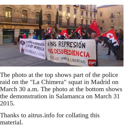
The photo at the top shows part of the police
raid on the "La Chimera" squat in Madrid on
March 30 a.m. The photo at the bottom shows
the demonstration in Salamanca on March 31
2015.
Thanks to aitrus.info for collating this
material.