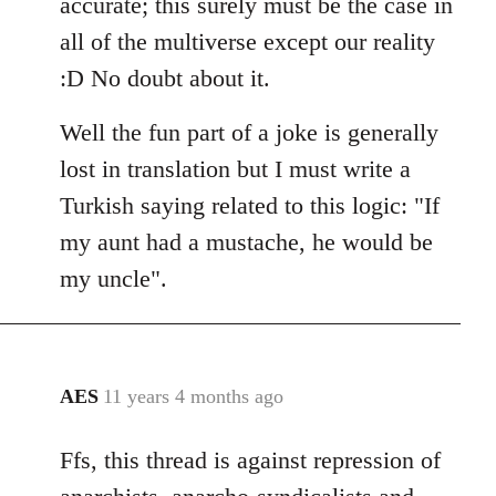
accurate; this surely must be the case in
all of the multiverse except our reality
:D No doubt about it.
Well the fun part of a joke is generally
lost in translation but I must write a
Turkish saying related to this logic: "If
my aunt had a mustache, he would be
my uncle".
AES
11 years 4 months ago
In
reply
Ffs, this thread is against repression of
to
Welcome