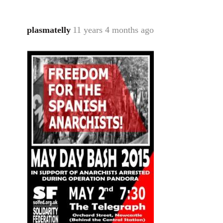
plasmatelly
11 years 4 months ago
In
reply
to
Welcome
by
libcom.org