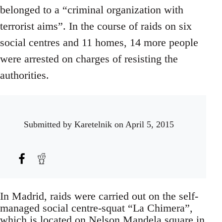
belonged to a “criminal organization with
terrorist aims”. In the course of raids on six
social centres and 11 homes, 14 more people
were arrested on charges of resisting the
authorities.
Submitted by
Karetelnik
on April 5, 2015
In Madrid, raids were carried out on the self-
managed social centre-squat “La Chimera”,
which is located on Nelson Mandela square in