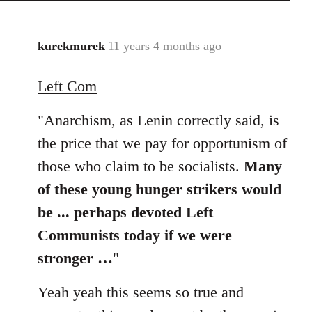
kurekmurek
11 years 4 months ago
In
reply
Left Com
to
Welcome
"Anarchism, as Lenin correctly said, is
by
libcom.org
the price that we pay for opportunism of
those who claim to be socialists.
Many
of these young hunger strikers would
be ... perhaps devoted Left
Communists today if we were
stronger …
"
Yeah yeah this seems so true and