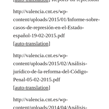
http://valencia.cnt.es/wp-
content/uploads/2015/01/Informe-sobre-
casos-de-represión-en-el-Estado-
español-19-02-2015.pdf
[
auto-translation
]
http://valencia.cnt.es/wp-
content/uploads/2015/02/Análisis-
jurídico-de-la-reforma-del-Código-
Penal-05-02-2015.pdf
[
auto-translation
]
http://valencia.cnt.es/wp-
content/uploads/2014/04/Análisis-