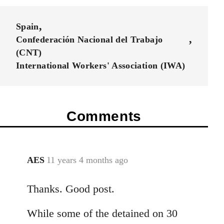
Spain
Confederación Nacional del Trabajo
(CNT)
International Workers' Association (IWA)
Comments
AES
11 years 4 months ago
In
reply
Thanks. Good post.
to
Welcome
While some of the detained on 30
by