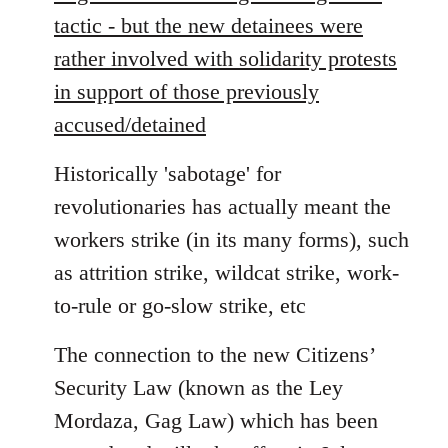
tactic - but the new detainees were
rather involved with solidarity protests
in support of those previously
accused/detained
Historically 'sabotage' for
revolutionaries has actually meant the
workers strike (in its many forms), such
as attrition strike, wildcat strike, work-
to-rule or go-slow strike, etc
The connection to the new Citizens’
Security Law (known as the Ley
Mordaza, Gag Law) which has been