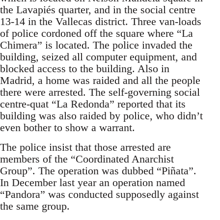
the Lavapiés quarter, and in the social centre
13-14 in the Vallecas district. Three van-loads
of police cordoned off the square where “La
Chimera” is located. The police invaded the
building, seized all computer equipment, and
blocked access to the building. Also in
Madrid, a home was raided and all the people
there were arrested. The self-governing social
centre-quat “La Redonda” reported that its
building was also raided by police, who didn’t
even bother to show a warrant.
The police insist that those arrested are
members of the “Coordinated Anarchist
Group”. The operation was dubbed “Piñata”.
In December last year an operation named
“Pandora” was conducted supposedly against
the same group.