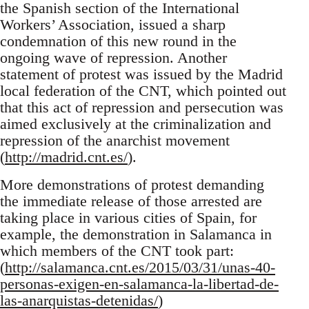
the Spanish section of the International
Workers’ Association, issued a sharp
condemnation of this new round in the
ongoing wave of repression. Another
statement of protest was issued by the Madrid
local federation of the CNT, which pointed out
that this act of repression and persecution was
aimed exclusively at the criminalization and
repression of the anarchist movement
(
http://madrid.cnt.es/
).
More demonstrations of protest demanding
the immediate release of those arrested are
taking place in various cities of Spain, for
example, the demonstration in Salamanca in
which members of the CNT took part:
(
http://salamanca.cnt.es/2015/03/31/unas-40-
personas-exigen-en-salamanca-la-libertad-de-
las-anarquistas-detenidas/
)