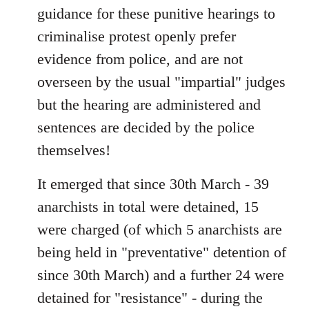
guidance for these punitive hearings to
criminalise protest openly prefer
evidence from police, and are not
overseen by the usual "impartial" judges
but the hearing are administered and
sentences are decided by the police
themselves!
It emerged that since 30th March - 39
anarchists in total were detained, 15
were charged (of which 5 anarchists are
being held in "preventative" detention of
since 30th March) and a further 24 were
detained for "resistance" - during the