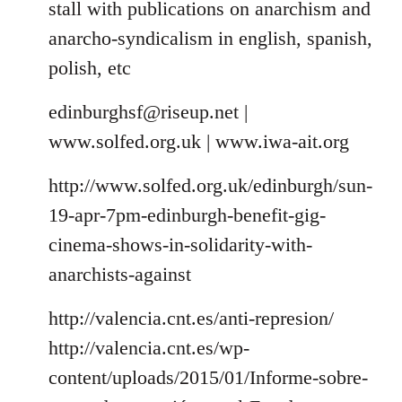
stall with publications on anarchism and
anarcho-syndicalism in english, spanish,
polish, etc
edinburghsf@riseup.net
|
www.solfed.org.uk | www.iwa-ait.org
http://www.solfed.org.uk/edinburgh/sun-
19-apr-7pm-edinburgh-benefit-gig-
cinema-shows-in-solidarity-with-
anarchists-against
http://valencia.cnt.es/anti-represion/
http://valencia.cnt.es/wp-
content/uploads/2015/01/Informe-sobre-