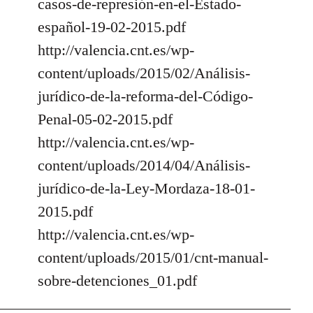
casos-de-represión-en-el-Estado-
español-19-02-2015.pdf
http://valencia.cnt.es/wp-
content/uploads/2015/02/Análisis-
jurídico-de-la-reforma-del-Código-
Penal-05-02-2015.pdf
http://valencia.cnt.es/wp-
content/uploads/2014/04/Análisis-
jurídico-de-la-Ley-Mordaza-18-01-
2015.pdf
http://valencia.cnt.es/wp-
content/uploads/2015/01/cnt-manual-
sobre-detenciones_01.pdf