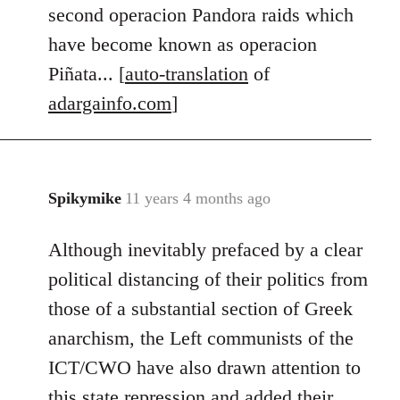
second operacion Pandora raids which
have become known as operacion
Piñata... [
auto-translation
of
adargainfo.com
]
Spikymike
11 years 4 months ago
In
reply
Although inevitably prefaced by a clear
to
Welcome
political distancing of their politics from
by
those of a substantial section of Greek
libcom.org
anarchism, the Left communists of the
ICT/CWO have also drawn attention to
this state repression and added their