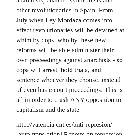
anarchists, anarcho-syndicalists and
by
other revolutionaries in Spain. From
libcom.org
July when Ley Mordaza comes into
effect revolutionaries will be detained at
whim by cops, who by these new
reforms will be able administer their
own preceedings against anarchists - so
cops will arrest, hold trials, and
sentence whoever they choose, instead
of even basic court preceedings. This is
all in order to crush ANY opposition to
capitalism and the state.
http://valencia.cnt.es/anti-represion/
[
auto-translation
] Reports on repression