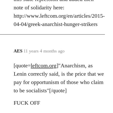
note of solidarity here:
http://www.leftcom.org/en/articles/2015-
04-04/greek-anarchist-hunger-strikers
AES
11 years 4 months ago
In
reply
[quote=
leftcom.org
]"Anarchism, as
to
Welcome
Lenin correctly said, is the price that we
by
pay for opportunism of those who claim
libcom.org
to be socialists"[/quote]
FUCK OFF