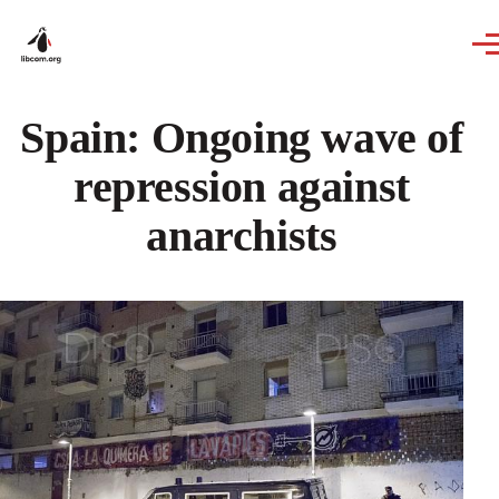
Skip to main content
Spain: Ongoing wave of
repression against
anarchists