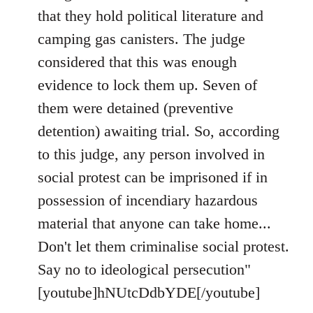
that they hold political literature and
camping gas canisters. The judge
considered that this was enough
evidence to lock them up. Seven of
them were detained (preventive
detention) awaiting trial. So, according
to this judge, any person involved in
social protest can be imprisoned if in
possession of incendiary hazardous
material that anyone can take home...
Don't let them criminalise social protest.
Say no to ideological persecution"
[youtube]hNUtcDdbYDE[/youtube]