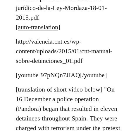
jurídico-de-la-Ley-Mordaza-18-01-
2015.pdf
[
auto-translation
]
http://valencia.cnt.es/wp-
content/uploads/2015/01/cnt-manual-
sobre-detenciones_01.pdf
[youtube]97pNQn7JIAQ[/youtube]
[translation of short video below] "On
16 December a police operation
(Pandora) began that resulted in eleven
detainees throughout Spain. They were
charged with terrorism under the pretext