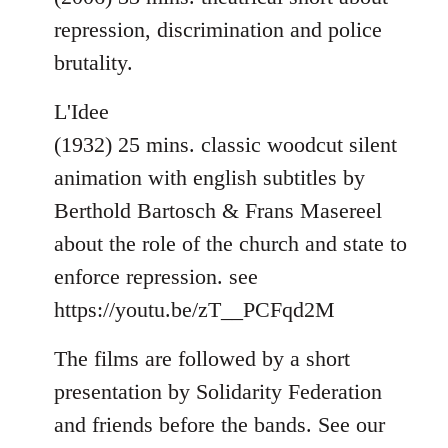
repression, discrimination and police
brutality.
L'Idee
(1932) 25 mins. classic woodcut silent
animation with english subtitles by
Berthold Bartosch & Frans Masereel
about the role of the church and state to
enforce repression. see
https://youtu.be/zT__PCFqd2M
The films are followed by a short
presentation by Solidarity Federation
and friends before the bands. See our