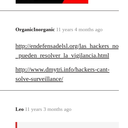
OrganicInorganic
11 years 4 months ago
In
reply
http://endefensadelsl.org/las_hackers_no
to
Welcome
_pueden_resolver_la_vigilancia.html
by
libcom.org
http://www.dmytri.info/hackers-cant-
solve-surveillance/
Leo
11 years 3 months ago
In
reply
to