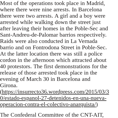
Most of the operations took place in Madrid,
where there were nine arrests. In Barcelona
there were two arrests. A girl and a boy were
arrested while walking down the street just
after leaving their homes in the Poble-Sec and
Sant-Andreu-de-Palomar barrios respectively.
Raids were also conducted in La Vernada
barrio and on Fontrodona Street in Poble-Sec.
At the latter location there was still a police
cordon in the afternoon which attracted about
40 protestors. The first demonstrations for the
release of those arrested took place in the
evening of March 30 in Barcelona and
Girona.
(
https://insurrecto36.wordpress.com/2015/03/3
0/estado-espanol-27-detenidos-en-una-nueva-
operacion-contra-el-colectivo-anarquista/
)
The Confederal Committee of the CNT-AIT,