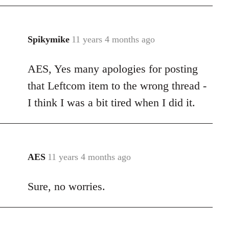
Spikymike
11 years 4 months ago
In
reply
AES, Yes many apologies for posting
to
Welcome
that Leftcom item to the wrong thread -
by
I think I was a bit tired when I did it.
libcom.org
AES
11 years 4 months ago
In
reply
Sure, no worries.
to
Welcome
by
libcom.org