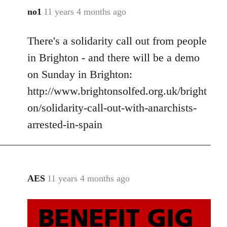
no1
11 years 4 months ago
In
reply
There's a solidarity call out from people
to
Welcome
in Brighton - and there will be a demo
by
on Sunday in Brighton:
libcom.org
http://www.brightonsolfed.org.uk/bright
on/solidarity-call-out-with-anarchists-
arrested-in-spain
AES
11 years 4 months ago
In
reply
to
Welcome