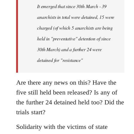
Welcome
It emerged that since 30th March - 39
by
anarchists in total were detained, 15 were
libcom.org
charged (of which 5 anarchists are being
held in "preventative" detention of since
30th March) and a further 24 were
detained for "resistance"
Are there any news on this? Have the
five still held been released? Is any of
the further 24 detained held too? Did the
trials start?
Solidarity with the victims of state