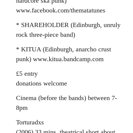
hardcore ska punk)
www.facebook.com/thematatunes
* SHAREHOLDER (Edinburgh, unruly
rock three-piece band)
* KITUA (Edinburgh, anarcho crust
punk) www.kitua.bandcamp.com
£5 entry
donations welcome
Cinema (before the bands) between 7-
8pm
Torturadxs
(2006) 33 mins. theatrical short about