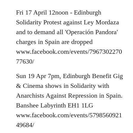
Fri 17 April 12noon - Edinburgh
Solidarity Protest against Ley Mordaza
and to demand all 'Operación Pandora'
charges in Spain are dropped
www.facebook.com/events/7967302270
77630/
Sun 19 Apr 7pm, Edinburgh Benefit Gig
& Cinema shows in Solidarity with
Anarchists Against Repression in Spain.
Banshee Labyrinth EH1 1LG
www.facebook.com/events/5798560921
49684/