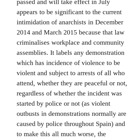
passed and will take effect in July
appears to be significant to the current
intimidation of anarchists in December
2014 and March 2015 because that law
criminalises workplace and community
assemblies. It labels any demonstration
which has incidence of violence to be
violent and subject to arrests of all who
attend, whether they are peaceful or not,
regardless of whether the incident was
started by police or not (as violent
outbusts in demonstrations normally are
caused by police throughout Spain) and
to make this all much worse, the