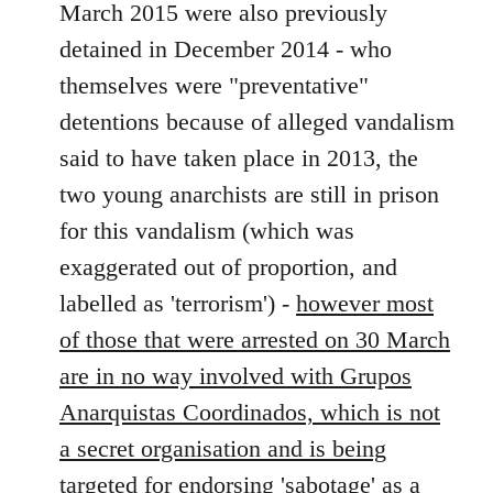
libcom.org
March 2015 were also previously
detained in December 2014 - who
themselves were "preventative"
detentions because of alleged vandalism
said to have taken place in 2013, the
two young anarchists are still in prison
for this vandalism (which was
exaggerated out of proportion, and
labelled as 'terrorism') -
however most
of those that were arrested on 30 March
are in no way involved with Grupos
Anarquistas Coordinados, which is not
a secret organisation and is being
targeted for endorsing 'sabotage' as a