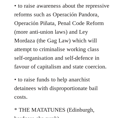
• to raise awareness about the repressive
reforms such as Operación Pandora,
Operación Piñata, Penal Code Reform
(more anti-union laws) and Ley
Mordaza (the Gag Law) which will
attempt to criminalise working class
self-organisation and self-defence in
favour of capitalism and state coercion.
• to raise funds to help anarchist
detainees with disproportionate bail
costs.
* THE MATATUNES (Edinburgh,