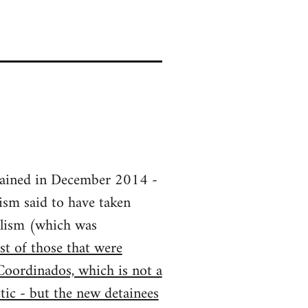
tained in December 2014 -
ism said to have taken
dalism (which was
t of those that were
oordinados, which is not a
ctic - but the new detainees