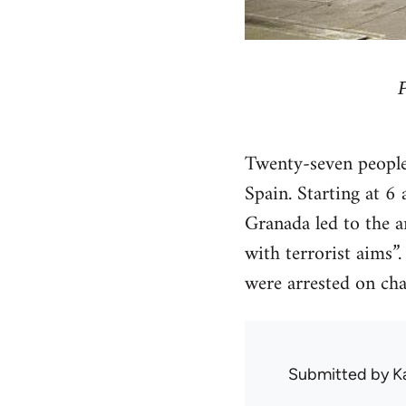
Twenty-seven people 
Spain. Starting at 6
Granada led to the a
with terrorist aims”
were arrested on char
Submitted by
K