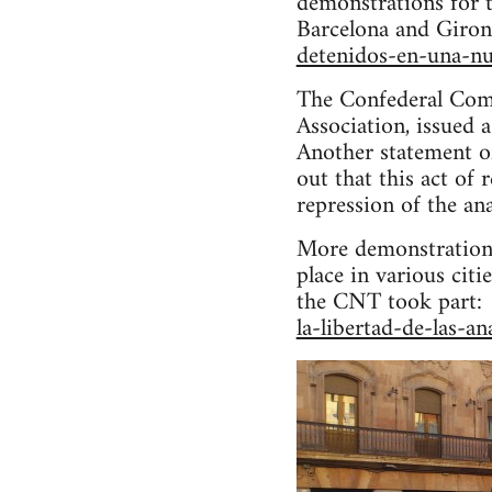
demonstrations for t
Barcelona and Giron
detenidos-en-una-nu
The Confederal Comm
Association, issued 
Another statement o
out that this act of
repression of the a
More demonstrations
place in various cit
the CNT took part: 
la-libertad-de-las-an