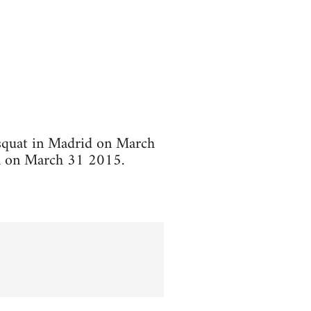
 squat in Madrid on March
ca on March 31 2015.