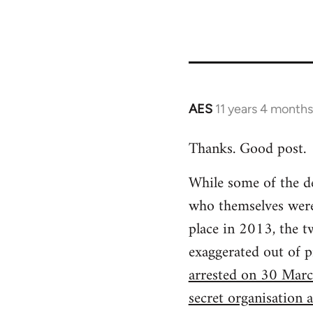
AES
11 years 4 month
In
reply
Thanks. Good post.
to
Welcome
While some of the d
by
who themselves were 
libcom.org
place in 2013, the t
exaggerated out of p
arrested on 30 Marc
secret organisation a