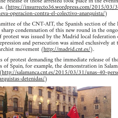
he release of those arrested took place in the even
a. (
https://insurrecto36.wordpress.com/2015/03/3
eva-operacion-contra-el-colectivo-anarquista/
)
ittee of the CNT-AIT, the Spanish section of the I
a sharp condemnation of this new round in the ongo
f protest was issued by the Madrid local federation
 repression and persecution was aimed exclusively at 
narchist movement (
http://madrid.cnt.es/
).
 of protest demanding the immediate release of tho
ies of Spain, for example, the demonstration in Sal
(
http://salamanca.cnt.es/2015/03/31/unas-40-pers
arquistas-detenidas/
)