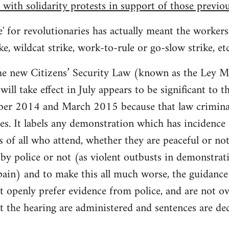
 with solidarity protests in support of those previo
e' for revolutionaries has actually meant the workers
ike, wildcat strike, work-to-rule or go-slow strike, et
he new Citizens’ Security Law (known as the Ley 
ill take effect in July appears to be significant to 
ber 2014 and March 2015 because that law crimina
. It labels any demonstration which has incidence o
s of all who attend, whether they are peaceful or no
 by police or not (as violent outbusts in demonstrat
ain) and to make this all much worse, the guidance 
st openly prefer evidence from police, and are not o
ut the hearing are administered and sentences are de