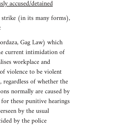
usly accused/detained
 strike (in its many forms),
c
Mordaza, Gag Law) which
the current intimidation of
lises workplace and
f violence to be violent
t, regardless of whether the
ions normally are caused by
for these punitive hearings
verseen by the usual
cided by the police