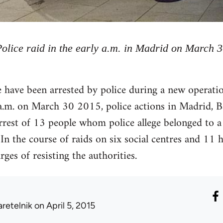
Police raid in the early a.m. in Madrid on March 
have been arrested by police during a new operation
 a.m. on March 30 2015, police actions in Madrid, B
rrest of 13 people whom police allege belonged to a
. In the course of raids on six social centres and 1
ges of resisting the authorities.
aretelnik
on April 5, 2015