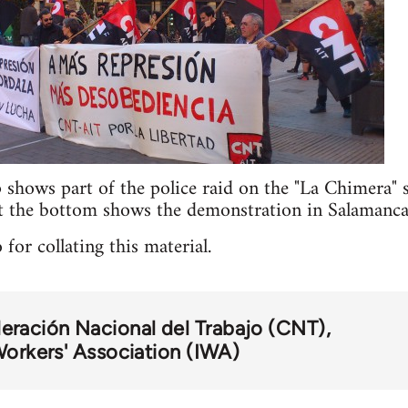
p shows part of the police raid on the "La Chimera"
t the bottom shows the demonstration in Salaman
 for collating this material.
eración Nacional del Trabajo (CNT)
Workers' Association (IWA)