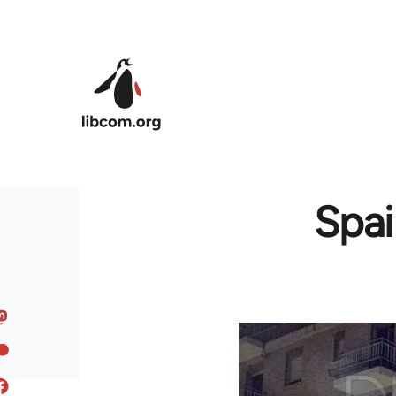
Skip to main content
Spai