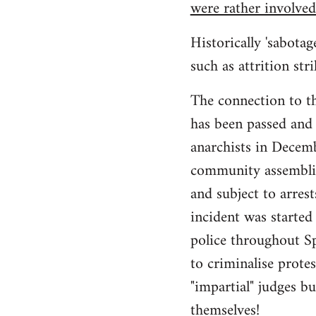
were rather involved
Historically 'sabotag
such as attrition str
The connection to t
has been passed and w
anarchists in Decem
community assemblies
and subject to arrest
incident was started
police throughout Sp
to criminalise prote
"impartial" judges b
themselves!