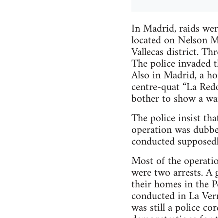
In Madrid, raids wer
located on Nelson Ma
Vallecas district. T
The police invaded t
Also in Madrid, a ho
centre-quat “La Redo
bother to show a wa
The police insist th
operation was dubbe
conducted supposedl
Most of the operatio
were two arrests. A 
their homes in the P
conducted in La Vern
was still a police c