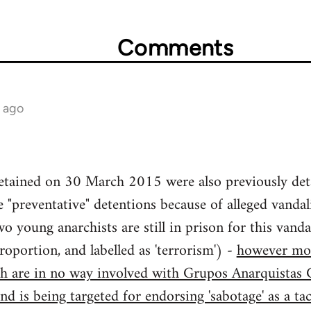
Comments
s ago
etained on 30 March 2015 were also previously de
"preventative" detentions because of alleged vandal
wo young anarchists are still in prison for this van
roportion, and labelled as 'terrorism') -
however mos
h are in no way involved with Grupos Anarquistas C
nd is being targeted for endorsing 'sabotage' as a ta