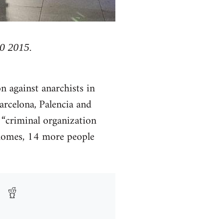
30 2015.
 against anarchists in
arcelona, Palencia and
 “criminal organization
1 homes, 14 more people