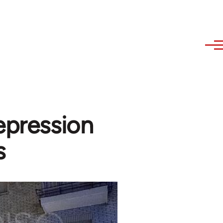
epression
s