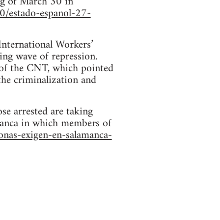
ing of March 30 in
0/estado-espanol-27-
nternational Workers’
ing wave of repression.
 of the CNT, which pointed
the criminalization and
se arrested are taking
amanca in which members of
onas-exigen-en-salamanca-