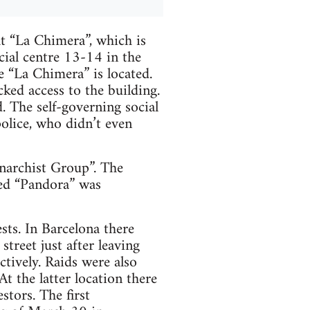
at “La Chimera”, which is
cial centre 13-14 in the
e “La Chimera” is located.
ked access to the building.
. The self-governing social
olice, who didn’t even
Anarchist Group”. The
med “Pandora” was
sts. In Barcelona there
treet just after leaving
tively. Raids were also
t the latter location there
stors. The first