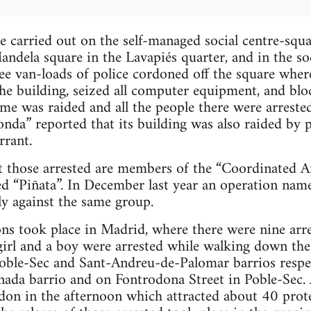
e carried out on the self-managed social centre-squ
ndela square in the Lavapiés quarter, and in the so
hree van-loads of police cordoned off the square wher
he building, seized all computer equipment, and bloc
me was raided and all the people there were arrested
nda” reported that its building was also raided by p
rrant.
at those arrested are members of the “Coordinated 
d “Piñata”. In December last year an operation na
y against the same group.
ns took place in Madrid, where there were nine arre
girl and a boy were arrested while walking down the s
oble-Sec and Sant-Andreu-de-Palomar barrios respec
ada barrio and on Fontrodona Street in Poble-Sec. A
ordon in the afternoon which attracted about 40 prote