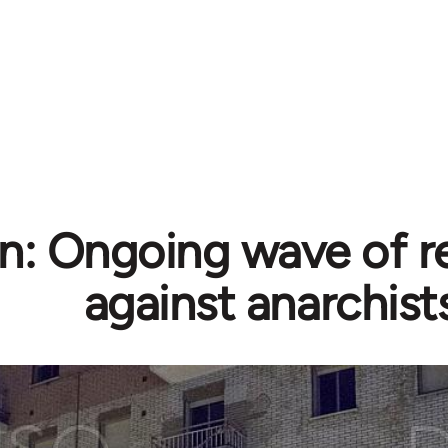
n: Ongoing wave of r
against anarchist