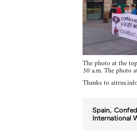
The photo at the to
30 a.m. The photo a
Thanks to aitrus.info
Spain
Confed
International 