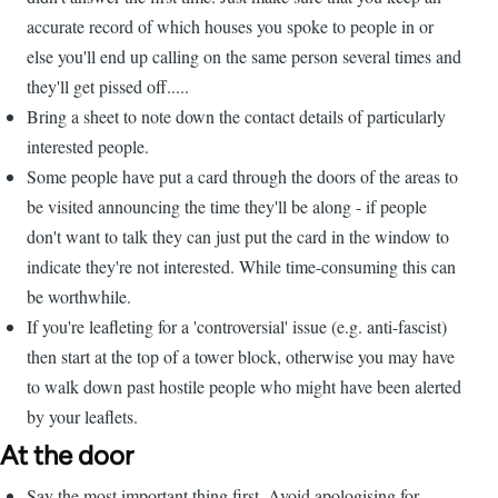
accurate record of which houses you spoke to people in or
else you'll end up calling on the same person several times and
they'll get pissed off.....
Bring a sheet to note down the contact details of particularly
interested people.
Some people have put a card through the doors of the areas to
be visited announcing the time they'll be along - if people
don't want to talk they can just put the card in the window to
indicate they're not interested. While time-consuming this can
be worthwhile.
If you're leafleting for a 'controversial' issue (e.g. anti-fascist)
then start at the top of a tower block, otherwise you may have
to walk down past hostile people who might have been alerted
by your leaflets.
At the door
Say the most important thing first. Avoid apologising for