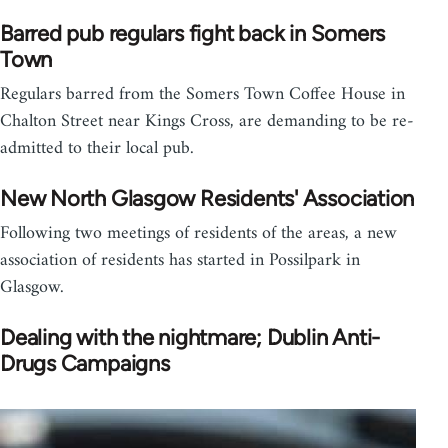
Barred pub regulars fight back in Somers
Town
Regulars barred from the Somers Town Coffee House in
Chalton Street near Kings Cross, are demanding to be re-
admitted to their local pub.
New North Glasgow Residents' Association
Following two meetings of residents of the areas, a new
association of residents has started in Possilpark in
Glasgow.
Dealing with the nightmare; Dublin Anti-
Drugs Campaigns