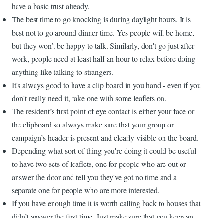
have a basic trust already.
The best time to go knocking is during daylight hours. It is
best not to go around dinner time. Yes people will be home,
but they won’t be happy to talk. Similarly, don't go just after
work, people need at least half an hour to relax before doing
anything like talking to strangers.
It's always good to have a clip board in you hand - even if you
don't really need it, take one with some leaflets on.
The resident’s first point of eye contact is either your face or
the clipboard so always make sure that your group or
campaign’s header is present and clearly visible on the board.
Depending what sort of thing you're doing it could be useful
to have two sets of leaflets, one for people who are out or
answer the door and tell you they've got no time and a
separate one for people who are more interested.
If you have enough time it is worth calling back to houses that
didn’t answer the first time. Just make sure that you keep an