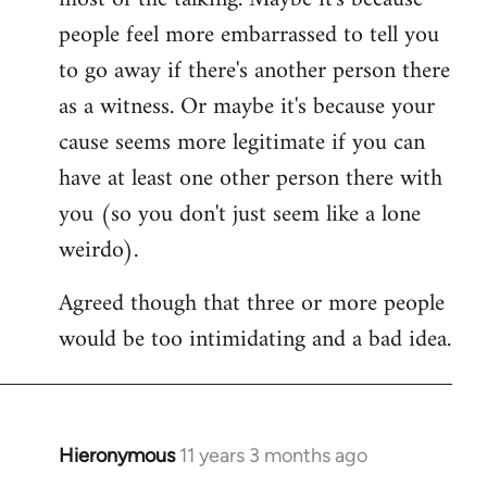
people feel more embarrassed to tell you
to go away if there's another person there
as a witness. Or maybe it's because your
cause seems more legitimate if you can
have at least one other person there with
you (so you don't just seem like a lone
weirdo).
Agreed though that three or more people
would be too intimidating and a bad idea.
Hieronymous
11 years 3 months ago
In
reply