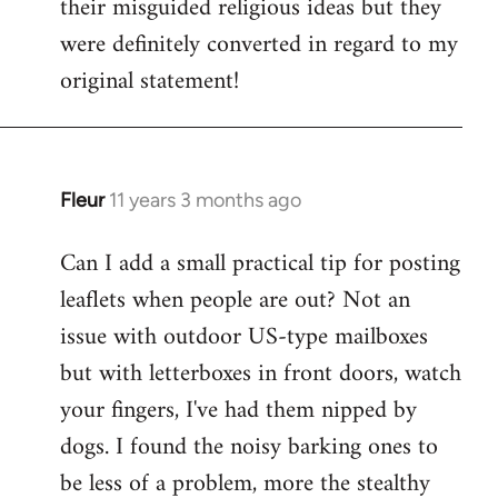
their misguided religious ideas but they
were definitely converted in regard to my
original statement!
Fleur
11 years 3 months ago
In
reply
Can I add a small practical tip for posting
to
leaflets when people are out? Not an
Welcome
by
issue with outdoor US-type mailboxes
libcom.org
but with letterboxes in front doors, watch
your fingers, I've had them nipped by
dogs. I found the noisy barking ones to
be less of a problem, more the stealthy