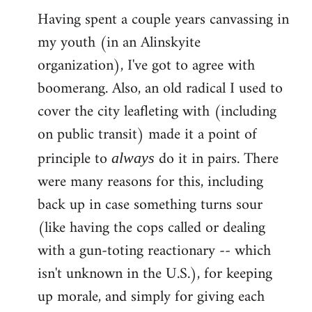
Having spent a couple years canvassing in
to
my youth (in an Alinskyite
Welcome
by
organization), I've got to agree with
libcom.org
boomerang. Also, an old radical I used to
cover the city leafleting with (including
on public transit) made it a point of
principle to
do it in pairs. There
always
were many reasons for this, including
back up in case something turns sour
(like having the cops called or dealing
with a gun-toting reactionary -- which
isn't unknown in the U.S.), for keeping
up morale, and simply for giving each