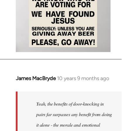
James MacBryde
10 years 9 months ago
In
reply
to
Welcome
Yeah, the benefits of door-knocking in
by
pairs far surpasses any benefit from doing
libcom.org
it alone - the morale and emotional