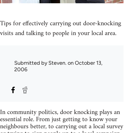
Tips for effectively carrying out door-knocking
visits and talking to people in your local area.
Submitted by
Steven.
on October 13,
2006
In community politics, door knocking plays an
essential role. From just getting to know your
neighbours better, to carrying out a local survey