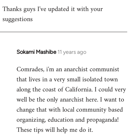
reply
Thanks guys I've updated it with your
to
suggestions
Welcome
by
libcom.org
Sokami Mashibe
11 years ago
In
reply
Comrades, i'm an anarchist communist
to
that lives in a very small isolated town
Welcome
by
along the coast of California. I could very
libcom.org
well be the only anarchist here. I want to
change that with local community based
organizing, education and propaganda!
These tips will help me do it.