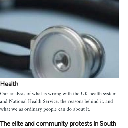
Health
Our analysis of what is wrong with the UK health system
and National Health Service, the reasons behind it, and
what we as ordinary people can do about it.
The elite and community protests in South