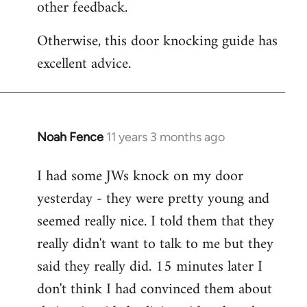
other feedback.
Otherwise, this door knocking guide has
excellent advice.
Noah Fence
11 years 3 months ago
In
reply
I had some JWs knock on my door
to
yesterday - they were pretty young and
Welcome
by
seemed really nice. I told them that they
libcom.org
really didn't want to talk to me but they
said they really did. 15 minutes later I
don't think I had convinced them about