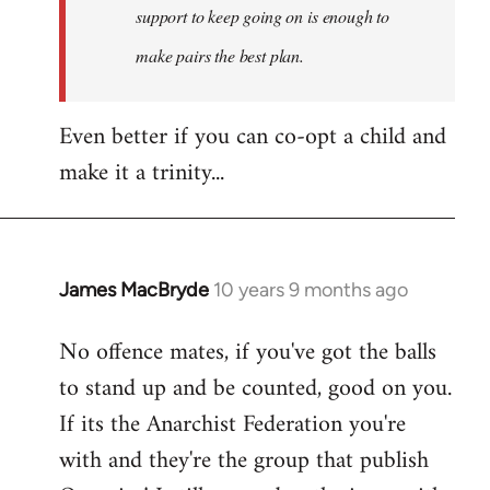
support to keep going on is enough to
make pairs the best plan.
Even better if you can co-opt a child and
make it a trinity...
James MacBryde
10 years 9 months ago
In
reply
No offence mates, if you've got the balls
to
to stand up and be counted, good on you.
Welcome
by
If its the Anarchist Federation you're
libcom.org
with and they're the group that publish