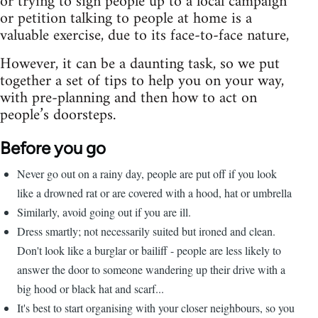
or trying to sign people up to a local campaign
or petition talking to people at home is a
valuable exercise, due to its face-to-face nature,
However, it can be a daunting task, so we put
together a set of tips to help you on your way,
with pre-planning and then how to act on
people’s doorsteps.
Before you go
Never go out on a rainy day, people are put off if you look
like a drowned rat or are covered with a hood, hat or umbrella
Similarly, avoid going out if you are ill.
Dress smartly; not necessarily suited but ironed and clean.
Don't look like a burglar or bailiff - people are less likely to
answer the door to someone wandering up their drive with a
big hood or black hat and scarf...
It's best to start organising with your closer neighbours, so you