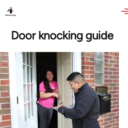
Skip to main content
Door knocking guide