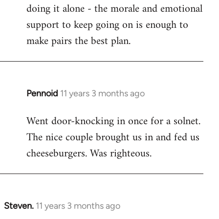
by
doing it alone - the morale and emotional
libcom.org
support to keep going on is enough to
make pairs the best plan.
Pennoid
11 years 3 months ago
In
reply
Went door-knocking in once for a solnet.
to
The nice couple brought us in and fed us
Welcome
by
cheeseburgers. Was righteous.
libcom.org
Steven.
11 years 3 months ago
In