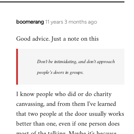
boomerang
11 years 3 months ago
In
reply
Good advice. Just a note on this
to
Welcome
by
Don’t be intimidating, and don’t approach
libcom.org
people’s doors in groups.
I know people who did or do charity
canvassing, and from them I've learned
that two people at the door usually works
better than one, even if one person does
most of the talking. Maybe it's because