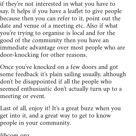
if they're not interested in what you have to
say. It helps if you have a leaflet to give people
because then you can refer to it, point out the
date and venue of a meeting etc. Also if what
you're trying to organise is local and for the
good of the community then you have an
immediate advantage over most people who are
door-knocking for other reasons.
Once you've knocked on a few doors and got
some feedback it's plain sailing usually, although
don't be disappointed if all the people who
seemed enthusiastic don't actually turn up to a
meeting or event.
Last of all, enjoy it! It's a great buzz when you
get into it, and a great way to get to know
people in your community.
libcom.org