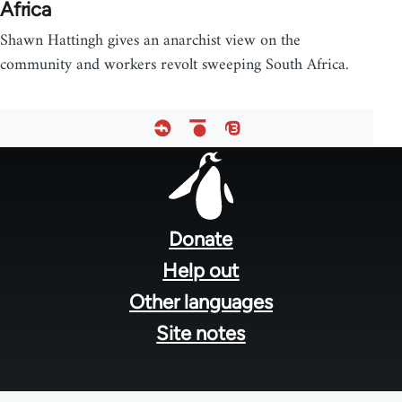
Africa
Shawn Hattingh gives an anarchist view on the
community and workers revolt sweeping South Africa.
Footer
menu
Donate
Help out
Other languages
Site notes