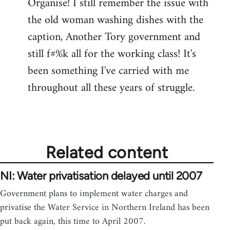
Organise! I still remember the issue with
the old woman washing dishes with the
caption, Another Tory government and
still f#%k all for the working class! It's
been something I've carried with me
throughout all these years of struggle.
Related content
NI: Water privatisation delayed until 2007
Government plans to implement water charges and
privatise the Water Service in Northern Ireland has been
put back again, this time to April 2007.