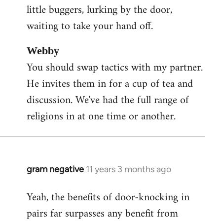
little buggers, lurking by the door,
waiting to take your hand off.
Webby
You should swap tactics with my partner.
He invites them in for a cup of tea and
discussion. We've had the full range of
religions in at one time or another.
gram negative
11 years 3 months ago
In
reply
Yeah, the benefits of door-knocking in
to
pairs far surpasses any benefit from
Welcome