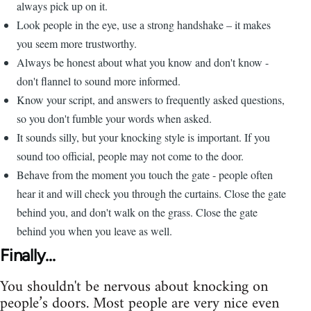
always pick up on it.
Look people in the eye, use a strong handshake – it makes
you seem more trustworthy.
Always be honest about what you know and don't know -
don't flannel to sound more informed.
Know your script, and answers to frequently asked questions,
so you don't fumble your words when asked.
It sounds silly, but your knocking style is important. If you
sound too official, people may not come to the door.
Behave from the moment you touch the gate - people often
hear it and will check you through the curtains. Close the gate
behind you, and don't walk on the grass. Close the gate
behind you when you leave as well.
Finally...
You shouldn't be nervous about knocking on
people’s doors. Most people are very nice even