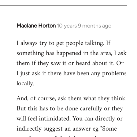
Maclane Horton
10 years 9 months ago
In
reply
I always try to get people talking. If
to
something has happened in the area, I ask
Welcome
by
them if they saw it or heard about it. Or
libcom.org
I just ask if there have been any problems
locally.
And, of course, ask them what they think.
But this has to be done carefully or they
will feel intimidated. You can directly or
indirectly suggest an answer eg "Some