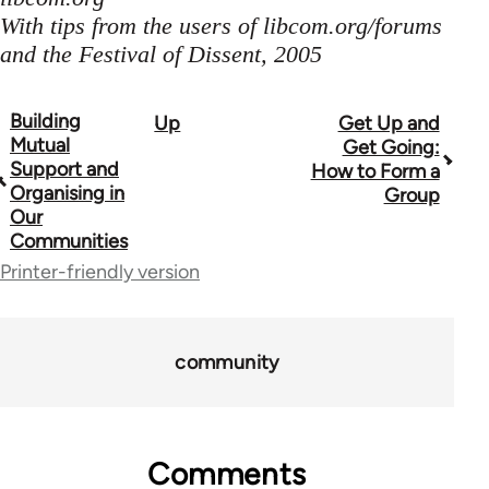
With tips from the users of libcom.org/forums
and the Festival of Dissent, 2005
Building
Up
Get Up and
Book
Mutual
Get Going:
traversal
Support and
How to Form a
Organising in
Group
links
Our
Communities
for
Printer-friendly version
23964
community
Comments