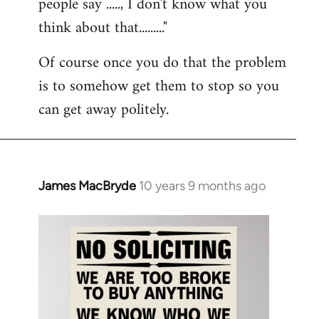
people say ....., I don't know what you
think about that........."
Of course once you do that the problem
is to somehow get them to stop so you
can get away politely.
James MacBryde
10 years 9 months ago
In
reply
to
Welcome
by
libcom.org