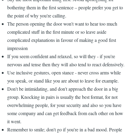
bothering them in the first sentence – people prefer you get to
the point of why you're calling.
The person opening the door won't want to hear too much
complicated stuff in the first minute or so leave aside
complicated explanations in favour of making a good first
impression
If you seem confident and relaxed, so will they - if you're
nervous and tense then they will also tend to react defensively.
Use inclusive gestures, open stance - never cross arms while
you speak, or stand like you are about to leave for example.
Don't be intimidating, and don't approach the door in a big
group. Knocking in pairs is usually the best format, for not
overwhelming people, for your security and also so you have
some company and can get feedback from each other on how
it went.
Remember to smile; don't go if you're in a bad mood. People