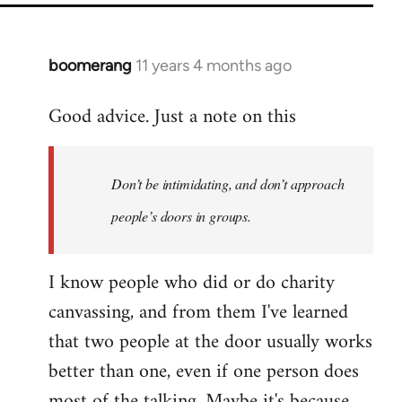
boomerang
11 years 4 months ago
In
reply
Good advice. Just a note on this
to
Welcome
by
Don’t be intimidating, and don’t approach
libcom.org
people’s doors in groups.
I know people who did or do charity
canvassing, and from them I've learned
that two people at the door usually works
better than one, even if one person does
most of the talking. Maybe it's because