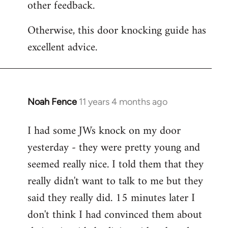
other feedback.
Otherwise, this door knocking guide has
excellent advice.
Noah Fence
11 years 4 months ago
In
reply
I had some JWs knock on my door
to
yesterday - they were pretty young and
Welcome
by
seemed really nice. I told them that they
libcom.org
really didn't want to talk to me but they
said they really did. 15 minutes later I
don't think I had convinced them about