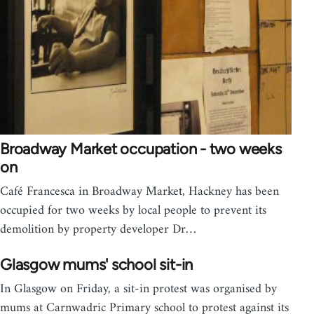
Broadway Market occupation - two weeks
on
Café Francesca in Broadway Market, Hackney has been
occupied for two weeks by local people to prevent its
demolition by property developer Dr…
Glasgow mums' school sit-in
In Glasgow on Friday, a sit-in protest was organised by
mums at Carnwadric Primary school to protest against its