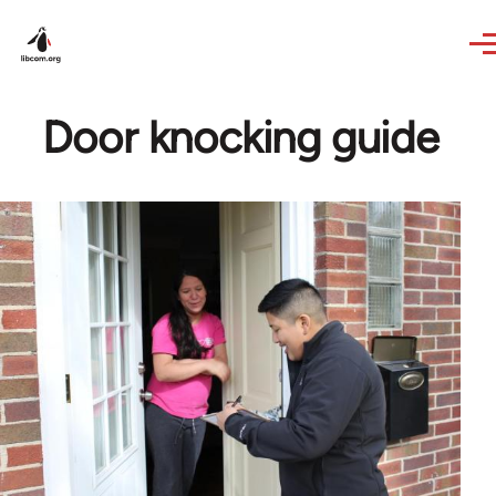
Skip to main content
Door knocking guide