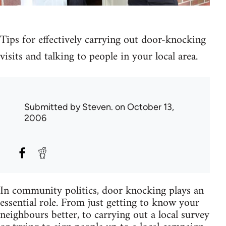
Tips for effectively carrying out door-knocking
visits and talking to people in your local area.
Submitted by
Steven.
on October 13,
2006
In community politics, door knocking plays an
essential role. From just getting to know your
neighbours better, to carrying out a local survey