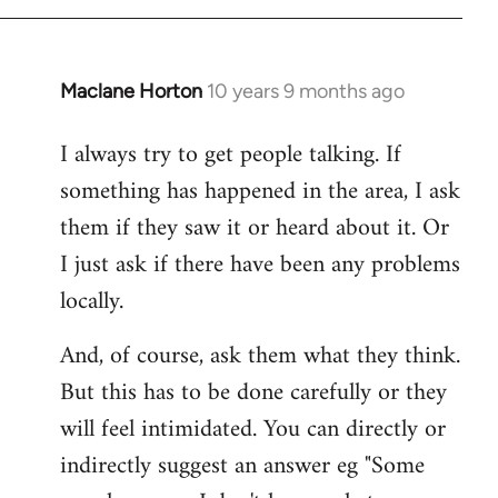
Maclane Horton
10 years 9 months ago
In
reply
I always try to get people talking. If
to
something has happened in the area, I ask
Welcome
by
them if they saw it or heard about it. Or
libcom.org
I just ask if there have been any problems
locally.
And, of course, ask them what they think.
But this has to be done carefully or they
will feel intimidated. You can directly or
indirectly suggest an answer eg "Some