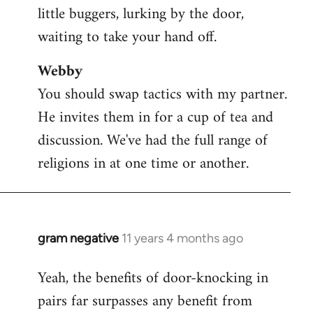
little buggers, lurking by the door,
waiting to take your hand off.
Webby
You should swap tactics with my partner.
He invites them in for a cup of tea and
discussion. We've had the full range of
religions in at one time or another.
gram negative
11 years 4 months ago
In
reply
Yeah, the benefits of door-knocking in
to
pairs far surpasses any benefit from
Welcome