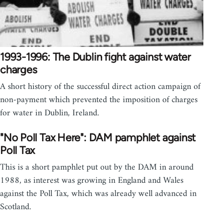
1993-1996: The Dublin fight against water
charges
A short history of the successful direct action campaign of
non-payment which prevented the imposition of charges
for water in Dublin, Ireland.
"No Poll Tax Here": DAM pamphlet against
Poll Tax
This is a short pamphlet put out by the DAM in around
1988, as interest was growing in England and Wales
against the Poll Tax, which was already well advanced in
Scotland.