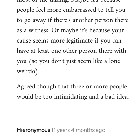
people feel more embarrassed to tell you
to go away if there's another person there
as a witness. Or maybe it's because your
cause seems more legitimate if you can
have at least one other person there with
you (so you don't just seem like a lone
weirdo).
Agreed though that three or more people
would be too intimidating and a bad idea.
Hieronymous
11 years 4 months ago
In
reply