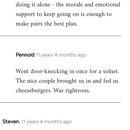
by
doing it alone - the morale and emotional
libcom.org
support to keep going on is enough to
make pairs the best plan.
Pennoid
11 years 4 months ago
In
reply
Went door-knocking in once for a solnet.
to
The nice couple brought us in and fed us
Welcome
by
cheeseburgers. Was righteous.
libcom.org
Steven.
11 years 4 months ago
In
reply