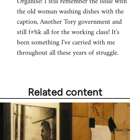
Organise! I still remember the issue with
the old woman washing dishes with the
caption, Another Tory government and
still f#%k all for the working class! It's
been something I've carried with me
throughout all these years of struggle.
Related content