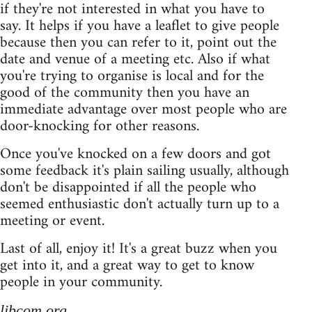
if they're not interested in what you have to
say. It helps if you have a leaflet to give people
because then you can refer to it, point out the
date and venue of a meeting etc. Also if what
you're trying to organise is local and for the
good of the community then you have an
immediate advantage over most people who are
door-knocking for other reasons.
Once you've knocked on a few doors and got
some feedback it's plain sailing usually, although
don't be disappointed if all the people who
seemed enthusiastic don't actually turn up to a
meeting or event.
Last of all, enjoy it! It's a great buzz when you
get into it, and a great way to get to know
people in your community.
libcom.org