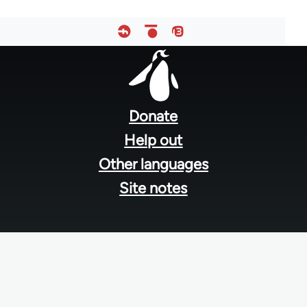
Footer
menu
Donate
Help out
Other languages
Site notes