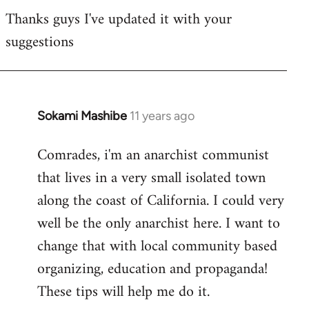
Thanks guys I've updated it with your
to
suggestions
Welcome
by
libcom.org
Sokami Mashibe
11 years ago
In
reply
Comrades, i'm an anarchist communist
to
that lives in a very small isolated town
Welcome
by
along the coast of California. I could very
libcom.org
well be the only anarchist here. I want to
change that with local community based
organizing, education and propaganda!
These tips will help me do it.