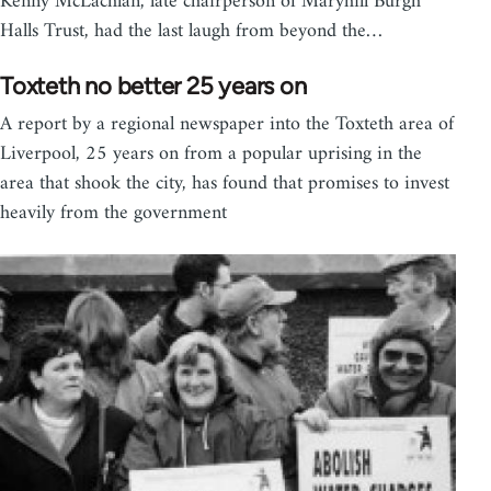
Kenny McLachlan, late chairperson of Maryhill Burgh
Halls Trust, had the last laugh from beyond the…
Toxteth no better 25 years on
A report by a regional newspaper into the Toxteth area of
Liverpool, 25 years on from a popular uprising in the
area that shook the city, has found that promises to invest
heavily from the government