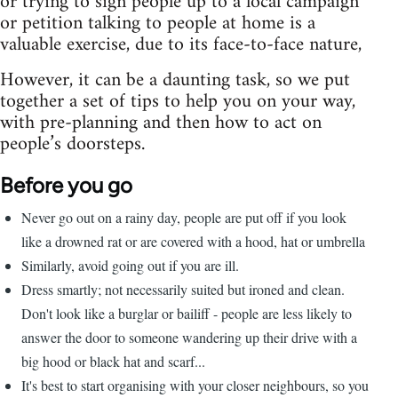
or trying to sign people up to a local campaign
or petition talking to people at home is a
valuable exercise, due to its face-to-face nature,
However, it can be a daunting task, so we put
together a set of tips to help you on your way,
with pre-planning and then how to act on
people’s doorsteps.
Before you go
Never go out on a rainy day, people are put off if you look
like a drowned rat or are covered with a hood, hat or umbrella
Similarly, avoid going out if you are ill.
Dress smartly; not necessarily suited but ironed and clean.
Don't look like a burglar or bailiff - people are less likely to
answer the door to someone wandering up their drive with a
big hood or black hat and scarf...
It's best to start organising with your closer neighbours, so you