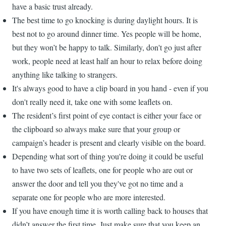
have a basic trust already.
The best time to go knocking is during daylight hours. It is
best not to go around dinner time. Yes people will be home,
but they won’t be happy to talk. Similarly, don't go just after
work, people need at least half an hour to relax before doing
anything like talking to strangers.
It's always good to have a clip board in you hand - even if you
don't really need it, take one with some leaflets on.
The resident’s first point of eye contact is either your face or
the clipboard so always make sure that your group or
campaign’s header is present and clearly visible on the board.
Depending what sort of thing you're doing it could be useful
to have two sets of leaflets, one for people who are out or
answer the door and tell you they've got no time and a
separate one for people who are more interested.
If you have enough time it is worth calling back to houses that
didn’t answer the first time. Just make sure that you keep an