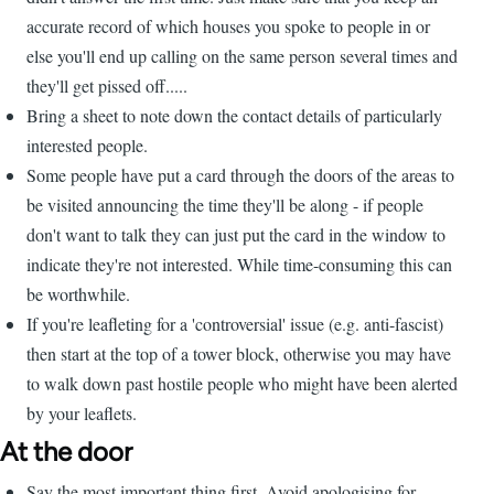
accurate record of which houses you spoke to people in or
else you'll end up calling on the same person several times and
they'll get pissed off.....
Bring a sheet to note down the contact details of particularly
interested people.
Some people have put a card through the doors of the areas to
be visited announcing the time they'll be along - if people
don't want to talk they can just put the card in the window to
indicate they're not interested. While time-consuming this can
be worthwhile.
If you're leafleting for a 'controversial' issue (e.g. anti-fascist)
then start at the top of a tower block, otherwise you may have
to walk down past hostile people who might have been alerted
by your leaflets.
At the door
Say the most important thing first. Avoid apologising for