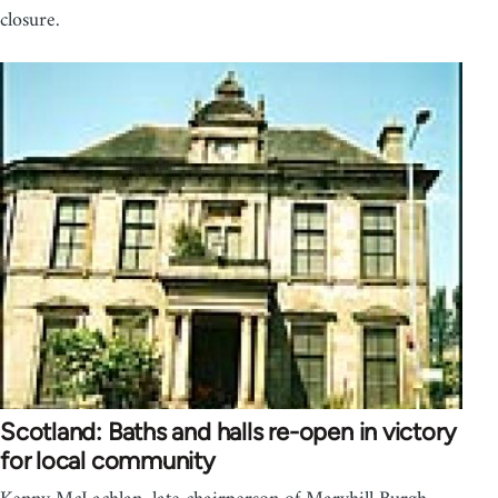
closure.
Scotland: Baths and halls re-open in victory
for local community