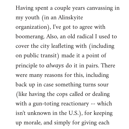
Having spent a couple years canvassing in
to
my youth (in an Alinskyite
Welcome
by
organization), I've got to agree with
libcom.org
boomerang. Also, an old radical I used to
cover the city leafleting with (including
on public transit) made it a point of
principle to
do it in pairs. There
always
were many reasons for this, including
back up in case something turns sour
(like having the cops called or dealing
with a gun-toting reactionary -- which
isn't unknown in the U.S.), for keeping
up morale, and simply for giving each