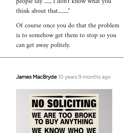
people say ....., I don't know what you
think about that........."
Of course once you do that the problem
is to somehow get them to stop so you
can get away politely.
James MacBryde
10 years 9 months ago
In
reply
to
Welcome
by
libcom.org