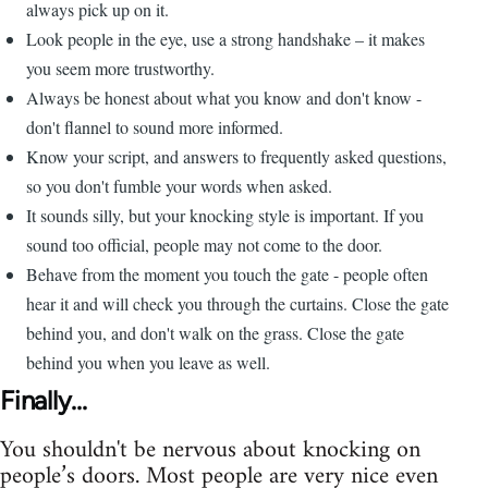
always pick up on it.
Look people in the eye, use a strong handshake – it makes
you seem more trustworthy.
Always be honest about what you know and don't know -
don't flannel to sound more informed.
Know your script, and answers to frequently asked questions,
so you don't fumble your words when asked.
It sounds silly, but your knocking style is important. If you
sound too official, people may not come to the door.
Behave from the moment you touch the gate - people often
hear it and will check you through the curtains. Close the gate
behind you, and don't walk on the grass. Close the gate
behind you when you leave as well.
Finally...
You shouldn't be nervous about knocking on
people’s doors. Most people are very nice even