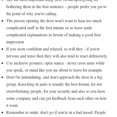
bothering them in the first sentence – people prefer you get to
the point of why you're calling.
The person opening the door won't want to hear too much
complicated stuff in the first minute or so leave aside
complicated explanations in favour of making a good first
impression
If you seem confident and relaxed, so will they - if you're
nervous and tense then they will also tend to react defensively.
Use inclusive gestures, open stance - never cross arms while
you speak, or stand like you are about to leave for example.
Don't be intimidating, and don't approach the door in a big
group. Knocking in pairs is usually the best format, for not
overwhelming people, for your security and also so you have
some company and can get feedback from each other on how
it went.
Remember to smile; don't go if you're in a bad mood. People