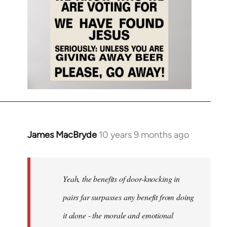
James MacBryde
10 years 9 months ago
In
reply
to
Welcome
Yeah, the benefits of door-knocking in
by
pairs far surpasses any benefit from doing
libcom.org
it alone - the morale and emotional