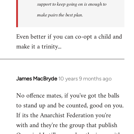
support to keep going on is enough to
make pairs the best plan.
Even better if you can co-opt a child and
make it a trinity...
James MacBryde
10 years 9 months ago
In
reply
No offence mates, if you've got the balls
to
to stand up and be counted, good on you.
Welcome
by
If its the Anarchist Federation you're
libcom.org
with and they're the group that publish