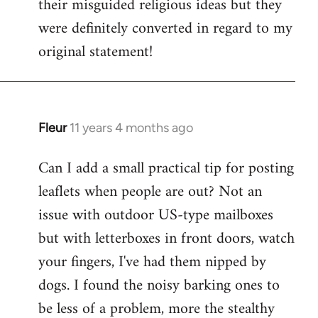
their misguided religious ideas but they
were definitely converted in regard to my
original statement!
Fleur
11 years 4 months ago
In
reply
Can I add a small practical tip for posting
to
leaflets when people are out? Not an
Welcome
by
issue with outdoor US-type mailboxes
libcom.org
but with letterboxes in front doors, watch
your fingers, I've had them nipped by
dogs. I found the noisy barking ones to
be less of a problem, more the stealthy