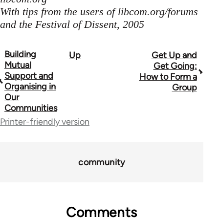
With tips from the users of libcom.org/forums
and the Festival of Dissent, 2005
Building
Up
Get Up and
Book
Mutual
Get Going:
traversal
Support and
How to Form a
Organising in
Group
links
Our
Communities
for
Printer-friendly version
23964
community
Comments