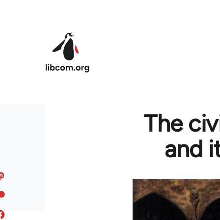
Skip to main content
The civ
and i