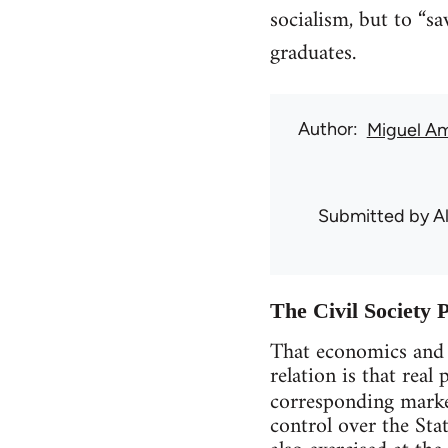
socialism, but to “s
graduates.
Author
Miguel A
Submitted by
A
The Civil Society 
That economics and p
relation is that rea
corresponding market
control over the Sta