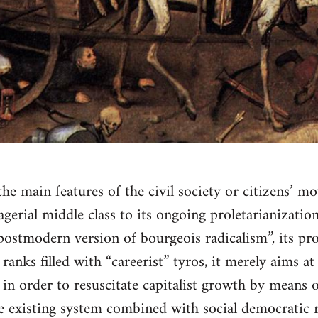
 the main features of the civil society or citizens’ 
erial middle class to its ongoing proletarianization 
 “postmodern version of bourgeois radicalism”, its pr
 ranks filled with “careerist” tyros, it merely aims a
 in order to resuscitate capitalist growth by means
e existing system combined with social democratic 