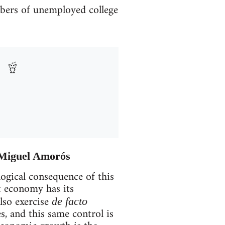
umbers of unemployed college
– Miguel Amorós
logical consequence of this
t economy has its
lso exercise
de facto
s, and this same control is