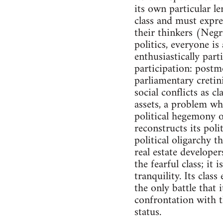
its own particular le
class and must expre
their thinkers (Negri
politics, everyone i
enthusiastically part
participation: postm
parliamentary cretin
social conflicts as c
assets, a problem wh
political hegemony o
reconstructs its polit
political oligarchy 
real estate developer
the fearful class; it
tranquility. Its clas
the only battle that i
confrontation with th
status.