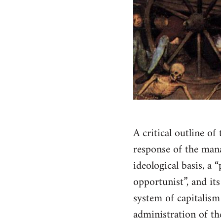
A critical outline of
response of the manag
ideological basis, a
opportunist”, and its
system of capitalism
administration of th