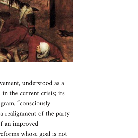
movement, understood as a
in the current crisis; its
ogram, “consciously
t a realignment of the party
 of an improved
reforms whose goal is not