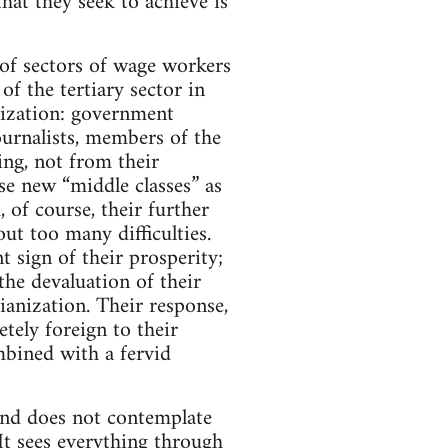
hat they seek to achieve is
 of sectors of wage workers
of the tertiary sector in
atization: government
 journalists, members of the
ning, not from their
se new “middle classes” as
 of course, their further
t too many difficulties.
 sign of their prosperity;
he devaluation of their
ianization. Their response,
etely foreign to their
mbined with a fervid
 and does not contemplate
. It sees everything through