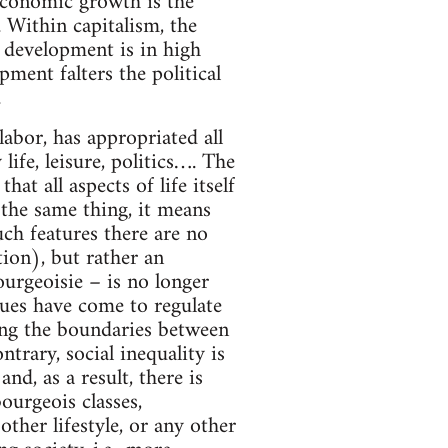
: economic growth is the
. Within capitalism, the
 development is in high
ment falters the political
.
 labor, has appropriated all
life, leisure, politics…. The
t all aspects of life itself
the same thing, it means
uch features there are no
tion), but rather an
ourgeoisie – is no longer
lues have come to regulate
rring the boundaries between
ntrary, social inequality is
nd, as a result, there is
ourgeois classes,
ther lifestyle, or any other