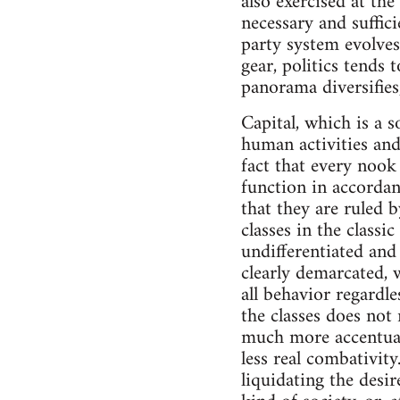
also exercised at the
necessary and suffici
party system evolve
gear, politics tends
panorama diversifies
Capital, which is a s
human activities and 
fact that every nook
function in accordan
that they are ruled b
classes in the class
undifferentiated and
clearly demarcated, 
all behavior regardle
the classes does not 
much more accentuated
less real combativit
liquidating the desi