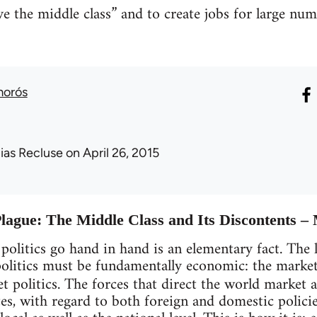
ave the middle class” and to create jobs for large n
morós
lias Recluse
on April 26, 2015
Plague: The Middle Class and Its Discontents 
olitics go hand in hand is an elementary fact. The 
l politics must be fundamentally economic: the marke
 politics. The forces that direct the world market a
tes, with regard to both foreign and domestic policie