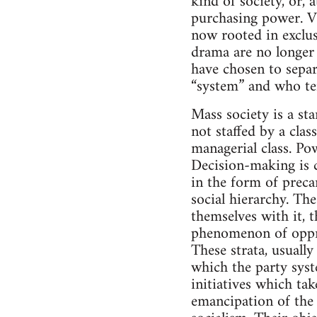
kind of society, or, 
purchasing power. Vi
now rooted in exclus
drama are no longer 
have chosen to separ
“system” and who ten
Mass society is a st
not staffed by a clas
managerial class. Po
Decision-making is c
in the form of preca
social hierarchy. Th
themselves with it, 
phenomenon of oppre
These strata, usuall
which the party syst
initiatives which tak
emancipation of the p