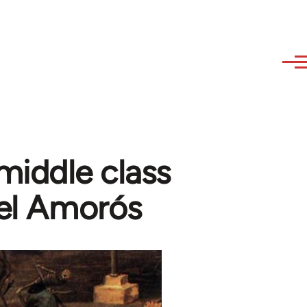
 middle class
uel Amorós