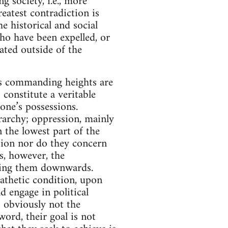
g society, i.e., more
eatest contradiction is
e historical and social
ho have been expelled, or
ated outside of the
Its commanding heights are
 constitute a veritable
one’s possessions.
rarchy; oppression, mainly
 the lowest part of the
ssion nor do they concern
s, however, the
ging them downwards.
pathetic condition, upon
 engage in political
s obviously not the
word, their goal is not