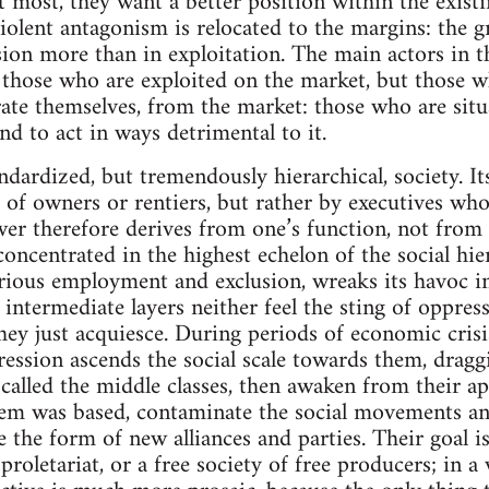
at most, they want a better position within the existin
olent antagonism is relocated to the margins: the gr
ion more than in exploitation. The main actors in th
those who are exploited on the market, but those w
ate themselves, from the market: those who are situ
d to act in ways detrimental to it.
andardized, but tremendously hierarchical, society. 
s of owners or rentiers, but rather by executives who
wer therefore derives from one’s function, not from 
oncentrated in the highest echelon of the social hie
rious employment and exclusion, wreaks its havoc in
e intermediate layers neither feel the sting of oppre
they just acquiesce. During periods of economic crisi
ssion ascends the social scale towards them, drag
y called the middle classes, then awaken from their a
em was based, contaminate the social movements and
e the form of new alliances and parties. Their goal i
roletariat, or a free society of free producers; in a 