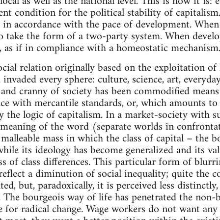
 local as well as the national level. This is how it is
ent condition for the political stability of capitalism
s in accordance with the pace of development. When
 to take the form of a two-party system. When develop
, as if in compliance with a homeostatic mechanism
ocial relation originally based on the exploitation of
invaded every sphere: culture, science, art, everyday 
 and cranny of society has been commodified means tha
ce with mercantile standards, or, which amounts to 
y the logic of capitalism. In a market-society with s
ic meaning of the word (separate worlds in confronta
 malleable mass in which the class of capital – the b
while its ideology has become generalized and its va
ss of class differences. This particular form of blu
reflect a diminution of social inequality; quite the co
, but, paradoxically, it is perceived less distinctly, a
y. The bourgeois way of life has penetrated the non-b
re for radical change. Wage workers do not want any o