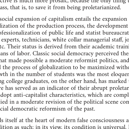
ective is much more prosaic, because the only thing t
ass, that is, to save it from being proletarianized.
ocial expansion of capitalism entails the expansion
lization of the production process, the development 
fessionalization of public life and statist bureaucr
s, experts, technicians, white collar managerial staff,
etc. Their status is derived from their academic trai
ns of labor. Classic social democracy perceived the
that made possible a moderate reformist politics, and,
the process of globalization to be maximized withou
th in the number of students was the most eloquent
college graduates, on the other hand, has marked t
e has served as an indicator of their abrupt proletar
dopt anti-capitalist characteristics, which are compl
ied in a moderate revision of the political scene co
cial democratic reformism of the past.
ds itself at the heart of modern false consciousness
ition as such; in its view, its condition is universal