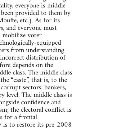
tality, everyone is middle
s been provided to them by
ouffe, etc.). As for its
ers, and everyone must
o mobilize voter
echnologically-equipped
rters from understanding
 incorrect distribution of
efore depends on the
ddle class. The middle class
he “caste”, that is, to the
corrupt sectors, bankers,
y level. The middle class is
alongside confidence and
m; the electoral conflict is
s for a frontal
y is to restore its pre-2008