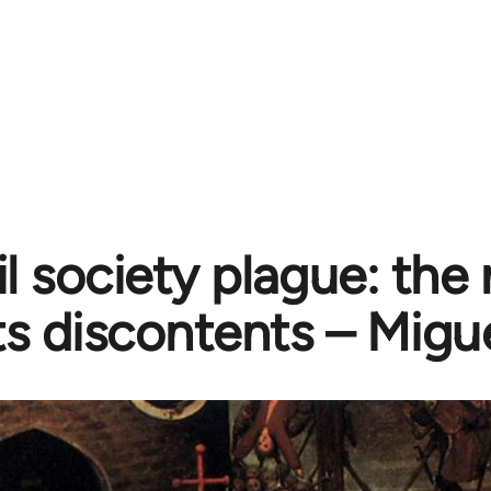
il society plague: the
ts discontents – Mig