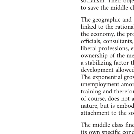
socialism. Their obj
to save the middle cl
The geographic and s
linked to the rationa
the economy, the pro
officials, consultant
liberal professions, 
ownership of the mea
a stabilizing factor 
development allowed 
The exponential grow
unemployment among 
training and therefor
of course, does not a
nature, but is embod
attachment to the so
The middle class fin
its own specific cond