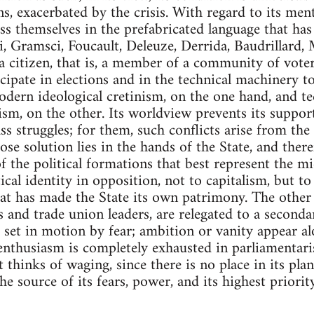
ns, exacerbated by the crisis. With regard to its men
ss themselves in the prefabricated language that ha
, Gramsci, Foucault, Deleuze, Derrida, Baudrillard, M
s a citizen, that is, a member of a community of vot
icipate in elections and in the technical machinery t
odern ideological cretinism, on the one hand, and t
ism, on the other. Its worldview prevents its suppo
lass struggles; for them, such conflicts arise from the
ose solution lies in the hands of the State, and ther
f the political formations that best represent the mi
ical identity in opposition, not to capitalism, but to t
that has made the State its own patrimony. The other 
s and trade union leaders, are relegated to a secondar
 is set in motion by fear; ambition or vanity appear 
s enthusiasm is completely exhausted in parliamentaris
t thinks of waging, since there is no place in its plan
e source of its fears, power, and its highest priorit