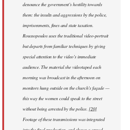
denounce the government’s hostility towards
them: the insults and aggressions by the police,
imprisonments, fines and state taxation.
Roussopoulos uses the traditional video-portrait
but departs from familiar techniques by giving
special attention to the video’s immediate
audience. The material she videotaped each
morning was broadcast in the afternoon on
monitors hung outside on the church’s façade —
this way the women could speak to the street
without being arrested by the police.
[20]
Footage of these transmissions was integrated
into the final production, and shows a crowd