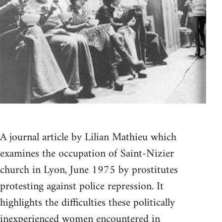
A journal article by Lilian Mathieu which
examines the occupation of Saint-Nizier
church in Lyon, June 1975 by prostitutes
protesting against police repression. It
highlights the difficulties these politically
inexperienced women encountered in