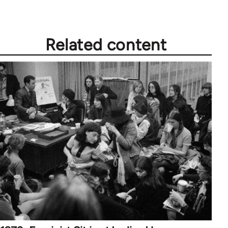
Related content