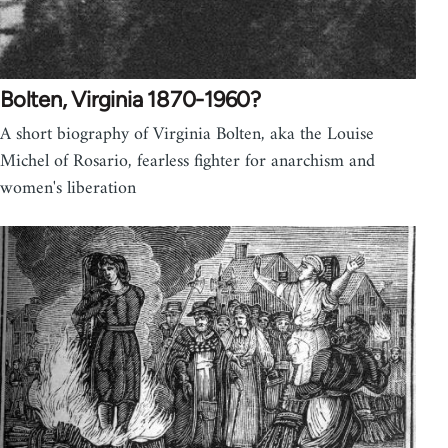
Bolten, Virginia 1870-1960?
A short biography of Virginia Bolten, aka the Louise
Michel of Rosario, fearless fighter for anarchism and
women's liberation