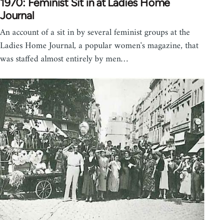
1970: Feminist Sit in at Ladies Home
Journal
An account of a sit in by several feminist groups at the
Ladies Home Journal, a popular women's magazine, that
was staffed almost entirely by men…