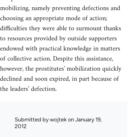
mobilizing, namely preventing defections and
choosing an appropriate mode of action;
difficulties they were able to surmount thanks
to resources provided by outside supporters
endowed with practical knowledge in matters
of collective action. Despite this assistance,
however, the prostitutes' mobilization quickly
declined and soon expired, in part because of
the leaders' defection.
Submitted by
wojtek
on January 19,
2012