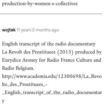
production-by-women-s-collectives
wojtek
11 years 2 months ago
In
reply
English transcript of the radio documentary
to
La Revolt des Prostituees (2015) produced by
Welcome
by
Eurydice Aroney for Radio France Culture and
libcom.org
Radio Belgium.
http://www.academia.edu/12300698/La_Revo
lte_des_Prostituees_-
_English_transcript_of_the_radio_documentar
y