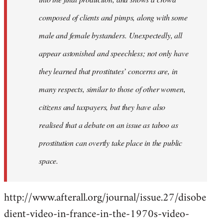
composed of clients and pimps, along with some
male and female bystanders. Unexpectedly, all
appear astonished and speechless; not only have
they learned that prostitutes’ concerns are, in
many respects, similar to those of other women,
citizens and taxpayers, but they have also
realised that a debate on an issue as taboo as
prostitution can overtly take place in the public
space.
http://www.afterall.org/journal/issue.27/disobe
dient-video-in-france-in-the-1970s-video-