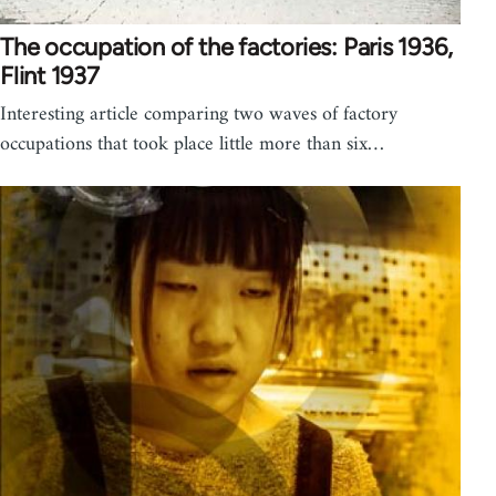
The occupation of the factories: Paris 1936,
Flint 1937
Interesting article comparing two waves of factory
occupations that took place little more than six…