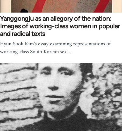
Yanggongju as an allegory of the nation:
Images of working-class women in popular
and radical texts
Hyun Sook Kim's essay examining representations of
working-class South Korean sex…