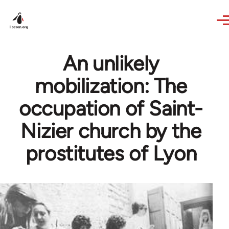
Skip to main content
An unlikely
mobilization: The
occupation of Saint-
Nizier church by the
prostitutes of Lyon