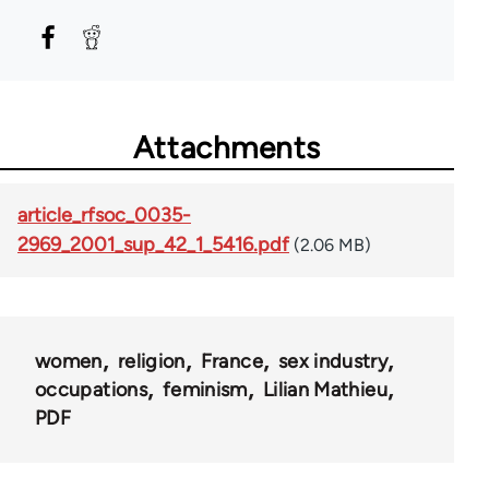
Attachments
article_rfsoc_0035-
2969_2001_sup_42_1_5416.pdf
(2.06 MB)
women
religion
France
sex industry
occupations
feminism
Lilian Mathieu
PDF