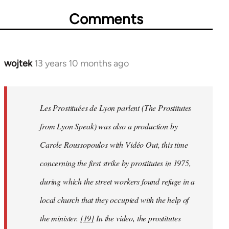
Comments
wojtek
13 years 10 months ago
In
reply
to
Welcome
Les Prostituées de Lyon parlent
(
The Prostitutes
by
from Lyon Speak
) was also a production by
libcom.org
Carole Roussopoulos with Vidéo Out, this time
concerning the first strike by prostitutes in 1975,
during which the street workers found refuge in a
local church that they occupied with the help of
the minister.
[19]
In the video, the prostitutes