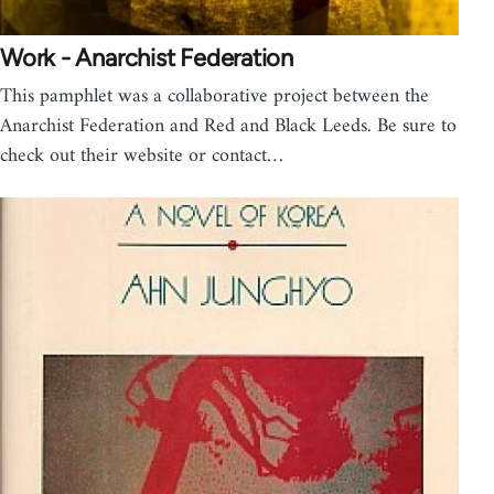
Work - Anarchist Federation
This pamphlet was a collaborative project between the
Anarchist Federation and Red and Black Leeds. Be sure to
check out their website or contact…