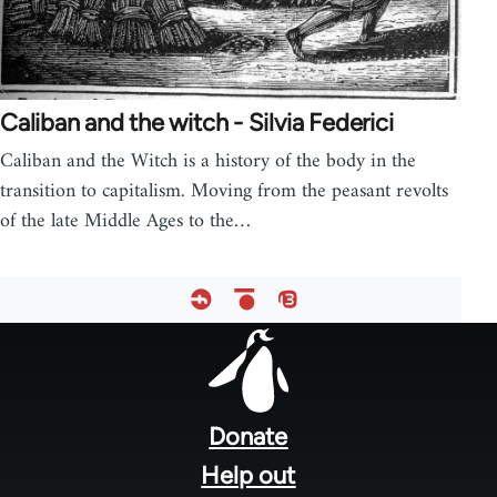
Caliban and the witch - Silvia Federici
Caliban and the Witch is a history of the body in the
transition to capitalism. Moving from the peasant revolts
of the late Middle Ages to the…
Footer
menu
Donate
Help out