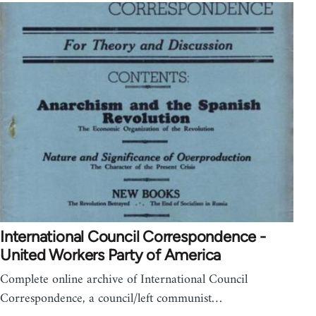
International Council Correspondence -
United Workers Party of America
Complete online archive of International Council
Correspondence, a council/left communist…