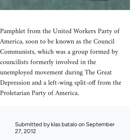
Pamphlet from the United Workers Party of
America, soon to be known as the Council
Communists, which was a group formed by
councilists formerly involved in the
unemployed movement during The Great
Depression and a left-wing split-off from the
Proletarian Party of America.
Submitted by
klas batalo
on September
27, 2012