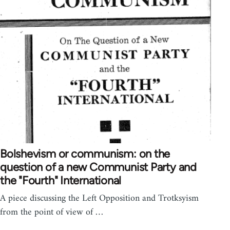
Bolshevism or communism: on the
question of a new Communist Party and
the "Fourth" International
A piece discussing the Left Opposition and Trotksyism
from the point of view of …