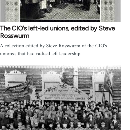
The CIO's left-led unions, edited by Steve
Rosswurm
A collection edited by Steve Rosswurm of the CIO's
unions's that had radical left leadership.