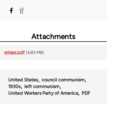
Attachments
wnaw.pdf
(4.83 MB)
United States
council communism
1930s
left communism
United Workers Party of America
PDF