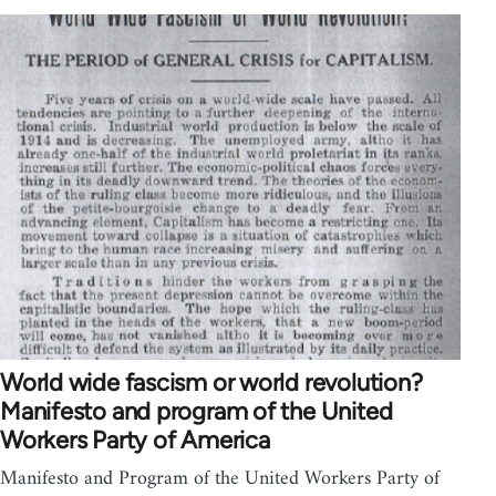
World wide fascism or world revolution?
Manifesto and program of the United
Workers Party of America
Manifesto and Program of the United Workers Party of