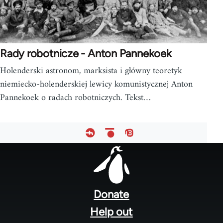
Rady robotnicze - Anton Pannekoek
Holenderski astronom, marksista i główny teoretyk
niemiecko-holenderskiej lewicy komunistycznej Anton
Pannekoek o radach robotniczych. Tekst…
Footer
menu
Donate
Help out