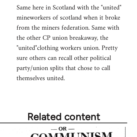
Same here in Scotland with the "united"
mineworkers of scotland when it broke
from the miners federation. Same with
the other CP union breakaway, the
"united"clothing workers union. Pretty
sure others can recall other political
party/union splits that chose to call
themselves united.
Related content