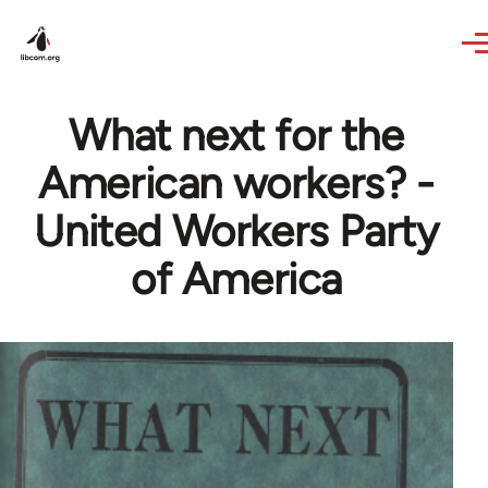
Skip to main content
What next for the
American workers? -
United Workers Party
of America