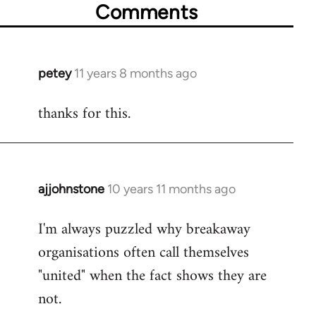
Comments
petey
11 years 8 months ago
In
reply
thanks for this.
to
Welcome
by
libcom.org
ajjohnstone
10 years 11 months ago
In
reply
I'm always puzzled why breakaway
to
organisations often call themselves
Welcome
by
"united" when the fact shows they are
libcom.org
not.