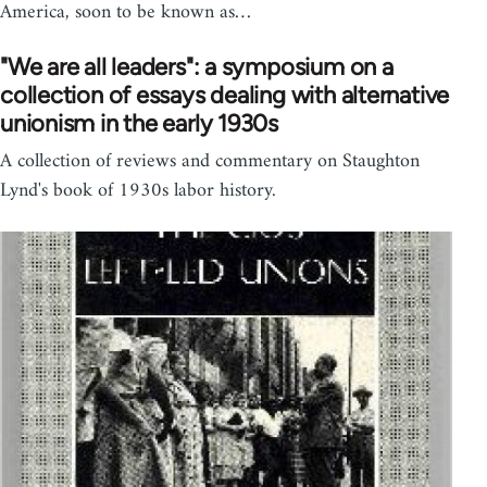
America, soon to be known as…
"We are all leaders": a symposium on a
collection of essays dealing with alternative
unionism in the early 1930s
A collection of reviews and commentary on Staughton
Lynd's book of 1930s labor history.