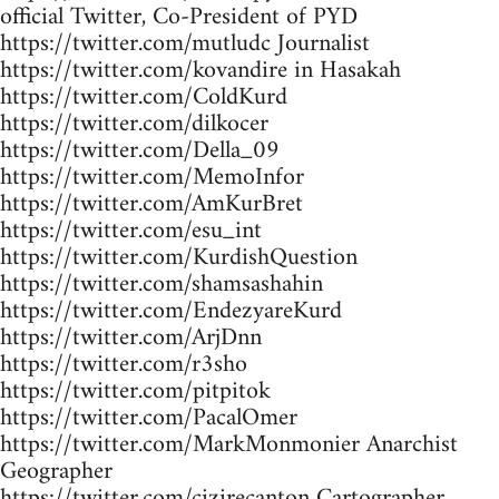
official Twitter, Co-President of PYD
https://twitter.com/mutludc Journalist
https://twitter.com/kovandire in Hasakah
https://twitter.com/ColdKurd
https://twitter.com/dilkocer
https://twitter.com/Della_09
https://twitter.com/MemoInfor
https://twitter.com/AmKurBret
https://twitter.com/esu_int
https://twitter.com/KurdishQuestion
https://twitter.com/shamsashahin
https://twitter.com/EndezyareKurd
https://twitter.com/ArjDnn
https://twitter.com/r3sho
https://twitter.com/pitpitok
https://twitter.com/PacalOmer
https://twitter.com/MarkMonmonier Anarchist
Geographer
https://twitter.com/cizirecanton Cartographer