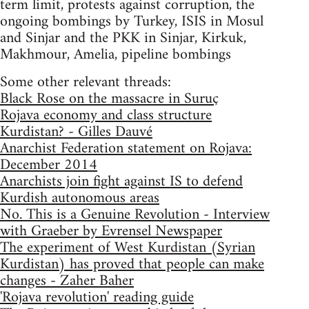
term limit, protests against corruption, the
ongoing bombings by Turkey, ISIS in Mosul
and Sinjar and the PKK in Sinjar, Kirkuk,
Makhmour, Amelia, pipeline bombings
Some other relevant threads:
Black Rose on the massacre in Suruç
Rojava economy and class structure
Kurdistan? - Gilles Dauvé
Anarchist Federation statement on Rojava:
December 2014
Anarchists join fight against IS to defend
Kurdish autonomous areas
No. This is a Genuine Revolution - Interview
with Graeber by Evrensel Newspaper
The experiment of West Kurdistan (Syrian
Kurdistan) has proved that people can make
changes - Zaher Baher
'Rojava revolution' reading guide