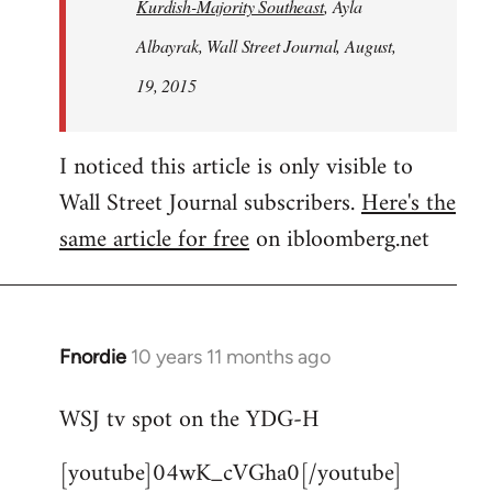
Kurdish-Majority Southeast
, Ayla
Albayrak, Wall Street Journal, August,
19, 2015
I noticed this article is only visible to
Wall Street Journal subscribers.
Here's the
same article for free
on ibloomberg.net
Fnordie
10 years 11 months ago
In
reply
WSJ tv spot on the YDG-H
to
Welcome
[youtube]04wK_cVGha0[/youtube]
by