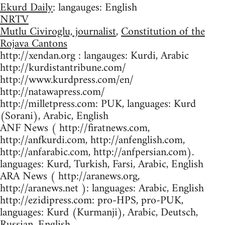
Ekurd Daily
: langauges: English
NRTV
Mutlu Civiroglu, journalist
,
Constitution of the
Rojava Cantons
http://xendan.org : langauges: Kurdi, Arabic
http://kurdistantribune.com/
http://www.kurdpress.com/en/
http://natawapress.com/
http://milletpress.com: PUK, languages: Kurd
(Sorani), Arabic, English
ANF News ( http://firatnews.com,
http://anfkurdi.com, http://anfenglish.com,
http://anfarabic.com, http://anfpersian.com).
languages: Kurd, Turkish, Farsi, Arabic, English
ARA News ( http://aranews.org,
http://aranews.net ): languages: Arabic, English
http://ezidipress.com: pro-HPS, pro-PUK,
languages: Kurd (Kurmanji), Arabic, Deutsch,
Russian, English