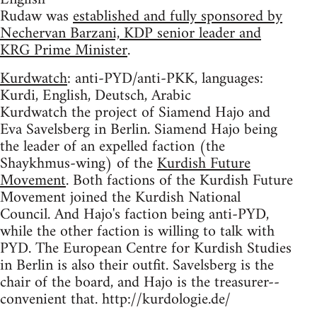
Rudaw was
established and fully sponsored by
Nechervan Barzani, KDP senior leader and
KRG Prime Minister
.
Kurdwatch
: anti-PYD/anti-PKK, languages:
Kurdi, English, Deutsch, Arabic
Kurdwatch the project of Siamend Hajo and
Eva Savelsberg in Berlin. Siamend Hajo being
the leader of an expelled faction (the
Shaykhmus-wing) of the
Kurdish Future
Movement
. Both factions of the Kurdish Future
Movement joined the Kurdish National
Council. And Hajo's faction being anti-PYD,
while the other faction is willing to talk with
PYD. The European Centre for Kurdish Studies
in Berlin is also their outfit. Savelsberg is the
chair of the board, and Hajo is the treasurer--
convenient that. http://kurdologie.de/