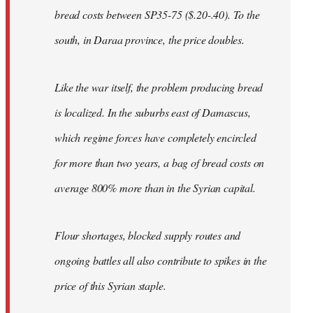
bread costs between SP35-75 ($.20-.40). To the
south, in Daraa province, the price doubles.
Like the war itself, the problem producing bread
is localized. In the suburbs east of Damascus,
which regime forces have completely encircled
for more than two years, a bag of bread costs on
average 800% more than in the Syrian capital.
Flour shortages, blocked supply routes and
ongoing battles all also contribute to spikes in the
price of this Syrian staple.