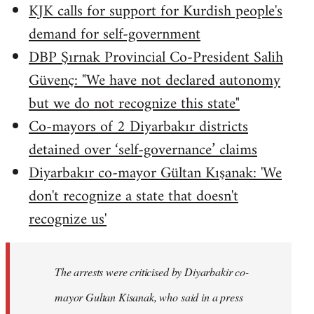
KJK calls for support for Kurdish people's
demand for self-government
DBP Şırnak Provincial Co-President Salih
Güvenç: "We have not declared autonomy
but we do not recognize this state"
Co-mayors of 2 Diyarbakır districts
detained over ‘self-governance’ claims
Diyarbakır co-mayor Gültan Kışanak: 'We
don't recognize a state that doesn't
recognize us'
The arrests were criticised by Diyarbakir co-
mayor Gultan Kisanak, who said in a press