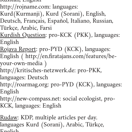
http://rojname.com: languages:
Kurd(Kurmanji), Kurd (Sorani), English,
Deutsch, Français, Español, Italiano, Russian,
Türkçe, Arabic, Farsi
Kurdish Question
: pro-KCK (PKK), languages:
English
Rojava Report
: pro-PYD (KCK), languages:
English ( http://en.firatajans.com/features/be-
your-own-media )
http://kritisches-netzwerk.de: pro-PKK,
languages: Deutsch
http://roarmag.org: pro-PYD (KCK), languages:
English
http://new-compass.net: social ecologist, pro-
KCK, languages: English
Rudaw
: KDP, multiple articles per day.
languages Kurd (Sorani), Arabic, Türkçe,
English