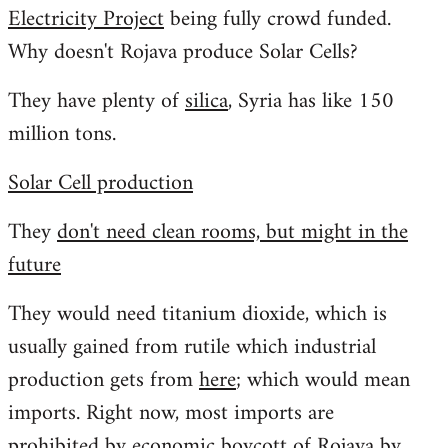
Electricity Project
being fully crowd funded.
Welcome
by
Why doesn't Rojava produce Solar Cells?
libcom.org
They have plenty of
silica
, Syria has like 150
million tons.
Solar Cell production
They
don't need clean rooms, but might in the
future
They would need titanium dioxide, which is
usually gained from rutile which industrial
production gets from
here
; which would mean
imports. Right now, most imports are
prohibited by economic boycott of Rojava by