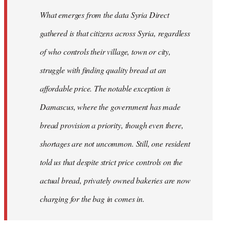
What emerges from the data Syria Direct
gathered is that citizens across Syria, regardless
of who controls their village, town or city,
struggle with finding quality bread at an
affordable price. The notable exception is
Damascus, where the government has made
bread provision a priority, though even there,
shortages are not uncommon. Still, one resident
told us that despite strict price controls on the
actual bread, privately owned bakeries are now
charging for the bag in comes in.