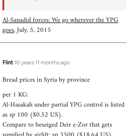
Al-Sanadid forces: We go wherever the YPG
goes
, July, 5, 2015
Flint
10 years 11 months ago
In
reply
Bread prices in Syria by province
to
Welcome
per 1 KG:
by
Al-Hasakah under partial YPG control is listed
libcom.org
as sp 100 ($0.52 US).
Compare to beseiged Deir e-Zor that gets
supplied by airlift: sp 3500 ($18.64 US)