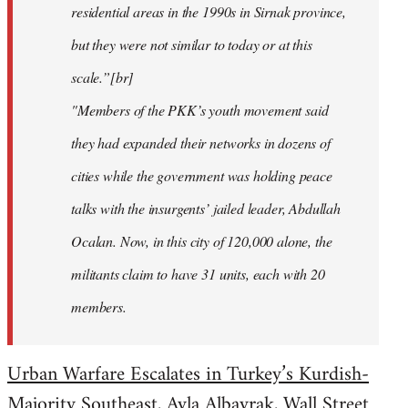
residential areas in the 1990s in Sirnak province,
but they were not similar to today or at this
scale.”[br]
"Members of the PKK’s youth movement said
they had expanded their networks in dozens of
cities while the government was holding peace
talks with the insurgents’ jailed leader, Abdullah
Ocalan. Now, in this city of 120,000 alone, the
militants claim to have 31 units, each with 20
members.
Urban Warfare Escalates in Turkey’s Kurdish-
Majority Southeast
, Ayla Albayrak, Wall Street