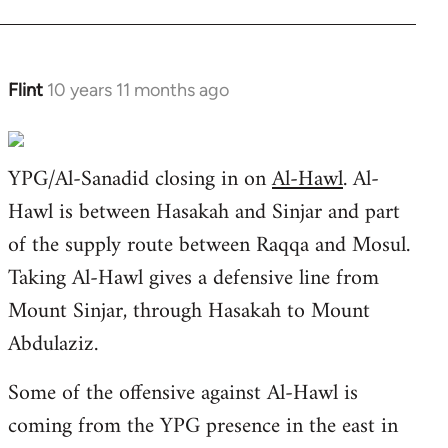
libcom.org
Flint
10 years 11 months ago
In
reply
to
YPG/Al-Sanadid closing in on
Al-Hawl
. Al-
Welcome
by
Hawl is between Hasakah and Sinjar and part
libcom.org
of the supply route between Raqqa and Mosul.
Taking Al-Hawl gives a defensive line from
Mount Sinjar, through Hasakah to Mount
Abdulaziz.
Some of the offensive against Al-Hawl is
coming from the YPG presence in the east in