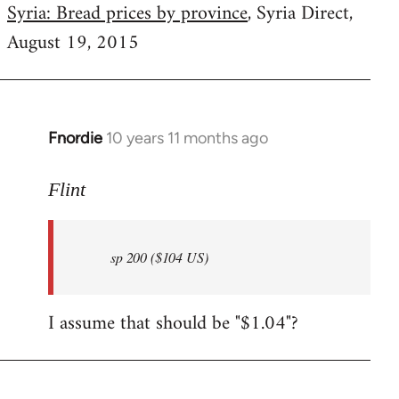
Syria: Bread prices by province
, Syria Direct,
August 19, 2015
Fnordie
10 years 11 months ago
In
reply
to
Flint
Welcome
by
sp 200 ($104 US)
libcom.org
I assume that should be "$1.04"?