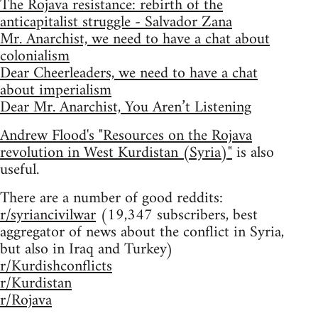
The Rojava resistance: rebirth of the
anticapitalist struggle - Salvador Zana
Mr. Anarchist, we need to have a chat about
colonialism
Dear Cheerleaders, we need to have a chat
about imperialism
Dear Mr. Anarchist, You Aren’t Listening
Andrew Flood's "Resources on the Rojava
revolution in West Kurdistan (Syria)"
is also
useful.
There are a number of good reddits:
r/syriancivilwar
(19,347 subscribers, best
aggregator of news about the conflict in Syria,
but also in Iraq and Turkey)
r/Kurdishconflicts
r/Kurdistan
r/Rojava