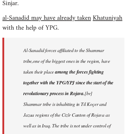
Sinjar.
al-Sanadid may have already taken
Khatuniyah
with the help of YPG.
Al-Sanadid forces affiliated to the Shammar
tribe,one of the biggest ones in the region, have
taken their place
among the forces fighting
together with the YPG/YPJ since the start of the
revolutionary process in Rojava.
[br]
Shammar tribe is inhabiting in Til Koçer and
Jazaa regions of the Cizîr Canton of Rojava as
well as in Iraq. The tribe is not under control of