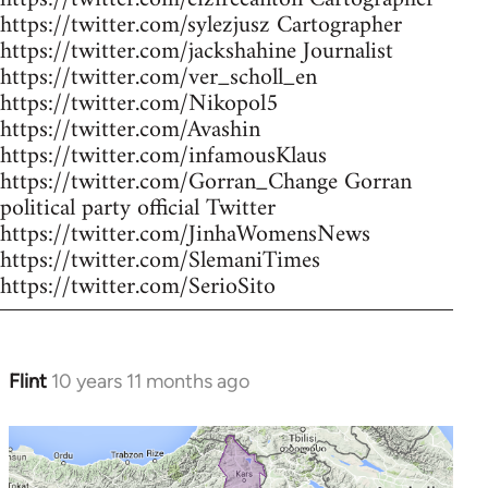
https://twitter.com/sylezjusz Cartographer
https://twitter.com/jackshahine Journalist
https://twitter.com/ver_scholl_en
https://twitter.com/Nikopol5
https://twitter.com/Avashin
https://twitter.com/infamousKlaus
https://twitter.com/Gorran_Change Gorran
political party official Twitter
https://twitter.com/JinhaWomensNews
https://twitter.com/SlemaniTimes
https://twitter.com/SerioSito
Flint
10 years 11 months ago
In
reply
to
Welcome