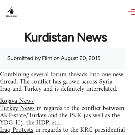
Skip to main content
Kurdistan News
Submitted by
Flint
on August 20, 2015
Combining several forum threads into one new
thread. The conflict has grown across Syria,
Iraq and Turkey and is definitely interrelated.
Rojava News
Turkey News
in regards to the conflict between
AKP-state/Turkey and the PKK (as well as the
YDG-H), the HDP, etc...
Iraq Protests
in regards to the KRG presidential