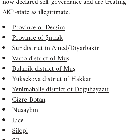
now declared self-governance and are treating
AKP-state as illegitimate.
Province of Dersim
Province of Şırnak
Sur district in Amed/Diyarbakir
Varto district of Muş
Bulanik district of Muş
Yüksekova district of Hakkari
Yenimahalle district of Doğubayazıt
Cizre-Botan
Nusaybin
Lice
Silopi