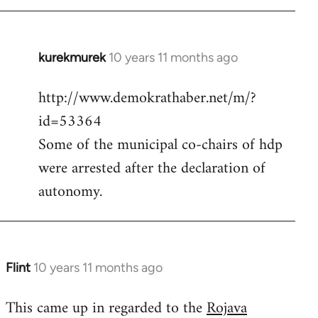
kurekmurek
10 years 11 months ago
In
reply
http://www.demokrathaber.net/m/?
to
id=53364
Welcome
by
Some of the municipal co-chairs of hdp
libcom.org
were arrested after the declaration of
autonomy.
Flint
10 years 11 months ago
In
reply
This came up in regarded to the
Rojava
to