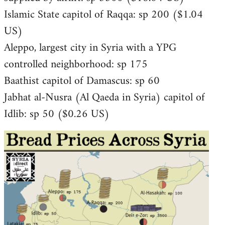
Islamic State capitol of Raqqa: sp 200 ($1.04
US)
Aleppo, largest city in Syria with a YPG
controlled neighborhood: sp 175
Baathist capitol of Damascus: sp 60
Jabhat al-Nusra (Al Qaeda in Syria) capitol of
Idlib: sp 50 ($0.26 US)