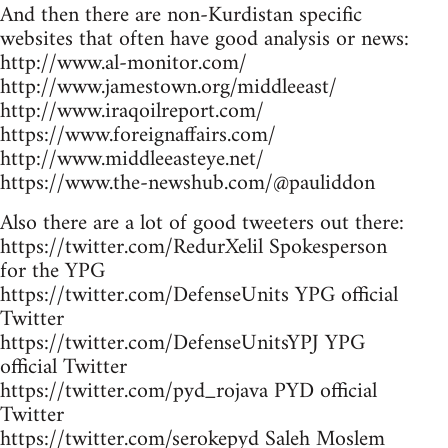
And then there are non-Kurdistan specific
websites that often have good analysis or news:
http://www.al-monitor.com/
http://www.jamestown.org/middleeast/
http://www.iraqoilreport.com/
https://www.foreignaffairs.com/
http://www.middleeasteye.net/
https://www.the-newshub.com/@pauliddon
Also there are a lot of good tweeters out there:
https://twitter.com/RedurXelil Spokesperson
for the YPG
https://twitter.com/DefenseUnits YPG official
Twitter
https://twitter.com/DefenseUnitsYPJ YPG
official Twitter
https://twitter.com/pyd_rojava PYD official
Twitter
https://twitter.com/serokepyd Saleh Moslem