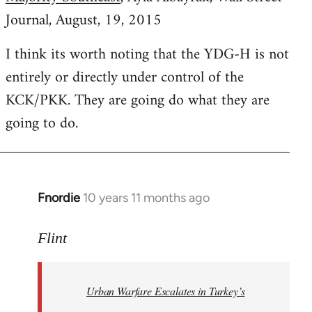
Journal, August, 19, 2015
I think its worth noting that the YDG-H is not
entirely or directly under control of the
KCK/PKK. They are going do what they are
going to do.
Fnordie
10 years 11 months ago
In
reply
to
Flint
Welcome
by
Urban Warfare Escalates in Turkey’s
libcom.org