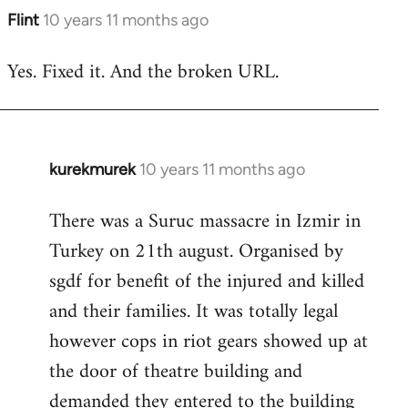
Flint
10 years 11 months ago
In
reply
Yes. Fixed it. And the broken URL.
to
Welcome
by
libcom.org
kurekmurek
10 years 11 months ago
In
reply
There was a Suruc massacre in Izmir in
to
Turkey on 21th august. Organised by
Welcome
by
sgdf for benefit of the injured and killed
libcom.org
and their families. It was totally legal
however cops in riot gears showed up at
the door of theatre building and
demanded they entered to the building