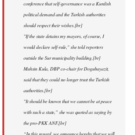
conference that self-governance was a Kurdish
political demand and the Turkish authorities
should respect their wishes.[br]
"If the state detains my mayors, of course, I
would declare self-rule," she told reporters
outside the Sur municipality building.[br]
Muhsin Kula, DBP co-chair for Dogubayazit,
said that they could no longer trust the Turkish
authorities.[br]
"It should be known that we cannot be at peace
with such a state,” she was quoted as saying by
the pro-PKK ANF.[br]
“In this regard, we announce hereby that we will