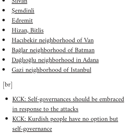
Silvan
Şemdinli
Edremit
Hizan, Bitlis
Hacıbekir neighborhood of Van
Bağlar neighborhood of Batman
Dağlıoğlu neighborhood in Adana
Gazi neighborhood of Istanbul
[br]
KCK: Self-governances should be embraced
in response to the attacks
KCK: Kurdish people have no option but
self-governance