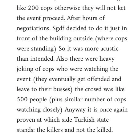
like 200 cops otherwise they will not ket
the event proceed. After hours of
negotiations. Sgdf decided to do it just in
front of the building outside (where cops
were standing) So it was more acustic
than intended. Also there were heavy
joking of cops who were watching the
event (they eventually get offended and
leave to their busses) the crowd was like
500 people (plus similar number of cops
watching closely) Anyway it is once again
proven at which side Turkish state
stands: the killers and not the killed.