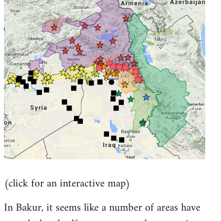
by
libcom.org
(click for an interactive map)
In Bakur, it seems like a number of areas have