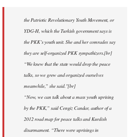
reply
to
Welcome
the Patriotic Revolutionary Youth Movement, or
by
YDG-H, which the Turkish government says is
libcom.org
the PKK’s youth unit. She and her comrades say
they are self-organized PKK sympathizers.[br]
“We knew that the state would drop the peace
talks, so we grew and organized ourselves
meanwhile,” she said."[br]
“Now, we can talk about a mass youth uprising
by the PKK,” said Cengiz Candar, author of a
2012 road map for peace talks and Kurdish
disarmament. “There were uprisings in