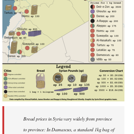
Bread prices in Syria vary widely from province
to province: In Damascus, a standard 1kg bag of