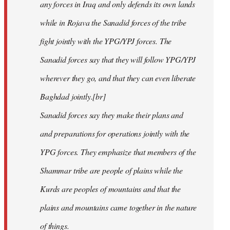
any forces in Iraq and only defends its own lands
while in Rojava the Sanadid forces of the tribe
fight jointly with the YPG/YPJ forces. The
Sanadid forces say that they will follow YPG/YPJ
wherever they go, and that they can even liberate
Baghdad jointly.[br]
Sanadid forces say they make their plans and
and preparations for operations jointly with the
YPG forces. They emphasize that members of the
Shammar tribe are people of plains while the
Kurds are peoples of mountains and that the
plains and mountains came together in the nature
of things.