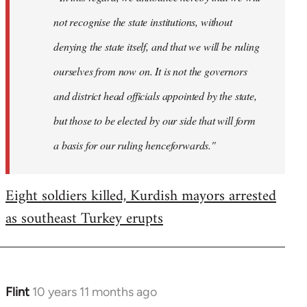
not recognise the state institutions, without
denying the state itself, and that we will be ruling
ourselves from now on. It is not the governors
and district head officials appointed by the state,
but those to be elected by our side that will form
a basis for our ruling henceforwards."
Eight soldiers killed, Kurdish mayors arrested
as southeast Turkey erupts
Flint
10 years 11 months ago
In