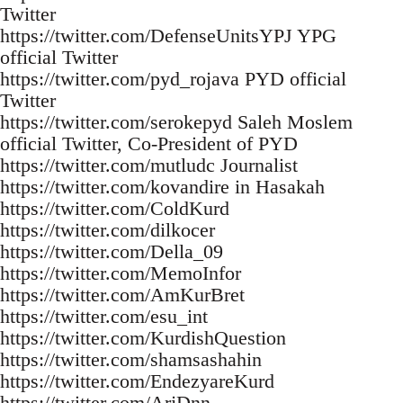
Twitter
https://twitter.com/DefenseUnitsYPJ YPG
official Twitter
https://twitter.com/pyd_rojava PYD official
Twitter
https://twitter.com/serokepyd Saleh Moslem
official Twitter, Co-President of PYD
https://twitter.com/mutludc Journalist
https://twitter.com/kovandire in Hasakah
https://twitter.com/ColdKurd
https://twitter.com/dilkocer
https://twitter.com/Della_09
https://twitter.com/MemoInfor
https://twitter.com/AmKurBret
https://twitter.com/esu_int
https://twitter.com/KurdishQuestion
https://twitter.com/shamsashahin
https://twitter.com/EndezyareKurd
https://twitter.com/ArjDnn