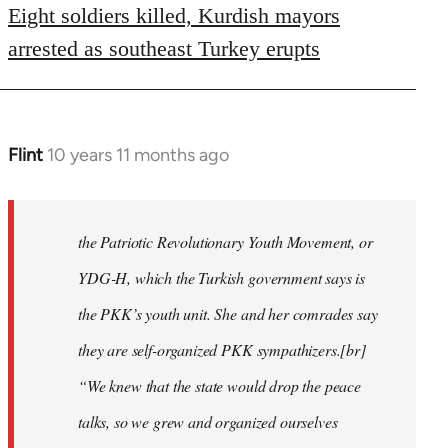
Eight soldiers killed, Kurdish mayors
arrested as southeast Turkey erupts
Flint
10 years 11 months ago
In
reply
to
Welcome
the Patriotic Revolutionary Youth Movement, or
by
YDG-H, which the Turkish government says is
libcom.org
the PKK’s youth unit. She and her comrades say
they are self-organized PKK sympathizers.[br]
“We knew that the state would drop the peace
talks, so we grew and organized ourselves