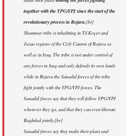
among the forces fighting
together with the YPG/YPJ since the start of the
revolutionary process in Rojava.
[br]
Shammar tribe is inhabiting in Til Koçer and
Jazaa regions of the Cizîr Canton of Rojava as
well as in Iraq. The tribe is not under control of
any forces in Iraq and only defends its own lands
while in Rojava the Sanadid forces of the tribe
fight jointly with the YPG/YPJ forces. The
Sanadid forces say that they will follow YPG/YPJ
wherever they go, and that they can even liberate
Baghdad jointly.[br]
Sanadid forces say they make their plans and