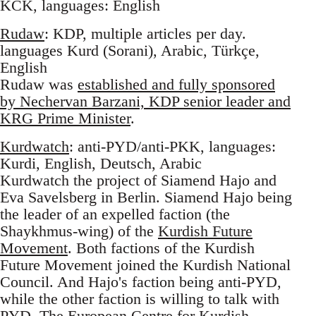
KCK, languages: English
Rudaw
: KDP, multiple articles per day.
languages Kurd (Sorani), Arabic, Türkçe,
English
Rudaw was
established and fully sponsored
by Nechervan Barzani, KDP senior leader and
KRG Prime Minister
.
Kurdwatch
: anti-PYD/anti-PKK, languages:
Kurdi, English, Deutsch, Arabic
Kurdwatch the project of Siamend Hajo and
Eva Savelsberg in Berlin. Siamend Hajo being
the leader of an expelled faction (the
Shaykhmus-wing) of the
Kurdish Future
Movement
. Both factions of the Kurdish
Future Movement joined the Kurdish National
Council. And Hajo's faction being anti-PYD,
while the other faction is willing to talk with
PYD. The European Centre for Kurdish