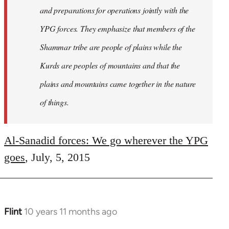
and preparations for operations jointly with the
YPG forces. They emphasize that members of the
Shammar tribe are people of plains while the
Kurds are peoples of mountains and that the
plains and mountains came together in the nature
of things.
Al-Sanadid forces: We go wherever the YPG
goes
, July, 5, 2015
Flint
10 years 11 months ago
In
reply