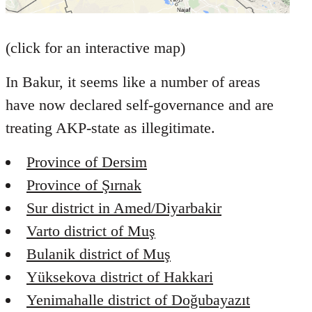
(click for an interactive map)
In Bakur, it seems like a number of areas
have now declared self-governance and are
treating AKP-state as illegitimate.
Province of Dersim
Province of Şırnak
Sur district in Amed/Diyarbakir
Varto district of Muş
Bulanik district of Muş
Yüksekova district of Hakkari
Yenimahalle district of Doğubayazıt