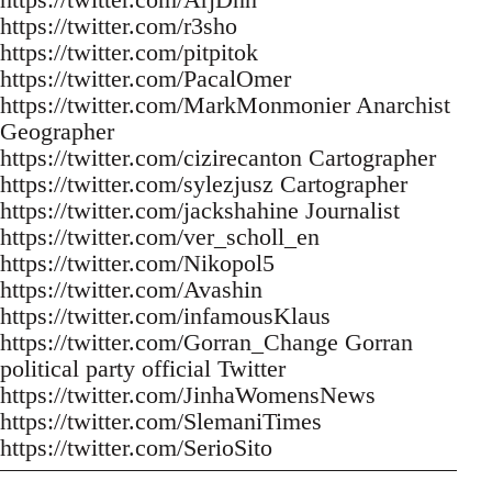
https://twitter.com/r3sho
https://twitter.com/pitpitok
https://twitter.com/PacalOmer
https://twitter.com/MarkMonmonier Anarchist
Geographer
https://twitter.com/cizirecanton Cartographer
https://twitter.com/sylezjusz Cartographer
https://twitter.com/jackshahine Journalist
https://twitter.com/ver_scholl_en
https://twitter.com/Nikopol5
https://twitter.com/Avashin
https://twitter.com/infamousKlaus
https://twitter.com/Gorran_Change Gorran
political party official Twitter
https://twitter.com/JinhaWomensNews
https://twitter.com/SlemaniTimes
https://twitter.com/SerioSito