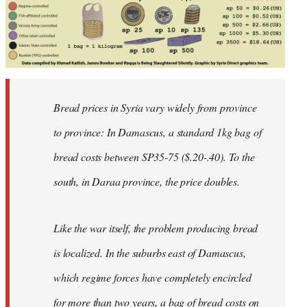
Bread prices in Syria vary widely from province
to province: In Damascus, a standard 1kg bag of
bread costs between SP35-75 ($.20-.40). To the
south, in Daraa province, the price doubles.
Like the war itself, the problem producing bread
is localized. In the suburbs east of Damascus,
which regime forces have completely encircled
for more than two years, a bag of bread costs on