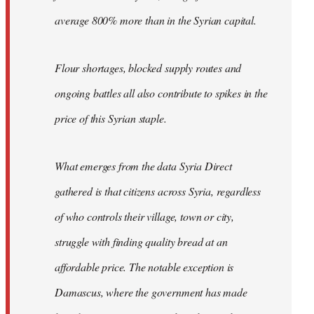
average 800% more than in the Syrian capital.
Flour shortages, blocked supply routes and
ongoing battles all also contribute to spikes in the
price of this Syrian staple.
What emerges from the data Syria Direct
gathered is that citizens across Syria, regardless
of who controls their village, town or city,
struggle with finding quality bread at an
affordable price. The notable exception is
Damascus, where the government has made