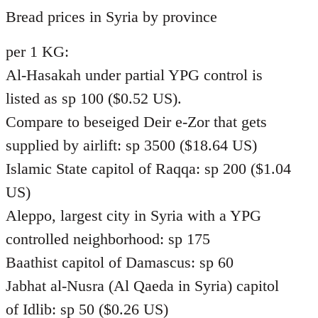
to
Bread prices in Syria by province
Welcome
per 1 KG:
by
libcom.org
Al-Hasakah under partial YPG control is
listed as sp 100 ($0.52 US).
Compare to beseiged Deir e-Zor that gets
supplied by airlift: sp 3500 ($18.64 US)
Islamic State capitol of Raqqa: sp 200 ($1.04
US)
Aleppo, largest city in Syria with a YPG
controlled neighborhood: sp 175
Baathist capitol of Damascus: sp 60
Jabhat al-Nusra (Al Qaeda in Syria) capitol
of Idlib: sp 50 ($0.26 US)