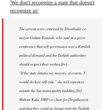
'We don't recognize a state that doesn't
recognize us'
The arrests were criticised by Diyarbakir co-
mayor Gultan Kisanak, who said in a press
conference that self-governance was a Kurdish
political demand and the Turkish authorities
should respect their wishes.[br]
"If the state detains my mayors, of course, I
would declare self-rule," she told reporters
outside the Sur municipality building.[br]
Muhsin Kula, DBP co-chair for Dogubayazit,
said that they could no longer trust the Turkish