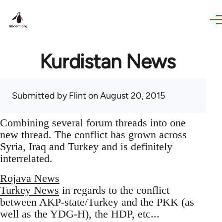
Skip to main content
Kurdistan News
Submitted by
Flint
on August 20, 2015
Combining several forum threads into one
new thread. The conflict has grown across
Syria, Iraq and Turkey and is definitely
interrelated.
Rojava News
Turkey News
in regards to the conflict
between AKP-state/Turkey and the PKK (as
well as the YDG-H), the HDP, etc...