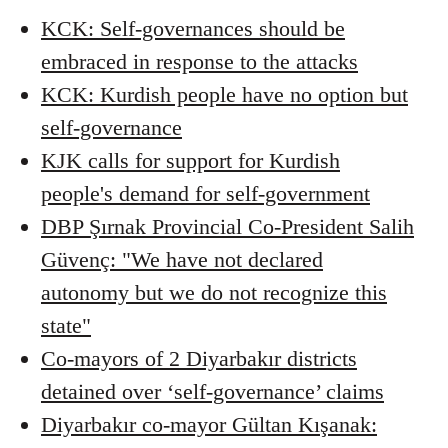
KCK: Self-governances should be
embraced in response to the attacks
KCK: Kurdish people have no option but
self-governance
KJK calls for support for Kurdish
people's demand for self-government
DBP Şırnak Provincial Co-President Salih
Güvenç: "We have not declared
autonomy but we do not recognize this
state"
Co-mayors of 2 Diyarbakır districts
detained over ‘self-governance’ claims
Diyarbakır co-mayor Gültan Kışanak: