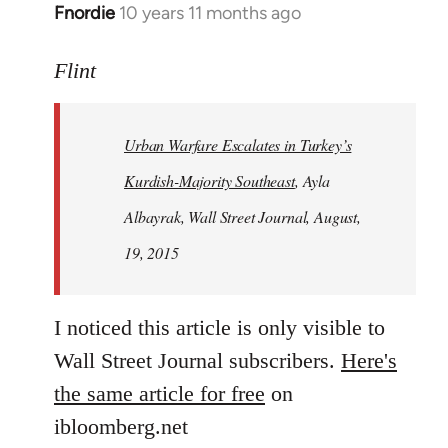
Fnordie
10 years 11 months ago
In
reply
to
Flint
Welcome
by
Urban Warfare Escalates in Turkey’s
libcom.org
Kurdish-Majority Southeast
, Ayla
Albayrak, Wall Street Journal, August,
19, 2015
I noticed this article is only visible to
Wall Street Journal subscribers.
Here's
the same article for free
on
ibloomberg.net