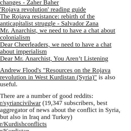
changes - Zaher Baher
'Rojava revolution' reading guide
The Rojava resistance: rebirth of the
anticapitalist struggle - Salvador Zana
Mr. Anarchist, we need to have a chat about
colonialism
Dear Cheerleaders, we need to have a chat
about imperialism
Dear Mr. Anarchist, You Aren’t Listening
Andrew Flood's "Resources on the Rojava
revolution in West Kurdistan (Syria)"
is also
useful.
There are a number of good reddits:
r/syriancivilwar
(19,347 subscribers, best
aggregator of news about the conflict in Syria,
but also in Iraq and Turkey)
r/Kurdishconflicts
r/Kurdistan