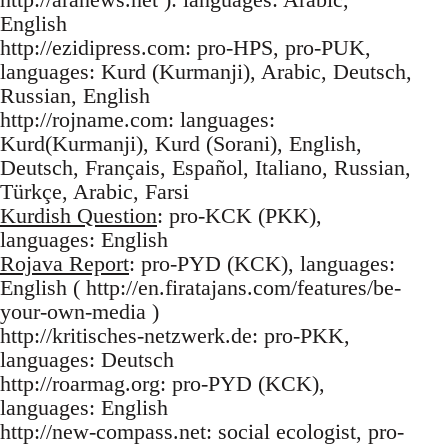
English
http://ezidipress.com: pro-HPS, pro-PUK,
languages: Kurd (Kurmanji), Arabic, Deutsch,
Russian, English
http://rojname.com: languages:
Kurd(Kurmanji), Kurd (Sorani), English,
Deutsch, Français, Español, Italiano, Russian,
Türkçe, Arabic, Farsi
Kurdish Question
: pro-KCK (PKK),
languages: English
Rojava Report
: pro-PYD (KCK), languages:
English ( http://en.firatajans.com/features/be-
your-own-media )
http://kritisches-netzwerk.de: pro-PKK,
languages: Deutsch
http://roarmag.org: pro-PYD (KCK),
languages: English
http://new-compass.net: social ecologist, pro-