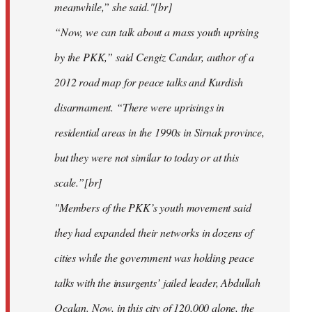
meanwhile,” she said."[br]
“Now, we can talk about a mass youth uprising
by the PKK,” said Cengiz Candar, author of a
2012 road map for peace talks and Kurdish
disarmament. “There were uprisings in
residential areas in the 1990s in Sirnak province,
but they were not similar to today or at this
scale.”[br]
"Members of the PKK’s youth movement said
they had expanded their networks in dozens of
cities while the government was holding peace
talks with the insurgents’ jailed leader, Abdullah
Ocalan. Now, in this city of 120,000 alone, the