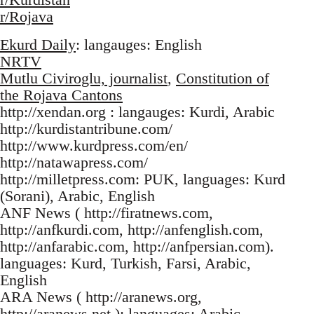
r/Rojava
Ekurd Daily
: langauges: English
NRTV
Mutlu Civiroglu, journalist
,
Constitution of
the Rojava Cantons
http://xendan.org : langauges: Kurdi, Arabic
http://kurdistantribune.com/
http://www.kurdpress.com/en/
http://natawapress.com/
http://milletpress.com: PUK, languages: Kurd
(Sorani), Arabic, English
ANF News ( http://firatnews.com,
http://anfkurdi.com, http://anfenglish.com,
http://anfarabic.com, http://anfpersian.com).
languages: Kurd, Turkish, Farsi, Arabic,
English
ARA News ( http://aranews.org,
http://aranews.net ): languages: Arabic,