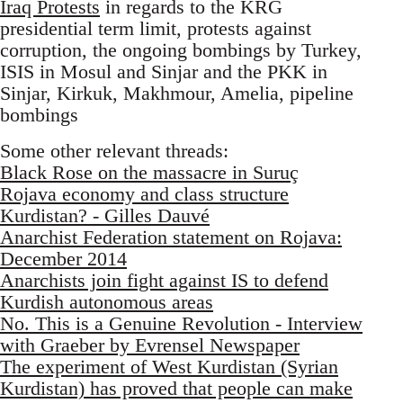
Iraq Protests
in regards to the KRG
presidential term limit, protests against
corruption, the ongoing bombings by Turkey,
ISIS in Mosul and Sinjar and the PKK in
Sinjar, Kirkuk, Makhmour, Amelia, pipeline
bombings
Some other relevant threads:
Black Rose on the massacre in Suruç
Rojava economy and class structure
Kurdistan? - Gilles Dauvé
Anarchist Federation statement on Rojava:
December 2014
Anarchists join fight against IS to defend
Kurdish autonomous areas
No. This is a Genuine Revolution - Interview
with Graeber by Evrensel Newspaper
The experiment of West Kurdistan (Syrian
Kurdistan) has proved that people can make