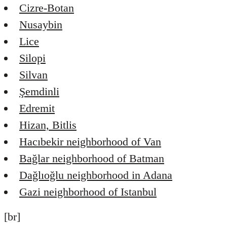
Cizre-Botan
Nusaybin
Lice
Silopi
Silvan
Şemdinli
Edremit
Hizan, Bitlis
Hacıbekir neighborhood of Van
Bağlar neighborhood of Batman
Dağlıoğlu neighborhood in Adana
Gazi neighborhood of Istanbul
[br]