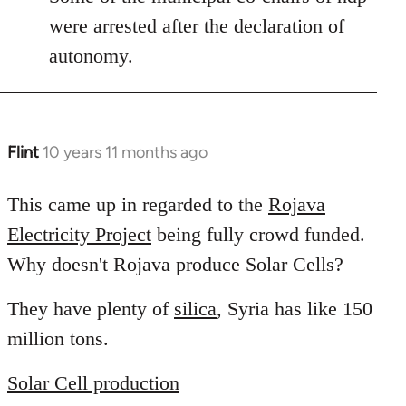
libcom.org
were arrested after the declaration of
autonomy.
Flint
10 years 11 months ago
In
reply
to
This came up in regarded to the
Rojava
Welcome
Electricity Project
being fully crowd funded.
by
Why doesn't Rojava produce Solar Cells?
libcom.org
They have plenty of
silica
, Syria has like 150
million tons.
Solar Cell production