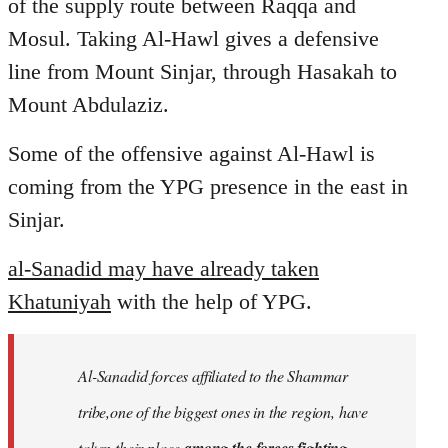
of the supply route between Raqqa and
Mosul. Taking Al-Hawl gives a defensive
line from Mount Sinjar, through Hasakah to
Mount Abdulaziz.
Some of the offensive against Al-Hawl is
coming from the YPG presence in the east in
Sinjar.
al-Sanadid may have already taken
Khatuniyah
with the help of YPG.
Al-Sanadid forces affiliated to the Shammar
tribe,one of the biggest ones in the region, have
taken their place