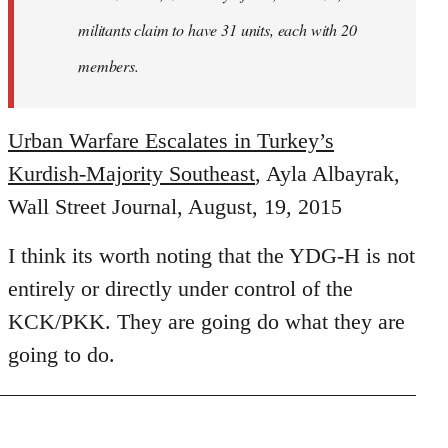
militants claim to have 31 units, each with 20
members.
Urban Warfare Escalates in Turkey’s
Kurdish-Majority Southeast
, Ayla Albayrak,
Wall Street Journal, August, 19, 2015
I think its worth noting that the YDG-H is not
entirely or directly under control of the
KCK/PKK. They are going do what they are
going to do.