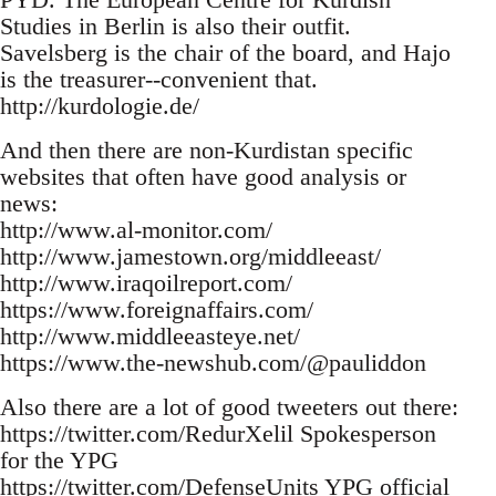
Studies in Berlin is also their outfit.
Savelsberg is the chair of the board, and Hajo
is the treasurer--convenient that.
http://kurdologie.de/
And then there are non-Kurdistan specific
websites that often have good analysis or
news:
http://www.al-monitor.com/
http://www.jamestown.org/middleeast/
http://www.iraqoilreport.com/
https://www.foreignaffairs.com/
http://www.middleeasteye.net/
https://www.the-newshub.com/@pauliddon
Also there are a lot of good tweeters out there:
https://twitter.com/RedurXelil Spokesperson
for the YPG
https://twitter.com/DefenseUnits YPG official