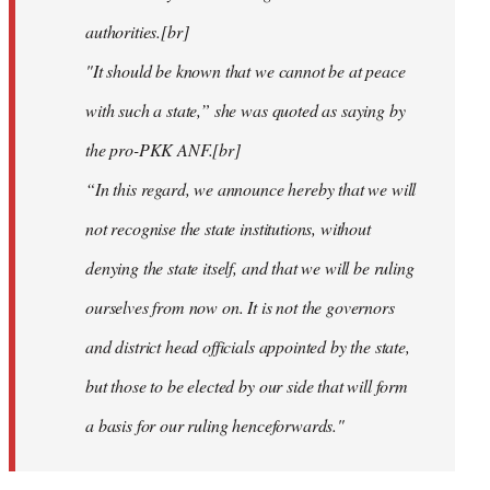
authorities.[br]
"It should be known that we cannot be at peace
with such a state,” she was quoted as saying by
the pro-PKK ANF.[br]
“In this regard, we announce hereby that we will
not recognise the state institutions, without
denying the state itself, and that we will be ruling
ourselves from now on. It is not the governors
and district head officials appointed by the state,
but those to be elected by our side that will form
a basis for our ruling henceforwards."