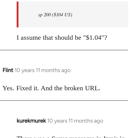
by
sp 200 ($104 US)
libcom.org
I assume that should be "$1.04"?
Flint
10 years 11 months ago
In
reply
to
Yes. Fixed it. And the broken URL.
Welcome
by
libcom.org
kurekmurek
10 years 11 months ago
In
reply
to