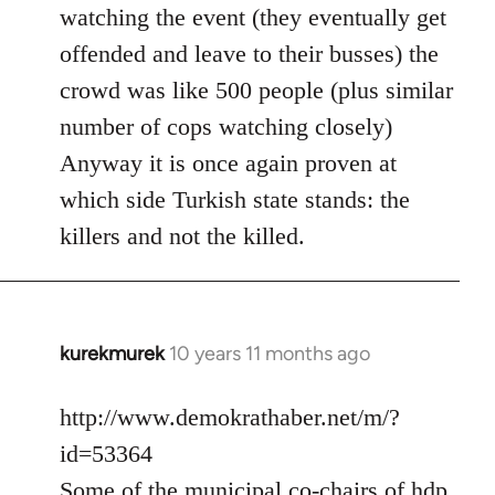
watching the event (they eventually get
offended and leave to their busses) the
crowd was like 500 people (plus similar
number of cops watching closely)
Anyway it is once again proven at
which side Turkish state stands: the
killers and not the killed.
kurekmurek
10 years 11 months ago
In
reply
to
http://www.demokrathaber.net/m/?
Welcome
id=53364
by
Some of the municipal co-chairs of hdp