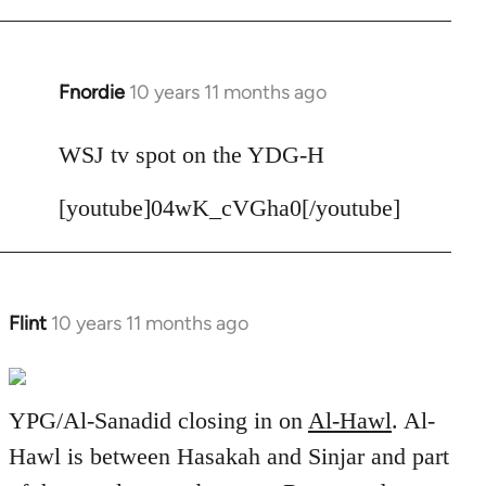
Fnordie
10 years 11 months ago
In
reply
to
WSJ tv spot on the YDG-H
Welcome
[youtube]04wK_cVGha0[/youtube]
by
libcom.org
Flint
10 years 11 months ago
In
reply
to
Welcome
YPG/Al-Sanadid closing in on
Al-Hawl
. Al-
by
Hawl is between Hasakah and Sinjar and part
libcom.org