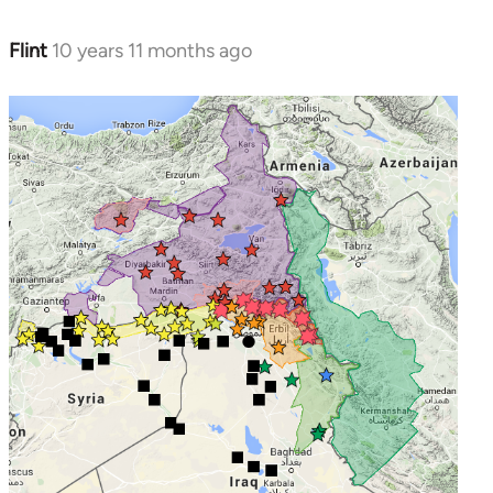
Flint
10 years 11 months ago
In
reply
to
Welcome
by
libcom.org