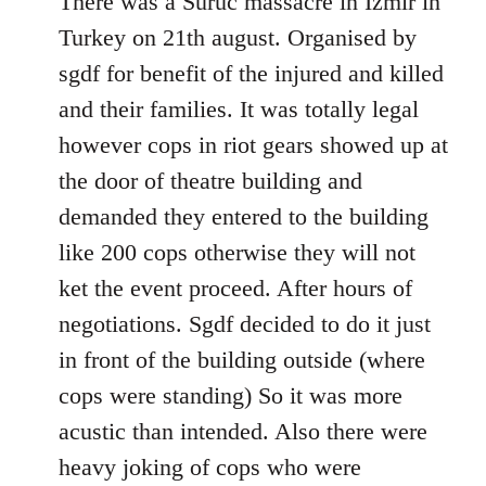
There was a Suruc massacre in Izmir in
Welcome
Turkey on 21th august. Organised by
by
sgdf for benefit of the injured and killed
libcom.org
and their families. It was totally legal
however cops in riot gears showed up at
the door of theatre building and
demanded they entered to the building
like 200 cops otherwise they will not
ket the event proceed. After hours of
negotiations. Sgdf decided to do it just
in front of the building outside (where
cops were standing) So it was more
acustic than intended. Also there were
heavy joking of cops who were