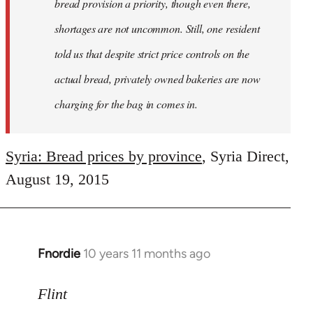
bread provision a priority, though even there,
shortages are not uncommon. Still, one resident
told us that despite strict price controls on the
actual bread, privately owned bakeries are now
charging for the bag in comes in.
Syria: Bread prices by province
, Syria Direct,
August 19, 2015
Fnordie
10 years 11 months ago
In
reply
to
Flint
Welcome