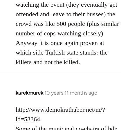
watching the event (they eventually get
offended and leave to their busses) the
crowd was like 500 people (plus similar
number of cops watching closely)
Anyway it is once again proven at
which side Turkish state stands: the
killers and not the killed.
kurekmurek
10 years 11 months ago
In
reply
to
http://www.demokrathaber.net/m/?
Welcome
id=53364
by
Some of the municipal co-chairs of hdp