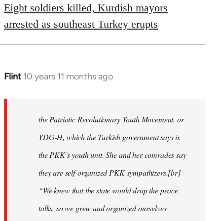
Eight soldiers killed, Kurdish mayors
arrested as southeast Turkey erupts
Flint
10 years 11 months ago
In
reply
to
Welcome
the Patriotic Revolutionary Youth Movement, or
by
YDG-H, which the Turkish government says is
libcom.org
the PKK’s youth unit. She and her comrades say
they are self-organized PKK sympathizers.[br]
“We knew that the state would drop the peace
talks, so we grew and organized ourselves