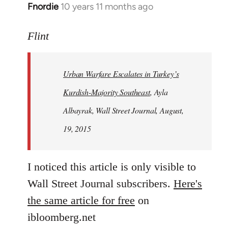
Fnordie
10 years 11 months ago
In
reply
to
Flint
Welcome
by
Urban Warfare Escalates in Turkey’s
libcom.org
Kurdish-Majority Southeast
, Ayla
Albayrak, Wall Street Journal, August,
19, 2015
I noticed this article is only visible to
Wall Street Journal subscribers.
Here's
the same article for free
on
ibloomberg.net