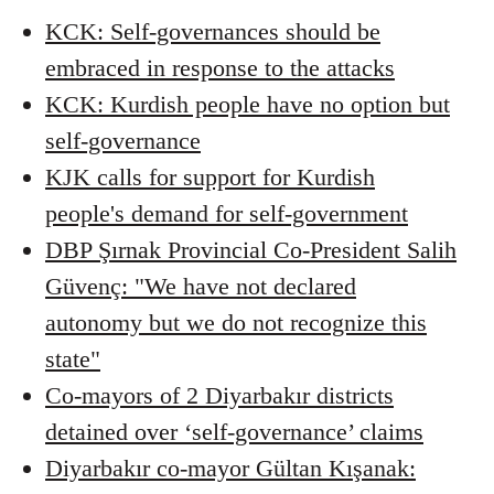
KCK: Self-governances should be
embraced in response to the attacks
KCK: Kurdish people have no option but
self-governance
KJK calls for support for Kurdish
people's demand for self-government
DBP Şırnak Provincial Co-President Salih
Güvenç: "We have not declared
autonomy but we do not recognize this
state"
Co-mayors of 2 Diyarbakır districts
detained over ‘self-governance’ claims
Diyarbakır co-mayor Gültan Kışanak: