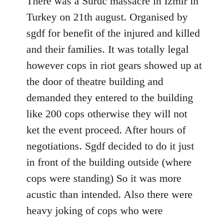
There was a Suruc massacre in Izmir in
Welcome
Turkey on 21th august. Organised by
by
sgdf for benefit of the injured and killed
libcom.org
and their families. It was totally legal
however cops in riot gears showed up at
the door of theatre building and
demanded they entered to the building
like 200 cops otherwise they will not
ket the event proceed. After hours of
negotiations. Sgdf decided to do it just
in front of the building outside (where
cops were standing) So it was more
acustic than intended. Also there were
heavy joking of cops who were