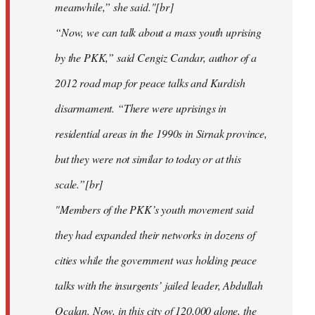
meanwhile,” she said."[br]
“Now, we can talk about a mass youth uprising
by the PKK,” said Cengiz Candar, author of a
2012 road map for peace talks and Kurdish
disarmament. “There were uprisings in
residential areas in the 1990s in Sirnak province,
but they were not similar to today or at this
scale.”[br]
"Members of the PKK’s youth movement said
they had expanded their networks in dozens of
cities while the government was holding peace
talks with the insurgents’ jailed leader, Abdullah
Ocalan. Now, in this city of 120,000 alone, the