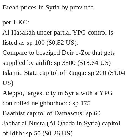
to
Bread prices in Syria by province
Welcome
per 1 KG:
by
libcom.org
Al-Hasakah under partial YPG control is
listed as sp 100 ($0.52 US).
Compare to beseiged Deir e-Zor that gets
supplied by airlift: sp 3500 ($18.64 US)
Islamic State capitol of Raqqa: sp 200 ($1.04
US)
Aleppo, largest city in Syria with a YPG
controlled neighborhood: sp 175
Baathist capitol of Damascus: sp 60
Jabhat al-Nusra (Al Qaeda in Syria) capitol
of Idlib: sp 50 ($0.26 US)