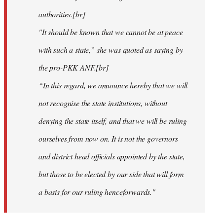
authorities.[br]
"It should be known that we cannot be at peace
with such a state,” she was quoted as saying by
the pro-PKK ANF.[br]
“In this regard, we announce hereby that we will
not recognise the state institutions, without
denying the state itself, and that we will be ruling
ourselves from now on. It is not the governors
and district head officials appointed by the state,
but those to be elected by our side that will form
a basis for our ruling henceforwards."