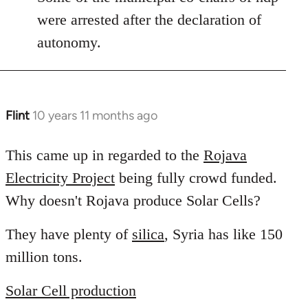
libcom.org
were arrested after the declaration of
autonomy.
Flint
10 years 11 months ago
In
reply
to
This came up in regarded to the
Rojava
Welcome
Electricity Project
being fully crowd funded.
by
Why doesn't Rojava produce Solar Cells?
libcom.org
They have plenty of
silica
, Syria has like 150
million tons.
Solar Cell production