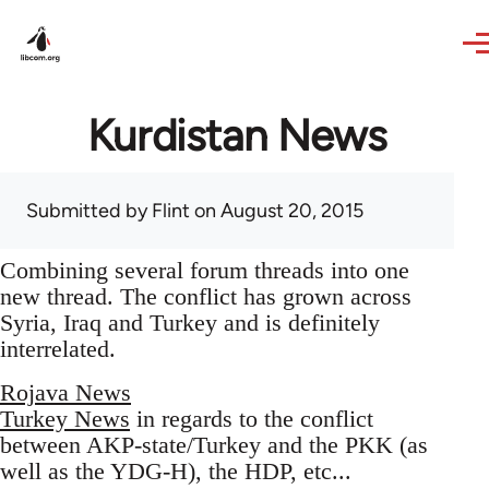
Skip to main content
Kurdistan News
Submitted by
Flint
on August 20, 2015
Combining several forum threads into one
new thread. The conflict has grown across
Syria, Iraq and Turkey and is definitely
interrelated.
Rojava News
Turkey News
in regards to the conflict
between AKP-state/Turkey and the PKK (as
well as the YDG-H), the HDP, etc...