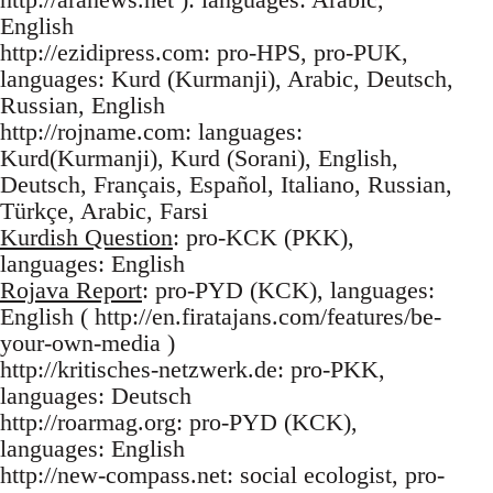
English
http://ezidipress.com: pro-HPS, pro-PUK,
languages: Kurd (Kurmanji), Arabic, Deutsch,
Russian, English
http://rojname.com: languages:
Kurd(Kurmanji), Kurd (Sorani), English,
Deutsch, Français, Español, Italiano, Russian,
Türkçe, Arabic, Farsi
Kurdish Question
: pro-KCK (PKK),
languages: English
Rojava Report
: pro-PYD (KCK), languages:
English ( http://en.firatajans.com/features/be-
your-own-media )
http://kritisches-netzwerk.de: pro-PKK,
languages: Deutsch
http://roarmag.org: pro-PYD (KCK),
languages: English
http://new-compass.net: social ecologist, pro-