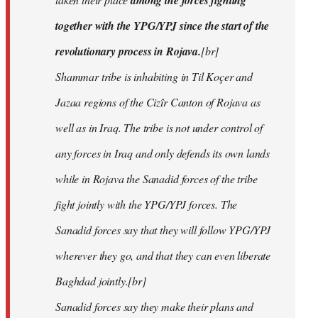
among the forces fighting
together with the YPG/YPJ since the start of the
revolutionary process in Rojava.
[br]
Shammar tribe is inhabiting in Til Koçer and
Jazaa regions of the Cizîr Canton of Rojava as
well as in Iraq. The tribe is not under control of
any forces in Iraq and only defends its own lands
while in Rojava the Sanadid forces of the tribe
fight jointly with the YPG/YPJ forces. The
Sanadid forces say that they will follow YPG/YPJ
wherever they go, and that they can even liberate
Baghdad jointly.[br]
Sanadid forces say they make their plans and