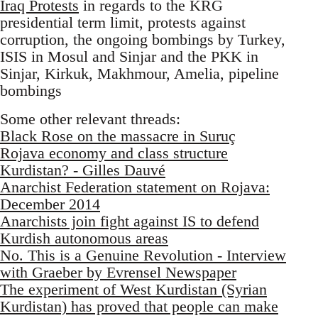
Iraq Protests
in regards to the KRG
presidential term limit, protests against
corruption, the ongoing bombings by Turkey,
ISIS in Mosul and Sinjar and the PKK in
Sinjar, Kirkuk, Makhmour, Amelia, pipeline
bombings
Some other relevant threads:
Black Rose on the massacre in Suruç
Rojava economy and class structure
Kurdistan? - Gilles Dauvé
Anarchist Federation statement on Rojava:
December 2014
Anarchists join fight against IS to defend
Kurdish autonomous areas
No. This is a Genuine Revolution - Interview
with Graeber by Evrensel Newspaper
The experiment of West Kurdistan (Syrian
Kurdistan) has proved that people can make