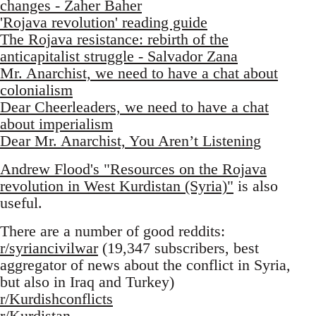
changes - Zaher Baher
'Rojava revolution' reading guide
The Rojava resistance: rebirth of the
anticapitalist struggle - Salvador Zana
Mr. Anarchist, we need to have a chat about
colonialism
Dear Cheerleaders, we need to have a chat
about imperialism
Dear Mr. Anarchist, You Aren’t Listening
Andrew Flood's "Resources on the Rojava
revolution in West Kurdistan (Syria)"
is also
useful.
There are a number of good reddits:
r/syriancivilwar
(19,347 subscribers, best
aggregator of news about the conflict in Syria,
but also in Iraq and Turkey)
r/Kurdishconflicts
r/Kurdistan