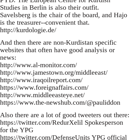
Studies in Berlin is also their outfit.
Savelsberg is the chair of the board, and Hajo
is the treasurer--convenient that.
http://kurdologie.de/
And then there are non-Kurdistan specific
websites that often have good analysis or
news:
http://www.al-monitor.com/
http://www.jamestown.org/middleeast/
http://www.iraqoilreport.com/
https://www.foreignaffairs.com/
http://www.middleeasteye.net/
https://www.the-newshub.com/@pauliddon
Also there are a lot of good tweeters out there:
https://twitter.com/RedurXelil Spokesperson
for the YPG
https://twitter.com/DefenseUnits YPG official