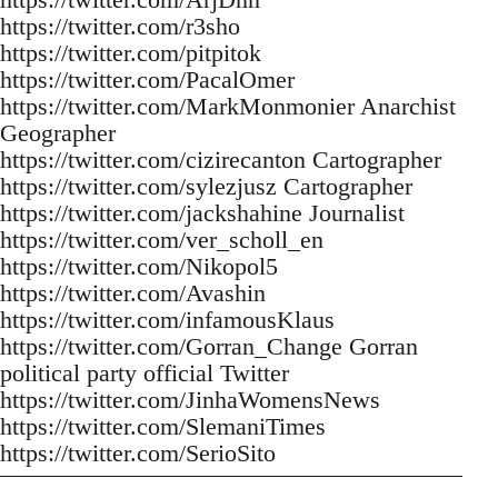
https://twitter.com/r3sho
https://twitter.com/pitpitok
https://twitter.com/PacalOmer
https://twitter.com/MarkMonmonier Anarchist
Geographer
https://twitter.com/cizirecanton Cartographer
https://twitter.com/sylezjusz Cartographer
https://twitter.com/jackshahine Journalist
https://twitter.com/ver_scholl_en
https://twitter.com/Nikopol5
https://twitter.com/Avashin
https://twitter.com/infamousKlaus
https://twitter.com/Gorran_Change Gorran
political party official Twitter
https://twitter.com/JinhaWomensNews
https://twitter.com/SlemaniTimes
https://twitter.com/SerioSito