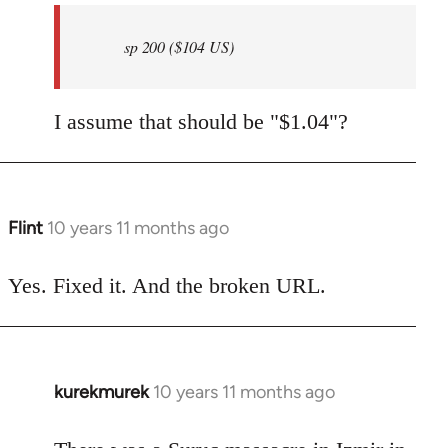
by
sp 200 ($104 US)
libcom.org
I assume that should be "$1.04"?
Flint
10 years 11 months ago
In
reply
to
Yes. Fixed it. And the broken URL.
Welcome
by
libcom.org
kurekmurek
10 years 11 months ago
In
reply
to