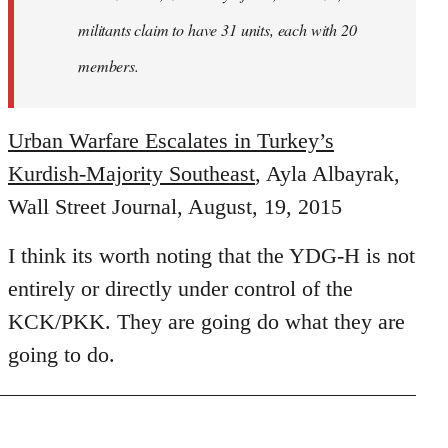
militants claim to have 31 units, each with 20
members.
Urban Warfare Escalates in Turkey’s
Kurdish-Majority Southeast
, Ayla Albayrak,
Wall Street Journal, August, 19, 2015
I think its worth noting that the YDG-H is not
entirely or directly under control of the
KCK/PKK. They are going do what they are
going to do.