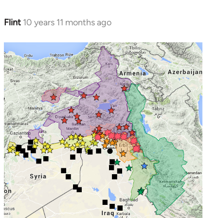
Flint
10 years 11 months ago
In
reply
to
Welcome
by
libcom.org