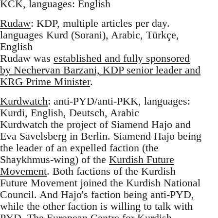
KCK, languages: English
Rudaw
: KDP, multiple articles per day.
languages Kurd (Sorani), Arabic, Türkçe,
English
Rudaw was
established and fully sponsored
by Nechervan Barzani, KDP senior leader and
KRG Prime Minister
.
Kurdwatch
: anti-PYD/anti-PKK, languages:
Kurdi, English, Deutsch, Arabic
Kurdwatch the project of Siamend Hajo and
Eva Savelsberg in Berlin. Siamend Hajo being
the leader of an expelled faction (the
Shaykhmus-wing) of the
Kurdish Future
Movement
. Both factions of the Kurdish
Future Movement joined the Kurdish National
Council. And Hajo's faction being anti-PYD,
while the other faction is willing to talk with
PYD. The European Centre for Kurdish