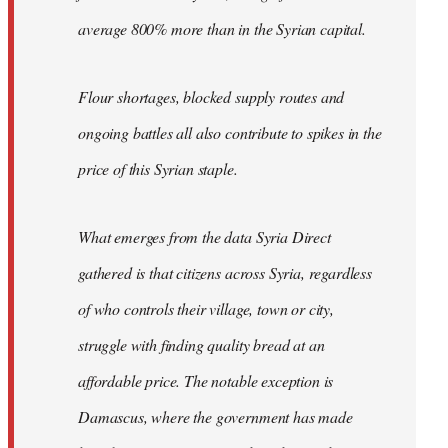
average 800% more than in the Syrian capital.
Flour shortages, blocked supply routes and
ongoing battles all also contribute to spikes in the
price of this Syrian staple.
What emerges from the data Syria Direct
gathered is that citizens across Syria, regardless
of who controls their village, town or city,
struggle with finding quality bread at an
affordable price. The notable exception is
Damascus, where the government has made