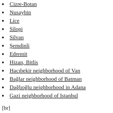
Cizre-Botan
Nusaybin
Lice
Silopi
Silvan
Şemdinli
Edremit
Hizan, Bitlis
Hacıbekir neighborhood of Van
Bağlar neighborhood of Batman
Dağlıoğlu neighborhood in Adana
Gazi neighborhood of Istanbul
[br]