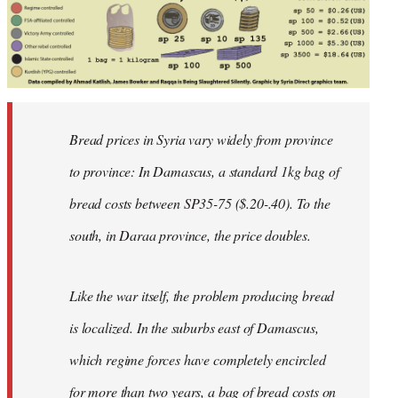
Bread prices in Syria vary widely from province
to province: In Damascus, a standard 1kg bag of
bread costs between SP35-75 ($.20-.40). To the
south, in Daraa province, the price doubles.
Like the war itself, the problem producing bread
is localized. In the suburbs east of Damascus,
which regime forces have completely encircled
for more than two years, a bag of bread costs on