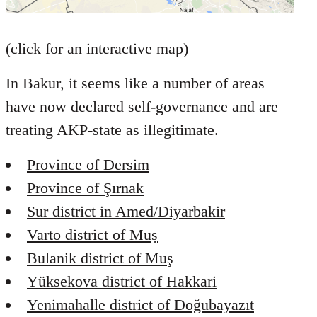
(click for an interactive map)
In Bakur, it seems like a number of areas
have now declared self-governance and are
treating AKP-state as illegitimate.
Province of Dersim
Province of Şırnak
Sur district in Amed/Diyarbakir
Varto district of Muş
Bulanik district of Muş
Yüksekova district of Hakkari
Yenimahalle district of Doğubayazıt