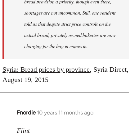
bread provision a priority, though even there,
shortages are not uncommon. Still, one resident
told us that despite strict price controls on the
actual bread, privately owned bakeries are now
charging for the bag in comes in.
Syria: Bread prices by province
, Syria Direct,
August 19, 2015
Fnordie
10 years 11 months ago
In
reply
to
Flint
Welcome