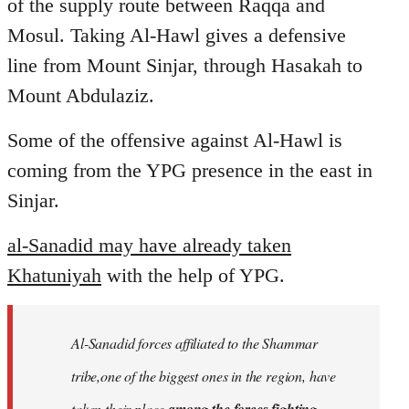
of the supply route between Raqqa and
Mosul. Taking Al-Hawl gives a defensive
line from Mount Sinjar, through Hasakah to
Mount Abdulaziz.
Some of the offensive against Al-Hawl is
coming from the YPG presence in the east in
Sinjar.
al-Sanadid may have already taken
Khatuniyah
with the help of YPG.
Al-Sanadid forces affiliated to the Shammar
tribe,one of the biggest ones in the region, have
taken their place