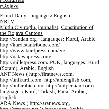
r/Rojava
Ekurd Daily
: langauges: English
NRTV
Mutlu Civiroglu, journalist
,
Constitution of
the Rojava Cantons
http://xendan.org : langauges: Kurdi, Arabic
http://kurdistantribune.com/
http://www.kurdpress.com/en/
http://natawapress.com/
http://milletpress.com: PUK, languages: Kurd
(Sorani), Arabic, English
ANF News ( http://firatnews.com,
http://anfkurdi.com, http://anfenglish.com,
http://anfarabic.com, http://anfpersian.com).
languages: Kurd, Turkish, Farsi, Arabic,
English
ARA News ( http://aranews.org,
http://aranews.net ): languages: Arabic,