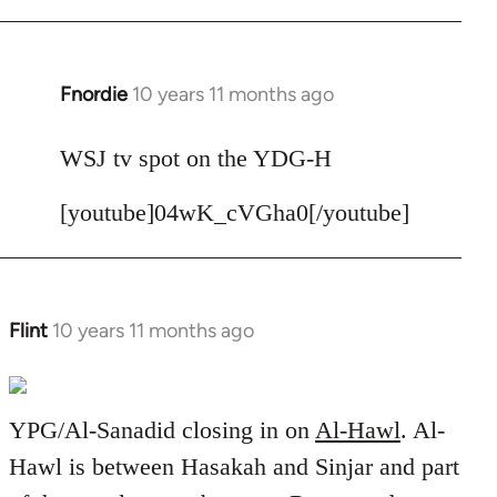
Fnordie
10 years 11 months ago
In
reply
to
WSJ tv spot on the YDG-H
Welcome
[youtube]04wK_cVGha0[/youtube]
by
libcom.org
Flint
10 years 11 months ago
In
reply
to
Welcome
YPG/Al-Sanadid closing in on
Al-Hawl
. Al-
by
Hawl is between Hasakah and Sinjar and part
libcom.org