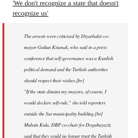
'We don't recognize a state that doesn't
recognize us'
The arrests were criticised by Diyarbakir co-
mayor Gultan Kisanak, who said in a press
conference that self-governance was a Kurdish
political demand and the Turkish authorities
should respect their wishes.[br]
"If the state detains my mayors, of course, I
would declare self-rule," she told reporters
outside the Sur municipality building.[br]
Muhsin Kula, DBP co-chair for Dogubayazit,
said that they could no longer trust the Turkish