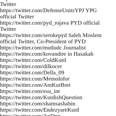
Twitter
https://twitter.com/DefenseUnitsYPJ YPG
official Twitter
https://twitter.com/pyd_rojava PYD official
Twitter
https://twitter.com/serokepyd Saleh Moslem
official Twitter, Co-President of PYD
https://twitter.com/mutludc Journalist
https://twitter.com/kovandire in Hasakah
https://twitter.com/ColdKurd
https://twitter.com/dilkocer
https://twitter.com/Della_09
https://twitter.com/MemoInfor
https://twitter.com/AmKurBret
https://twitter.com/esu_int
https://twitter.com/KurdishQuestion
https://twitter.com/shamsashahin
https://twitter.com/EndezyareKurd
https://twitter.com/ArjDnn