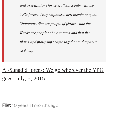
and preparations for operations jointly with the
YPG forces. They emphasize that members of the
Shammar tribe are people of plains while the
Kurds are peoples of mountains and that the
plains and mountains came together in the nature
of things.
Al-Sanadid forces: We go wherever the YPG
goes
, July, 5, 2015
Flint
10 years 11 months ago
In
reply