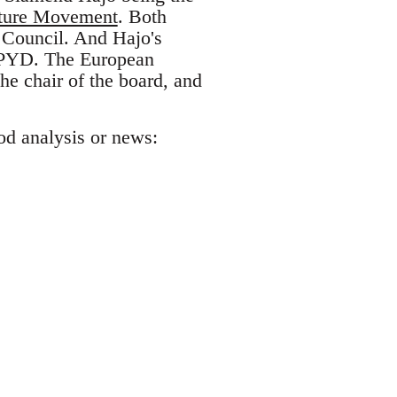
ture Movement
. Both
 Council. And Hajo's
th PYD. The European
the chair of the board, and
od analysis or news: