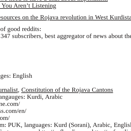
 You Aren’t Listening
ources on the Rojava revolution in West Kurdista
of good reddits:
347 subscribers, best aggregator of news about the 
uges: English
rnalist
,
Constitution of the Rojava Cantons
langauges: Kurdi, Arabic
une.com/
ss.com/en/
com/
com: PUK, languages: Kurd (Sorani), Arabic, Englis