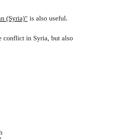
n (Syria)"
is also useful.
conflict in Syria, but also
h