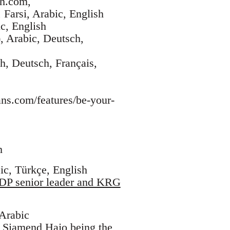
sh.com,
 Farsi, Arabic, English
c, English
, Arabic, Deutsch,
h, Deutsch, Français,
ans.com/features/be-your-
h
ic, Türkçe, English
KDP senior leader and KRG
 Arabic
. Siamend Hajo being the