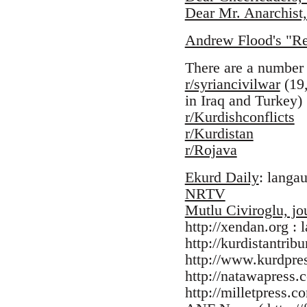
Dear Mr. Anarchist,
Andrew Flood's "Res
There are a number 
r/syriancivilwar
(19,
in Iraq and Turkey)
r/Kurdishconflicts
r/Kurdistan
r/Rojava
Ekurd Daily
: langa
NRTV
Mutlu Civiroglu, jou
http://xendan.org : 
http://kurdistantrib
http://www.kurdpre
http://natawapress.
http://milletpress.