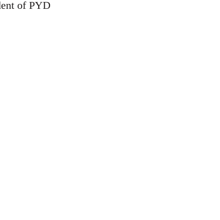
ident of PYD