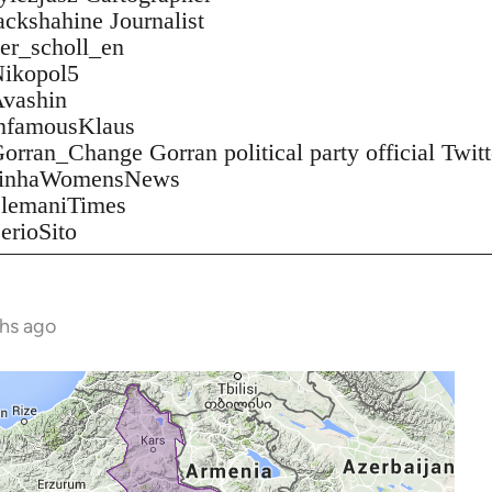
jackshahine Journalist
ver_scholl_en
/Nikopol5
Avashin
/infamousKlaus
Gorran_Change Gorran political party official Twitt
m/JinhaWomensNews
/SlemaniTimes
SerioSito
ths ago