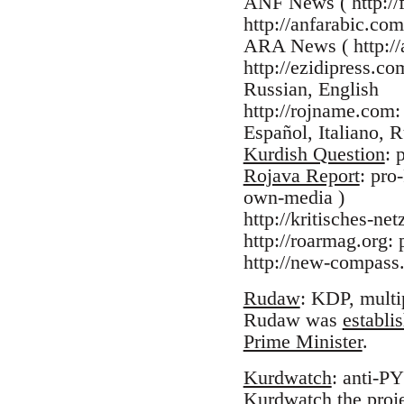
ANF News ( http://f
http://anfarabic.com
ARA News ( http://a
http://ezidipress.c
Russian, English
http://rojname.com:
Español, Italiano, R
Kurdish Question
: 
Rojava Report
: pro
own-media )
http://kritisches-n
http://roarmag.org
http://new-compass.
Rudaw
: KDP, multi
Rudaw was
establi
Prime Minister
.
Kurdwatch
: anti-P
Kurdwatch the proj