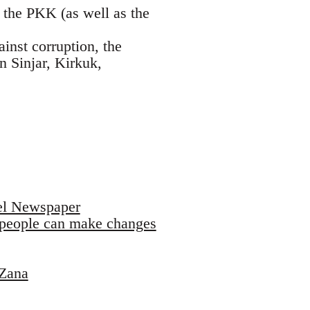
 the PKK (as well as the
ainst corruption, the
 Sinjar, Kirkuk,
sel Newspaper
t people can make changes
 Zana