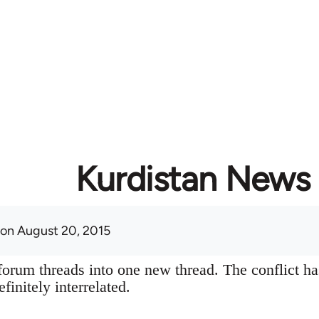
Kurdistan News
on August 20, 2015
orum threads into one new thread. The conflict ha
finitely interrelated.