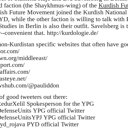
ed faction (the Shaykhmus-wing) of the
Kurdish Fu
dish Future Movement joined the Kurdish National
PYD, while the other faction is willing to talk wi
tudies in Berlin is also their outfit. Savelsberg is 
r--convenient that. http://kurdologie.de/
non-Kurdistan specific websites that often have go
tor.com/
wn.org/middleeast/
eport.com/
affairs.com/
steye.net/
ewshub.com/@pauliddon
 of good tweeters out there:
/RedurXelil Spokesperson for the YPG
/DefenseUnits YPG official Twitter
/DefenseUnitsYPJ YPG official Twitter
pyd_rojava PYD official Twitter