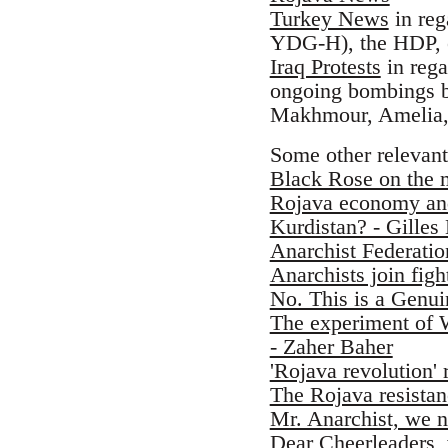
Turkey News
in reg
YDG-H), the HDP, e
Iraq Protests
in rega
ongoing bombings by
Makhmour, Amelia,
Some other relevant
Black Rose on the 
Rojava economy and
Kurdistan? - Gilles
Anarchist Federati
Anarchists join fig
No. This is a Genu
The experiment of W
- Zaher Baher
'Rojava revolution' 
The Rojava resistanc
Mr. Anarchist, we n
Dear Cheerleaders, 