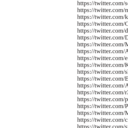
https://twitter.com
https://twitter.com/
https://twitter.com
https://twitter.com
https://twitter.com/
https://twitter.com/
https://twitter.com
https://twitter.com
https://twitter.com/
https://twitter.com
https://twitter.com
https://twitter.com
https://twitter.com
https://twitter.com/
https://twitter.com/p
https://twitter.com
https://twitter.co
https://twitter.com/
https://twitter.com/