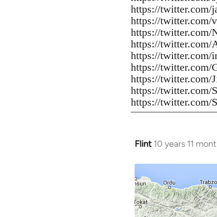
https://twitter.com/
https://twitter.com/
https://twitter.com
https://twitter.com/
https://twitter.com
https://twitter.com/
https://twitter.co
https://twitter.com
https://twitter.com/
Flint
10 years 11 mon
In
reply
to
Welcome
by
libcom.org