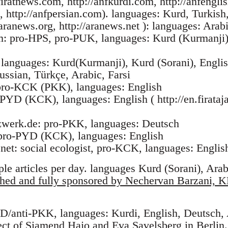
iratnews.com, http://anfkurdi.com, http://anfengli
, http://anfpersian.com). languages: Kurd, Turkish,
ranews.org, http://aranews.net ): languages: Arabi
om: pro-HPS, pro-PUK, languages: Kurd (Kurmanji)
 languages: Kurd(Kurmanji), Kurd (Sorani), Englis
ussian, Türkçe, Arabic, Farsi
pro-KCK (PKK), languages: English
-PYD (KCK), languages: English ( http://en.firataj
etzwerk.de: pro-PKK, languages: Deutsch
: pro-PYD (KCK), languages: English
net: social ecologist, pro-KCK, languages: Englis
ple articles per day. languages Kurd (Sorani), Arab
shed and fully sponsored by Nechervan Barzani, 
YD/anti-PKK, languages: Kurdi, English, Deutsch,
ect of Siamend Hajo and Eva Savelsberg in Berlin