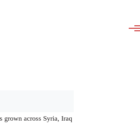
s grown across Syria, Iraq