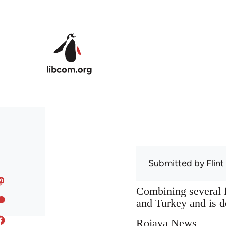
Skip to main content
Submitted by
Flint
Combining several f
and Turkey and is de
Rojava News