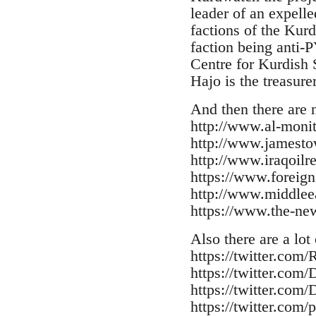
leader of an expell
factions of the Kur
faction being anti-
Centre for Kurdish S
Hajo is the treasure
And then there are 
http://www.al-moni
http://www.jamesto
http://www.iraqoilr
https://www.foreign
http://www.middleea
https://www.the-n
Also there are a lot
https://twitter.com
https://twitter.com
https://twitter.com
https://twitter.com/