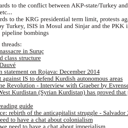
ards to the conflict between AKP-state/Turkey and
tc...
rds to the KRG presidential term limit, protests ag
 Turkey, ISIS in Mosul and Sinjar and the PKK in
 pipeline bombings
 threads:
massacre in Suruç
 class structure
 Dauvé
on statement on Rojava: December 2014
ht against IS to defend Kurdish autonomous areas
ine Revolution - Interview with Graeber by Evren
est Kurdistan (Syrian Kurdistan) has proved tha
reading guide
e: rebirth of the anticapitalist struggle - Salvador
eed to have a chat about colonialism
we need to have a chat about imperialism