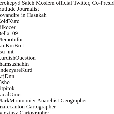
/serokepyd Saleh Moslem official Twitter, Co-Pres
mutludc Journalist
/kovandire in Hasakah
/ColdKurd
dilkocer
Della_09
/MemoInfor
/AmKurBret
esu_int
/KurdishQuestion
/shamsashahin
/EndezyareKurd
/ArjDnn
r3sho
itpitok
/PacalOmer
m/MarkMonmonier Anarchist Geographer
cizirecanton Cartographer
sylezjusz Cartographer