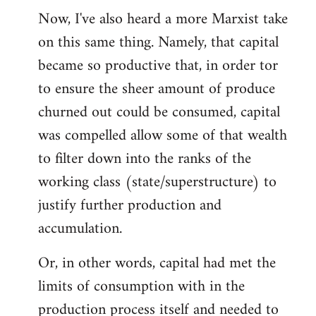
Now, I've also heard a more Marxist take
on this same thing. Namely, that capital
became so productive that, in order tor
to ensure the sheer amount of produce
churned out could be consumed, capital
was compelled allow some of that wealth
to filter down into the ranks of the
working class (state/superstructure) to
justify further production and
accumulation.
Or, in other words, capital had met the
limits of consumption with in the
production process itself and needed to