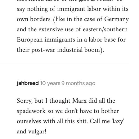
say nothing of immigrant labor within its
own borders (like in the case of Germany
and the extensive use of eastern/southern
European immigrants in a labor base for
their post-war industrial boom).
jahbread
10 years 9 months ago
In
reply
Sorry, but I thought Marx did all the
to
spadework so we don't have to bother
Welcome
by
ourselves with all this shit. Call me 'lazy'
libcom.org
and vulgar!