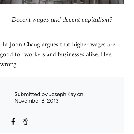
Decent wages and decent capitalism?
Ha-Joon Chang argues that higher wages are
good for workers and businesses alike. He's
wrong.
Submitted by
Joseph Kay
on
November 8, 2013