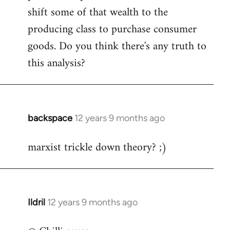
shift some of that wealth to the
producing class to purchase consumer
goods. Do you think there's any truth to
this analysis?
backspace
12 years 9 months ago
In
reply
marxist trickle down theory? ;)
to
Welcome
by
libcom.org
Ildril
12 years 9 months ago
In
reply