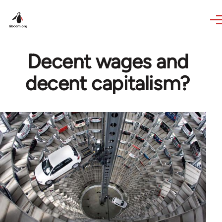
Skip to main content
Decent wages and
decent capitalism?