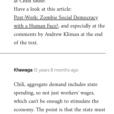
@ Chilli sause:
to
Have a look at this article:
Welcome
by
Post-Work: Zombie Social Democracy
libcom.org
with a Human Face?
, and especially at the
comments by Andrew Kliman at the end
of the text.
Khawaga
12 years 8 months ago
In
reply
Chili, aggregate demand includes state
to
spending, so not just workers' wages,
Welcome
by
which can't be enough to stimulate the
libcom.org
economy. The point is that the state must