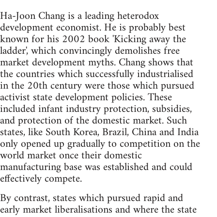
Ha-Joon Chang is a leading heterodox
development economist. He is probably best
known for his 2002 book 'Kicking away the
ladder', which convincingly demolishes free
market development myths. Chang shows that
the countries which successfully industrialised
in the 20th century were those which pursued
activist state development policies. These
included infant industry protection, subsidies,
and protection of the domestic market. Such
states, like South Korea, Brazil, China and India
only opened up gradually to competition on the
world market once their domestic
manufacturing base was established and could
effectively compete.
By contrast, states which pursued rapid and
early market liberalisations and where the state