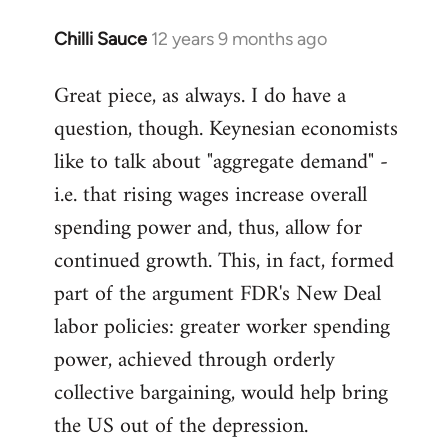
libcom.org
Chilli Sauce
12 years 9 months ago
In
reply
Great piece, as always. I do have a
to
question, though. Keynesian economists
Welcome
by
like to talk about "aggregate demand" -
libcom.org
i.e. that rising wages increase overall
spending power and, thus, allow for
continued growth. This, in fact, formed
part of the argument FDR's New Deal
labor policies: greater worker spending
power, achieved through orderly
collective bargaining, would help bring
the US out of the depression.