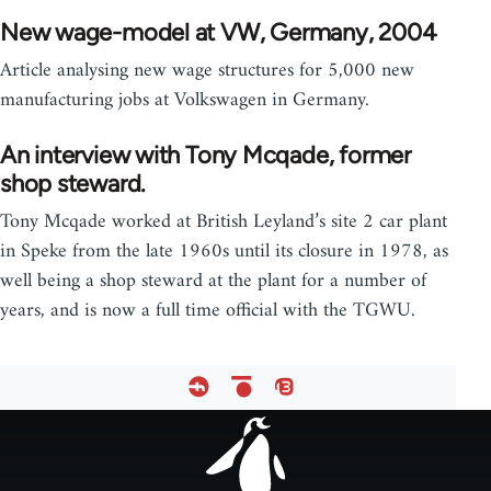
New wage-model at VW, Germany, 2004
Article analysing new wage structures for 5,000 new
manufacturing jobs at Volkswagen in Germany.
An interview with Tony Mcqade, former
shop steward.
Tony Mcqade worked at British Leyland’s site 2 car plant
in Speke from the late 1960s until its closure in 1978, as
well being a shop steward at the plant for a number of
years, and is now a full time official with the TGWU.
Footer