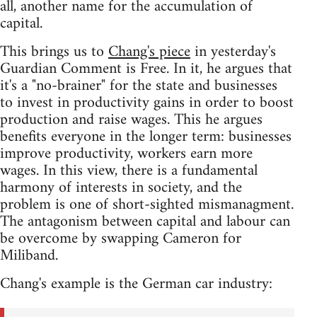
all, another name for the accumulation of
capital.
This brings us to
Chang's piece
in yesterday's
Guardian Comment is Free. In it, he argues that
it's a "no-brainer" for the state and businesses
to invest in productivity gains in order to boost
production and raise wages. This he argues
benefits everyone in the longer term: businesses
improve productivity, workers earn more
wages. In this view, there is a fundamental
harmony of interests in society, and the
problem is one of short-sighted mismanagment.
The antagonism between capital and labour can
be overcome by swapping Cameron for
Miliband.
Chang's example is the German car industry: