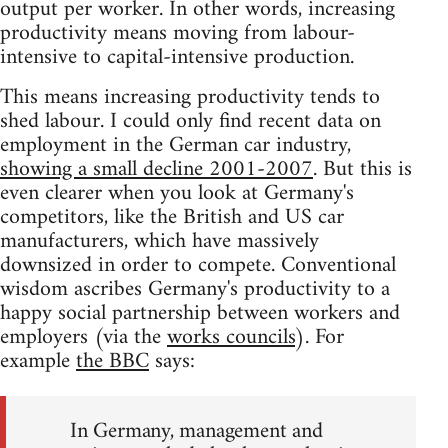
output per worker. In other words, increasing
productivity means moving from labour-
intensive to capital-intensive production.
This means increasing productivity tends to
shed labour. I could only find recent data on
employment in the German car industry,
showing a small decline 2001-2007
. But this is
even clearer when you look at Germany's
competitors, like the British and US car
manufacturers, which have massively
downsized in order to compete. Conventional
wisdom ascribes Germany's productivity to a
happy social partnership between workers and
employers (via the
works councils
). For
example
the BBC
says:
In Germany, management and