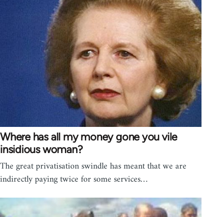
Where has all my money gone you vile
insidious woman?
The great privatisation swindle has meant that we are
indirectly paying twice for some services…