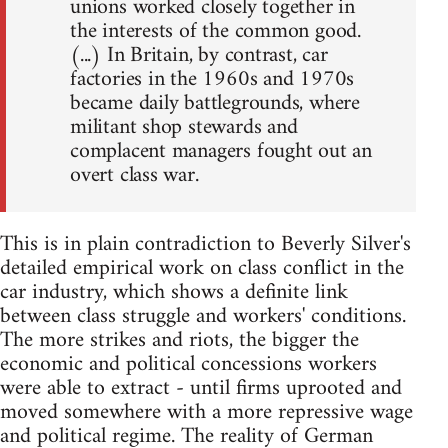
unions worked closely together in
the interests of the common good.
(...) In Britain, by contrast, car
factories in the 1960s and 1970s
became daily battlegrounds, where
militant shop stewards and
complacent managers fought out an
overt class war.
This is in plain contradiction to Beverly Silver's
detailed empirical work on class conflict in the
car industry, which shows a definite link
between class struggle and workers' conditions.
The more strikes and riots, the bigger the
economic and political concessions workers
were able to extract - until firms uprooted and
moved somewhere with a more repressive wage
and political regime. The reality of German