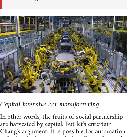
Capital-intensive car manufacturing
In other words, the fruits of social partnership
are harvested by capital. But let's entertain
Chang's argument. It is possible for automation