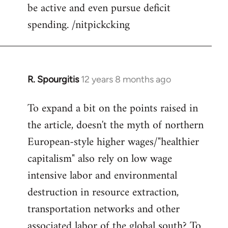
be active and even pursue deficit
spending. /nitpickcking
R. Spourgitis
12 years 8 months ago
In
reply
To expand a bit on the points raised in
to
the article, doesn't the myth of northern
Welcome
by
European-style higher wages/"healthier
libcom.org
capitalism" also rely on low wage
intensive labor and environmental
destruction in resource extraction,
transportation networks and other
associated labor of the global south? To