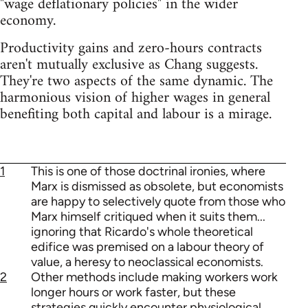
"wage deflationary policies" in the wider
economy.
Productivity gains and zero-hours contracts
aren't mutually exclusive as Chang suggests.
They're two aspects of the same dynamic. The
harmonious vision of higher wages in general
benefiting both capital and labour is a mirage.
1
This is one of those doctrinal ironies, where
Marx is dismissed as obsolete, but economists
are happy to selectively quote from those who
Marx himself critiqued when it suits them...
ignoring that Ricardo's whole theoretical
edifice was premised on a labour theory of
value, a heresy to neoclassical economists.
2
Other methods include making workers work
longer hours or work faster, but these
strategies quickly encounter physiological