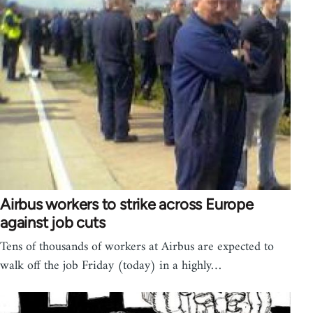
Airbus workers to strike across Europe
against job cuts
Tens of thousands of workers at Airbus are expected to
walk off the job Friday (today) in a highly…