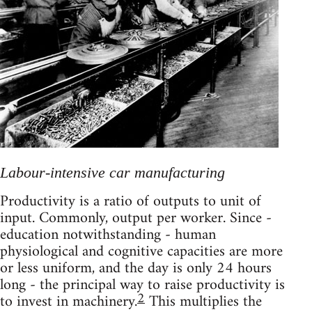
Labour-intensive car manufacturing
Productivity is a ratio of outputs to unit of
input. Commonly, output per worker. Since -
education notwithstanding - human
physiological and cognitive capacities are more
or less uniform, and the day is only 24 hours
long - the principal way to raise productivity is
2
to invest in machinery.
This multiplies the