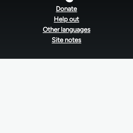
menu
Donate
Help out
Other languages
Site notes