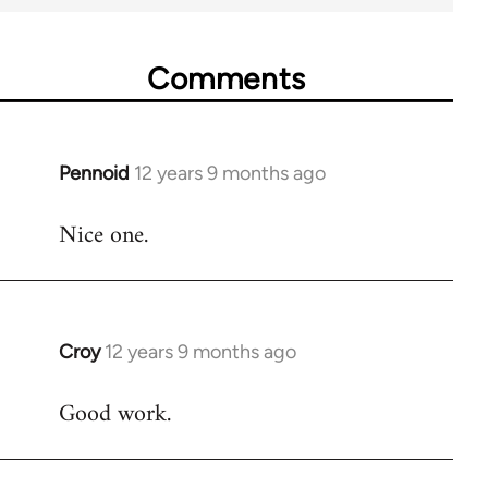
Comments
Pennoid
12 years 9 months ago
In
reply
Nice one.
to
Welcome
by
libcom.org
Croy
12 years 9 months ago
In
reply
Good work.
to
Welcome
by