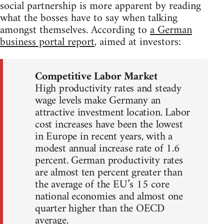
social partnership is more apparent by reading
what the bosses have to say when talking
amongst themselves. According to
a German
business portal report
, aimed at investors:
Competitive Labor Market
High productivity rates and steady
wage levels make Germany an
attractive investment location. Labor
cost increases have been the lowest
in Europe in recent years, with a
modest annual increase rate of 1.6
percent. German productivity rates
are almost ten percent greater than
the average of the EU’s 15 core
national economies and almost one
quarter higher than the OECD
average.