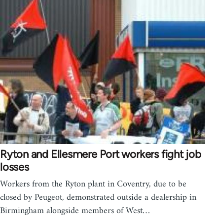
Ryton and Ellesmere Port workers fight job
losses
Workers from the Ryton plant in Coventry, due to be
closed by Peugeot, demonstrated outside a dealership in
Birmingham alongside members of West…