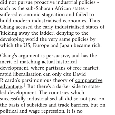
did not pursue proactive industrial policies -
such as the sub-Saharan African states -
suffered economic stagnation and failed to
build modern industrialised economies. Thus
Chang accused the early industrialised states of
'kicking away the ladder', denying to the
developing world the very same policies by
which the US, Europe and Japan became rich.
Chang's argument is persuasive, and has the
merit of matching actual historical
development, where partisans of free market,
rapid liberalisation can only cite David
Ricardo's parsimonious theory of
comparative
1
advantage
.
But there's a darker side to state-
led development. The countries which
successfully industrialised all did so not just on
the basis of subsidies and trade barriers, but on
political and wage repression. It is no