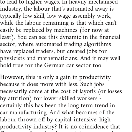
to lead to higher wages. In heavily mechanised
industry, the labour that's automated away is
typically low skill, low wage assembly work,
while the labour remaining is that which can't
easily be replaced by machines (for now at
least). You can see this dynamic in the financial
sector, where automated trading algorithms
have replaced traders, but created jobs for
physicists and mathematicians. And it may well
hold true for the German car sector too.
However, this is only a gain in productivity
because it does more with less. Such jobs
necessarily come at the cost of layoffs (or losses
by attrition) for lower skilled workers -
certainly this has been the long term trend in
car manufacturing. And what becomes of the
labour thrown off by capital-intensive, high
productivity industry? It is no coincidence that