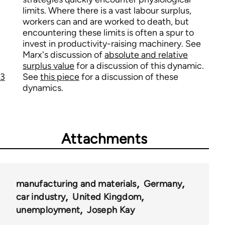
limits. Where there is a vast labour surplus,
workers can and are worked to death, but
encountering these limits is often a spur to
invest in productivity-raising machinery. See
Marx's discussion of
absolute and relative
surplus value
for a discussion of this dynamic.
3
See
this piece
for a discussion of these
dynamics.
Attachments
manufacturing and materials
Germany
car industry
United Kingdom
unemployment
Joseph Kay