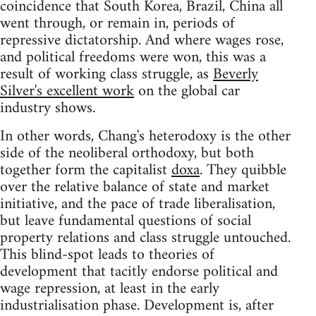
coincidence that South Korea, Brazil, China all
went through, or remain in, periods of
repressive dictatorship. And where wages rose,
and political freedoms were won, this was a
result of working class struggle, as
Beverly
Silver's excellent work
on the global car
industry shows.
In other words, Chang's heterodoxy is the other
side of the neoliberal orthodoxy, but both
together form the capitalist
doxa
. They quibble
over the relative balance of state and market
initiative, and the pace of trade liberalisation,
but leave fundamental questions of social
property relations and class struggle untouched.
This blind-spot leads to theories of
development that tacitly endorse political and
wage repression, at least in the early
industrialisation phase. Development is, after