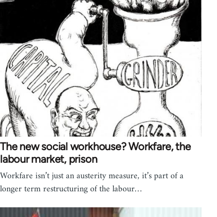
The new social workhouse? Workfare, the
labour market, prison
Workfare isn’t just an austerity measure, it’s part of a
longer term restructuring of the labour…