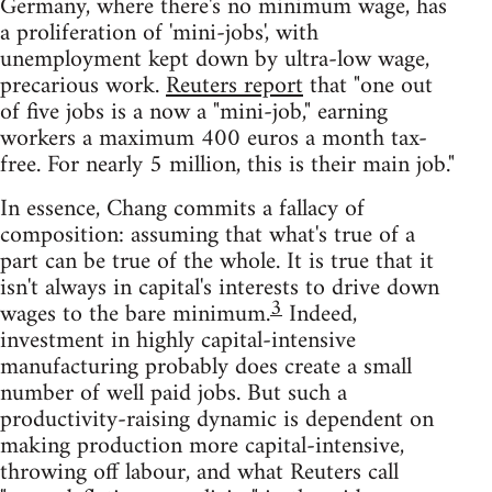
Germany, where there's no minimum wage, has
a proliferation of 'mini-jobs', with
unemployment kept down by ultra-low wage,
precarious work.
Reuters report
that "one out
of five jobs is a now a "mini-job," earning
workers a maximum 400 euros a month tax-
free. For nearly 5 million, this is their main job."
In essence, Chang commits a fallacy of
composition: assuming that what's true of a
part can be true of the whole. It is true that it
isn't always in capital's interests to drive down
3
wages to the bare minimum.
Indeed,
investment in highly capital-intensive
manufacturing probably does create a small
number of well paid jobs. But such a
productivity-raising dynamic is dependent on
making production more capital-intensive,
throwing off labour, and what Reuters call