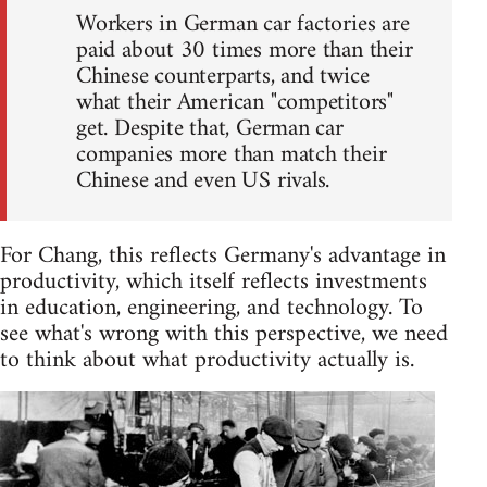
Workers in German car factories are
paid about 30 times more than their
Chinese counterparts, and twice
what their American "competitors"
get. Despite that, German car
companies more than match their
Chinese and even US rivals.
For Chang, this reflects Germany's advantage in
productivity, which itself reflects investments
in education, engineering, and technology. To
see what's wrong with this perspective, we need
to think about what productivity actually is.