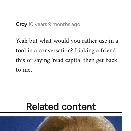
Croy
10 years 9 months ago
In
reply
Yeah but what would you rather use in a
to
tool in a conversation? Linking a friend
Welcome
by
this or saying 'read capital then get back
libcom.org
to me'.
Related content