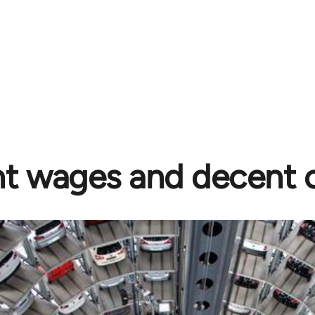
t wages and decent c