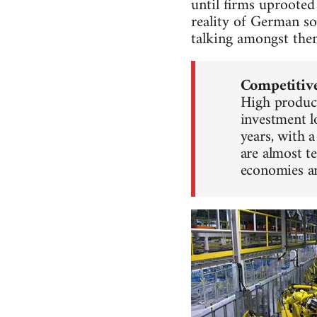
until firms uproote
reality of German so
talking amongst the
Competitiv
High product
investment l
years, with 
are almost t
economies a