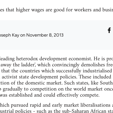
 that higher wages are good for workers and busine
oseph Kay
on November 8, 2013
leading heterodox development economist. He is pr
away the ladder', which convincingly demolishes fr
hat the countries which successfully industrialised
activist state development policies. These included 
ction of the domestic market. Such states, like South
p gradually to competition on the world market onc
as established and could effectively compete.
which pursued rapid and early market liberalisations
ustrial policies - such as the sub-Saharan African st