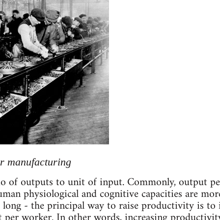
ar manufacturing
tio of outputs to unit of input. Commonly, output pe
man physiological and cognitive capacities are more
long - the principal way to raise productivity is to
ut per worker. In other words, increasing productiv