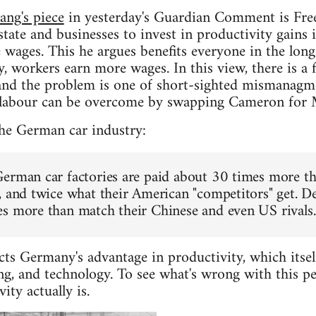
ang's piece
in yesterday's Guardian Comment is Free. I
state and businesses to invest in productivity gains 
 wages. This he argues benefits everyone in the long
, workers earn more wages. In this view, there is 
, and the problem is one of short-sighted mismanag
 labour can be overcome by swapping Cameron for 
the German car industry:
erman car factories are paid about 30 times more th
, and twice what their American "competitors" get. D
s more than match their Chinese and even US rivals.
cts Germany's advantage in productivity, which itsel
ng, and technology. To see what's wrong with this pe
ty actually is.