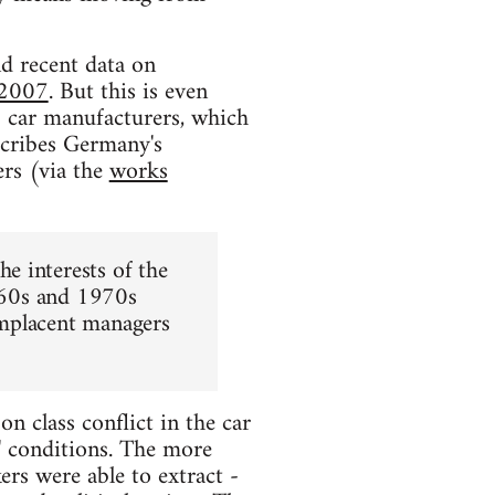
nd recent data on
-2007
. But this is even
S car manufacturers, which
cribes Germany's
ers (via the
works
e interests of the
1960s and 1970s
omplacent managers
on class conflict in the car
s' conditions. The more
ers were able to extract -