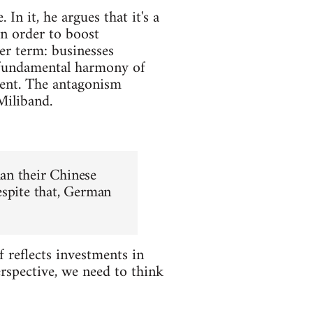
n it, he argues that it's a
in order to boost
er term: businesses
a fundamental harmony of
ment. The antagonism
Miliband.
an their Chinese
espite that, German
f reflects investments in
rspective, we need to think