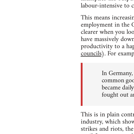
labour-intensive to c
This means increasin
employment in the 
clearer when you loo
have massively down
productivity to a h
councils
). For exam
In Germany, 
common good.
became daily
fought out an
This is in plain cont
industry, which show
strikes and riots, t