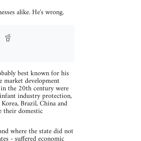
sses alike. He's wrong.
obably best known for his
ee market development
 in the 20th century were
infant industry protection,
 Korea, Brazil, China and
e their domestic
 and where the state did not
ates - suffered economic