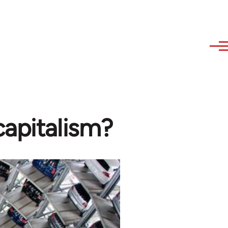
apitalism?