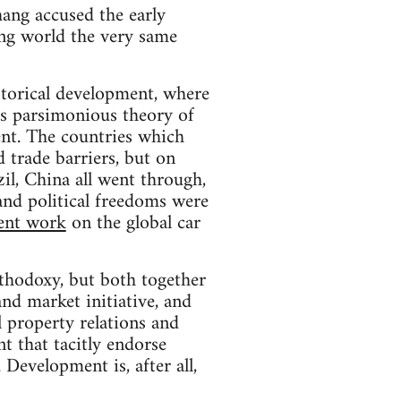
ang accused the early
ping world the very same
storical development, where
o's parsimonious theory of
ent. The countries which
d trade barriers, but on
zil, China all went through,
and political freedoms were
lent work
on the global car
rthodoxy, but both together
and market initiative, and
l property relations and
t that tacitly endorse
. Development is, after all,