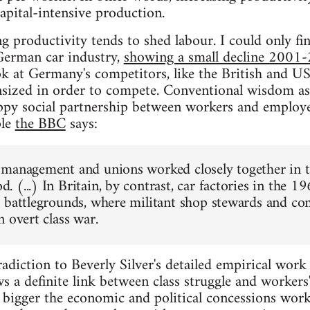
apital-intensive production.
g productivity tends to shed labour. I could only fi
German car industry,
showing a small decline 2001
k at Germany's competitors, like the British and U
sized in order to compete. Conventional wisdom as
appy social partnership between workers and employ
ple
the BBC
says:
management and unions worked closely together in th
 (...) In Britain, by contrast, car factories in the 
 battlegrounds, where militant shop stewards and c
 overt class war.
radiction to Beverly Silver's detailed empirical work 
s a definite link between class struggle and worker
he bigger the economic and political concessions work