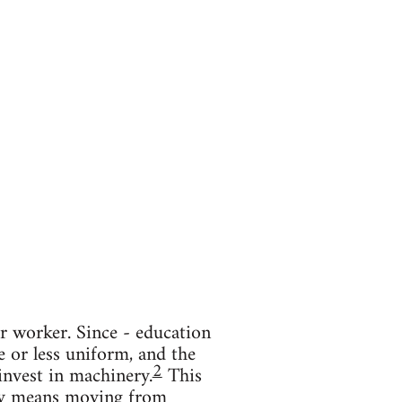
r worker. Since - education
 or less uniform, and the
2
 invest in machinery.
This
ity means moving from