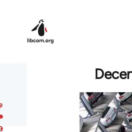
Skip to main content
Decen