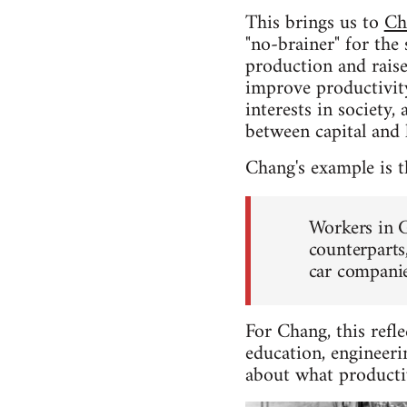
This brings us to
Ch
"no-brainer" for the 
production and raise
improve productivity
interests in society
between capital and
Chang's example is 
Workers in G
counterparts
car companie
For Chang, this refle
education, engineeri
about what productivi