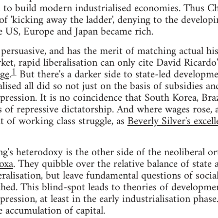
d to build modern industrialised economies. Thus Ch
s of 'kicking away the ladder', denying to the develo
he US, Europe and Japan became rich.
persuasive, and has the merit of matching actual hi
rket, rapid liberalisation can only cite David Ricard
1
ge
.
But there's a darker side to state-led developm
alised all did so not just on the basis of subsidies an
pression. It is no coincidence that South Korea, Bra
s of repressive dictatorship. And where wages rose, 
t of working class struggle, as
Beverly Silver's excel
g's heterodoxy is the other side of the neoliberal o
oxa
. They quibble over the relative balance of state 
eralisation, but leave fundamental questions of socia
ched. This blind-spot leads to theories of developmen
pression, at least in the early industrialisation phase
 accumulation of capital.