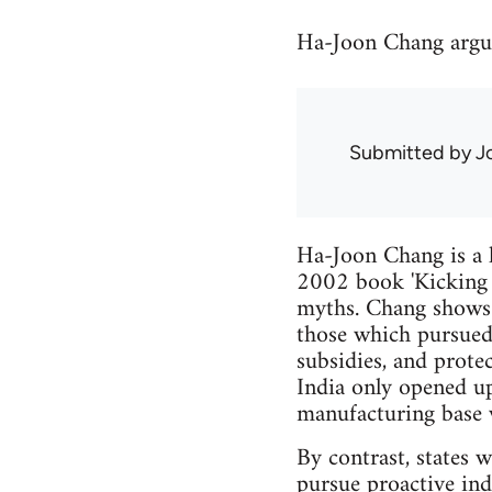
Ha-Joon Chang argues
Submitted by
J
Ha-Joon Chang is a 
2002 book 'Kicking 
myths. Chang shows t
those which pursued 
subsidies, and prote
India only opened u
manufacturing base w
By contrast, states 
pursue proactive ind