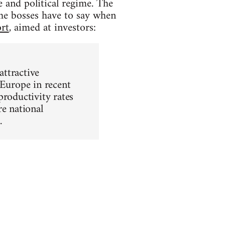
and political regime. The
the bosses have to say when
rt
, aimed at investors:
ttractive
 Europe in recent
productivity rates
re national
.