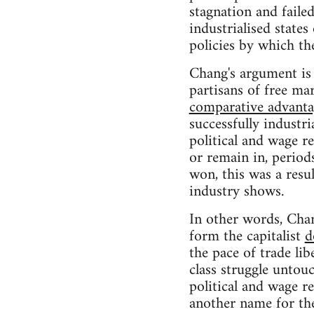
stagnation and faile
industrialised state
policies by which t
Chang's argument is 
partisans of free ma
comparative advanta
successfully industri
political and wage re
or remain in, period
won, this was a resul
industry shows.
In other words, Chan
form the capitalist
d
the pace of trade lib
class struggle untou
political and wage re
another name for the