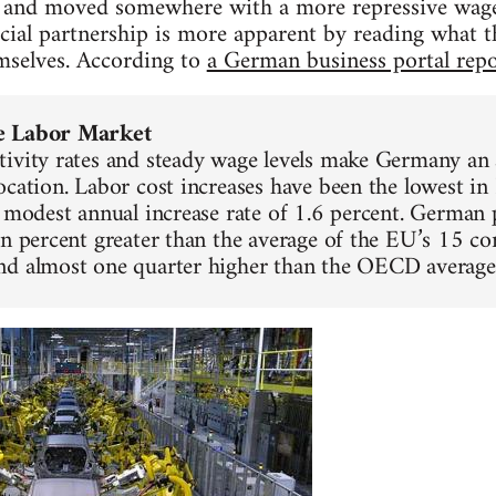
d and moved somewhere with a more repressive wage 
cial partnership is more apparent by reading what 
mselves. According to
a German business portal repo
e Labor Market
ivity rates and steady wage levels make Germany an a
ocation. Labor cost increases have been the lowest in
a modest annual increase rate of 1.6 percent. German 
en percent greater than the average of the EU’s 15 co
nd almost one quarter higher than the OECD average