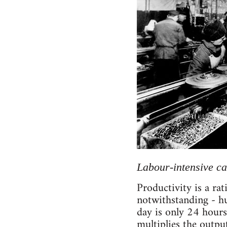
Labour-intensive c
Productivity is a ra
notwithstanding - hu
day is only 24 hours 
multiplies the outp