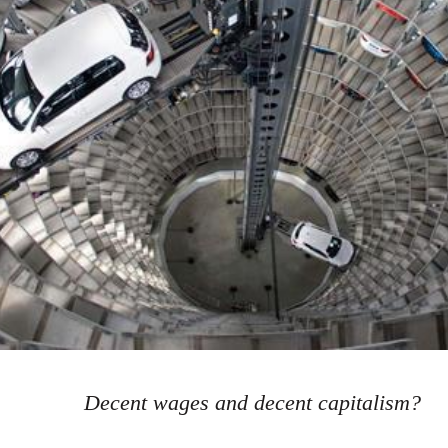
Decent wages and decent capitalism?