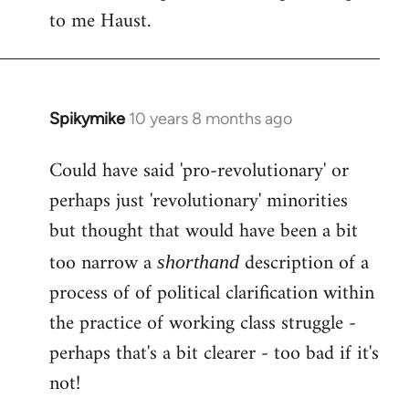
by
to me Haust.
libcom.org
Spikymike
10 years 8 months ago
In
reply
Could have said 'pro-revolutionary' or
to
perhaps just 'revolutionary' minorities
Welcome
by
but thought that would have been a bit
libcom.org
too narrow a
description of a
shorthand
process of of political clarification within
the practice of working class struggle -
perhaps that's a bit clearer - too bad if it's
not!