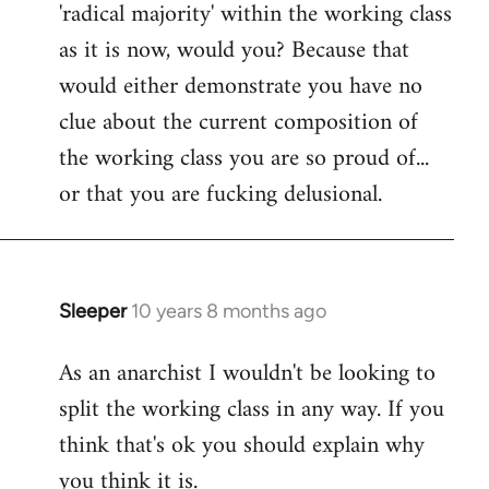
'radical majority' within the working class
as it is now, would you? Because that
would either demonstrate you have no
clue about the current composition of
the working class you are so proud of...
or that you are fucking delusional.
Sleeper
10 years 8 months ago
In
reply
As an anarchist I wouldn't be looking to
to
split the working class in any way. If you
Welcome
by
think that's ok you should explain why
libcom.org
you think it is.