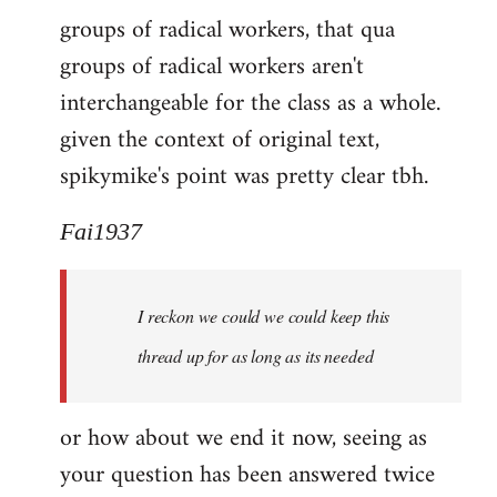
groups of radical workers, that qua
groups of radical workers aren't
interchangeable for the class as a whole.
given the context of original text,
spikymike's point was pretty clear tbh.
Fai1937
I reckon we could we could keep this
thread up for as long as its needed
or how about we end it now, seeing as
your question has been answered twice