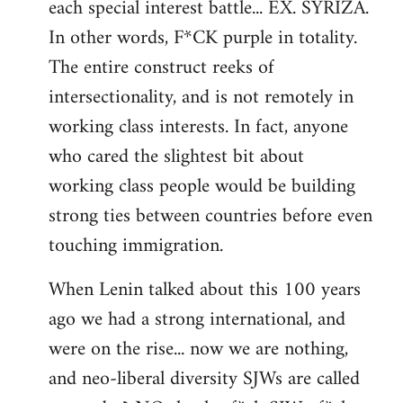
each special interest battle... EX. SYRIZA.
In other words, F*CK purple in totality.
The entire construct reeks of
intersectionality, and is not remotely in
working class interests. In fact, anyone
who cared the slightest bit about
working class people would be building
strong ties between countries before even
touching immigration.
When Lenin talked about this 100 years
ago we had a strong international, and
were on the rise... now we are nothing,
and neo-liberal diversity SJWs are called