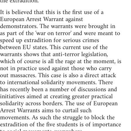
the extradition.
It is believed that this is the first use of a
European Arrest Warrant against
demonstrators. The warrants were brought in
as part of the 'war on terror' and were meant to
speed up extradition for serious crimes
between EU states. This current use of the
warrants shows that anti-terror legislation,
which of course is all the rage at the moment, is
not in practice used against those who carry
out massacres. This case is also a direct attack
to international solidarity movements. There
has recently been a number of discussions and
initiatives aimed at creating greater practical
solidarity across borders. The use of European
Arrest Warrants aims to curtail such
movements. As such the struggle to block the
extradition of the five students is of importance