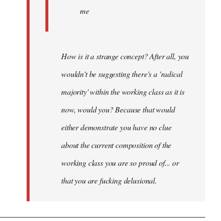
me
How is it a strange concept? After all, you
wouldn't be suggesting there's a 'radical
majority' within the working class as it is
now, would you? Because that would
either demonstrate you have no clue
about the current composition of the
working class you are so proud of... or
that you are fucking delusional.