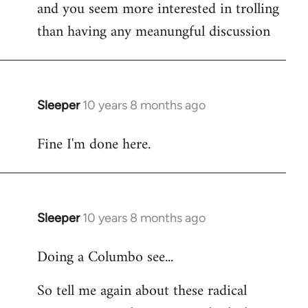
and you seem more interested in trolling
than having any meanungful discussion
Sleeper
10 years 8 months ago
In
reply
Fine I'm done here.
to
Welcome
by
libcom.org
Sleeper
10 years 8 months ago
In
reply
Doing a Columbo see...
to
Welcome
So tell me again about these radical
by