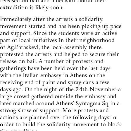
released on bail and a decision about their
extradition is likely soon.
Immediately after the arrests a solidarity
movement started and has been picking up pace
and support. Since the students were an active
part of local initiatives in their neighborhood
of Ag.Paraskevi, the local assembly there
protested the arrests and helped to secure their
release on bail. A number of protests and
gatherings have been held over the last days
with the Italian embassy in Athens on the
receiving end of paint and spray cans a few
days ago. On the night of the 24th November a
large crowd gathered outside the embassy and
later marched around Athens' Syntagma Sq in a
strong show of support. More protests and
actions are planned over the following days in
order to build the solidarity movement to block