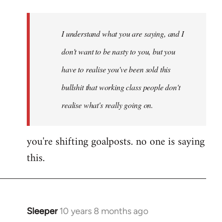
Welcome
by
I understand what you are saying, and I
libcom.org
don't want to be nasty to you, but you
have to realise you've been sold this
bullshit that working class people don't
realise what's really going on.
you're shifting goalposts. no one is saying
this.
Sleeper
10 years 8 months ago
In