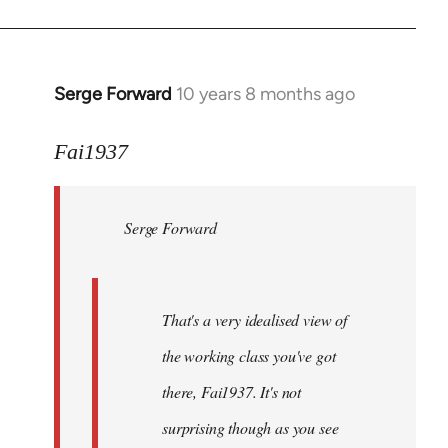
Welcome
by
libcom.org
Serge Forward
10 years 8 months ago
In
reply
to
Fai1937
Welcome
by
Serge Forward
libcom.org
That's a very idealised view of
the working class you've got
there, Fai1937. It's not
surprising though as you see