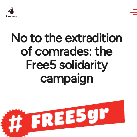
Skip to main content
No to the extradition
of comrades: the
Free5 solidarity
campaign