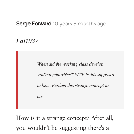
Serge Forward
10 years 8 months ago
In
reply
to
Fai1937
Welcome
by
When did the working class develop
libcom.org
'radical minorities'? WTF is this supposed
to be.... Explain this strange concept to
me
How is it a strange concept? After all,
you wouldn't be suggesting there's a