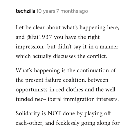
techzilla
10 years 7 months ago
In
reply
Let be clear about what's happening here,
to
and @Fai1937 you have the right
Welcome
by
impression.. but didn't say it in a manner
libcom.org
which actually discusses the conflict.
What's happening is the continuation of
the present failure coalition, between
opportunists in red clothes and the well
funded neo-liberal immigration interests.
Solidarity is NOT done by playing off
each-other, and fecklessly going along for