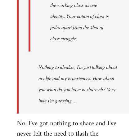
the working class as one
identity. Your notion of class is
poles apart from the idea of
class struggle.
Nothing to idealise, I'm just talking about
my life and my experiences. How about
you what do you have to share eh? Very
little I'm guessing...
No, I've got nothing to share and I've
never felt the need to flash the