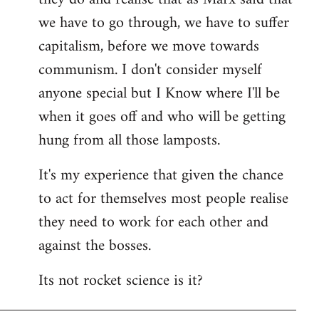
we have to go through, we have to suffer
capitalism, before we move towards
communism. I don't consider myself
anyone special but I Know where I'll be
when it goes off and who will be getting
hung from all those lamposts.
It's my experience that given the chance
to act for themselves most people realise
they need to work for each other and
against the bosses.
Its not rocket science is it?