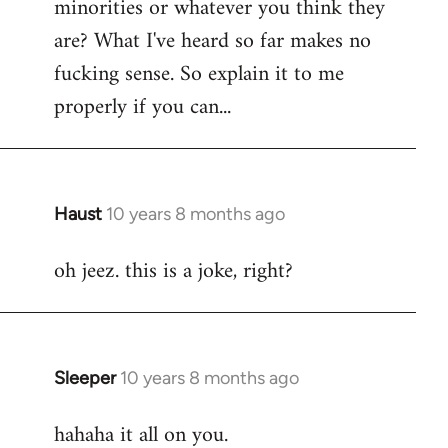
minorities or whatever you think they
libcom.org
are? What I've heard so far makes no
fucking sense. So explain it to me
properly if you can...
Haust
10 years 8 months ago
In
reply
oh jeez. this is a joke, right?
to
Welcome
by
libcom.org
Sleeper
10 years 8 months ago
In
reply
hahaha it all on you.
to