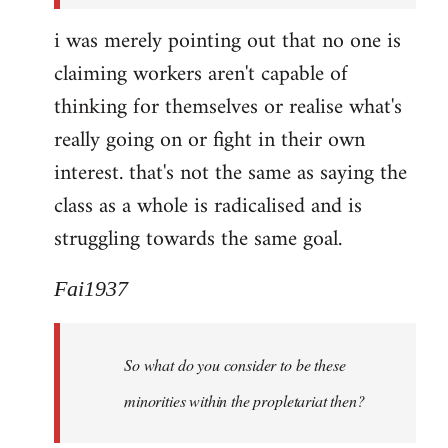
i was merely pointing out that no one is
claiming workers aren't capable of
thinking for themselves or realise what's
really going on or fight in their own
interest. that's not the same as saying the
class as a whole is radicalised and is
struggling towards the same goal.
Fai1937
So what do you consider to be these
minorities within the propletariat then?