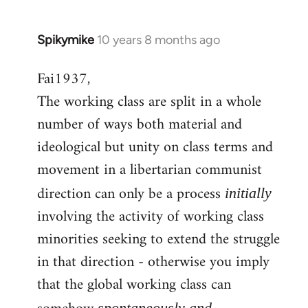
Spikymike
10 years 8 months ago
In
reply
Fai1937,
to
The working class are split in a whole
Welcome
by
number of ways both material and
libcom.org
ideological but unity on class terms and
movement in a libertarian communist
direction can only be a process
initially
involving the activity of working class
minorities seeking to extend the struggle
in that direction - otherwise you imply
that the global working class can
spontaneously and