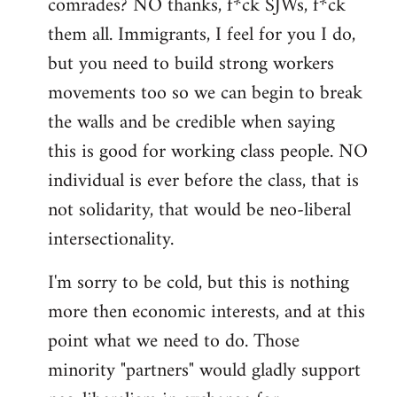
comrades? NO thanks, f*ck SJWs, f*ck
them all. Immigrants, I feel for you I do,
but you need to build strong workers
movements too so we can begin to break
the walls and be credible when saying
this is good for working class people. NO
individual is ever before the class, that is
not solidarity, that would be neo-liberal
intersectionality.
I'm sorry to be cold, but this is nothing
more then economic interests, and at this
point what we need to do. Those
minority "partners" would gladly support