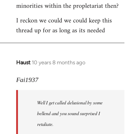
minorities within the propletariat then?
I reckon we could we could keep this
thread up for as long as its needed
Haust
10 years 8 months ago
In
reply
to
Fai1937
Welcome
by
Well I get called delusional by some
libcom.org
bellend and you sound surprised I
retaliate.