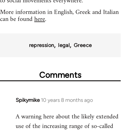
to social movements everywhere.
More information in English, Greek and Italian
can be found
here
.
repression
legal
Greece
Comments
Spikymike
10 years 8 months ago
In
reply
A warning here about the likely extended
to
use of the increasing range of so-called
Welcome