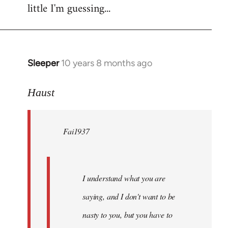
little I'm guessing...
Sleeper
10 years 8 months ago
In
reply
to
Haust
Welcome
by
Fai1937
libcom.org
I understand what you are
saying, and I don't want to be
nasty to you, but you have to