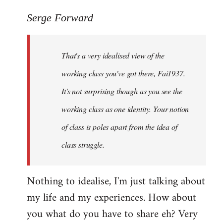
reply
to
Serge Forward
Welcome
by
That's a very idealised view of the
libcom.org
working class you've got there, Fai1937.
It's not surprising though as you see the
working class as one identity. Your notion
of class is poles apart from the idea of
class struggle.
Nothing to idealise, I'm just talking about
my life and my experiences. How about
you what do you have to share eh? Very