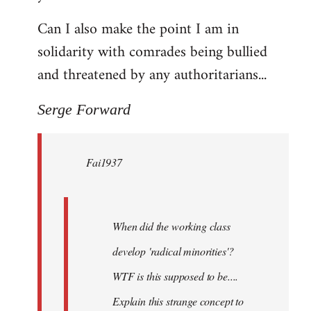
Can I also make the point I am in
solidarity with comrades being bullied
and threatened by any authoritarians...
Serge Forward
Fai1937
When did the working class
develop 'radical minorities'?
WTF is this supposed to be....
Explain this strange concept to