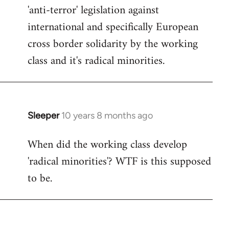
by
'anti-terror' legislation against
libcom.org
international and specifically European
cross border solidarity by the working
class and it's radical minorities.
Sleeper
10 years 8 months ago
In
reply
When did the working class develop
to
'radical minorities'? WTF is this supposed
Welcome
by
to be.
libcom.org