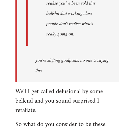
realise you've been sold this
bullshit that working class
people don't realise what's
really going on.
you're shifting goalposts. no one is saying
this.
Well I get called delusional by some
bellend and you sound surprised I
retaliate.
So what do you consider to be these