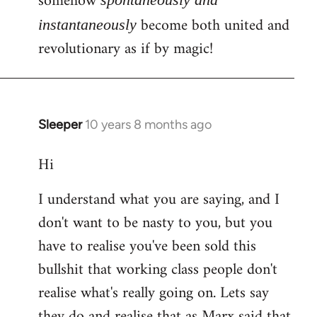
somehow
become both united and
instantaneously
revolutionary as if by magic!
Sleeper
10 years 8 months ago
In
reply
Hi
to
Welcome
I understand what you are saying, and I
by
don't want to be nasty to you, but you
libcom.org
have to realise you've been sold this
bullshit that working class people don't
realise what's really going on. Lets say
they do and realise that as Marx said that