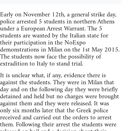
Early on November 12th, a general strike day,
police arrested 5 students in northern Athens
under a European Arrest Warrant. The 5
students are wanted by the Italian state for
their participation in the NoExpo
demonstrations in Milan on the 1st May 2015.
The students now face the possibility of
extradition to Italy to stand trial.
It is unclear what, if any, evidence there is
against the students. They were in Milan that
day and on the following day they were briefly
detained and held but no charges were brought
against them and they were released. It was
only six months later that the Greek police
received and carried out the orders to arrest
them. Following their arrest the students were