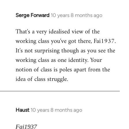
Serge Forward
10 years 8 months ago
In
reply
That's a very idealised view of the
to
working class you've got there, Fai1937.
Welcome
by
It's not surprising though as you see the
libcom.org
working class as one identity. Your
notion of class is poles apart from the
idea of class struggle.
Haust
10 years 8 months ago
In
reply
to
Fai1937