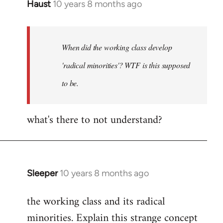
Haust
10 years 8 months ago
In
reply
to
Welcome
When did the working class develop
by
'radical minorities'? WTF is this supposed
libcom.org
to be.
what's there to not understand?
Sleeper
10 years 8 months ago
In
reply
the working class and its radical
to
minorities. Explain this strange concept
Welcome