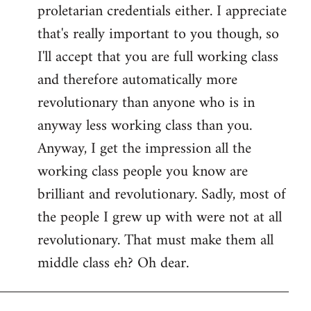
proletarian credentials either. I appreciate
that's really important to you though, so
I'll accept that you are full working class
and therefore automatically more
revolutionary than anyone who is in
anyway less working class than you.
Anyway, I get the impression all the
working class people you know are
brilliant and revolutionary. Sadly, most of
the people I grew up with were not at all
revolutionary. That must make them all
middle class eh? Oh dear.