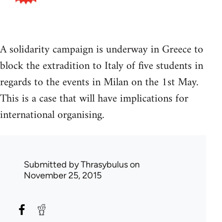
A solidarity campaign is underway in Greece to
block the extradition to Italy of five students in
regards to the events in Milan on the 1st May.
This is a case that will have implications for
international organising.
Submitted by
Thrasybulus
on
November 25, 2015