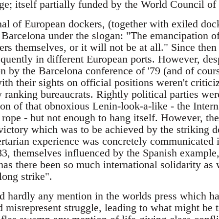
e; itself partially funded by the World Council of
onal of European dockers, (together with exiled do
 Barcelona under the slogan: "The emancipation of
ers themselves, or it will not be at all." Since th
equently in different European ports. However, de
n by the Barcelona conference of '79 (and of cours
ith their sights on official positions weren't critic
 ranking bureaucrats. Rightly political parties wer
ion of that obnoxious Lenin-look-a-like - the Inte
 rope - but not enough to hang itself. However, the
victory which was to be achieved by the striking 
bertarian experience was concretely communicated i
83, themselves influenced by the Spanish example, 
has there been so much international solidarity as
ong strike".
ed hardly any mention in the worlds press which ha
nd misrepresent struggle, leading to what might be