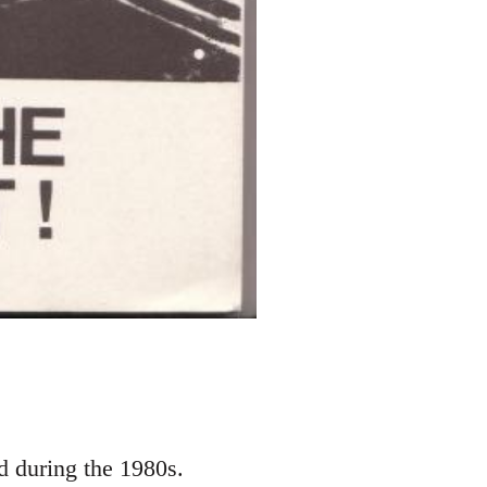
d during the 1980s.