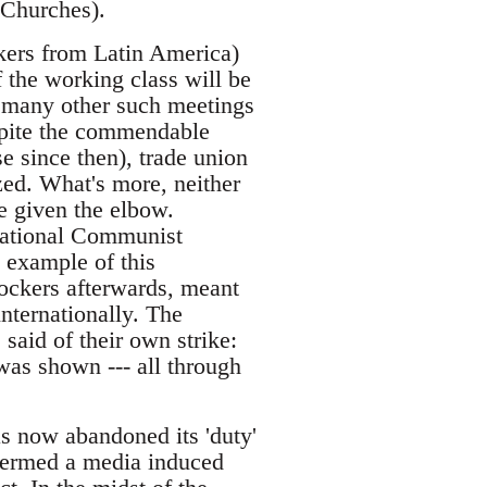
 Churches).
ckers from Latin America)
 the working class will be
en many other such meetings
spite the commendable
e since then), trade union
ized. What's more, neither
e given the elbow.
rnational Communist
 example of this
dockers afterwards, meant
nternationally. The
said of their own strike:
 was shown --- all through
s now abandoned its 'duty'
 termed a media induced