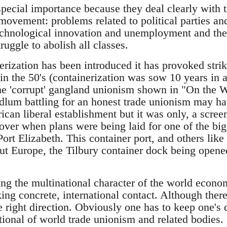
special importance because they deal clearly with 
ovement: problems related to political parties and
echnological innovation and unemployment and thei
uggle to abolish all classes.
rization has been introduced it has provoked strike
n the 50's (containerization was sow 10 years in
he 'corrupt' gangland unionism shown in "On the W
dlum battling for an honest trade unionism may h
ican liberal establishment but it was only, a scree
ver when plans were being laid for one of the bigg
rt Elizabeth. This container port, and others like
ut Europe, the Tilbury container dock being opene
wing the multinational character of the world eco
ing concrete, international contact. Although ther
 the right direction. Obviously one has to keep one's
tional of world trade unionism and related bodies. 