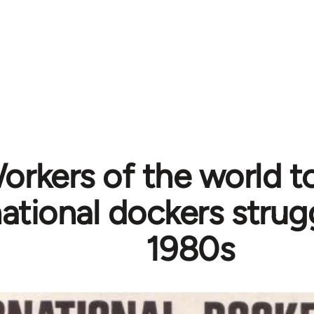
orkers of the world t
national dockers strug
1980s