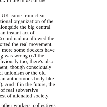
t. In the midst of the
he UK came from clear
tional organization of the
longside the big central
n instant act of
Co-ordinadora allowed the
orted the real movement.
t's more some dockers have
ng was wrong (c/f the
bviously too, there's also
nent, though consciously
el unionism or the old
or an autonomous body like
. And if in the future, the
of real subversive
st of alienated society.
 other workers' collectives