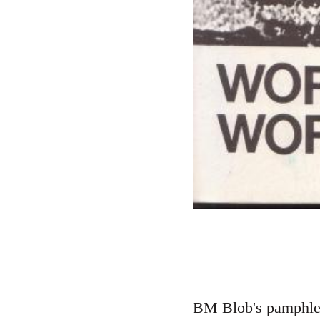
BM Blob's pamphlet 