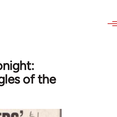
onight:
gles of the