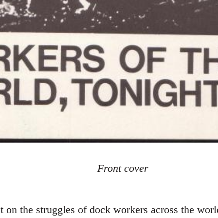
Front cover
on the struggles of dock workers across the worl