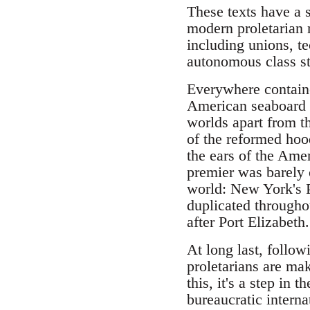
These texts have a 
modern proletarian m
including unions, t
autonomous class str
Everywhere containe
American seaboard i
worlds apart from t
of the reformed hoo
the ears of the Amer
premier was barely o
world: New York's Po
duplicated througho
after Port Elizabeth.
At long last, follo
proletarians are mak
this, it's a step in
bureaucratic interna