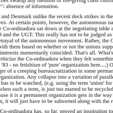
fles swamp any mention of life-giving class conflic
y": absence of information.
n and Denmark unlike the recent dock strikes in t
ves. At certain points, however, the autonomous na
 Co-ordinadora sat down at the negotiating table a
and the UGT. This really has not to be judged as a
etrayal of the autonomous movement. Rather, the 
with them based on whether or not the unions supp
l interests momentarily coincided. That's all. Wha
criticize the Co-ordinadora when they felt somethi
'83 - no fetishism of 'pure' organization here....) O
ger of a creeping bureaucratization in some perma
rganization. Any collapse into a variation of parall
 has to be watched, (e.g. using the term 'union' f
hen such a term, is just too marred to be recycled)
use it is a permanent organization gets in the way 
 it will just have to be subverted along with the re
o-ordinadora has, so far, proved an inspiration to