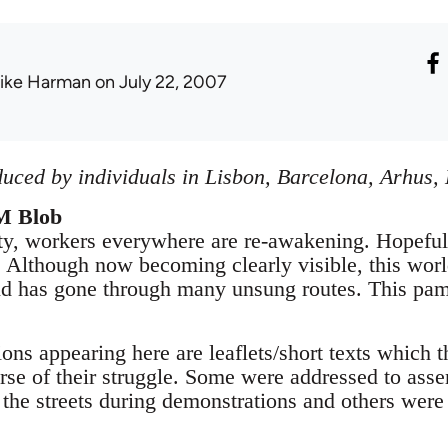
ike Harman
on July 22, 2007
uced by individuals in Lisbon, Barcelona, Arhus
M Blob
y, workers everywhere are re-awakening. Hopefully 
es. Although now becoming clearly visible, this wo
nd has gone through many unsung routes. This pam
ions appearing here are leaflets/short texts which
urse of their struggle. Some were addressed to ass
the streets during demonstrations and others were 