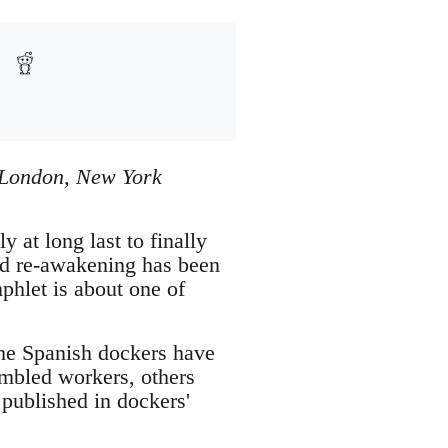
, London, New York
at long last to finally
rld re-awakening has been
phlet is about one of
 the Spanish dockers have
embled workers, others
published in dockers'