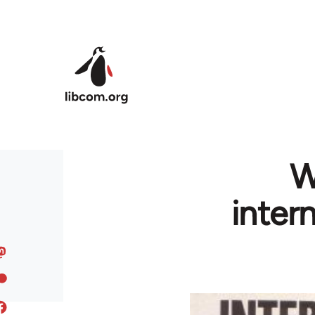
Skip to main content
W
inter