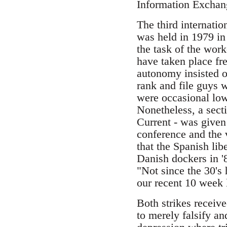
Information Exchang
The third internati
was held in 1979 in
the task of the work
have taken place fr
autonomy insisted o
rank and file guys w
were occasional low
Nonetheless, a sect
Current - was given
conference and the 
that the Spanish li
Danish dockers in '
"Not since the 30's 
our recent 10 week l
Both strikes receiv
to merely falsify a