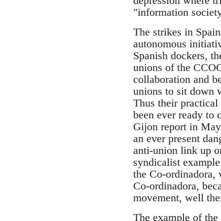
depression where tri
"information societ
The strikes in Spai
autonomous initiati
Spanish dockers, the
unions of the CCOO 
collaboration and b
unions to sit down 
Thus their practica
been ever ready to 
Gijon report in May 
an ever present dan
anti-union link up o
syndicalist example
the Co-ordinadora, w
Co-ordinadora, beca
movement, well then,
The example of the C