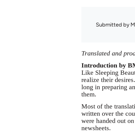
Submitted by
M
Translated and prod
Introduction by B
Like Sleeping Beaut
realize their desir
long in preparing a
them.
Most of the translat
written over the co
were handed out on 
newsheets.