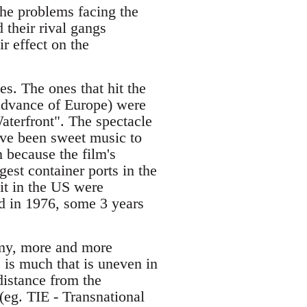
the problems facing the
 their rival gangs
r effect on the
s. The ones that hit the
 advance of Europe) were
aterfront". The spectacle
ave been sweet music to
n because the film's
est container ports in the
 it in the US were
d in 1976, some 3 years
nomy, more and more
e is much that is uneven in
 distance from the
(eg. TIE - Transnational