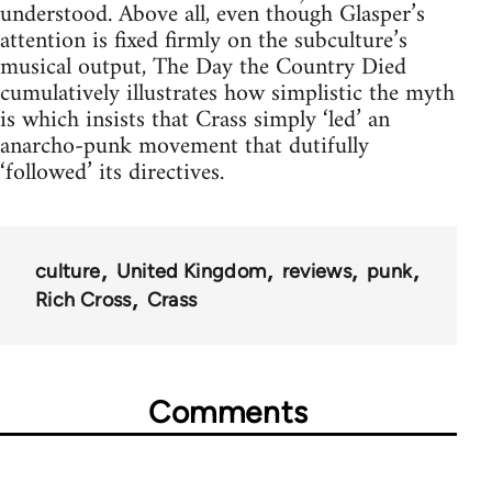
understood. Above all, even though Glasper’s
attention is fixed firmly on the subculture’s
musical output, The Day the Country Died
cumulatively illustrates how simplistic the myth
is which insists that Crass simply ‘led’ an
anarcho-punk movement that dutifully
‘followed’ its directives.
culture
United Kingdom
reviews
punk
Rich Cross
Crass
Comments