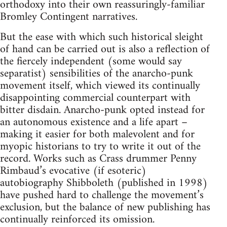
orthodoxy into their own reassuringly-familiar
Bromley Contingent narratives.
But the ease with which such historical sleight
of hand can be carried out is also a reflection of
the fiercely independent (some would say
separatist) sensibilities of the anarcho-punk
movement itself, which viewed its continually
disappointing commercial counterpart with
bitter disdain. Anarcho-punk opted instead for
an autonomous existence and a life apart –
making it easier for both malevolent and for
myopic historians to try to write it out of the
record. Works such as Crass drummer Penny
Rimbaud’s evocative (if esoteric)
autobiography Shibboleth (published in 1998)
have pushed hard to challenge the movement’s
exclusion, but the balance of new publishing has
continually reinforced its omission.