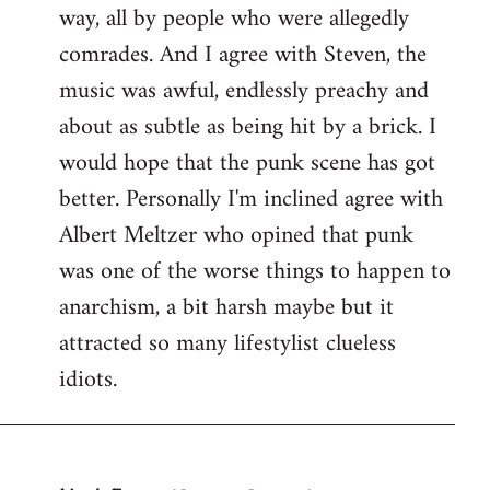
way, all by people who were allegedly
comrades. And I agree with Steven, the
music was awful, endlessly preachy and
about as subtle as being hit by a brick. I
would hope that the punk scene has got
better. Personally I'm inclined agree with
Albert Meltzer who opined that punk
was one of the worse things to happen to
anarchism, a bit harsh maybe but it
attracted so many lifestylist clueless
idiots.