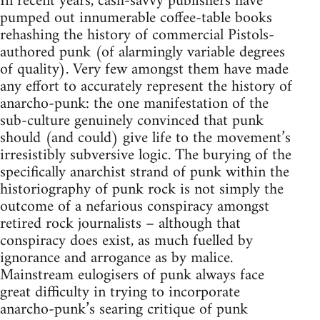
In recent years, cash-savvy publishers have
pumped out innumerable coffee-table books
rehashing the history of commercial Pistols-
authored punk (of alarmingly variable degrees
of quality). Very few amongst them have made
any effort to accurately represent the history of
anarcho-punk: the one manifestation of the
sub-culture genuinely convinced that punk
should (and could) give life to the movement’s
irresistibly subversive logic. The burying of the
specifically anarchist strand of punk within the
historiography of punk rock is not simply the
outcome of a nefarious conspiracy amongst
retired rock journalists – although that
conspiracy does exist, as much fuelled by
ignorance and arrogance as by malice.
Mainstream eulogisers of punk always face
great difficulty in trying to incorporate
anarcho-punk’s searing critique of punk