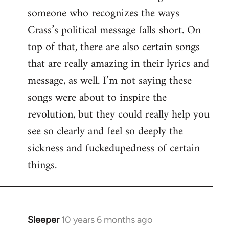
someone who recognizes the ways
Crass’s political message falls short. On
top of that, there are also certain songs
that are really amazing in their lyrics and
message, as well. I’m not saying these
songs were about to inspire the
revolution, but they could really help you
see so clearly and feel so deeply the
sickness and fuckedupedness of certain
things.
Sleeper
10 years 6 months ago
In