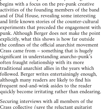
begins with a focus on the pre-punk creative
activities of the founding members of the band
and of Dial House, revealing some interesting
and little known stories of the counter-cultural
experiments that preceded the engagement with
punk. Although Berger does not make the point
explicitly, what this shows is how far outside
the confines of the official anarchist movement
Crass came from – something that is hugely
significant in understanding anarcho-punk’s
often fraught relationship with its more
traditional anarchist allies in the years which
followed. Berger writes entertainingly enough,
although many readers are likely to find his
frequent nod-and-wink asides to the reader
quickly become irritating rather than endearing.
Securing interviews with all members of the
Crass collective (save the reluctant guitarist