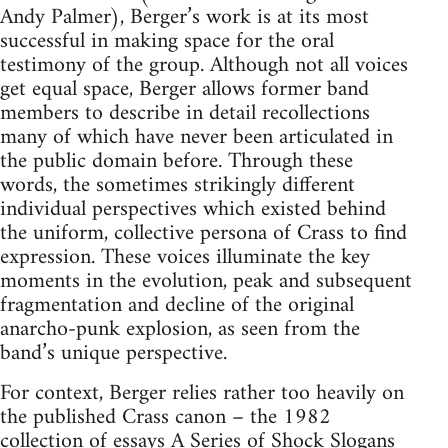
Andy Palmer), Berger’s work is at its most
successful in making space for the oral
testimony of the group. Although not all voices
get equal space, Berger allows former band
members to describe in detail recollections
many of which have never been articulated in
the public domain before. Through these
words, the sometimes strikingly different
individual perspectives which existed behind
the uniform, collective persona of Crass to find
expression. These voices illuminate the key
moments in the evolution, peak and subsequent
fragmentation and decline of the original
anarcho-punk explosion, as seen from the
band’s unique perspective.
For context, Berger relies rather too heavily on
the published Crass canon – the 1982
collection of essays A Series of Shock Slogans