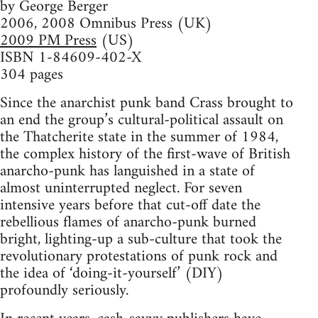
by George Berger
2006, 2008 Omnibus Press (UK)
2009 PM Press
(US)
ISBN 1-84609-402-X
304 pages
Since the anarchist punk band Crass brought to
an end the group’s cultural-political assault on
the Thatcherite state in the summer of 1984,
the complex history of the first-wave of British
anarcho-punk has languished in a state of
almost uninterrupted neglect. For seven
intensive years before that cut-off date the
rebellious flames of anarcho-punk burned
bright, lighting-up a sub-culture that took the
revolutionary protestations of punk rock and
the idea of ‘doing-it-yourself’ (DIY)
profoundly seriously.