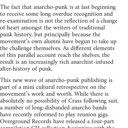
The fact that anarcho-punk is at last beginning
to receive some long overdue recognition and
re-examination is not the reflection of a change
of heart amongst the writers of traditional
punk history, but principally because the
movement’s own alumni have begun to take up
the challenge themselves. As different elements
of this parallel account reach the shelves, the
result is an increasingly rich anarchist-infused
alter-history of punk.
This new wave of anarcho-punk publishing is
part of a mini cultural retrospective on the
movement’s work and worth. While there is
absolutely no possibility of Crass following suit,
a number of long-disbanded anarcho bands
have recently reformed to play reunion gigs.
Overground Records have released a four-part