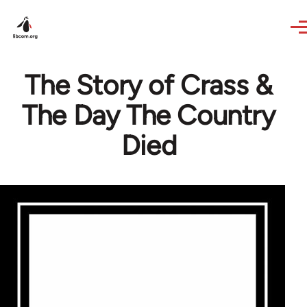
Skip to main content
The Story of Crass &
The Day The Country
Died