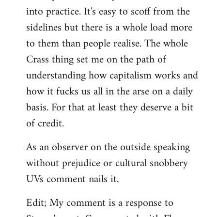
into practice. It's easy to scoff from the
sidelines but there is a whole load more
to them than people realise. The whole
Crass thing set me on the path of
understanding how capitalism works and
how it fucks us all in the arse on a daily
basis. For that at least they deserve a bit
of credit.
As an observer on the outside speaking
without prejudice or cultural snobbery
UVs comment nails it.
Edit; My comment is a response to