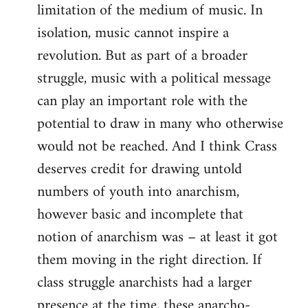
limitation of the medium of music. In
isolation, music cannot inspire a
revolution. But as part of a broader
struggle, music with a political message
can play an important role with the
potential to draw in many who otherwise
would not be reached. And I think Crass
deserves credit for drawing untold
numbers of youth into anarchism,
however basic and incomplete that
notion of anarchism was – at least it got
them moving in the right direction. If
class struggle anarchists had a larger
presence at the time, these anarcho-