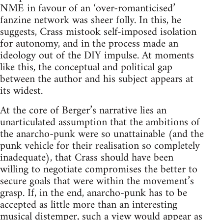
NME in favour of an ‘over-romanticised’
fanzine network was sheer folly. In this, he
suggests, Crass mistook self-imposed isolation
for autonomy, and in the process made an
ideology out of the DIY impulse. At moments
like this, the conceptual and political gap
between the author and his subject appears at
its widest.
At the core of Berger’s narrative lies an
unarticulated assumption that the ambitions of
the anarcho-punk were so unattainable (and the
punk vehicle for their realisation so completely
inadequate), that Crass should have been
willing to negotiate compromises the better to
secure goals that were within the movement’s
grasp. If, in the end, anarcho-punk has to be
accepted as little more than an interesting
musical distemper, such a view would appear as