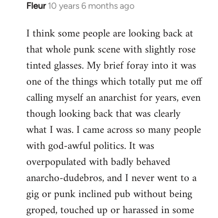
Fleur
10 years 6 months ago
In
reply
I think some people are looking back at
to
that whole punk scene with slightly rose
Welcome
by
tinted glasses. My brief foray into it was
libcom.org
one of the things which totally put me off
calling myself an anarchist for years, even
though looking back that was clearly
what I was. I came across so many people
with god-awful politics. It was
overpopulated with badly behaved
anarcho-dudebros, and I never went to a
gig or punk inclined pub without being
groped, touched up or harassed in some