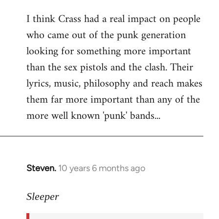
reply
I think Crass had a real impact on people
to
who came out of the punk generation
Welcome
by
looking for something more important
libcom.org
than the sex pistols and the clash. Their
lyrics, music, philosophy and reach makes
them far more important than any of the
more well known 'punk' bands...
Steven.
10 years 6 months ago
In
reply
to
Sleeper
Welcome