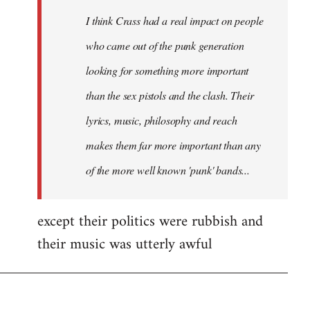
by
I think Crass had a real impact on people
libcom.org
who came out of the punk generation
looking for something more important
than the sex pistols and the clash. Their
lyrics, music, philosophy and reach
makes them far more important than any
of the more well known 'punk' bands...
except their politics were rubbish and
their music was utterly awful