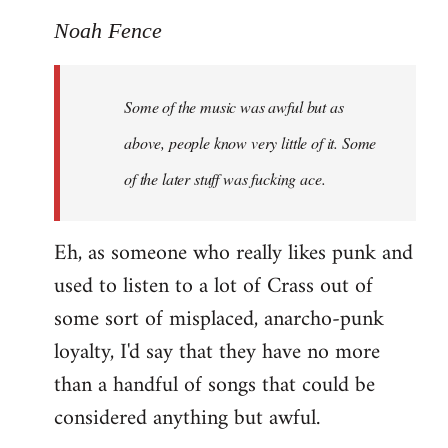
reply
to
Noah Fence
Welcome
by
Some of the music was awful but as
libcom.org
above, people know very little of it. Some
of the later stuff was fucking ace.
Eh, as someone who really likes punk and
used to listen to a lot of Crass out of
some sort of misplaced, anarcho-punk
loyalty, I'd say that they have no more
than a handful of songs that could be
considered anything but awful.