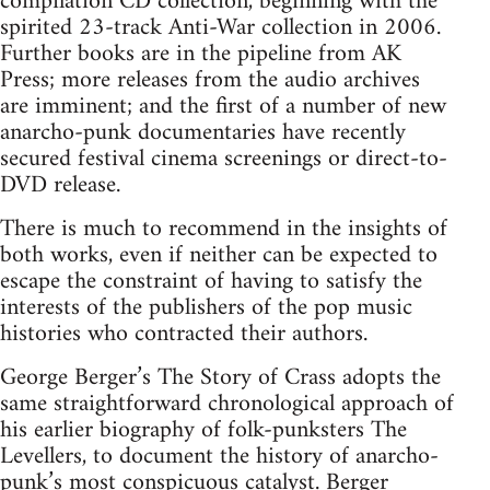
compilation CD collection, beginning with the
spirited 23-track Anti-War collection in 2006.
Further books are in the pipeline from AK
Press; more releases from the audio archives
are imminent; and the first of a number of new
anarcho-punk documentaries have recently
secured festival cinema screenings or direct-to-
DVD release.
There is much to recommend in the insights of
both works, even if neither can be expected to
escape the constraint of having to satisfy the
interests of the publishers of the pop music
histories who contracted their authors.
George Berger’s The Story of Crass adopts the
same straightforward chronological approach of
his earlier biography of folk-punksters The
Levellers, to document the history of anarcho-
punk’s most conspicuous catalyst. Berger