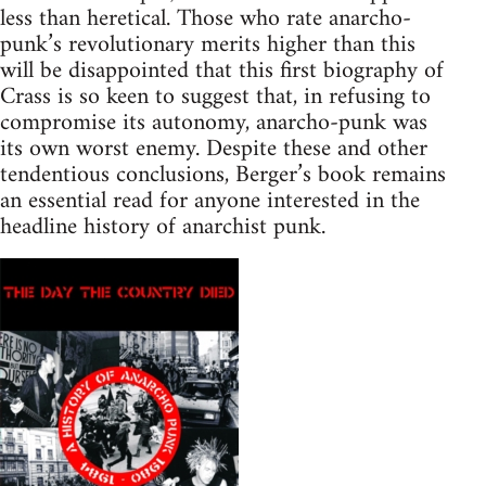
less than heretical. Those who rate anarcho-
punk’s revolutionary merits higher than this
will be disappointed that this first biography of
Crass is so keen to suggest that, in refusing to
compromise its autonomy, anarcho-punk was
its own worst enemy. Despite these and other
tendentious conclusions, Berger’s book remains
an essential read for anyone interested in the
headline history of anarchist punk.