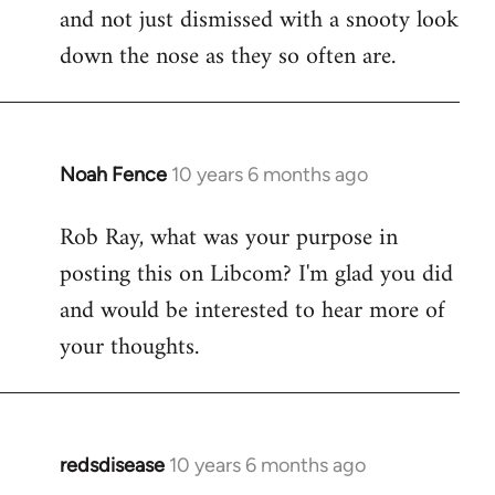
and not just dismissed with a snooty look
down the nose as they so often are.
Noah Fence
10 years 6 months ago
In
reply
Rob Ray, what was your purpose in
to
posting this on Libcom? I'm glad you did
Welcome
by
and would be interested to hear more of
libcom.org
your thoughts.
redsdisease
10 years 6 months ago
In