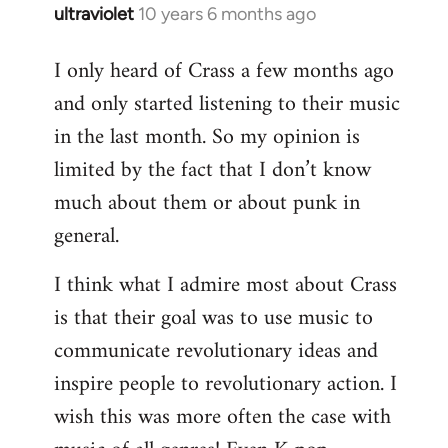
ultraviolet
10 years 6 months ago
In
reply
I only heard of Crass a few months ago
to
and only started listening to their music
Welcome
by
in the last month. So my opinion is
libcom.org
limited by the fact that I don’t know
much about them or about punk in
general.
I think what I admire most about Crass
is that their goal was to use music to
communicate revolutionary ideas and
inspire people to revolutionary action. I
wish this was more often the case with