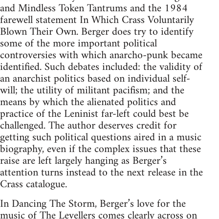
and Mindless Token Tantrums and the 1984
farewell statement In Which Crass Voluntarily
Blown Their Own. Berger does try to identify
some of the more important political
controversies with which anarcho-punk became
identified. Such debates included: the validity of
an anarchist politics based on individual self-
will; the utility of militant pacifism; and the
means by which the alienated politics and
practice of the Leninist far-left could best be
challenged. The author deserves credit for
getting such political questions aired in a music
biography, even if the complex issues that these
raise are left largely hanging as Berger’s
attention turns instead to the next release in the
Crass catalogue.
In Dancing The Storm, Berger’s love for the
music of The Levellers comes clearly across on