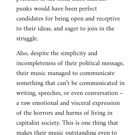
punks would have been perfect
candidates for being open and receptive
to their ideas, and eager to join in the
struggle.
Also, despite the simplicity and
incompleteness of their political message,
their music managed to communicate
something that can’t be communicated in
writing, speeches, or even conversation –
a raw emotional and visceral expression
of the horrors and harms of living in
capitalist society. This is one thing that
makes their music outstanding even to