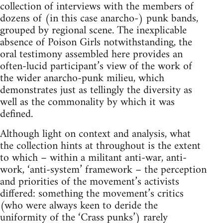
collection of interviews with the members of
dozens of (in this case anarcho-) punk bands,
grouped by regional scene. The inexplicable
absence of Poison Girls notwithstanding, the
oral testimony assembled here provides an
often-lucid participant’s view of the work of
the wider anarcho-punk milieu, which
demonstrates just as tellingly the diversity as
well as the commonality by which it was
defined.
Although light on context and analysis, what
the collection hints at throughout is the extent
to which – within a militant anti-war, anti-
work, ‘anti-system’ framework – the perception
and priorities of the movement’s activists
differed: something the movement’s critics
(who were always keen to deride the
uniformity of the ‘Crass punks’) rarely