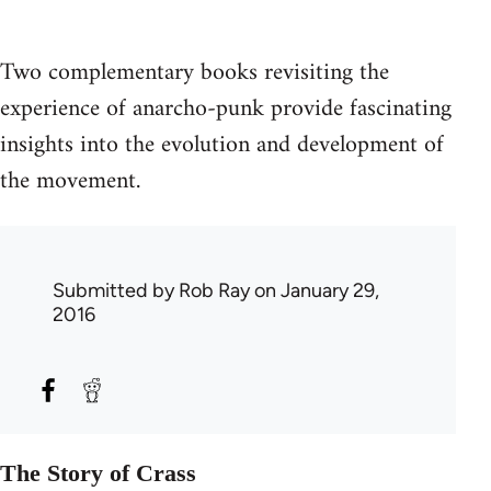
Two complementary books revisiting the
experience of anarcho-punk provide fascinating
insights into the evolution and development of
the movement.
Submitted by
Rob Ray
on January 29,
2016
The Story of Crass