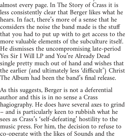
almost every page. In The Story of Crass it is
less consistently clear that Berger likes what he
hears. In fact, there’s more of a sense that he
considers the noise the band made is the stuff
that you had to put up with to get access to the
more valuable elements of the subculture itself.
He dismisses the uncompromising late-period
Yes Sir I Will LP and You’re Already Dead
single pretty much out of hand and wishes that
the earlier (and ultimately less ‘difficult’) Christ
The Album had been the band’s final release.
As this suggests, Berger is not a deferential
author and this is in no sense a Crass
hagiography. He does have several axes to grind
– and is particularly keen to rubbish what he
sees as Crass’s ‘self-defeating’ hostility to the
music press. For him, the decision to refuse to
co-operate with the likes of Sounds and the