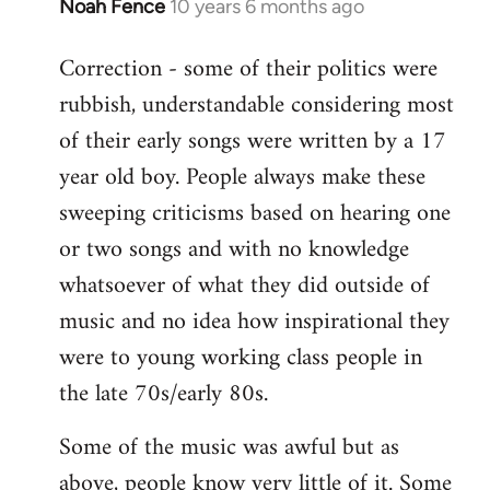
Noah Fence
10 years 6 months ago
In
reply
Correction - some of their politics were
to
rubbish, understandable considering most
Welcome
by
of their early songs were written by a 17
libcom.org
year old boy. People always make these
sweeping criticisms based on hearing one
or two songs and with no knowledge
whatsoever of what they did outside of
music and no idea how inspirational they
were to young working class people in
the late 70s/early 80s.
Some of the music was awful but as
above, people know very little of it. Some