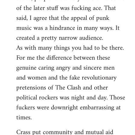
of the later stuff was fucking ace. That
said, I agree that the appeal of punk
music was a hindrance in many ways. It
created a pretty narrow audience.
As with many things you had to be there.
For me the difference between these
genuine caring angry and sincere men
and women and the fake revolutionary
pretensions of The Clash and other
political rockers was night and day. Those
fuckers were downright embarrassing at
times.
Crass put community and mutual aid