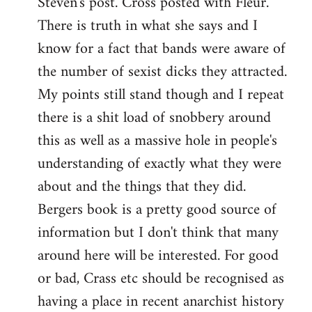
Steven's post. Cross posted with Fleur.
There is truth in what she says and I
know for a fact that bands were aware of
the number of sexist dicks they attracted.
My points still stand though and I repeat
there is a shit load of snobbery around
this as well as a massive hole in people's
understanding of exactly what they were
about and the things that they did.
Bergers book is a pretty good source of
information but I don't think that many
around here will be interested. For good
or bad, Crass etc should be recognised as
having a place in recent anarchist history