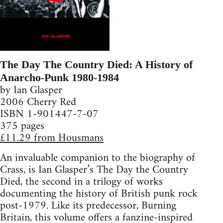
The Day The Country Died: A History of
Anarcho-Punk 1980-1984
by Ian Glasper
2006 Cherry Red
ISBN 1-901447-7-07
375 pages
£11.29 from Housmans
An invaluable companion to the biography of
Crass, is Ian Glasper’s The Day the Country
Died, the second in a trilogy of works
documenting the history of British punk rock
post-1979. Like its predecessor, Burning
Britain, this volume offers a fanzine-inspired