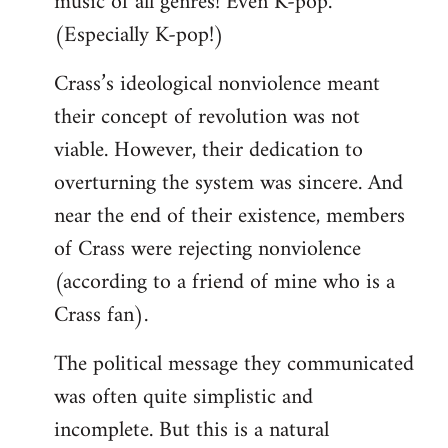
music of all genres! Even K-pop.
(Especially K-pop!)
Crass’s ideological nonviolence meant
their concept of revolution was not
viable. However, their dedication to
overturning the system was sincere. And
near the end of their existence, members
of Crass were rejecting nonviolence
(according to a friend of mine who is a
Crass fan).
The political message they communicated
was often quite simplistic and
incomplete. But this is a natural