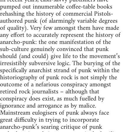
pumped out innumerable coffee-table books
rehashing the history of commercial Pistols-
authored punk (of alarmingly variable degrees
of quality). Very few amongst them have made
any effort to accurately represent the history of
anarcho-punk: the one manifestation of the
sub-culture genuinely convinced that punk
should (and could) give life to the movement’s
irresistibly subversive logic. The burying of the
specifically anarchist strand of punk within the
historiography of punk rock is not simply the
outcome of a nefarious conspiracy amongst
retired rock journalists – although that
conspiracy does exist, as much fuelled by
ignorance and arrogance as by malice.
Mainstream eulogisers of punk always face
great difficulty in trying to incorporate
anarcho-punk’s searing critique of punk