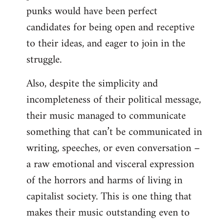
punks would have been perfect
candidates for being open and receptive
to their ideas, and eager to join in the
struggle.
Also, despite the simplicity and
incompleteness of their political message,
their music managed to communicate
something that can’t be communicated in
writing, speeches, or even conversation –
a raw emotional and visceral expression
of the horrors and harms of living in
capitalist society. This is one thing that
makes their music outstanding even to