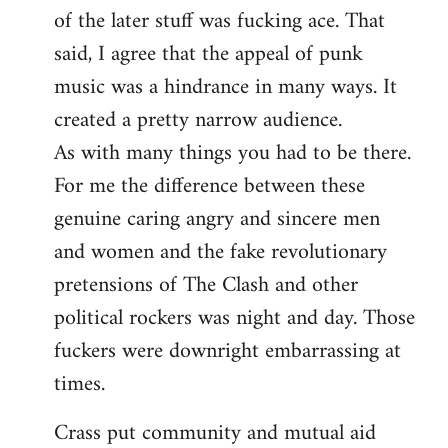
of the later stuff was fucking ace. That
said, I agree that the appeal of punk
music was a hindrance in many ways. It
created a pretty narrow audience.
As with many things you had to be there.
For me the difference between these
genuine caring angry and sincere men
and women and the fake revolutionary
pretensions of The Clash and other
political rockers was night and day. Those
fuckers were downright embarrassing at
times.
Crass put community and mutual aid