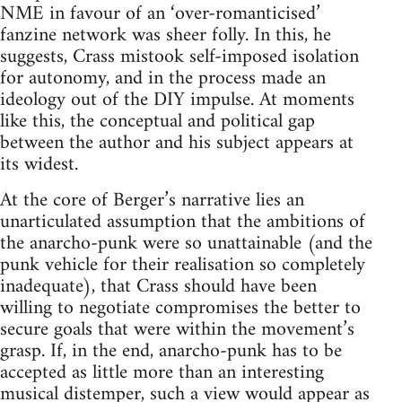
NME in favour of an ‘over-romanticised’
fanzine network was sheer folly. In this, he
suggests, Crass mistook self-imposed isolation
for autonomy, and in the process made an
ideology out of the DIY impulse. At moments
like this, the conceptual and political gap
between the author and his subject appears at
its widest.
At the core of Berger’s narrative lies an
unarticulated assumption that the ambitions of
the anarcho-punk were so unattainable (and the
punk vehicle for their realisation so completely
inadequate), that Crass should have been
willing to negotiate compromises the better to
secure goals that were within the movement’s
grasp. If, in the end, anarcho-punk has to be
accepted as little more than an interesting
musical distemper, such a view would appear as