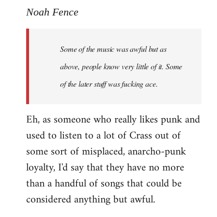
to
Noah Fence
Welcome
by
Some of the music was awful but as
libcom.org
above, people know very little of it. Some
of the later stuff was fucking ace.
Eh, as someone who really likes punk and
used to listen to a lot of Crass out of
some sort of misplaced, anarcho-punk
loyalty, I'd say that they have no more
than a handful of songs that could be
considered anything but awful.