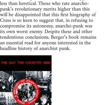
less than heretical. Those who rate anarcho-
punk’s revolutionary merits higher than this
will be disappointed that this first biography of
Crass is so keen to suggest that, in refusing to
compromise its autonomy, anarcho-punk was
its own worst enemy. Despite these and other
tendentious conclusions, Berger’s book remains
an essential read for anyone interested in the
headline history of anarchist punk.