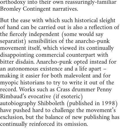
orthodoxy into their own reassuringly-familiar
Bromley Contingent narratives.
But the ease with which such historical sleight
of hand can be carried out is also a reflection of
the fiercely independent (some would say
separatist) sensibilities of the anarcho-punk
movement itself, which viewed its continually
disappointing commercial counterpart with
bitter disdain. Anarcho-punk opted instead for
an autonomous existence and a life apart –
making it easier for both malevolent and for
myopic historians to try to write it out of the
record. Works such as Crass drummer Penny
Rimbaud’s evocative (if esoteric)
autobiography Shibboleth (published in 1998)
have pushed hard to challenge the movement’s
exclusion, but the balance of new publishing has
continually reinforced its omission.