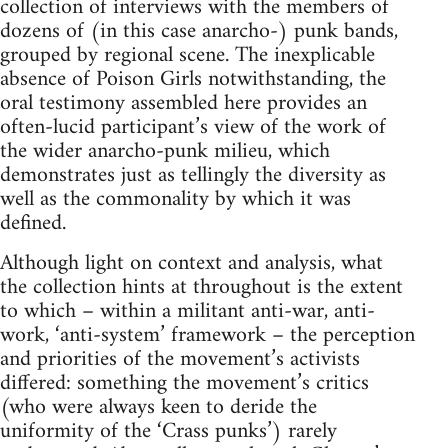
collection of interviews with the members of
dozens of (in this case anarcho-) punk bands,
grouped by regional scene. The inexplicable
absence of Poison Girls notwithstanding, the
oral testimony assembled here provides an
often-lucid participant’s view of the work of
the wider anarcho-punk milieu, which
demonstrates just as tellingly the diversity as
well as the commonality by which it was
defined.
Although light on context and analysis, what
the collection hints at throughout is the extent
to which – within a militant anti-war, anti-
work, ‘anti-system’ framework – the perception
and priorities of the movement’s activists
differed: something the movement’s critics
(who were always keen to deride the
uniformity of the ‘Crass punks’) rarely