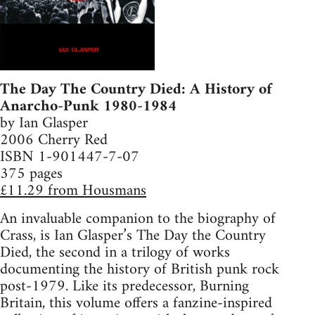
The Day The Country Died: A History of
Anarcho-Punk 1980-1984
by Ian Glasper
2006 Cherry Red
ISBN 1-901447-7-07
375 pages
£11.29 from Housmans
An invaluable companion to the biography of
Crass, is Ian Glasper’s The Day the Country
Died, the second in a trilogy of works
documenting the history of British punk rock
post-1979. Like its predecessor, Burning
Britain, this volume offers a fanzine-inspired