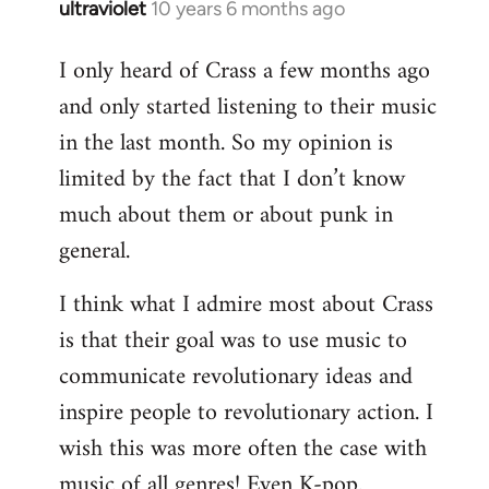
ultraviolet
10 years 6 months ago
In
reply
I only heard of Crass a few months ago
to
and only started listening to their music
Welcome
by
in the last month. So my opinion is
libcom.org
limited by the fact that I don’t know
much about them or about punk in
general.
I think what I admire most about Crass
is that their goal was to use music to
communicate revolutionary ideas and
inspire people to revolutionary action. I
wish this was more often the case with
music of all genres! Even K-pop.