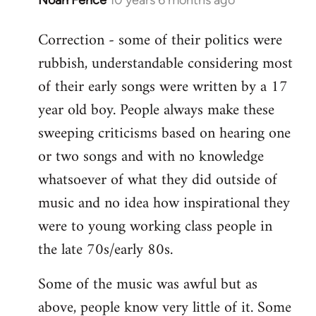
In
reply
Correction - some of their politics were
to
rubbish, understandable considering most
Welcome
by
of their early songs were written by a 17
libcom.org
year old boy. People always make these
sweeping criticisms based on hearing one
or two songs and with no knowledge
whatsoever of what they did outside of
music and no idea how inspirational they
were to young working class people in
the late 70s/early 80s.
Some of the music was awful but as
above, people know very little of it. Some