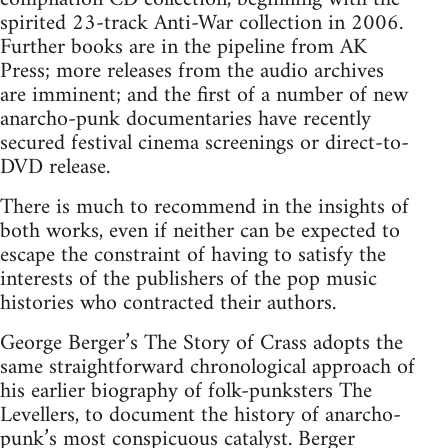
spirited 23-track Anti-War collection in 2006.
Further books are in the pipeline from AK
Press; more releases from the audio archives
are imminent; and the first of a number of new
anarcho-punk documentaries have recently
secured festival cinema screenings or direct-to-
DVD release.
There is much to recommend in the insights of
both works, even if neither can be expected to
escape the constraint of having to satisfy the
interests of the publishers of the pop music
histories who contracted their authors.
George Berger’s The Story of Crass adopts the
same straightforward chronological approach of
his earlier biography of folk-punksters The
Levellers, to document the history of anarcho-
punk’s most conspicuous catalyst. Berger