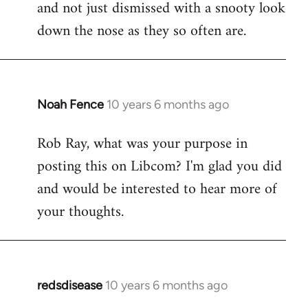
and not just dismissed with a snooty look
down the nose as they so often are.
Noah Fence
10 years 6 months ago
In
reply
Rob Ray, what was your purpose in
to
posting this on Libcom? I'm glad you did
Welcome
by
and would be interested to hear more of
libcom.org
your thoughts.
redsdisease
10 years 6 months ago
In
reply