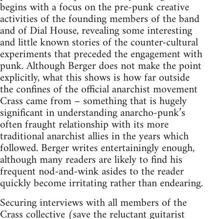
begins with a focus on the pre-punk creative
activities of the founding members of the band
and of Dial House, revealing some interesting
and little known stories of the counter-cultural
experiments that preceded the engagement with
punk. Although Berger does not make the point
explicitly, what this shows is how far outside
the confines of the official anarchist movement
Crass came from – something that is hugely
significant in understanding anarcho-punk’s
often fraught relationship with its more
traditional anarchist allies in the years which
followed. Berger writes entertainingly enough,
although many readers are likely to find his
frequent nod-and-wink asides to the reader
quickly become irritating rather than endearing.
Securing interviews with all members of the
Crass collective (save the reluctant guitarist