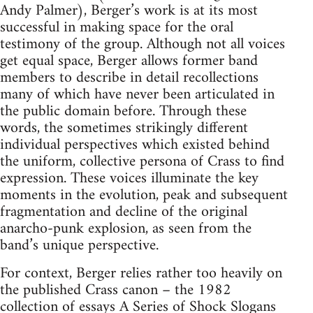
Andy Palmer), Berger’s work is at its most
successful in making space for the oral
testimony of the group. Although not all voices
get equal space, Berger allows former band
members to describe in detail recollections
many of which have never been articulated in
the public domain before. Through these
words, the sometimes strikingly different
individual perspectives which existed behind
the uniform, collective persona of Crass to find
expression. These voices illuminate the key
moments in the evolution, peak and subsequent
fragmentation and decline of the original
anarcho-punk explosion, as seen from the
band’s unique perspective.
For context, Berger relies rather too heavily on
the published Crass canon – the 1982
collection of essays A Series of Shock Slogans