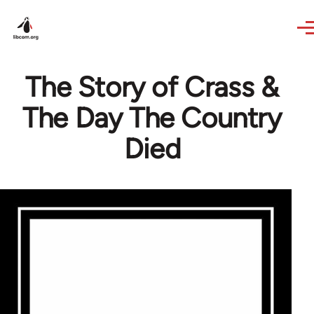
Skip to main content
The Story of Crass &
The Day The Country
Died