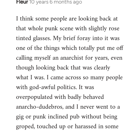
Fleur
10 years 6 months ago
In
reply
I think some people are looking back at
to
that whole punk scene with slightly rose
Welcome
by
tinted glasses. My brief foray into it was
libcom.org
one of the things which totally put me off
calling myself an anarchist for years, even
though looking back that was clearly
what I was. I came across so many people
with god-awful politics. It was
overpopulated with badly behaved
anarcho-dudebros, and I never went to a
gig or punk inclined pub without being
groped, touched up or harassed in some