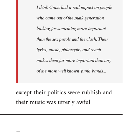
I think Crass had a real impact on people
libcom.org
who came out of the punk generation
looking for something more important
than the sex pistols and the clash. Their
lyrics, music, philosophy and reach
makes them far more important than any
of the more well known 'punk' bands...
except their politics were rubbish and
their music was utterly awful