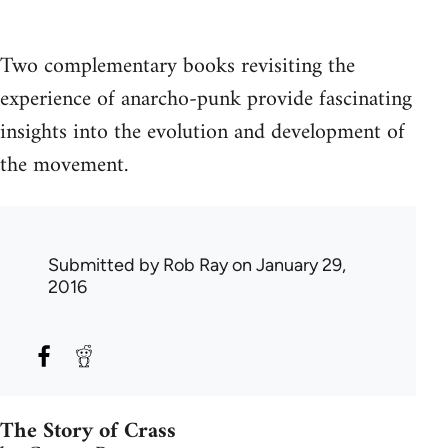
Two complementary books revisiting the
experience of anarcho-punk provide fascinating
insights into the evolution and development of
the movement.
Submitted by
Rob Ray
on January 29,
2016
The Story of Crass