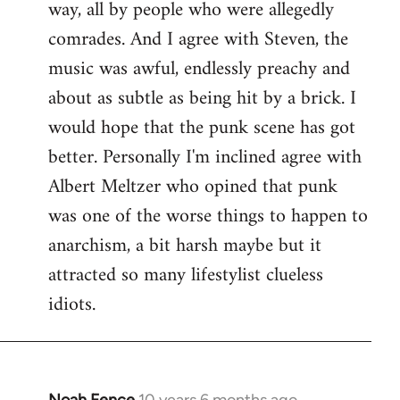
way, all by people who were allegedly
comrades. And I agree with Steven, the
music was awful, endlessly preachy and
about as subtle as being hit by a brick. I
would hope that the punk scene has got
better. Personally I'm inclined agree with
Albert Meltzer who opined that punk
was one of the worse things to happen to
anarchism, a bit harsh maybe but it
attracted so many lifestylist clueless
idiots.
Noah Fence
10 years 6 months ago