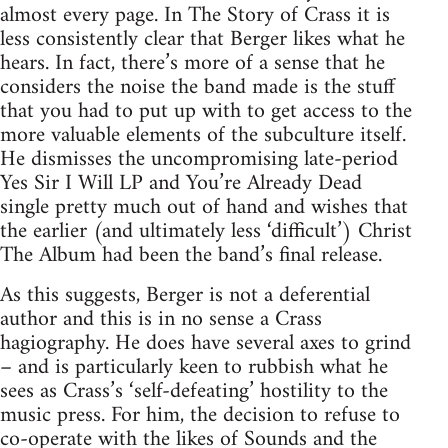
almost every page. In The Story of Crass it is
less consistently clear that Berger likes what he
hears. In fact, there’s more of a sense that he
considers the noise the band made is the stuff
that you had to put up with to get access to the
more valuable elements of the subculture itself.
He dismisses the uncompromising late-period
Yes Sir I Will LP and You’re Already Dead
single pretty much out of hand and wishes that
the earlier (and ultimately less ‘difficult’) Christ
The Album had been the band’s final release.
As this suggests, Berger is not a deferential
author and this is in no sense a Crass
hagiography. He does have several axes to grind
– and is particularly keen to rubbish what he
sees as Crass’s ‘self-defeating’ hostility to the
music press. For him, the decision to refuse to
co-operate with the likes of Sounds and the