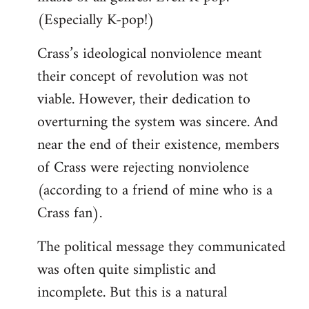
(Especially K-pop!)
Crass’s ideological nonviolence meant
their concept of revolution was not
viable. However, their dedication to
overturning the system was sincere. And
near the end of their existence, members
of Crass were rejecting nonviolence
(according to a friend of mine who is a
Crass fan).
The political message they communicated
was often quite simplistic and
incomplete. But this is a natural