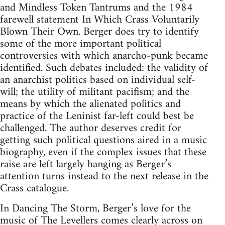
and Mindless Token Tantrums and the 1984
farewell statement In Which Crass Voluntarily
Blown Their Own. Berger does try to identify
some of the more important political
controversies with which anarcho-punk became
identified. Such debates included: the validity of
an anarchist politics based on individual self-
will; the utility of militant pacifism; and the
means by which the alienated politics and
practice of the Leninist far-left could best be
challenged. The author deserves credit for
getting such political questions aired in a music
biography, even if the complex issues that these
raise are left largely hanging as Berger’s
attention turns instead to the next release in the
Crass catalogue.
In Dancing The Storm, Berger’s love for the
music of The Levellers comes clearly across on