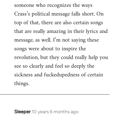
someone who recognizes the ways
Crass’s political message falls short. On
top of that, there are also certain songs
that are really amazing in their lyrics and
message, as well. I’m not saying these
songs were about to inspire the
revolution, but they could really help you
see so clearly and feel so deeply the
sickness and fuckedupedness of certain
things.
Sleeper
10 years 6 months ago
In