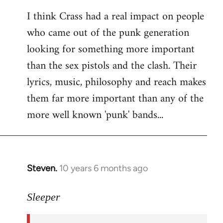
reply
I think Crass had a real impact on people
to
who came out of the punk generation
Welcome
by
looking for something more important
libcom.org
than the sex pistols and the clash. Their
lyrics, music, philosophy and reach makes
them far more important than any of the
more well known 'punk' bands...
Steven.
10 years 6 months ago
In
reply
to
Sleeper
Welcome
by