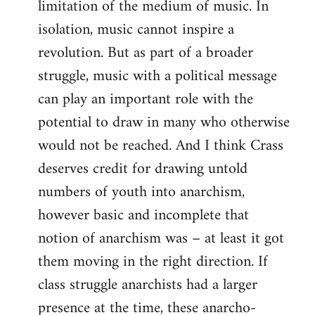
limitation of the medium of music. In
isolation, music cannot inspire a
revolution. But as part of a broader
struggle, music with a political message
can play an important role with the
potential to draw in many who otherwise
would not be reached. And I think Crass
deserves credit for drawing untold
numbers of youth into anarchism,
however basic and incomplete that
notion of anarchism was – at least it got
them moving in the right direction. If
class struggle anarchists had a larger
presence at the time, these anarcho-