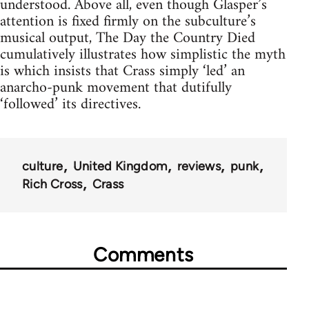
understood. Above all, even though Glasper’s
attention is fixed firmly on the subculture’s
musical output, The Day the Country Died
cumulatively illustrates how simplistic the myth
is which insists that Crass simply ‘led’ an
anarcho-punk movement that dutifully
‘followed’ its directives.
culture
United Kingdom
reviews
punk
Rich Cross
Crass
Comments