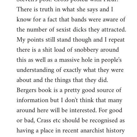
There is truth in what she says and I
know for a fact that bands were aware of
the number of sexist dicks they attracted.
My points still stand though and I repeat
there is a shit load of snobbery around
this as well as a massive hole in people's
understanding of exactly what they were
about and the things that they did.
Bergers book is a pretty good source of
information but I don't think that many
around here will be interested. For good
or bad, Crass etc should be recognised as
having a place in recent anarchist history