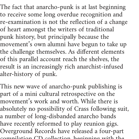
The fact that anarcho-punk is at last beginning
to receive some long overdue recognition and
re-examination is not the reflection of a change
of heart amongst the writers of traditional
punk history, but principally because the
movement’s own alumni have begun to take up
the challenge themselves. As different elements
of this parallel account reach the shelves, the
result is an increasingly rich anarchist-infused
alter-history of punk.
This new wave of anarcho-punk publishing is
part of a mini cultural retrospective on the
movement’s work and worth. While there is
absolutely no possibility of Crass following suit,
a number of long-disbanded anarcho bands
have recently reformed to play reunion gigs.
Overground Records have released a four-part
compilation CD collection, beginning with the