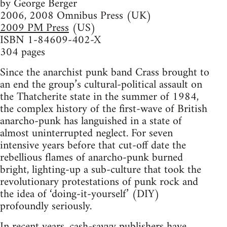
by George Berger
2006, 2008 Omnibus Press (UK)
2009 PM Press
(US)
ISBN 1-84609-402-X
304 pages
Since the anarchist punk band Crass brought to
an end the group’s cultural-political assault on
the Thatcherite state in the summer of 1984,
the complex history of the first-wave of British
anarcho-punk has languished in a state of
almost uninterrupted neglect. For seven
intensive years before that cut-off date the
rebellious flames of anarcho-punk burned
bright, lighting-up a sub-culture that took the
revolutionary protestations of punk rock and
the idea of ‘doing-it-yourself’ (DIY)
profoundly seriously.
In recent years, cash-savvy publishers have