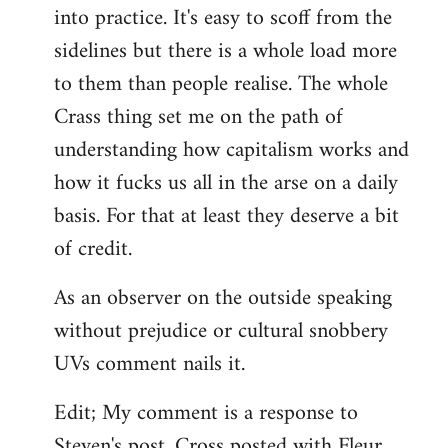
into practice. It's easy to scoff from the
sidelines but there is a whole load more
to them than people realise. The whole
Crass thing set me on the path of
understanding how capitalism works and
how it fucks us all in the arse on a daily
basis. For that at least they deserve a bit
of credit.
As an observer on the outside speaking
without prejudice or cultural snobbery
UVs comment nails it.
Edit; My comment is a response to
Steven's post. Cross posted with Fleur.