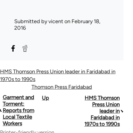
Submitted by
vicent
on February 18,
2016
HMS Thomson Press Union leader in Faridabad in
1970s to 1990s
Thomson Press Faridabad
Book
Garment and
Up
HMS Thomson
Torment:
Press Union
traversal
Reports from
leader in
Local Textile
Faridabad in
links
Workers
1970s to 1990s
for
Printer-friendly version