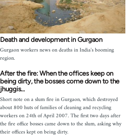
Death and development in Gurgaon
Gurgaon workers news on deaths in India's booming
region.
After the fire: When the offices keep on
being dirty, the bosses come down to the
jhuggis…
Short note on a slum fire in Gurgaon, which destroyed
about 800 huts of families of cleaning and recycling
workers on 24th of April 2007. The first two days after
the fire office bosses came down to the slum, asking why
their offices kept on being dirty.