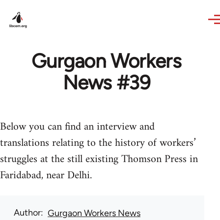
Skip to main content
Gurgaon Workers
News #39
Below you can find an interview and
translations relating to the history of workers’
struggles at the still existing Thomson Press in
Faridabad, near Delhi.
Author
Gurgaon Workers News