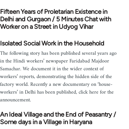
Fifteen Years of Proletarian Existence in
Delhi and Gurgaon / 5 Minutes Chat with
Worker on a Street in Udyog Vihar
Isolated Social Work in the Household
The following story has been published several years ago
in the Hindi workers’ newspaper Faridabad Majdoor
Samachar. We document it in the wider context of
workers’ reports, demonstrating the hidden side of the
factory world. Recently a new documentary on ‘house-
workers’ in Delhi has been published, click here for the
announcement.
An Ideal Village and the End of Peasantry /
Some days in a Village in Haryana