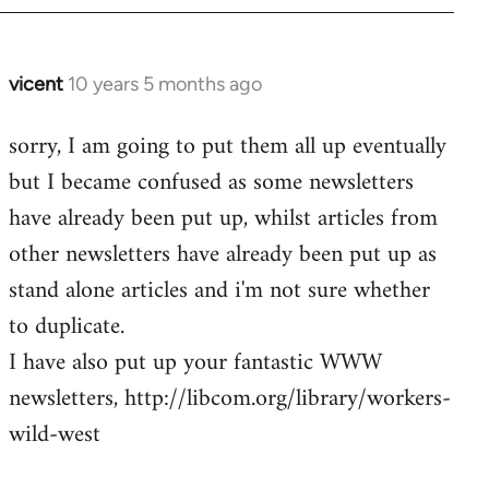
vicent
10 years 5 months ago
In
reply
sorry, I am going to put them all up eventually
to
but I became confused as some newsletters
Welcome
by
have already been put up, whilst articles from
libcom.org
other newsletters have already been put up as
stand alone articles and i'm not sure whether
to duplicate.
I have also put up your fantastic WWW
newsletters, http://libcom.org/library/workers-
wild-west