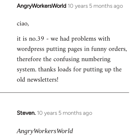
AngryWorkersWorld
10 years 5 months ago
In
reply
ciao,
to
Welcome
it is no.39 - we had problems with
by
wordpress putting pages in funny orders,
libcom.org
therefore the confusing numbering
system. thanks loads for putting up the
old newsletters!
Steven.
10 years 5 months ago
In
reply
to
AngryWorkersWorld
Welcome