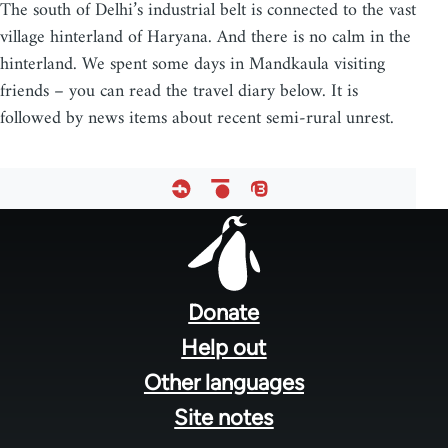
The south of Delhi’s industrial belt is connected to the vast
village hinterland of Haryana. And there is no calm in the
hinterland. We spent some days in Mandkaula visiting
friends – you can read the travel diary below. It is
followed by news items about recent semi-rural unrest.
Footer
menu
Donate
Help out
Other languages
Site notes