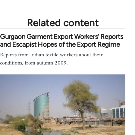
Related content
Gurgaon Garment Export Workers’ Reports
and Escapist Hopes of the Export Regime
Reports from Indian textile workers about their
conditions, from autumn 2009.