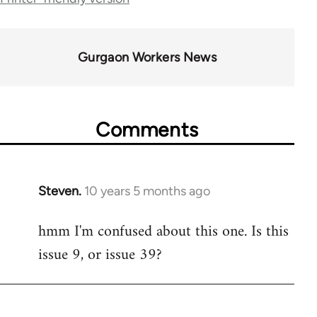
34612
Gurgaon Workers News
Comments
Steven.
10 years 5 months ago
In
reply
hmm I'm confused about this one. Is this
to
issue 9, or issue 39?
Welcome
by
libcom.org