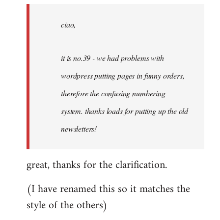
by
ciao,
libcom.org
it is no.39 - we had problems with
wordpress putting pages in funny orders,
therefore the confusing numbering
system. thanks loads for putting up the old
newsletters!
great, thanks for the clarification.
(I have renamed this so it matches the
style of the others)