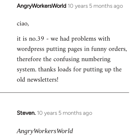
AngryWorkersWorld
10 years 5 months ago
In
reply
ciao,
to
Welcome
it is no.39 - we had problems with
by
wordpress putting pages in funny orders,
libcom.org
therefore the confusing numbering
system. thanks loads for putting up the
old newsletters!
Steven.
10 years 5 months ago
In
reply
to
AngryWorkersWorld
Welcome