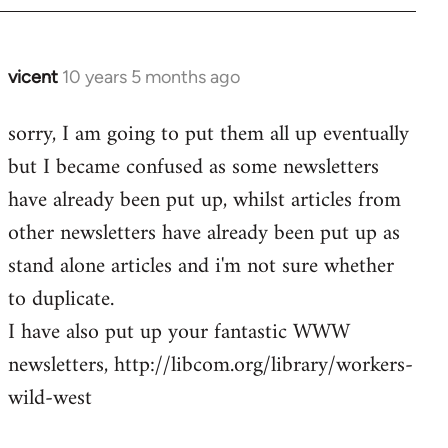
vicent
10 years 5 months ago
In
reply
sorry, I am going to put them all up eventually
to
but I became confused as some newsletters
Welcome
by
have already been put up, whilst articles from
libcom.org
other newsletters have already been put up as
stand alone articles and i'm not sure whether
to duplicate.
I have also put up your fantastic WWW
newsletters, http://libcom.org/library/workers-
wild-west