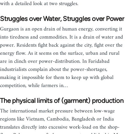
with a detailed look at two struggles.
Struggles over Water, Struggles over Power
Gurgaon is an open drain of human energy, converting it
into tiredness and commodities. It is a drain of water and
power. Residents fight back against the city, fight over the
energy flow. As it seems on the surface, urban and rural
are in clinch over power-distribution. In Faridabad
industrialists complain about the power-shortages,
making it impossible for them to keep up with global
competition, while farmers in…
The physical limits of (garment) production
The international market pressure between low-wage
regions like Vietnam, Cambodia, Bangladesh or India
translates directly into excessive work-load on the shop-