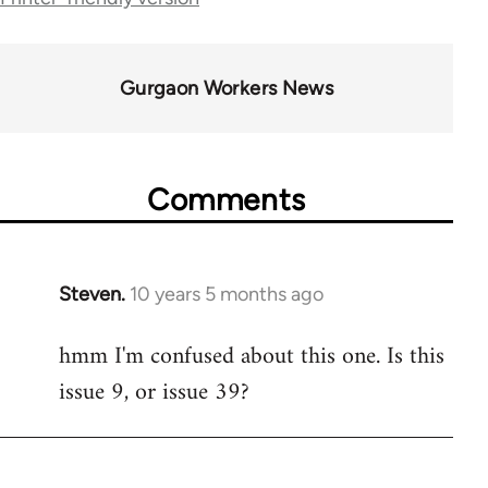
34612
Gurgaon Workers News
Comments
Steven.
10 years 5 months ago
In
reply
hmm I'm confused about this one. Is this
to
issue 9, or issue 39?
Welcome
by
libcom.org