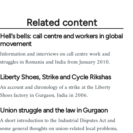
Related content
Hell’s bells: call centre and workers in global
movement
Information and interviews on call centre work and
struggles in Romania and India from January 2010.
Liberty Shoes, Strike and Cycle Rikshas
An account and chronology of a strike at the Liberty
Shoes factory in Gurgaon, India in 2006.
Union struggle and the law in Gurgaon
A short introduction to the Industrial Disputes Act and
some general thoughts on union-related local problems,