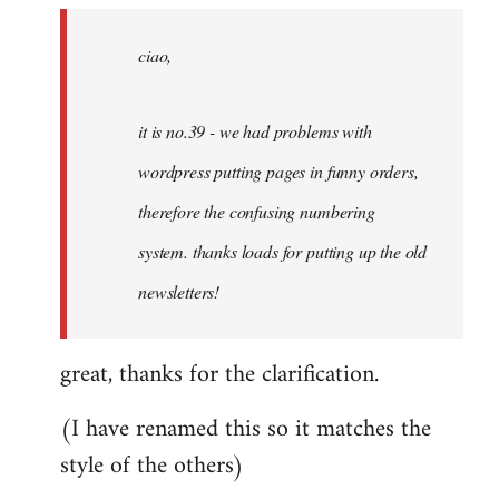
by
ciao,
libcom.org
it is no.39 - we had problems with
wordpress putting pages in funny orders,
therefore the confusing numbering
system. thanks loads for putting up the old
newsletters!
great, thanks for the clarification.
(I have renamed this so it matches the
style of the others)