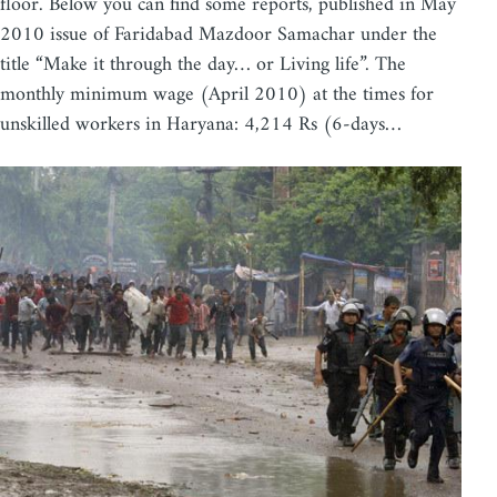
floor. Below you can find some reports, published in May
2010 issue of Faridabad Mazdoor Samachar under the
title “Make it through the day… or Living life”. The
monthly minimum wage (April 2010) at the times for
unskilled workers in Haryana: 4,214 Rs (6-days…