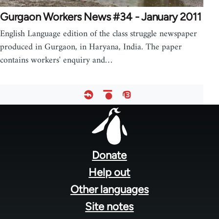
Gurgaon Workers News #34 - January 2011
English Language edition of the class struggle newspaper
produced in Gurgaon, in Haryana, India. The paper
contains workers' enquiry and…
Footer
menu
Donate
Help out
Other languages
Site notes