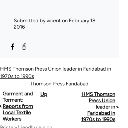
Submitted by
vicent
on February 18,
2016
HMS Thomson Press Union leader in Faridabad in
1970s to 1990s
Thomson Press Faridabad
Book
Garment and
Up
HMS Thomson
Torment:
Press Union
traversal
Reports from
leader in
Local Textile
Faridabad in
links
Workers
1970s to 1990s
for
Printer-friendly version