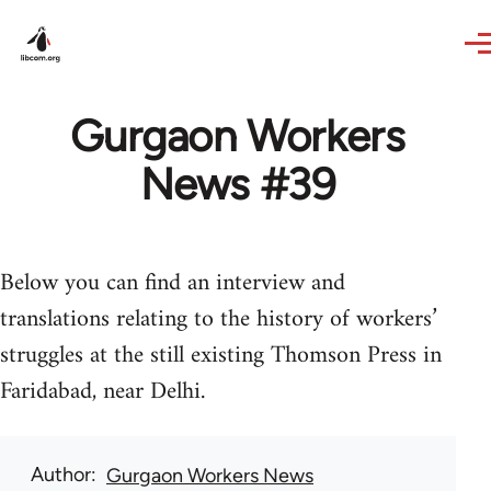
Skip to main content
Gurgaon Workers
News #39
Below you can find an interview and
translations relating to the history of workers’
struggles at the still existing Thomson Press in
Faridabad, near Delhi.
Author
Gurgaon Workers News