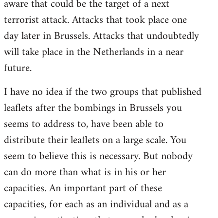
aware that could be the target of a next
terrorist attack. Attacks that took place one
day later in Brussels. Attacks that undoubtedly
will take place in the Netherlands in a near
future.
I have no idea if the two groups that published
leaflets after the bombings in Brussels you
seems to address to, have been able to
distribute their leaflets on a large scale. You
seem to believe this is necessary. But nobody
can do more than what is in his or her
capacities. An important part of these
capacities, for each as an individual and as a