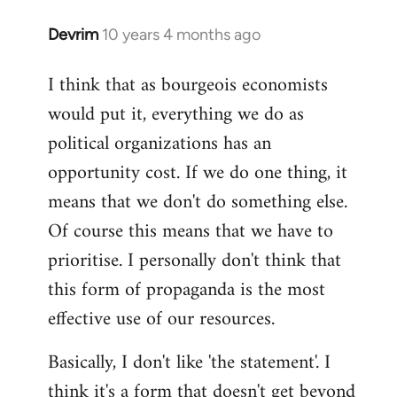
Devrim
10 years 4 months ago
In
reply
I think that as bourgeois economists
to
would put it, everything we do as
Welcome
by
political organizations has an
libcom.org
opportunity cost. If we do one thing, it
means that we don't do something else.
Of course this means that we have to
prioritise. I personally don't think that
this form of propaganda is the most
effective use of our resources.
Basically, I don't like 'the statement'. I
think it's a form that doesn't get beyond