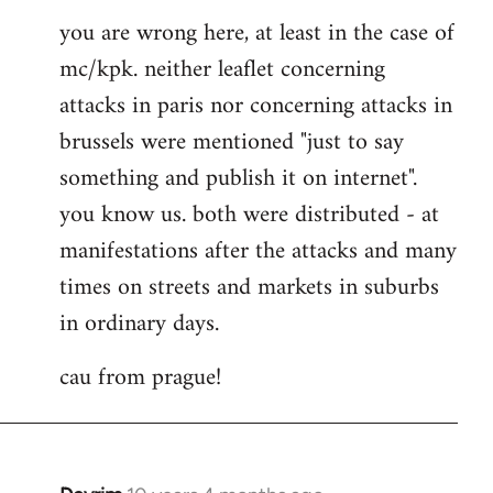
you are wrong here, at least in the case of
mc/kpk. neither leaflet concerning
attacks in paris nor concerning attacks in
brussels were mentioned "just to say
something and publish it on internet".
you know us. both were distributed - at
manifestations after the attacks and many
times on streets and markets in suburbs
in ordinary days.
cau from prague!