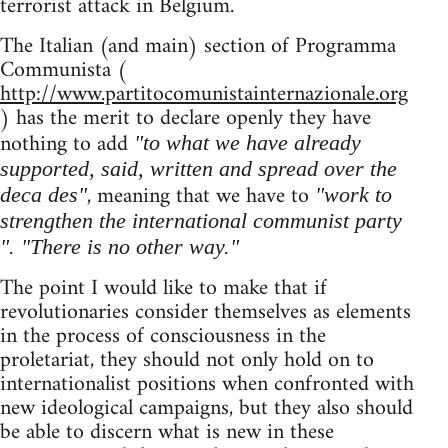
terrorist attack in Belgium.
The Italian (and main) section of Programma
Communista (
http://www.partitocomunistainternazionale.org
) has the merit to declare openly they have
nothing to add
"to what we have already
supported, said, written and spread over the
, meaning that we have to
deca des"
"work to
strengthen the international communist party
". "There is no other way."
The point I would like to make that if
revolutionaries consider themselves as elements
in the process of consciousness in the
proletariat, they should not only hold on to
internationalist positions when confronted with
new ideological campaigns, but they also should
be able to discern what is new in these