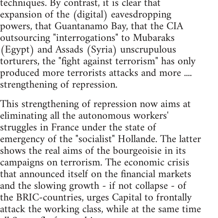
techniques. By contrast, it is clear that
expansion of the (digital) eavesdropping
powers, that Guantanamo Bay, that the CIA
outsourcing "interrogations" to Mubaraks
(Egypt) and Assads (Syria) unscrupulous
torturers, the "fight against terrorism" has only
produced more terrorists attacks and more ....
strengthening of repression.
This strengthening of repression now aims at
eliminating all the autonomous workers'
struggles in France under the state of
emergency of the "socialist" Hollande. The latter
shows the real aims of the bourgeoisie in its
campaigns on terrorism. The economic crisis
that announced itself on the financial markets
and the slowing growth - if not collapse - of
the BRIC-countries, urges Capital to frontally
attack the working class, while at the same time