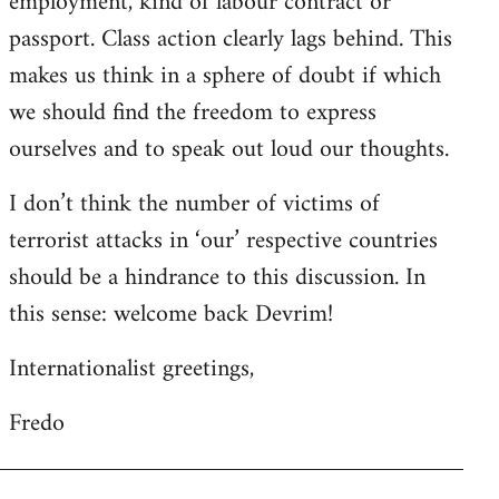
employment, kind of labour contract or
passport. Class action clearly lags behind. This
makes us think in a sphere of doubt if which
we should find the freedom to express
ourselves and to speak out loud our thoughts.
I don’t think the number of victims of
terrorist attacks in ‘our’ respective countries
should be a hindrance to this discussion. In
this sense: welcome back Devrim!
Internationalist greetings,
Fredo