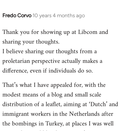
Fredo Corvo
10 years 4 months ago
In
reply
Thank you for showing up at Libcom and
to
sharing your thoughts.
Welcome
by
I believe sharing our thoughts from a
libcom.org
proletarian perspective actually makes a
difference, even if individuals do so.
That’s what I have appealed for, with the
modest means of a blog and small scale
distribution of a leaflet, aiming at ‘Dutch’ and
immigrant workers in the Netherlands after
the bombings in Turkey, at places I was well