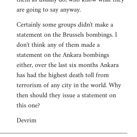
are going to say anyway.
Certainly some groups didn't make a
statement on the Brussels bombings. I
don't think any of them made a
statement on the Ankara bombings
either, over the last six months Ankara
has had the highest death toll from
terrorism of any city in the world. Why
then should they issue a statement on
this one?
Devrim