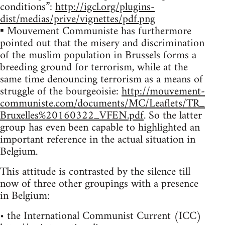
conditions”:
http://igcl.org/plugins-
dist/medias/prive/vignettes/pdf.png
▪ Mouvement Communiste has furthermore
pointed out that the misery and discrimination
of the muslim population in Brussels forms a
breeding ground for terrorism, while at the
same time denouncing terrorism as a means of
struggle of the bourgeoisie:
http://mouvement-
communiste.com/documents/MC/Leaflets/TR_
Bruxelles%20160322_VFEN.pdf
. So the latter
group has even been capable to highlighted an
important reference in the actual situation in
Belgium.
This attitude is contrasted by the silence till
now of three other groupings with a presence
in Belgium:
• the International Communist Current (ICC)