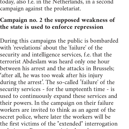
today, also f.e. in the Netherlands, in a second
campaign against the proletariat.
Campaign no. 2 the supposed weakness of
the state is used to enforce repression
During this campaigns the public is bombarded
with 'revelations' about the 'failure' of the
security and intelligence services, f.e. that the
terrorist Abdeslam was heard only one hour
between his arrest and the attacks in Brussels;
‘after all, he was too weak after his injury
during the arrest’. The so-called ’failure' of the
security services - for the umpteenth time - is
used to continuously expand these services and
their powers. In the campaign on their failure
workers are invited to think as an agent of the
secret police, where later the workers will be
the first victims of the "extended" interrogation