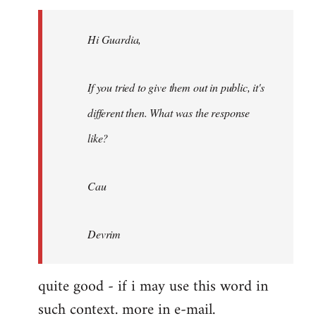
Welcome
by
Hi Guardia,
libcom.org
If you tried to give them out in public, it's
different then. What was the response
like?
Cau
Devrim
quite good - if i may use this word in
such context. more in e-mail.