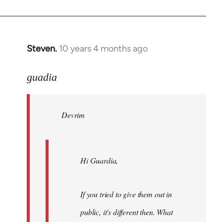
Steven.
10 years 4 months ago
In
reply
to
guadia
Welcome
by
Devrim
libcom.org
Hi Guardia,
If you tried to give them out in
public, it's different then. What