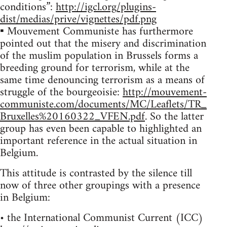
conditions”:
http://igcl.org/plugins-
dist/medias/prive/vignettes/pdf.png
▪ Mouvement Communiste has furthermore
pointed out that the misery and discrimination
of the muslim population in Brussels forms a
breeding ground for terrorism, while at the
same time denouncing terrorism as a means of
struggle of the bourgeoisie:
http://mouvement-
communiste.com/documents/MC/Leaflets/TR_
Bruxelles%20160322_VFEN.pdf
. So the latter
group has even been capable to highlighted an
important reference in the actual situation in
Belgium.
This attitude is contrasted by the silence till
now of three other groupings with a presence
in Belgium:
• the International Communist Current (ICC)