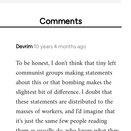
Comments
Devrim
10 years 4 months ago
In
reply
To be honest, I don't think that tiny left
to
communist groups making statements
Welcome
by
about this or that bombing makes the
libcom.org
slightest bit of difference. I doubt that
these statements are distributed to the
masses of workers, and I'd imagine that
it's just the same few people reading
them as usually do, who know what they