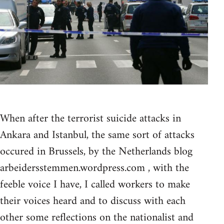
When after the terrorist suicide attacks in
Ankara and Istanbul, the same sort of attacks
occured in Brussels, by the Netherlands blog
arbeidersstemmen.wordpress.com , with the
feeble voice I have, I called workers to make
their voices heard and to discuss with each
other some reflections on the nationalist and