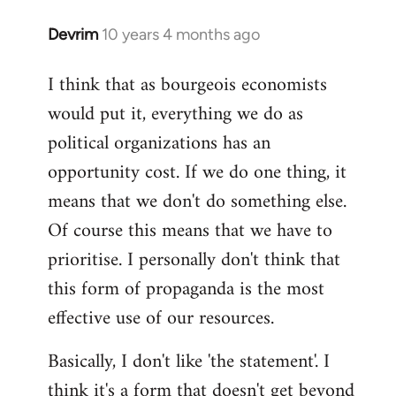
Devrim
10 years 4 months ago
In
reply
I think that as bourgeois economists
to
would put it, everything we do as
Welcome
by
political organizations has an
libcom.org
opportunity cost. If we do one thing, it
means that we don't do something else.
Of course this means that we have to
prioritise. I personally don't think that
this form of propaganda is the most
effective use of our resources.
Basically, I don't like 'the statement'. I
think it's a form that doesn't get beyond