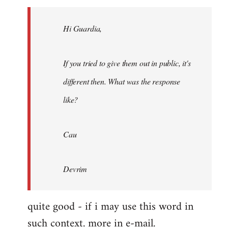
Welcome
by
Hi Guardia,
libcom.org
If you tried to give them out in public, it's
different then. What was the response
like?
Cau
Devrim
quite good - if i may use this word in
such context. more in e-mail.