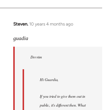
Steven.
10 years 4 months ago
In
reply
to
guadia
Welcome
by
Devrim
libcom.org
Hi Guardia,
If you tried to give them out in
public, it's different then. What