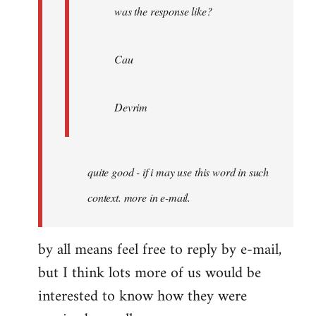
was the response like?
Cau
Devrim
quite good - if i may use this word in such
context. more in e-mail.
by all means feel free to reply by e-mail,
but I think lots more of us would be
interested to know how they were