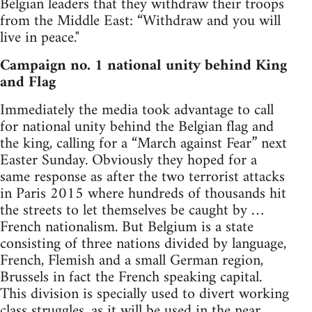
Belgian leaders that they withdraw their troops
from the Middle East: “Withdraw and you will
live in peace."
Campaign no. 1 national unity behind King
and Flag
Immediately the media took advantage to call
for national unity behind the Belgian flag and
the king, calling for a “March against Fear” next
Easter Sunday. Obviously they hoped for a
same response as after the two terrorist attacks
in Paris 2015 where hundreds of thousands hit
the streets to let themselves be caught by …
French nationalism. But Belgium is a state
consisting of three nations divided by language,
French, Flemish and a small German region,
Brussels in fact the French speaking capital.
This division is specially used to divert working
class struggles, as it will be used in the near