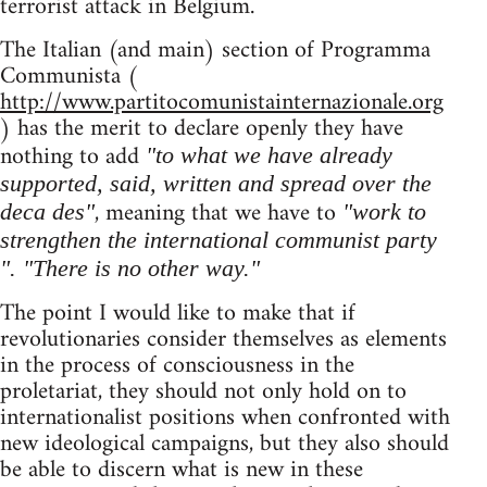
terrorist attack in Belgium.
The Italian (and main) section of Programma
Communista (
http://www.partitocomunistainternazionale.org
) has the merit to declare openly they have
nothing to add
"to what we have already
supported, said, written and spread over the
, meaning that we have to
deca des"
"work to
strengthen the international communist party
". "There is no other way."
The point I would like to make that if
revolutionaries consider themselves as elements
in the process of consciousness in the
proletariat, they should not only hold on to
internationalist positions when confronted with
new ideological campaigns, but they also should
be able to discern what is new in these