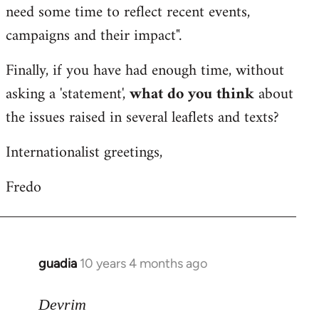
need some time to reflect recent events,
campaigns and their impact".
Finally, if you have had enough time, without
asking a 'statement',
what do you think
about
the issues raised in several leaflets and texts?
Internationalist greetings,
Fredo
guadia
10 years 4 months ago
In
reply
to
Devrim