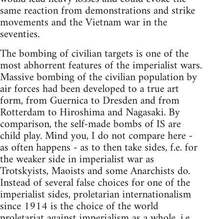
same reaction from demonstrations and strike
movements and the Vietnam war in the
seventies.
The bombing of civilian targets is one of the
most abhorrent features of the imperialist wars.
Massive bombing of the civilian population by
air forces had been developed to a true art
form, from Guernica to Dresden and from
Rotterdam to Hiroshima and Nagasaki. By
comparison, the self-made bombs of IS are
child play. Mind you, I do not compare here -
as often happens - as to then take sides, f.e. for
the weaker side in imperialist war as
Trotskyists, Maoists and some Anarchists do.
Instead of several false choices for one of the
imperialist sides, proletarian internationalism
since 1914 is the choice of the world
proletariat against imperialism as a whole, i.e.