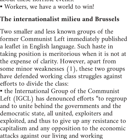
▪ Workers, we have a world to win!
The internationalist milieu and Brussels
Two smaller and less known groups of the
former Communist Left immediately published
a leaflet in English language. Such haste in
taking position is meritorious when it is not at
the expense of clarity. However, apart from
some minor weaknesses (1), these two groups
have defended working class struggles against
efforts to divide the class:
▪ the International Group of the Communist
Left (IGCL) has denounced efforts “to regroup
and to unite behind the governments and the
democratic state, all united, exploiters and
exploited, and thus to give up any resistance to
capitalism and any opposition to the economic
attacks against our living and working