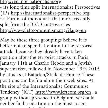
http://en.internationalism.org
• its long time split Internationalist Perspectives
(IP)
http://internationalist-perspective.org
• a Forum of individuals that more recently
split form the ICC, Controversies
http://www.leftcommunism.org/?lang=en
May be these three groupings believe it is
better not to spend attention to the terrorist
attacks because they already have taken
position after the terrorist attacks in Paris
January 11th at Charlie Hebdo and a Jewish
supermarket, followed in November 13th 2015
by attacks at Bataclan/Stade de France. These
positions can be found on their web sites. At
the site of the Internationalist Communist
Tendency (ICT)
http://www.leftcom.org/en
, a
group without presence in Belgium, we could
neither find a position on the most recent