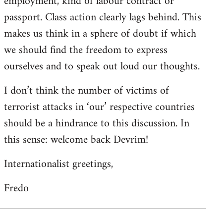
employment, kind of labour contract or
passport. Class action clearly lags behind. This
makes us think in a sphere of doubt if which
we should find the freedom to express
ourselves and to speak out loud our thoughts.
I don’t think the number of victims of
terrorist attacks in ‘our’ respective countries
should be a hindrance to this discussion. In
this sense: welcome back Devrim!
Internationalist greetings,
Fredo