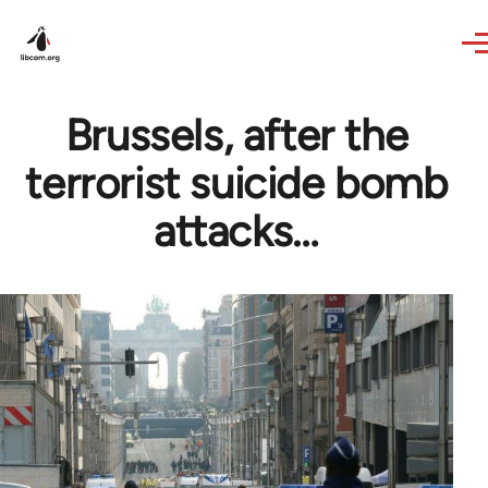
Skip to main content
Brussels, after the
terrorist suicide bomb
attacks…