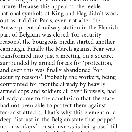
future. Because this appeal to the feeble
national symbols of King and Flag didn’t work
out as it did in Paris, even not after the
Antwerp central railway station in the Flemish
part of Belgium was closed ‘for security
reasons’, the bourgeois media started another
campaign. Finally the March against Fear was
transformed into just a meeting on a square,
surrounded by armed forces for ‘protection,
and even this was finally abandoned ‘for
security reasons’. Probably the workers, being
confronted for months already by heavily
armed cops and soldiers all over Brussels, had
already come to the conclusion that the state
had not been able to protect them against
terrorist attacks. That’s why this element of a
deep distrust in the Belgian state that popped
up in workers’ consciousness is being used till