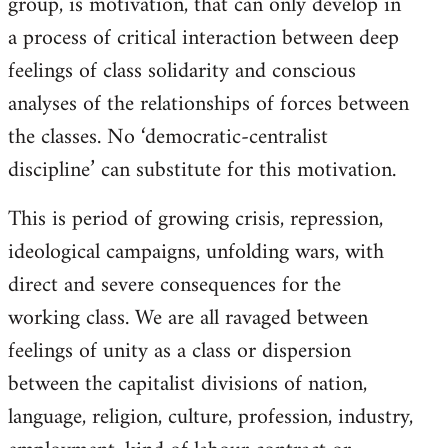
group, is motivation, that can only develop in
a process of critical interaction between deep
feelings of class solidarity and conscious
analyses of the relationships of forces between
the classes. No ‘democratic-centralist
discipline’ can substitute for this motivation.
This is period of growing crisis, repression,
ideological campaigns, unfolding wars, with
direct and severe consequences for the
working class. We are all ravaged between
feelings of unity as a class or dispersion
between the capitalist divisions of nation,
language, religion, culture, profession, industry,