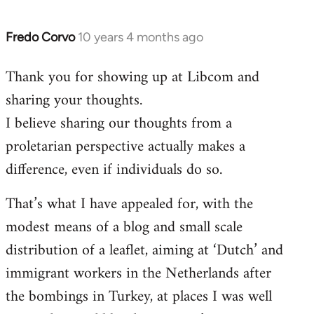
Fredo Corvo
10 years 4 months ago
In
reply
Thank you for showing up at Libcom and
to
sharing your thoughts.
Welcome
by
I believe sharing our thoughts from a
libcom.org
proletarian perspective actually makes a
difference, even if individuals do so.
That’s what I have appealed for, with the
modest means of a blog and small scale
distribution of a leaflet, aiming at ‘Dutch’ and
immigrant workers in the Netherlands after
the bombings in Turkey, at places I was well