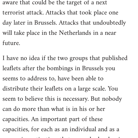
aware that could be the target of a next
terrorist attack. Attacks that took place one
day later in Brussels. Attacks that undoubtedly
will take place in the Netherlands in a near
future.
I have no idea if the two groups that published
leaflets after the bombings in Brussels you
seems to address to, have been able to
distribute their leaflets on a large scale. You
seem to believe this is necessary. But nobody
can do more than what is in his or her
capacities. An important part of these
capacities, for each as an individual and as a