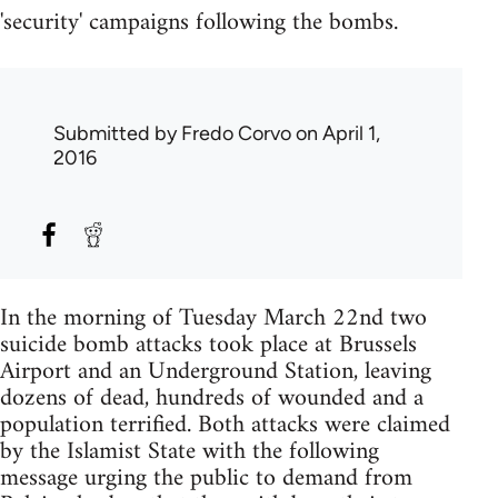
'security' campaigns following the bombs.
Submitted by
Fredo Corvo
on April 1,
2016
In the morning of Tuesday March 22nd two
suicide bomb attacks took place at Brussels
Airport and an Underground Station, leaving
dozens of dead, hundreds of wounded and a
population terrified. Both attacks were claimed
by the Islamist State with the following
message urging the public to demand from