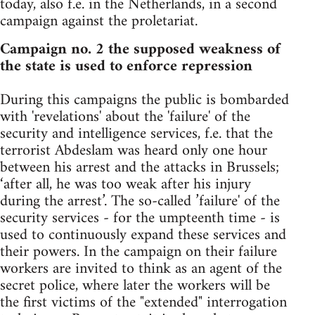
today, also f.e. in the Netherlands, in a second
campaign against the proletariat.
Campaign no. 2 the supposed weakness of
the state is used to enforce repression
During this campaigns the public is bombarded
with 'revelations' about the 'failure' of the
security and intelligence services, f.e. that the
terrorist Abdeslam was heard only one hour
between his arrest and the attacks in Brussels;
‘after all, he was too weak after his injury
during the arrest’. The so-called ’failure' of the
security services - for the umpteenth time - is
used to continuously expand these services and
their powers. In the campaign on their failure
workers are invited to think as an agent of the
secret police, where later the workers will be
the first victims of the "extended" interrogation