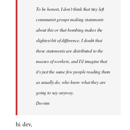
by
To be honest, I don't think that tiny left
libcom.org
communist groups making statements
about this or that bombing makes the
slightest bit of difference. I doubt that
these statements are distributed to the
masses of workers, and I'd imagine that
it's just the same few people reading them
as usually do, who know what they are
going to say anyway.
Devrim
hi dev,