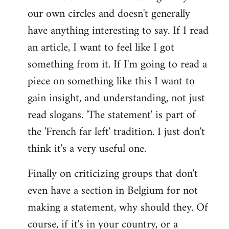
our own circles and doesn't generally
have anything interesting to say. If I read
an article, I want to feel like I got
something from it. If I'm going to read a
piece on something like this I want to
gain insight, and understanding, not just
read slogans. 'The statement' is part of
the 'French far left' tradition. I just don't
think it's a very useful one.
Finally on criticizing groups that don't
even have a section in Belgium for not
making a statement, why should they. Of
course, if it's in your country, or a