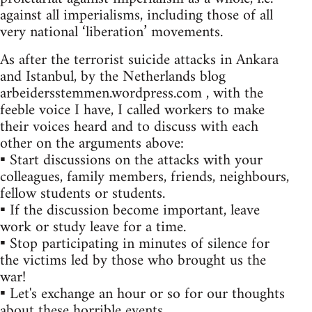
against all imperialisms, including those of all
very national ‘liberation’ movements.
As after the terrorist suicide attacks in Ankara
and Istanbul, by the Netherlands blog
arbeidersstemmen.wordpress.com , with the
feeble voice I have, I called workers to make
their voices heard and to discuss with each
other on the arguments above:
▪ Start discussions on the attacks with your
colleagues, family members, friends, neighbours,
fellow students or students.
▪ If the discussion become important, leave
work or study leave for a time.
▪ Stop participating in minutes of silence for
the victims led by those who brought us the
war!
▪ Let's exchange an hour or so for our thoughts
about these horrible events.