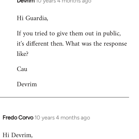
Devrim
10 years 4 months ago
In
reply
Hi Guardia,
to
Welcome
If you tried to give them out in public,
by
it's different then. What was the response
libcom.org
like?
Cau
Devrim
Fredo Corvo
10 years 4 months ago
In
reply
Hi Devrim,
to