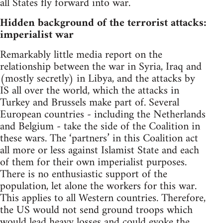
all States fly forward into war.
Hidden background of the terrorist attacks:
imperialist war
Remarkably little media report on the
relationship between the war in Syria, Iraq and
(mostly secretly) in Libya, and the attacks by
IS all over the world, which the attacks in
Turkey and Brussels make part of. Several
European countries - including the Netherlands
and Belgium - take the side of the Coalition in
these wars. The ‘partners’ in this Coalition act
all more or less against Islamist State and each
of them for their own imperialist purposes.
There is no enthusiastic support of the
population, let alone the workers for this war.
This applies to all Western countries. Therefore,
the US would not send ground troops which
would lead heavy losses and could evoke the