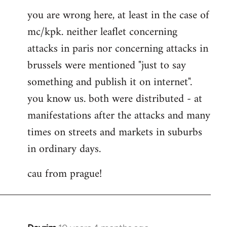
you are wrong here, at least in the case of
mc/kpk. neither leaflet concerning
attacks in paris nor concerning attacks in
brussels were mentioned "just to say
something and publish it on internet".
you know us. both were distributed - at
manifestations after the attacks and many
times on streets and markets in suburbs
in ordinary days.
cau from prague!