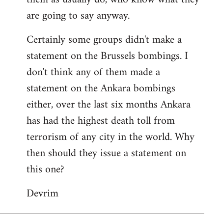
are going to say anyway.
Certainly some groups didn't make a
statement on the Brussels bombings. I
don't think any of them made a
statement on the Ankara bombings
either, over the last six months Ankara
has had the highest death toll from
terrorism of any city in the world. Why
then should they issue a statement on
this one?
Devrim