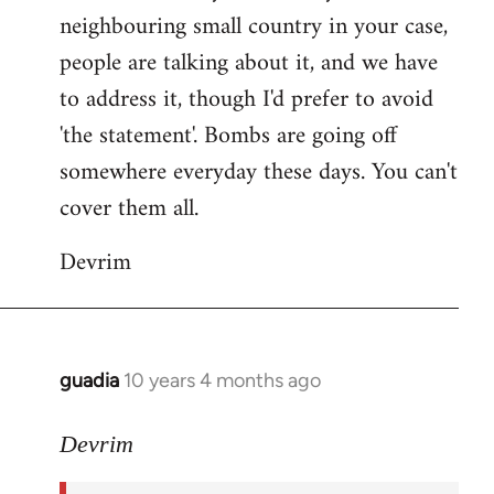
neighbouring small country in your case,
people are talking about it, and we have
to address it, though I'd prefer to avoid
'the statement'. Bombs are going off
somewhere everyday these days. You can't
cover them all.
Devrim
guadia
10 years 4 months ago
In
reply
to
Devrim
Welcome