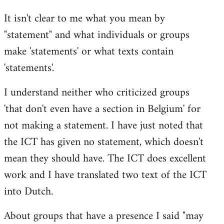
Welcome
It isn't clear to me what you mean by
by
"statement" and what individuals or groups
libcom.org
make 'statements' or what texts contain
'statements'.
I understand neither who criticized groups
'that don't even have a section in Belgium' for
not making a statement. I have just noted that
the ICT has given no statement, which doesn't
mean they should have. The ICT does excellent
work and I have translated two text of the ICT
into Dutch.
About groups that have a presence I said "may