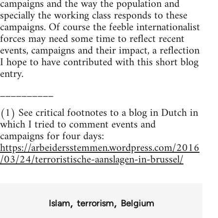
campaigns and the way the population and
specially the working class responds to these
campaigns. Of course the feeble internationalist
forces may need some time to reflect recent
events, campaigns and their impact, a reflection
I hope to have contributed with this short blog
entry.
__________
(1) See critical footnotes to a blog in Dutch in
which I tried to comment events and
campaigns for four days:
https://arbeidersstemmen.wordpress.com/2016
/03/24/terroristische-aanslagen-in-brussel/
Islam
terrorism
Belgium