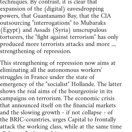
techniques. By contrast, it is clear that
expansion of the (digital) eavesdropping
powers, that Guantanamo Bay, that the CIA
outsourcing "interrogations" to Mubaraks
(Egypt) and Assads (Syria) unscrupulous
torturers, the "fight against terrorism" has only
produced more terrorists attacks and more ....
strengthening of repression.
This strengthening of repression now aims at
eliminating all the autonomous workers'
struggles in France under the state of
emergency of the "socialist" Hollande. The latter
shows the real aims of the bourgeoisie in its
campaigns on terrorism. The economic crisis
that announced itself on the financial markets
and the slowing growth - if not collapse - of
the BRIC-countries, urges Capital to frontally
attack the working class, while at the same time