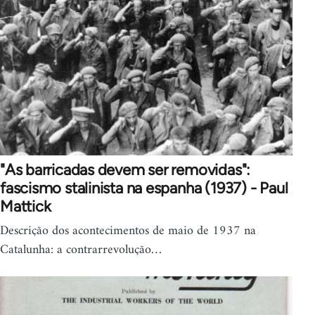
"As barricadas devem ser removidas":
fascismo stalinista na espanha (1937) - Paul
Mattick
Descrição dos acontecimentos de maio de 1937 na
Catalunha: a contrarrevolução…