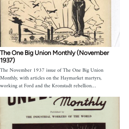
The One Big Union Monthly (November
1937)
The November 1937 issue of The One Big Union
Monthly, with articles on the Haymarket martyrs,
working at Ford and the Kronstadt rebellion…