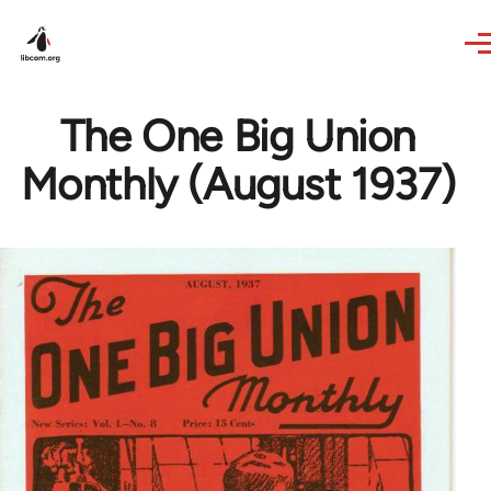
Skip to main content
The One Big Union
Monthly (August 1937)