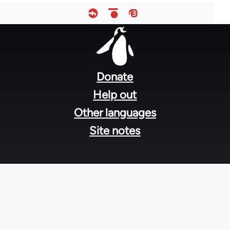
Footer
menu
Donate
Help out
Other languages
Site notes