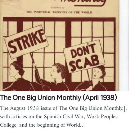
The One Big Union Monthly (April 1938)
The August 1938 issue of The One Big Union Monthly.],
with articles on the Spanish Civil War, Work Peoples
College, and the beginning of World…