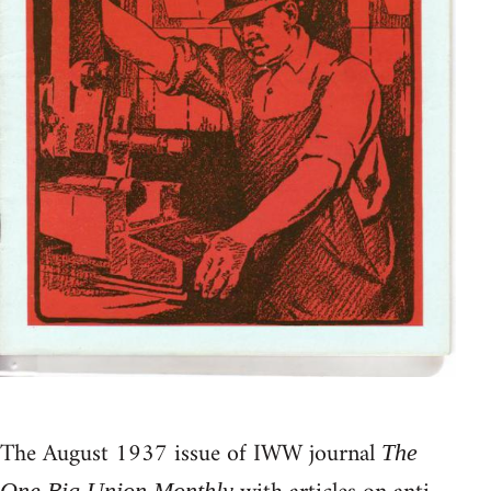
The August 1937 issue of IWW journal
The
One Big Union Monthly