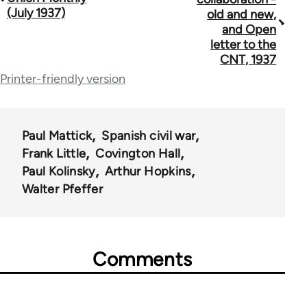
traversal
(July 1937)
old and new,
and Open
links
letter to the
for
CNT, 1937
Printer-friendly version
44723
Paul Mattick
Spanish civil war
Frank Little
Covington Hall
Paul Kolinsky
Arthur Hopkins
Walter Pfeffer
Comments