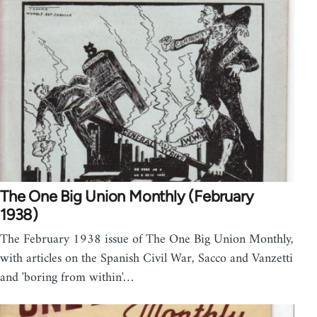
The One Big Union Monthly (February
1938)
The February 1938 issue of The One Big Union Monthly,
with articles on the Spanish Civil War, Sacco and Vanzetti
and 'boring from within'…