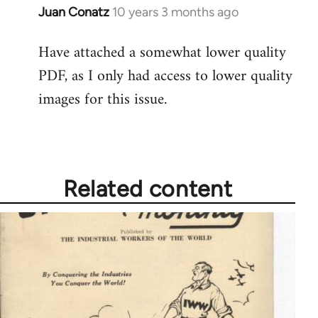
Juan Conatz
10 years 3 months ago
In
reply
Have attached a somewhat lower quality
to
PDF, as I only had access to lower quality
Welcome
by
images for this issue.
libcom.org
Related content