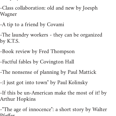
-Class collaboration: old and new by Joesph
Wagner
-A tip to a friend by Covami
-The laundry workers - they can be organized
by K.T.S.
-Book review by Fred Thompson
-Factful fables by Covington Hall
-The nonsense of planning by Paul Mattick
-:I just got into town" by Paul Kolinsky
-If this be un-American make the most of it! by
Arthur Hopkins
-"The age of innocence": a short story by Walter
Pfeffer