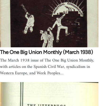
The One Big Union Monthly (March 1938)
The March 1938 issue of The One Big Union Monthly,
with articles on the Spanish Civil War, syndicalism in
Western Europe, and Work Peoples…