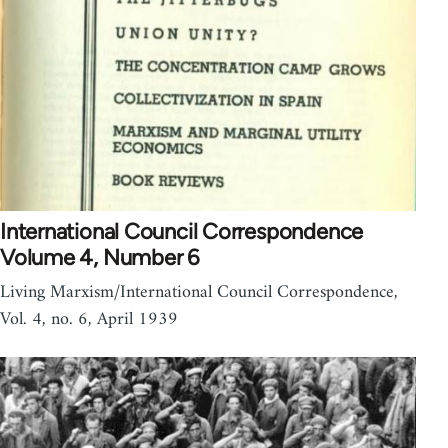
International Council Correspondence
Volume 4, Number 6
Living Marxism/International Council Correspondence,
Vol. 4, no. 6, April 1939