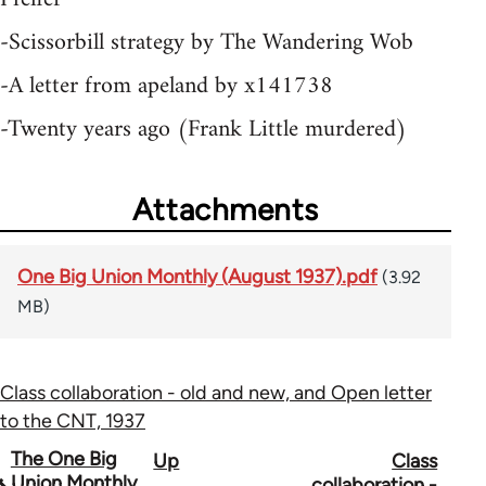
-Scissorbill strategy by The Wandering Wob
-A letter from apeland by x141738
-Twenty years ago (Frank Little murdered)
Attachments
One Big Union Monthly (August 1937).pdf
(3.92
MB)
Class collaboration - old and new, and Open letter
to the CNT, 1937
Book
The One Big
Up
Class
Union Monthly
collaboration -