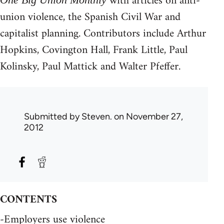
with articles on anti-
union violence, the Spanish Civil War and
capitalist planning. Contributors include Arthur
Hopkins, Covington Hall, Frank Little, Paul
Kolinsky, Paul Mattick and Walter Pfeffer.
Submitted by
Steven.
on November 27,
2012
CONTENTS
-Employers use violence