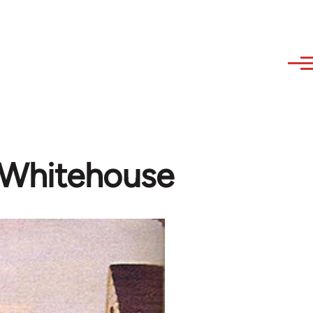
d Whitehouse