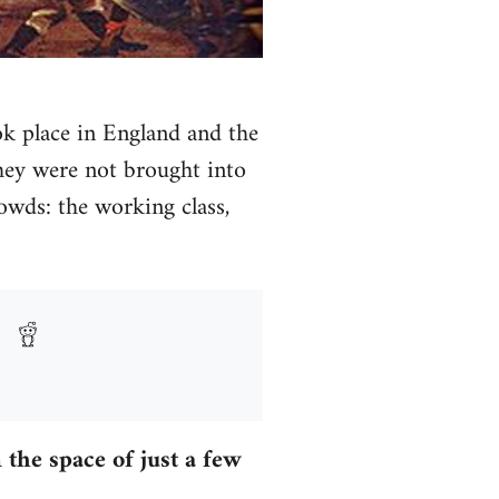
ook place in England and the
they were not brought into
owds: the working class,
the space of just a few