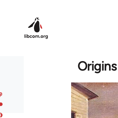
Skip to main content
Origins