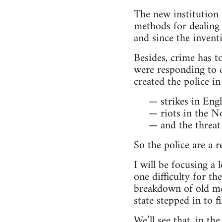
The new institution 
methods for dealing
and since the invent
Besides, crime has to
were responding to ch
created the police in
— strikes in Engl
— riots in the N
— and the threat 
So the police are a 
I will be focusing a
one difficulty for th
breakdown of old met
state stepped in to fi
We’ll see that, in th