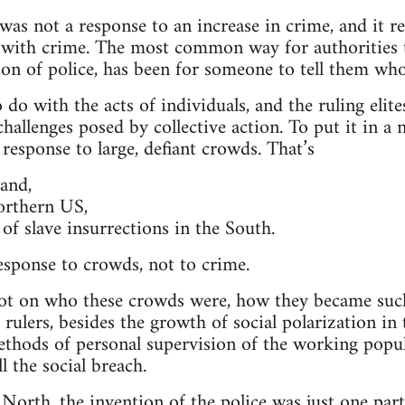
was not a response to an increase in crime, and it re
 with crime. The most common way for authorities t
ion of police, has been for someone to tell them who 
 do with the acts of individuals, and the ruling elit
allenges posed by collective action. To put it in a n
 response to large, defiant crowds. That’s
and,
orthern US,
of slave insurrections in the South.
response to crowds, not to crime.
 lot on who these crowds were, how they became such 
e rulers, besides the growth of social polarization in 
hods of personal supervision of the working popula
ll the social breach.
e North, the invention of the police was just one part