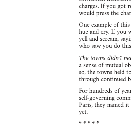
charges. If you got r
would press the char
One example of this 
hue and cry. If you
yell and scream, sayi
who saw you do this 
The towns didn’t ne
a sense of mutual obl
so, the towns held 
through continued b
For hundreds of yea
self-governing commu
Paris, they named it
yet.
* * * * *