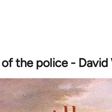
 of the police - Davi