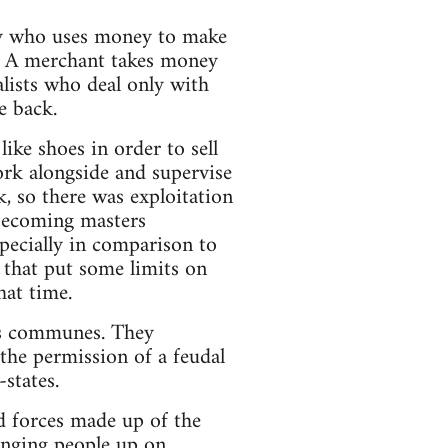
body who uses money to make
. A merchant takes money
lists who deal only with
e back.
ke shoes in order to sell
rk alongside and supervise
, so there was exploitation
 becoming masters
specially in comparison to
s that put some limits on
hat time.
as communes. They
he permission of a feudal
-states.
d forces made up of the
inging people up on