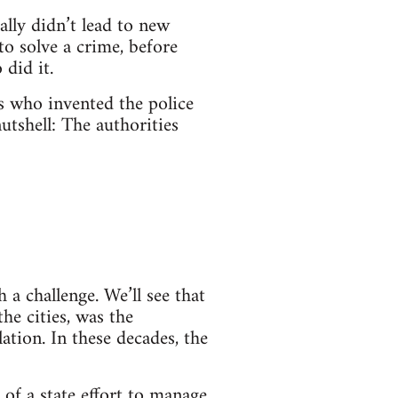
ally didn’t lead to new
o solve a crime, before
did it.
es who invented the police
utshell: The authorities
a challenge. We’ll see that
the cities, was the
tion. In these decades, the
 of a state effort to manage