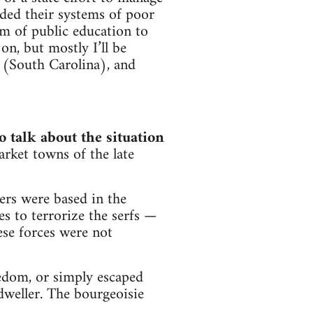
ded their systems of poor
em of public education to
on, but mostly I’ll be
 (South Carolina), and
o talk about the situation
market towns of the late
ers were based in the
s to terrorize the serfs —
ese forces were not
edom, or simply escaped
weller. The bourgeoisie