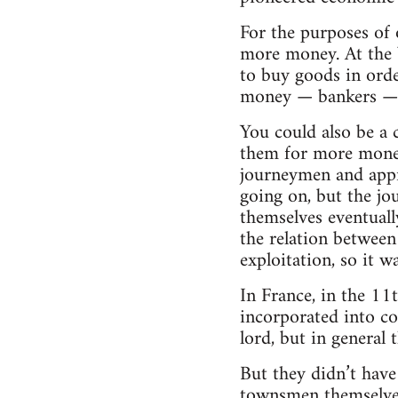
For the purposes of 
more money. At the 
to buy goods in orde
money — bankers — w
You could also be a 
them for more money
journeymen and appre
going on, but the j
themselves eventually
the relation between
exploitation, so it 
In France, in the 1
incorporated into c
lord­, but in general
But they didn’t hav
townsmen themselves