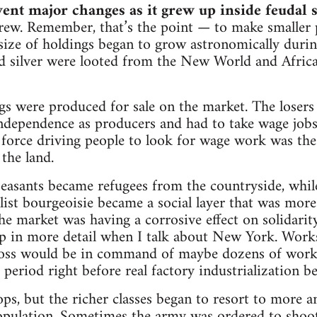
nt major changes as it grew up inside feudal s
grew. Remember, that’s the point — to make smaller 
size of holdings began to grow astronomically durin
nd silver were looted from the New World and Afric
s were produced for sale on the market. The losers
independence as producers and had to take wage jobs.
t force driving people to look for wage work was t
 the land.
easants became refugees from the countryside, whil
talist bourgeoisie became a social layer that was mor
he market was having a corrosive effect on solidarit
up in more detail when I talk about New York. Work
 boss would be in command of maybe dozens of worke
period right before real factory industrialization b
cops, but the richer classes began to resort to more 
opulation. Sometimes the army was ordered to shoot 