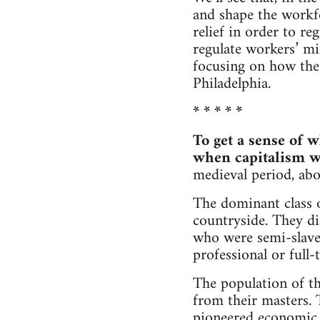
and shape the workf
relief in order to r
regulate workers’ min
focusing on how the
Philadelphia.
* * * * *
To get a sense of w
when capitalism w
medieval period, abo
The dominant class o
countryside. They di
who were semi-slaves
professional or full-
The population of t
from their masters.
pioneered economic r