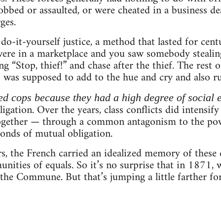
obbed or assaulted, or were cheated in a business dea
ges.
do-it-yourself justice, a method that lasted for cen
 were in a marketplace and you saw somebody steali
ng “Stop, thief!” and chase after the thief. The rest
was supposed to add to the hue and cry and also run
ed cops because they had a high degree of social e
igation. Over the years, class conflicts did intensif
together — through a common antagonism to the pow
onds of mutual obligation.
rs, the French carried an idealized memory of thes
nities of equals. So it’s no surprise that in 1871,
 the Commune. But that’s jumping a little farther f