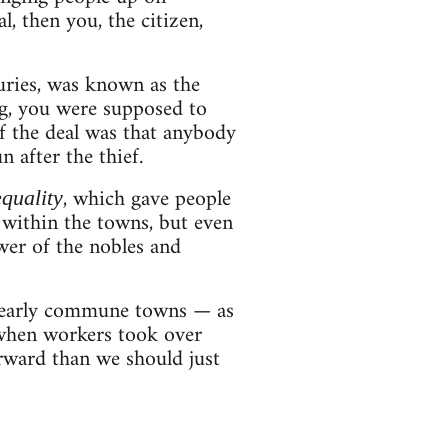
l, then you, the citizen,
turies, was known as the
ng, you were supposed to
 of the deal was that anybody
 after the thief.
, which gave people
quality
y within the towns, but even
er of the nobles and
e early commune towns — as
 when workers took over
orward than we should just