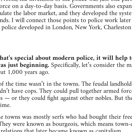
orce on a day-to-day basis. Governments also expan
egulate the labor market, and they developed the syst
ds. I will connect those points to police work later 
 police developed in London, New York, Charleston
hat’s special about modern police, it will help t
as just beginning.
Specifically, let’s consider the 
ut 1,000 years ago.
f the time wasn’t in the towns. The feudal landhold
dn’t have cops. They could pull together armed force
 — or they could fight against other nobles. But th
time.
he towns was mostly serfs who had bought their fre
 They were known as bourgeois, which means town-d
elations that later became known as capitalism.