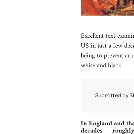
Excellent text exami
US in just a few dec
being to prevent cri
white and black.
Submitted by
S
In England and the
decades — roughly