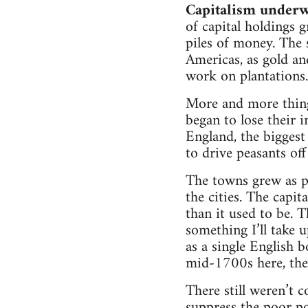
Capitalism underwe
of capital holdings 
piles of money. The 
Americas, as gold a
work on plantations.
More and more thing
began to lose their 
England, the bigges
to drive peasants off
The towns grew as p
the cities. The capi
than it used to be. T
something I’ll take 
as a single English
mid-1700s here, the 
There still weren’t 
suppress the poor p