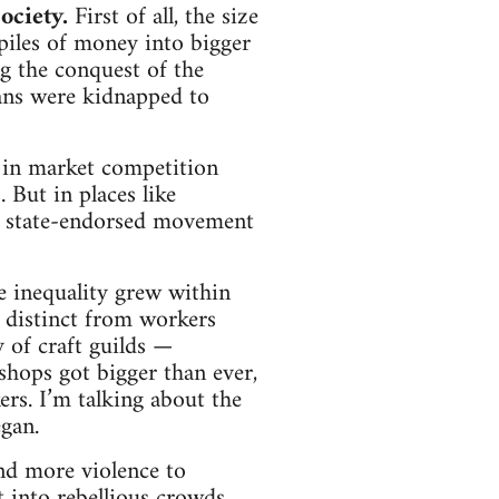
ociety.
First of all, the size
piles of money into bigger
g the conquest of the
ans were kidnapped to
 in market competition
 But in places like
he state-endorsed movement
e inequality grew within
e distinct from workers
y of craft guilds —
shops got bigger than ever,
rs. I’m talking about the
egan.
and more violence to
into rebellious crowds,