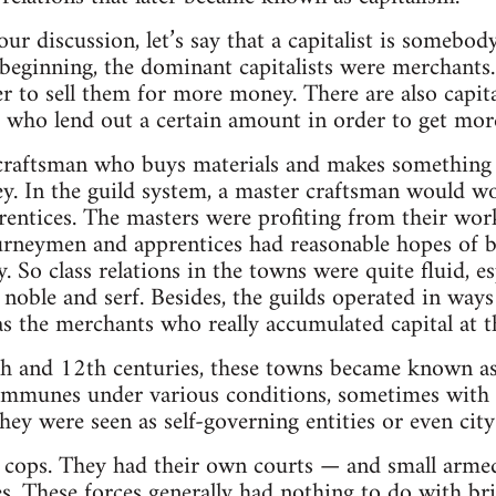
our discussion, let’s say that a capitalist is some
beginning, the dominant capitalists were merchants
r to sell them for more money. There are also capita
ho lend out a certain amount in order to get mor
craftsman who buys materials and makes something li
. In the guild system, a master craftsman would wo
ntices. The masters were profiting from their work
ourneymen and apprentices had reasonable hopes of
. So class relations in the towns were quite fluid, e
 noble and serf. Besides, the guilds operated in way
was the merchants who really accumulated capital at t
1th and 12th centuries, these towns became known 
ommunes under various conditions, sometimes with t
 they were seen as self-governing entities or even city
e cops. They had their own courts — and small arme
. These forces generally had nothing to do with br