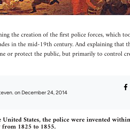
ning the creation of the first police forces, which t
ades in the mid-19th century. And explaining that 
me or protect the public, but primarily to control cr
teven.
on December 24, 2014
 United States, the police were invented within 
 from 1825 to 1855.