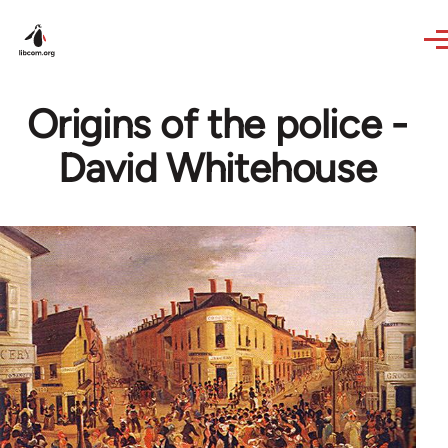
Skip to main content
Origins of the police -
David Whitehouse