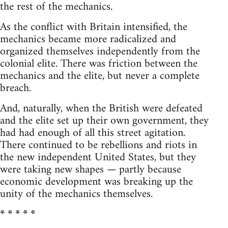
the rest of the mechanics.
As the conflict with Britain intensified, the
mechanics became more radicalized and
organized themselves independently from the
colonial elite. There was friction between the
mechanics and the elite, but never a complete
breach.
And, naturally, when the British were defeated
and the elite set up their own government, they
had had enough of all this street agitation.
There continued to be rebellions and riots in
the new independent United States, but they
were taking new shapes — partly because
economic development was breaking up the
unity of the mechanics themselves.
* * * * *