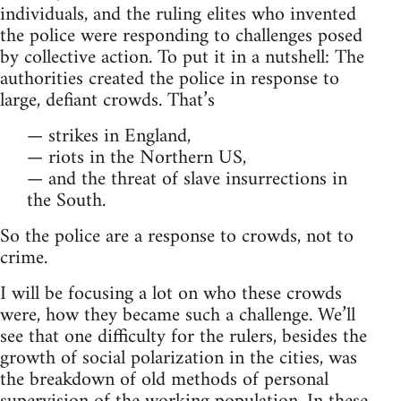
individuals, and the ruling elites who invented
the police were responding to challenges posed
by collective action. To put it in a nutshell: The
authorities created the police in response to
large, defiant crowds. That’s
— strikes in England,
— riots in the Northern US,
— and the threat of slave insurrections in
the South.
So the police are a response to crowds, not to
crime.
I will be focusing a lot on who these crowds
were, how they became such a challenge. We’ll
see that one difficulty for the rulers, besides the
growth of social polarization in the cities, was
the breakdown of old methods of personal