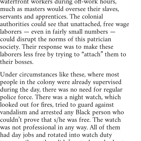
waterfront workers during off-work hours,
much as masters would oversee their slaves,
servants and apprentices. The colonial
authorities could see that unattached, free wage
laborers — even in fairly small numbers —
could disrupt the norms of this patrician
society. Their response was to make these
laborers less free by trying to “attach” them to
their bosses.
Under circumstances like these, where most
people in the colony were already supervised
during the day, there was no need for regular
police force. There was a night watch, which
looked out for fires, tried to guard against
vandalism and arrested any Black person who
couldn’t prove that s/he was free. The watch
was not professional in any way. All of them
had day jobs and rotated into watch duty