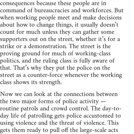
consequences because these people are in
command of bureaucracies and workforces. But
when working people meet and make decisions
about how to change things, it usually doesn’t
count for much unless they can gather some
supporters out on the street, whether it’s for a
strike or a demonstration. The street is the
proving ground for much of working-class
politics, and the ruling class is fully aware of
that. That’s why they put the police on the
street as a counter-force whenever the working
class shows its strength.
Now we can look at the connections between
the two major forms of police activity —
routine patrols and crowd control. The day-to-
day life of patrolling gets police accustomed to
using violence and the threat of violence. This
gets them ready to pull off the large-scale acts