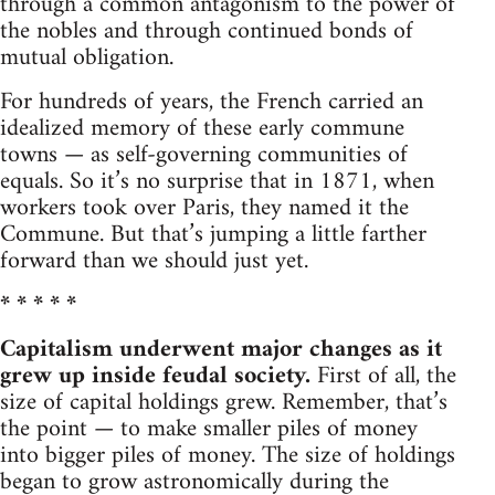
through a common antagonism to the power of
the nobles and through continued bonds of
mutual obligation.
For hundreds of years, the French carried an
idealized memory of these early commune
towns — as self-governing communities of
equals. So it’s no surprise that in 1871, when
workers took over Paris, they named it the
Commune. But that’s jumping a little farther
forward than we should just yet.
* * * * *
Capitalism underwent major changes as it
grew up inside feudal society.
First of all, the
size of capital holdings grew. Remember, that’s
the point — to make smaller piles of money
into bigger piles of money. The size of holdings
began to grow astronomically during the