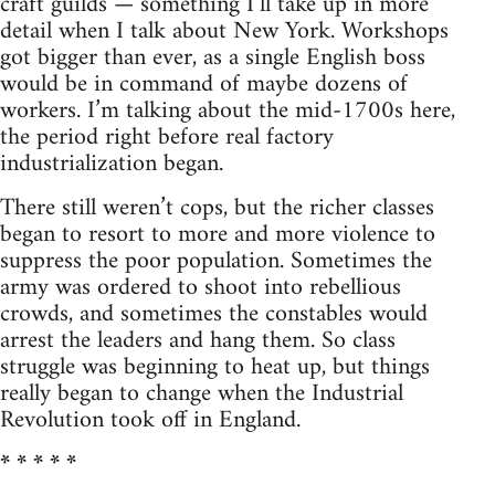
craft guilds — something I’ll take up in more
detail when I talk about New York. Workshops
got bigger than ever, as a single English boss
would be in command of maybe dozens of
workers. I’m talking about the mid-1700s here,
the period right before real factory
industrialization began.
There still weren’t cops, but the richer classes
began to resort to more and more violence to
suppress the poor population. Sometimes the
army was ordered to shoot into rebellious
crowds, and sometimes the constables would
arrest the leaders and hang them. So class
struggle was beginning to heat up, but things
really began to change when the Industrial
Revolution took off in England.
* * * * *