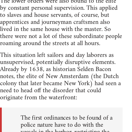
The lower orders were also bound to the elite
by constant personal supervision. This applied
to slaves and house servants, of course, but
apprentices and journeyman craftsmen also
lived in the same house with the master. So
there were not a lot of these subordinate people
roaming around the streets at all hours.
This situation left sailors and day laborers as
unsupervised, potentially disruptive elements.
Already by 1638, as historian Selden Bacon
notes, the elite of New Amsterdam (the Dutch
colony that later became New York) had seen a
need to head off the disorder that could
originate from the waterfront:
The first ordinances to be found of a
police nature have to do with the