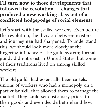
I’ll turn now to those developments that
followed the revolution — changes that
produced a new working class out of a
conflicted hodgepodge of social elements.
Let’s start with the skilled workers. Even before
the revolution, the division between masters
and journeymen had sharpened. To understand
this, we should look more closely at the
lingering influence of the guild system; formal
guilds did not exist in United States, but some
of their traditions lived on among skilled
workers.
The old guilds had essentially been cartels,
unions of workers who had a monopoly on a
particular skill that allowed them to manage the
market. They could set customary prices for
their goods and even decide beforehand how