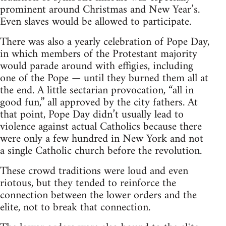
prominent around Christmas and New Year’s.
Even slaves would be allowed to participate.
There was also a yearly celebration of Pope Day,
in which members of the Protestant majority
would parade around with effigies, including
one of the Pope — until they burned them all at
the end. A little sectarian provocation, “all in
good fun,” all approved by the city fathers. At
that point, Pope Day didn’t usually lead to
violence against actual Catholics because there
were only a few hundred in New York and not
a single Catholic church before the revolution.
These crowd traditions were loud and even
riotous, but they tended to reinforce the
connection between the lower orders and the
elite, not to break that connection.