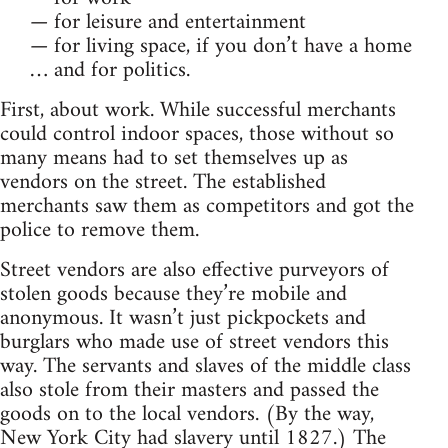
— for leisure and entertainment
— for living space, if you don’t have a home
… and for politics.
First, about work. While successful merchants
could control indoor spaces, those without so
many means had to set themselves up as
vendors on the street. The established
merchants saw them as competitors and got the
police to remove them.
Street vendors are also effective purveyors of
stolen goods because they’re mobile and
anonymous. It wasn’t just pickpockets and
burglars who made use of street vendors this
way. The servants and slaves of the middle class
also stole from their masters and passed the
goods on to the local vendors. (By the way,
New York City had slavery until 1827.) The