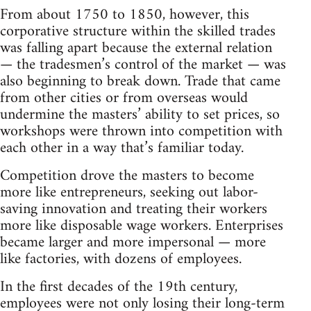
From about 1750 to 1850, however, this
corporative structure within the skilled trades
was falling apart because the external relation
— the tradesmen’s control of the market — was
also beginning to break down. Trade that came
from other cities or from overseas would
undermine the masters’ ability to set prices, so
workshops were thrown into competition with
each other in a way that’s familiar today.
Competition drove the masters to become
more like entrepreneurs, seeking out labor-
saving innovation and treating their workers
more like disposable wage workers. Enterprises
became larger and more impersonal — more
like factories, with dozens of employees.
In the first decades of the 19th century,
employees were not only losing their long-term