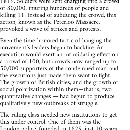
1819. Soldiers were sent charging into a crowd
of 80,000, injuring hundreds of people and
killing 11. Instead of subduing the crowd, this
action, known as the Peterloo Massacre,
provoked a wave of strikes and protests.
Even the time-honored tactic of hanging the
movement’s leaders began to backfire. An
execution would exert an intimidating effect on
a crowd of 100, but crowds now ranged up to
50,000 supporters of the condemned man, and
the executions just made them want to fight.
The growth of British cities, and the growth of
social polarization within them—that is, two
quantitative changes — had begun to produce
qualitatively new outbreaks of struggle.
The ruling class needed new institutions to get
this under control. One of them was the
London police, founded in 1829, just 10 years