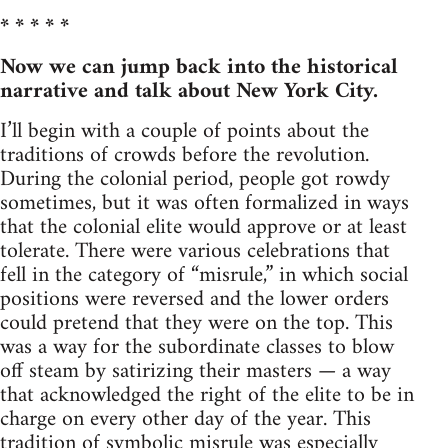
* * * * *
Now we can jump back into the historical
narrative and talk about New York City.
I’ll begin with a couple of points about the
traditions of crowds before the revolution.
During the colonial period, people got rowdy
sometimes, but it was often formalized in ways
that the colonial elite would approve or at least
tolerate. There were various celebrations that
fell in the category of “misrule,” in which social
positions were reversed and the lower orders
could pretend that they were on the top. This
was a way for the subordinate classes to blow
off steam by satirizing their masters — a way
that acknowledged the right of the elite to be in
charge on every other day of the year. This
tradition of symbolic misrule was especially