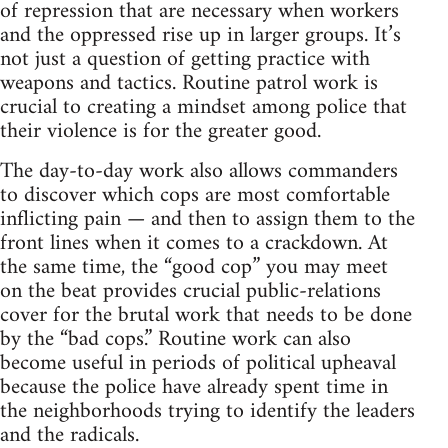
of repression that are necessary when workers
and the oppressed rise up in larger groups. It’s
not just a question of getting practice with
weapons and tactics. Routine patrol work is
crucial to creating a mindset among police that
their violence is for the greater good.
The day-to-day work also allows commanders
to discover which cops are most comfortable
inflicting pain — and then to assign them to the
front lines when it comes to a crackdown. At
the same time, the “good cop” you may meet
on the beat provides crucial public-relations
cover for the brutal work that needs to be done
by the “bad cops.” Routine work can also
become useful in periods of political upheaval
because the police have already spent time in
the neighborhoods trying to identify the leaders
and the radicals.