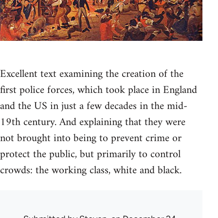
Excellent text examining the creation of the
first police forces, which took place in England
and the US in just a few decades in the mid-
19th century. And explaining that they were
not brought into being to prevent crime or
protect the public, but primarily to control
crowds: the working class, white and black.