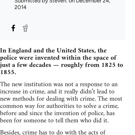
Submitted by
Steven.
on December 24,
2014
In England and the United States, the
police were invented within the space of
just a few decades — roughly from 1825 to
1855.
The new institution was not a response to an
increase in crime, and it really didn’t lead to
new methods for dealing with crime. The most
common way for authorities to solve a crime,
before and since the invention of police, has
been for someone to tell them who did it.
Besides, crime has to do with the acts of