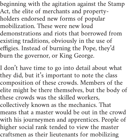
beginning with the agitation against the Stamp
Act, the elite of merchants and property-
holders endorsed new forms of popular
mobilization. These were new loud
demonstrations and riots that borrowed from
existing traditions, obviously in the use of
effigies. Instead of burning the Pope, they’d
burn the governor, or King George.
I don’t have time to go into detail about what
they did, but it’s important to note the class
composition of these crowds. Members of the
elite might be there themselves, but the body of
these crowds was the skilled workers,
collectively known as the mechanics. That
means that a master would be out in the crowd
with his journeymen and apprentices. People of
higher social rank tended to view the master
craftsmen as their lieutenants for mobilizing