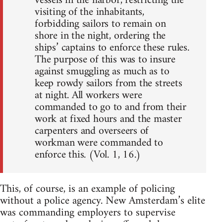
vessels in the harbor, restricting the
visiting of the inhabitants,
forbidding sailors to remain on
shore in the night, ordering the
ships’ captains to enforce these rules.
The purpose of this was to insure
against smuggling as much as to
keep rowdy sailors from the streets
at night. All workers were
commanded to go to and from their
work at fixed hours and the master
carpenters and overseers of
workman were commanded to
enforce this. (Vol. 1, 16.)
This, of course, is an example of policing
without a police agency. New Amsterdam’s elite
was commanding employers to supervise