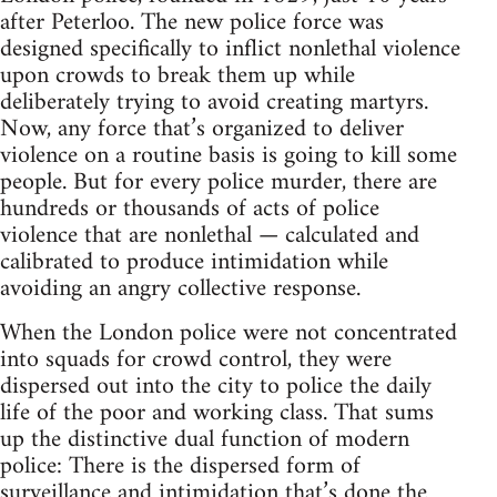
after Peterloo. The new police force was
designed specifically to inflict nonlethal violence
upon crowds to break them up while
deliberately trying to avoid creating martyrs.
Now, any force that’s organized to deliver
violence on a routine basis is going to kill some
people. But for every police murder, there are
hundreds or thousands of acts of police
violence that are nonlethal — calculated and
calibrated to produce intimidation while
avoiding an angry collective response.
When the London police were not concentrated
into squads for crowd control, they were
dispersed out into the city to police the daily
life of the poor and working class. That sums
up the distinctive dual function of modern
police: There is the dispersed form of
surveillance and intimidation that’s done the