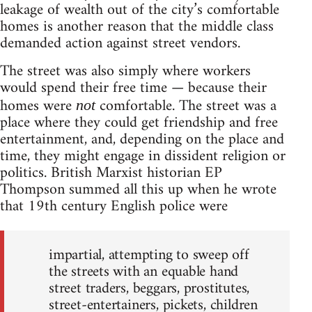
leakage of wealth out of the city’s comfortable
homes is another reason that the middle class
demanded action against street vendors.
The street was also simply where workers
would spend their free time — because their
homes were
comfortable. The street was a
not
place where they could get friendship and free
entertainment, and, depending on the place and
time, they might engage in dissident religion or
politics. British Marxist historian EP
Thompson summed all this up when he wrote
that 19th century English police were
impartial, attempting to sweep off
the streets with an equable hand
street traders, beggars, prostitutes,
street-entertainers, pickets, children