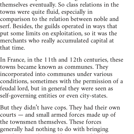
themselves eventually. So class relations in the
towns were quite fluid, especially in
comparison to the relation between noble and
serf. Besides, the guilds operated in ways that
put some limits on exploitation, so it was the
merchants who really accumulated capital at
that time.
In France, in the 11th and 12th centuries, these
towns became known as communes. They
incorporated into communes under various
conditions, sometimes with the permission of a
feudal lord­, but in general they were seen as
self-governing entities or even city-states.
But they didn’t have cops. They had their own
courts — and small armed forces made up of
the townsmen themselves. These forces
generally had nothing to do with bringing