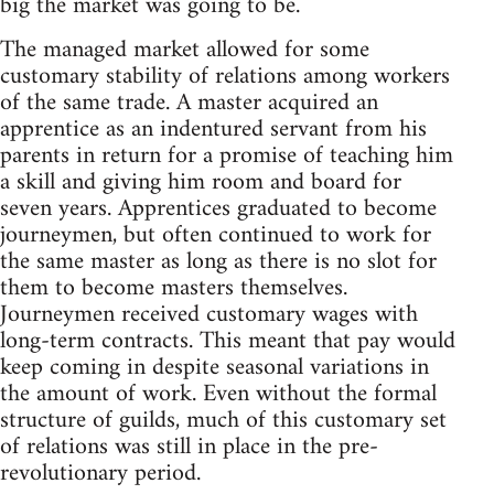
big the market was going to be.
The managed market allowed for some
customary stability of relations among workers
of the same trade. A master acquired an
apprentice as an indentured servant from his
parents in return for a promise of teaching him
a skill and giving him room and board for
seven years. Apprentices graduated to become
journeymen, but often continued to work for
the same master as long as there is no slot for
them to become masters themselves.
Journeymen received customary wages with
long-term contracts. This meant that pay would
keep coming in despite seasonal variations in
the amount of work. Even without the formal
structure of guilds, much of this customary set
of relations was still in place in the pre-
revolutionary period.