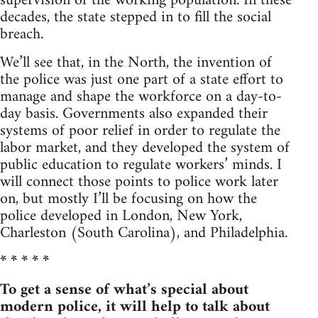
supervision of the working population. In these
decades, the state stepped in to fill the social
breach.
We’ll see that, in the North, the invention of
the police was just one part of a state effort to
manage and shape the workforce on a day-to-
day basis. Governments also expanded their
systems of poor relief in order to regulate the
labor market, and they developed the system of
public education to regulate workers’ minds. I
will connect those points to police work later
on, but mostly I’ll be focusing on how the
police developed in London, New York,
Charleston (South Carolina), and Philadelphia.
* * * * *
To get a sense of what’s special about
modern police, it will help to talk about