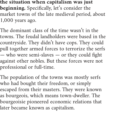
the situation when capitalism was just
beginning.
Specifically, let’s consider the
market towns of the late medieval period, about
1,000 years ago.
The dominant class of the time wasn’t in the
towns. The feudal landholders were based in the
countryside. They didn’t have cops. They could
pull together armed forces to terrorize the serfs
— who were semi-slaves — or they could fight
against other nobles. But these forces were not
professional or full-time.
The population of the towns was mostly serfs
who had bought their freedom, or simply
escaped from their masters. They were known
as bourgeois, which means town-dweller. The
bourgeoisie pioneered economic relations that
later became known as capitalism.