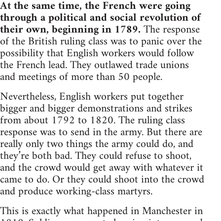
At the same time, the French were going
through a political and social revolution of
their own, beginning in 1789.
The response
of the British ruling class was to panic over the
possibility that English workers would follow
the French lead. They outlawed trade unions
and meetings of more than 50 people.
Nevertheless, English workers put together
bigger and bigger demonstrations and strikes
from about 1792 to 1820. The ruling class
response was to send in the army. But there are
really only two things the army could do, and
they’re both bad. They could refuse to shoot,
and the crowd would get away with whatever it
came to do. Or they could shoot into the crowd
and produce working-class martyrs.
This is exactly what happened in Manchester in