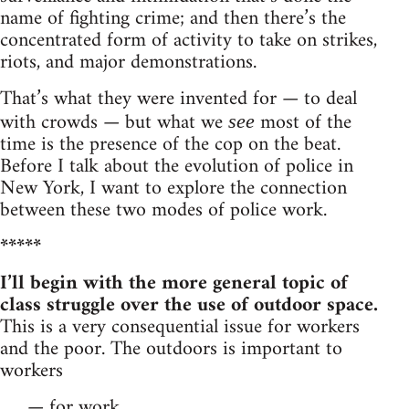
name of fighting crime; and then there’s the
concentrated form of activity to take on strikes,
riots, and major demonstrations.
That’s what they were invented for — to deal
with crowds — but what we
most of the
see
time is the presence of the cop on the beat.
Before I talk about the evolution of police in
New York, I want to explore the connection
between these two modes of police work.
*****
I’ll begin with the more general topic of
class struggle over the use of outdoor space.
This is a very consequential issue for workers
and the poor. The outdoors is important to
workers
— for work