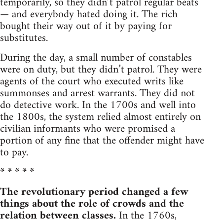
temporarily, so they didn’t patrol regular beats
— and everybody hated doing it. The rich
bought their way out of it by paying for
substitutes.
During the day, a small number of constables
were on duty, but they didn’t patrol. They were
agents of the court who executed writs like
summonses and arrest warrants. They did not
do detective work. In the 1700s and well into
the 1800s, the system relied almost entirely on
civilian informants who were promised a
portion of any fine that the offender might have
to pay.
* * * * *
The revolutionary period changed a few
things about the role of crowds and the
relation between classes.
In the 1760s,