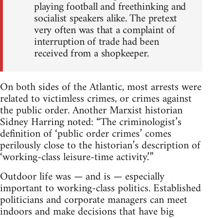
playing football and freethinking and
socialist speakers alike. The pretext
very often was that a complaint of
interruption of trade had been
received from a shopkeeper.
On both sides of the Atlantic, most arrests were
related to victimless crimes, or crimes against
the public order. Another Marxist historian
Sidney Harring noted: “The criminologist’s
definition of ‘public order crimes’ comes
perilously close to the historian’s description of
‘working-class leisure-time activity.’”
Outdoor life was — and is — especially
important to working-class politics. Established
politicians and corporate managers can meet
indoors and make decisions that have big