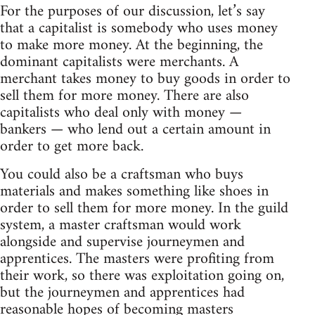
For the purposes of our discussion, let’s say
that a capitalist is somebody who uses money
to make more money. At the beginning, the
dominant capitalists were merchants. A
merchant takes money to buy goods in order to
sell them for more money. There are also
capitalists who deal only with money —
bankers — who lend out a certain amount in
order to get more back.
You could also be a craftsman who buys
materials and makes something like shoes in
order to sell them for more money. In the guild
system, a master craftsman would work
alongside and supervise journeymen and
apprentices. The masters were profiting from
their work, so there was exploitation going on,
but the journeymen and apprentices had
reasonable hopes of becoming masters