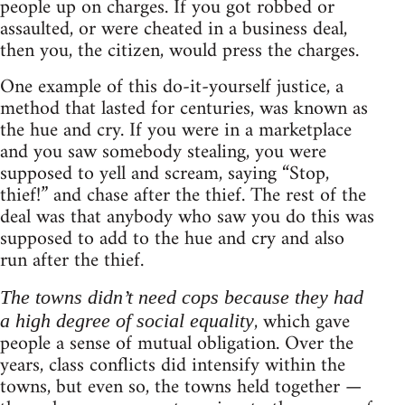
people up on charges. If you got robbed or
assaulted, or were cheated in a business deal,
then you, the citizen, would press the charges.
One example of this do-it-yourself justice, a
method that lasted for centuries, was known as
the hue and cry. If you were in a marketplace
and you saw somebody stealing, you were
supposed to yell and scream, saying “Stop,
thief!” and chase after the thief. The rest of the
deal was that anybody who saw you do this was
supposed to add to the hue and cry and also
run after the thief.
The towns didn’t need cops because they had
, which gave
a high degree of social equality
people a sense of mutual obligation. Over the
years, class conflicts did intensify within the
towns, but even so, the towns held together —