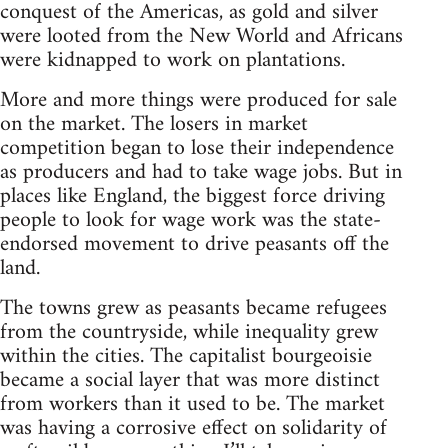
conquest of the Americas, as gold and silver
were looted from the New World and Africans
were kidnapped to work on plantations.
More and more things were produced for sale
on the market. The losers in market
competition began to lose their independence
as producers and had to take wage jobs. But in
places like England, the biggest force driving
people to look for wage work was the state-
endorsed movement to drive peasants off the
land.
The towns grew as peasants became refugees
from the countryside, while inequality grew
within the cities. The capitalist bourgeoisie
became a social layer that was more distinct
from workers than it used to be. The market
was having a corrosive effect on solidarity of