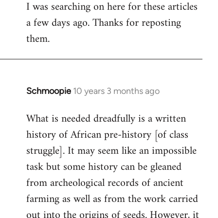
I was searching on here for these articles
to
a few days ago. Thanks for reposting
Welcome
by
them.
libcom.org
Schmoopie
10 years 3 months ago
In
reply
What is needed dreadfully is a written
to
history of African pre-history [of class
Welcome
by
struggle]. It may seem like an impossible
libcom.org
task but some history can be gleaned
from archeological records of ancient
farming as well as from the work carried
out into the origins of seeds. However, it