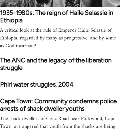
1935-1980s: The reign of Haile Selassie in
Ethiopia
A critical look at the rule of Emperor Haile Selassie of
Ethiopia, regarded by many as progressive, and by some
as God incarnate!
The ANC and the legacy of the liberation
struggle
Phiri water struggles, 2004
Cape Town: Community condemns police
arrests of shack dweller youths
The shack dwellers of Civic Road near Parkwood, Cape
Town, are angered that youth from the shacks are being