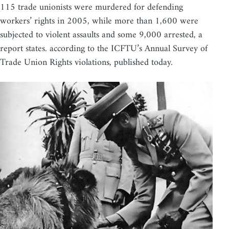
115 trade unionists were murdered for defending
workers’ rights in 2005, while more than 1,600 were
subjected to violent assaults and some 9,000 arrested, a
report states. according to the ICFTU’s Annual Survey of
Trade Union Rights violations, published today.