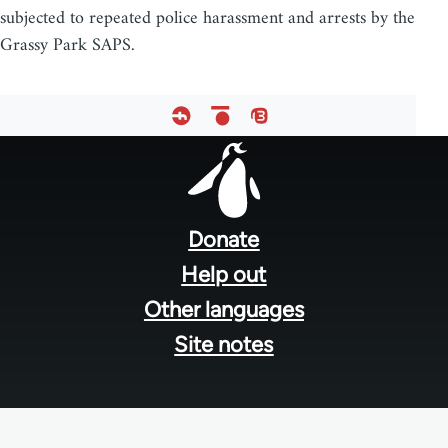
subjected to repeated police harassment and arrests by the
Grassy Park SAPS.
Footer
menu
Donate
Help out
Other languages
Site notes