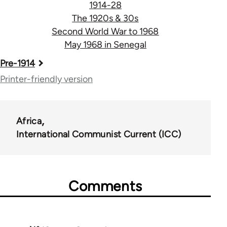
1914-28
The 1920s & 30s
Second World War to 1968
May 1968 in Senegal
Book
Pre-1914
traversal
Printer-friendly version
links
for
Africa
55900
International Communist Current (ICC)
Comments