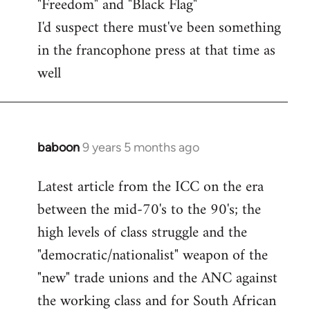
"Freedom" and "Black Flag"
I'd suspect there must've been something
in the francophone press at that time as
well
baboon
9 years 5 months ago
In
reply
Latest article from the ICC on the era
to
between the mid-70's to the 90's; the
Welcome
by
high levels of class struggle and the
libcom.org
"democratic/nationalist" weapon of the
"new" trade unions and the ANC against
the working class and for South African