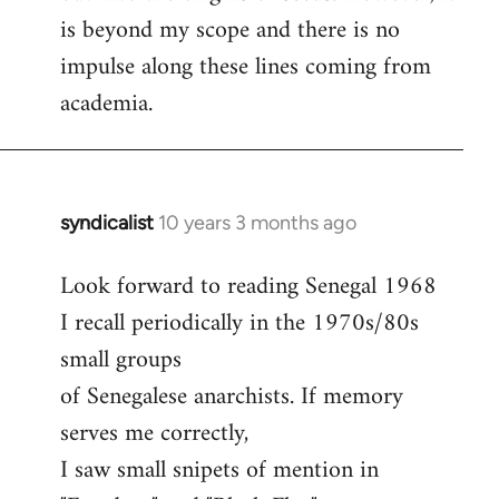
is beyond my scope and there is no
impulse along these lines coming from
academia.
syndicalist
10 years 3 months ago
In
reply
Look forward to reading Senegal 1968
to
I recall periodically in the 1970s/80s
Welcome
by
small groups
libcom.org
of Senegalese anarchists. If memory
serves me correctly,
I saw small snipets of mention in