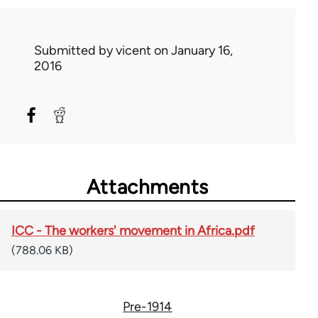
Submitted by
vicent
on January 16,
2016
Attachments
ICC - The workers' movement in Africa.pdf
(788.06 KB)
Pre-1914