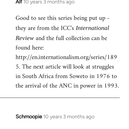
Alf
10 years 3 months ago
In
reply
Good to see this series being put up -
to
Welcome
they are from the ICC's
International
by
and the full collection can be
Review
libcom.org
found here:
http://en.internationalism.org/series/189
5. The next article will look at struggles
in South Africa from Soweto in 1976 to
the arrival of the ANC in power in 1993.
Schmoopie
10 years 3 months ago
In
reply