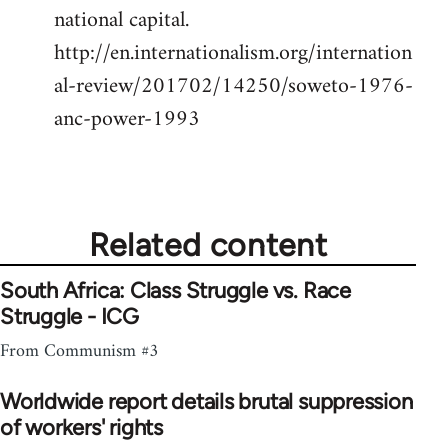
national capital.
http://en.internationalism.org/internation
al-review/201702/14250/soweto-1976-
anc-power-1993
Related content
South Africa: Class Struggle vs. Race
Struggle - ICG
From Communism #3
Worldwide report details brutal suppression
of workers' rights