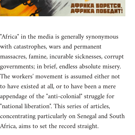
"Africa" in the media is generally synonymous
with catastrophes, wars and permanent
massacres, famine, incurable sicknesses, corrupt
governments; in brief, endless absolute misery.
The workers' movement is assumed either not
to have existed at all, or to have been a mere
appendage of the "anti-colonial" struggle for
"national liberation". This series of articles,
concentrating particularly on Senegal and South
Africa, aims to set the record straight.