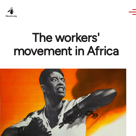
Skip to main content
The workers'
movement in Africa