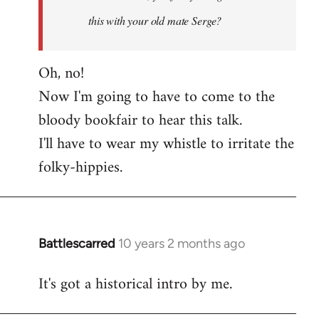
this with your old mate Serge?
Oh, no!
Now I'm going to have to come to the
bloody bookfair to hear this talk.
I'll have to wear my whistle to irritate the
folky-hippies.
Battlescarred
10 years 2 months ago
In
reply
It's got a historical intro by me.
to
Welcome