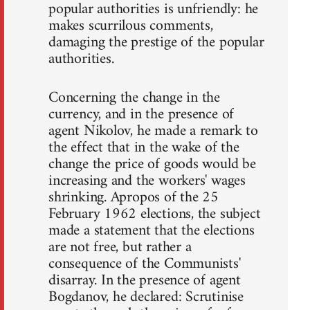
popular authorities is unfriendly: he
makes scurrilous comments,
damaging the prestige of the popular
authorities.
Concerning the change in the
currency, and in the presence of
agent Nikolov, he made a remark to
the effect that in the wake of the
change the price of goods would be
increasing and the workers' wages
shrinking. Apropos of the 25
February 1962 elections, the subject
made a statement that the elections
are not free, but rather a
consequence of the Communists'
disarray. In the presence of agent
Bogdanov, he declared: Scrutinise