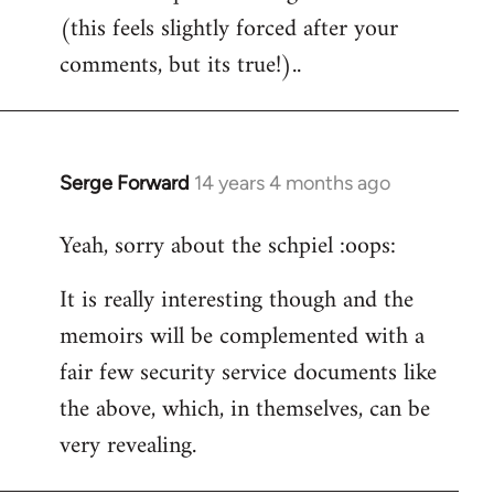
(this feels slightly forced after your
Welcome
by
comments, but its true!)..
libcom.org
Serge Forward
14 years 4 months ago
In
reply
Yeah, sorry about the schpiel :oops:
to
Welcome
It is really interesting though and the
by
memoirs will be complemented with a
libcom.org
fair few security service documents like
the above, which, in themselves, can be
very revealing.