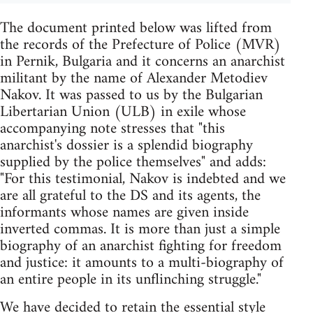
The document printed below was lifted from
the records of the Prefecture of Police (MVR)
in Pernik, Bulgaria and it concerns an anarchist
militant by the name of Alexander Metodiev
Nakov. It was passed to us by the Bulgarian
Libertarian Union (ULB) in exile whose
accompanying note stresses that "this
anarchist's dossier is a splendid biography
supplied by the police themselves" and adds:
"For this testimonial, Nakov is indebted and we
are all grateful to the DS and its agents, the
informants whose names are given inside
inverted commas. It is more than just a simple
biography of an anarchist fighting for freedom
and justice: it amounts to a multi-biography of
an entire people in its unflinching struggle."
We have decided to retain the essential style