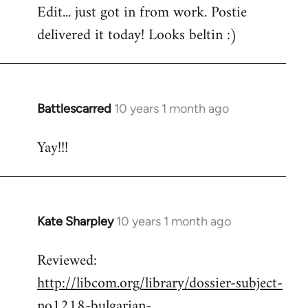
Edit... just got in from work. Postie
by
delivered it today! Looks beltin :)
libcom.org
Battlescarred
10 years 1 month ago
In
reply
Yay!!!
to
Welcome
by
libcom.org
Kate Sharpley
10 years 1 month ago
In
reply
Reviewed:
to
http://libcom.org/library/dossier-subject-
Welcome
by
no1218-bulgarian-