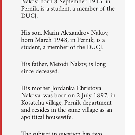
Nakov, born 8 September 1945, in
Pernik, is a student, a member of the
DUCJ.
His son, Marin Alexandrov Nakov,
born March 1948, in Pernik, is a
student, a member of the DUCJ.
His father, Metodi Nakov, is long
since deceased.
His mother Jordanka Christova
Nakova, was born on 2 July 1897, in
Kosatcha village, Pernik department
and resides in the same village as an
apolitical housewife.
The subject in question has two