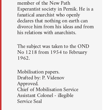
member of the New Path
Esperantist society in Pernik. He is a
fanatical anarchist who openly
declares that nothing on earth can
divorce him from his ideas and from
his relations with anarchists.
The subject was taken to the OND
No 1218 from 1954 to February
1962.
Mobilisation papers.
Drafted by: P. Videnov
Approved.
Chief of Mobilisation Service
Assistant Colonel - illegible
Service Seal