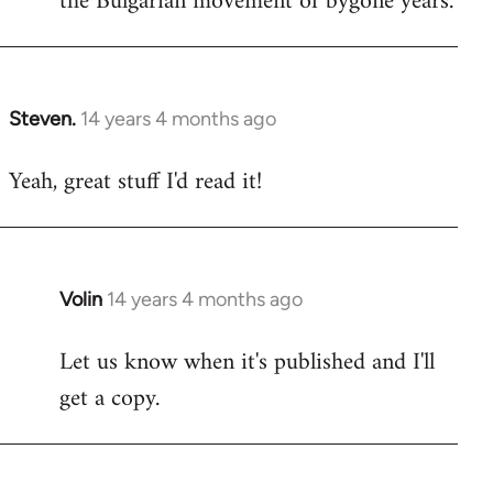
the Bulgarian movement of bygone years.
Steven.
14 years 4 months ago
In
reply
Yeah, great stuff I'd read it!
to
Welcome
by
libcom.org
Volin
14 years 4 months ago
In
reply
Let us know when it's published and I'll
to
get a copy.
Welcome
by
libcom.org