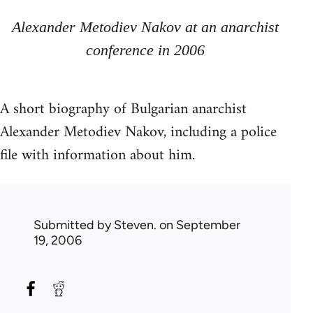
Alexander Metodiev Nakov at an anarchist
conference in 2006
A short biography of Bulgarian anarchist
Alexander Metodiev Nakov, including a police
file with information about him.
Submitted by
Steven.
on September
19, 2006