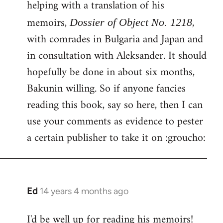
helping with a translation of his
libcom.org
memoirs,
,
Dossier of Object No. 1218
with comrades in Bulgaria and Japan and
in consultation with Aleksander. It should
hopefully be done in about six months,
Bakunin willing. So if anyone fancies
reading this book, say so here, then I can
use your comments as evidence to pester
a certain publisher to take it on :groucho:
Ed
14 years 4 months ago
In
reply
I'd be well up for reading his memoirs!
to