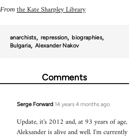
the Kate Sharpley Library
From
anarchists
repression
biographies
Bulgaria
Alexander Nakov
Comments
Serge Forward
14 years 4 months ago
In
reply
Update, it's 2012 and, at 93 years of age,
to
Aleksander is alive and well. I'm currently
Welcome
by