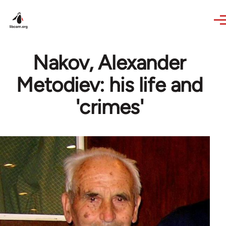
Skip to main content
Nakov, Alexander
Metodiev: his life and
'crimes'