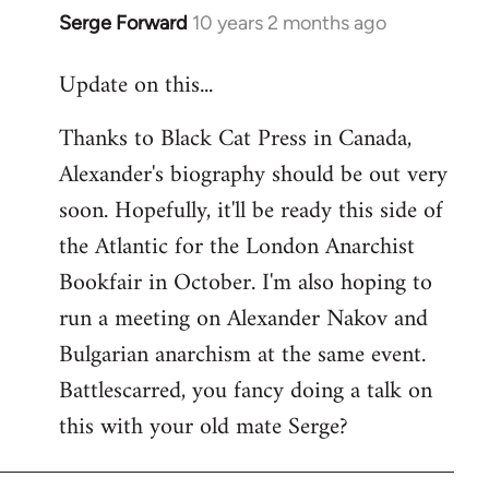
Serge Forward
10 years 2 months ago
In
reply
Update on this...
to
Welcome
Thanks to Black Cat Press in Canada,
by
Alexander's biography should be out very
libcom.org
soon. Hopefully, it'll be ready this side of
the Atlantic for the London Anarchist
Bookfair in October. I'm also hoping to
run a meeting on Alexander Nakov and
Bulgarian anarchism at the same event.
Battlescarred, you fancy doing a talk on
this with your old mate Serge?