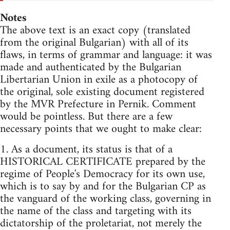
Notes
The above text is an exact copy (translated
from the original Bulgarian) with all of its
flaws, in terms of grammar and language: it was
made and authenticated by the Bulgarian
Libertarian Union in exile as a photocopy of
the original, sole existing document registered
by the MVR Prefecture in Pernik. Comment
would be pointless. But there are a few
necessary points that we ought to make clear:
1. As a document, its status is that of a
HISTORICAL CERTIFICATE prepared by the
regime of People's Democracy for its own use,
which is to say by and for the Bulgarian CP as
the vanguard of the working class, governing in
the name of the class and targeting with its
dictatorship of the proletariat, not merely the