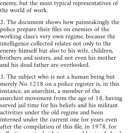
enemy, but the most typical representatives of
the world of work.
2. The document shows how painstakingly the
police prepare their files on enemies of the
working class's very own regime, because the
intelligence collected relates not only to the
enemy himself but also to his wife, children,
brothers and sisters, and not even his mother
and his dead father are overlooked.
3. The subject who is not a human being but
merely No 1218 on a police register is, in this
instance, an anarchist, a member of the
anarchist movement from the age of 18, having
served jail time for his beliefs and his militant
activities under the old regime and been
interned under the current one for years even
after the compilation of this file, in 1978, for