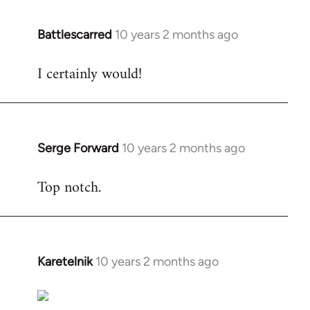
Battlescarred
10 years 2 months ago
In
reply
I certainly would!
to
Welcome
by
libcom.org
Serge Forward
10 years 2 months ago
In
reply
Top notch.
to
Welcome
by
libcom.org
Karetelnik
10 years 2 months ago
In
reply
to