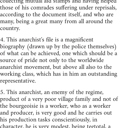
collecting mutual aid stamps and having helped
those of his comrades suffering under reprisals,
according to the document itself, and who are
many, being a great many from all around the
country.
4. This anarchist's file is a magnificent
biography (drawn up by the police themselves)
of what can be achieved, one which should be a
source of pride not only to the worldwide
anarchist movement, but above all also to the
working class, which has in him an outstanding
representative.
5. This anarchist, an enemy of the regime,
product of a very poor village family and not of
the bourgeoisie is a worker, who as a worker
and producer, is very good and he carries out
his production tasks conscientiously, in
character, he is very modest, being teetotal, a