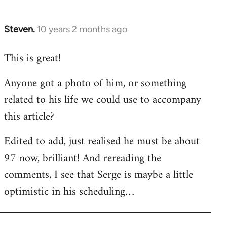
by
libcom.org
Steven.
10 years 2 months ago
In
reply
This is great!
to
Welcome
Anyone got a photo of him, or something
by
related to his life we could use to accompany
libcom.org
this article?
Edited to add, just realised he must be about
97 now, brilliant! And rereading the
comments, I see that Serge is maybe a little
optimistic in his scheduling…