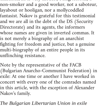
non-smoker and a good worker, not a saboteur,
layabout or hooligan, nor a mollycoddled
fantasist. Nakov is grateful for this testimonial
and we are all in the debt of the DS (Security
Directorate) and its agents, the informers
whose names are given in inverted commas. It
is not merely a biography of an anarchist
fighting for freedom and justice, but a genuine
multi-biography of an entire people in its
unflinching resistance.
Note by the representative of the FACB
(Bulgarian Anarcho-Communist Federation) in
exile: At one time or another I have worked in
concert with every one of the comrades named
in this article, with the exception of Alexander
Nakov's family.
The Bulgarian Libertarian Union in exile