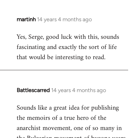
martinh
14 years 4 months ago
In
reply
Yes, Serge, good luck with this, sounds
to
fascinating and exactly the sort of life
Welcome
by
that would be interesting to read.
libcom.org
Battlescarred
14 years 4 months ago
In
reply
Sounds like a great idea for publishing
to
the memoirs of a true hero of the
Welcome
by
anarchist movement, one of so many in
libcom.org