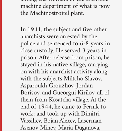
machine department of what is now
the Machinostroitel plant.
In 1941, the subject and five other
anarchists were arrested by the
police and sentenced to 6-8 years in
close custody. He served 3 years in
prison. After release from prison, he
stayed in his native village, carrying
on with his anarchist activity along
with the subjects Miltcho Slavov,
Asparoukh Grouzhov, Jordan
Borisov, and Gueorgui Kirilov, all of
them from Kosatcha village. At the
end of 1944, he came to Pernik to
work: and took up with Dimitri
Vassiliev, Bojan Alexev, Laserman
Asenov Minev, Maria Duganova,