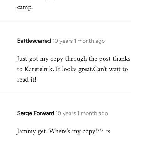
camp
.
Battlescarred
10 years 1 month ago
In
reply
Just got my copy through the post thanks
to
to Karetelnik. It looks great.Can't wait to
Welcome
by
read it!
libcom.org
Serge Forward
10 years 1 month ago
In
reply
Jammy get. Where's my copy!?!? :x
to
Welcome