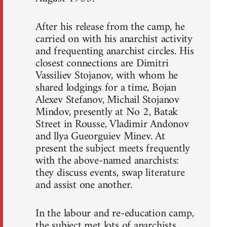
After his release from the camp, he
carried on with his anarchist activity
and frequenting anarchist circles. His
closest connections are Dimitri
Vassiliev Stojanov, with whom he
shared lodgings for a time, Bojan
Alexev Stefanov, Michail Stojanov
Mindov, presently at No 2, Batak
Street in Rousse, Vladimir Andonov
and llya Gueorguiev Minev. At
present the subject meets frequently
with the above-named anarchists:
they discuss events, swap literature
and assist one another.
In the labour and re-education camp,
the subject met lots of anarchists