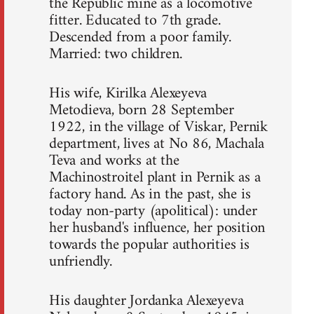
the Republic mine as a locomotive
fitter. Educated to 7th grade.
Descended from a poor family.
Married: two children.
His wife, Kirilka Alexeyeva
Metodieva, born 28 September
1922, in the village of Viskar, Pernik
department, lives at No 86, Machala
Teva and works at the
Machinostroitel plant in Pernik as a
factory hand. As in the past, she is
today non-party (apolitical): under
her husband's influence, her position
towards the popular authorities is
unfriendly.
His daughter Jordanka Alexeyeva