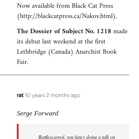
Now available from Black Cat Press
Welcome
by
(http://blackcatpress.ca/Nakov.html).
libcom.org
The Dossier of Subject No. 1218
made
its debut last weekend at the first
Lethbridge (Canada) Anarchist Book
Fair.
rat
10 years 2 months ago
In
reply
to
Serge Forward
Welcome
by
Battlescarred, you fancy doing a talk on
libcom.org