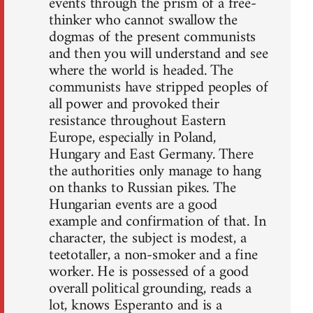
events through the prism of a free-
thinker who cannot swallow the
dogmas of the present communists
and then you will understand and see
where the world is headed. The
communists have stripped peoples of
all power and provoked their
resistance throughout Eastern
Europe, especially in Poland,
Hungary and East Germany. There
the authorities only manage to hang
on thanks to Russian pikes. The
Hungarian events are a good
example and confirmation of that. In
character, the subject is modest, a
teetotaller, a non-smoker and a fine
worker. He is possessed of a good
overall political grounding, reads a
lot, knows Esperanto and is a