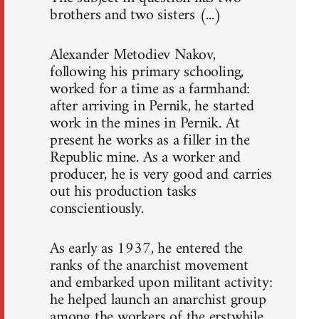
brothers and two sisters (...)
Alexander Metodiev Nakov,
following his primary schooling,
worked for a time as a farmhand:
after arriving in Pernik, he started
work in the mines in Pernik. At
present he works as a filler in the
Republic mine. As a worker and
producer, he is very good and carries
out his production tasks
conscientiously.
As early as 1937, he entered the
ranks of the anarchist movement
and embarked upon militant activity:
he helped launch an anarchist group
among the workers of the erstwhile