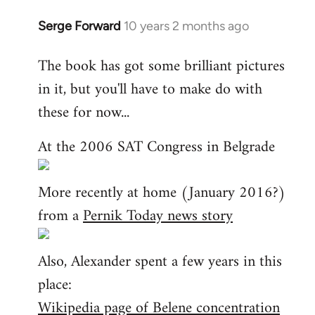
Serge Forward
10 years 2 months ago
In
reply
The book has got some brilliant pictures
to
in it, but you'll have to make do with
Welcome
by
these for now...
libcom.org
At the 2006 SAT Congress in Belgrade
More recently at home (January 2016?)
from a
Pernik Today news story
Also, Alexander spent a few years in this
place:
Wikipedia page of Belene concentration