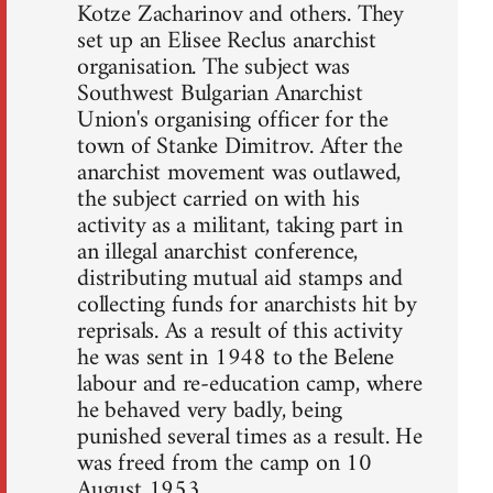
Kotze Zacharinov and others. They
set up an Elisee Reclus anarchist
organisation. The subject was
Southwest Bulgarian Anarchist
Union's organising officer for the
town of Stanke Dimitrov. After the
anarchist movement was outlawed,
the subject carried on with his
activity as a militant, taking part in
an illegal anarchist conference,
distributing mutual aid stamps and
collecting funds for anarchists hit by
reprisals. As a result of this activity
he was sent in 1948 to the Belene
labour and re-education camp, where
he behaved very badly, being
punished several times as a result. He
was freed from the camp on 10
August 1953.