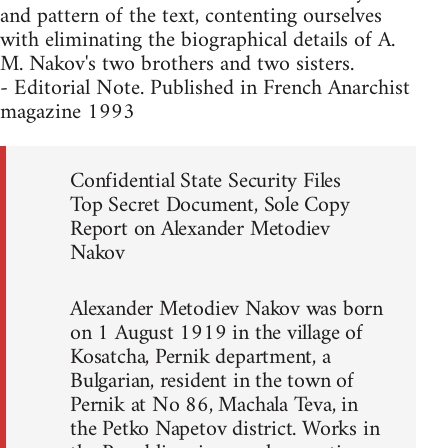
and pattern of the text, contenting ourselves
with eliminating the biographical details of A.
M. Nakov's two brothers and two sisters.
- Editorial Note. Published in French Anarchist
magazine 1993
Confidential State Security Files
Top Secret Document, Sole Copy
Report on Alexander Metodiev
Nakov
Alexander Metodiev Nakov was born
on 1 August 1919 in the village of
Kosatcha, Pernik department, a
Bulgarian, resident in the town of
Pernik at No 86, Machala Teva, in
the Petko Napetov district. Works in