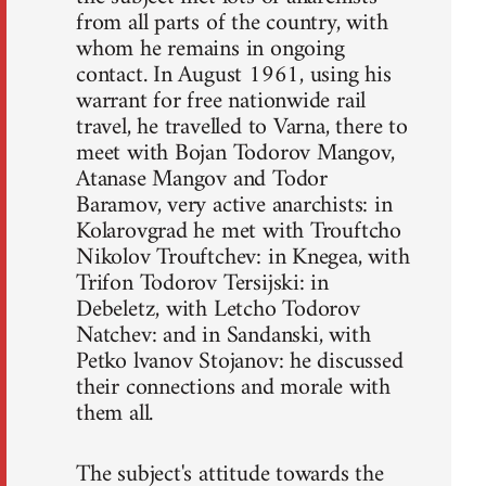
from all parts of the country, with
whom he remains in ongoing
contact. In August 1961, using his
warrant for free nationwide rail
travel, he travelled to Varna, there to
meet with Bojan Todorov Mangov,
Atanase Mangov and Todor
Baramov, very active anarchists: in
Kolarovgrad he met with Trouftcho
Nikolov Trouftchev: in Knegea, with
Trifon Todorov Tersijski: in
Debeletz, with Letcho Todorov
Natchev: and in Sandanski, with
Petko lvanov Stojanov: he discussed
their connections and morale with
them all.
The subject's attitude towards the