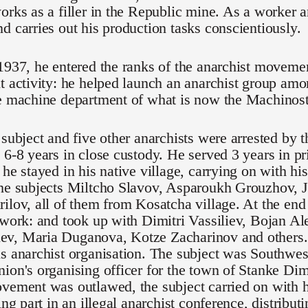
orks as a filler in the Republic mine. As a worker a
d carries out his production tasks conscientiously.
 1937, he entered the ranks of the anarchist movem
t activity: he helped launch an anarchist group amo
e machine department of what is now the Machinostr
 subject and five other anarchists were arrested by t
 6-8 years in close custody. He served 3 years in pr
 he stayed in his native village, carrying on with his
the subjects Miltcho Slavov, Asparoukh Grouzhov, 
ilov, all of them from Kosatcha village. At the en
 work: and took up with Dimitri Vassiliev, Bojan A
v, Maria Duganova, Kotze Zacharinov and others.
s anarchist organisation. The subject was Southwes
ion's organising officer for the town of Stanke Dimi
vement was outlawed, the subject carried on with hi
ing part in an illegal anarchist conference, distribut