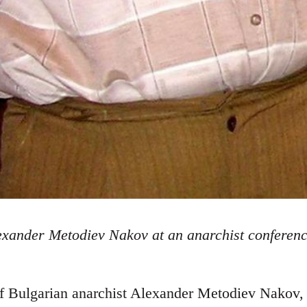
exander Metodiev Nakov at an anarchist conferenc
f Bulgarian anarchist Alexander Metodiev Nakov, i