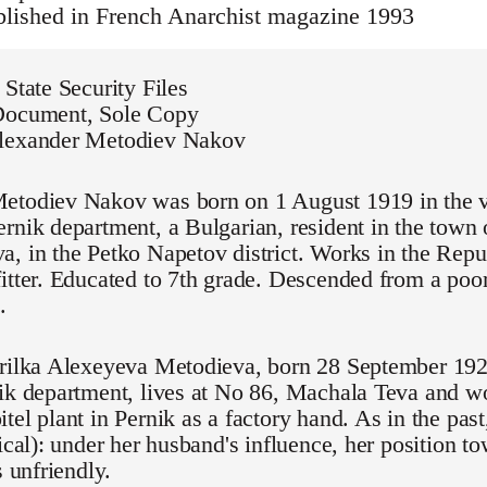
ublished in French Anarchist magazine 1993
 State Security Files
Document, Sole Copy
lexander Metodiev Nakov
etodiev Nakov was born on 1 August 1919 in the v
rnik department, a Bulgarian, resident in the town 
, in the Petko Napetov district. Works in the Repu
itter. Educated to 7th grade. Descended from a poor
.
rilka Alexeyeva Metodieva, born 28 September 1922,
ik department, lives at No 86, Machala Teva and wo
tel plant in Pernik as a factory hand. As in the past
tical): under her husband's influence, her position t
s unfriendly.