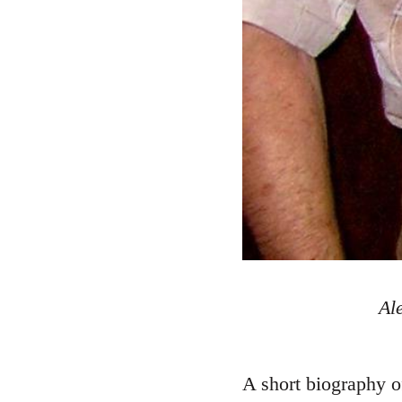
Al
A short biography o