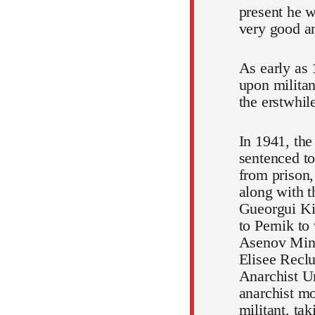
present he w
very good an
As early as
upon militan
the erstwhil
In 1941, the
sentenced to
from prison,
along with 
Gueorgui Kir
to Pernik to
Asenov Mine
Elisee Reclu
Anarchist Un
anarchist mo
militant, tak