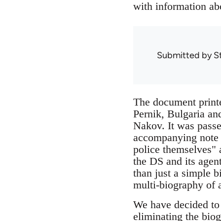
with information ab
Submitted by
S
The document printe
Pernik, Bulgaria an
Nakov. It was passe
accompanying note st
police themselves" a
the DS and its agen
than just a simple b
multi-biography of a
We have decided to r
eliminating the biog