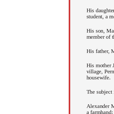
His daughte
student, a 
His son, Mar
member of 
His father, 
His mother 
village, Per
housewife.
The subject 
Alexander M
a farmhand: 