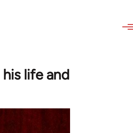
his life and