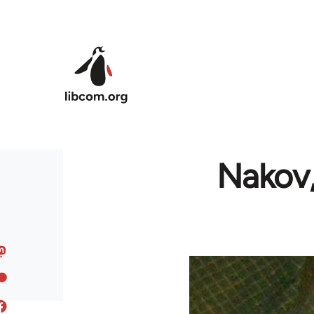
Skip to main content
Nakov,