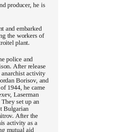
nd producer, he is
ent and embarked
ng the workers of
oitel plant.
he police and
ison. After release
 anarchist activity
Jordan Borisov, and
d of 1944, he came
lexev, Laserman
 They set up an
t Bulgarian
trov. After the
s activity as a
ing mutual aid