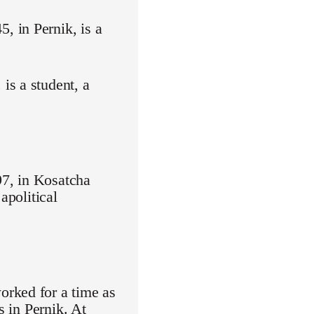
 in Pernik, is a
is a student, a
7, in Kosatcha
apolitical
orked for a time as
s in Pernik. At