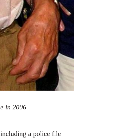
e in 2006
ncluding a police file