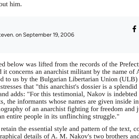
out him.
teven.
on September 19, 2006
d below was lifted from the records of the Prefec
d it concerns an anarchist militant by the name o
d to us by the Bulgarian Libertarian Union (ULB)
resses that "this anarchist's dossier is a splendi
nd adds: "For this testimonial, Nakov is indebted 
ts, the informants whose names are given inside i
iography of an anarchist fighting for freedom and j
n entire people in its unflinching struggle."
etain the essential style and pattern of the text, 
raphical details of A. M. Nakov's two brothers and