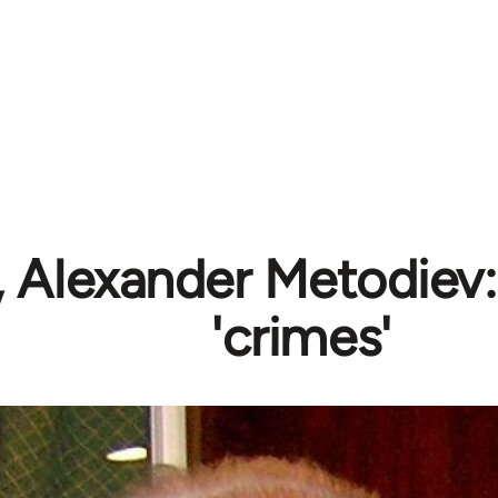
 Alexander Metodiev: 
'crimes'