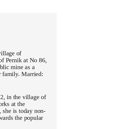
illage of
of Pernik at No 86,
blic mine as a
 family. Married:
 in the village of
rks at the
, she is today non-
owards the popular