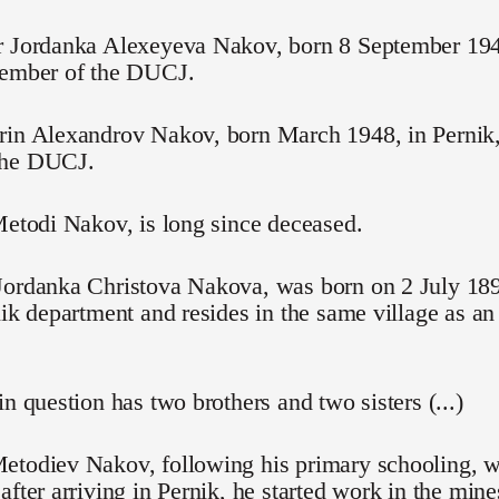
r Jordanka Alexeyeva Nakov, born 8 September 1945,
member of the DUCJ.
in Alexandrov Nakov, born March 1948, in Pernik, 
the DUCJ.
Metodi Nakov, is long since deceased.
Jordanka Christova Nakova, was born on 2 July 189
nik department and resides in the same village as an 
in question has two brothers and two sisters (...)
etodiev Nakov, following his primary schooling, w
after arriving in Pernik, he started work in the mine