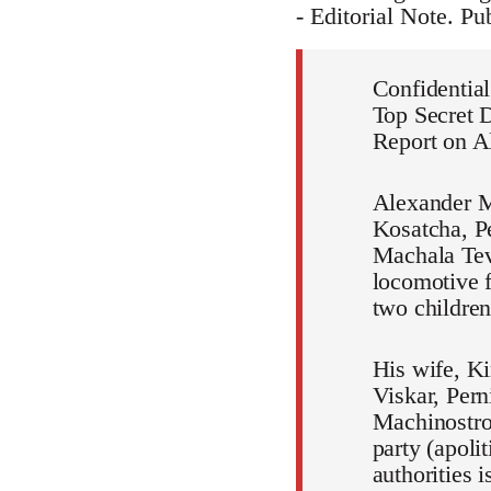
- Editorial Note. P
Confidential
Top Secret 
Report on A
Alexander M
Kosatcha, Pe
Machala Teva
locomotive f
two children
His wife, Ki
Viskar, Pern
Machinostroi
party (apoli
authorities i