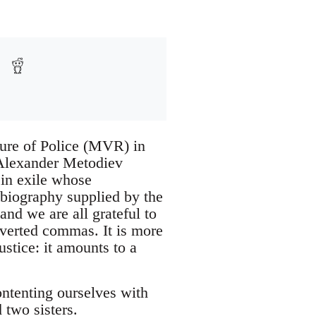
ture of Police (MVR) in
f Alexander Metodiev
 in exile whose
d biography supplied by the
and we are all grateful to
nverted commas. It is more
ustice: it amounts to a
contenting ourselves with
 two sisters.