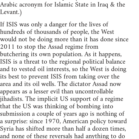
Arabic acronym for Islamic State in Iraq & the
Levant.)
If ISIS was only a danger for the lives of
hundreds of thousands of people, the West
would not be doing more than it has done since
2011 to stop the Assad regime from
butchering its own population. As it happens,
ISIS is a threat to the regional political balance
and to vested oil interests, so the West is doing
its best to prevent ISIS from taking over the
area and its oil wells. The dictator Assad now
appears as a lesser evil than uncontrollable
jihadists. The implicit US support of a regime
that the US was thinking of bombing into
submission a couple of years ago is nothing of
a surprise: since 1970, American policy toward
Syria has shifted more than half a dozen times,
and none of these reversals had anything to do