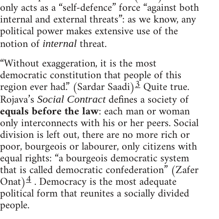
only acts as a “self-defence” force “against both
internal and external threats”: as we know, any
political power makes extensive use of the
notion of
threat.
internal
“Without exaggeration, it is the most
democratic constitution that people of this
3
region ever had.” (Sardar Saadi)
Quite true.
Rojava’s
defines a society of
Social Contract
equals before the law
: each man or woman
only interconnects with his or her peers. Social
division is left out, there are no more rich or
poor, bourgeois or labourer, only citizens with
equal rights: “a bourgeois democratic system
that is called democratic confederation” (Zafer
4
Onat)
. Democracy is the most adequate
political form that reunites a socially divided
people.