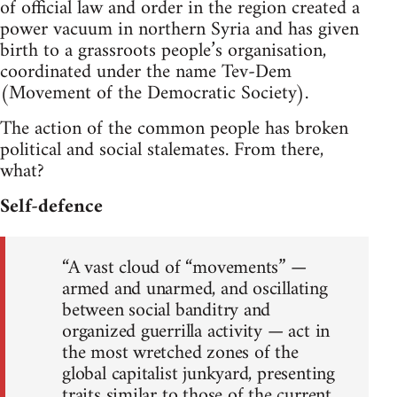
of official law and order in the region created a
power vacuum in northern Syria and has given
birth to a grassroots people’s organisation,
coordinated under the name Tev-Dem
(Movement of the Democratic Society).
The action of the common people has broken
political and social stalemates. From there,
what?
Self-defence
“A vast cloud of “movements” —
armed and unarmed, and oscillating
between social banditry and
organized guerrilla activity — act in
the most wretched zones of the
global capitalist junkyard, presenting
traits similar to those of the current