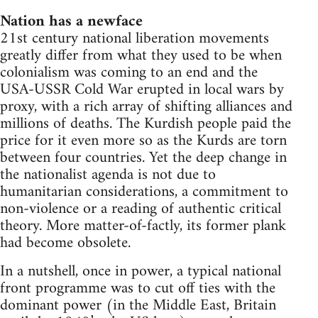
Nation has a newface
21st century national liberation movements
greatly differ from what they used to be when
colonialism was coming to an end and the
USA-USSR Cold War erupted in local wars by
proxy, with a rich array of shifting alliances and
millions of deaths. The Kurdish people paid the
price for it even more so as the Kurds are torn
between four countries. Yet the deep change in
the nationalist agenda is not due to
humanitarian considerations, a commitment to
non-violence or a reading of authentic critical
theory. More matter-of-factly, its former plank
had become obsolete.
In a nutshell, once in power, a typical national
front programme was to cut off ties with the
dominant power (in the Middle East, Britain