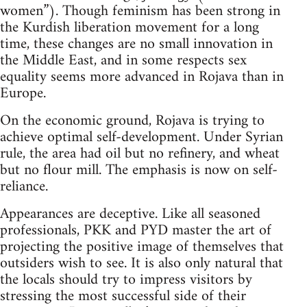
women”). Though feminism has been strong in
the Kurdish liberation movement for a long
time, these changes are no small innovation in
the Middle East, and in some respects sex
equality seems more advanced in Rojava than in
Europe.
On the economic ground, Rojava is trying to
achieve optimal self-development. Under Syrian
rule, the area had oil but no refinery, and wheat
but no flour mill. The emphasis is now on self-
reliance.
Appearances are deceptive. Like all seasoned
professionals, PKK and PYD master the art of
projecting the positive image of themselves that
outsiders wish to see. It is also only natural that
the locals should try to impress visitors by
stressing the most successful side of their