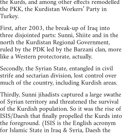
the Kurds, and among other effects remodelled
the PKK, the Kurdistan Workers’ Party in
Turkey.
First, after 2003, the break-up of Iraq into
three disjointed parts: Sunni, Shiite and in the
north the Kurdistan Regional Government,
ruled by the PDK led by the Barzani clan, more
like a Western protectorate, actually.
Secondly, the Syrian State, entangled in civil
strife and sectarian division, lost control over
much of the country, including Kurdish areas.
Thirdly, Sunni jihadists captured a large swathe
of Syrian territory and threatened the survival
of the Kurdish population. So it was the rise of
ISIS/Daesh that finally propelled the Kurds into
the foreground. (ISIS is the English acronym
for Islamic State in Iraq & Syria, Daesh the