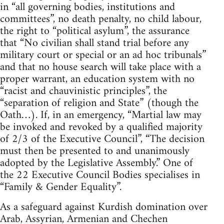
in “all governing bodies, institutions and
committees”, no death penalty, no child labour,
the right to “political asylum”, the assurance
that “No civilian shall stand trial before any
military court or special or an ad hoc tribunals”
and that no house search will take place with a
proper warrant, an education system with no
“racist and chauvinistic principles”, the
“separation of religion and State” (though the
Oath…). If, in an emergency, “Martial law may
be invoked and revoked by a qualified majority
of 2/3 of the Executive Council”, “The decision
must then be presented to and unanimously
adopted by the Legislative Assembly.” One of
the 22 Executive Council Bodies specialises in
“Family & Gender Equality”.
As a safeguard against Kurdish domination over
Arab, Assyrian, Armenian and Chechen