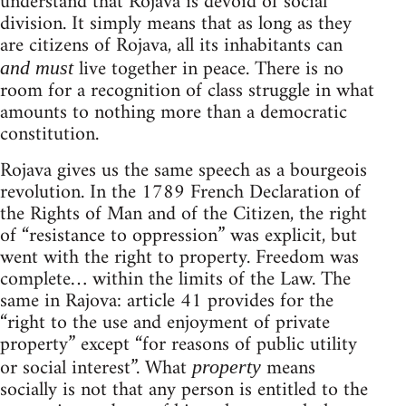
understand that Rojava is devoid of social
division. It simply means that as long as they
are citizens of Rojava, all its inhabitants can
live together in peace. There is no
and must
room for a recognition of class struggle in what
amounts to nothing more than a democratic
constitution.
Rojava gives us the same speech as a bourgeois
revolution. In the 1789 French Declaration of
the Rights of Man and of the Citizen, the right
of “resistance to oppression” was explicit, but
went with the right to property. Freedom was
complete… within the limits of the Law. The
same in Rajova: article 41 provides for the
“right to the use and enjoyment of private
property” except “for reasons of public utility
or social interest”. What
means
property
socially is not that any person is entitled to the