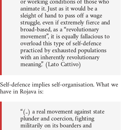
or working conditions of those who
animate it. Just as it would be a
sleight of hand to pass off a wage
struggle, even if extremely fierce and
broad-based, as a “revolutionary
movement”, it is equally fallacious to
overload this type of self-defence
practiced by exhausted populations
with an inherently revolutionary
meaning.” (Lato Cattivo)
Self-defence implies self-organisation. What we
have in Rojava is:
“(..) a real movement against state
plunder and coercion, fighting
militarily on its boarders and