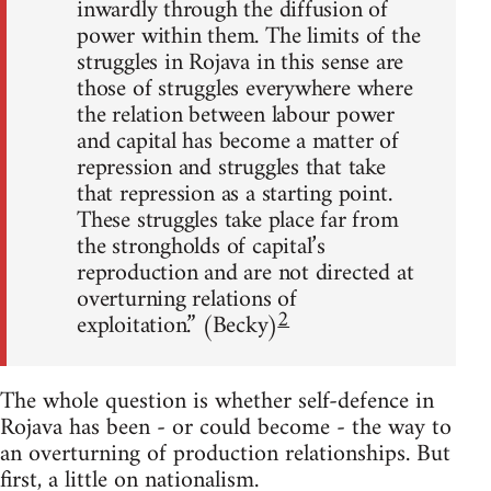
inwardly through the diffusion of
power within them. The limits of the
struggles in Rojava in this sense are
those of struggles everywhere where
the relation between labour power
and capital has become a matter of
repression and struggles that take
that repression as a starting point.
These struggles take place far from
the strongholds of capital’s
reproduction and are not directed at
overturning relations of
2
exploitation.” (Becky)
The whole question is whether self-defence in
Rojava has been - or could become - the way to
an overturning of production relationships. But
first, a little on nationalism.