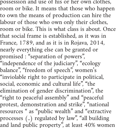
possession and use of his or her own clothes,
room or bike. It means that those who happen
to own the means of production can hire the
labour of those who own only their clothes,
room or bike. This is what class is about. Once
that social frame is established, as it was in
France, 1789, and as it is in Rojava, 2014,
nearly everything else can be granted or
promised : “separation of powers”,
“independence of the judiciary”, “ecology
balance”, “freedom of speech”, women’s
“inviolable right to participate in political,
social, economic and cultural life”, “the
elimination of gender discrimination”, the
“right to peaceful assembly” and “peaceful
protest, demonstration and strike”, “national
resources “ as “public wealth” and “extractive
processes (..) regulated by law”, “all building
and land public property”, at least 40% women