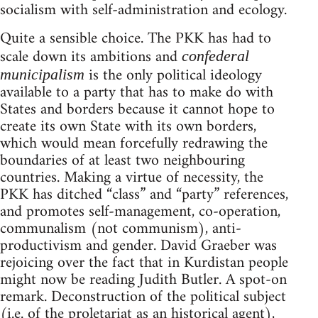
socialism with self-administration and ecology.
Quite a sensible choice. The PKK has had to
scale down its ambitions and
confederal
is the only political ideology
municipalism
available to a party that has to make do with
States and borders because it cannot hope to
create its own State with its own borders,
which would mean forcefully redrawing the
boundaries of at least two neighbouring
countries. Making a virtue of necessity, the
PKK has ditched “class” and “party” references,
and promotes self-management, co-operation,
communalism (not communism), anti-
productivism and gender. David Graeber was
rejoicing over the fact that in Kurdistan people
might now be reading Judith Butler. A spot-on
remark. Deconstruction of the political subject
(i.e. of the proletariat as an historical agent),