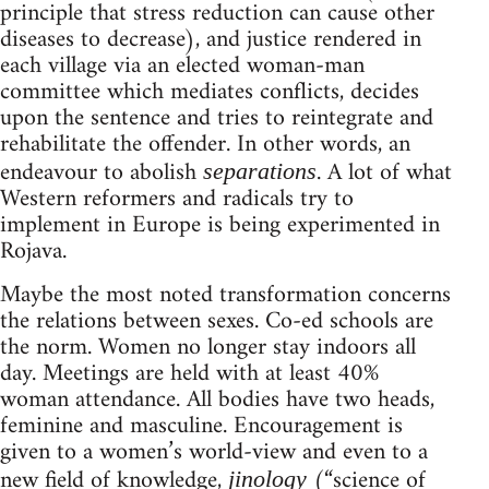
principle that stress reduction can cause other
diseases to decrease), and justice rendered in
each village via an elected woman-man
committee which mediates conflicts, decides
upon the sentence and tries to reintegrate and
rehabilitate the offender. In other words, an
endeavour to abolish
. A lot of what
separations
Western reformers and radicals try to
implement in Europe is being experimented in
Rojava.
Maybe the most noted transformation concerns
the relations between sexes. Co-ed schools are
the norm. Women no longer stay indoors all
day. Meetings are held with at least 40%
woman attendance. All bodies have two heads,
feminine and masculine. Encouragement is
given to a women’s world-view and even to a
new field of knowledge,
(“science of
jinology