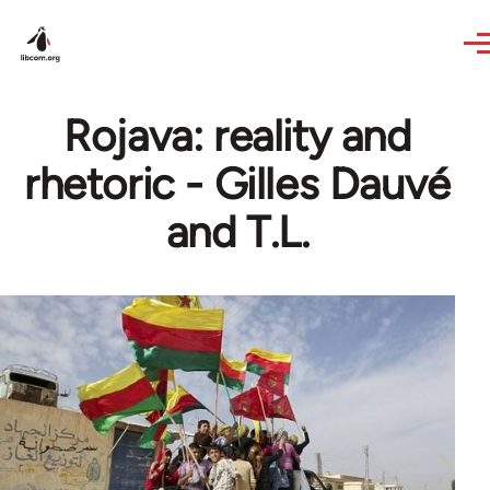
Skip to main content
Rojava: reality and
rhetoric - Gilles Dauvé
and T.L.