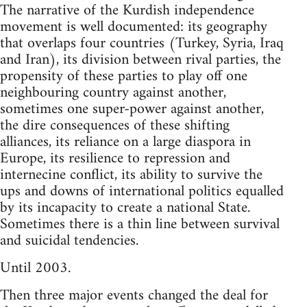
The narrative of the Kurdish independence
movement is well documented: its geography
that overlaps four countries (Turkey, Syria, Iraq
and Iran), its division between rival parties, the
propensity of these parties to play off one
neighbouring country against another,
sometimes one super-power against another,
the dire consequences of these shifting
alliances, its reliance on a large diaspora in
Europe, its resilience to repression and
internecine conflict, its ability to survive the
ups and downs of international politics equalled
by its incapacity to create a national State.
Sometimes there is a thin line between survival
and suicidal tendencies.
Until 2003.
Then three major events changed the deal for