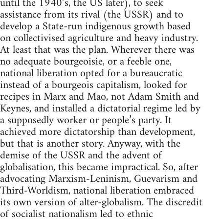
until the 1940’s, the US later), to seek
assistance from its rival (the USSR) and to
develop a State-run indigenous growth based
on collectivised agriculture and heavy industry.
At least that was the plan. Wherever there was
no adequate bourgeoisie, or a feeble one,
national liberation opted for a bureaucratic
instead of a bourgeois capitalism, looked for
recipes in Marx and Mao, not Adam Smith and
Keynes, and installed a dictatorial regime led by
a supposedly worker or people’s party. It
achieved more dictatorship than development,
but that is another story. Anyway, with the
demise of the USSR and the advent of
globalisation, this became impractical. So, after
advocating Marxism-Leninism, Guevarism and
Third-Worldism, national liberation embraced
its own version of alter-globalism. The discredit
of socialist nationalism led to ethnic