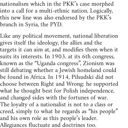
nationalism which in the PKK’s case morphed
into a call for a multi-ethnic nation. Logically,
this new line was also endorsed by the PKK’s
branch in Syria, the PYD.
Like any political movement, national liberation
gives itself the ideology, the allies and the
targets it can aim at, and modifies them when it
suits its interests. In 1903, at its 6th congress,
known as the “Uganda congress”, Zionism was
still debating whether a Jewish homeland could
be found in Africa. In 1914, Pilsudski did not
choose between Right and Wrong: he supported
what he thought best for Polish independence,
and changed sides with the fortunes of war.
The loyalty of a nationalist is not to a class or
creed, simply to what he regards as “his people”
and his own role as this people’s leader.
Allegiances fluctuate and doctrines too.