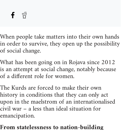
When people take matters into their own hands
in order to survive, they open up the possibility
of social change.
What has been going on in Rojava since 2012
is an attempt at social change, notably because
of a different role for women.
The Kurds are forced to make their own
history in conditions that they can only act
upon in the maelstrom of an internationalised
civil war – a less than ideal situation for
emancipation.
From statelessness to nation-building