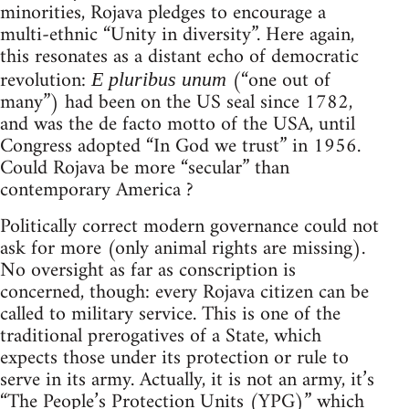
minorities, Rojava pledges to encourage a
multi-ethnic “Unity in diversity”. Here again,
this resonates as a distant echo of democratic
revolution:
(“one out of
E pluribus unum
many”) had been on the US seal since 1782,
and was the de facto motto of the USA, until
Congress adopted “In God we trust” in 1956.
Could Rojava be more “secular” than
contemporary America ?
Politically correct modern governance could not
ask for more (only animal rights are missing).
No oversight as far as conscription is
concerned, though: every Rojava citizen can be
called to military service. This is one of the
traditional prerogatives of a State, which
expects those under its protection or rule to
serve in its army. Actually, it is not an army, it’s
“The People’s Protection Units (YPG)” which