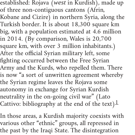
established: Rojava (
in Kurdish), made up
west
of three non-contiguous cantons (Afrin,
Kobane and Cizire) in northern Syria, along the
Turkish border. It is about 18,300 square km
big, with a population estimated at 4.6 million
in 2014. (By comparison, Wales is 20,700
square km, with over 3 million inhabitants.)
After the official Syrian military left, some
fighting occurred between the Free Syrian
Army and the Kurds, who repelled them. There
is now “a sort of unwritten agreement whereby
the Syrian regime leaves the Rojava some
autonomy in exchange for Syrian Kurdish
neutrality in the on-going civil war” (Lato
1
Cattivo: bibliography at the end of the text)
In those areas, a Kurdish majority coexists with
various other “ethnic” groups, all repressed in
the past by the Iraqi State. The disintegration