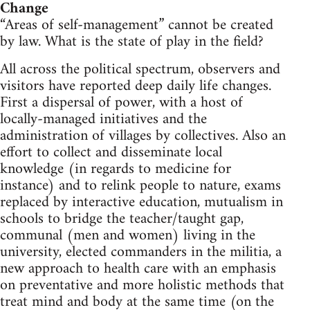
Change
“Areas of self-management” cannot be created
by law. What is the state of play in the field?
All across the political spectrum, observers and
visitors have reported deep daily life changes.
First a dispersal of power, with a host of
locally-managed initiatives and the
administration of villages by collectives. Also an
effort to collect and disseminate local
knowledge (in regards to medicine for
instance) and to relink people to nature, exams
replaced by interactive education, mutualism in
schools to bridge the teacher/taught gap,
communal (men and women) living in the
university, elected commanders in the militia, a
new approach to health care with an emphasis
on preventative and more holistic methods that
treat mind and body at the same time (on the