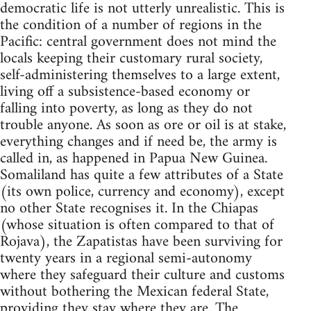
democratic life is not utterly unrealistic. This is
the condition of a number of regions in the
Pacific: central government does not mind the
locals keeping their customary rural society,
self-administering themselves to a large extent,
living off a subsistence-based economy or
falling into poverty, as long as they do not
trouble anyone. As soon as ore or oil is at stake,
everything changes and if need be, the army is
called in, as happened in Papua New Guinea.
Somaliland has quite a few attributes of a State
(its own police, currency and economy), except
no other State recognises it. In the Chiapas
(whose situation is often compared to that of
Rojava), the Zapatistas have been surviving for
twenty years in a regional semi-autonomy
where they safeguard their culture and customs
without bothering the Mexican federal State,
providing they stay where they are. The