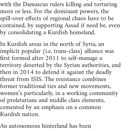
with the Damascus rulers killing and torturing
more or less. For the dominant powers, the
spill-over effects of regional chaos have to be
contained, by supporting Assad if need be, even
by consolidating a Kurdish homeland.
In Kurdish areas in the north of Syria, an
implicit popular (i.e. trans-class) alliance was
first formed after 2011 to self-manage a
territory deserted by the Syrian authorities, and
then in 2014 to defend it against the deadly
threat from ISIS. The resistance combines
former traditional ties and new movements,
women’s particularly, in a working community
of proletarians and middle class elements,
cemented by an emphasis on a common
Kurdish nation.
An autonomous hinterland has been