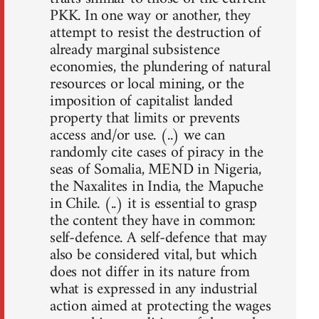
PKK. In one way or another, they
attempt to resist the destruction of
already marginal subsistence
economies, the plundering of natural
resources or local mining, or the
imposition of capitalist landed
property that limits or prevents
access and/or use. (..) we can
randomly cite cases of piracy in the
seas of Somalia, MEND in Nigeria,
the Naxalites in India, the Mapuche
in Chile. (..) it is essential to grasp
the content they have in common:
self-defence. A self-defence that may
also be considered vital, but which
does not differ in its nature from
what is expressed in any industrial
action aimed at protecting the wages