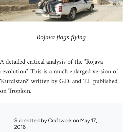
Rojava flags flying
A detailed critical analysis of the "Rojava
revolution". This is a much enlarged version of
'Kurdistan?' written by G.D. and T.L published
on Troploin.
Submitted by
Craftwork
on May 17,
2016