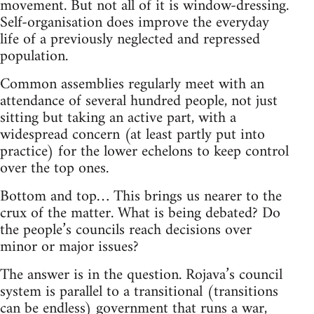
movement. But not all of it is window-dressing.
Self-organisation does improve the everyday
life of a previously neglected and repressed
population.
Common assemblies regularly meet with an
attendance of several hundred people, not just
sitting but taking an active part, with a
widespread concern (at least partly put into
practice) for the lower echelons to keep control
over the top ones.
Bottom and top… This brings us nearer to the
crux of the matter. What is being debated? Do
the people’s councils reach decisions over
minor or major issues?
The answer is in the question. Rojava’s council
system is parallel to a transitional (transitions
can be endless) government that runs a war,