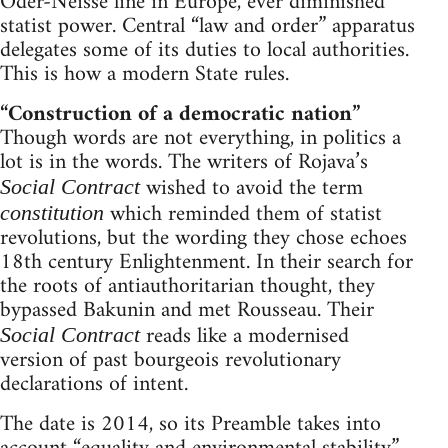
Oder-Neisse line in Europe, ever diminished
statist power. Central “law and order” apparatus
delegates some of its duties to local authorities.
This is how a modern State rules.
“Construction of a democratic nation”
Though words are not everything, in politics a
lot is in the words. The writers of Rojava’s
wished to avoid the term
Social Contract
which reminded them of statist
constitution
revolutions, but the wording they chose echoes
18th century Enlightenment. In their search for
the roots of antiauthoritarian thought, they
bypassed Bakunin and met Rousseau. Their
reads like a modernised
Social Contract
version of past bourgeois revolutionary
declarations of intent.
The date is 2014, so its Preamble takes into