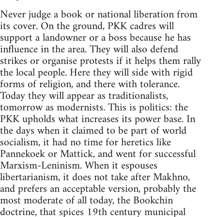
Never judge a book or national liberation from
its cover. On the ground, PKK cadres will
support a landowner or a boss because he has
influence in the area. They will also defend
strikes or organise protests if it helps them rally
the local people. Here they will side with rigid
forms of religion, and there with tolerance.
Today they will appear as traditionalists,
tomorrow as modernists. This is politics: the
PKK upholds what increases its power base. In
the days when it claimed to be part of world
socialism, it had no time for heretics like
Pannekoek or Mattick, and went for successful
Marxism-Leninism. When it espouses
libertarianism, it does not take after Makhno,
and prefers an acceptable version, probably the
most moderate of all today, the Bookchin
doctrine, that spices 19th century municipal