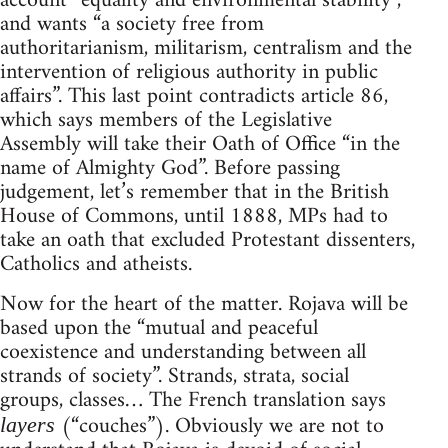
account “equality and environmental stability”,
and wants “a society free from
authoritarianism, militarism, centralism and the
intervention of religious authority in public
affairs”. This last point contradicts article 86,
which says members of the Legislative
Assembly will take their Oath of Office “in the
name of Almighty God”. Before passing
judgement, let’s remember that in the British
House of Commons, until 1888, MPs had to
take an oath that excluded Protestant dissenters,
Catholics and atheists.
Now for the heart of the matter. Rojava will be
based upon the “mutual and peaceful
coexistence and understanding between all
strands of society”. Strands, strata, social
groups, classes… The French translation says
(“couches”). Obviously we are not to
layers