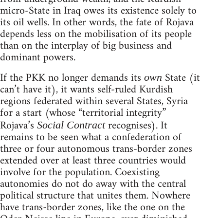
micro-State in Iraq owes its existence solely to
its oil wells. In other words, the fate of Rojava
depends less on the mobilisation of its people
than on the interplay of big business and
dominant powers.
If the PKK no longer demands its
State (it
own
can’t have it), it wants self-ruled Kurdish
regions federated within several States, Syria
for a start (whose “territorial integrity”
Rojava’s
recognises). It
Social Contract
remains to be seen what a confederation of
three or four autonomous trans-border zones
extended over at least three countries would
involve for the population. Coexisting
autonomies do not do away with the central
political structure that unites them. Nowhere
have trans-border zones, like the one on the