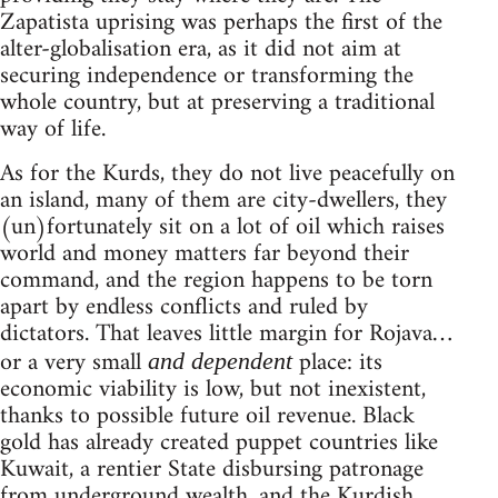
Zapatista uprising was perhaps the first of the
alter-globalisation era, as it did not aim at
securing independence or transforming the
whole country, but at preserving a traditional
way of life.
As for the Kurds, they do not live peacefully on
an island, many of them are city-dwellers, they
(un)fortunately sit on a lot of oil which raises
world and money matters far beyond their
command, and the region happens to be torn
apart by endless conflicts and ruled by
dictators. That leaves little margin for Rojava…
or a very small
place: its
and dependent
economic viability is low, but not inexistent,
thanks to possible future oil revenue. Black
gold has already created puppet countries like
Kuwait, a rentier State disbursing patronage
from underground wealth, and the Kurdish