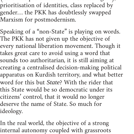
prioritisation of identities, class replaced by
gender… the PKK has doubtlessly swapped
Marxism for postmodernism.
Speaking of a “non-State” is playing on words.
The PKK has not given up the objective of
every national liberation movement. Though it
takes great care to avoid using a word that
sounds too authoritarian, it is still aiming at
creating a centralised decision-making political
apparatus on Kurdish territory, and what better
word for this but
? With the rider that
State
this State would be so democratic under its
citizens’ control, that it would no longer
deserve the name of State. So much for
ideology.
In the real world, the objective of a strong
internal autonomy coupled with grassroots