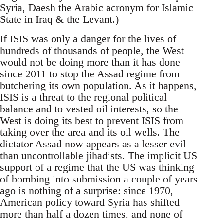
Syria, Daesh the Arabic acronym for Islamic
State in Iraq & the Levant.)
If ISIS was only a danger for the lives of
hundreds of thousands of people, the West
would not be doing more than it has done
since 2011 to stop the Assad regime from
butchering its own population. As it happens,
ISIS is a threat to the regional political
balance and to vested oil interests, so the
West is doing its best to prevent ISIS from
taking over the area and its oil wells. The
dictator Assad now appears as a lesser evil
than uncontrollable jihadists. The implicit US
support of a regime that the US was thinking
of bombing into submission a couple of years
ago is nothing of a surprise: since 1970,
American policy toward Syria has shifted
more than half a dozen times, and none of