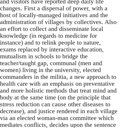
and visitors have reported deep daily life
changes. First a dispersal of power, with a
host of locally-managed initiatives and the
administration of villages by collectives. Also
an effort to collect and disseminate local
knowledge (in regards to medicine for
instance) and to relink people to nature,
exams replaced by interactive education,
mutualism in schools to bridge the
teacher/taught gap, communal (men and
women) living in the university, elected
commanders in the militia, a new approach to
health care with an emphasis on preventative
and more holistic methods that treat mind and
body at the same time (on the principle that
stress reduction can cause other diseases to
decrease), and justice rendered in each village
via an elected woman-man committee which
mediates conflicts, decides upon the sentence