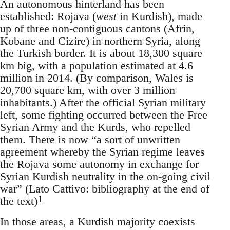
An autonomous hinterland has been
established: Rojava (
west
in Kurdish), made
up of three non-contiguous cantons (Afrin,
Kobane and Cizire) in northern Syria, along
the Turkish border. It is about 18,300 square
km big, with a population estimated at 4.6
million in 2014. (By comparison, Wales is
20,700 square km, with over 3 million
inhabitants.) After the official Syrian military
left, some fighting occurred between the Free
Syrian Army and the Kurds, who repelled
them. There is now “a sort of unwritten
agreement whereby the Syrian regime leaves
the Rojava some autonomy in exchange for
Syrian Kurdish neutrality in the on-going civil
war” (Lato Cattivo: bibliography at the end of
1
the text)
In those areas, a Kurdish majority coexists