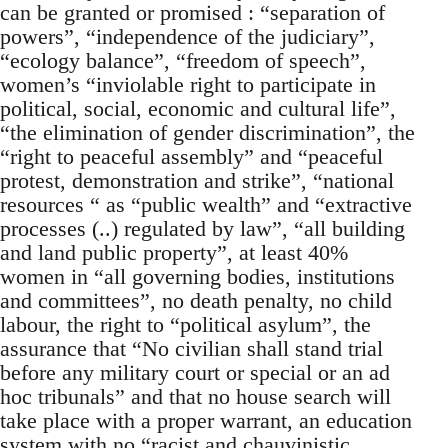
can be granted or promised : “separation of
powers”, “independence of the judiciary”,
“ecology balance”, “freedom of speech”,
women’s “inviolable right to participate in
political, social, economic and cultural life”,
“the elimination of gender discrimination”, the
“right to peaceful assembly” and “peaceful
protest, demonstration and strike”, “national
resources “ as “public wealth” and “extractive
processes (..) regulated by law”, “all building
and land public property”, at least 40%
women in “all governing bodies, institutions
and committees”, no death penalty, no child
labour, the right to “political asylum”, the
assurance that “No civilian shall stand trial
before any military court or special or an ad
hoc tribunals” and that no house search will
take place with a proper warrant, an education
system with no “racist and chauvinistic