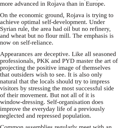
more advanced in Rojava than in Europe.
On the economic ground, Rojava is trying to
achieve optimal self-development. Under
Syrian rule, the area had oil but no refinery,
and wheat but no flour mill. The emphasis is
now on self-reliance.
Appearances are deceptive. Like all seasoned
professionals, PKK and PYD master the art of
projecting the positive image of themselves
that outsiders wish to see. It is also only
natural that the locals should try to impress
visitors by stressing the most successful side
of their movement. But not all of it is
window-dressing. Self-organisation does
improve the everyday life of a previously
neglected and repressed population.
Common assemblies regularly meet with an