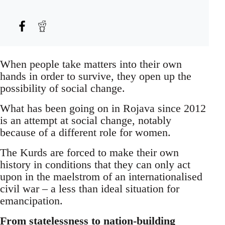
When people take matters into their own
hands in order to survive, they open up the
possibility of social change.
What has been going on in Rojava since 2012
is an attempt at social change, notably
because of a different role for women.
The Kurds are forced to make their own
history in conditions that they can only act
upon in the maelstrom of an internationalised
civil war – a less than ideal situation for
emancipation.
From statelessness to nation-building