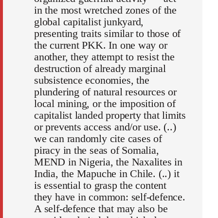
in the most wretched zones of the
global capitalist junkyard,
presenting traits similar to those of
the current PKK. In one way or
another, they attempt to resist the
destruction of already marginal
subsistence economies, the
plundering of natural resources or
local mining, or the imposition of
capitalist landed property that limits
or prevents access and/or use. (..)
we can randomly cite cases of
piracy in the seas of Somalia,
MEND in Nigeria, the Naxalites in
India, the Mapuche in Chile. (..) it
is essential to grasp the content
they have in common: self-defence.
A self-defence that may also be