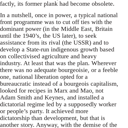
factly, its former plank had become obsolete.
In a nutshell, once in power, a typical national
front programme was to cut off ties with the
dominant power (in the Middle East, Britain
until the 1940’s, the US later), to seek
assistance from its rival (the USSR) and to
develop a State-run indigenous growth based
on collectivised agriculture and heavy
industry. At least that was the plan. Wherever
there was no adequate bourgeoisie, or a feeble
one, national liberation opted for a
bureaucratic instead of a bourgeois capitalism,
looked for recipes in Marx and Mao, not
Adam Smith and Keynes, and installed a
dictatorial regime led by a supposedly worker
or people’s party. It achieved more
dictatorship than development, but that is
another story. Anyway, with the demise of the