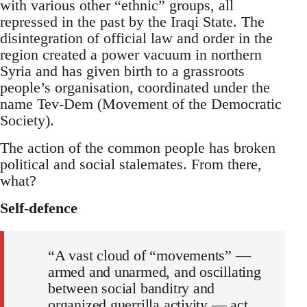
with various other “ethnic” groups, all
repressed in the past by the Iraqi State. The
disintegration of official law and order in the
region created a power vacuum in northern
Syria and has given birth to a grassroots
people’s organisation, coordinated under the
name Tev-Dem (Movement of the Democratic
Society).
The action of the common people has broken
political and social stalemates. From there,
what?
Self-defence
“A vast cloud of “movements” —
armed and unarmed, and oscillating
between social banditry and
organized guerrilla activity — act