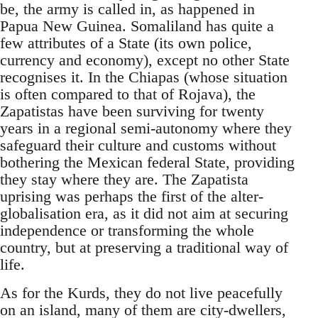
be, the army is called in, as happened in
Papua New Guinea. Somaliland has quite a
few attributes of a State (its own police,
currency and economy), except no other State
recognises it. In the Chiapas (whose situation
is often compared to that of Rojava), the
Zapatistas have been surviving for twenty
years in a regional semi-autonomy where they
safeguard their culture and customs without
bothering the Mexican federal State, providing
they stay where they are. The Zapatista
uprising was perhaps the first of the alter-
globalisation era, as it did not aim at securing
independence or transforming the whole
country, but at preserving a traditional way of
life.
As for the Kurds, they do not live peacefully
on an island, many of them are city-dwellers,