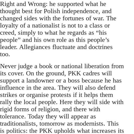
Right and Wrong: he supported what he
thought best for Polish independence, and
changed sides with the fortunes of war. The
loyalty of a nationalist is not to a class or
creed, simply to what he regards as “his
people” and his own role as this people’s
leader. Allegiances fluctuate and doctrines
too.
Never judge a book or national liberation from
its cover. On the ground, PKK cadres will
support a landowner or a boss because he has
influence in the area. They will also defend
strikes or organise protests if it helps them
rally the local people. Here they will side with
rigid forms of religion, and there with
tolerance. Today they will appear as
traditionalists, tomorrow as modernists. This
is politics: the PKK upholds what increases its