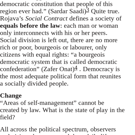
democratic constitution that people of this
3
region ever had.” (Sardar Saadi)
Quite true.
Rojava’s
Social Contract
defines a society of
equals before the law
: each man or woman
only interconnects with his or her peers.
Social division is left out, there are no more
rich or poor, bourgeois or labourer, only
citizens with equal rights: “a bourgeois
democratic system that is called democratic
4
confederation” (Zafer Onat)
. Democracy is
the most adequate political form that reunites
a socially divided people.
Change
“Areas of self-management” cannot be
created by law. What is the state of play in the
field?
All across the political spectrum, observers