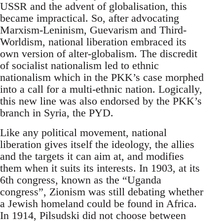
USSR and the advent of globalisation, this
became impractical. So, after advocating
Marxism-Leninism, Guevarism and Third-
Worldism, national liberation embraced its
own version of alter-globalism. The discredit
of socialist nationalism led to ethnic
nationalism which in the PKK’s case morphed
into a call for a multi-ethnic nation. Logically,
this new line was also endorsed by the PKK’s
branch in Syria, the PYD.
Like any political movement, national
liberation gives itself the ideology, the allies
and the targets it can aim at, and modifies
them when it suits its interests. In 1903, at its
6th congress, known as the “Uganda
congress”, Zionism was still debating whether
a Jewish homeland could be found in Africa.
In 1914, Pilsudski did not choose between