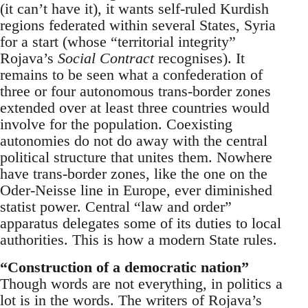
(it can’t have it), it wants self-ruled Kurdish
regions federated within several States, Syria
for a start (whose “territorial integrity”
Rojava’s
Social Contract
recognises). It
remains to be seen what a confederation of
three or four autonomous trans-border zones
extended over at least three countries would
involve for the population. Coexisting
autonomies do not do away with the central
political structure that unites them. Nowhere
have trans-border zones, like the one on the
Oder-Neisse line in Europe, ever diminished
statist power. Central “law and order”
apparatus delegates some of its duties to local
authorities. This is how a modern State rules.
“Construction of a democratic nation”
Though words are not everything, in politics a
lot is in the words. The writers of Rojava’s