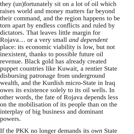
they (un)fortunately sit on a lot of oil which
raises world and money matters far beyond
their command, and the region happens to be
torn apart by endless conflicts and ruled by
dictators. That leaves little margin for
Rojava… or a very small
and dependent
place: its economic viability is low, but not
inexistent, thanks to possible future oil
revenue. Black gold has already created
puppet countries like Kuwait, a rentier State
disbursing patronage from underground
wealth, and the Kurdish micro-State in Iraq
owes its existence solely to its oil wells. In
other words, the fate of Rojava depends less
on the mobilisation of its people than on the
interplay of big business and dominant
powers.
If the PKK no longer demands its
own
State