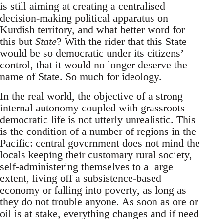
is still aiming at creating a centralised
decision-making political apparatus on
Kurdish territory, and what better word for
this but
State
? With the rider that this State
would be so democratic under its citizens’
control, that it would no longer deserve the
name of State. So much for ideology.
In the real world, the objective of a strong
internal autonomy coupled with grassroots
democratic life is not utterly unrealistic. This
is the condition of a number of regions in the
Pacific: central government does not mind the
locals keeping their customary rural society,
self-administering themselves to a large
extent, living off a subsistence-based
economy or falling into poverty, as long as
they do not trouble anyone. As soon as ore or
oil is at stake, everything changes and if need