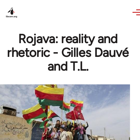
Skip to main content
Rojava: reality and
rhetoric - Gilles Dauvé
and T.L.