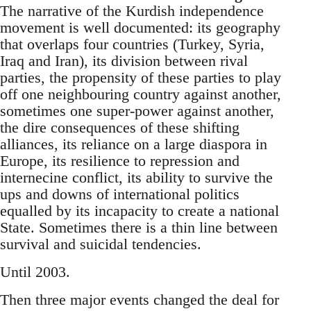
The narrative of the Kurdish independence
movement is well documented: its geography
that overlaps four countries (Turkey, Syria,
Iraq and Iran), its division between rival
parties, the propensity of these parties to play
off one neighbouring country against another,
sometimes one super-power against another,
the dire consequences of these shifting
alliances, its reliance on a large diaspora in
Europe, its resilience to repression and
internecine conflict, its ability to survive the
ups and downs of international politics
equalled by its incapacity to create a national
State. Sometimes there is a thin line between
survival and suicidal tendencies.
Until 2003.
Then three major events changed the deal for