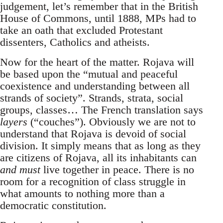
judgement, let’s remember that in the British
House of Commons, until 1888, MPs had to
take an oath that excluded Protestant
dissenters, Catholics and atheists.
Now for the heart of the matter. Rojava will
be based upon the “mutual and peaceful
coexistence and understanding between all
strands of society”. Strands, strata, social
groups, classes… The French translation says
layers
(“couches”). Obviously we are not to
understand that Rojava is devoid of social
division. It simply means that as long as they
are citizens of Rojava, all its inhabitants can
and must
live together in peace. There is no
room for a recognition of class struggle in
what amounts to nothing more than a
democratic constitution.