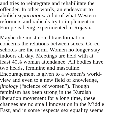
and tries to reintegrate and rehabilitate the
offender. In other words, an endeavour to
abolish
separations
. A lot of what Western
reformers and radicals try to implement in
Europe is being experimented in Rojava.
Maybe the most noted transformation
concerns the relations between sexes. Co-ed
schools are the norm. Women no longer stay
indoors all day. Meetings are held with at
least 40% woman attendance. All bodies have
two heads, feminine and masculine.
Encouragement is given to a women’s world-
view and even to a new field of knowledge,
jinology
(“science of women”). Though
feminism has been strong in the Kurdish
liberation movement for a long time, these
changes are no small innovation in the Middle
East, and in some respects sex equality seems