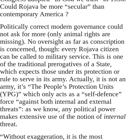
Could Rojava be more “secular” than
contemporary America ?
Politically correct modern governance could
not ask for more (only animal rights are
missing). No oversight as far as conscription
is concerned, though: every Rojava citizen
can be called to military service. This is one
of the traditional prerogatives of a State,
which expects those under its protection or
rule to serve in its army. Actually, it is not an
army, it’s “The People’s Protection Units
(YPG)” which only acts as a “self-defence”
force “against both internal and external
threats”: as we know, any political power
makes extensive use of the notion of
internal
threat.
“Without exaggeration, it is the most