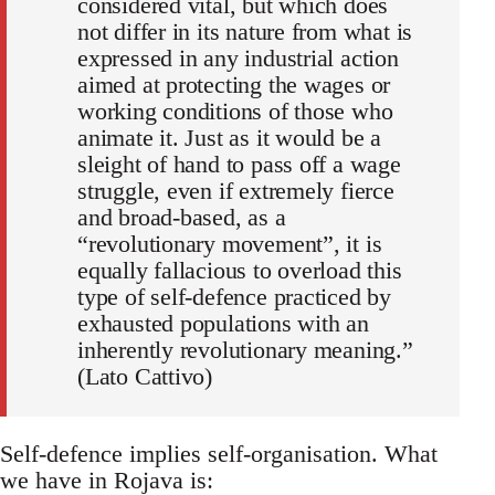
considered vital, but which does
not differ in its nature from what is
expressed in any industrial action
aimed at protecting the wages or
working conditions of those who
animate it. Just as it would be a
sleight of hand to pass off a wage
struggle, even if extremely fierce
and broad-based, as a
“revolutionary movement”, it is
equally fallacious to overload this
type of self-defence practiced by
exhausted populations with an
inherently revolutionary meaning.”
(Lato Cattivo)
Self-defence implies self-organisation. What
we have in Rojava is: