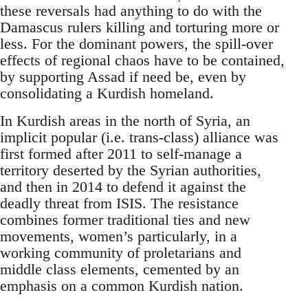
these reversals had anything to do with the
Damascus rulers killing and torturing more or
less. For the dominant powers, the spill-over
effects of regional chaos have to be contained,
by supporting Assad if need be, even by
consolidating a Kurdish homeland.
In Kurdish areas in the north of Syria, an
implicit popular (i.e. trans-class) alliance was
first formed after 2011 to self-manage a
territory deserted by the Syrian authorities,
and then in 2014 to defend it against the
deadly threat from ISIS. The resistance
combines former traditional ties and new
movements, women’s particularly, in a
working community of proletarians and
middle class elements, cemented by an
emphasis on a common Kurdish nation.