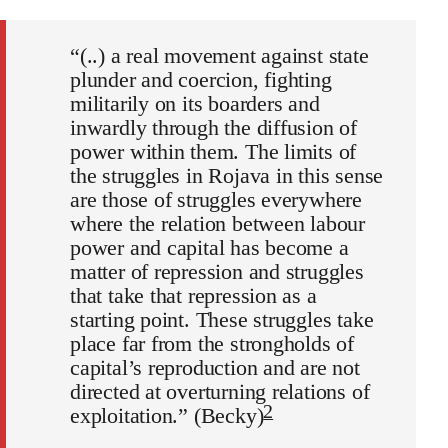
“(..) a real movement against state
plunder and coercion, fighting
militarily on its boarders and
inwardly through the diffusion of
power within them. The limits of
the struggles in Rojava in this sense
are those of struggles everywhere
where the relation between labour
power and capital has become a
matter of repression and struggles
that take that repression as a
starting point. These struggles take
place far from the strongholds of
capital’s reproduction and are not
directed at overturning relations of
2
exploitation.” (Becky)