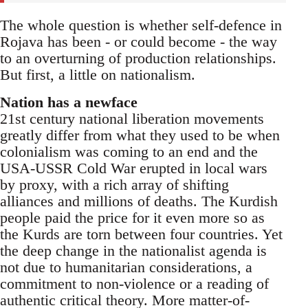
The whole question is whether self-defence in
Rojava has been - or could become - the way
to an overturning of production relationships.
But first, a little on nationalism.
Nation has a newface
21st century national liberation movements
greatly differ from what they used to be when
colonialism was coming to an end and the
USA-USSR Cold War erupted in local wars
by proxy, with a rich array of shifting
alliances and millions of deaths. The Kurdish
people paid the price for it even more so as
the Kurds are torn between four countries. Yet
the deep change in the nationalist agenda is
not due to humanitarian considerations, a
commitment to non-violence or a reading of
authentic critical theory. More matter-of-