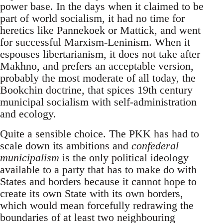
power base. In the days when it claimed to be
part of world socialism, it had no time for
heretics like Pannekoek or Mattick, and went
for successful Marxism-Leninism. When it
espouses libertarianism, it does not take after
Makhno, and prefers an acceptable version,
probably the most moderate of all today, the
Bookchin doctrine, that spices 19th century
municipal socialism with self-administration
and ecology.
Quite a sensible choice. The PKK has had to
scale down its ambitions and
confederal
municipalism
is the only political ideology
available to a party that has to make do with
States and borders because it cannot hope to
create its own State with its own borders,
which would mean forcefully redrawing the
boundaries of at least two neighbouring