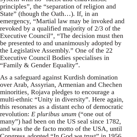
principles”, the “separation of religion and
State” (though the Oath…). If, in an
emergency, “Martial law may be invoked and
revoked by a qualified majority of 2/3 of the
Executive Council”, “The decision must then
be presented to and unanimously adopted by
the Legislative Assembly.” One of the 22
Executive Council Bodies specialises in
“Family & Gender Equality”.
As a safeguard against Kurdish domination
over Arab, Assyrian, Armenian and Chechen
minorities, Rojava pledges to encourage a
multi-ethnic “Unity in diversity”. Here again,
this resonates as a distant echo of democratic
revolution:
E pluribus unum
(“one out of
many”) had been on the US seal since 1782,
and was the de facto motto of the USA, until
Congress adopted “In God we trust” in 1956.