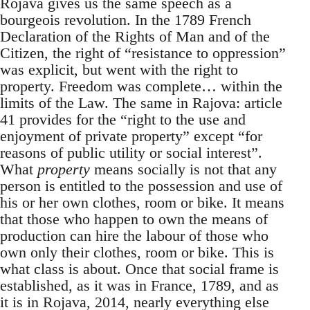
Rojava gives us the same speech as a
bourgeois revolution. In the 1789 French
Declaration of the Rights of Man and of the
Citizen, the right of “resistance to oppression”
was explicit, but went with the right to
property. Freedom was complete… within the
limits of the Law. The same in Rajova: article
41 provides for the “right to the use and
enjoyment of private property” except “for
reasons of public utility or social interest”.
What
property
means socially is not that any
person is entitled to the possession and use of
his or her own clothes, room or bike. It means
that those who happen to own the means of
production can hire the labour of those who
own only their clothes, room or bike. This is
what class is about. Once that social frame is
established, as it was in France, 1789, and as
it is in Rojava, 2014, nearly everything else