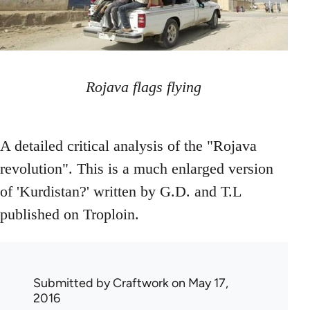
Rojava flags flying
A detailed critical analysis of the "Rojava
revolution". This is a much enlarged version
of 'Kurdistan?' written by G.D. and T.L
published on Troploin.
Submitted by
Craftwork
on May 17,
2016