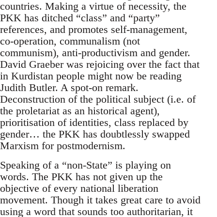
countries. Making a virtue of necessity, the
PKK has ditched “class” and “party”
references, and promotes self-management,
co-operation, communalism (not
communism), anti-productivism and gender.
David Graeber was rejoicing over the fact that
in Kurdistan people might now be reading
Judith Butler. A spot-on remark.
Deconstruction of the political subject (i.e. of
the proletariat as an historical agent),
prioritisation of identities, class replaced by
gender… the PKK has doubtlessly swapped
Marxism for postmodernism.
Speaking of a “non-State” is playing on
words. The PKK has not given up the
objective of every national liberation
movement. Though it takes great care to avoid
using a word that sounds too authoritarian, it