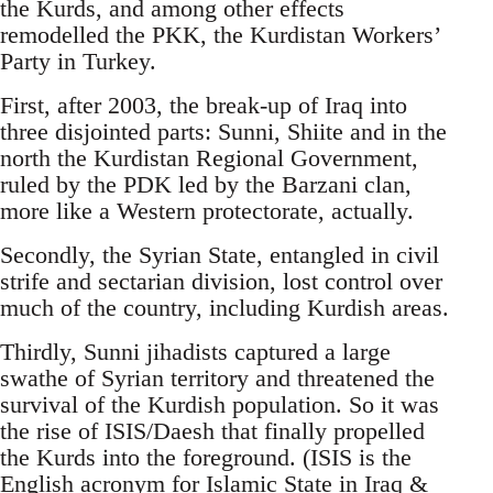
the Kurds, and among other effects
remodelled the PKK, the Kurdistan Workers’
Party in Turkey.
First, after 2003, the break-up of Iraq into
three disjointed parts: Sunni, Shiite and in the
north the Kurdistan Regional Government,
ruled by the PDK led by the Barzani clan,
more like a Western protectorate, actually.
Secondly, the Syrian State, entangled in civil
strife and sectarian division, lost control over
much of the country, including Kurdish areas.
Thirdly, Sunni jihadists captured a large
swathe of Syrian territory and threatened the
survival of the Kurdish population. So it was
the rise of ISIS/Daesh that finally propelled
the Kurds into the foreground. (ISIS is the
English acronym for Islamic State in Iraq &