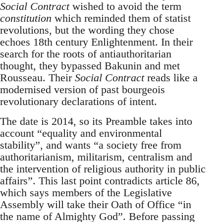
Social Contract
wished to avoid the term
constitution
which reminded them of statist
revolutions, but the wording they chose
echoes 18th century Enlightenment. In their
search for the roots of antiauthoritarian
thought, they bypassed Bakunin and met
Rousseau. Their
Social Contract
reads like a
modernised version of past bourgeois
revolutionary declarations of intent.
The date is 2014, so its Preamble takes into
account “equality and environmental
stability”, and wants “a society free from
authoritarianism, militarism, centralism and
the intervention of religious authority in public
affairs”. This last point contradicts article 86,
which says members of the Legislative
Assembly will take their Oath of Office “in
the name of Almighty God”. Before passing