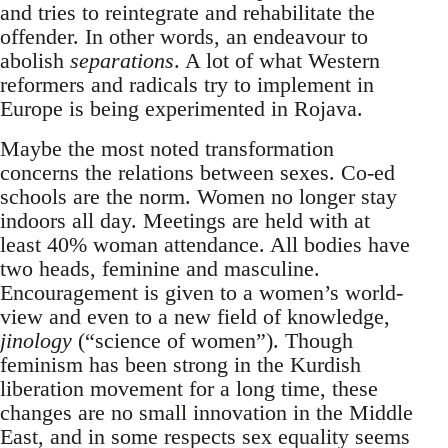
and tries to reintegrate and rehabilitate the
offender. In other words, an endeavour to
abolish
separations
. A lot of what Western
reformers and radicals try to implement in
Europe is being experimented in Rojava.
Maybe the most noted transformation
concerns the relations between sexes. Co-ed
schools are the norm. Women no longer stay
indoors all day. Meetings are held with at
least 40% woman attendance. All bodies have
two heads, feminine and masculine.
Encouragement is given to a women’s world-
view and even to a new field of knowledge,
jinology
(“science of women”). Though
feminism has been strong in the Kurdish
liberation movement for a long time, these
changes are no small innovation in the Middle
East, and in some respects sex equality seems