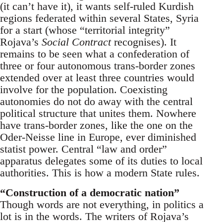
(it can’t have it), it wants self-ruled Kurdish
regions federated within several States, Syria
for a start (whose “territorial integrity”
Rojava’s
Social Contract
recognises). It
remains to be seen what a confederation of
three or four autonomous trans-border zones
extended over at least three countries would
involve for the population. Coexisting
autonomies do not do away with the central
political structure that unites them. Nowhere
have trans-border zones, like the one on the
Oder-Neisse line in Europe, ever diminished
statist power. Central “law and order”
apparatus delegates some of its duties to local
authorities. This is how a modern State rules.
“Construction of a democratic nation”
Though words are not everything, in politics a
lot is in the words. The writers of Rojava’s