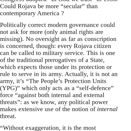
Could Rojava be more “secular” than
contemporary America ?
Politically correct modern governance could
not ask for more (only animal rights are
missing). No oversight as far as conscription
is concerned, though: every Rojava citizen
can be called to military service. This is one
of the traditional prerogatives of a State,
which expects those under its protection or
rule to serve in its army. Actually, it is not an
army, it’s “The People’s Protection Units
(YPG)” which only acts as a “self-defence”
force “against both internal and external
threats”: as we know, any political power
makes extensive use of the notion of
internal
threat.
“Without exaggeration, it is the most