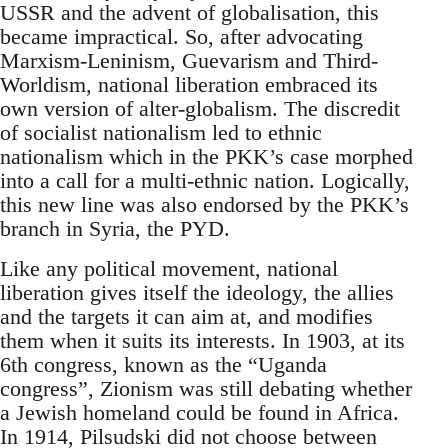
USSR and the advent of globalisation, this
became impractical. So, after advocating
Marxism-Leninism, Guevarism and Third-
Worldism, national liberation embraced its
own version of alter-globalism. The discredit
of socialist nationalism led to ethnic
nationalism which in the PKK’s case morphed
into a call for a multi-ethnic nation. Logically,
this new line was also endorsed by the PKK’s
branch in Syria, the PYD.
Like any political movement, national
liberation gives itself the ideology, the allies
and the targets it can aim at, and modifies
them when it suits its interests. In 1903, at its
6th congress, known as the “Uganda
congress”, Zionism was still debating whether
a Jewish homeland could be found in Africa.
In 1914, Pilsudski did not choose between