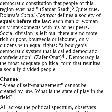
democratic constitution that people of this
3
region ever had.” (Sardar Saadi)
Quite true.
Rojava’s
Social Contract
defines a society of
equals before the law
: each man or woman
only interconnects with his or her peers.
Social division is left out, there are no more
rich or poor, bourgeois or labourer, only
citizens with equal rights: “a bourgeois
democratic system that is called democratic
4
confederation” (Zafer Onat)
. Democracy is
the most adequate political form that reunites
a socially divided people.
Change
“Areas of self-management” cannot be
created by law. What is the state of play in the
field?
All across the political spectrum, observers