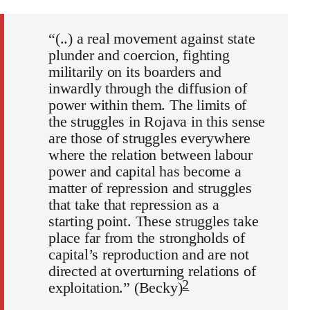
“(..) a real movement against state
plunder and coercion, fighting
militarily on its boarders and
inwardly through the diffusion of
power within them. The limits of
the struggles in Rojava in this sense
are those of struggles everywhere
where the relation between labour
power and capital has become a
matter of repression and struggles
that take that repression as a
starting point. These struggles take
place far from the strongholds of
capital’s reproduction and are not
directed at overturning relations of
2
exploitation.” (Becky)