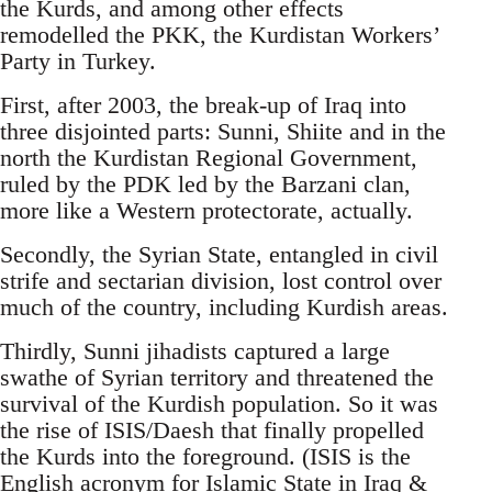
the Kurds, and among other effects
remodelled the PKK, the Kurdistan Workers’
Party in Turkey.
First, after 2003, the break-up of Iraq into
three disjointed parts: Sunni, Shiite and in the
north the Kurdistan Regional Government,
ruled by the PDK led by the Barzani clan,
more like a Western protectorate, actually.
Secondly, the Syrian State, entangled in civil
strife and sectarian division, lost control over
much of the country, including Kurdish areas.
Thirdly, Sunni jihadists captured a large
swathe of Syrian territory and threatened the
survival of the Kurdish population. So it was
the rise of ISIS/Daesh that finally propelled
the Kurds into the foreground. (ISIS is the
English acronym for Islamic State in Iraq &