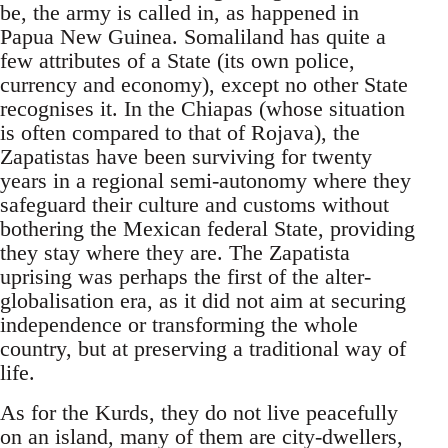
be, the army is called in, as happened in
Papua New Guinea. Somaliland has quite a
few attributes of a State (its own police,
currency and economy), except no other State
recognises it. In the Chiapas (whose situation
is often compared to that of Rojava), the
Zapatistas have been surviving for twenty
years in a regional semi-autonomy where they
safeguard their culture and customs without
bothering the Mexican federal State, providing
they stay where they are. The Zapatista
uprising was perhaps the first of the alter-
globalisation era, as it did not aim at securing
independence or transforming the whole
country, but at preserving a traditional way of
life.
As for the Kurds, they do not live peacefully
on an island, many of them are city-dwellers,