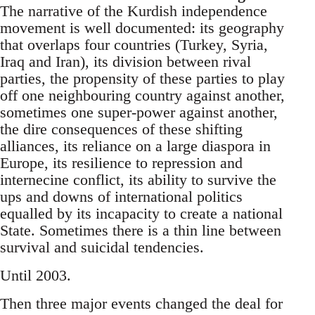
The narrative of the Kurdish independence
movement is well documented: its geography
that overlaps four countries (Turkey, Syria,
Iraq and Iran), its division between rival
parties, the propensity of these parties to play
off one neighbouring country against another,
sometimes one super-power against another,
the dire consequences of these shifting
alliances, its reliance on a large diaspora in
Europe, its resilience to repression and
internecine conflict, its ability to survive the
ups and downs of international politics
equalled by its incapacity to create a national
State. Sometimes there is a thin line between
survival and suicidal tendencies.
Until 2003.
Then three major events changed the deal for