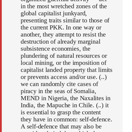
in the most wretched zones of the
global capitalist junkyard,
presenting traits similar to those of
the current PKK. In one way or
another, they attempt to resist the
destruction of already marginal
subsistence economies, the
plundering of natural resources or
local mining, or the imposition of
capitalist landed property that limits
or prevents access and/or use. (..)
we can randomly cite cases of
piracy in the seas of Somalia,
MEND in Nigeria, the Naxalites in
India, the Mapuche in Chile. (..) it
is essential to grasp the content
they have in common: self-defence.
A self-defence that may also be