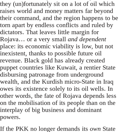
they (un)fortunately sit on a lot of oil which
raises world and money matters far beyond
their command, and the region happens to be
torn apart by endless conflicts and ruled by
dictators. That leaves little margin for
Rojava… or a very small
and dependent
place: its economic viability is low, but not
inexistent, thanks to possible future oil
revenue. Black gold has already created
puppet countries like Kuwait, a rentier State
disbursing patronage from underground
wealth, and the Kurdish micro-State in Iraq
owes its existence solely to its oil wells. In
other words, the fate of Rojava depends less
on the mobilisation of its people than on the
interplay of big business and dominant
powers.
If the PKK no longer demands its
own
State