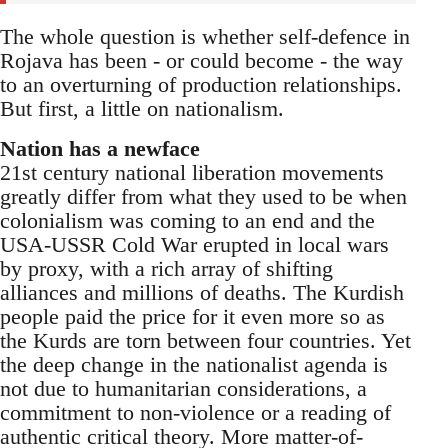
The whole question is whether self-defence in
Rojava has been - or could become - the way
to an overturning of production relationships.
But first, a little on nationalism.
Nation has a newface
21st century national liberation movements
greatly differ from what they used to be when
colonialism was coming to an end and the
USA-USSR Cold War erupted in local wars
by proxy, with a rich array of shifting
alliances and millions of deaths. The Kurdish
people paid the price for it even more so as
the Kurds are torn between four countries. Yet
the deep change in the nationalist agenda is
not due to humanitarian considerations, a
commitment to non-violence or a reading of
authentic critical theory. More matter-of-