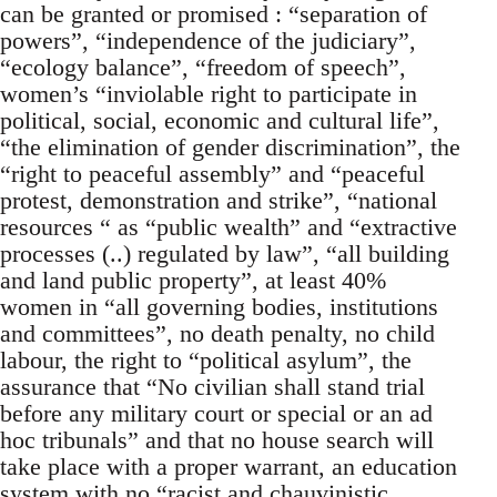
can be granted or promised : “separation of
powers”, “independence of the judiciary”,
“ecology balance”, “freedom of speech”,
women’s “inviolable right to participate in
political, social, economic and cultural life”,
“the elimination of gender discrimination”, the
“right to peaceful assembly” and “peaceful
protest, demonstration and strike”, “national
resources “ as “public wealth” and “extractive
processes (..) regulated by law”, “all building
and land public property”, at least 40%
women in “all governing bodies, institutions
and committees”, no death penalty, no child
labour, the right to “political asylum”, the
assurance that “No civilian shall stand trial
before any military court or special or an ad
hoc tribunals” and that no house search will
take place with a proper warrant, an education
system with no “racist and chauvinistic