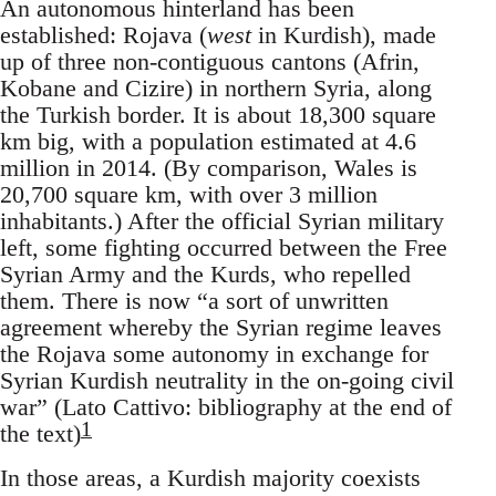
An autonomous hinterland has been
established: Rojava (
west
in Kurdish), made
up of three non-contiguous cantons (Afrin,
Kobane and Cizire) in northern Syria, along
the Turkish border. It is about 18,300 square
km big, with a population estimated at 4.6
million in 2014. (By comparison, Wales is
20,700 square km, with over 3 million
inhabitants.) After the official Syrian military
left, some fighting occurred between the Free
Syrian Army and the Kurds, who repelled
them. There is now “a sort of unwritten
agreement whereby the Syrian regime leaves
the Rojava some autonomy in exchange for
Syrian Kurdish neutrality in the on-going civil
war” (Lato Cattivo: bibliography at the end of
1
the text)
In those areas, a Kurdish majority coexists