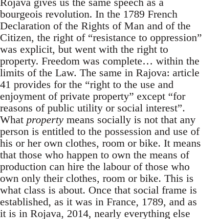
Rojava gives us the same speech as a
bourgeois revolution. In the 1789 French
Declaration of the Rights of Man and of the
Citizen, the right of “resistance to oppression”
was explicit, but went with the right to
property. Freedom was complete… within the
limits of the Law. The same in Rajova: article
41 provides for the “right to the use and
enjoyment of private property” except “for
reasons of public utility or social interest”.
What
property
means socially is not that any
person is entitled to the possession and use of
his or her own clothes, room or bike. It means
that those who happen to own the means of
production can hire the labour of those who
own only their clothes, room or bike. This is
what class is about. Once that social frame is
established, as it was in France, 1789, and as
it is in Rojava, 2014, nearly everything else