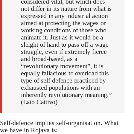
considered vital, but which does
not differ in its nature from what is
expressed in any industrial action
aimed at protecting the wages or
working conditions of those who
animate it. Just as it would be a
sleight of hand to pass off a wage
struggle, even if extremely fierce
and broad-based, as a
“revolutionary movement”, it is
equally fallacious to overload this
type of self-defence practiced by
exhausted populations with an
inherently revolutionary meaning.”
(Lato Cattivo)
Self-defence implies self-organisation. What
we have in Rojava is: