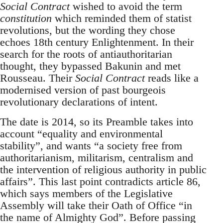
Social Contract
wished to avoid the term
constitution
which reminded them of statist
revolutions, but the wording they chose
echoes 18th century Enlightenment. In their
search for the roots of antiauthoritarian
thought, they bypassed Bakunin and met
Rousseau. Their
Social Contract
reads like a
modernised version of past bourgeois
revolutionary declarations of intent.
The date is 2014, so its Preamble takes into
account “equality and environmental
stability”, and wants “a society free from
authoritarianism, militarism, centralism and
the intervention of religious authority in public
affairs”. This last point contradicts article 86,
which says members of the Legislative
Assembly will take their Oath of Office “in
the name of Almighty God”. Before passing