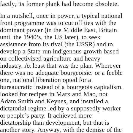
factly, its former plank had become obsolete.
In a nutshell, once in power, a typical national
front programme was to cut off ties with the
dominant power (in the Middle East, Britain
until the 1940’s, the US later), to seek
assistance from its rival (the USSR) and to
develop a State-run indigenous growth based
on collectivised agriculture and heavy
industry. At least that was the plan. Wherever
there was no adequate bourgeoisie, or a feeble
one, national liberation opted for a
bureaucratic instead of a bourgeois capitalism,
looked for recipes in Marx and Mao, not
Adam Smith and Keynes, and installed a
dictatorial regime led by a supposedly worker
or people’s party. It achieved more
dictatorship than development, but that is
another story. Anyway, with the demise of the