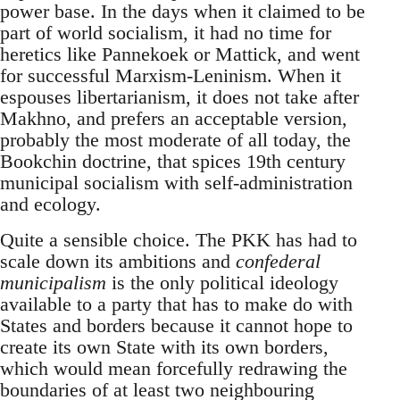
power base. In the days when it claimed to be
part of world socialism, it had no time for
heretics like Pannekoek or Mattick, and went
for successful Marxism-Leninism. When it
espouses libertarianism, it does not take after
Makhno, and prefers an acceptable version,
probably the most moderate of all today, the
Bookchin doctrine, that spices 19th century
municipal socialism with self-administration
and ecology.
Quite a sensible choice. The PKK has had to
scale down its ambitions and
confederal
municipalism
is the only political ideology
available to a party that has to make do with
States and borders because it cannot hope to
create its own State with its own borders,
which would mean forcefully redrawing the
boundaries of at least two neighbouring