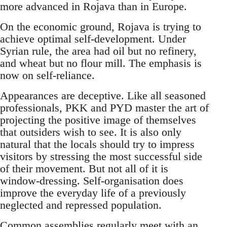
more advanced in Rojava than in Europe.
On the economic ground, Rojava is trying to
achieve optimal self-development. Under
Syrian rule, the area had oil but no refinery,
and wheat but no flour mill. The emphasis is
now on self-reliance.
Appearances are deceptive. Like all seasoned
professionals, PKK and PYD master the art of
projecting the positive image of themselves
that outsiders wish to see. It is also only
natural that the locals should try to impress
visitors by stressing the most successful side
of their movement. But not all of it is
window-dressing. Self-organisation does
improve the everyday life of a previously
neglected and repressed population.
Common assemblies regularly meet with an