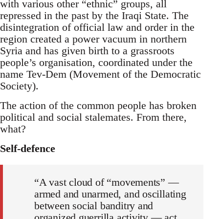
with various other “ethnic” groups, all
repressed in the past by the Iraqi State. The
disintegration of official law and order in the
region created a power vacuum in northern
Syria and has given birth to a grassroots
people’s organisation, coordinated under the
name Tev-Dem (Movement of the Democratic
Society).
The action of the common people has broken
political and social stalemates. From there,
what?
Self-defence
“A vast cloud of “movements” —
armed and unarmed, and oscillating
between social banditry and
organized guerrilla activity — act