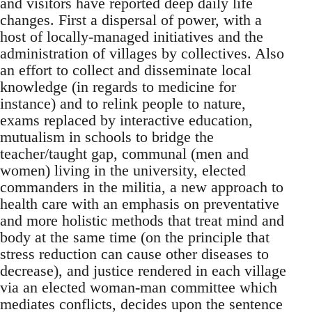
and visitors have reported deep daily life
changes. First a dispersal of power, with a
host of locally-managed initiatives and the
administration of villages by collectives. Also
an effort to collect and disseminate local
knowledge (in regards to medicine for
instance) and to relink people to nature,
exams replaced by interactive education,
mutualism in schools to bridge the
teacher/taught gap, communal (men and
women) living in the university, elected
commanders in the militia, a new approach to
health care with an emphasis on preventative
and more holistic methods that treat mind and
body at the same time (on the principle that
stress reduction can cause other diseases to
decrease), and justice rendered in each village
via an elected woman-man committee which
mediates conflicts, decides upon the sentence