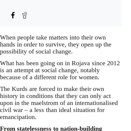
When people take matters into their own
hands in order to survive, they open up the
possibility of social change.
What has been going on in Rojava since 2012
is an attempt at social change, notably
because of a different role for women.
The Kurds are forced to make their own
history in conditions that they can only act
upon in the maelstrom of an internationalised
civil war – a less than ideal situation for
emancipation.
From statelessness to nation-building