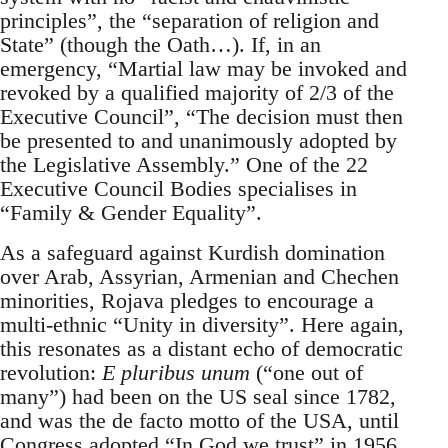
principles”, the “separation of religion and
State” (though the Oath…). If, in an
emergency, “Martial law may be invoked and
revoked by a qualified majority of 2/3 of the
Executive Council”, “The decision must then
be presented to and unanimously adopted by
the Legislative Assembly.” One of the 22
Executive Council Bodies specialises in
“Family & Gender Equality”.
As a safeguard against Kurdish domination
over Arab, Assyrian, Armenian and Chechen
minorities, Rojava pledges to encourage a
multi-ethnic “Unity in diversity”. Here again,
this resonates as a distant echo of democratic
revolution:
E pluribus unum
(“one out of
many”) had been on the US seal since 1782,
and was the de facto motto of the USA, until
Congress adopted “In God we trust” in 1956.