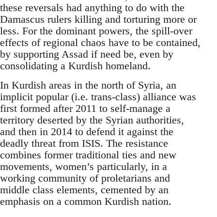
these reversals had anything to do with the
Damascus rulers killing and torturing more or
less. For the dominant powers, the spill-over
effects of regional chaos have to be contained,
by supporting Assad if need be, even by
consolidating a Kurdish homeland.
In Kurdish areas in the north of Syria, an
implicit popular (i.e. trans-class) alliance was
first formed after 2011 to self-manage a
territory deserted by the Syrian authorities,
and then in 2014 to defend it against the
deadly threat from ISIS. The resistance
combines former traditional ties and new
movements, women’s particularly, in a
working community of proletarians and
middle class elements, cemented by an
emphasis on a common Kurdish nation.