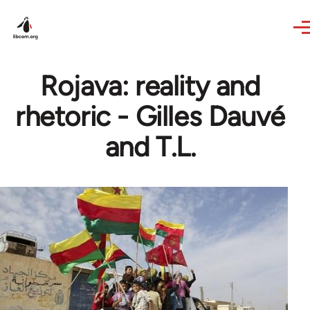
Skip to main content
Rojava: reality and
rhetoric - Gilles Dauvé
and T.L.