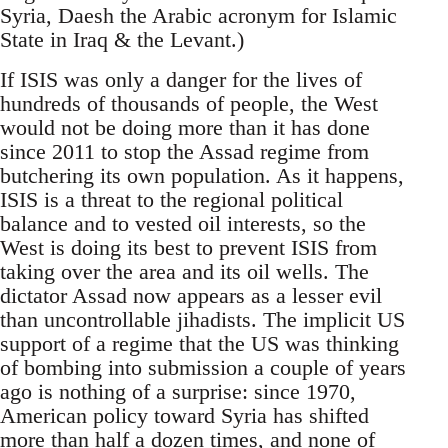
Syria, Daesh the Arabic acronym for Islamic
State in Iraq & the Levant.)
If ISIS was only a danger for the lives of
hundreds of thousands of people, the West
would not be doing more than it has done
since 2011 to stop the Assad regime from
butchering its own population. As it happens,
ISIS is a threat to the regional political
balance and to vested oil interests, so the
West is doing its best to prevent ISIS from
taking over the area and its oil wells. The
dictator Assad now appears as a lesser evil
than uncontrollable jihadists. The implicit US
support of a regime that the US was thinking
of bombing into submission a couple of years
ago is nothing of a surprise: since 1970,
American policy toward Syria has shifted
more than half a dozen times, and none of