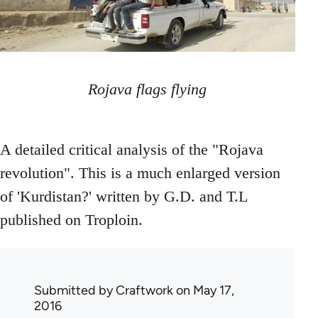
Rojava flags flying
A detailed critical analysis of the "Rojava
revolution". This is a much enlarged version
of 'Kurdistan?' written by G.D. and T.L
published on Troploin.
Submitted by
Craftwork
on May 17,
2016