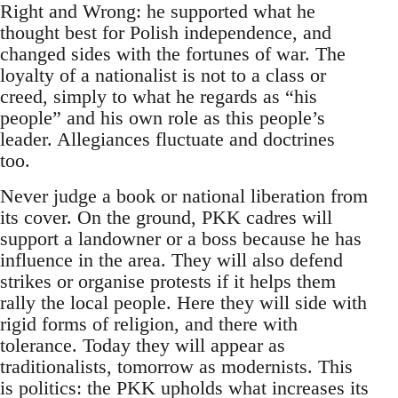
Right and Wrong: he supported what he
thought best for Polish independence, and
changed sides with the fortunes of war. The
loyalty of a nationalist is not to a class or
creed, simply to what he regards as “his
people” and his own role as this people’s
leader. Allegiances fluctuate and doctrines
too.
Never judge a book or national liberation from
its cover. On the ground, PKK cadres will
support a landowner or a boss because he has
influence in the area. They will also defend
strikes or organise protests if it helps them
rally the local people. Here they will side with
rigid forms of religion, and there with
tolerance. Today they will appear as
traditionalists, tomorrow as modernists. This
is politics: the PKK upholds what increases its