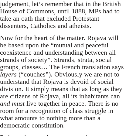
judgement, let’s remember that in the British
House of Commons, until 1888, MPs had to
take an oath that excluded Protestant
dissenters, Catholics and atheists.
Now for the heart of the matter. Rojava will
be based upon the “mutual and peaceful
coexistence and understanding between all
strands of society”. Strands, strata, social
groups, classes… The French translation says
layers
(“couches”). Obviously we are not to
understand that Rojava is devoid of social
division. It simply means that as long as they
are citizens of Rojava, all its inhabitants can
and must
live together in peace. There is no
room for a recognition of class struggle in
what amounts to nothing more than a
democratic constitution.