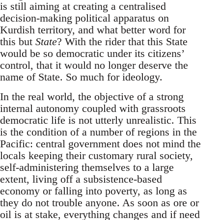
is still aiming at creating a centralised
decision-making political apparatus on
Kurdish territory, and what better word for
this but
State
? With the rider that this State
would be so democratic under its citizens’
control, that it would no longer deserve the
name of State. So much for ideology.
In the real world, the objective of a strong
internal autonomy coupled with grassroots
democratic life is not utterly unrealistic. This
is the condition of a number of regions in the
Pacific: central government does not mind the
locals keeping their customary rural society,
self-administering themselves to a large
extent, living off a subsistence-based
economy or falling into poverty, as long as
they do not trouble anyone. As soon as ore or
oil is at stake, everything changes and if need