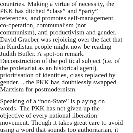
countries. Making a virtue of necessity, the
PKK has ditched “class” and “party”
references, and promotes self-management,
co-operation, communalism (not
communism), anti-productivism and gender.
David Graeber was rejoicing over the fact that
in Kurdistan people might now be reading
Judith Butler. A spot-on remark.
Deconstruction of the political subject (i.e. of
the proletariat as an historical agent),
prioritisation of identities, class replaced by
gender… the PKK has doubtlessly swapped
Marxism for postmodernism.
Speaking of a “non-State” is playing on
words. The PKK has not given up the
objective of every national liberation
movement. Though it takes great care to avoid
using a word that sounds too authoritarian, it