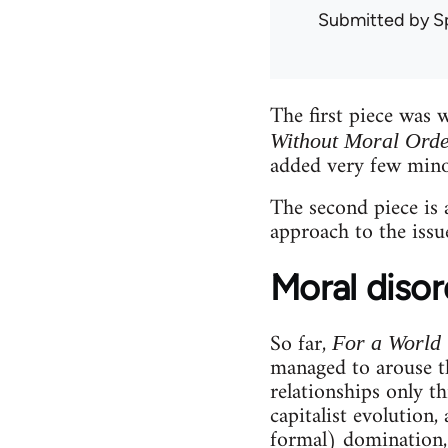
Submitted by
S
The first piece was 
Without Moral Ord
added very few mino
The second piece is
approach to the issue
Moral disor
So far,
For a World
managed to arouse th
relationships only t
capitalist evolution,
formal) domination, 