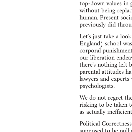
top-down values in 
without being replace
human. Present soci
previously did throu
Let's just take a lo
England) school was
corporal punishment 
our liberation endeav
there's nothing left 
parental attitudes h
lawyers and experts w
psychologists.
We do not regret the
risking to be taken t
as actually inefficie
Political Correctnes
supposed to be pulli