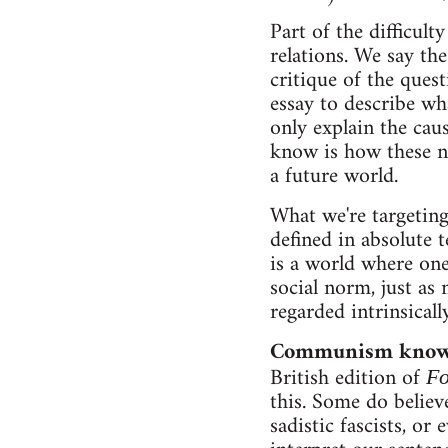
Part of the difficult
relations. We say the
critique of the ques
essay to describe wh
only explain the cau
know is how these ne
a future world.
What we're targeting
defined in absolute
is a world where one
social norm, just as
regarded intrinsicall
Communism knows
British edition of
Fo
this. Some do believ
sadistic fascists, or