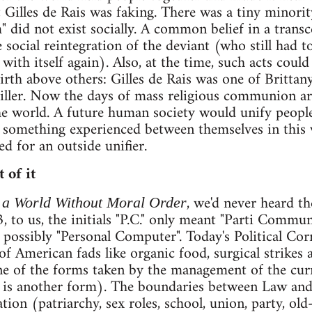
t Gilles de Rais was faking. There was a tiny minorit
" did not exist socially. A common belief in a tran
 social reintegration of the deviant (who still had t
 with itself again). Also, at the time, such acts cou
th above others: Gilles de Rais was one of Brittany'
killer. Now the days of mass religious communion are
e world. A future human society would unify people 
to something experienced between themselves in this
d for an outside unifier.
 of it
, we'd never heard th
 a World Without Moral Order
 to us, the initials "P.C." only meant "Parti Communis
 possibly "Personal Computer". Today's Political Cor
of American fads like organic food, surgical strikes 
one of the forms taken by the management of the cur
cs is another form). The boundaries between Law and
tion (patriarchy, sex roles, school, union, party, old