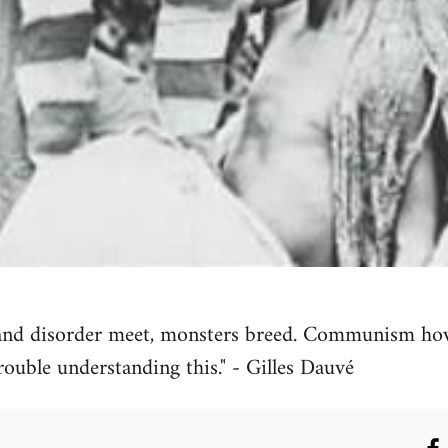
and disorder meet, monsters breed. Communism ho
rouble understanding this." - Gilles Dauvé