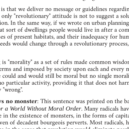
y is that we deliver no message or guidelines regardin
 only "revolutionary" attitude is not to suggest a so
tion. In the same way, if we wrote on urban plannin
at sort of dwellings people would live in after a c
ses of present habitats, and their inadequacy for h
eds would change through a revolutionary process, 
 is "morality" as a set of rules made common wisdom,
 terms and imposed by society upon each and every
 could and would still be moral but no single mora
 no particular activity, providing it that does not h
y "wrong".
 no monster
: This sentence was printed on the 
. Many radicals ha
r a World Without Moral Order
e in the existence of monsters, in the forms of capit
 even of decadent bourgeois perverts. Most radicals, 