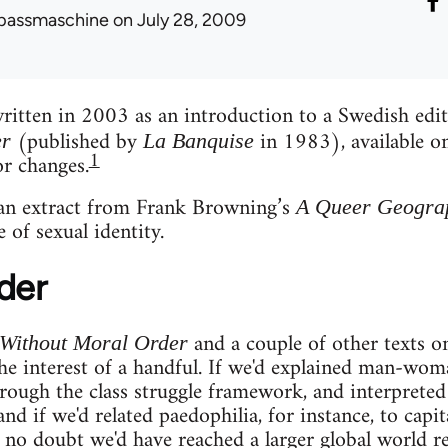
passmaschine
on July 28, 2009
written in 2003 as an introduction to a Swedish edi
(published by
in 1983), available on
er
La Banquise
1
r changes.
 an extract from Frank Browning’s
A Queer Geogra
 of sexual identity.
der
and a couple of other texts on
 Without Moral Order
e interest of a handful. If we'd explained man-wom
hrough the class struggle framework, and interprete
 and if we'd related paedophilia, for instance, to capit
no doubt we'd have reached a larger global world re