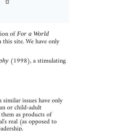
tion of
For a World
 this site. We have only
(1998), a stimulating
phy
 similar issues have only
an or child-adult
d them as products of
al's real (as opposed to
adership.