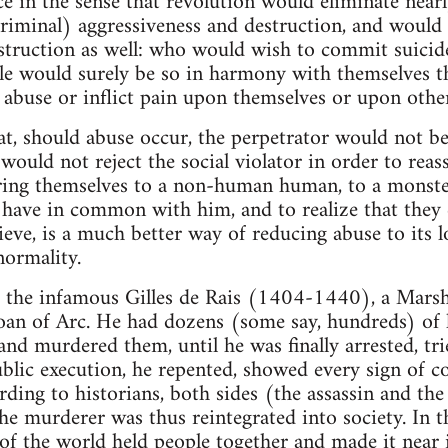
e in the sense that revolution would eliminate nearly 
riminal) aggressiveness and destruction, and would 
estruction as well: who would wish to commit suicide
le would surely be so in harmony with themselves tha
 abuse or inflict pain upon themselves or upon oth
at, should abuse occur, the perpetrator would not be
ould not reject the social violator in order to reas
ng themselves to a non-human human, to a monster
 have in common with him, and to realize that they
lieve, is a much better way of reducing abuse to it
normality.
of the infamous Gilles de Rais (1404-1440), a Marsh
oan of Arc. He had dozens (some say, hundreds) of k
and murdered them, until he was finally arrested, tr
blic execution, he repented, showed every sign of c
rding to historians, both sides (the assassin and the
he murderer was thus reintegrated into society. In
of the world held people together and made it near