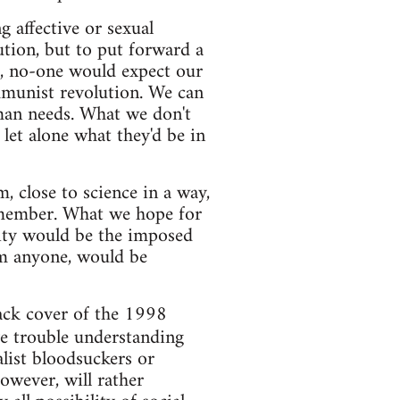
g affective or sexual
lution, but to put forward a
g, no-one would expect our
ommunist revolution. We can
uman needs. What we don't
let alone what they'd be in
 close to science in a way,
 member. What we hope for
lity would be the imposed
arm anyone, would be
back cover of the 1998
ve trouble understanding
alist bloodsuckers or
however, will rather