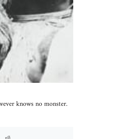
wever knows no monster.