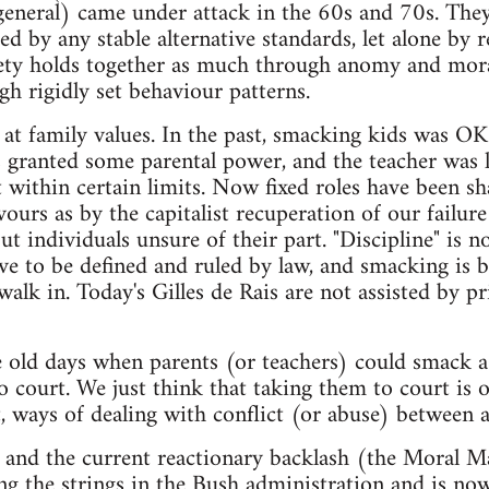
general) came under attack in the 60s and 70s. The
d by any stable alternative standards, let alone by r
ety holds together as much through anomy and moral
gh rigidly set behaviour patterns.
ok at family values. In the past, smacking kids was O
 granted some parental power, and the teacher was l
within certain limits. Now fixed roles have been sh
ours as by the capitalist recuperation of our failure
but individuals unsure of their part. "Discipline" is 
ave to be defined and ruled by law, and smacking is 
alk in. Today's Gilles de Rais are not assisted by pr
 old days when parents (or teachers) could smack a
o court. We just think that taking them to court is o
nt, ways of dealing with conflict (or abuse) between a
s and the current reactionary backlash (the Moral M
ng the strings in the Bush administration and is now 