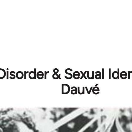
isorder & Sexual Ident
Dauvé