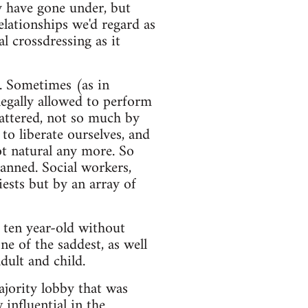
y have gone under, but
elationships we'd regard as
 crossdressing as it
K. Sometimes (as in
egally allowed to perform
attered, not so much by
 to liberate ourselves, and
not natural any more. So
banned. Social workers,
iests but by an array of
 ten year-old without
ne of the saddest, as well
dult and child.
ajority lobby that was
influential in the