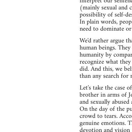
interpret our sentenc
(mainly sexual and c
possibility of self-d
In plain words, peop
need to dominate or
We'd rather argue th
human beings. They w
humanity by compari
recognize what they
did. And this, we be
than any search for 
Let's take the case 
brother in arms of J
and sexually abused 
On the day of the pu
crowd to tears. Acco
genuine emotions. T
devotion and vision 