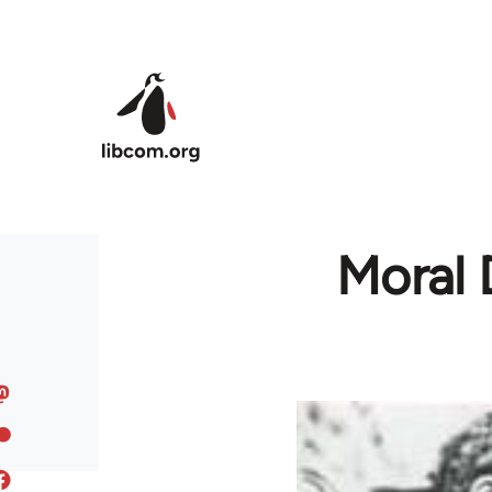
Skip to main content
Moral D