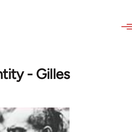
ity - Gilles