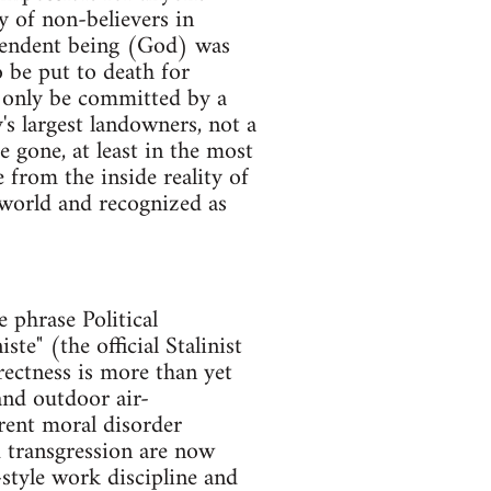
y of non-believers in
scendent being (God) was
o be put to death for
ld only be committed by a
s largest landowners, not a
 gone, at least in the most
from the inside reality of
 world and recognized as
e phrase Political
te" (the official Stalinist
rectness is more than yet
and outdoor air-
rent moral disorder
 transgression are now
-style work discipline and