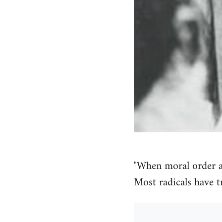
"When moral order 
Most radicals have t