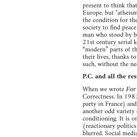
present to think tha
Europe, but "atheism
the condition for the
society to find peace
man who stood by bir
21st century serial 
“modern” parts of th
their lives, thanks 
such, without the nee
P.C. and all the rest
When we wrote
For
Correctness. In 1983,
party in France) and
another odd variety 
conditioning. It is 
(reactionary politi
blurred. Social media