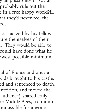
all possibility of social
probably rule out the
 in a free happy world?!...
t they'd never feel the
ers…
 ostracized by his fellow
sure themselves of their
. They would be able to
 could have done what he
s lowest possible minimum
al of France and once a
ids brought to his castle,
ied and sentenced to death.
ontrition, and moved the
 audience) shared truly
 the Middle Ages, a common
 impossible for anyone