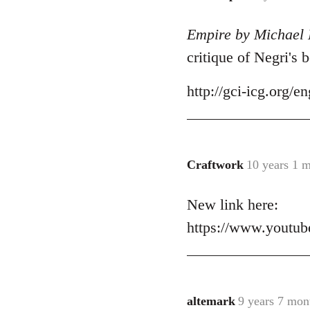
reply
Empire by Michael 
to
Welcome
critique of Negri's 
by
libcom.org
http://gci-icg.org
Craftwork
10 years 1 
In
reply
New link here:
to
Welcome
https://www.yout
by
libcom.org
altemark
9 years 7 mon
In