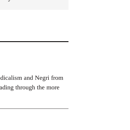
radicalism and Negri from
eading through the more