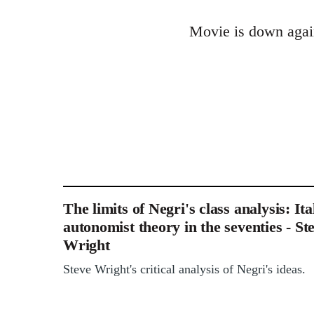
reply
Movie is down again
to
Welcome
by
libcom.org
The limits of Negri's class analysis: Ita
autonomist theory in the seventies - St
Wright
Steve Wright's critical analysis of Negri's ideas.