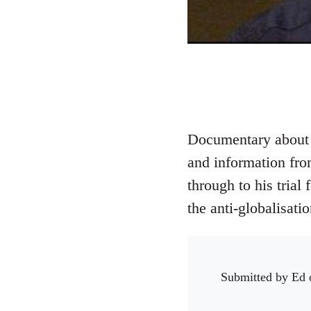
Documentary about t
and information from
through to his tria
the anti-globalisat
Submitted by
Ed
o