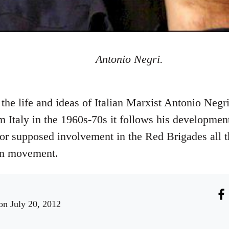
Antonio Negri.
he life and ideas of Italian Marxist Antonio Negri
 Italy in the 1960s-70s it follows his development
l for supposed involvement in the Red Brigades all
ion movement.
n July 20, 2012