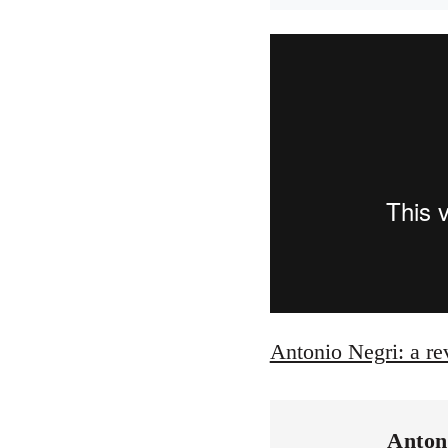
Antonio Negri: a re
Anton