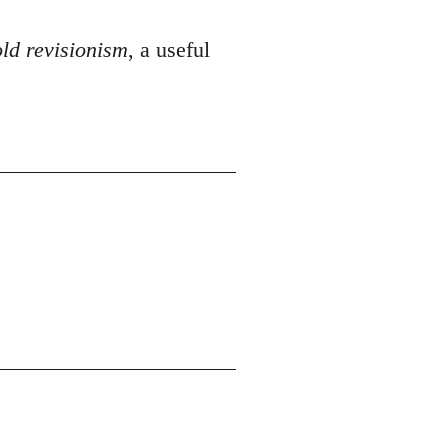
ld revisionism
, a useful