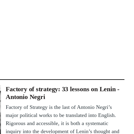
Factory of strategy: 33 lessons on Lenin -
Antonio Negri
Factory of Strategy is the last of Antonio Negri’s
major political works to be translated into English.
Rigorous and accessible, it is both a systematic
inquiry into the development of Lenin’s thought and