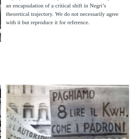
an encapsulation of a critical shift in Negri’s
theoretical trajectory. We do not necessarily agree
with it but reproduce it for reference.