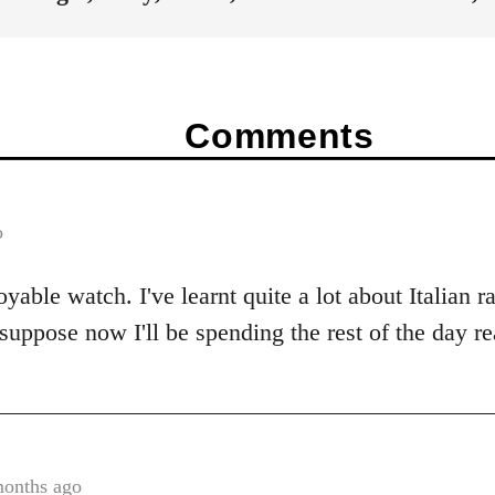
Comments
o
yable watch. I've learnt quite a lot about Italian 
 suppose now I'll be spending the rest of the day r
months ago