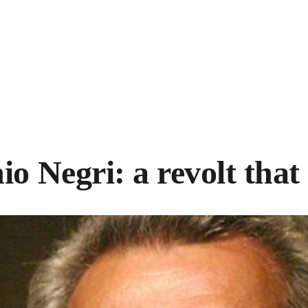
io Negri: a revolt that