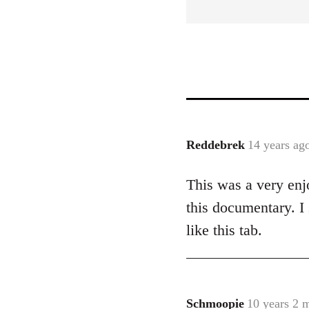
Reddebrek
14 years ag
In
reply
This was a very enjo
to
Welcome
this documentary. I
by
like this tab.
libcom.org
Schmoopie
10 years 2 
In