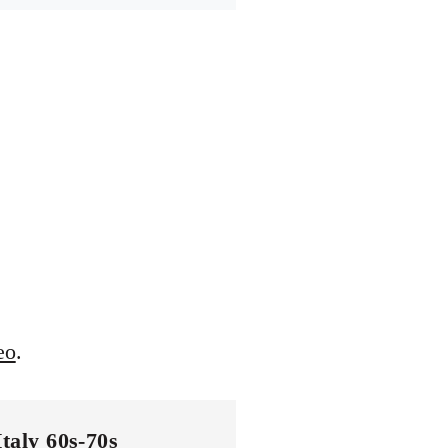
eo
.
Italy 60s-70s