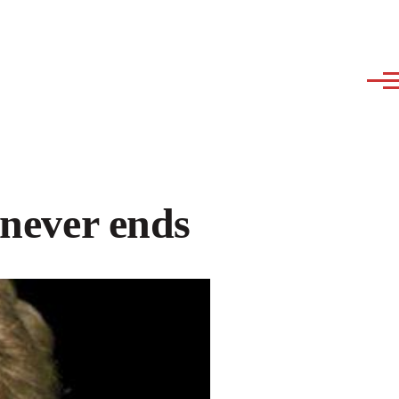
 never ends