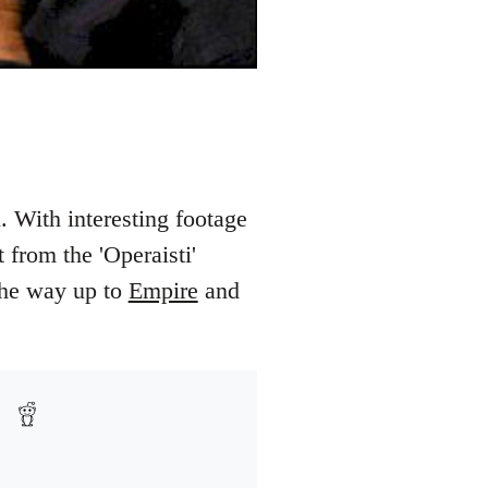
. With interesting footage
 from the 'Operaisti'
 the way up to
Empire
and