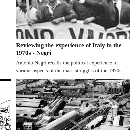
Reviewing the experience of Italy in the
1970s - Negri
Antonio Negri recalls the political experience of
various aspects of the mass struggles of the 1970s…