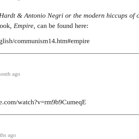
Hardt & Antonio Negri or the modern hiccups of o
book,
Empire
, can be found here:
/english/communism14.htm#empire
month ago
ube.com/watch?v=rm9b9CumeqE
ths ago