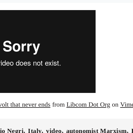
volt that never ends
from
Libcom Dot Org
on
Vim
io Negri
Italy
video
autonomist Marxism