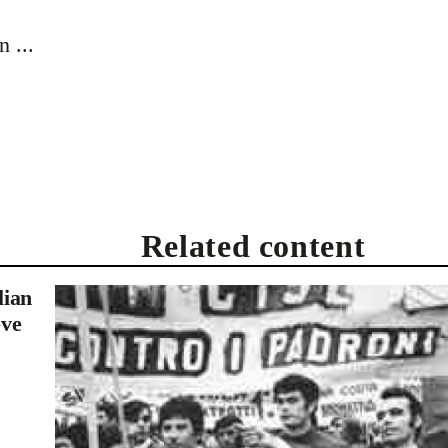
 ...
Related content
lian
eve