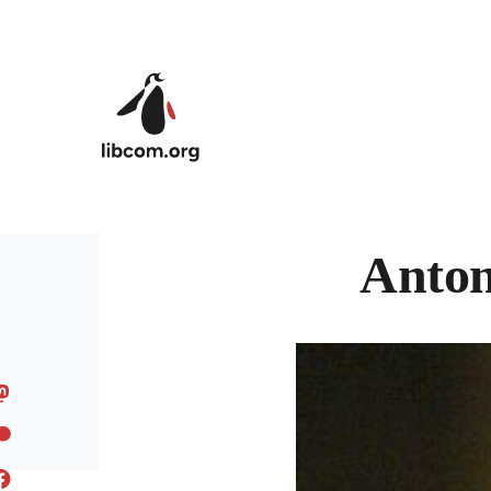
Skip to main content
Anton