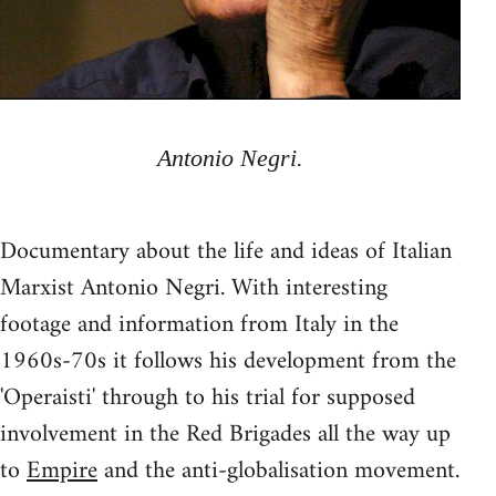
Antonio Negri.
Documentary about the life and ideas of Italian
Marxist Antonio Negri. With interesting
footage and information from Italy in the
1960s-70s it follows his development from the
'Operaisti' through to his trial for supposed
involvement in the Red Brigades all the way up
to
Empire
and the anti-globalisation movement.