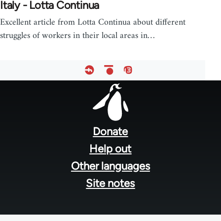
Italy - Lotta Continua
Excellent article from Lotta Continua about different
struggles of workers in their local areas in…
Footer
menu
Donate
Help out
Other languages
Site notes