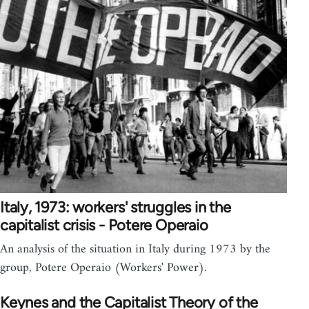
Italy, 1973: workers' struggles in the
capitalist crisis - Potere Operaio
An analysis of the situation in Italy during 1973 by the
group, Potere Operaio (Workers' Power).
Keynes and the Capitalist Theory of the