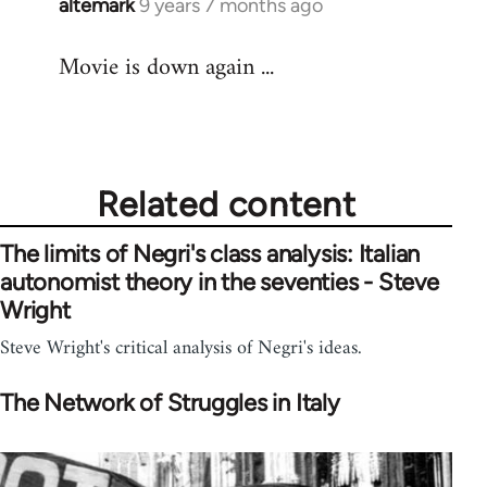
altemark
9 years 7 months ago
In
reply
Movie is down again ...
to
Welcome
by
libcom.org
Related content
The limits of Negri's class analysis: Italian
autonomist theory in the seventies - Steve
Wright
Steve Wright's critical analysis of Negri's ideas.
The Network of Struggles in Italy