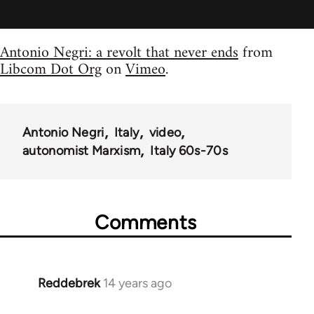
Antonio Negri: a revolt that never ends
from
Libcom Dot Org
on
Vimeo
.
Antonio Negri
Italy
video
autonomist Marxism
Italy 60s-70s
Comments
Reddebrek
14 years ago
In
reply