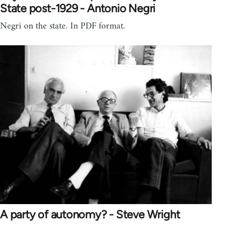
State post-1929 - Antonio Negri
Negri on the state. In PDF format.
A party of autonomy? - Steve Wright