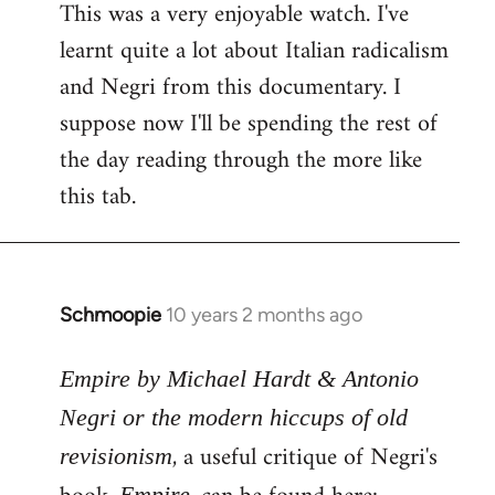
This was a very enjoyable watch. I've
to
learnt quite a lot about Italian radicalism
Welcome
by
and Negri from this documentary. I
libcom.org
suppose now I'll be spending the rest of
the day reading through the more like
this tab.
Schmoopie
10 years 2 months ago
In
reply
to
Empire by Michael Hardt & Antonio
Welcome
Negri or the modern hiccups of old
by
, a useful critique of Negri's
revisionism
libcom.org
Empire