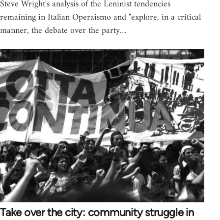
Steve Wright's analysis of the Leninist tendencies
remaining in Italian Operaismo and "explore, in a critical
manner, the debate over the party…
Take over the city: community struggle in