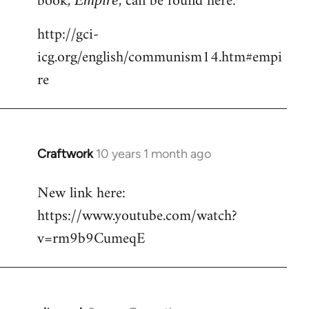
book,
, can be found here:
http://gci-
icg.org/english/communism14.htm#empi
re
Craftwork
10 years 1 month ago
In
reply
New link here:
to
https://www.youtube.com/watch?
Welcome
by
v=rm9b9CumeqE
libcom.org