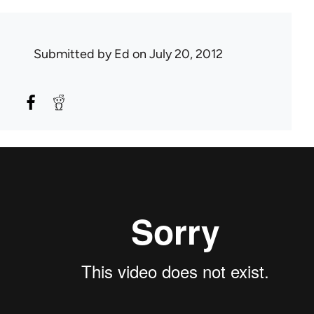
Submitted by
Ed
on July 20, 2012