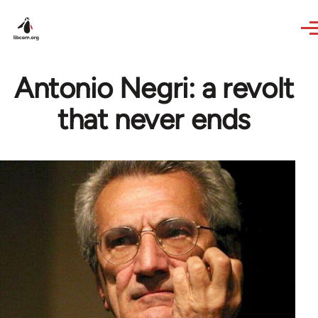
Skip to main content
Antonio Negri: a revolt
that never ends