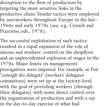
disruption to the flow of production by
targeting the most sensitive links in the
productive chain. Similar tactics were employed
by autoworkers throughout Europe in the late-
1960s and early 1970s (see, e.g., Crouch and
Pizzorno, eds., 1978).
The successful exploitation of such tactics
resulted in a rapid expansion of the role of
unions and workers' control on the shopfloor
and an unprecedented explosion of wages in the
1970s. Major limits on managements'
prerogatives were imposed. For example, at Fiat
"consigli dei delegati" (workers' delegates
committees) were set up at the factory-level,
with the goal of providing workers (through
their delegates) with some direct control over
the organization of production and with a say
in the day-to-day exercise of what had