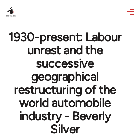
Skip to main content
1930-present: Labour
unrest and the
successive
geographical
restructuring of the
world automobile
industry - Beverly
Silver