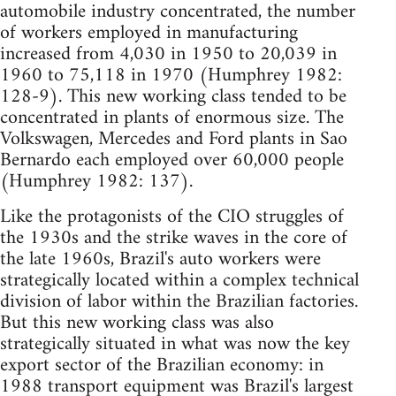
automobile industry concentrated, the number
of workers employed in manufacturing
increased from 4,030 in 1950 to 20,039 in
1960 to 75,118 in 1970 (Humphrey 1982:
128-9). This new working class tended to be
concentrated in plants of enormous size. The
Volkswagen, Mercedes and Ford plants in Sao
Bernardo each employed over 60,000 people
(Humphrey 1982: 137).
Like the protagonists of the CIO struggles of
the 1930s and the strike waves in the core of
the late 1960s, Brazil's auto workers were
strategically located within a complex technical
division of labor within the Brazilian factories.
But this new working class was also
strategically situated in what was now the key
export sector of the Brazilian economy: in
1988 transport equipment was Brazil's largest