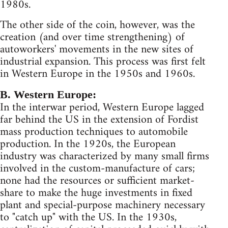
1980s.
The other side of the coin, however, was the
creation (and over time strengthening) of
autoworkers' movements in the new sites of
industrial expansion. This process was first felt
in Western Europe in the 1950s and 1960s.
B. Western Europe:
In the interwar period, Western Europe lagged
far behind the US in the extension of Fordist
mass production techniques to automobile
production. In the 1920s, the European
industry was characterized by many small firms
involved in the custom-manufacture of cars;
none had the resources or sufficient market-
share to make the huge investments in fixed
plant and special-purpose machinery necessary
to "catch up" with the US. In the 1930s,