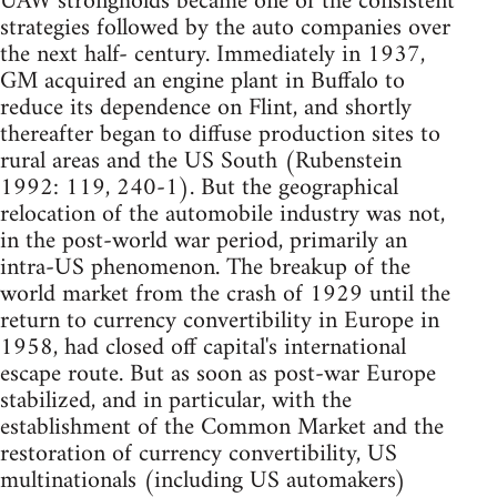
UAW strongholds became one of the consistent
strategies followed by the auto companies over
the next half- century. Immediately in 1937,
GM acquired an engine plant in Buffalo to
reduce its dependence on Flint, and shortly
thereafter began to diffuse production sites to
rural areas and the US South (Rubenstein
1992: 119, 240-1). But the geographical
relocation of the automobile industry was not,
in the post-world war period, primarily an
intra-US phenomenon. The breakup of the
world market from the crash of 1929 until the
return to currency convertibility in Europe in
1958, had closed off capital's international
escape route. But as soon as post-war Europe
stabilized, and in particular, with the
establishment of the Common Market and the
restoration of currency convertibility, US
multinationals (including US automakers)