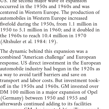
US. The second major wave of expansion
occurred in the 1950s and 1960s and was
centered in Western Europe. The production of
automobiles in Western Europe increased
fivefold during the 1950s, from 1.1 million in
1950 to 5.1 million in 1960; and it doubled in
the 1960s to reach 10.4 million in 1970
(Altshuler et al. 1984: 19).
The dynamic behind this expansion was a
combined "American challenge" and European
response. US direct investment in the European
automobile industry had begun in the 1920s as
a way to avoid tariff barriers and save on
transport and labor costs. But investment took-
off in the 1950s and 1960s. GM invested over
DM 100 million in a major expansion of Opel
(Germany) between 1950 and 1955 and
afterwards continued adding to its facilities