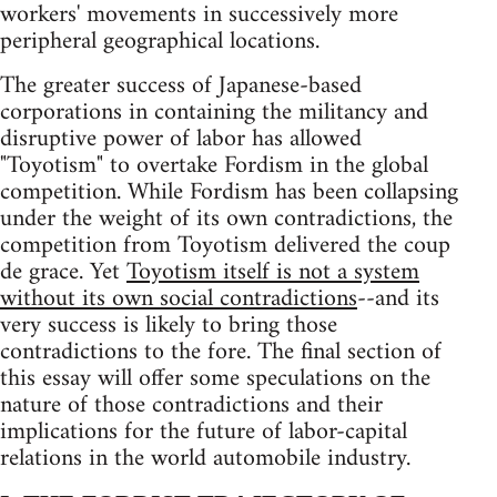
workers' movements in successively more
peripheral geographical locations.
The greater success of Japanese-based
corporations in containing the militancy and
disruptive power of labor has allowed
"Toyotism" to overtake Fordism in the global
competition. While Fordism has been collapsing
under the weight of its own contradictions, the
competition from Toyotism delivered the coup
de grace. Yet
Toyotism itself is not a system
without its own social contradictions
--and its
very success is likely to bring those
contradictions to the fore. The final section of
this essay will offer some speculations on the
nature of those contradictions and their
implications for the future of labor-capital
relations in the world automobile industry.