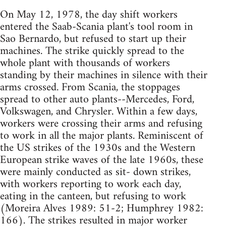
On May 12, 1978, the day shift workers
entered the Saab-Scania plant's tool room in
Sao Bernardo, but refused to start up their
machines. The strike quickly spread to the
whole plant with thousands of workers
standing by their machines in silence with their
arms crossed. From Scania, the stoppages
spread to other auto plants--Mercedes, Ford,
Volkswagen, and Chrysler. Within a few days,
workers were crossing their arms and refusing
to work in all the major plants. Reminiscent of
the US strikes of the 1930s and the Western
European strike waves of the late 1960s, these
were mainly conducted as sit- down strikes,
with workers reporting to work each day,
eating in the canteen, but refusing to work
(Moreira Alves 1989: 51-2; Humphrey 1982:
166). The strikes resulted in major worker