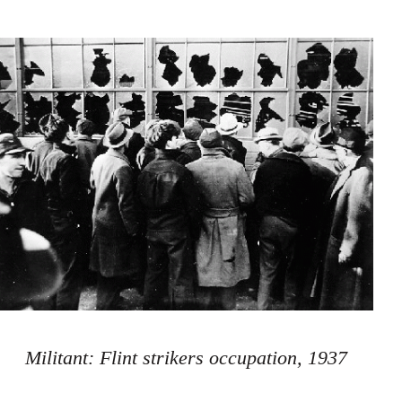
Militant: Flint strikers occupation, 1937