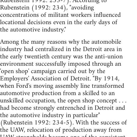
Rubenstein 1992: 235-7). According to
Rubenstein (1992: 234), "avoiding
concentrations of militant workers influenced
locational decisions even in the early days of
the automotive industry."
Among the many reasons why the automobile
industry had centralized in the Detroit area in
the early twentieth century was the anti-union
environment successfully imposed through an
'open shop' campaign carried out by the
Employers' Association of Detroit. "By 1914,
when Ford's moving assembly line transformed
automotive production from a skilled to an
unskilled occupation, the open shop concept . . .
had become strongly entrenched in Detroit and
the automotive industry in particular"
(Rubenstein 1992: 234-5). With the success of
the UAW, relocation of production away from