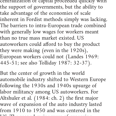
centralization of capital proceeded quickly with
the support of governments, but the ability to
take advantage of the economies of scale
inherent in Fordist methods simply was lacking.
The barriers to intra-European trade combined
with generally low wages for workers meant
than no true mass market existed. US
autoworkers could afford to buy the product
they were making (even in the 1920s),
European workers could not (Landes 1969:
445-51; see also Tolliday 1987: 32-37).
But the center of growth in the world
automobile industry shifted to Western Europe
following the 1930s and 1940s upsurge of
labor militancy among US autoworkers. For
Altshuler et al. (1984: ch. 2) the first major
wave of expansion of the auto industry lasted
from 1910 to 1950 and was centered in the