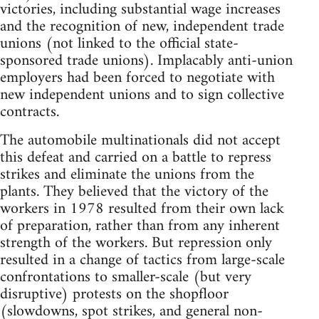
victories, including substantial wage increases
and the recognition of new, independent trade
unions (not linked to the official state-
sponsored trade unions). Implacably anti-union
employers had been forced to negotiate with
new independent unions and to sign collective
contracts.
The automobile multinationals did not accept
this defeat and carried on a battle to repress
strikes and eliminate the unions from the
plants. They believed that the victory of the
workers in 1978 resulted from their own lack
of preparation, rather than from any inherent
strength of the workers. But repression only
resulted in a change of tactics from large-scale
confrontations to smaller-scale (but very
disruptive) protests on the shopfloor
(slowdowns, spot strikes, and general non-