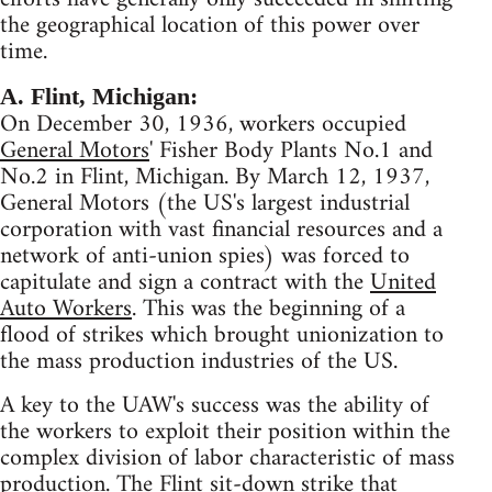
the geographical location of this power over
time.
A. Flint, Michigan:
On December 30, 1936, workers occupied
General Motors
' Fisher Body Plants No.1 and
No.2 in Flint, Michigan. By March 12, 1937,
General Motors (the US's largest industrial
corporation with vast financial resources and a
network of anti-union spies) was forced to
capitulate and sign a contract with the
United
Auto Workers
. This was the beginning of a
flood of strikes which brought unionization to
the mass production industries of the US.
A key to the UAW's success was the ability of
the workers to exploit their position within the
complex division of labor characteristic of mass
production. The Flint sit-down strike that