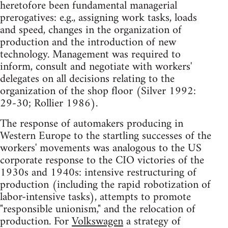
heretofore been fundamental managerial
prerogatives: e.g., assigning work tasks, loads
and speed, changes in the organization of
production and the introduction of new
technology. Management was required to
inform, consult and negotiate with workers'
delegates on all decisions relating to the
organization of the shop floor (Silver 1992:
29-30; Rollier 1986).
The response of automakers producing in
Western Europe to the startling successes of the
workers' movements was analogous to the US
corporate response to the CIO victories of the
1930s and 1940s: intensive restructuring of
production (including the rapid robotization of
labor-intensive tasks), attempts to promote
"responsible unionism," and the relocation of
production. For
Volkswagen
a strategy of