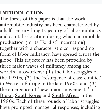
INTRODUCTION
The thesis of this paper is that the world
automobile industry has been characterized by
a half-century-long trajectory of labor militancy
and capital relocation during which automobile
production (in its "Fordist" incarnation)
together with a characteristic corresponding
form of labor militancy, have spread across the
globe. This trajectory has been propelled by
three major waves of militancy among the
world's autoworkers: (1)
the CIO struggles of
the 1930s
, (2) the "resurgence of class conflict"
in Western Europe in the late 1960s, and (3)
the emergence of
"new union movements" in
Brazil
,
South Korea
and
South Africa
in the
1980s. Each of these rounds of labor struggles
have prompted managerial responses, including