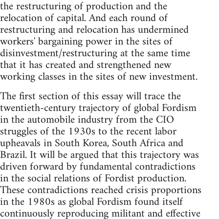
the restructuring of production and the
relocation of capital. And each round of
restructuring and relocation has undermined
workers' bargaining power in the sites of
disinvestment/restructuring at the same time
that it has created and strengthened new
working classes in the sites of new investment.
The first section of this essay will trace the
twentieth-century trajectory of global Fordism
in the automobile industry from the CIO
struggles of the 1930s to the recent labor
upheavals in South Korea, South Africa and
Brazil. It will be argued that this trajectory was
driven forward by fundamental contradictions
in the social relations of Fordist production.
These contradictions reached crisis proportions
in the 1980s as global Fordism found itself
continuously reproducing militant and effective