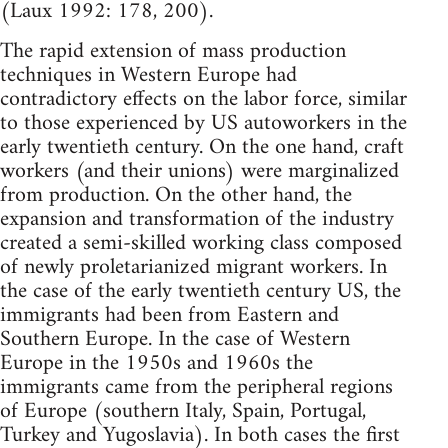
(Laux 1992: 178, 200).
The rapid extension of mass production
techniques in Western Europe had
contradictory effects on the labor force, similar
to those experienced by US autoworkers in the
early twentieth century. On the one hand, craft
workers (and their unions) were marginalized
from production. On the other hand, the
expansion and transformation of the industry
created a semi-skilled working class composed
of newly proletarianized migrant workers. In
the case of the early twentieth century US, the
immigrants had been from Eastern and
Southern Europe. In the case of Western
Europe in the 1950s and 1960s the
immigrants came from the peripheral regions
of Europe (southern Italy, Spain, Portugal,
Turkey and Yugoslavia). In both cases the first