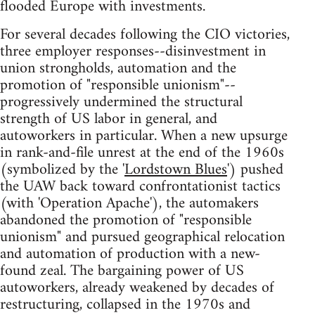
flooded Europe with investments.
For several decades following the CIO victories,
three employer responses--disinvestment in
union strongholds, automation and the
promotion of "responsible unionism"--
progressively undermined the structural
strength of US labor in general, and
autoworkers in particular. When a new upsurge
in rank-and-file unrest at the end of the 1960s
(symbolized by the '
Lordstown Blues
') pushed
the UAW back toward confrontationist tactics
(with 'Operation Apache'), the automakers
abandoned the promotion of "responsible
unionism" and pursued geographical relocation
and automation of production with a new-
found zeal. The bargaining power of US
autoworkers, already weakened by decades of
restructuring, collapsed in the 1970s and