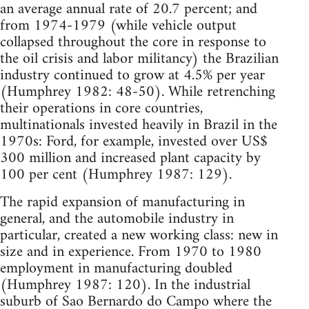
an average annual rate of 20.7 percent; and
from 1974-1979 (while vehicle output
collapsed throughout the core in response to
the oil crisis and labor militancy) the Brazilian
industry continued to grow at 4.5% per year
(Humphrey 1982: 48-50). While retrenching
their operations in core countries,
multinationals invested heavily in Brazil in the
1970s: Ford, for example, invested over US$
300 million and increased plant capacity by
100 per cent (Humphrey 1987: 129).
The rapid expansion of manufacturing in
general, and the automobile industry in
particular, created a new working class: new in
size and in experience. From 1970 to 1980
employment in manufacturing doubled
(Humphrey 1987: 120). In the industrial
suburb of Sao Bernardo do Campo where the