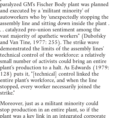
paralyzed GM's Fischer Body plant was planned
and executed by a 'militant minority' of
autoworkers who by 'unexpectedly stopping the
assembly line and sitting down inside the plant .
. . catalyzed pro-union sentiment among the
vast majority of apathetic workers" (Dubofsky
and Van Tine, 1977: 255). The strike wave
demonstrated the limits of the assembly lines'
technical control of the workforce: a relatively
small number of activists could bring an entire
plant's production to a halt. As Edwards (1979:
128) puts it, "[technical] control linked the
entire plant's workforce, and when the line
stopped, every worker necessarily joined the
strike."
Moreover, just as a militant minority could
stop production in an entire plant, so if the
plant was a key link in an integrated corporate