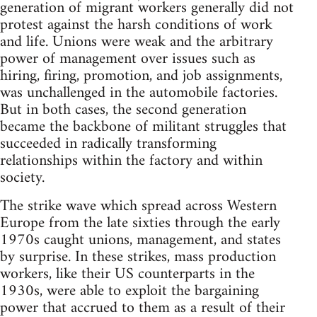
generation of migrant workers generally did not
protest against the harsh conditions of work
and life. Unions were weak and the arbitrary
power of management over issues such as
hiring, firing, promotion, and job assignments,
was unchallenged in the automobile factories.
But in both cases, the second generation
became the backbone of militant struggles that
succeeded in radically transforming
relationships within the factory and within
society.
The strike wave which spread across Western
Europe from the late sixties through the early
1970s caught unions, management, and states
by surprise. In these strikes, mass production
workers, like their US counterparts in the
1930s, were able to exploit the bargaining
power that accrued to them as a result of their