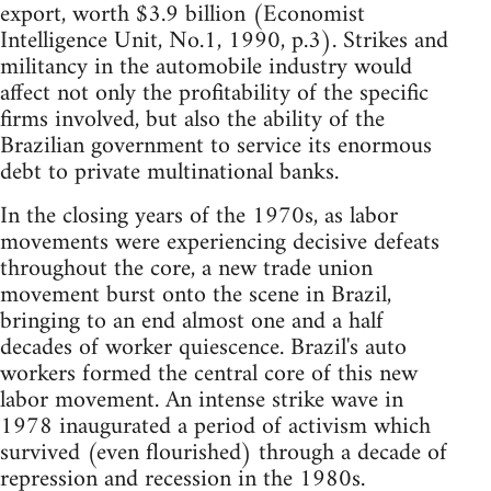
export, worth $3.9 billion (Economist
Intelligence Unit, No.1, 1990, p.3). Strikes and
militancy in the automobile industry would
affect not only the profitability of the specific
firms involved, but also the ability of the
Brazilian government to service its enormous
debt to private multinational banks.
In the closing years of the 1970s, as labor
movements were experiencing decisive defeats
throughout the core, a new trade union
movement burst onto the scene in Brazil,
bringing to an end almost one and a half
decades of worker quiescence. Brazil's auto
workers formed the central core of this new
labor movement. An intense strike wave in
1978 inaugurated a period of activism which
survived (even flourished) through a decade of
repression and recession in the 1980s.