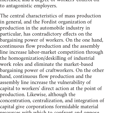
to antagonistic employers.
The central characteristics of mass production
in general, and the Fordist organization of
production in the automobile industry in
particular, has contradictory effects on the
bargaining power of workers. On the one hand,
continuous flow production and the assembly
line increase labor-market competition through
the homogenization/deskilling of industrial
work roles and eliminate the market-based
bargaining power of craftworkers. On the other
hand, continuous flow production and the
assembly line increase the vulnerability of
capital to workers' direct action at the point of
production. Likewise, although the
concentration, centralization, and integration of
capital give corporations formidable material
resources with which to confront and oppose