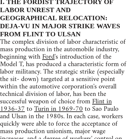
I. THE FORDIST TRAJECTORY OF
LABOR UNREST AND
GEOGRAPHICAL RELOCATION:
DEJA-VU IN MAJOR STRIKE WAVES
FROM FLINT TO ULSAN
The complex division of labor characteristic of
mass production in the automobile industry,
beginning with
Ford
's introduction of the
Model T, has produced a characteristic form of
labor militancy. The strategic strike (especially
the sit- down) targeted at a sensitive point
within the automotive corporation's overall
technical division of labor, has been the
successful weapon of choice from
Flint in
1936-37
to
Turin in 1969-70
to Sao Paulo
and Ulsan in the 1980s. In each case, workers
quickly were able to force the acceptance of
mass production unionism, major wage
increases, and a degree of workers' control on