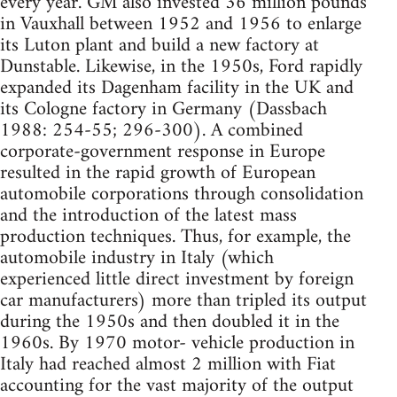
every year. GM also invested 36 million pounds
in Vauxhall between 1952 and 1956 to enlarge
its Luton plant and build a new factory at
Dunstable. Likewise, in the 1950s, Ford rapidly
expanded its Dagenham facility in the UK and
its Cologne factory in Germany (Dassbach
1988: 254-55; 296-300). A combined
corporate-government response in Europe
resulted in the rapid growth of European
automobile corporations through consolidation
and the introduction of the latest mass
production techniques. Thus, for example, the
automobile industry in Italy (which
experienced little direct investment by foreign
car manufacturers) more than tripled its output
during the 1950s and then doubled it in the
1960s. By 1970 motor- vehicle production in
Italy had reached almost 2 million with Fiat
accounting for the vast majority of the output