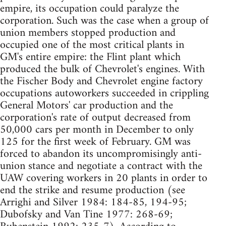
empire, its occupation could paralyze the
corporation. Such was the case when a group of
union members stopped production and
occupied one of the most critical plants in
GM's entire empire: the Flint plant which
produced the bulk of Chevrolet's engines. With
the Fischer Body and Chevrolet engine factory
occupations autoworkers succeeded in crippling
General Motors' car production and the
corporation's rate of output decreased from
50,000 cars per month in December to only
125 for the first week of February. GM was
forced to abandon its uncompromisingly anti-
union stance and negotiate a contract with the
UAW covering workers in 20 plants in order to
end the strike and resume production (see
Arrighi and Silver 1984: 184-85, 194-95;
Dubofsky and Van Tine 1977: 268-69;