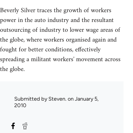
Beverly Silver traces the growth of workers
power in the auto industry and the resultant
outsourcing of industry to lower wage areas of
the globe, where workers organised again and
fought for better conditions, effectively
spreading a militant workers' movement across
the globe.
Submitted by
Steven.
on January 5,
2010