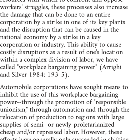
workers' struggles, these processes also increase
the damage that can be done to an entire
corporation by a strike in one of its key plants
and the disruption that can be caused in the
national economy by a strike in a key
corporation or industry. This ability to cause
costly disruptions as a result of one's location
within a complex division of labor, we have
called "workplace bargaining power" (Arrighi
and Silver 1984: 193-5).
Automobile corporations have sought means to
inhibit the use of this workplace bargaining
power--through the promotion of "responsible
unionism," through automation and through the
relocation of production to regions with large
supplies of semi- or newly-proletarianized
cheap and/or repressed labor. However, these
efforts have generally only succeeded in shifting