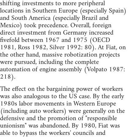
shifting investments to more peripheral
locations in Southern Europe (especially Spain)
and South America (especially Brazil and
Mexico) took precedence. Overall, foreign
direct investment from Germany increased
fivefold between 1967 and 1975 (OECD
1981, Ross 1982, Silver 1992: 80). At Fiat, on
the other hand, massive robotization projects
were pursued, including the complete
automation of engine assembly (Volpato 1987:
218).
The effect on the bargaining power of workers
was also analogous to the US case. By the early
1980s labor movements in Western Europe
(including auto workers) were generally on the
defensive and the promotion of "responsible
unionism" was abandoned. By 1980, Fiat was
able to bypass the workers' councils and