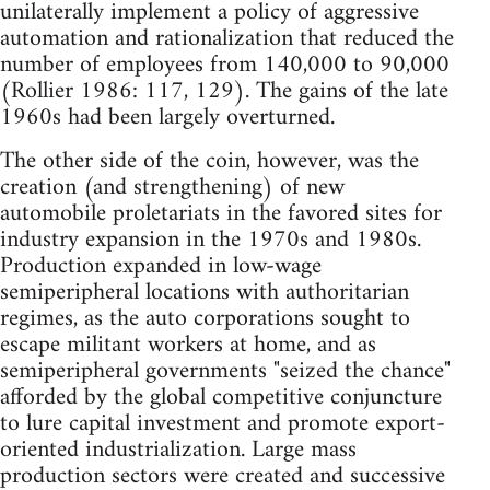
unilaterally implement a policy of aggressive
automation and rationalization that reduced the
number of employees from 140,000 to 90,000
(Rollier 1986: 117, 129). The gains of the late
1960s had been largely overturned.
The other side of the coin, however, was the
creation (and strengthening) of new
automobile proletariats in the favored sites for
industry expansion in the 1970s and 1980s.
Production expanded in low-wage
semiperipheral locations with authoritarian
regimes, as the auto corporations sought to
escape militant workers at home, and as
semiperipheral governments "seized the chance"
afforded by the global competitive conjuncture
to lure capital investment and promote export-
oriented industrialization. Large mass
production sectors were created and successive