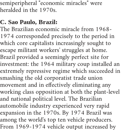
semiperipheral "economic miracles" were
heralded in the 1970s.
C. Sao Paulo, Brazil:
The Brazilian economic miracle from 1968-
1974 corresponded precisely to the period in
which core capitalists increasingly sought to
escape militant workers' struggles at home.
Brazil provided a seemingly perfect site for
investment: the 1964 military coup installed an
extremely repressive regime which succeeded in
smashing the old corporatist trade union
movement and in effectively eliminating any
working class opposition at both the plant-level
and national political level. The Brazilian
automobile industry experienced very rapid
expansion in the 1970s. By 1974 Brazil was
among the world's top ten vehicle producers.
From 1969-1974 vehicle output increased by