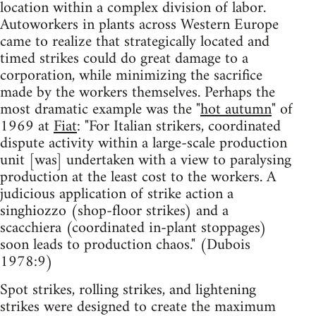
location within a complex division of labor.
Autoworkers in plants across Western Europe
came to realize that strategically located and
timed strikes could do great damage to a
corporation, while minimizing the sacrifice
made by the workers themselves. Perhaps the
most dramatic example was the "
hot autumn
" of
1969 at
Fiat
: "For Italian strikers, coordinated
dispute activity within a large-scale production
unit [was] undertaken with a view to paralysing
production at the least cost to the workers. A
judicious application of strike action a
singhiozzo (shop-floor strikes) and a
scacchiera (coordinated in-plant stoppages)
soon leads to production chaos." (Dubois
1978:9)
Spot strikes, rolling strikes, and lightening
strikes were designed to create the maximum