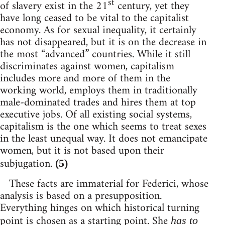
st
of slavery exist in the 21
century, yet they
have long ceased to be vital to the capitalist
economy. As for sexual inequality, it certainly
has not disappeared, but it is on the decrease in
the most “advanced” countries. While it still
discriminates against women, capitalism
includes more and more of them in the
working world, employs them in traditionally
male-dominated trades and hires them at top
executive jobs. Of all existing social systems,
capitalism is the one which seems to treat sexes
in the least unequal way. It does not emancipate
women, but it is not based upon their
subjugation.
(5)
These facts are immaterial for Federici, whose
analysis is based on a presupposition.
Everything hinges on which historical turning
point is chosen as a starting point. She
has to