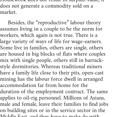
does not generate a commodity sold on a
market.
Besides, the “reproductive” labour theory
assumes living in a couple to be the norm for
workers, which again is not true. There is a
large variety of ways of life for wage-earners.
Some live in families, others are single, others
are housed in big blocks of flats where couples
mix with single people, others still in barrack-
style dormitories. Whereas traditional miners
have a family life close to their pits, open-cast
mining has the labour force dwell in arranged
accommodation far from home for the
duration of the employment contract. The same
applies to oil-rig personnel. Millions of Asians,
male and female, leave their families to find jobs
on building sites or in the service sector in the
Middle East, and they have to make do with