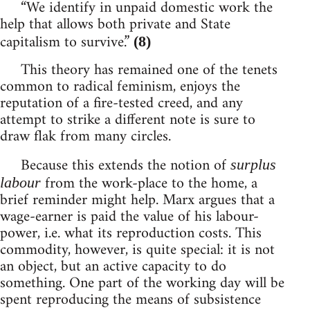
“We identify in unpaid domestic work the
help that allows both private and State
capitalism to survive.”
(8)
This theory has remained one of the tenets
common to radical feminism, enjoys the
reputation of a fire-tested creed, and any
attempt to strike a different note is sure to
draw flak from many circles.
Because this extends the notion of
surplus
from the work-place to the home, a
labour
brief reminder might help. Marx argues that a
wage-earner is paid the value of his labour-
power, i.e. what its reproduction costs. This
commodity, however, is quite special: it is not
an object, but an active capacity to do
something. One part of the working day will be
spent reproducing the means of subsistence