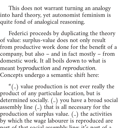
This does not warrant turning an analogy
into hard theory, yet autonomist feminism is
quite fond of analogical reasoning.
Federici proceeds by duplicating the theory
of value: surplus-value does not only result
from productive work done for the benefit of a
company, but also – and in fact mostly – from
domestic work. It all boils down to what is
meant by
and
.
production
reproduction
Concepts undergo a semantic shift here:
“(..) value production is not ever really the
product of any particular location, but is
determined socially. (..) you have a broad social
assembly line (..) that is all necessary for the
production of surplus value. (..) the activities
by which the wage labourer is reproduced are
part of that social assembly line: it’s part of a