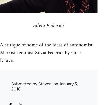
Silvia Federici
A critique of some of the ideas of autonomist
Marxist feminist Silvia Federici by Gilles
Dauvé.
Submitted by
Steven.
on January 5,
2016