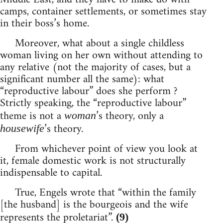
camps, container settlements, or sometimes stay
in their boss’s home.
Moreover, what about a single childless
woman living on her own without attending to
any relative (not the majority of cases, but a
significant number all the same): what
“reproductive labour” does she perform ?
Strictly speaking, the “reproductive labour”
theme is not a
’s theory, only a
woman
’s theory.
housewife
From whichever point of view you look at
it, female domestic work is not structurally
indispensable to capital.
True, Engels wrote that “within the family
[the husband] is the bourgeois and the wife
represents the proletariat”.
(9)