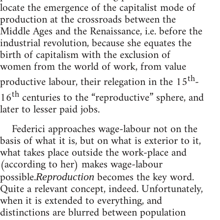
locate the emergence of the capitalist mode of
production at the crossroads between the
Middle Ages and the Renaissance, i.e. before the
industrial revolution, because she equates the
birth of capitalism with the exclusion of
women from the world of work, from value
th
productive labour, their relegation in the 15
-
th
16
centuries to the “reproductive” sphere, and
later to lesser paid jobs.
Federici approaches wage-labour not on the
basis of what it is, but on what is exterior to it,
what takes place outside the work-place and
(according to her) makes wage-labour
possible.
becomes the key word.
Reproduction
Quite a relevant concept, indeed. Unfortunately,
when it is extended to everything, and
distinctions are blurred between population