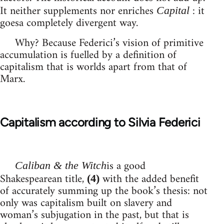
It neither supplements nor enriches
: it
Capital
goesa completely divergent way.
Why? Because Federici’s vision of primitive
accumulation is fuelled by a definition of
capitalism that is worlds apart from that of
Marx.
Capitalism according to Silvia Federici
is a good
Caliban & the Witch
Shakespearean title,
with the added benefit
(4)
of accurately summing up the book’s thesis: not
only was capitalism built on slavery and
woman’s subjugation in the past, but that is