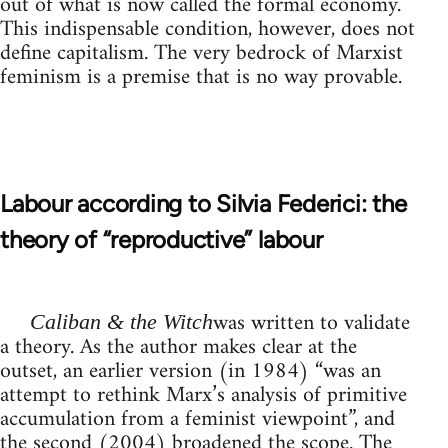
out of what is now called the formal economy.
This indispensable condition, however, does not
define capitalism. The very bedrock of Marxist
feminism is a premise that is no way provable.
Labour according to Silvia Federici: the
theory of “reproductive” labour
was written to validate
Caliban & the Witch
a theory. As the author makes clear at the
outset, an earlier version (in 1984) “was an
attempt to rethink Marx’s analysis of primitive
accumulation from a feminist viewpoint”, and
the second (2004) broadened the scope. The