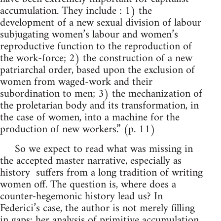
accumulation. They include : 1) the
development of a new sexual division of labour
subjugating women’s labour and women’s
reproductive function to the reproduction of
the work-force; 2) the construction of a new
patriarchal order, based upon the exclusion of
women from waged-work and their
subordination to men; 3) the mechanization of
the proletarian body and its transformation, in
the case of women, into a machine for the
production of new workers.” (p. 11)
So we expect to read what was missing in
the accepted master narrative, especially as
history suffers from a long tradition of writing
women off. The question is, where does a
counter-hegemonic history lead us? In
Federici’s case, the author is not merely filling
in gaps: her analysis of primitive accumulation