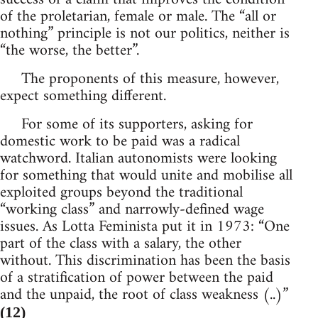
of the proletarian, female or male. The “all or
nothing” principle is not our politics, neither is
“the worse, the better”.
The proponents of this measure, however,
expect something different.
For some of its supporters, asking for
domestic work to be paid was a radical
watchword. Italian autonomists were looking
for something that would unite and mobilise all
exploited groups beyond the traditional
“working class” and narrowly-defined wage
issues. As Lotta Feminista put it in 1973: “One
part of the class with a salary, the other
without. This discrimination has been the basis
of a stratification of power between the paid
and the unpaid, the root of class weakness (..)”
(12)