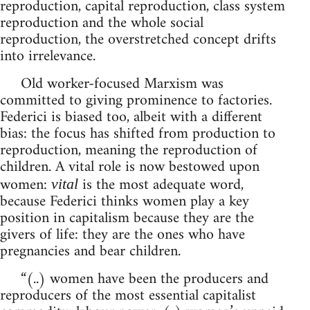
reproduction, capital reproduction, class system
reproduction and the whole social
reproduction, the overstretched concept drifts
into irrelevance.
Old worker-focused Marxism was
committed to giving prominence to factories.
Federici is biased too, albeit with a different
bias: the focus has shifted from production to
reproduction, meaning the reproduction of
children. A vital role is now bestowed upon
women:
is the most adequate word,
vital
because Federici thinks women play a key
position in capitalism because they are the
givers of life: they are the ones who have
pregnancies and bear children.
“(..) women have been the producers and
reproducers of the most essential capitalist