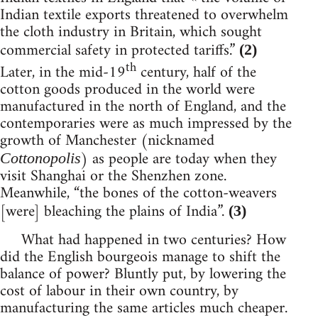
Indian textile exports threatened to overwhelm
the cloth industry in Britain, which sought
commercial safety in protected tariffs.”
(2)
th
Later, in the mid-19
century, half of the
cotton goods produced in the world were
manufactured in the north of England, and the
contemporaries were as much impressed by the
growth of Manchester (nicknamed
) as people are today when they
Cottonopolis
visit Shanghai or the Shenzhen zone.
Meanwhile, “the bones of the cotton-weavers
[were] bleaching the plains of India”.
(3)
What had happened in two centuries? How
did the English bourgeois manage to shift the
balance of power? Bluntly put, by lowering the
cost of labour in their own country, by
manufacturing the same articles much cheaper.