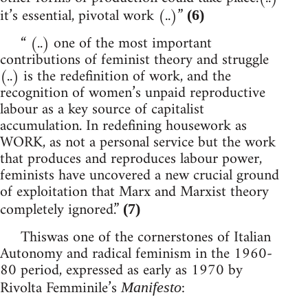
it’s essential, pivotal work (..)”
(6)
“ (..) one of the most important
contributions of feminist theory and struggle
(..) is the redefinition of work, and the
recognition of women’s unpaid reproductive
labour as a key source of capitalist
accumulation. In redefining housework as
WORK, as not a personal service but the work
that produces and reproduces labour power,
feminists have uncovered a new crucial ground
of exploitation that Marx and Marxist theory
completely ignored.”
(7)
Thiswas one of the cornerstones of Italian
Autonomy and radical feminism in the 1960-
80 period, expressed as early as 1970 by
Rivolta Femminile’s
:
Manifesto