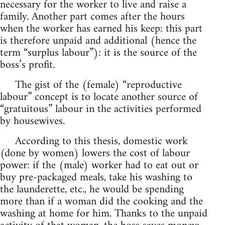
necessary for the worker to live and raise a
family. Another part comes after the hours
when the worker has earned his keep: this part
is therefore unpaid and additional (hence the
term “surplus labour”): it is the source of the
boss’s profit.
The gist of the (female) “reproductive
labour” concept is to locate another source of
“gratuitous” labour in the activities performed
by housewives.
According to this thesis, domestic work
(done by women) lowers the cost of labour
power: if the (male) worker had to eat out or
buy pre-packaged meals, take his washing to
the launderette, etc., he would be spending
more than if a woman did the cooking and the
washing at home for him. Thanks to the unpaid