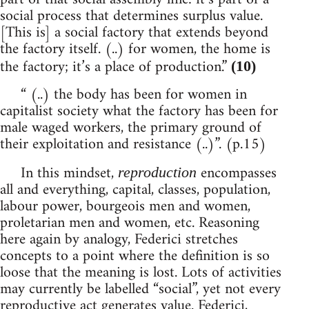
social process that determines surplus value.
[This is] a social factory that extends beyond
the factory itself. (..) for women, the home is
the factory; it’s a place of production.”
(10)
“ (..) the body has been for women in
capitalist society what the factory has been for
male waged workers, the primary ground of
their exploitation and resistance (..)”. (p.15)
In this mindset,
encompasses
reproduction
all and everything, capital, classes, population,
labour power, bourgeois men and women,
proletarian men and women, etc. Reasoning
here again by analogy, Federici stretches
concepts to a point where the definition is so
loose that the meaning is lost. Lots of activities
may currently be labelled “social”, yet not every
reproductive act generates value. Federici,