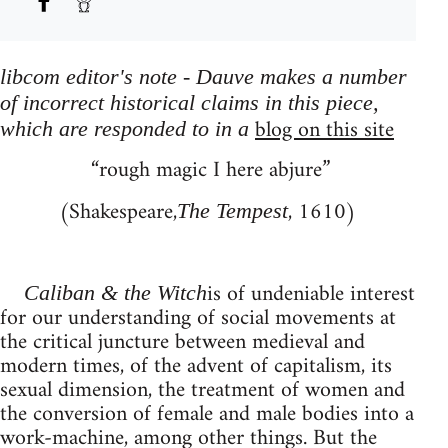
libcom editor's note - Dauve makes a number
of incorrect historical claims in this piece,
blog on this site
which are responded to in a
“rough magic I here abjure”
(Shakespeare,
, 1610)
The Tempest
is of undeniable interest
Caliban & the Witch
for our understanding of social movements at
the critical juncture between medieval and
modern times, of the advent of capitalism, its
sexual dimension, the treatment of women and
the conversion of female and male bodies into a
work-machine, among other things. But the