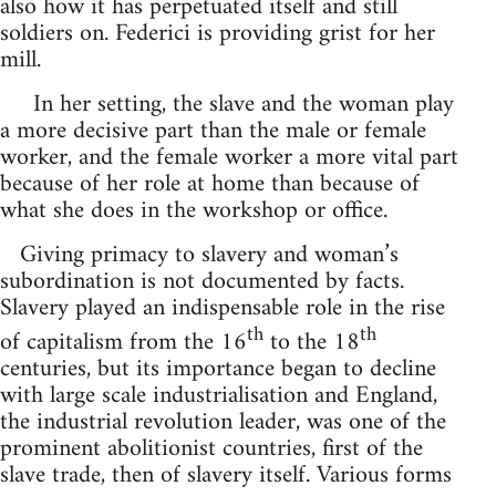
also how it has perpetuated itself and still
soldiers on. Federici is providing grist for her
mill.
In her setting, the slave and the woman play
a more decisive part than the male or female
worker, and the female worker a more vital part
because of her role at home than because of
what she does in the workshop or office.
Giving primacy to slavery and woman’s
subordination is not documented by facts.
Slavery played an indispensable role in the rise
th
th
of capitalism from the 16
to the 18
centuries, but its importance began to decline
with large scale industrialisation and England,
the industrial revolution leader, was one of the
prominent abolitionist countries, first of the
slave trade, then of slavery itself. Various forms