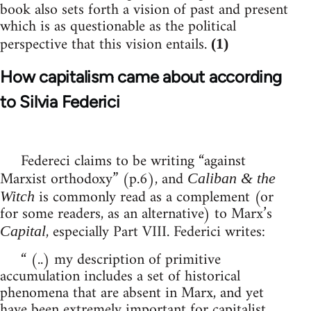
book also sets forth a vision of past and present
which is as questionable as the political
perspective that this vision entails.
(1)
How capitalism came about according
to Silvia Federici
Federeci claims to be writing “against
Marxist orthodoxy” (p.6), and
Caliban & the
is commonly read as a complement (or
Witch
for some readers, as an alternative) to Marx’s
, especially Part VIII. Federici writes:
Capital
“ (..) my description of primitive
accumulation includes a set of historical
phenomena that are absent in Marx, and yet
have been extremely important for capitalist