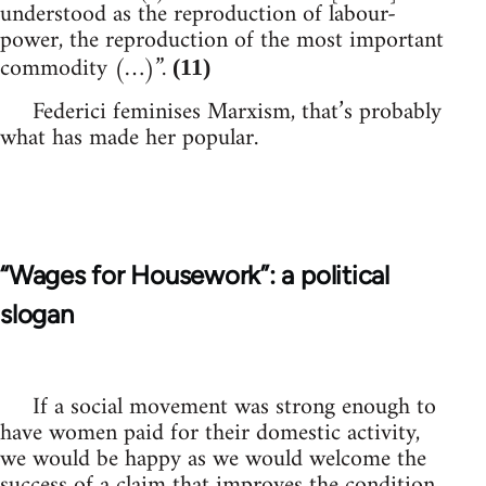
understood as the reproduction of labour-
power, the reproduction of the most important
commodity (…)”.
(11)
Federici feminises Marxism, that’s probably
what has made her popular.
“Wages for Housework”: a political
slogan
If a social movement was strong enough to
have women paid for their domestic activity,
we would be happy as we would welcome the
success of a claim that improves the condition