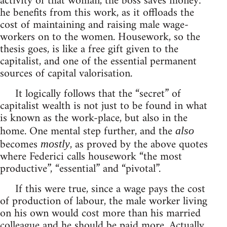
activity of that woman, the boss saves money:
he benefits from this work, as it offloads the
cost of maintaining and raising male wage-
workers on to the women. Housework, so the
thesis goes, is like a free gift given to the
capitalist, and one of the essential permanent
sources of capital valorisation.
It logically follows that the “secret” of
capitalist wealth is not just to be found in what
is known as the work-place, but also in the
home. One mental step further, and the
also
becomes
, as proved by the above quotes
mostly
where Federici calls housework “the most
productive”, “essential” and “pivotal”.
If this were true, since a wage pays the cost
of production of labour, the male worker living
on his own would cost more than his married
colleague and he should be paid more. Actually,