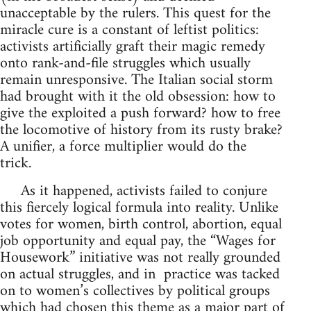
unacceptable by the rulers. This quest for the
miracle cure is a constant of leftist politics:
activists artificially graft their magic remedy
onto rank-and-file struggles which usually
remain unresponsive. The Italian social storm
had brought with it the old obsession: how to
give the exploited a push forward? how to free
the locomotive of history from its rusty brake?
A unifier, a force multiplier would do the
trick.
As it happened, activists failed to conjure
this fiercely logical formula into reality. Unlike
votes for women, birth control, abortion, equal
job opportunity and equal pay, the “Wages for
Housework” initiative was not really grounded
on actual struggles, and in practice was tacked
on to women’s collectives by political groups
which had chosen this theme as a major part of