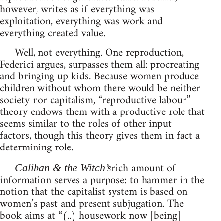
however, writes as if everything was
exploitation, everything was work and
everything created value.
Well, not everything. One reproduction,
Federici argues, surpasses them all: procreating
and bringing up kids. Because women produce
children without whom there would be neither
society nor capitalism, “reproductive labour”
theory endows them with a productive role that
seems similar to the roles of other input
factors, though this theory gives them in fact a
determining role.
rich amount of
Caliban & the Witch’s
information serves a purpose: to hammer in the
notion that the capitalist system is based on
women’s past and present subjugation. The
book aims at “(..) housework now [being]