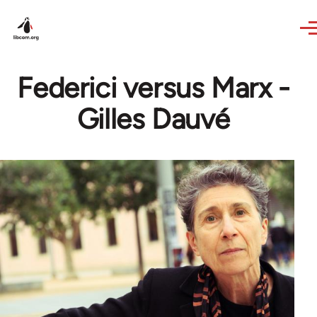
Skip to main content
Federici versus Marx -
Gilles Dauvé