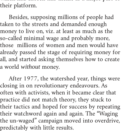
their platform.
Besides, supposing millions of people had
taken to the streets and demanded enough
money to live on, viz. at least as much as the
so-called minimal wage and probably more,
those millions of women and men would have
already passed the stage of requiring money for
all, and started asking themselves how to create
a world
money.
without
After 1977, the watershed year, things were
closing in on revolutionary endeavours. As
often with activists, when it became clear that
practice did not match theory, they stuck to
their tactics and hoped for success by repeating
their watchword again and again. The “Waging
the un-waged” campaign moved into overdrive,
predictably with little results.