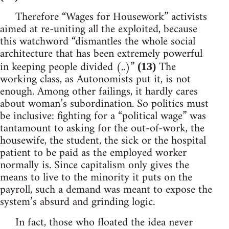
Therefore “Wages for Housework” activists
aimed at re-uniting all the exploited, because
this watchword “dismantles the whole social
architecture that has been extremely powerful
in keeping people divided (..)”
The
(13)
working class, as Autonomists put it, is not
enough. Among other failings, it hardly cares
about woman’s subordination. So politics must
be inclusive: fighting for a “political wage” was
tantamount to asking for the out-of-work, the
housewife, the student, the sick or the hospital
patient to be paid as the employed worker
normally is. Since capitalism only gives the
means to live to the minority it puts on the
payroll, such a demand was meant to expose the
system’s absurd and grinding logic.
In fact, those who floated the idea never