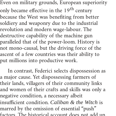
Even on military grounds, European superiority
th
only became effective in the 19
century
because the West was benefiting from better
soldiery and weaponry due to the industrial
revolution and modern wage-labour. The
destructive capability of the machine gun
paralleled that of the power-loom. History is
not mono-causal, but the driving force of the
ascent of a few countries was their ability to
put millions into productive work.
In contrast, Federici selects dispossession as
a major cause. Yet dispossessing farmers of
their lands, villagers of their community links
and women of their crafts and skills was only a
negative condition, a necessary albeit
insufficient condition.
is
Caliban & the Witch
marred by the omission of essential “push”
factors. The historical account does not add up.