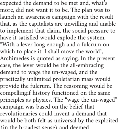
expected the demand to be met and, what’s
more, did not want it to be. The plan was to
launch an awareness campaign with the result
that, as the capitalists are unwilling and unable
to implement that claim, the social pressure to
have it satisfied would explode the system.
“With a lever long enough and a fulcrum on
which to place it, I shall move the world”,
Archimedes is quoted as saying. In the present
case, the lever would be the all-embracing
demand to wage the un-waged, and the
practically unlimited proletarian mass would
provide the fulcrum. The reasoning would be
compellingif history functioned on the same
principles as physics. The “wage the un-waged”
campaign was based on the belief that
revolutionaries could invent a demand that
would be both felt as universal by the exploited
(in the broadest sense) and deemed