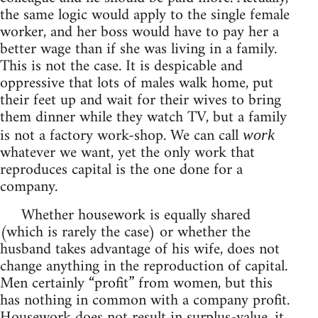
the same logic would apply to the single female
worker, and her boss would have to pay her a
better wage than if she was living in a family.
This is not the case. It is despicable and
oppressive that lots of males walk home, put
their feet up and wait for their wives to bring
them dinner while they watch TV, but a family
is not a factory work-shop. We can call
work
whatever we want, yet the only work that
reproduces capital is the one done for a
company.
Whether housework is equally shared
(which is rarely the case) or whether the
husband takes advantage of his wife, does not
change anything in the reproduction of capital.
Men certainly “profit” from women, but this
has nothing in common with a company profit.
Housework does not result in surplus-value, it