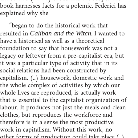
book harnesses facts for a polemic. Federici has
explained why she
“began to do the historical work that
resulted in
. I wanted to
Caliban and the Witch
have a historical as well as a theoretical
foundation to say that housework was not a
legacy or leftover from a pre-capitalist era, but
it was a particular type of activity that in its
social relations had been constructed by
capitalism. (..) housework, domestic work and
the whole complex of activities by which our
whole lives are reproduced, is actually work
that is essential to the capitalist organization of
labour. It produces not just the meals and clean
clothes, but reproduces the workforce and
therefore is in a sense the most productive
work in capitalism. Without this work, no
other forms of production could take place.(..)