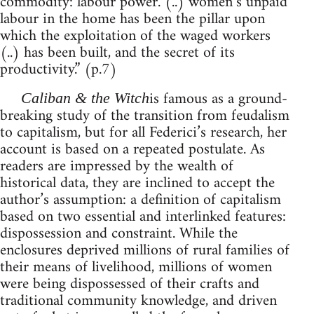
commodity: labour power. (..) women’s unpaid
labour in the home has been the pillar upon
which the exploitation of the waged workers
(..) has been built, and the secret of its
productivity.” (p.7)
is famous as a ground-
Caliban & the Witch
breaking study of the transition from feudalism
to capitalism, but for all Federici’s research, her
account is based on a repeated postulate. As
readers are impressed by the wealth of
historical data, they are inclined to accept the
author’s assumption: a definition of capitalism
based on two essential and interlinked features:
dispossession and constraint. While the
enclosures deprived millions of rural families of
their means of livelihood, millions of women
were being dispossessed of their crafts and
traditional community knowledge, and driven