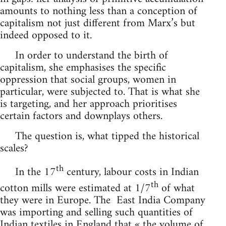
amounts to nothing less than a conception of
capitalism not just different from Marx’s but
indeed opposed to it.
In order to understand the birth of
capitalism, she emphasises the specific
oppression that social groups, women in
particular, were subjected to. That is what she
is targeting, and her approach prioritises
certain factors and downplays others.
The question is, what tipped the historical
scales?
th
In the 17
century, labour costs in Indian
th
cotton mills were estimated at 1/7
of what
they were in Europe. The East India Company
was importing and selling such quantities of
Indian textiles in England that « the volume of