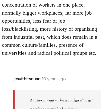
concentration of workers in one place,
normally bigger workplaces, far more job
opportunities, less fear of job
loss/blacklisting, more history of organising
from industrial past, which does remain in a
common culture/families, presence of
universities and radical political groups etc.
jesuithitsquad
10 years ago
In
reply
to
Welcome
Another is what makes it so difficult to get
by
people to get involved in them?