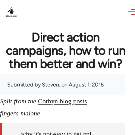
Skip to main content
Direct action
campaigns, how to run
them better and win?
Submitted by
Steven.
on August 1, 2016
Split from the
Corbyn blog posts
fingers malone
why it's not easy to get ppl