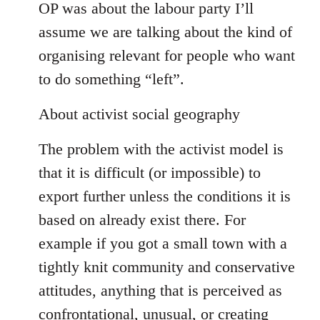
OP was about the labour party I’ll
assume we are talking about the kind of
organising relevant for people who want
to do something “left”.
About activist social geography
The problem with the activist model is
that it is difficult (or impossible) to
export further unless the conditions it is
based on already exist there. For
example if you got a small town with a
tightly knit community and conservative
attitudes, anything that is perceived as
confrontational, unusual, or creating