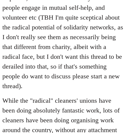
people engage in mutual self-help, and
volunteer etc (TBH I'm quite sceptical about
the radical potential of solidarity networks, as
I don't really see them as necessarily being
that different from charity, albeit with a
radical face, but I don't want this thread to be
derailed into that, so if that's something
people do want to discuss please start a new
thread).
While the "radical" cleaners' unions have
been doing absolutely fantastic work, lots of
cleaners have been doing organising work
around the country, without any attachment