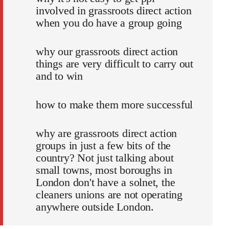
involved in grassroots direct action
when you do have a group going
why our grassroots direct action
things are very difficult to carry out
and to win
how to make them more successful
why are grassroots direct action
groups in just a few bits of the
country? Not just talking about
small towns, most boroughs in
London don't have a solnet, the
cleaners unions are not operating
anywhere outside London.