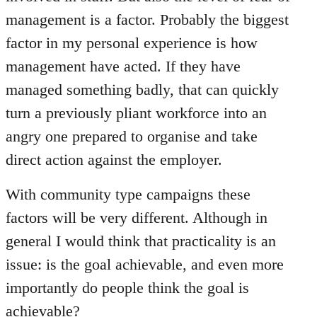
management is a factor. Probably the biggest
factor in my personal experience is how
management have acted. If they have
managed something badly, that can quickly
turn a previously pliant workforce into an
angry one prepared to organise and take
direct action against the employer.
With community type campaigns these
factors will be very different. Although in
general I would think that practicality is an
issue: is the goal achievable, and even more
importantly do people think the goal is
achievable?