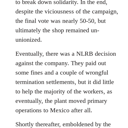
to break down solidarity. In the end,
despite the viciousness of the campaign,
the final vote was nearly 50-50, but
ultimately the shop remained un-
unionized.
Eventually, there was a NLRB decision
against the company. They paid out
some fines and a couple of wrongful
termination settlements, but it did little
to help the majority of the workers, as
eventually, the plant moved primary
operations to Mexico after all.
Shortly thereafter, emboldened by the