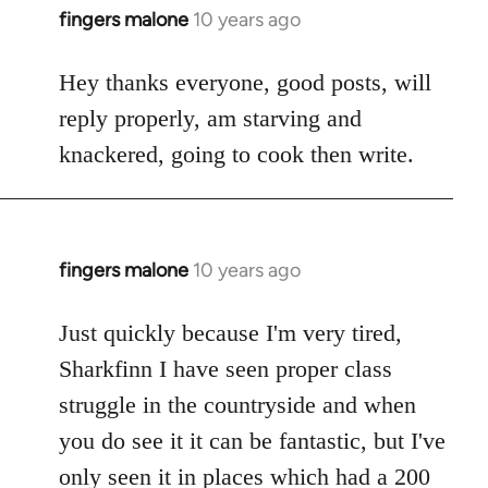
fingers malone
10 years ago
In
reply
to
Hey thanks everyone, good posts, will
Welcome
reply properly, am starving and
by
knackered, going to cook then write.
libcom.org
fingers malone
10 years ago
In
reply
to
Just quickly because I'm very tired,
Welcome
Sharkfinn I have seen proper class
by
struggle in the countryside and when
libcom.org
you do see it it can be fantastic, but I've
only seen it in places which had a 200