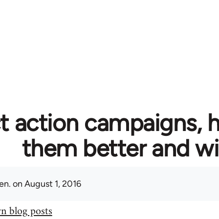
t action campaigns, 
them better and w
en.
on August 1, 2016
n blog posts