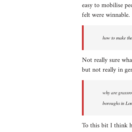
easy to mobilise pe
felt were winnable.
how to make th
Not really sure wha
but not really in gen
why are grassroo
boroughs in Lon
To this bit I think 