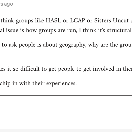
rs ago
 I think groups like HASL or LCAP or Sisters Uncut ar
l issue is how groups are run, I think it's structura
e to ask people is about geography, why are the grou
s it so difficult to get people to get involved in th
chip in with their experiences.