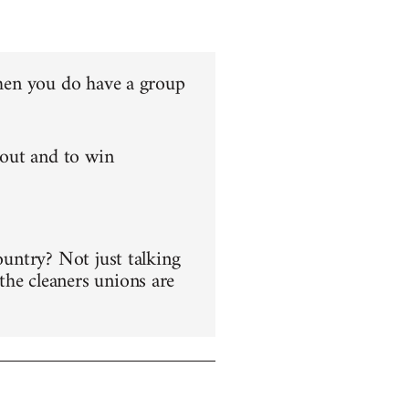
 when you do have a group
 out and to win
ountry? Not just talking
the cleaners unions are