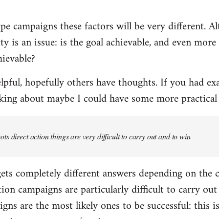
 campaigns these factors will be very different. Al
ity is an issue: is the goal achievable, and even mor
hievable?
helpful, hopefully others have thoughts. If you had ex
lking about maybe I could have some more practica
ts direct action things are very difficult to carry out and to win
 gets completely different answers depending on the
tion campaigns are particularly difficult to carry out 
gns are the most likely ones to be successful: this i