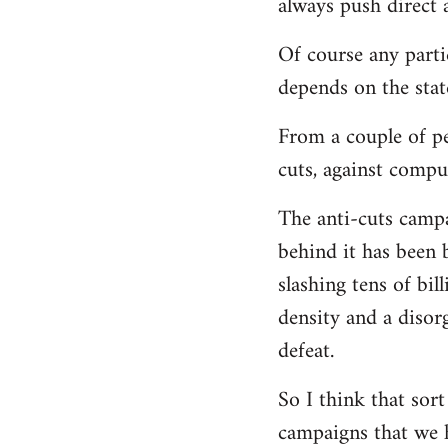
always push direct a
Of course any parti
depends on the state
From a couple of pe
cuts, against compu
The anti-cuts camp
behind it has been 
slashing tens of bi
density and a disor
defeat.
So I think that sor
campaigns that we h