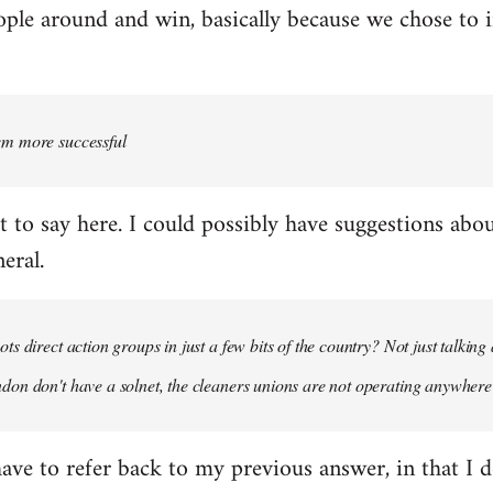
ople around and win, basically because we chose to 
em more successful
t to say here. I could possibly have suggestions abo
eral.
ts direct action groups in just a few bits of the country? Not just talkin
don don't have a solnet, the cleaners unions are not operating anywher
have to refer back to my previous answer, in that I do