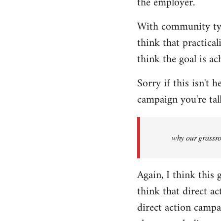
the employer.
With community type
think that practical
think the goal is ac
Sorry if this isn't 
campaign you're ta
why our grassroo
Again, I think this
think that direct ac
direct action campai