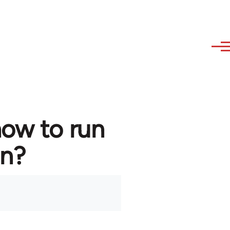
how to run
in?