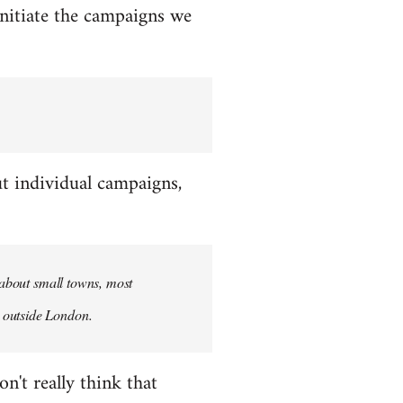
initiate the campaigns we
ut individual campaigns,
g about small towns, most
e outside London.
n't really think that