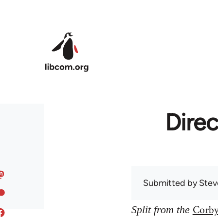
Skip to main content
Direc
Submitted by
Stev
Corby
Split from the