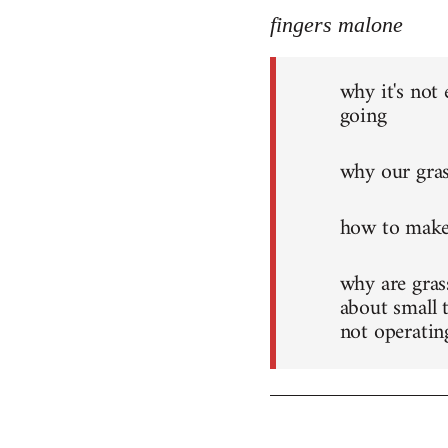
fingers malone
why it's not
going
why our grass
how to make
why are grass
about small 
not operatin