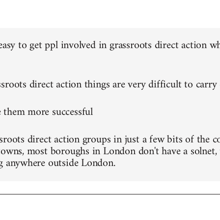
 easy to get ppl involved in grassroots direct action
roots direct action things are very difficult to carry
 them more successful
roots direct action groups in just a few bits of the c
towns, most boroughs in London don't have a solnet, 
g anywhere outside London.