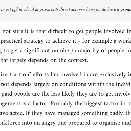
y to get ppl involved in grassroots direct action when you do have a grou
 not sure it is that difficult to get people involved i
a practical strategy to achieve it - for example a wo
g to get a significant number/a majority of people i
k that largely depends on the context.
irect action" efforts I'm involved in are exclusively 
 not depends largely on conditions within the indivi
paid people are the less likely they are to get involve
nagement is a factor. Probably the biggest factor in 
e acted. If they have managed something badly, tha
orkforce into an angry one prepared to organise and 