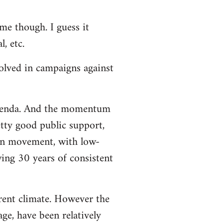
me though. I guess it
, etc.
volved in campaigns against
 agenda. And the momentum
etty good public support,
ion movement, with low-
wing 30 years of consistent
rrent climate. However the
ge, have been relatively