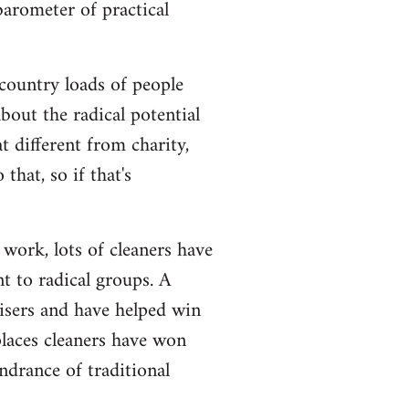
barometer of practical
e country loads of people
bout the radical potential
at different from charity,
that, so if that's
 work, lots of cleaners have
 to radical groups. A
isers and have helped win
 places cleaners have won
ndrance of traditional