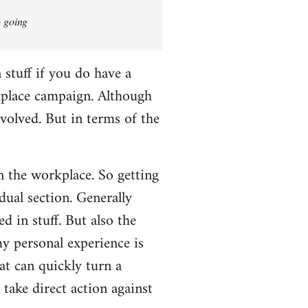
p going
n stuff if you do have a
rkplace campaign. Although
nvolved. But in terms of the
in the workplace. So getting
dual section. Generally
d in stuff. But also the
my personal experience is
t can quickly turn a
take direct action against