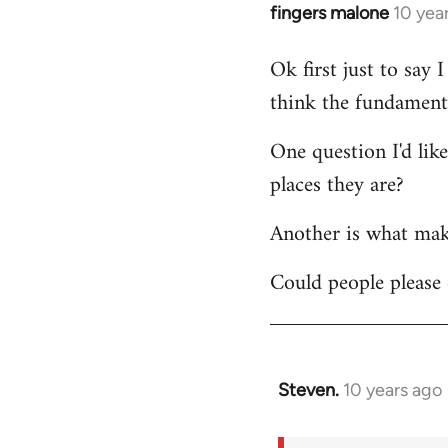
fingers malone
10 yea
In
reply
Ok first just to say
to
think the fundamenta
Welcome
by
One question I'd lik
libcom.org
places they are?
Another is what make
Could people please 
Steven.
10 years ago
In
reply
to