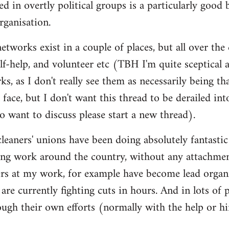
d in overtly political groups is a particularly good 
rganisation.
 networks exist in a couple of places, but all over th
lf-help, and volunteer etc (TBH I'm quite sceptical a
ks, as I don't really see them as necessarily being th
 face, but I don't want this thread to be derailed into 
 want to discuss please start a new thread).
cleaners' unions have been doing absolutely fantastic
ng work around the country, without any attachment
ers at my work, for example have become lead organ
are currently fighting cuts in hours. And in lots of
ough their own efforts (normally with the help or hi