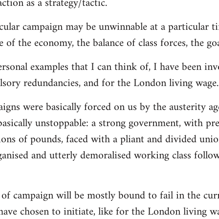
ction as a strategy/tactic.
cular campaign may be unwinnable at a particular ti
 of the economy, the balance of class forces, the goal
rsonal examples that I can think of, I have been in
lsory redundancies, and for the London living wage.
aigns were basically forced on us by the austerity
basically unstoppable: a strong government, with pr
llions of pounds, faced with a pliant and divided un
ganised and utterly demoralised working class follo
t of campaign will be mostly bound to fail in the cu
ave chosen to initiate, like for the London living wa