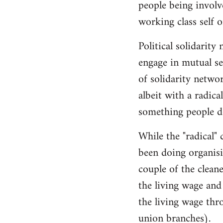
people being involve
working class self o
Political solidarity
engage in mutual se
of solidarity networ
albeit with a radical
something people do
While the "radical" 
been doing organisi
couple of the clean
the living wage and 
the living wage thr
union branches).