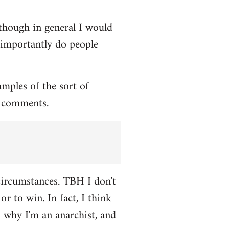
though in general I would
e importantly do people
amples of the sort of
l comments.
 circumstances. TBH I don't
or to win. In fact, I think
s why I'm an anarchist, and