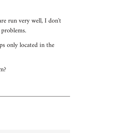
e run very well, I don't
l problems.
ps only located in the
em?