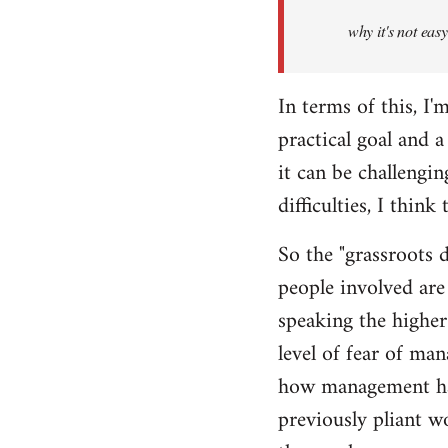
Welcome
why it's not eas
by
libcom.org
In terms of this, I'm
practical goal and 
it can be challengin
difficulties, I thin
So the "grassroots d
people involved are
speaking the higher 
level of fear of ma
how management hav
previously pliant w