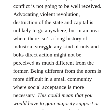
conflict is not going to be well received.
Advocating violent revolution,
destruction of the state and capital is
unlikely to go anywhere, but in an area
where there isn’t a long history of
industrial struggle any kind of nuts and
bolts direct action might not be
perceived as much different from the
former. Being different from the norm is
more difficult in a small community
where social acceptance is more
necessary.
This could mean that you
would have to gain majority support or