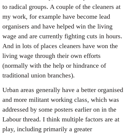
to radical groups. A couple of the cleaners at
my work, for example have become lead
organisers and have helped win the living
wage and are currently fighting cuts in hours.
And in lots of places cleaners have won the
living wage through their own efforts
(normally with the help or hindrance of
traditional union branches).
Urban areas generally have a better organised
and more militant working class, which was
addressed by some posters earlier on in the
Labour thread. I think multiple factors are at
play, including primarily a greater