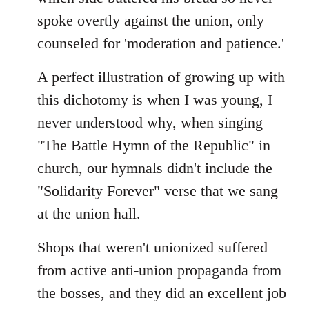
spoke overtly against the union, only
counseled for 'moderation and patience.'
A perfect illustration of growing up with
this dichotomy is when I was young, I
never understood why, when singing
"The Battle Hymn of the Republic" in
church, our hymnals didn't include the
"Solidarity Forever" verse that we sang
at the union hall.
Shops that weren't unionized suffered
from active anti-union propaganda from
the bosses, and they did an excellent job