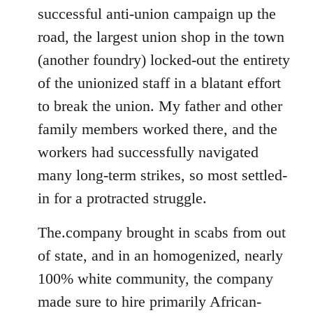
successful anti-union campaign up the
road, the largest union shop in the town
(another foundry) locked-out the entirety
of the unionized staff in a blatant effort
to break the union. My father and other
family members worked there, and the
workers had successfully navigated
many long-term strikes, so most settled-
in for a protracted struggle.
The.company brought in scabs from out
of state, and in an homogenized, nearly
100% white community, the company
made sure to hire primarily African-