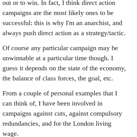
out or to win. In fact, I think direct action
campaigns are the most likely ones to be
successful: this is why I'm an anarchist, and
always push direct action as a strategy/tactic.
Of course any particular campaign may be
unwinnable at a particular time though. I
guess it depends on the state of the economy,
the balance of class forces, the goal, etc.
From a couple of personal examples that I
can think of, I have been involved in
campaigns against cuts, against compulsory
redundancies, and for the London living
wage.