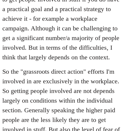
a practical goal and a practical strategy to
achieve it - for example a workplace
campaign. Although it can be challenging to
get a significant number/a majority of people
involved. But in terms of the difficulties, I
think that largely depends on the context.
So the "grassroots direct action" efforts I'm
involved in are exclusively in the workplace.
So getting people involved are not depends
largely on conditions within the individual
section. Generally speaking the higher paid
people are the less likely they are to get
involved in stuff. But also the level of fear of