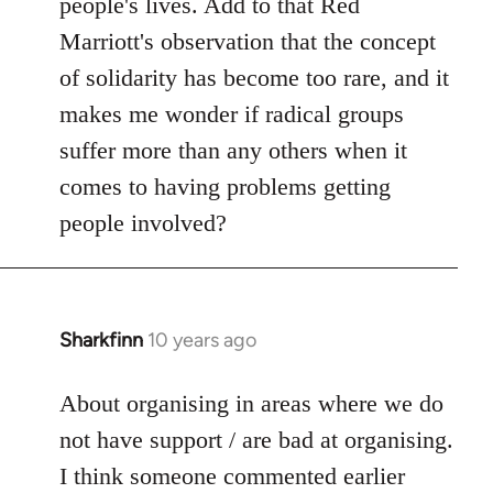
people's lives. Add to that Red
Marriott's observation that the concept
of solidarity has become too rare, and it
makes me wonder if radical groups
suffer more than any others when it
comes to having problems getting
people involved?
Sharkfinn
10 years ago
In
reply
to
About organising in areas where we do
Welcome
not have support / are bad at organising.
by
I think someone commented earlier
libcom.org