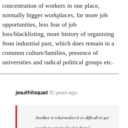
concentration of workers in one place,
normally bigger workplaces, far more job
opportunities, less fear of job
loss/blacklisting, more history of organising
from industrial past, which does remain in a
common culture/families, presence of
universities and radical political groups etc.
jesuithitsquad
10 years ago
In
reply
to
Welcome
Another is what makes it so difficult to get
by
people to get involved in them?