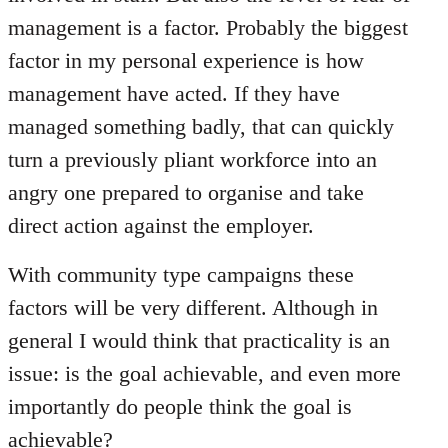
management is a factor. Probably the biggest
factor in my personal experience is how
management have acted. If they have
managed something badly, that can quickly
turn a previously pliant workforce into an
angry one prepared to organise and take
direct action against the employer.
With community type campaigns these
factors will be very different. Although in
general I would think that practicality is an
issue: is the goal achievable, and even more
importantly do people think the goal is
achievable?