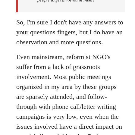
libcom.org
So, I'm sure I don't have any answers to
your questions fingers, but I do have an
observation and more questions.
Even mainstream, reformist NGO's
suffer from a lack of grassroots
involvement. Most public meetings
organized in my area by these groups
are sparsely attended, and follow-
through with phone call/letter writing
campaigns is very low, even when the
issues involved have a direct impact on