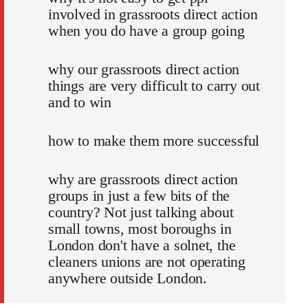
involved in grassroots direct action
when you do have a group going
why our grassroots direct action
things are very difficult to carry out
and to win
how to make them more successful
why are grassroots direct action
groups in just a few bits of the
country? Not just talking about
small towns, most boroughs in
London don't have a solnet, the
cleaners unions are not operating
anywhere outside London.