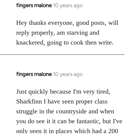
fingers malone
10 years ago
In
reply
to
Hey thanks everyone, good posts, will
Welcome
reply properly, am starving and
by
knackered, going to cook then write.
libcom.org
fingers malone
10 years ago
In
reply
to
Just quickly because I'm very tired,
Welcome
Sharkfinn I have seen proper class
by
struggle in the countryside and when
libcom.org
you do see it it can be fantastic, but I've
only seen it in places which had a 200