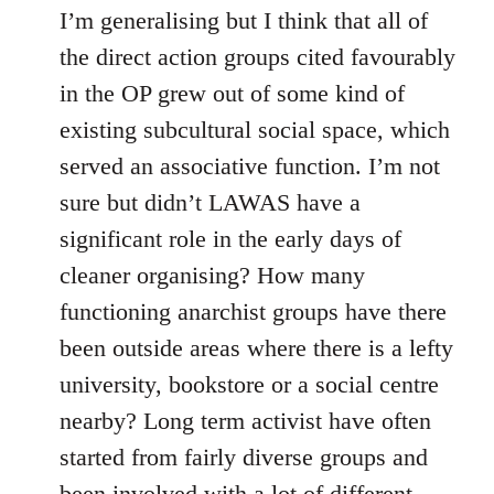
I’m generalising but I think that all of
the direct action groups cited favourably
in the OP grew out of some kind of
existing subcultural social space, which
served an associative function. I’m not
sure but didn’t LAWAS have a
significant role in the early days of
cleaner organising? How many
functioning anarchist groups have there
been outside areas where there is a lefty
university, bookstore or a social centre
nearby? Long term activist have often
started from fairly diverse groups and
been involved with a lot of different