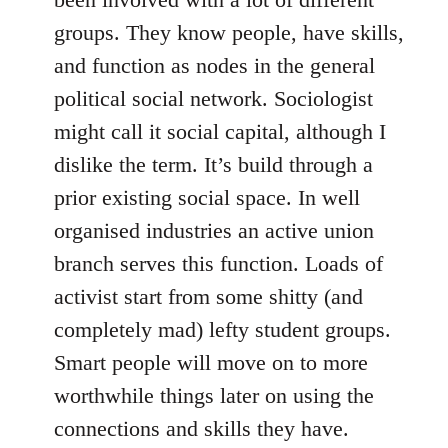
groups. They know people, have skills,
and function as nodes in the general
political social network. Sociologist
might call it social capital, although I
dislike the term. It’s build through a
prior existing social space. In well
organised industries an active union
branch serves this function. Loads of
activist start from some shitty (and
completely mad) lefty student groups.
Smart people will move on to more
worthwhile things later on using the
connections and skills they have.