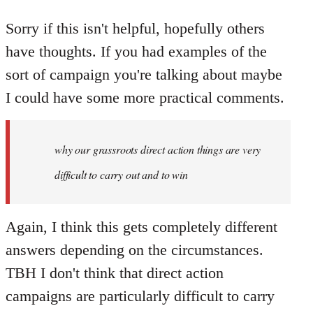
Sorry if this isn't helpful, hopefully others
have thoughts. If you had examples of the
sort of campaign you're talking about maybe
I could have some more practical comments.
why our grassroots direct action things are very
difficult to carry out and to win
Again, I think this gets completely different
answers depending on the circumstances.
TBH I don't think that direct action
campaigns are particularly difficult to carry