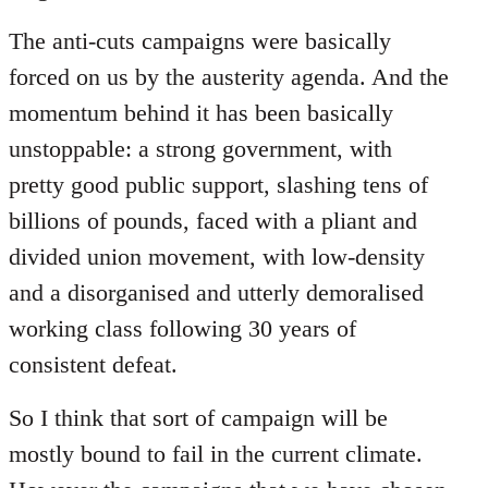
The anti-cuts campaigns were basically
forced on us by the austerity agenda. And the
momentum behind it has been basically
unstoppable: a strong government, with
pretty good public support, slashing tens of
billions of pounds, faced with a pliant and
divided union movement, with low-density
and a disorganised and utterly demoralised
working class following 30 years of
consistent defeat.
So I think that sort of campaign will be
mostly bound to fail in the current climate.