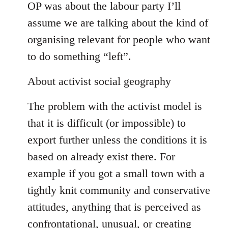
OP was about the labour party I’ll
assume we are talking about the kind of
organising relevant for people who want
to do something “left”.
About activist social geography
The problem with the activist model is
that it is difficult (or impossible) to
export further unless the conditions it is
based on already exist there. For
example if you got a small town with a
tightly knit community and conservative
attitudes, anything that is perceived as
confrontational, unusual, or creating