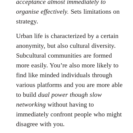
acceptance almost immediately to
organise effectively.
Sets limitations on
strategy.
Urban life is characterized by a certain
anonymity, but also cultural diversity.
Subcultural communities are formed
more easily. You’re also more likely to
find like minded individuals through
various platforms and you are more able
to build
dual power though slow
networking
without having to
immediately confront people who might
disagree with you.