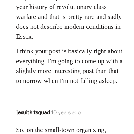
year history of revolutionary class
warfare and that is pretty rare and sadly
does not describe modern conditions in
Essex.
I think your post is basically right about
everything. I'm going to come up with a
slightly more interesting post than that
tomorrow when I'm not falling asleep.
jesuithitsquad
10 years ago
In
reply
to
So, on the small-town organizing, I