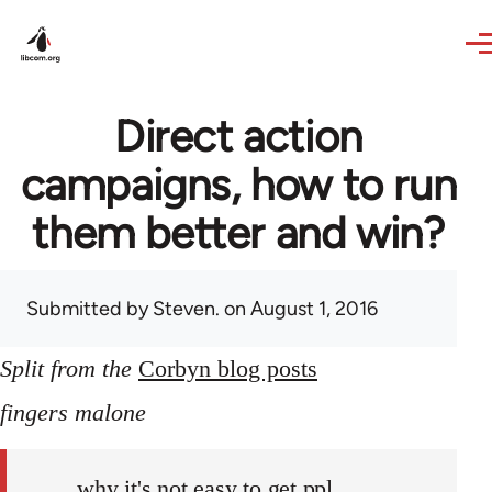
Skip to main content
Direct action
campaigns, how to run
them better and win?
Submitted by
Steven.
on August 1, 2016
Split from the
Corbyn blog posts
fingers malone
why it's not easy to get ppl