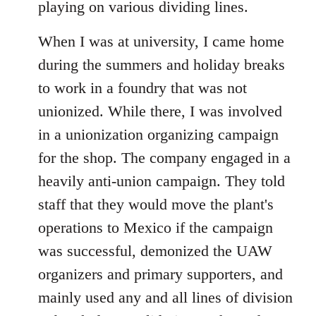
playing on various dividing lines.
When I was at university, I came home
during the summers and holiday breaks
to work in a foundry that was not
unionized. While there, I was involved
in a unionization organizing campaign
for the shop. The company engaged in a
heavily anti-union campaign. They told
staff that they would move the plant's
operations to Mexico if the campaign
was successful, demonized the UAW
organizers and primary supporters, and
mainly used any and all lines of division