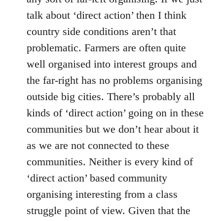
talk about ‘direct action’ then I think
country side conditions aren’t that
problematic. Farmers are often quite
well organised into interest groups and
the far-right has no problems organising
outside big cities. There’s probably all
kinds of ‘direct action’ going on in these
communities but we don’t hear about it
as we are not connected to these
communities. Neither is every kind of
‘direct action’ based community
organising interesting from a class
struggle point of view. Given that the