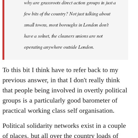
why are grassroots direct action groups in just a
few bits of the country? Not just talking about
small towns, most boroughs in London don't
have a solnet, the cleaners unions are not
operating anywhere outside London.
To this bit I think have to refer back to my
previous answer, in that I don't really think
that people being involved in overtly political
groups is a particularly good barometer of
practical working class self organisation.
Political solidarity networks exist in a couple
of places, but all over the country loads of