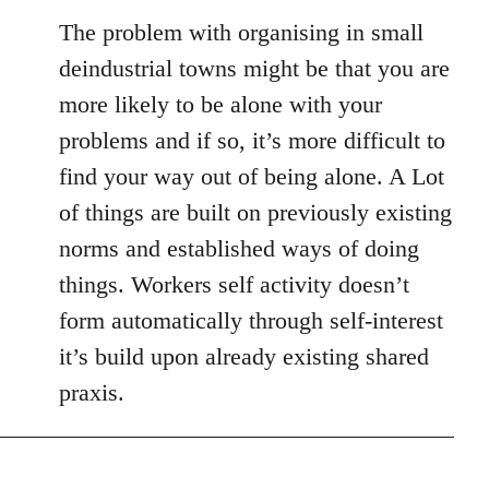
The problem with organising in small
deindustrial towns might be that you are
more likely to be alone with your
problems and if so, it’s more difficult to
find your way out of being alone. A Lot
of things are built on previously existing
norms and established ways of doing
things. Workers self activity doesn’t
form automatically through self-interest
it’s build upon already existing shared
praxis.