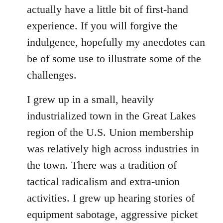
Welcome
actually have a little bit of first-hand
by
experience. If you will forgive the
libcom.org
indulgence, hopefully my anecdotes can
be of some use to illustrate some of the
challenges.
I grew up in a small, heavily
industrialized town in the Great Lakes
region of the U.S. Union membership
was relatively high across industries in
the town. There was a tradition of
tactical radicalism and extra-union
activities. I grew up hearing stories of
equipment sabotage, aggressive picket