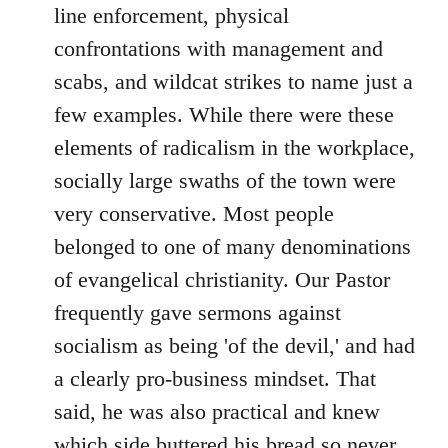
line enforcement, physical
confrontations with management and
scabs, and wildcat strikes to name just a
few examples. While there were these
elements of radicalism in the workplace,
socially large swaths of the town were
very conservative. Most people
belonged to one of many denominations
of evangelical christianity. Our Pastor
frequently gave sermons against
socialism as being 'of the devil,' and had
a clearly pro-business mindset. That
said, he was also practical and knew
which side buttered his bread so never