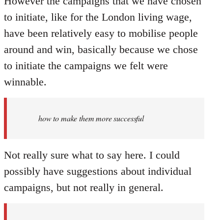
However the campaigns that we have chosen
to initiate, like for the London living wage,
have been relatively easy to mobilise people
around and win, basically because we chose
to initiate the campaigns we felt were
winnable.
how to make them more successful
Not really sure what to say here. I could
possibly have suggestions about individual
campaigns, but not really in general.