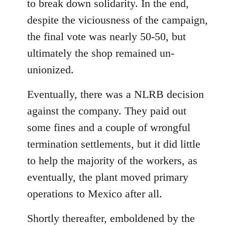
to break down solidarity. In the end,
despite the viciousness of the campaign,
the final vote was nearly 50-50, but
ultimately the shop remained un-
unionized.
Eventually, there was a NLRB decision
against the company. They paid out
some fines and a couple of wrongful
termination settlements, but it did little
to help the majority of the workers, as
eventually, the plant moved primary
operations to Mexico after all.
Shortly thereafter, emboldened by the