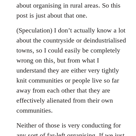
about organising in rural areas. So this
post is just about that one.
(Speculation) I don’t actually know a lot
about the countryside or deindustrialised
towns, so I could easily be completely
wrong on this, but from what I
understand they are either very tightly
knit communities or people live so far
away from each other that they are
effectively alienated from their own
communities.
Neither of those is very conducting for
any sort of far-left organising. If we just