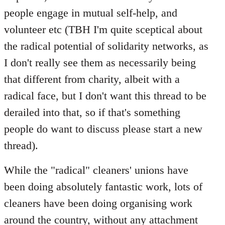
people engage in mutual self-help, and
volunteer etc (TBH I'm quite sceptical about
the radical potential of solidarity networks, as
I don't really see them as necessarily being
that different from charity, albeit with a
radical face, but I don't want this thread to be
derailed into that, so if that's something
people do want to discuss please start a new
thread).
While the "radical" cleaners' unions have
been doing absolutely fantastic work, lots of
cleaners have been doing organising work
around the country, without any attachment