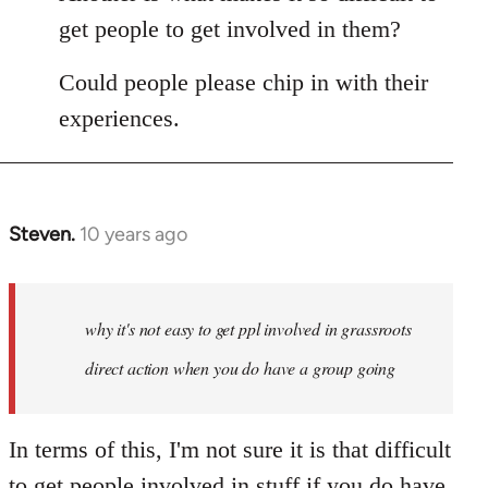
get people to get involved in them?
Could people please chip in with their
experiences.
Steven.
10 years ago
In
reply
to
Welcome
why it's not easy to get ppl involved in grassroots
by
direct action when you do have a group going
libcom.org
In terms of this, I'm not sure it is that difficult
to get people involved in stuff if you do have