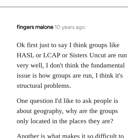
fingers malone
10 years ago
In
reply
to
Ok first just to say I think groups like
Welcome
HASL or LCAP or Sisters Uncut are run
by
very well, I don't think the fundamental
libcom.org
issue is how groups are run, I think it's
structural problems.
One question I'd like to ask people is
about geography, why are the groups
only located in the places they are?
Another is what makes it so difficult to