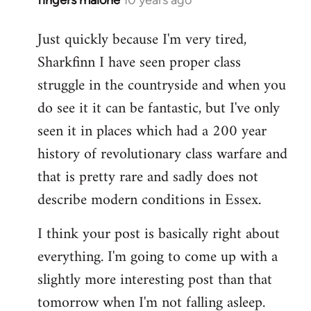
fingers malone
10 years ago
In
reply
Just quickly because I'm very tired,
to
Sharkfinn I have seen proper class
Welcome
by
struggle in the countryside and when you
libcom.org
do see it it can be fantastic, but I've only
seen it in places which had a 200 year
history of revolutionary class warfare and
that is pretty rare and sadly does not
describe modern conditions in Essex.
I think your post is basically right about
everything. I'm going to come up with a
slightly more interesting post than that
tomorrow when I'm not falling asleep.