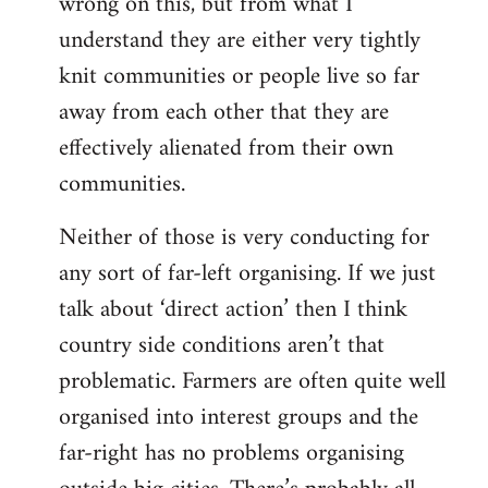
wrong on this, but from what I
understand they are either very tightly
knit communities or people live so far
away from each other that they are
effectively alienated from their own
communities.
Neither of those is very conducting for
any sort of far-left organising. If we just
talk about ‘direct action’ then I think
country side conditions aren’t that
problematic. Farmers are often quite well
organised into interest groups and the
far-right has no problems organising