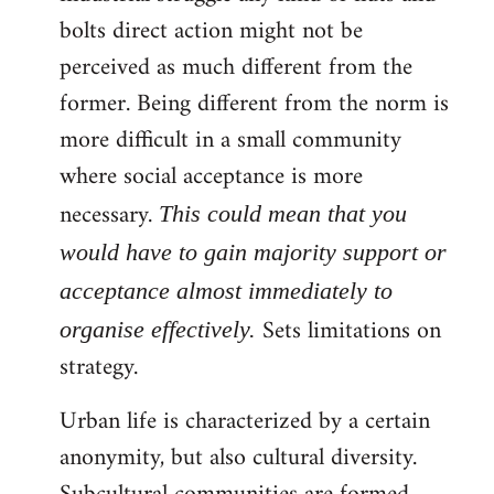
bolts direct action might not be
perceived as much different from the
former. Being different from the norm is
more difficult in a small community
where social acceptance is more
necessary.
This could mean that you
would have to gain majority support or
acceptance almost immediately to
Sets limitations on
organise effectively.
strategy.
Urban life is characterized by a certain
anonymity, but also cultural diversity.