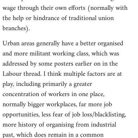
wage through their own efforts (normally with
the help or hindrance of traditional union
branches).
Urban areas generally have a better organised
and more militant working class, which was
addressed by some posters earlier on in the
Labour thread. I think multiple factors are at
play, including primarily a greater
concentration of workers in one place,
normally bigger workplaces, far more job
opportunities, less fear of job loss/blacklisting,
more history of organising from industrial
past, which does remain in a common