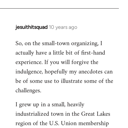
jesuithitsquad
10 years ago
In
reply
So, on the small-town organizing, I
to
actually have a little bit of first-hand
Welcome
by
experience. If you will forgive the
libcom.org
indulgence, hopefully my anecdotes can
be of some use to illustrate some of the
challenges.
I grew up in a small, heavily
industrialized town in the Great Lakes
region of the U.S. Union membership