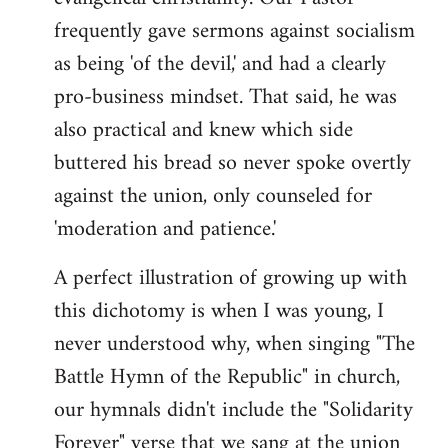
frequently gave sermons against socialism
as being 'of the devil,' and had a clearly
pro-business mindset. That said, he was
also practical and knew which side
buttered his bread so never spoke overtly
against the union, only counseled for
'moderation and patience.'
A perfect illustration of growing up with
this dichotomy is when I was young, I
never understood why, when singing "The
Battle Hymn of the Republic" in church,
our hymnals didn't include the "Solidarity
Forever" verse that we sang at the union