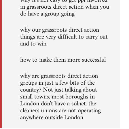
why it's not easy to get ppl involved
in grassroots direct action when you
do have a group going
why our grassroots direct action
things are very difficult to carry out
and to win
how to make them more successful
why are grassroots direct action
groups in just a few bits of the
country? Not just talking about
small towns, most boroughs in
London don't have a solnet, the
cleaners unions are not operating
anywhere outside London.