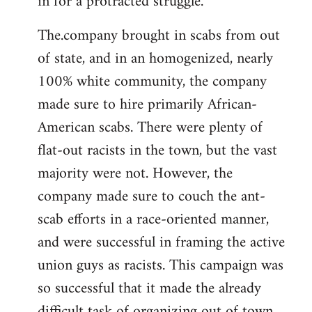
in for a protracted struggle.
The.company brought in scabs from out
of state, and in an homogenized, nearly
100% white community, the company
made sure to hire primarily African-
American scabs. There were plenty of
flat-out racists in the town, but the vast
majority were not. However, the
company made sure to couch the ant-
scab efforts in a race-oriented manner,
and were successful in framing the active
union guys as racists. This campaign was
so successful that it made the already
difficult task of organizing out of town