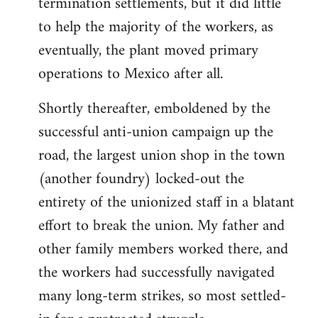
termination settlements, but it did little
to help the majority of the workers, as
eventually, the plant moved primary
operations to Mexico after all.
Shortly thereafter, emboldened by the
successful anti-union campaign up the
road, the largest union shop in the town
(another foundry) locked-out the
entirety of the unionized staff in a blatant
effort to break the union. My father and
other family members worked there, and
the workers had successfully navigated
many long-term strikes, so most settled-