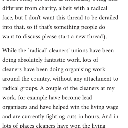
different from charity, albeit with a radical
face, but I don't want this thread to be derailed
into that, so if that's something people do
want to discuss please start a new thread).
While the "radical" cleaners' unions have been
doing absolutely fantastic work, lots of
cleaners have been doing organising work
around the country, without any attachment to
radical groups. A couple of the cleaners at my
work, for example have become lead
organisers and have helped win the living wage
and are currently fighting cuts in hours. And in
lots of places cleaners have won the living