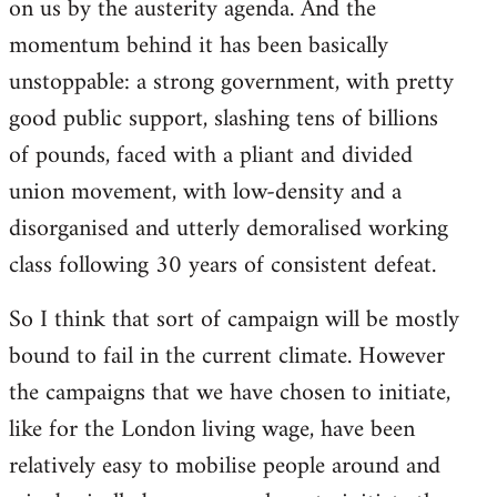
on us by the austerity agenda. And the
momentum behind it has been basically
unstoppable: a strong government, with pretty
good public support, slashing tens of billions
of pounds, faced with a pliant and divided
union movement, with low-density and a
disorganised and utterly demoralised working
class following 30 years of consistent defeat.
So I think that sort of campaign will be mostly
bound to fail in the current climate. However
the campaigns that we have chosen to initiate,
like for the London living wage, have been
relatively easy to mobilise people around and