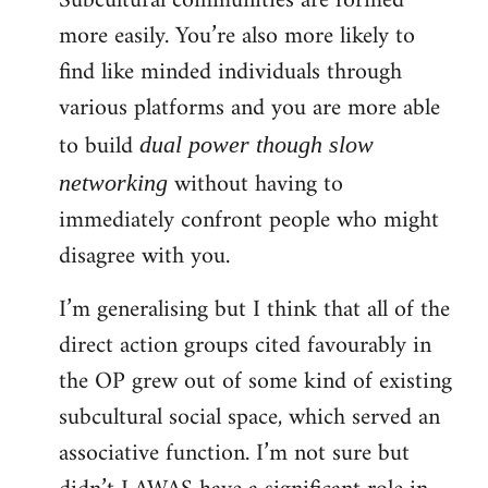
Subcultural communities are formed
more easily. You’re also more likely to
find like minded individuals through
various platforms and you are more able
to build
dual power though slow
without having to
networking
immediately confront people who might
disagree with you.
I’m generalising but I think that all of the
direct action groups cited favourably in
the OP grew out of some kind of existing
subcultural social space, which served an
associative function. I’m not sure but