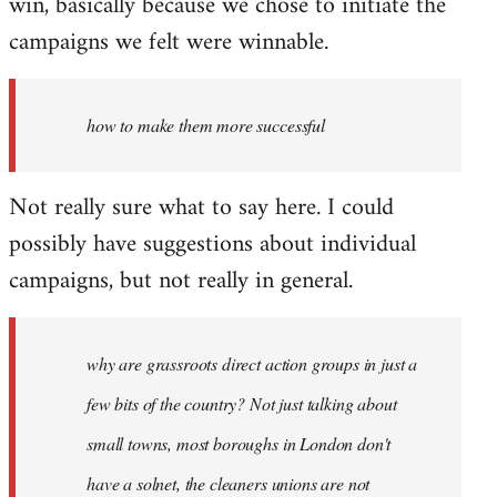
win, basically because we chose to initiate the
campaigns we felt were winnable.
how to make them more successful
Not really sure what to say here. I could
possibly have suggestions about individual
campaigns, but not really in general.
why are grassroots direct action groups in just a
few bits of the country? Not just talking about
small towns, most boroughs in London don't
have a solnet, the cleaners unions are not