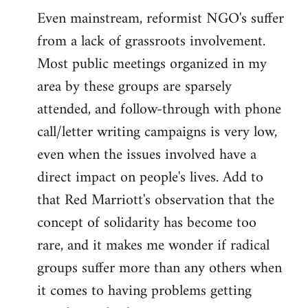
Even mainstream, reformist NGO's suffer
from a lack of grassroots involvement.
Most public meetings organized in my
area by these groups are sparsely
attended, and follow-through with phone
call/letter writing campaigns is very low,
even when the issues involved have a
direct impact on people's lives. Add to
that Red Marriott's observation that the
concept of solidarity has become too
rare, and it makes me wonder if radical
groups suffer more than any others when
it comes to having problems getting