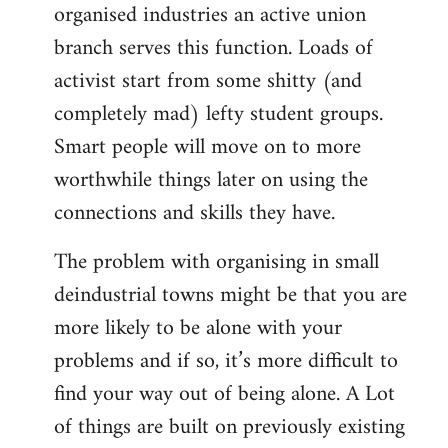
organised industries an active union
branch serves this function. Loads of
activist start from some shitty (and
completely mad) lefty student groups.
Smart people will move on to more
worthwhile things later on using the
connections and skills they have.
The problem with organising in small
deindustrial towns might be that you are
more likely to be alone with your
problems and if so, it’s more difficult to
find your way out of being alone. A Lot
of things are built on previously existing