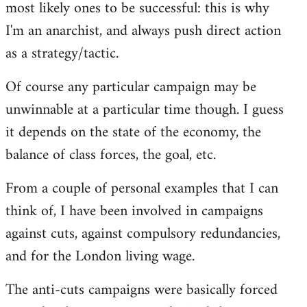
most likely ones to be successful: this is why
I'm an anarchist, and always push direct action
as a strategy/tactic.
Of course any particular campaign may be
unwinnable at a particular time though. I guess
it depends on the state of the economy, the
balance of class forces, the goal, etc.
From a couple of personal examples that I can
think of, I have been involved in campaigns
against cuts, against compulsory redundancies,
and for the London living wage.
The anti-cuts campaigns were basically forced