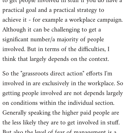
to get people involved in stuff if you do have a
practical goal and a practical strategy to
achieve it - for example a workplace campaign.
Although it can be challenging to get a
significant number/a majority of people
involved. But in terms of the difficulties, I
think that largely depends on the context.
So the "grassroots direct action" efforts I'm
involved in are exclusively in the workplace. So
getting people involved are not depends largely
on conditions within the individual section.
Generally speaking the higher paid people are
the less likely they are to get involved in stuff.
But also the level of fear of management is a