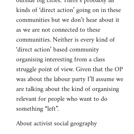
outside big cities. There’s probably all
kinds of ‘direct action’ going on in these
communities but we don’t hear about it
as we are not connected to these
communities. Neither is every kind of
‘direct action’ based community
organising interesting from a class
struggle point of view. Given that the OP
was about the labour party I’ll assume we
are talking about the kind of organising
relevant for people who want to do
something “left”.
About activist social geography