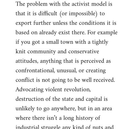
The problem with the activist model is
that it is difficult (or impossible) to
export further unless the conditions it is
based on already exist there. For example
if you got a small town with a tightly
knit community and conservative
attitudes, anything that is perceived as
confrontational, unusual, or creating
conflict is not going to be well received.
Advocating violent revolution,
destruction of the state and capital is
unlikely to go anywhere, but in an area
where there isn’t a long history of
industrial struggle any kind of nuts and