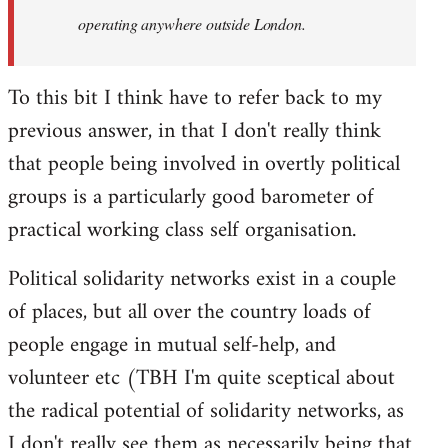
operating anywhere outside London.
To this bit I think have to refer back to my
previous answer, in that I don't really think
that people being involved in overtly political
groups is a particularly good barometer of
practical working class self organisation.
Political solidarity networks exist in a couple
of places, but all over the country loads of
people engage in mutual self-help, and
volunteer etc (TBH I'm quite sceptical about
the radical potential of solidarity networks, as
I don't really see them as necessarily being that