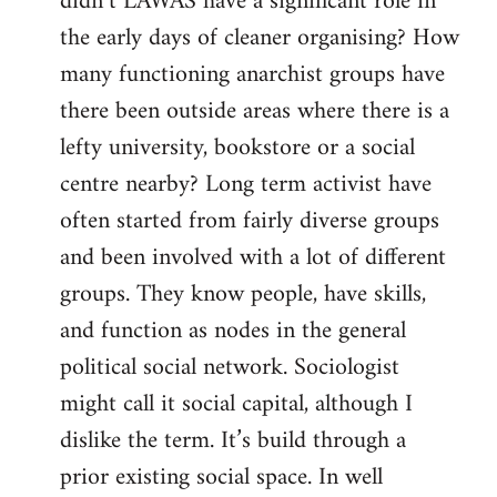
didn’t LAWAS have a significant role in
the early days of cleaner organising? How
many functioning anarchist groups have
there been outside areas where there is a
lefty university, bookstore or a social
centre nearby? Long term activist have
often started from fairly diverse groups
and been involved with a lot of different
groups. They know people, have skills,
and function as nodes in the general
political social network. Sociologist
might call it social capital, although I
dislike the term. It’s build through a
prior existing social space. In well