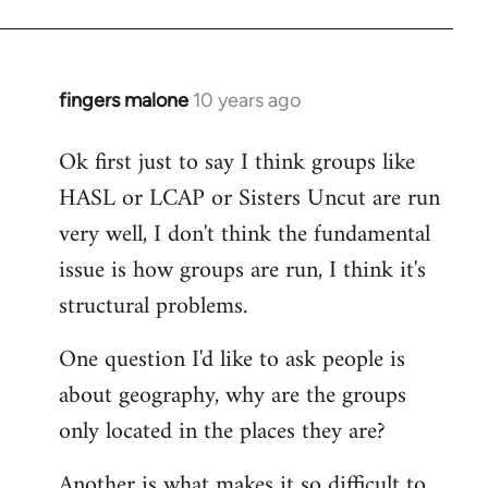
fingers malone
10 years ago
In
reply
Ok first just to say I think groups like
to
HASL or LCAP or Sisters Uncut are run
Welcome
by
very well, I don't think the fundamental
libcom.org
issue is how groups are run, I think it's
structural problems.
One question I'd like to ask people is
about geography, why are the groups
only located in the places they are?
Another is what makes it so difficult to