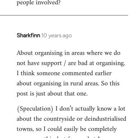
people involved?
Sharkfinn
10 years ago
In
reply
About organising in areas where we do
to
not have support / are bad at organising.
Welcome
by
I think someone commented earlier
libcom.org
about organising in rural areas. So this
post is just about that one.
(Speculation) I don’t actually know a lot
about the countryside or deindustrialised
towns, so I could easily be completely