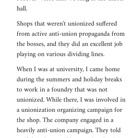
hall.
Shops that weren't unionized suffered
from active anti-union propaganda from
the bosses, and they did an excellent job
playing on various dividing lines.
When I was at university, I came home
during the summers and holiday breaks
to work in a foundry that was not
unionized. While there, I was involved in
a unionization organizing campaign for
the shop. The company engaged in a
heavily anti-union campaign. They told