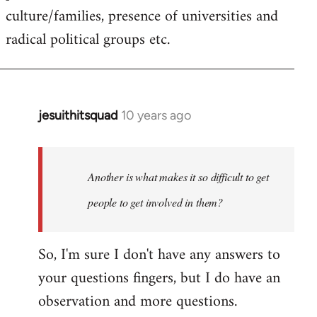
culture/families, presence of universities and
radical political groups etc.
jesuithitsquad
10 years ago
In
reply
to
Welcome
Another is what makes it so difficult to get
by
people to get involved in them?
libcom.org
So, I'm sure I don't have any answers to
your questions fingers, but I do have an
observation and more questions.