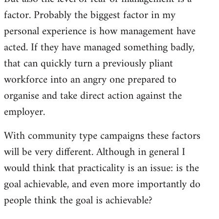
factor. Probably the biggest factor in my
personal experience is how management have
acted. If they have managed something badly,
that can quickly turn a previously pliant
workforce into an angry one prepared to
organise and take direct action against the
employer.
With community type campaigns these factors
will be very different. Although in general I
would think that practicality is an issue: is the
goal achievable, and even more importantly do
people think the goal is achievable?