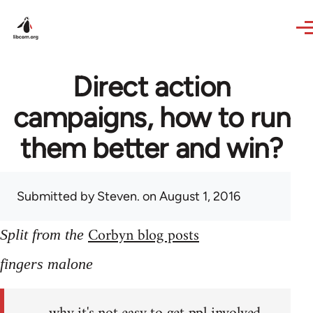
Skip to main content
Direct action
campaigns, how to run
them better and win?
Submitted by
Steven.
on August 1, 2016
Corbyn blog posts
Split from the
fingers malone