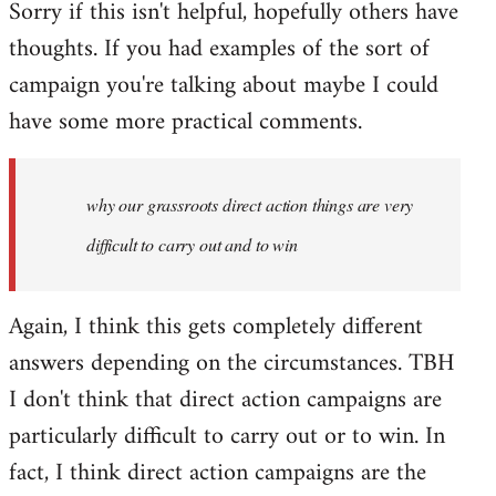
Sorry if this isn't helpful, hopefully others have
thoughts. If you had examples of the sort of
campaign you're talking about maybe I could
have some more practical comments.
why our grassroots direct action things are very
difficult to carry out and to win
Again, I think this gets completely different
answers depending on the circumstances. TBH
I don't think that direct action campaigns are
particularly difficult to carry out or to win. In
fact, I think direct action campaigns are the