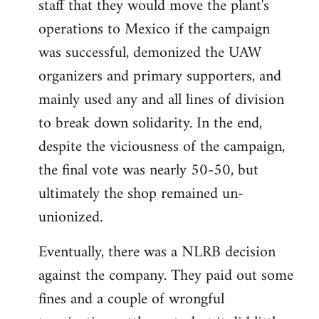
staff that they would move the plant's
operations to Mexico if the campaign
was successful, demonized the UAW
organizers and primary supporters, and
mainly used any and all lines of division
to break down solidarity. In the end,
despite the viciousness of the campaign,
the final vote was nearly 50-50, but
ultimately the shop remained un-
unionized.
Eventually, there was a NLRB decision
against the company. They paid out some
fines and a couple of wrongful