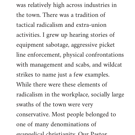
was relatively high across industries in
the town. There was a tradition of
tactical radicalism and extra-union
activities. I grew up hearing stories of
equipment sabotage, aggressive picket
line enforcement, physical confrontations
with management and scabs, and wildcat
strikes to name just a few examples.
While there were these elements of
radicalism in the workplace, socially large
swaths of the town were very
conservative. Most people belonged to
one of many denominations of
evangelical christianity. Our Pastor