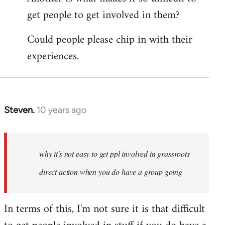
get people to get involved in them?
Could people please chip in with their
experiences.
Steven.
10 years ago
In
reply
to
Welcome
why it's not easy to get ppl involved in grassroots
by
direct action when you do have a group going
libcom.org
In terms of this, I'm not sure it is that difficult