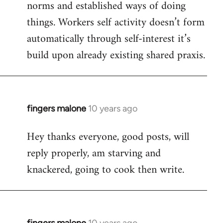
norms and established ways of doing
things. Workers self activity doesn’t form
automatically through self-interest it’s
build upon already existing shared praxis.
fingers malone
10 years ago
In
reply
Hey thanks everyone, good posts, will
to
reply properly, am starving and
Welcome
by
knackered, going to cook then write.
libcom.org