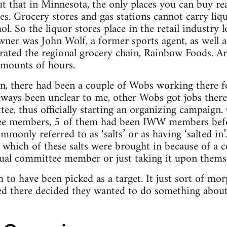
t that in Minnesota, the only places you can buy rea
es. Grocery stores and gas stations cannot carry liq
l. So the liquor stores place in the retail industry 
owner was John Wolf, a former sports agent, as well 
ated the regional grocery chain, Rainbow Foods. 
amounts of hours.
n, there had been a couple of Wobs working there fo
always been unclear to me, other Wobs got jobs there
ee, thus officially starting an organizing campaign.
ee members, 5 of them had been IWW members befor
mmonly referred to as ‘salts’ or as having ‘salted i
ar which of these salts were brought in because of a
dual committee member or just taking it upon themse
 to have been picked as a target. It just sort of mo
 there decided they wanted to do something about