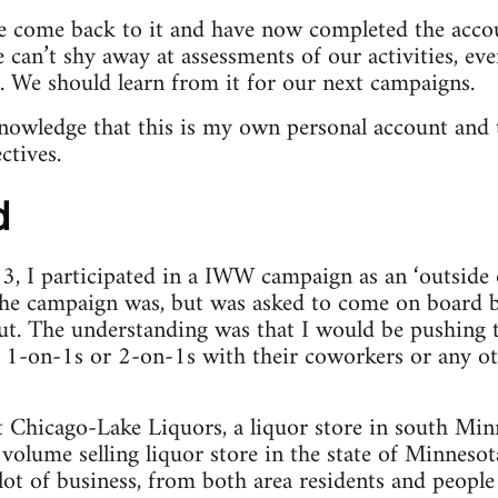
ve come back to it and have now completed the accou
We can’t shy away at assessments of our activities, e
 We should learn from it for our next campaigns.
knowledge that this is my own personal account and
ctives.
d
3, I participated in a IWW campaign as an ‘outside o
the campaign was, but was asked to come on board b
ut. The understanding was that I would be pushing 
o 1-on-1s or 2-on-1s with their coworkers or any ot
 Chicago-Lake Liquors, a liquor store in south Min
t volume selling liquor store in the state of Minnesot
 lot of business, from both area residents and people