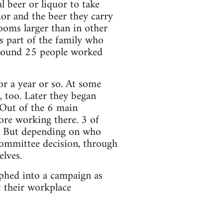
l beer or liquor to take
uor and the beer they carry
looms larger than in other
as part of the family who
Around 25 people worked
r a year or so. At some
, too. Later they began
 Out of the 6 main
e working there. 3 of
n’. But depending on who
 committee decision, through
lves.
rphed into a campaign as
 their workplace