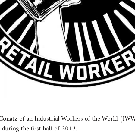
Conatz of an Industrial Workers of the World (IWW
 during the first half of 2013.