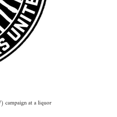
) campaign at a liquor