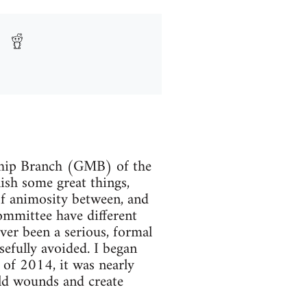
ship Branch (GMB) of the
ish some great things,
of animosity between, and
mmittee have different
er been a serious, formal
sefully avoided. I began
 of 2014, it was nearly
old wounds and create