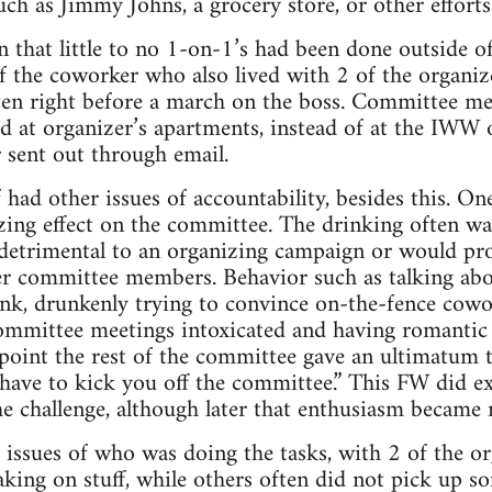
ch as Jimmy Johns, a grocery store, or other efforts 
 that little to no 1-on-1’s had been done outside of
f the coworker who also lived with 2 of the organize
ften right before a march on the boss. Committee me
d at organizer’s apartments, instead of at the IWW o
r sent out through email.
 had other issues of accountability, besides this. On
zing effect on the committee. The drinking often wa
 detrimental to an organizing campaign or would pr
her committee members. Behavior such as talking ab
nk, drunkenly trying to convince on-the-fence cowo
ommittee meetings intoxicated and having romantic 
point the rest of the committee gave an ultimatum 
ave to kick you off the committee.” This FW did exac
he challenge, although later that enthusiasm became
issues of who was doing the tasks, with 2 of the or
aking on stuff, while others often did not pick up s