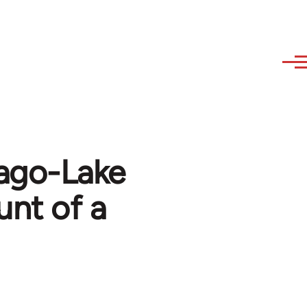
cago-Lake
unt of a