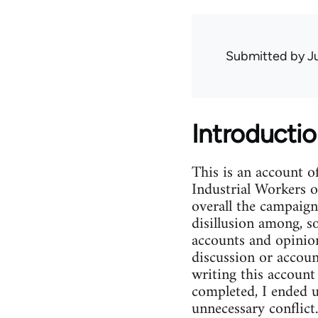
Submitted by
J
Introducti
This is an account 
Industrial Workers 
overall the campaign
disillusion among, 
accounts and opinio
discussion or accoun
writing this account
completed, I ended u
unnecessary conflict.