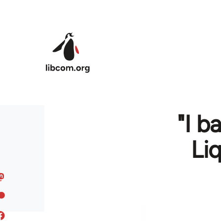
Skip to main content
"I b
Li