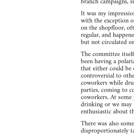
branch campaigns, su
It was my impression
with the exception o
on the shopfloor, o
regular, and happene
but not circulated o
The committee itself
been having a polari
that either could be
controversial to ot
coworkers while dru
parties, coming to c
coworkers. At some 
drinking or we may h
enthusiastic about t
There was also some 
disproportionately t