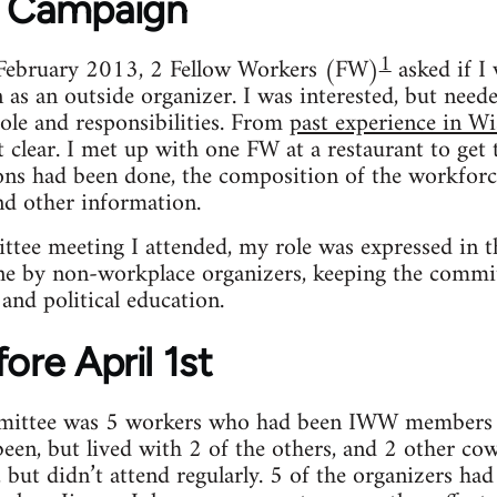
e Campaign
1
 February 2013, 2 Fellow Workers (FW)
asked if I 
 as an outside organizer. I was interested, but neede
ole and responsibilities. From
past experience in W
t clear. I met up with one FW at a restaurant to ge
ons had been done, the composition of the workfor
d other information.
ittee meeting I attended, my role was expressed in 
ne by non-workplace organizers, keeping the commit
and political education.
ore April 1st
mittee was 5 workers who had been IWW members b
een, but lived with 2 of the others, and 2 other c
but didn’t attend regularly. 5 of the organizers had