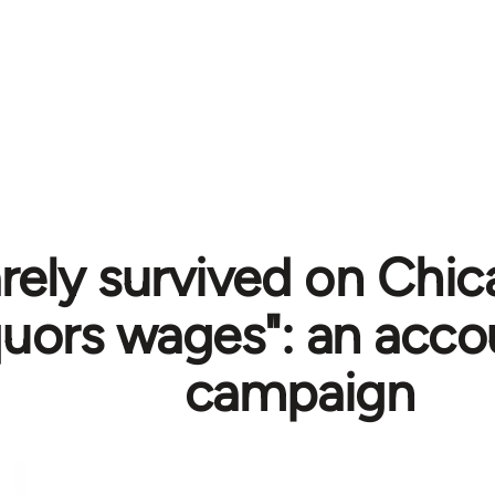
arely survived on Chi
quors wages": an acco
campaign