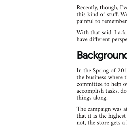
Recently, though, I’
this kind of stuff. 
painful to remember.
With that said, I ac
have different perspe
Backgroun
In the Spring of 201
the business where 
committee to help o
accomplish tasks, d
things along.
The campaign was at
that it is the highes
not, the store gets a