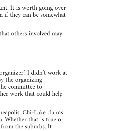
nt. It is worth going over
ven if they can be somewhat
 that others involved may
rganizer’. I didn’t work at
y the organizing
the committee to
her work that could help
neapolis. Chi-Lake claims
a. Whether that is true or
 from the suburbs. It