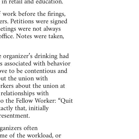
in retail and education.
 work before the firings,
rs. Petitions were signed
etings were not always
ffice. Notes were taken,
e organizer’s drinking had
s associated with behavior
ove to be contentious and
out the union with
rkers about the union at
relationships with
to the Fellow Worker: “Quit
tly that, initially
 resentment.
ganizers often
ome of the workload, or