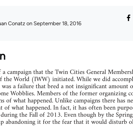
uan Conatz
on September 18, 2016
on
of a campaign that the Twin Cities General Member
of the World (IWW) initiated. While we did accompl
 was a failure that bred a not insignificant amount 
some Wobblies. Members of the former organizing co
ns of what happened. Unlike campaigns there has nev
t of what happened. In fact, it has often been purpo
 during the Fall of 2013. Even though by the Spring
p abandoning it for the fear that it would disturb 