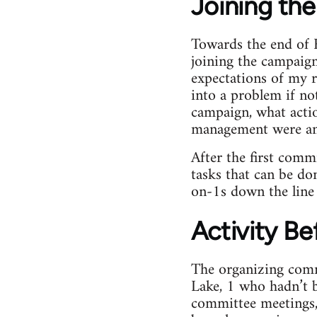
Joining th
Towards the end of
joining the campaign
expectations of my r
into a problem if no
campaign, what acti
management were an
After the first comm
tasks that can be do
on-1s down the line 
Activity Bef
The organizing com
Lake, 1 who hadn’t b
committee meetings, 