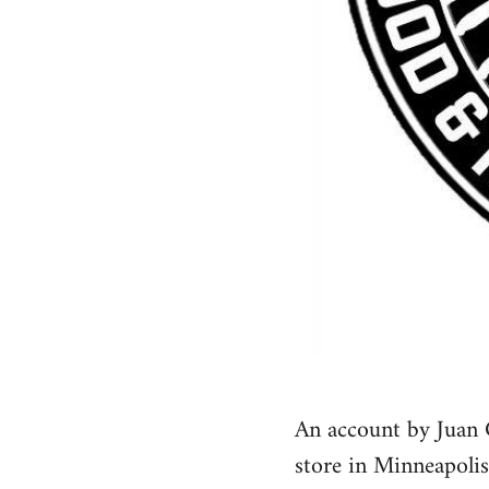
An account by Juan 
store in Minneapolis