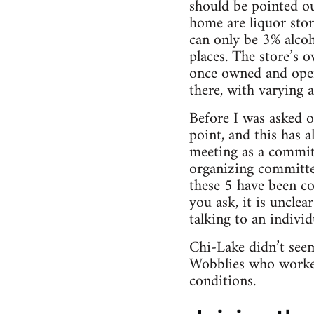
should be pointed ou
home are liquor stor
can only be 3% alcoho
places. The store’s 
once owned and oper
there, with varying 
Before I was asked o
point, and this has 
meeting as a committ
organizing committ
these 5 have been co
you ask, it is uncle
talking to an indivi
Chi-Lake didn’t seem
Wobblies who worked
conditions.