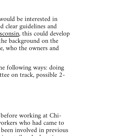
would be interested in
d clear guidelines and
isconsin
, this could develop
t the background on the
ce, who the owners and
the following ways: doing
tee on track, possible 2-
efore working at Chi-
oworkers who had came to
 been involved in previous