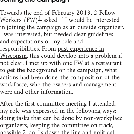
Towards the end of February 2013, 2 Fellow
1
Workers (FW)
asked if I would be interested
in joining the campaign as an outside organizer.
I was interested, but needed clear guidelines
and expectations of my role and
responsibilities. From
past experience in
Wisconsin
, this could develop into a problem if
not clear. I met up with one FW at a restaurant
to get the background on the campaign, what
actions had been done, the composition of the
workforce, who the owners and management
were and other information.
After the first committee meeting I attended,
my role was expressed in the following ways:
doing tasks that can be done by non-workplace
organizers, keeping the committee on track,
possible 2-on-1s down the line and political