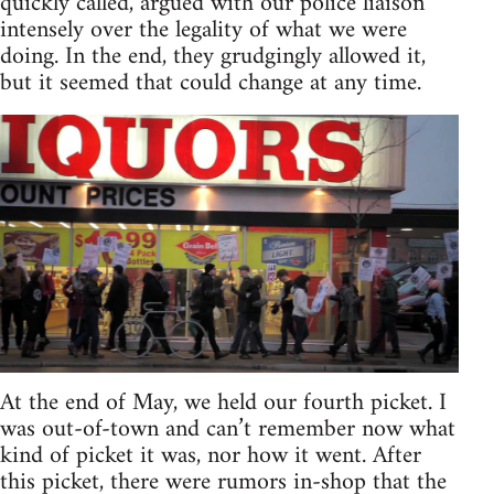
quickly called, argued with our police liaison
intensely over the legality of what we were
doing. In the end, they grudgingly allowed it,
but it seemed that could change at any time.
At the end of May, we held our fourth picket. I
was out-of-town and can’t remember now what
kind of picket it was, nor how it went. After
this picket, there were rumors in-shop that the