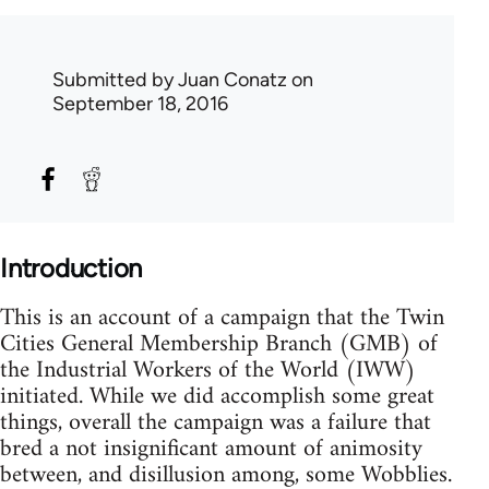
Submitted by
Juan Conatz
on
September 18, 2016
Introduction
This is an account of a campaign that the Twin
Cities General Membership Branch (GMB) of
the Industrial Workers of the World (IWW)
initiated. While we did accomplish some great
things, overall the campaign was a failure that
bred a not insignificant amount of animosity
between, and disillusion among, some Wobblies.