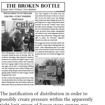
The justification of distribution in order to
possibly create pressure within the apparently