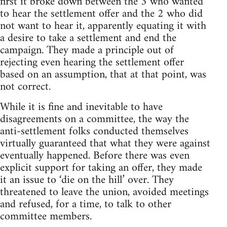
first it broke down between the 3 who wanted
to hear the settlement offer and the 2 who did
not want to hear it, apparently equating it with
a desire to take a settlement and end the
campaign. They made a principle out of
rejecting even hearing the settlement offer
based on an assumption, that at that point, was
not correct.
While it is fine and inevitable to have
disagreements on a committee, the way the
anti-settlement folks conducted themselves
virtually guaranteed that what they were against
eventually happened. Before there was even
explicit support for taking an offer, they made
it an issue to ‘die on the hill’ over. They
threatened to leave the union, avoided meetings
and refused, for a time, to talk to other
committee members.