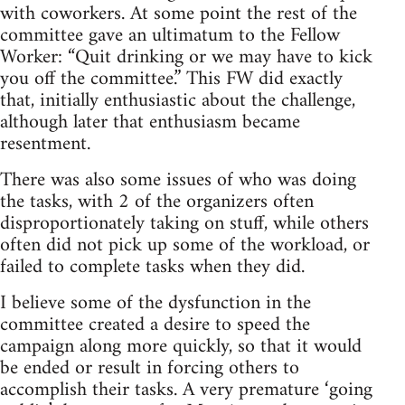
with coworkers. At some point the rest of the
committee gave an ultimatum to the Fellow
Worker: “Quit drinking or we may have to kick
you off the committee.” This FW did exactly
that, initially enthusiastic about the challenge,
although later that enthusiasm became
resentment.
There was also some issues of who was doing
the tasks, with 2 of the organizers often
disproportionately taking on stuff, while others
often did not pick up some of the workload, or
failed to complete tasks when they did.
I believe some of the dysfunction in the
committee created a desire to speed the
campaign along more quickly, so that it would
be ended or result in forcing others to
accomplish their tasks. A very premature ‘going