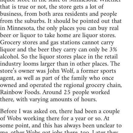
that is true or not, the store gets a lot of
business, from both area residents and people
from the suburbs. It should be pointed out that
in Minnesota, the only places you can buy real
beer or liquor to take home are liquor stores.
Grocery stores and gas stations cannot carry
liquor and the beer they carry can only be 3%
alcohol. So the liquor stores place in the retail
industry looms larger than in other places. The
store’s owner was John Wolf, a former sports
agent, as well as part of the family who once
owned and operated the regional grocery chain,
Rainbow Foods. Around 25 people worked
there, with varying amounts of hours.
Before I was asked on, there had been a couple
of Wobs working there for a year or so. At
some point, and this has always been unclear to
me, other Wobs got jobs there, too. Later they