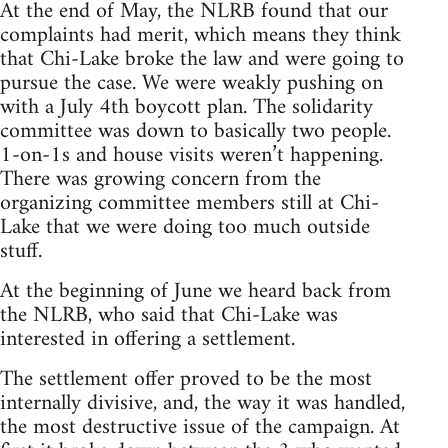
At the end of May, the NLRB found that our
complaints had merit, which means they think
that Chi-Lake broke the law and were going to
pursue the case. We were weakly pushing on
with a July 4th boycott plan. The solidarity
committee was down to basically two people.
1-on-1s and house visits weren’t happening.
There was growing concern from the
organizing committee members still at Chi-
Lake that we were doing too much outside
stuff.
At the beginning of June we heard back from
the NLRB, who said that Chi-Lake was
interested in offering a settlement.
The settlement offer proved to be the most
internally divisive, and, the way it was handled,
the most destructive issue of the campaign. At