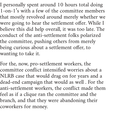
I personally spent around 10 hours total doing
1-on-1’s with a few of the committee members
that mostly revolved around merely whether we
were going to hear the settlement offer. While I
believe this did help overall, it was too late. The
conduct of the anti-settlement folks polarized
the committee, pushing others from merely
being curious about a settlement offer, to
wanting to take it.
For the, now, pro-settlement workers, the
committee conflict intensified worries about a
NLRB case that would drag on for years and a
dead-end campaign that would as well . For the
anti-settlement workers, the conflict made them
feel as if a clique ran the committee and the
branch, and that they were abandoning their
coworkers for money.