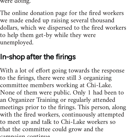
were doing.
The online donation page for the fired workers
we made ended up raising several thousand
dollars, which we dispersed to the fired workers
to help them get-by while they were
unemployed.
In-shop after the firings
With a lot of effort going towards the response
to the firings, there were still 3 organizing
committee members working at Chi-Lake.
None of them were public. Only 1 had been to
an Organizer Training or regularly attended
meetings prior to the firings. This person, along
with the fired workers, continuously attempted
to meet up and talk to Chi-Lake workers so
that the committee could grow and the
campaign continue.