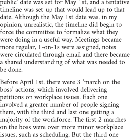
public’ date was set for May 1st, and a tentative
timeline was set-up that would lead up to that
date. Although the May 1st date was, in my
opinion, unrealistic, the timeline did begin to
force the committee to formalize what they
were doing in a useful way. Meetings became
more regular, 1-on-1s were assigned, notes
were circulated through email and there became
a shared understanding of what was needed to
be done.
Before April 1st, there were 3 ‘march on the
boss’ actions, which involved delivering
petitions on workplace issues. Each one
involved a greater number of people signing
them, with the third and last one getting a
majority of the workforce. The first 2 marches
on the boss were over more minor workplace
issues, such as scheduling. But the third one