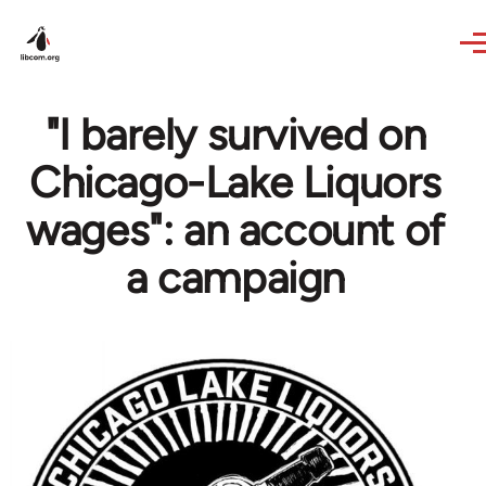
Skip to main content
"I barely survived on
Chicago-Lake Liquors
wages": an account of
a campaign