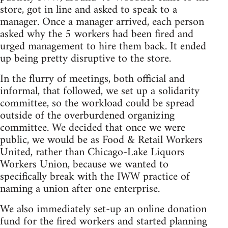
store, got in line and asked to speak to a
manager. Once a manager arrived, each person
asked why the 5 workers had been fired and
urged management to hire them back. It ended
up being pretty disruptive to the store.
In the flurry of meetings, both official and
informal, that followed, we set up a solidarity
committee, so the workload could be spread
outside of the overburdened organizing
committee. We decided that once we were
public, we would be as Food & Retail Workers
United, rather than Chicago-Lake Liquors
Workers Union, because we wanted to
specifically break with the IWW practice of
naming a union after one enterprise.
We also immediately set-up an online donation
fund for the fired workers and started planning