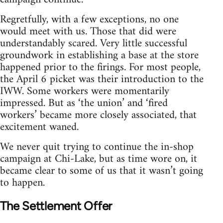
Regretfully, with a few exceptions, no one
would meet with us. Those that did were
understandably scared. Very little successful
groundwork in establishing a base at the store
happened prior to the firings. For most people,
the April 6 picket was their introduction to the
IWW. Some workers were momentarily
impressed. But as ‘the union’ and ‘fired
workers’ became more closely associated, that
excitement waned.
We never quit trying to continue the in-shop
campaign at Chi-Lake, but as time wore on, it
became clear to some of us that it wasn’t going
to happen.
The Settlement Offer