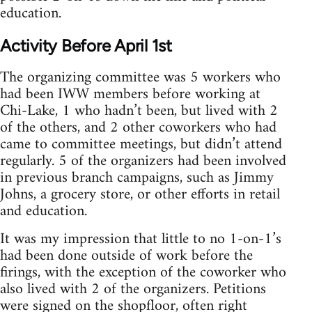
education.
Activity Before April 1st
The organizing committee was 5 workers who
had been IWW members before working at
Chi-Lake, 1 who hadn’t been, but lived with 2
of the others, and 2 other coworkers who had
came to committee meetings, but didn’t attend
regularly. 5 of the organizers had been involved
in previous branch campaigns, such as Jimmy
Johns, a grocery store, or other efforts in retail
and education.
It was my impression that little to no 1-on-1’s
had been done outside of work before the
firings, with the exception of the coworker who
also lived with 2 of the organizers. Petitions
were signed on the shopfloor, often right