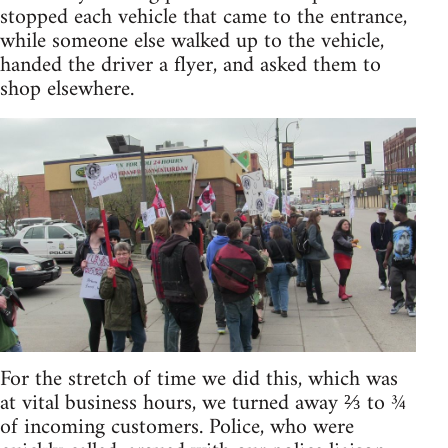
stopped each vehicle that came to the entrance,
while someone else walked up to the vehicle,
handed the driver a flyer, and asked them to
shop elsewhere.
For the stretch of time we did this, which was
at vital business hours, we turned away ⅔ to ¾
of incoming customers. Police, who were