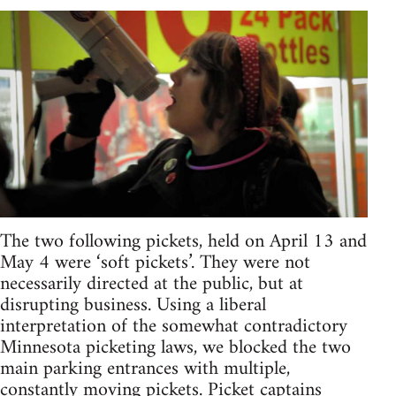
The two following pickets, held on April 13 and
May 4 were ‘soft pickets’. They were not
necessarily directed at the public, but at
disrupting business. Using a liberal
interpretation of the somewhat contradictory
Minnesota picketing laws, we blocked the two
main parking entrances with multiple,
constantly moving pickets. Picket captains