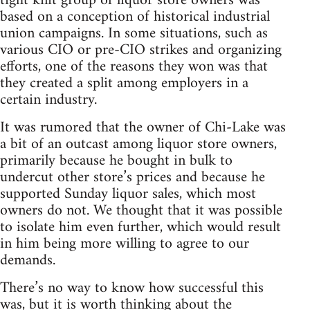
tight knit group of liquor store owners was
based on a conception of historical industrial
union campaigns. In some situations, such as
various CIO or pre-CIO strikes and organizing
efforts, one of the reasons they won was that
they created a split among employers in a
certain industry.
It was rumored that the owner of Chi-Lake was
a bit of an outcast among liquor store owners,
primarily because he bought in bulk to
undercut other store’s prices and because he
supported Sunday liquor sales, which most
owners do not. We thought that it was possible
to isolate him even further, which would result
in him being more willing to agree to our
demands.
There’s no way to know how successful this
was, but it is worth thinking about the