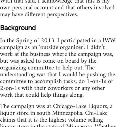
With that said, I acknowledge that this is my
own personal account and that others involved
may have different perspectives.
Background
In the Spring of 2013, I participated in a IWW
campaign as an ‘outside organizer’. I didn’t
work at the business where the campaign was,
but was asked to come on board by the
organizing committee to help out. The
understanding was that I would be pushing the
committee to accomplish tasks, do 1-on-1s or
2-on-1s with their coworkers or any other
work that could help things along.
The campaign was at Chicago-Lake Liquors, a
liquor store in south Minneapolis. Chi-Lake
claims that it is the highest volume selling
liquor store in the state of Minnesota. Whether