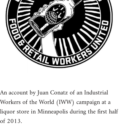
An account by Juan Conatz of an Industrial
Workers of the World (IWW) campaign at a
liquor store in Minneapolis during the first half
of 2013.