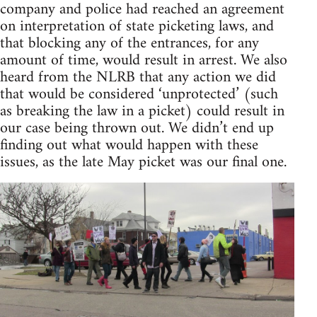
company and police had reached an agreement
on interpretation of state picketing laws, and
that blocking any of the entrances, for any
amount of time, would result in arrest. We also
heard from the NLRB that any action we did
that would be considered ‘unprotected’ (such
as breaking the law in a picket) could result in
our case being thrown out. We didn’t end up
finding out what would happen with these
issues, as the late May picket was our final one.