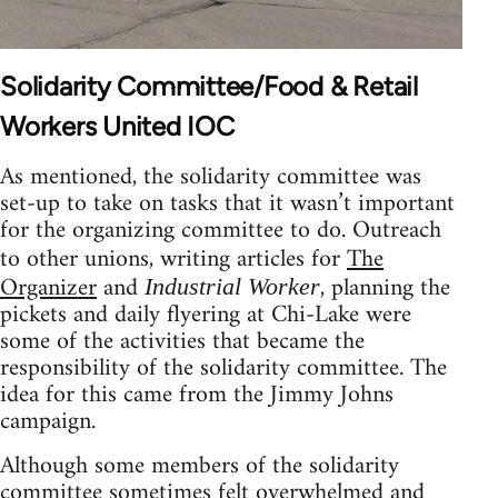
Solidarity Committee/Food & Retail
Workers United IOC
As mentioned, the solidarity committee was
set-up to take on tasks that it wasn’t important
for the organizing committee to do. Outreach
to other unions, writing articles for
The
Organizer
and
, planning the
Industrial Worker
pickets and daily flyering at Chi-Lake were
some of the activities that became the
responsibility of the solidarity committee. The
idea for this came from the Jimmy Johns
campaign.
Although some members of the solidarity
committee sometimes felt overwhelmed and