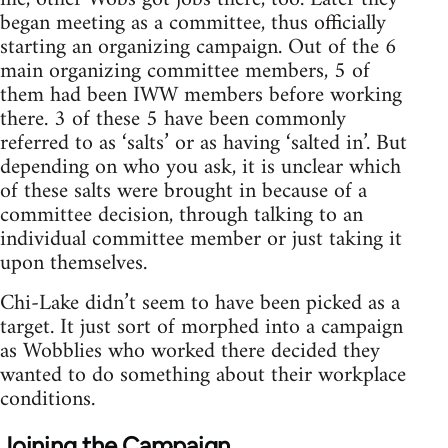
began meeting as a committee, thus officially
starting an organizing campaign. Out of the 6
main organizing committee members, 5 of
them had been IWW members before working
there. 3 of these 5 have been commonly
referred to as ‘salts’ or as having ‘salted in’. But
depending on who you ask, it is unclear which
of these salts were brought in because of a
committee decision, through talking to an
individual committee member or just taking it
upon themselves.
Chi-Lake didn’t seem to have been picked as a
target. It just sort of morphed into a campaign
as Wobblies who worked there decided they
wanted to do something about their workplace
conditions.
Joining the Campaign