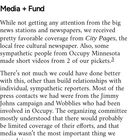
Media + Fund
While not getting any attention from the big
news stations and newspapers, we received
pretty favorable coverage from
, the
City Pages
local free cultural newspaper. Also, some
sympathetic people from Occupy Minnesota
3
made short videos from 2 of our pickets.
There’s not much we could have done better
with this, other than build relationships with
individual, sympathetic reporters. Most of the
press contacts we had were from the Jimmy
Johns campaign and Wobblies who had been
involved in Occupy. The organizing committee
mostly understood that there would probably
be limited coverage of their efforts, and that
media wasn’t the most important thing we