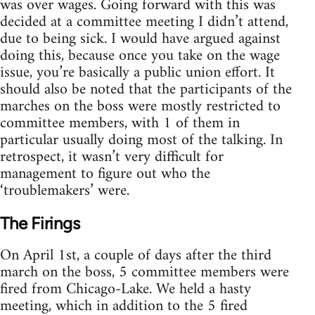
was over wages. Going forward with this was
decided at a committee meeting I didn’t attend,
due to being sick. I would have argued against
doing this, because once you take on the wage
issue, you’re basically a public union effort. It
should also be noted that the participants of the
marches on the boss were mostly restricted to
committee members, with 1 of them in
particular usually doing most of the talking. In
retrospect, it wasn’t very difficult for
management to figure out who the
‘troublemakers’ were.
The Firings
On April 1st, a couple of days after the third
march on the boss, 5 committee members were
fired from Chicago-Lake. We held a hasty
meeting, which in addition to the 5 fired