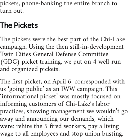
pickets, phone-banking the entire branch to
turn out.
The Pickets
The pickets were the best part of the Chi-Lake
campaign. Using the then still-in-development
Twin Cities General Defense Committee
(GDC) picket training, we put on 4 well-run
and organized pickets.
The first picket, on April 6, corresponded with
us ‘going public’ as an IWW campaign. This
‘informational picket’ was mostly focused on
informing customers of Chi-Lake’s labor
practices, showing management we wouldn’t go
away and announcing our demands, which
were: rehire the 5 fired workers, pay a living
wage to all employees and stop union busting.