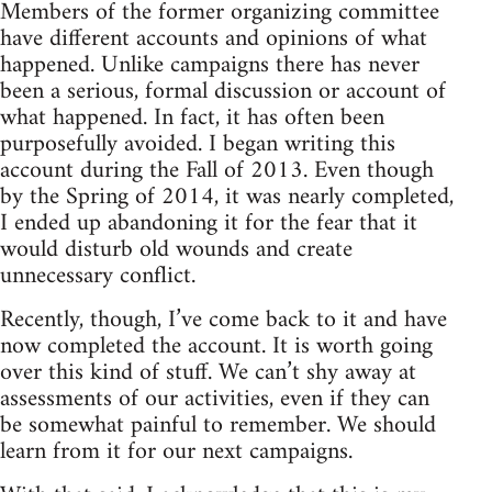
Members of the former organizing committee
have different accounts and opinions of what
happened. Unlike campaigns there has never
been a serious, formal discussion or account of
what happened. In fact, it has often been
purposefully avoided. I began writing this
account during the Fall of 2013. Even though
by the Spring of 2014, it was nearly completed,
I ended up abandoning it for the fear that it
would disturb old wounds and create
unnecessary conflict.
Recently, though, I’ve come back to it and have
now completed the account. It is worth going
over this kind of stuff. We can’t shy away at
assessments of our activities, even if they can
be somewhat painful to remember. We should
learn from it for our next campaigns.