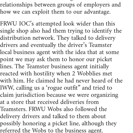
relationships between groups of employers and
how we can exploit them to our advantage.
FRWU IOC’s attempted look wider than this
single shop also had them trying to identify the
distribution network. They talked to delivery
drivers and eventually the driver’s Teamster
local business agent with the idea that at some
point we may ask them to honor our picket
lines. The Teamster business agent initially
reacted with hostility when 2 Wobblies met
with him. He claimed he had never heard of the
IWW, calling us a ‘rogue outfit” and tried to
claim jurisdiction because we were organizing
at a store that received deliveries from
Teamsters. FRWU Wobs also followed the
delivery drivers and talked to them about
possibly honoring a picket line, although they
referred the Wobs to the business agent.