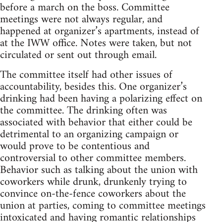
before a march on the boss. Committee
meetings were not always regular, and
happened at organizer’s apartments, instead of
at the IWW office. Notes were taken, but not
circulated or sent out through email.
The committee itself had other issues of
accountability, besides this. One organizer’s
drinking had been having a polarizing effect on
the committee. The drinking often was
associated with behavior that either could be
detrimental to an organizing campaign or
would prove to be contentious and
controversial to other committee members.
Behavior such as talking about the union with
coworkers while drunk, drunkenly trying to
convince on-the-fence coworkers about the
union at parties, coming to committee meetings
intoxicated and having romantic relationships