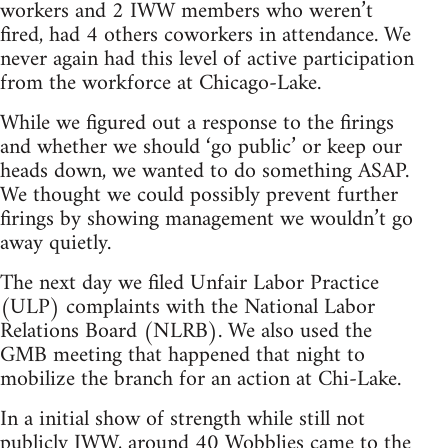
workers and 2 IWW members who weren’t
fired, had 4 others coworkers in attendance. We
never again had this level of active participation
from the workforce at Chicago-Lake.
While we figured out a response to the firings
and whether we should ‘go public’ or keep our
heads down, we wanted to do something ASAP.
We thought we could possibly prevent further
firings by showing management we wouldn’t go
away quietly.
The next day we filed Unfair Labor Practice
(ULP) complaints with the National Labor
Relations Board (NLRB). We also used the
GMB meeting that happened that night to
mobilize the branch for an action at Chi-Lake.
In a initial show of strength while still not
publicly IWW, around 40 Wobblies came to the