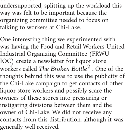
undersupported, splitting up the workload this
way was felt to be important because the
organizing committee needed to focus on
talking to workers at Chi-Lake.
One interesting thing we experimented with
was having the Food and Retail Workers United
Industrial Organizing Committee (FRWU
IOC) create a newsletter for liquor store
2
workers called
. One of the
The Broken Bottle
thoughts behind this was to use the publicity of
the Chi-Lake campaign to get contacts of other
liquor store workers and possibly scare the
owners of these stores into pressuring or
instigating divisions between them and the
owner of Chi-Lake. We did not receive any
contacts from this distribution, although it was
generally well received.