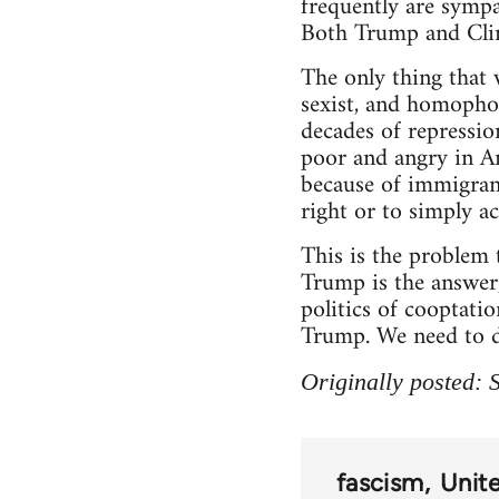
frequently are sympa
Both Trump and Clint
The only thing that 
sexist, and homophob
decades of repression
poor and angry in Am
because of immigrant
right or to simply a
This is the problem t
Trump is the answer, 
politics of cooptatio
Trump. We need to de
Originally posted:
fascism
Unit