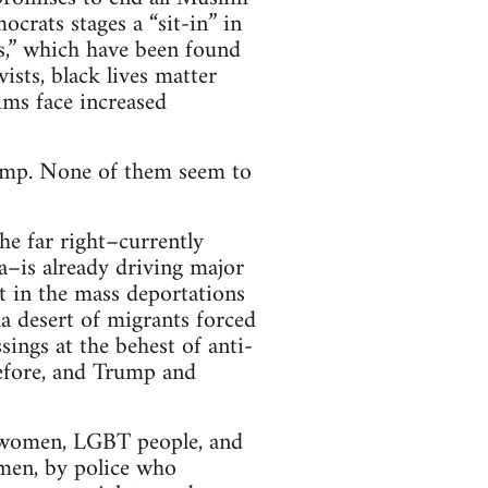
crats stages a “sit-in” in
ts,” which have been found
ists, black lives matter
ims face increased
Trump. None of them seem to
he far right–currently
a–is already driving major
it in the mass deportations
 desert of migrants forced
sings at the behest of anti-
efore, and Trump and
t women, LGBT people, and
 men, by police who