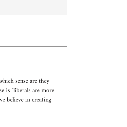
 which sense are they
e is "liberals are more
e believe in creating