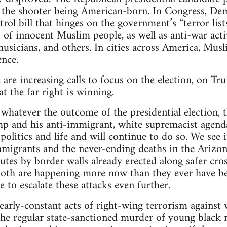
the shooter being American-born. In Congress, Demo
trol bill that hinges on the government’s “terror lis
 of innocent Muslim people, as well as anti-war activ
musicians, and others. In cities across America, Musl
ence.
re are increasing calls to focus on the election, on 
at the far right is winning.
 whatever the outcome of the presidential election, t
mp and his anti-immigrant, white supremacist agend
politics and life and will continue to do so. We see 
igrants and the never-ending deaths in the Arizona
utes by border walls already erected along safer cros
oth are happening more now than they ever have b
 to escalate these attacks even further.
nearly-constant acts of right-wing terrorism agains
 the regular state-sanctioned murder of young black