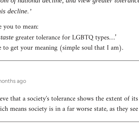
tom of national decline, and view greater toleran
is decline.’
ke you to mean:
greater tolerance for LGBTQ types…’
staste
ce to get your meaning (simple soul that I am).
months ago
ve that a society's tolerance shows the extent of it
h means society is in a far worse state, as they see 