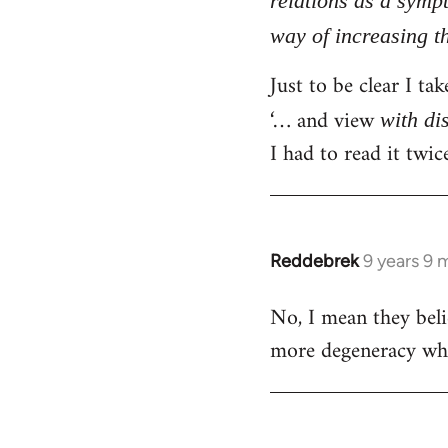
relations as a symp
libcom.org
way of increasing th
Just to be clear I ta
‘… and view
with di
I had to read it twi
Reddebrek
9 years 9 
In
reply
No, I mean they belie
to
more degeneracy whic
Welcome
by
libcom.org