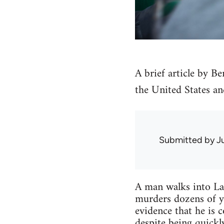
A brief article by B
the United States an
Submitted by
J
A man walks into Lat
murders dozens of y
evidence that he is 
despite being quickl