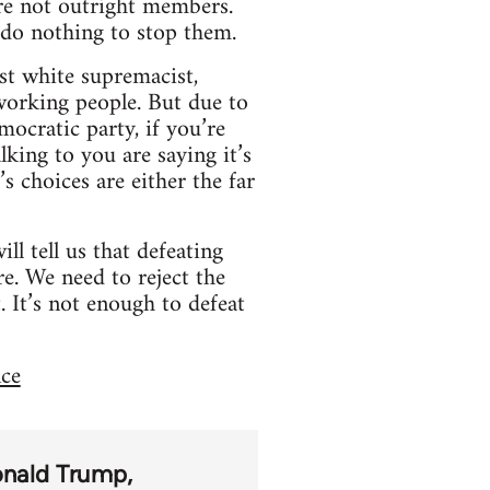
are not outright members.
 do nothing to stop them.
st white supremacist,
 working people. But due to
mocratic party, if you’re
king to you are saying it’s
s choices are either the far
ll tell us that defeating
re. We need to reject the
t. It’s not enough to defeat
nce
nald Trump