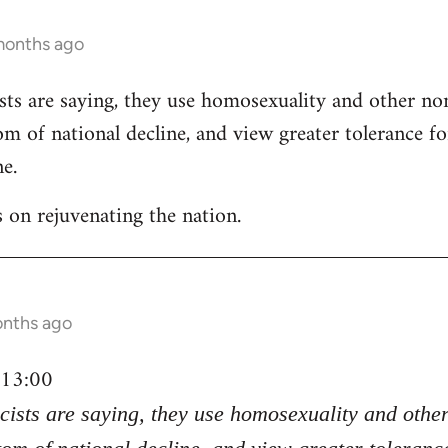
months ago
ists are saying, they use homosexuality and other n
om of national decline, and view greater tolerance 
ne.
as on rejuvenating the nation.
onths ago
 13:00
scists are saying, they use homosexuality and oth