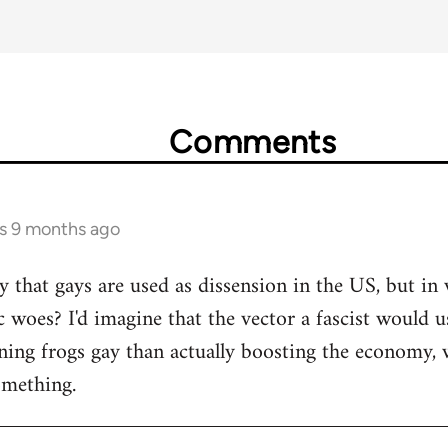
Comments
rs 9 months ago
y that gays are used as dissension in the US, but in
woes? I'd imagine that the vector a fascist would us
ing frogs gay than actually boosting the economy, w
omething.