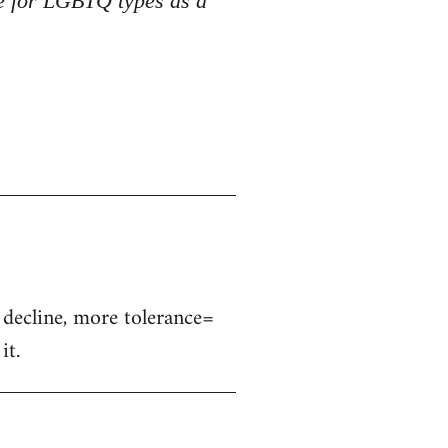
ce for LGBTQ types as a
s decline, more tolerance=
it.