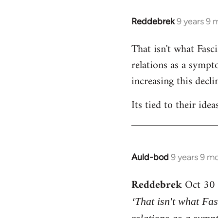
Reddebrek
9 years 9 
In
reply
That isn't what Fasc
to
relations as a sympt
Welcome
by
increasing this decli
libcom.org
Its tied to their ide
Auld-bod
9 years 9 m
In
reply
Reddebrek
Oct 30
to
Welcome
‘That isn't what Fa
by