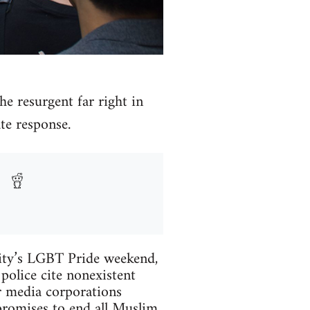
he resurgent far right in
te response.
city’s LGBT Pride weekend,
olice cite nonexistent
or media corporations
promises to end all Muslim