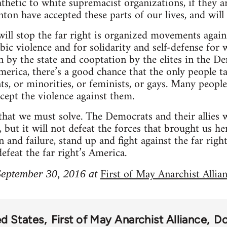
thetic to white supremacist organizations, if they 
on have accepted these parts of our lives, and will
will stop the far right is organized movements again
ic violence and for solidarity and self-defense for
 by the state and cooptation by the elites in the De
erica, there’s a good chance that the only people tal
s, or minorities, or feminists, or gays. Many people’
ccept the violence against them.
hat we must solve. The Democrats and their allies wi
but it will not defeat the forces that brought us he
n and failure, stand up and fight against the far righ
feat the far right’s America.
First of May Anarchist Allia
 September 30, 2016 at
ed States
First of May Anarchist Alliance
Do