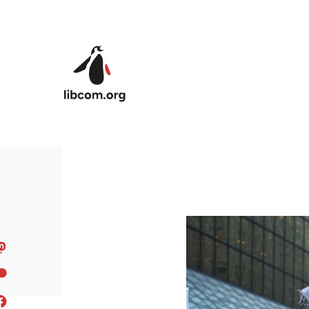
Skip to main content