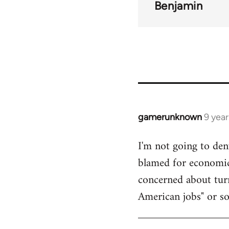
Benjamin
gamerunknown
9 yea
In
reply
I'm not going to den
to
blamed for economic 
Welcome
by
concerned about turn
libcom.org
American jobs" or s