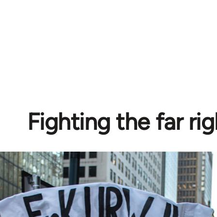
Fighting the far rig