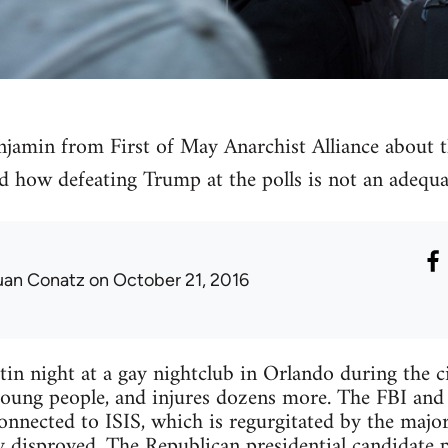
enjamin from First of May Anarchist Alliance about t
d how defeating Trump at the polls is not an adequa
uan Conatz
on October 21, 2016
in night at a gay nightclub in Orlando during the 
oung people, and injures dozens more. The FBI and p
connected to ISIS, which is regurgitated by the maj
y disproved. The Republican presidential candidate 