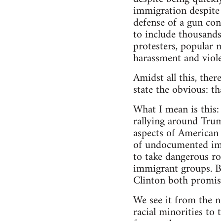
immigration despite 
defense of a gun con
to include thousands
protesters, popular 
harassment and viol
Amidst all this, the
state the obvious: th
What I mean is this:
rallying around Tru
aspects of American 
of undocumented imm
to take dangerous ro
immigrant groups. B
Clinton both promise
We see it from the 
racial minorities to