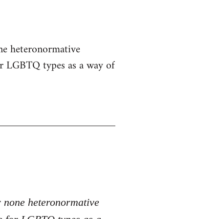
one heteronormative
for LGBTQ types as a way of
er none heteronormative