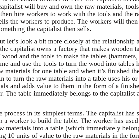
 capitalist will buy and own the raw materials, tools
 then hire workers to work with the tools and the r
tells the workers to produce. The workers will then 
omething the capitalist then sells.
ut let’s look a bit more closely at the relationship
y the capitalist owns a factory that makes wooden 
 wood and the tools to make the tables (hammers, n
e and use the tools to turn the wood into tables h
 materials for one table and when it’s finished th
to turn the raw materials into a table uses his or 
als and adds value to them in the form of a finishe
. The table immediately belongs to the capitalist an
e process in its simplest terms. The capitalist has
n a worker to build the table. The worker has use
w materials into a table (which immediately belongs
ng 10 units of value to the raw materials in the for