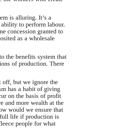
m is alluring. It’s a
ability to perform labour.
me concession granted to
 posited as a wholesale
to the benefits system that
ations of production. There
t off, but we ignore the
sm has a habit of giving
ur on the basis of profit
re and more wealth at the
 How would we ensure that
ll life if production is
o fleece people for what