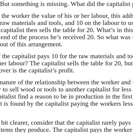
. But something is missing. What did the capitalist
d the worker the value of his or her labour, this add
 raw materials and tools, and 10 on the labour to 
apitalist then sells the table for 20. What’s in this
 end of the process he’s received 20. So what was t
out of this arrangement.
the capitalist pays 10 for the raw materials and to
er labour? The capitalist sells the table for 20, but
ver is the capitalist’s profit.
 nature of the relationship between the worker and 
ly to sell wood or tools to another capitalist for le
talist find a reason to be in production in the firs
it is found by the capitalist paying the workers less
 bit clearer, consider that the capitalist rarely pa
items they produce. The capitalist pays the worke