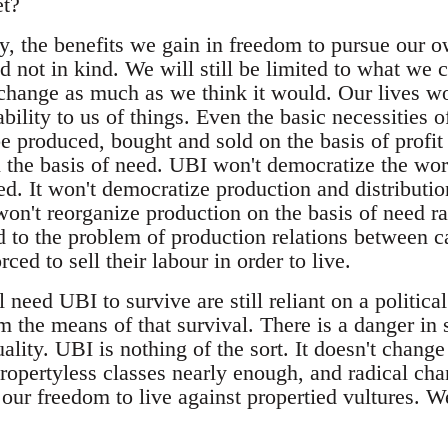
et?
y, the benefits we gain in freedom to pursue our o
d not in kind. We will still be limited to what we 
change as much as we think it would. Our lives wo
bility to us of things. Even the basic necessities of
e produced, bought and sold on the basis of profi
on the basis of need. UBI won't democratize the w
ired. It won't democratize production and distributi
on't reorganize production on the basis of need rat
 to the problem of production relations between ca
ced to sell their labour in order to live.
need UBI to survive are still reliant on a political
m the means of that survival. There is a danger in 
ality. UBI is nothing of the sort. It doesn't chang
ropertyless classes nearly enough, and radical cha
our freedom to live against propertied vultures. W