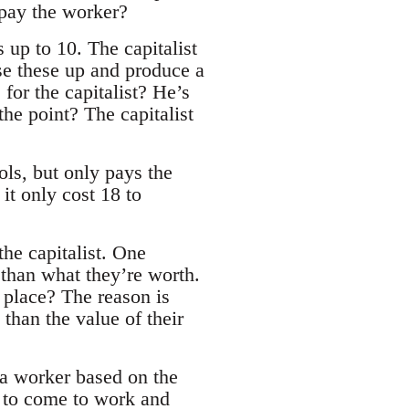
 pay the worker?
s up to 10. The capitalist
use these up and produce a
 for the capitalist? He’s
he point? The capitalist
ols, but only pays the
 it only cost 18 to
the capitalist. One
ss than what they’re worth.
t place? The reason is
 than the value of their
ys a worker based on the
r to come to work and