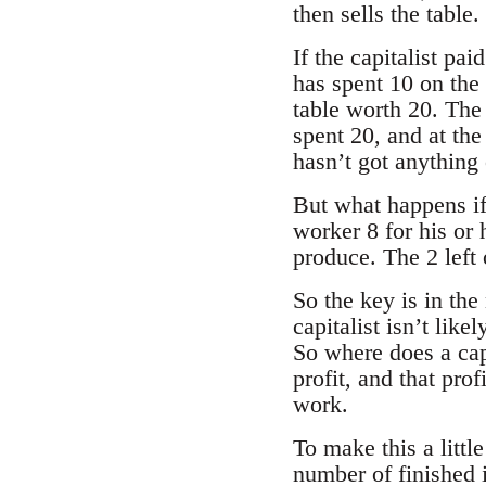
then sells the table
If the capitalist pai
has spent 10 on the
table worth 20. The c
spent 20, and at the
hasn’t got anything 
But what happens if 
worker 8 for his or h
produce. The 2 left o
So the key is in the
capitalist isn’t like
So where does a capi
profit, and that prof
work.
To make this a little
number of finished 