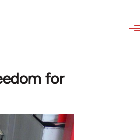
reedom for