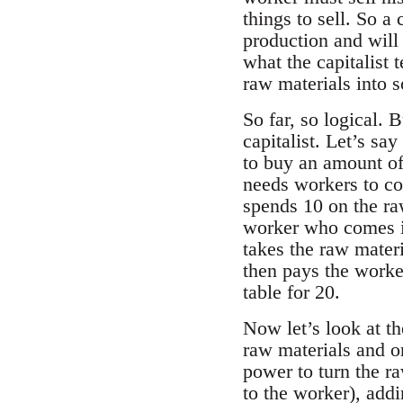
things to sell. So a
production and will
what the capitalist 
raw materials into s
So far, so logical. B
capitalist. Let’s sa
to buy an amount of
needs workers to com
spends 10 on the raw
worker who comes in 
takes the raw materi
then pays the worker
table for 20.
Now let’s look at th
raw materials and o
power to turn the ra
to the worker), addi