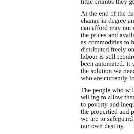
little crumbs they g
At the end of the da
change in degree an
can afford may not 
the prices and availa
as commodities to b
distributed freely 
labour is still requ
been automated. It w
the solution we need
who are currently for
The people who will 
willing to allow the
to poverty and inequ
the propertied and p
we are to safeguard 
our own destiny.