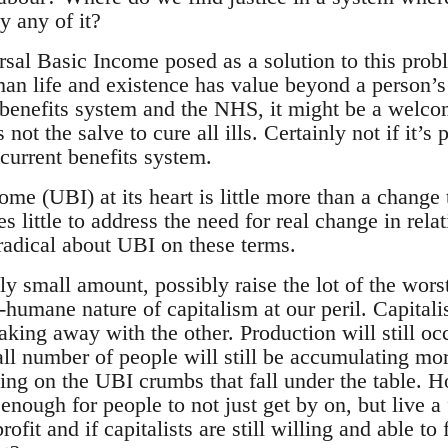
y any of it?
sal Basic Income posed as a solution to this proble
an life and existence has value beyond a person’s 
 benefits system and the NHS, it might be a welco
 not the salve to cure all ills. Certainly not if it’s
current benefits system.
me (UBI) at its heart is little more than a change 
es little to address the need for real change in rel
ly radical about UBI on these terms.
ely small amount, possibly raise the lot of the wors
-humane nature of capitalism at our peril. Capitali
king away with the other. Production will still occ
ll number of people will still be accumulating mo
ving on the UBI crumbs that fall under the table.
nough for people to not just get by on, but live a fu
 profit and if capitalists are still willing and able t