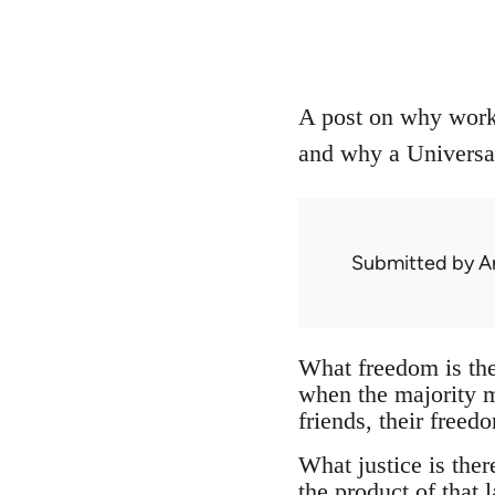
A post on why worke
and why a Universal
Submitted by
A
What freedom is the
when the majority mu
friends, their freed
What justice is ther
the product of that