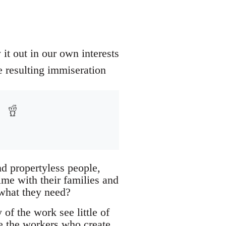
t out in our own interests
e resulting immiseration
d propertyless people,
ime with their families and
 what they need?
of the work see little of
re the workers who create