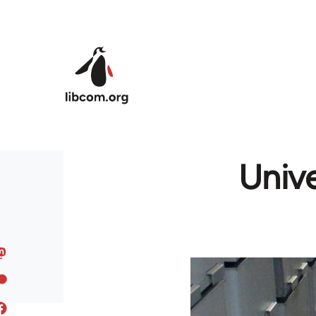
Skip to main content
Unive