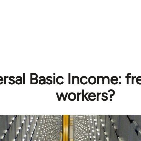
rsal Basic Income: f
workers?