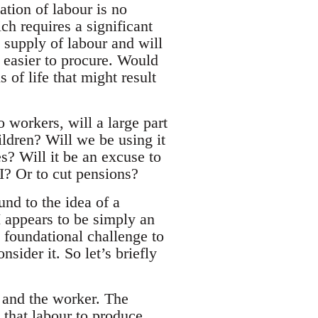
tion of labour is no
h requires a significant
 supply of labour and will
 easier to procure. Would
 of life that might result
o workers, will a large part
ildren? Will we be using it
s? Will it be an excuse to
I? Or to cut pensions?
nd to the idea of a
 appears to be simply an
a foundational challenge to
nsider it. So let’s briefly
t and the worker. The
s that labour to produce