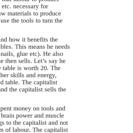
 etc. necessary for
aw materials to produce
use the tools to turn the
 and how it benefits the
tables. This means he needs
ails, glue etc). He also
e then sells. Let’s say he
e table is worth 20. The
her skills and energy,
d table. The capitalist
d the capitalist sells the
 spent money on tools and
d brain power and muscle
 to the capitalist and not
m of labour. The capitalist