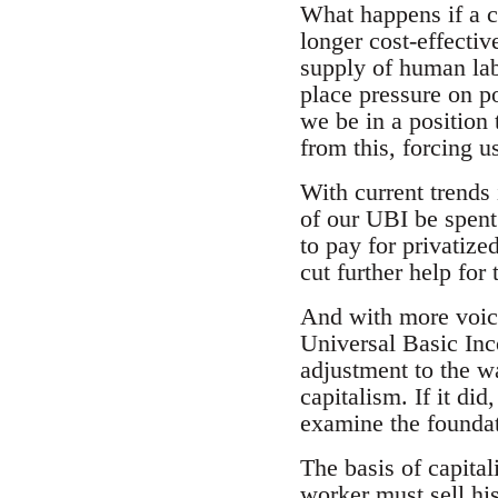
What happens if a c
longer cost-effecti
supply of human labo
place pressure on p
we be in a position t
from this, forcing 
With current trends 
of our UBI be spent 
to pay for privatize
cut further help fo
And with more voice
Universal Basic Inc
adjustment to the wa
capitalism. If it did
examine the foundat
The basis of capital
worker must sell his