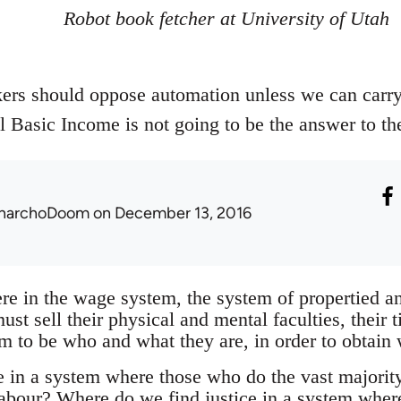
Robot book fetcher at University of Utah
rs should oppose automation unless we can carry i
 Basic Income is not going to be the answer to th
narchoDoom
on December 13, 2016
re in the wage system, the system of propertied an
st sell their physical and mental faculties, their t
om to be who and what they are, in order to obtain
e in a system where those who do the vast majority 
 labour? Where do we find justice in a system whe