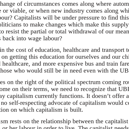
hange of circumstances comes along where automa
ve or viable, or when new industry comes along whic
ur? Capitalists will be under pressure to find this
oliticians to make changes which make this supply
o resist the partial or total withdrawal of our means
us back into wage labour?
in the cost of education, healthcare and transport t
on getting this education for ourselves and our ch
d healthcare, and more expensive bus and train fare
r those who would still be in need even with the UB
s on the right of the political spectrum coming rou
ome on their terms, we need to recognize that UBI
y capitalism currently functions. It doesn’t offer 
, no self-respecting advocate of capitalism would co
ion on which capitalism is built.
ism rests on the relationship between the capitalis
 or her labour in order to live. The capitalist need