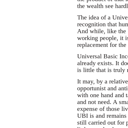
the wealth see hardl
The idea of a Univer
recognition that hum
And while, like the
working people, it is
replacement for the 
Universal Basic Inco
already exists. It do
is little that is tru
It may, by a relativ
opportunist and anti
with one hand and ta
and not need. A sma
expense of those li
UBI is and remains e
still carried out for