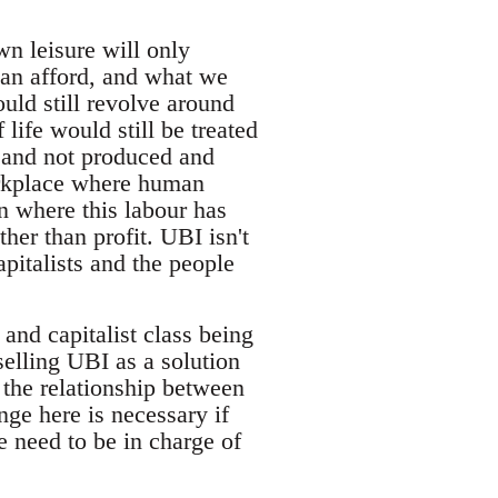
wn leisure will only
can afford, and what we
uld still revolve around
 life would still be treated
t and not produced and
orkplace where human
on where this labour has
her than profit. UBI isn't
pitalists and the people
 and capitalist class being
selling UBI as a solution
e the relationship between
nge here is necessary if
e need to be in charge of