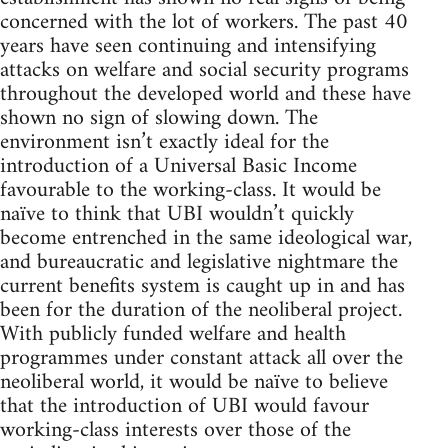
concerned with the lot of workers. The past 40
years have seen continuing and intensifying
attacks on welfare and social security programs
throughout the developed world and these have
shown no sign of slowing down. The
environment isn’t exactly ideal for the
introduction of a Universal Basic Income
favourable to the working-class. It would be
naïve to think that UBI wouldn’t quickly
become entrenched in the same ideological war,
and bureaucratic and legislative nightmare the
current benefits system is caught up in and has
been for the duration of the neoliberal project.
With publicly funded welfare and health
programmes under constant attack all over the
neoliberal world, it would be naïve to believe
that the introduction of UBI would favour
working-class interests over those of the