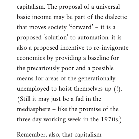
capitalism. The proposal of a universal
basic income may be part of the dialectic
that moves society ‘forward’ – it is a
proposed ‘solution’ to automation, it is
also a proposed incentive to re-invigorate
economies by providing a baseline for
the precariously poor and a possible
means for areas of the generationally
unemployed to hoist themselves up (!).
(Still it may just be a fad in the
mediasphere – like the promise of the
three day working week in the 1970s.)
Remember, also, that capitalism