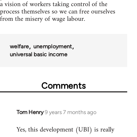
a vision of workers taking control of the
process themselves so we can free ourselves
from the misery of wage labour.
welfare
unemployment
universal basic income
Comments
Tom Henry
9 years 7 months ago
In
reply
Yes, this development (UBI) is really
to