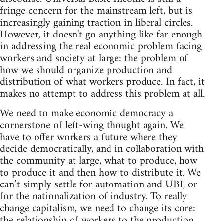
fringe concern for the mainstream left, but is
increasingly gaining traction in liberal circles.
However, it doesn't go anything like far enough
in addressing the real economic problem facing
workers and society at large: the problem of
how we should organize production and
distribution of what workers produce. In fact, it
makes no attempt to address this problem at all.
We need to make economic democracy a
cornerstone of left-wing thought again. We
have to offer workers a future where they
decide democratically, and in collaboration with
the community at large, what to produce, how
to produce it and then how to distribute it. We
can’t simply settle for automation and UBI, or
for the nationalization of industry. To really
change capitalism, we need to change its core:
the relationship of workers to the production,