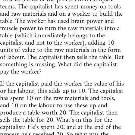
terms. The capitalist has spent money on tools
and raw materials and on a worker to build the
table. The worker has used brain power and
muscle power to turn the raw materials into a
table (which immediately belongs to the
capitalist and not to the worker), adding 10
units of value to the raw materials in the form
of labour. The capitalist then sells the table. But
something is missing. What did the capitalist
pay the worker?
If the capitalist paid the worker the value of his
or her labour, this adds up to 10. The capitalist
has spent 10 on the raw materials and tools,
and 10 on the labour to use these up and
produce a table worth 20. The capitalist then
sells the table for 20. What’s in this for the
capitalist? He’s spent 20, and at the end of the
process he’s received 20. So what was the