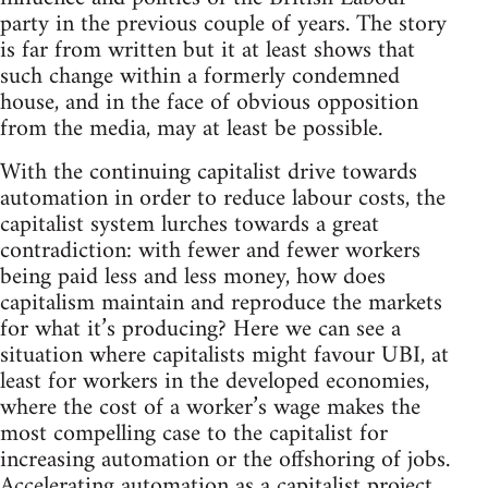
party in the previous couple of years. The story
is far from written but it at least shows that
such change within a formerly condemned
house, and in the face of obvious opposition
from the media, may at least be possible.
With the continuing capitalist drive towards
automation in order to reduce labour costs, the
capitalist system lurches towards a great
contradiction: with fewer and fewer workers
being paid less and less money, how does
capitalism maintain and reproduce the markets
for what it’s producing? Here we can see a
situation where capitalists might favour UBI, at
least for workers in the developed economies,
where the cost of a worker’s wage makes the
most compelling case to the capitalist for
increasing automation or the offshoring of jobs.
Accelerating automation as a capitalist project,