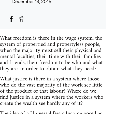
December 13, 2016
What freedom is there in the wage system, the
system of propertied and propertyless people,
when the majority must sell their physical and
mental faculties, their time with their families
and friends, their freedom to be who and what
they are, in order to obtain what they need?
What justice is there in a system where those
who do the vast majority of the work see little
of the product of that labour? Where do we
find justice in a system where the workers who
create the wealth see hardly any of it?
The idea of a Universal Basic Income posed as