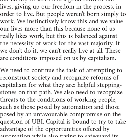
lives, giving up our freedom in the process, in
order to live. But people weren't born simply to
work. We instinctively know this and we value
our lives more than this because none of us
really likes work, but this is balanced against
the necessity of work for the vast majority. If
we don't do it, we can't really live at all. These
are conditions imposed on us by capitalism.
We need to continue the task of attempting to
reconstruct society and recognize reforms of
capitalism for what they are: helpful stepping-
stones on that path. We also need to recognize
threats to the conditions of working people,
such as those posed by automation and those
posed by an unfavourable compromise on the
question of UBI. Capital is bound to try to take
advantage of the opportunities offered by
automation while also trying to safeguard its