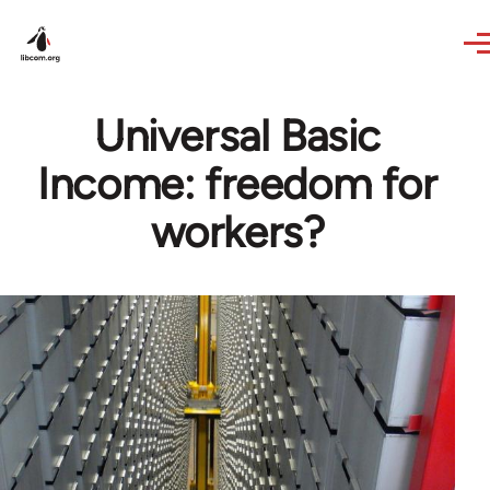
Skip to main content
Universal Basic
Income: freedom for
workers?