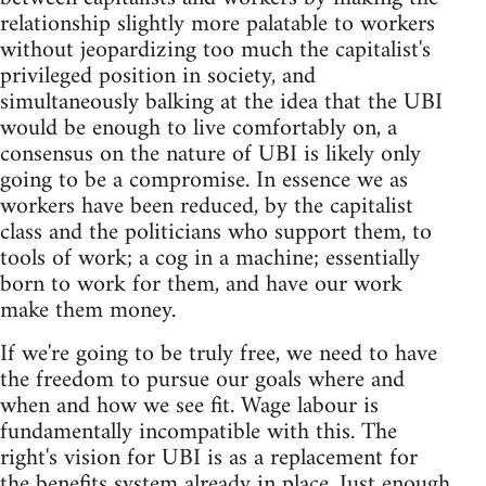
relationship slightly more palatable to workers
without jeopardizing too much the capitalist's
privileged position in society, and
simultaneously balking at the idea that the UBI
would be enough to live comfortably on, a
consensus on the nature of UBI is likely only
going to be a compromise. In essence we as
workers have been reduced, by the capitalist
class and the politicians who support them, to
tools of work; a cog in a machine; essentially
born to work for them, and have our work
make them money.
If we're going to be truly free, we need to have
the freedom to pursue our goals where and
when and how we see fit. Wage labour is
fundamentally incompatible with this. The
right's vision for UBI is as a replacement for
the benefits system already in place. Just enough