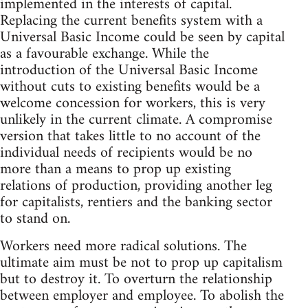
implemented in the interests of capital.
Replacing the current benefits system with a
Universal Basic Income could be seen by capital
as a favourable exchange. While the
introduction of the Universal Basic Income
without cuts to existing benefits would be a
welcome concession for workers, this is very
unlikely in the current climate. A compromise
version that takes little to no account of the
individual needs of recipients would be no
more than a means to prop up existing
relations of production, providing another leg
for capitalists, rentiers and the banking sector
to stand on.
Workers need more radical solutions. The
ultimate aim must be not to prop up capitalism
but to destroy it. To overturn the relationship
between employer and employee. To abolish the