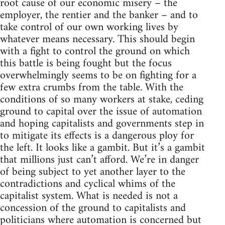
root cause of our economic misery – the
employer, the rentier and the banker – and to
take control of our own working lives by
whatever means necessary. This should begin
with a fight to control the ground on which
this battle is being fought but the focus
overwhelmingly seems to be on fighting for a
few extra crumbs from the table. With the
conditions of so many workers at stake, ceding
ground to capital over the issue of automation
and hoping capitalists and governments step in
to mitigate its effects is a dangerous ploy for
the left. It looks like a gambit. But it’s a gambit
that millions just can’t afford. We’re in danger
of being subject to yet another layer to the
contradictions and cyclical whims of the
capitalist system. What is needed is not a
concession of the ground to capitalists and
politicians where automation is concerned but