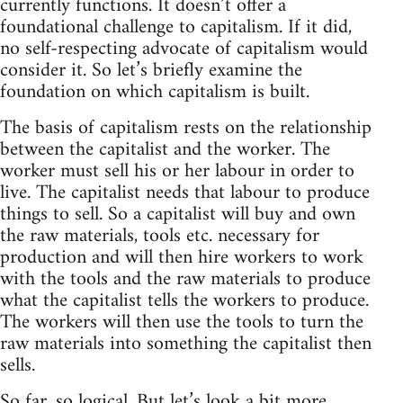
currently functions. It doesn’t offer a
foundational challenge to capitalism. If it did,
no self-respecting advocate of capitalism would
consider it. So let’s briefly examine the
foundation on which capitalism is built.
The basis of capitalism rests on the relationship
between the capitalist and the worker. The
worker must sell his or her labour in order to
live. The capitalist needs that labour to produce
things to sell. So a capitalist will buy and own
the raw materials, tools etc. necessary for
production and will then hire workers to work
with the tools and the raw materials to produce
what the capitalist tells the workers to produce.
The workers will then use the tools to turn the
raw materials into something the capitalist then
sells.
So far, so logical. But let’s look a bit more