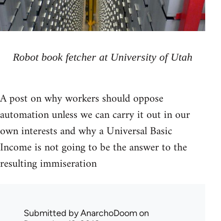
Robot book fetcher at University of Utah
A post on why workers should oppose
automation unless we can carry it out in our
own interests and why a Universal Basic
Income is not going to be the answer to the
resulting immiseration
Submitted by
AnarchoDoom
on