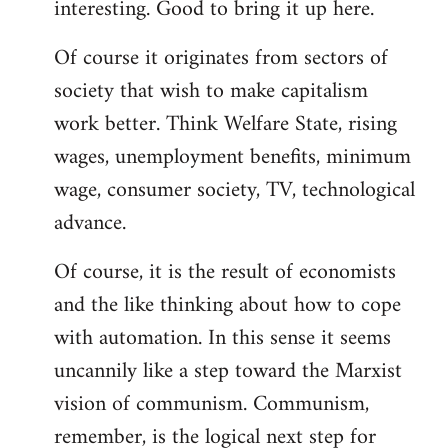
interesting. Good to bring it up here.
Welcome
by
Of course it originates from sectors of
libcom.org
society that wish to make capitalism
work better. Think Welfare State, rising
wages, unemployment benefits, minimum
wage, consumer society, TV, technological
advance.
Of course, it is the result of economists
and the like thinking about how to cope
with automation. In this sense it seems
uncannily like a step toward the Marxist
vision of communism. Communism,
remember, is the logical next step for