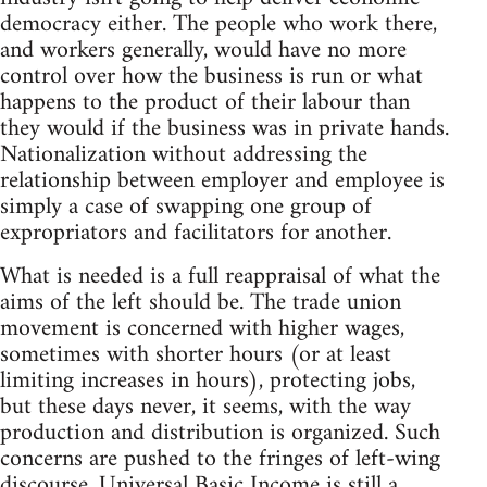
democracy either. The people who work there,
and workers generally, would have no more
control over how the business is run or what
happens to the product of their labour than
they would if the business was in private hands.
Nationalization without addressing the
relationship between employer and employee is
simply a case of swapping one group of
expropriators and facilitators for another.
What is needed is a full reappraisal of what the
aims of the left should be. The trade union
movement is concerned with higher wages,
sometimes with shorter hours (or at least
limiting increases in hours), protecting jobs,
but these days never, it seems, with the way
production and distribution is organized. Such
concerns are pushed to the fringes of left-wing
discourse. Universal Basic Income is still a