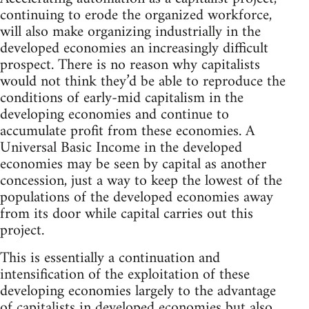
continuing to erode the organized workforce,
will also make organizing industrially in the
developed economies an increasingly difficult
prospect. There is no reason why capitalists
would not think they’d be able to reproduce the
conditions of early-mid capitalism in the
developing economies and continue to
accumulate profit from these economies. A
Universal Basic Income in the developed
economies may be seen by capital as another
concession, just a way to keep the lowest of the
populations of the developed economies away
from its door while capital carries out this
project.
This is essentially a continuation and
intensification of the exploitation of these
developing economies largely to the advantage
of capitalists in developed economies but also