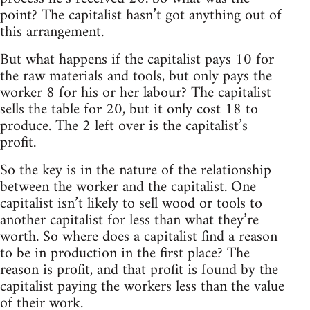
point? The capitalist hasn’t got anything out of
this arrangement.
But what happens if the capitalist pays 10 for
the raw materials and tools, but only pays the
worker 8 for his or her labour? The capitalist
sells the table for 20, but it only cost 18 to
produce. The 2 left over is the capitalist’s
profit.
So the key is in the nature of the relationship
between the worker and the capitalist. One
capitalist isn’t likely to sell wood or tools to
another capitalist for less than what they’re
worth. So where does a capitalist find a reason
to be in production in the first place? The
reason is profit, and that profit is found by the
capitalist paying the workers less than the value
of their work.