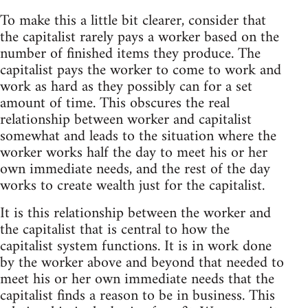
To make this a little bit clearer, consider that
the capitalist rarely pays a worker based on the
number of finished items they produce. The
capitalist pays the worker to come to work and
work as hard as they possibly can for a set
amount of time. This obscures the real
relationship between worker and capitalist
somewhat and leads to the situation where the
worker works half the day to meet his or her
own immediate needs, and the rest of the day
works to create wealth just for the capitalist.
It is this relationship between the worker and
the capitalist that is central to how the
capitalist system functions. It is in work done
by the worker above and beyond that needed to
meet his or her own immediate needs that the
capitalist finds a reason to be in business. This