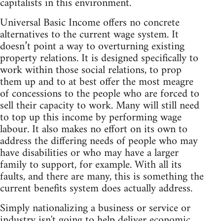
capitalists in this environment.
Universal Basic Income offers no concrete
alternatives to the current wage system. It
doesn’t point a way to overturning existing
property relations. It is designed specifically to
work within those social relations, to prop
them up and to at best offer the most meagre
of concessions to the people who are forced to
sell their capacity to work. Many will still need
to top up this income by performing wage
labour. It also makes no effort on its own to
address the differing needs of people who may
have disabilities or who may have a larger
family to support, for example. With all its
faults, and there are many, this is something the
current benefits system does actually address.
Simply nationalizing a business or service or
industry isn't going to help deliver economic