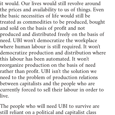
it would. Our lives would still revolve around
the prices and availability to us of things. Even
the basic necessities of life would still be
treated as commodities to be produced, bought
and sold on the basis of profit and not
produced and distributed freely on the basis of
need. UBI won't democratize the workplace
where human labour is still required. It won't
democratize production and distribution where
this labour has been automated. It won't
reorganize production on the basis of need
rather than profit. UBI isn't the solution we
need to the problem of production relations
between capitalists and the people who are
currently forced to sell their labour in order to
live.
The people who will need UBI to survive are
still reliant on a political and capitalist class