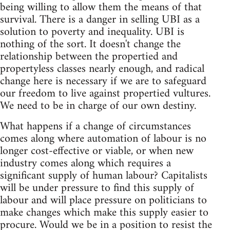
being willing to allow them the means of that
survival. There is a danger in selling UBI as a
solution to poverty and inequality. UBI is
nothing of the sort. It doesn't change the
relationship between the propertied and
propertyless classes nearly enough, and radical
change here is necessary if we are to safeguard
our freedom to live against propertied vultures.
We need to be in charge of our own destiny.
What happens if a change of circumstances
comes along where automation of labour is no
longer cost-effective or viable, or when new
industry comes along which requires a
significant supply of human labour? Capitalists
will be under pressure to find this supply of
labour and will place pressure on politicians to
make changes which make this supply easier to
procure. Would we be in a position to resist the