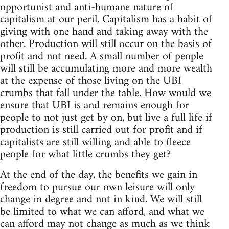
opportunist and anti-humane nature of
capitalism at our peril. Capitalism has a habit of
giving with one hand and taking away with the
other. Production will still occur on the basis of
profit and not need. A small number of people
will still be accumulating more and more wealth
at the expense of those living on the UBI
crumbs that fall under the table. How would we
ensure that UBI is and remains enough for
people to not just get by on, but live a full life if
production is still carried out for profit and if
capitalists are still willing and able to fleece
people for what little crumbs they get?
At the end of the day, the benefits we gain in
freedom to pursue our own leisure will only
change in degree and not in kind. We will still
be limited to what we can afford, and what we
can afford may not change as much as we think