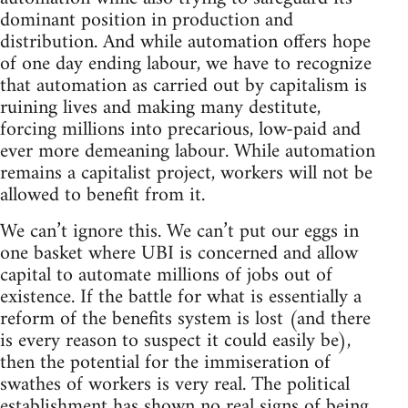
dominant position in production and
distribution. And while automation offers hope
of one day ending labour, we have to recognize
that automation as carried out by capitalism is
ruining lives and making many destitute,
forcing millions into precarious, low-paid and
ever more demeaning labour. While automation
remains a capitalist project, workers will not be
allowed to benefit from it.
We can’t ignore this. We can’t put our eggs in
one basket where UBI is concerned and allow
capital to automate millions of jobs out of
existence. If the battle for what is essentially a
reform of the benefits system is lost (and there
is every reason to suspect it could easily be),
then the potential for the immiseration of
swathes of workers is very real. The political
establishment has shown no real signs of being