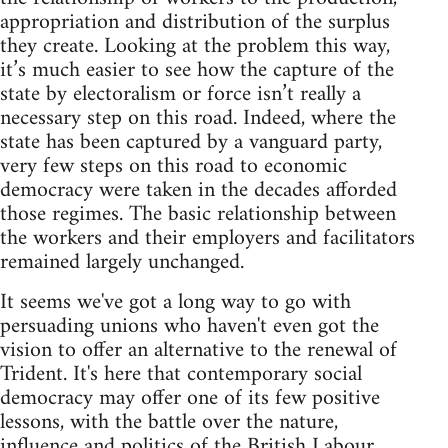
appropriation and distribution of the surplus
they create. Looking at the problem this way,
it’s much easier to see how the capture of the
state by electoralism or force isn’t really a
necessary step on this road. Indeed, where the
state has been captured by a vanguard party,
very few steps on this road to economic
democracy were taken in the decades afforded
those regimes. The basic relationship between
the workers and their employers and facilitators
remained largely unchanged.
It seems we've got a long way to go with
persuading unions who haven't even got the
vision to offer an alternative to the renewal of
Trident. It's here that contemporary social
democracy may offer one of its few positive
lessons, with the battle over the nature,
influence and politics of the British Labour