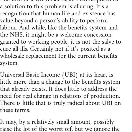
a solution to this problem is alluring. It’s a
recognition that human life and existence has
value beyond a person’s ability to perform
labour. And while, like the benefits system and
the NHS, it might be a welcome concession
granted to working people, it is not the salve to
cure all ills. Certainly not if it’s posited as a
wholesale replacement for the current benefits
system.
Universal Basic Income (UBI) at its heart is
little more than a change to the benefits system
that already exists. It does little to address the
need for real change in relations of production.
There is little that is truly radical about UBI on
these terms.
It may, by a relatively small amount, possibly
raise the lot of the worst off, but we ignore the