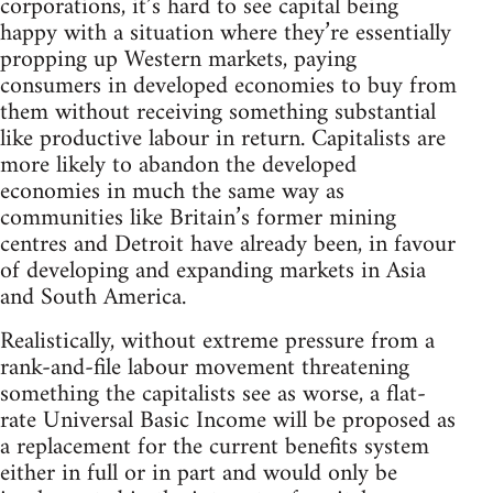
corporations, it’s hard to see capital being
happy with a situation where they’re essentially
propping up Western markets, paying
consumers in developed economies to buy from
them without receiving something substantial
like productive labour in return. Capitalists are
more likely to abandon the developed
economies in much the same way as
communities like Britain’s former mining
centres and Detroit have already been, in favour
of developing and expanding markets in Asia
and South America.
Realistically, without extreme pressure from a
rank-and-file labour movement threatening
something the capitalists see as worse, a flat-
rate Universal Basic Income will be proposed as
a replacement for the current benefits system
either in full or in part and would only be