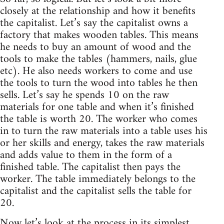
closely at the relationship and how it benefits
the capitalist. Let’s say the capitalist owns a
factory that makes wooden tables. This means
he needs to buy an amount of wood and the
tools to make the tables (hammers, nails, glue
etc). He also needs workers to come and use
the tools to turn the wood into tables he then
sells. Let’s say he spends 10 on the raw
materials for one table and when it’s finished
the table is worth 20. The worker who comes
in to turn the raw materials into a table uses his
or her skills and energy, takes the raw materials
and adds value to them in the form of a
finished table. The capitalist then pays the
worker. The table immediately belongs to the
capitalist and the capitalist sells the table for
20.
Now let’s look at the process in its simplest