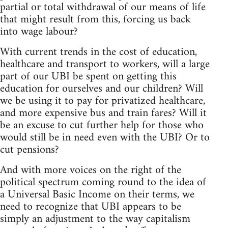
partial or total withdrawal of our means of life
that might result from this, forcing us back
into wage labour?
With current trends in the cost of education,
healthcare and transport to workers, will a large
part of our UBI be spent on getting this
education for ourselves and our children? Will
we be using it to pay for privatized healthcare,
and more expensive bus and train fares? Will it
be an excuse to cut further help for those who
would still be in need even with the UBI? Or to
cut pensions?
And with more voices on the right of the
political spectrum coming round to the idea of
a Universal Basic Income on their terms, we
need to recognize that UBI appears to be
simply an adjustment to the way capitalism