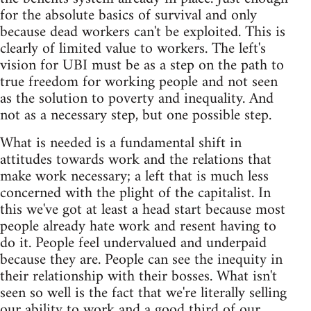
for the absolute basics of survival and only
because dead workers can't be exploited. This is
clearly of limited value to workers. The left's
vision for UBI must be as a step on the path to
true freedom for working people and not seen
as the solution to poverty and inequality. And
not as a necessary step, but one possible step.
What is needed is a fundamental shift in
attitudes towards work and the relations that
make work necessary; a left that is much less
concerned with the plight of the capitalist. In
this we've got at least a head start because most
people already hate work and resent having to
do it. People feel undervalued and underpaid
because they are. People can see the inequity in
their relationship with their bosses. What isn't
seen so well is the fact that we're literally selling
our ability to work and a good third of our