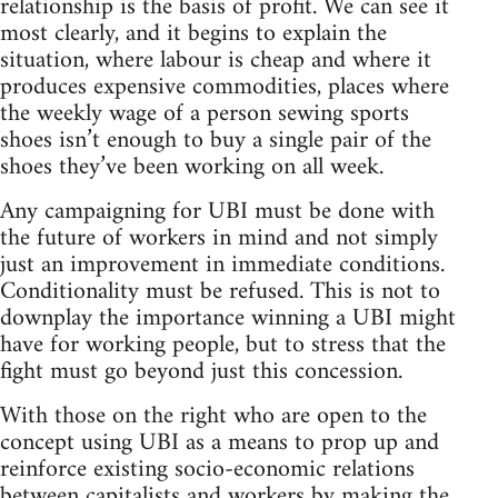
relationship is the basis of profit. We can see it
most clearly, and it begins to explain the
situation, where labour is cheap and where it
produces expensive commodities, places where
the weekly wage of a person sewing sports
shoes isn’t enough to buy a single pair of the
shoes they’ve been working on all week.
Any campaigning for UBI must be done with
the future of workers in mind and not simply
just an improvement in immediate conditions.
Conditionality must be refused. This is not to
downplay the importance winning a UBI might
have for working people, but to stress that the
fight must go beyond just this concession.
With those on the right who are open to the
concept using UBI as a means to prop up and
reinforce existing socio-economic relations
between capitalists and workers by making the