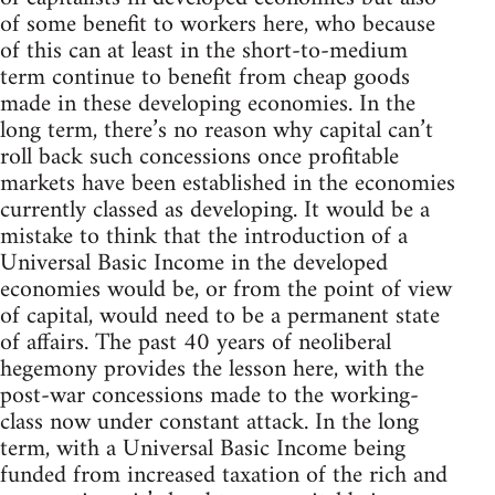
of some benefit to workers here, who because
of this can at least in the short-to-medium
term continue to benefit from cheap goods
made in these developing economies. In the
long term, there’s no reason why capital can’t
roll back such concessions once profitable
markets have been established in the economies
currently classed as developing. It would be a
mistake to think that the introduction of a
Universal Basic Income in the developed
economies would be, or from the point of view
of capital, would need to be a permanent state
of affairs. The past 40 years of neoliberal
hegemony provides the lesson here, with the
post-war concessions made to the working-
class now under constant attack. In the long
term, with a Universal Basic Income being
funded from increased taxation of the rich and